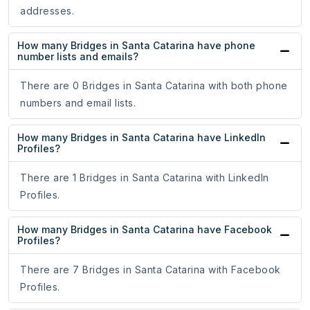
addresses.
How many Bridges in Santa Catarina have phone
number lists and emails?
There are 0 Bridges in Santa Catarina with both phone
numbers and email lists.
How many Bridges in Santa Catarina have LinkedIn
Profiles?
There are 1 Bridges in Santa Catarina with LinkedIn
Profiles.
How many Bridges in Santa Catarina have Facebook
Profiles?
There are 7 Bridges in Santa Catarina with Facebook
Profiles.