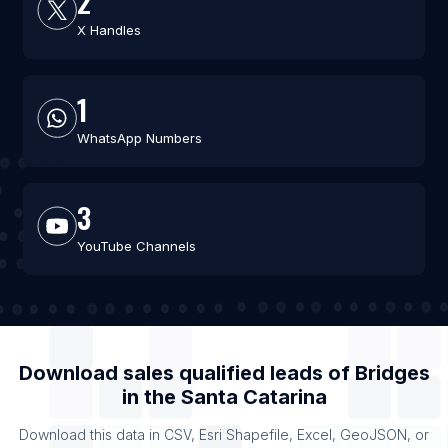
2
X Handles
1
WhatsApp Numbers
3
YouTube Channels
Download sales qualified leads of
Bridges
in the
Santa Catarina
Download this data in CSV, Esri Shapefile, Excel, GeoJSON, or