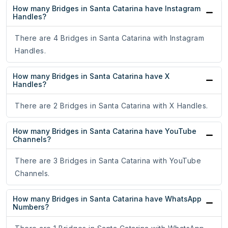
How many Bridges in Santa Catarina have Instagram
Handles?
There are 4 Bridges in Santa Catarina with Instagram
Handles.
How many Bridges in Santa Catarina have X
Handles?
There are 2 Bridges in Santa Catarina with X Handles.
How many Bridges in Santa Catarina have YouTube
Channels?
There are 3 Bridges in Santa Catarina with YouTube
Channels.
How many Bridges in Santa Catarina have WhatsApp
Numbers?