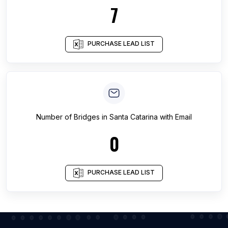
7
PURCHASE LEAD LIST
Number of
Bridges
in
Santa Catarina
with Email
0
PURCHASE LEAD LIST