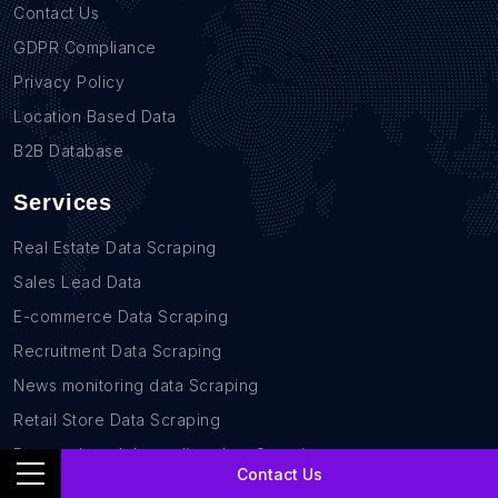
Contact Us
GDPR Compliance
Privacy Policy
Location Based Data
B2B Database
Services
Real Estate Data Scraping
Sales Lead Data
E-commerce Data Scraping
Recruitment Data Scraping
News monitoring data Scraping
Retail Store Data Scraping
Research and Journalism data Scraping
Contact Us
Work-flow Automation Scraping