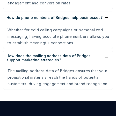
engagement and conversion rates.
How do phone numbers of Bridges help businesses?
Whether for cold calling campaigns or personalized
messaging, having accurate phone numbers allows you
to establish meaningful connections.
How does the mailing address data of Bridges
support marketing strategies?
The mailing address data of Bridges ensures that your
promotional materials reach the hands of potential
customers, driving engagement and brand recognition.