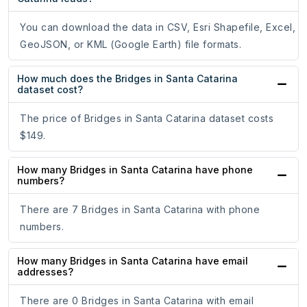
You can download the data in CSV, Esri Shapefile, Excel,
GeoJSON, or KML (Google Earth) file formats.
How much does the Bridges in Santa Catarina
dataset cost?
The price of Bridges in Santa Catarina dataset costs
$149.
How many Bridges in Santa Catarina have phone
numbers?
There are 7 Bridges in Santa Catarina with phone
numbers.
How many Bridges in Santa Catarina have email
addresses?
There are 0 Bridges in Santa Catarina with email