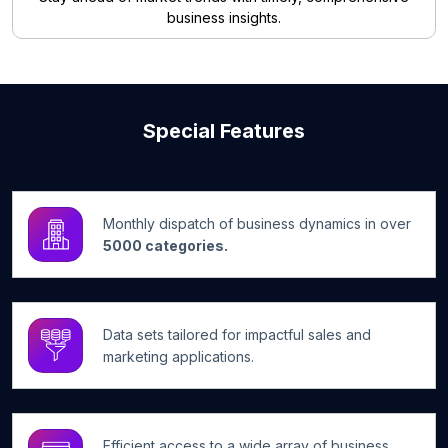
business insights.
Special Features
Monthly dispatch of business dynamics in over
5000 categories.
Data sets tailored for impactful sales and
marketing applications.
Efficient access to a wide array of business