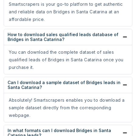
Smartscrapers is your go-to platform to get authentic
and reliable data on Bridges in Santa Catarina at an
affordable price.
How to download sales qualified leads database of
Bridges in Santa Catarina?
You can download the complete dataset of sales
qualified leads of Bridges in Santa Catarina once you
purchase it.
Can I download a sample dataset of Bridges leads in
Santa Catarina?
Absolutely! Smartscrapers enables you to download a
sample dataset directly from the corresponding
webpage.
In what formats can I download Bridges in Santa
Catarina leads?