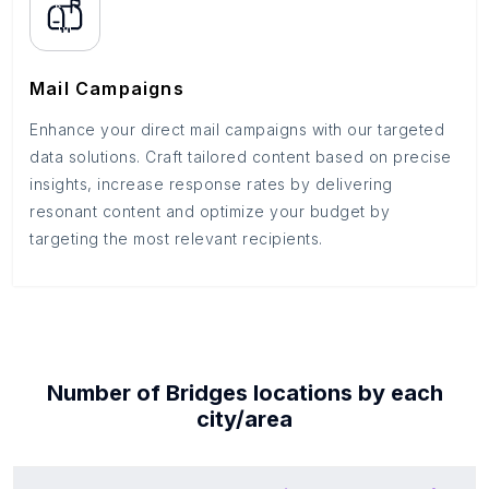
Mail Campaigns
Enhance your direct mail campaigns with our targeted
data solutions. Craft tailored content based on precise
insights, increase response rates by delivering
resonant content and optimize your budget by
targeting the most relevant recipients.
Number of
Bridges
locations by each
city/area