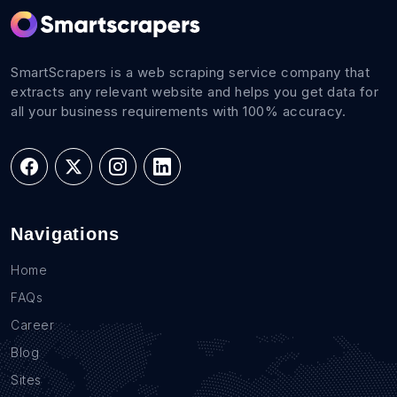
SmartScrapers is a web scraping service company that
extracts any relevant website and helps you get data for
all your business requirements with 100% accuracy.
Navigations
Home
FAQs
Career
Blog
Sites