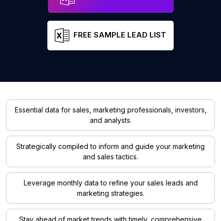
FREE SAMPLE LEAD LIST
Essential data for sales, marketing professionals, investors,
and analysts.
Strategically compiled to inform and guide your marketing
and sales tactics.
Leverage monthly data to refine your sales leads and
marketing strategies.
Stay ahead of market trends with timely, comprehensive