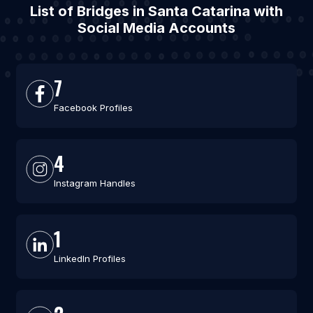
List of Bridges in Santa Catarina with
Social Media Accounts
7
Facebook Profiles
4
Instagram Handles
1
LinkedIn Profiles