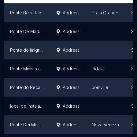
Ponte Beira Rio
Address
Praia Grande
Sa
Ponte De Madeira Sobre O Rio Itajaí-açu
Address
Sa
Ponte do Imigrante
Address
Sa
Ponte Ministro Victor Konder
Address
Indaial
Sa
Ponte do Recanto do Açaí
Address
Joinville
Sa
local de instalação do kit
Address
Sa
Ponte Dei Morosi
Address
Nova Veneza
Sa