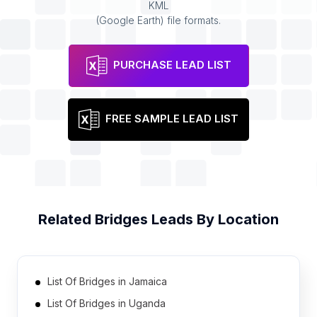
KML
(Google Earth) file formats.
PURCHASE LEAD LIST
FREE SAMPLE LEAD LIST
Related
Bridges
Leads By Location
List Of Bridges in Jamaica
List Of Bridges in Uganda