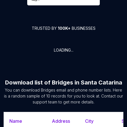
TRUSTED BY
100K+
BUSINESSES
LOADING...
Download list of
Bridges
in
Santa Catarina
You can download
Bridges
email and phone number lists. Here
is a random sample of
10
records for you to look at. Contact our
support team to get more details.
Name
Address
City
St