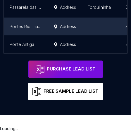
Passarela das Origens
Address
Forquilhinha
Sa
Pontes Rio Imaruí
Address
Sa
Ponte Antiga Mariquita
Address
Sa
PURCHASE LEAD LIST
FREE SAMPLE LEAD LIST
Loading...