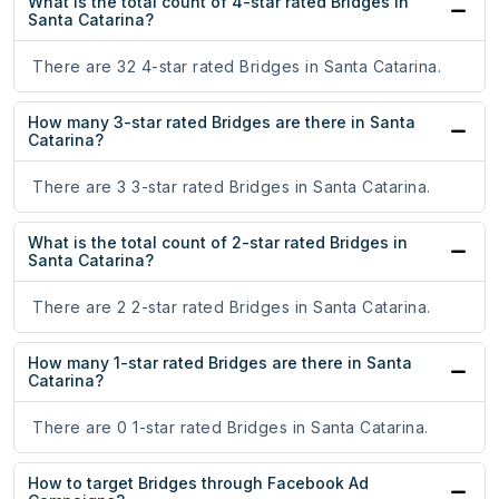
What is the total count of 4-star rated Bridges in
Santa Catarina?
There are 32 4-star rated Bridges in Santa Catarina.
How many 3-star rated Bridges are there in Santa
Catarina?
There are 3 3-star rated Bridges in Santa Catarina.
What is the total count of 2-star rated Bridges in
Santa Catarina?
There are 2 2-star rated Bridges in Santa Catarina.
How many 1-star rated Bridges are there in Santa
Catarina?
There are 0 1-star rated Bridges in Santa Catarina.
How to target Bridges through Facebook Ad