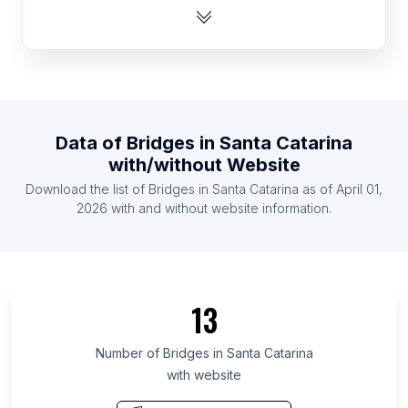
List Of Bridges in Zambia
List Of Bridges in Ghana
List Of Bridges in Bulgaria
List Of Bridges in Kazakhstan
List Of Bridges in Zimbabwe
Data of
Bridges
in
Santa Catarina
List Of Bridges in Haiti
with/without Website
List Of Bridges in Guatemala
Download the list of
Bridges
in
Santa Catarina
as of
April 01,
List Of Bridges in Serbia
2026
with and without website information.
List Of Bridges in Ontario
List Of Bridges in Maryland
List Of Bridges in Texas
13
List Of Bridges in Oregon
List Of Bridges in California
Number of
Bridges
in
Santa Catarina
with website
List Of Bridges in Pennsylvania
List Of Bridges in Illinois