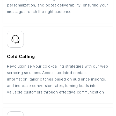
personalization, and boost deliverability, ensuring your
messages reach the right audience.
Cold Calling
Revolutionize your cold-calling strategies with our web
scraping solutions. Access updated contact
information, tailor pitches based on audience insights,
and increase conversion rates, turning leads into
valuable customers through effective communication.