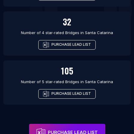
32
Number of 4 star-rated
Bridges
in
Santa Catarina
PURCHASE LEAD LIST
105
Number of 5 star-rated
Bridges
in
Santa Catarina
PURCHASE LEAD LIST
PURCHASE LEAD LIST