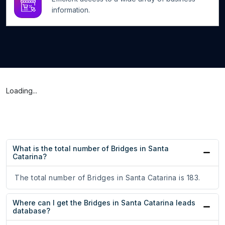
information.
Loading...
What is the total number of Bridges in Santa
Catarina?
The total number of Bridges in Santa Catarina is 183.
Where can I get the Bridges in Santa Catarina leads
database?