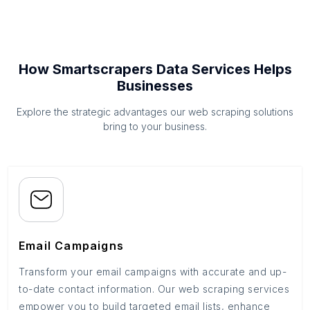
How Smartscrapers Data Services Helps
Businesses
Explore the strategic advantages our web scraping solutions
bring to your business.
Email Campaigns
Transform your email campaigns with accurate and up-
to-date contact information. Our web scraping services
empower you to build targeted email lists, enhance