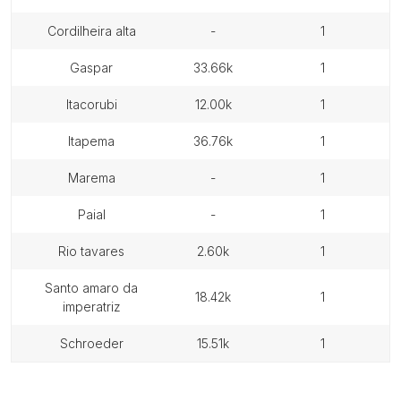
cordilheira alta
-
1
gaspar
33.66k
1
itacorubi
12.00k
1
itapema
36.76k
1
marema
-
1
paial
-
1
rio tavares
2.60k
1
santo amaro da
18.42k
1
imperatriz
schroeder
15.51k
1