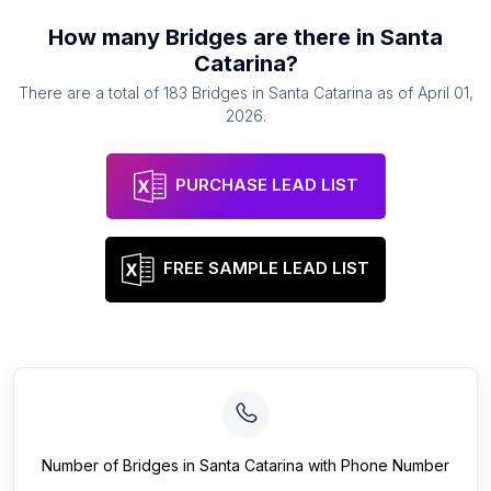
How many
Bridges
are there in
Santa
Catarina
?
There are a total of
183
Bridges
in
Santa Catarina
as of
April 01,
2026
.
PURCHASE LEAD LIST
FREE SAMPLE LEAD LIST
Number of
Bridges
in
Santa Catarina
with Phone Number