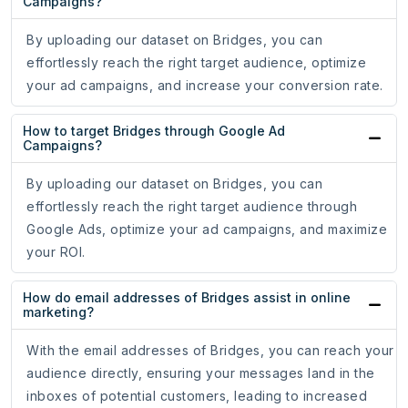
Campaigns?
By uploading our dataset on Bridges, you can
effortlessly reach the right target audience, optimize
your ad campaigns, and increase your conversion rate.
How to target Bridges through Google Ad
Campaigns?
By uploading our dataset on Bridges, you can
effortlessly reach the right target audience through
Google Ads, optimize your ad campaigns, and maximize
your ROI.
How do email addresses of Bridges assist in online
marketing?
With the email addresses of Bridges, you can reach your
audience directly, ensuring your messages land in the
inboxes of potential customers, leading to increased