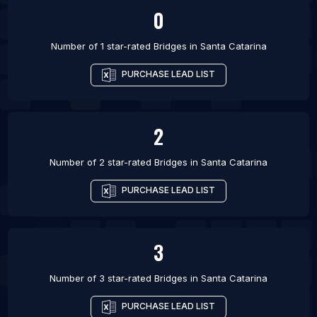
0
Number of 1 star-rated
Bridges
in
Santa Catarina
PURCHASE LEAD LIST
2
Number of 2 star-rated
Bridges
in
Santa Catarina
PURCHASE LEAD LIST
3
Number of 3 star-rated
Bridges
in
Santa Catarina
PURCHASE LEAD LIST