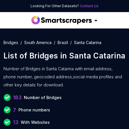
Looking For Other Datasets?
Contact Us
Bridges
South America
Brazil
Santa Catarina
List of
Bridges
in
Santa Catarina
Number of
Bridges in Santa Catarina with
email address,
phone number, geocoded address,social media profiles and
other key details for download.
183
Number of Bridges
7
Phone numbers
13
With Websites