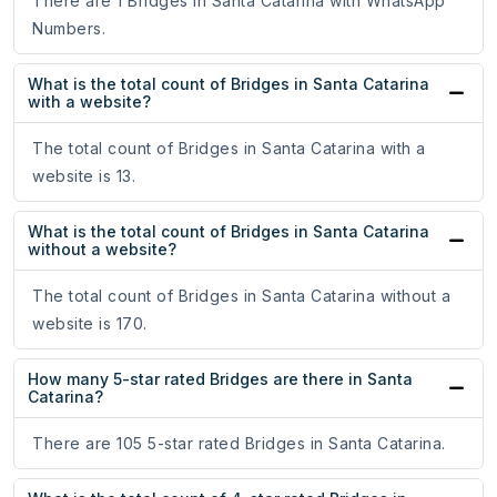
There are 1 Bridges in Santa Catarina with WhatsApp
Numbers.
What is the total count of Bridges in Santa Catarina
with a website?
The total count of Bridges in Santa Catarina with a
website is 13.
What is the total count of Bridges in Santa Catarina
without a website?
The total count of Bridges in Santa Catarina without a
website is 170.
How many 5-star rated Bridges are there in Santa
Catarina?
There are 105 5-star rated Bridges in Santa Catarina.