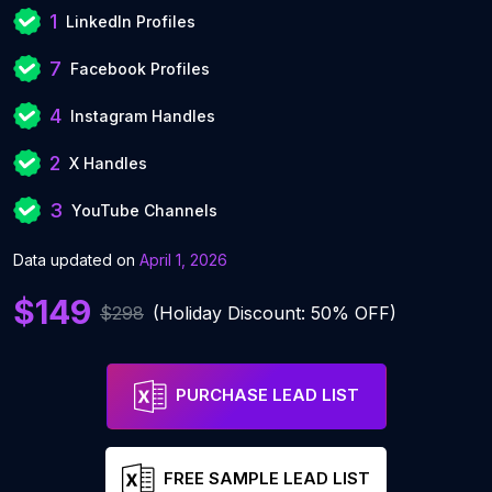
1
LinkedIn Profiles
7
Facebook Profiles
4
Instagram Handles
2
X Handles
3
YouTube Channels
Data updated on
April 1, 2026
$149
$298
(Holiday Discount: 50% OFF)
PURCHASE LEAD LIST
FREE SAMPLE LEAD LIST