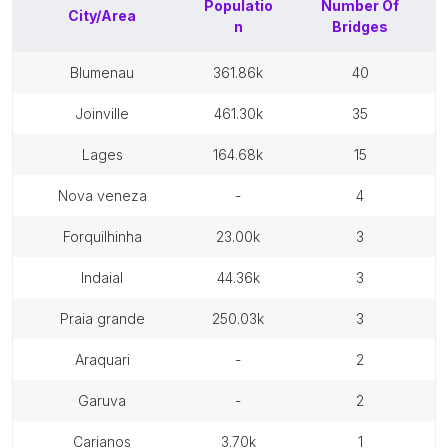
Populatio
Number Of
City/Area
n
Bridges
blumenau
361.86k
40
joinville
461.30k
35
lages
164.68k
15
nova veneza
-
4
forquilhinha
23.00k
3
indaial
44.36k
3
praia grande
250.03k
3
araquari
-
2
garuva
-
2
carianos
3.70k
1