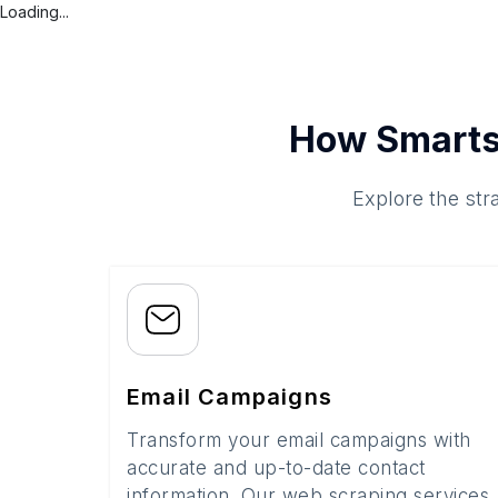
Loading...
How Smarts
Explore the str
Email Campaigns
Transform your email campaigns with
accurate and up-to-date contact
information. Our web scraping services