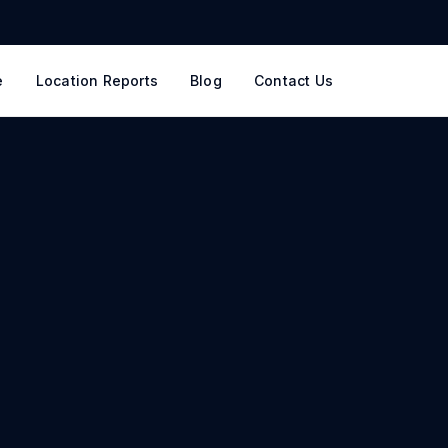
e
Location Reports
Blog
Contact Us