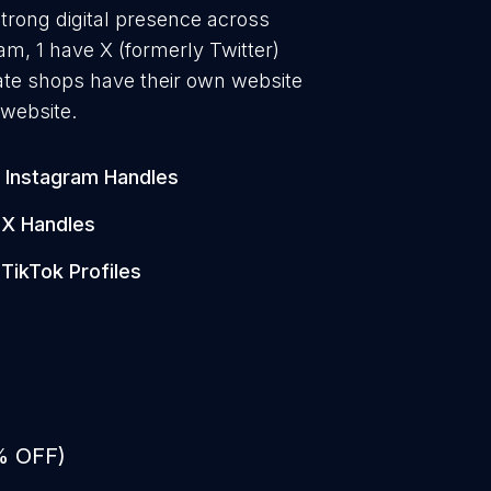
trong digital presence across
am, 1 have X (formerly Twitter)
ate shops have their own website
 website.
Instagram Handles
X Handles
TikTok Profiles
% OFF)