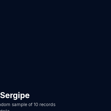
Sergipe
random sample of
10
records