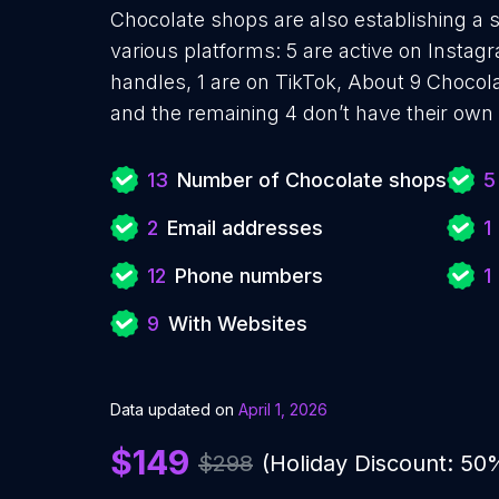
Chocolate shops are also establishing a s
various platforms: 5 are active on Instagr
handles, 1 are on TikTok, About 9 Chocol
and the remaining 4 don’t have their own
13
Number of Chocolate shops
5
2
Email addresses
1
12
Phone numbers
1
9
With Websites
Data updated on
April 1, 2026
$149
$298
(Holiday Discount: 50