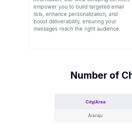
empower you to build targeted email
lists, enhance personalization, and
boost deliverability, ensuring your
messages reach the right audience.
Number of
Ch
City/Area
aracaju