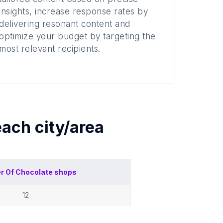
insights, increase response rates by
delivering resonant content and
optimize your budget by targeting the
most relevant recipients.
 each
city/area
r Of
Chocolate shops
12