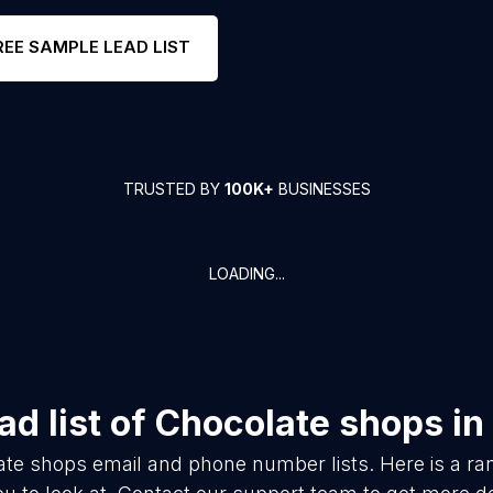
REE SAMPLE LEAD LIST
TRUSTED BY
100K+
BUSINESSES
LOADING...
d list of
Chocolate shops
in
ate shops
email and phone number lists. Here is a 