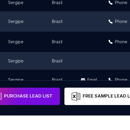
Sergipe
Brazil
Phone
Sergipe
Brazil
Phone
Sergipe
Brazil
Phone
Sergipe
Brazil
Sergipe
Brazil
Email
Phone
PURCHASE LEAD LIST
FREE SAMPLE LEAD L