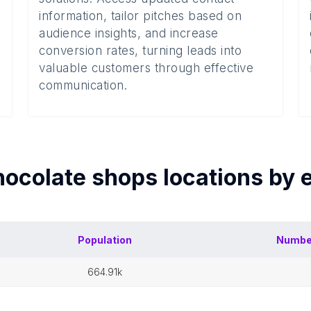
information, tailor pitches based on
audience insights, and increase
conversion rates, turning leads into
valuable customers through effective
communication.
ocolate shops
locations by
Population
Numbe
664.91k