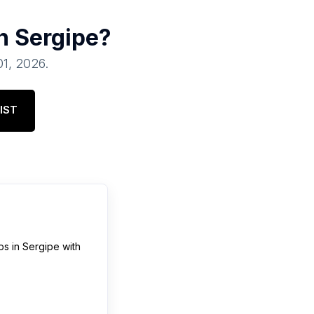
in
Sergipe
?
01, 2026
.
IST
ps
in
Sergipe
with