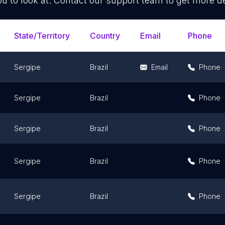
ou to look at. Contact our support team to get more de
State/Territory
Country
Email
Phone
Sergipe
Brazil
Email
Phone
Sergipe
Brazil
Phone
Sergipe
Brazil
Phone
Sergipe
Brazil
Phone
Sergipe
Brazil
Phone