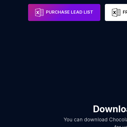
PURCHASE LEAD LIST
F
Downloa
You can download
Chocol