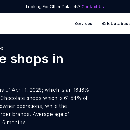
Looking For Other Datasets?
Contact Us
Services
B2B Databas
pe
e shops
in
 of April 1, 2026; which is an 18.18%
8 Chocolate shops which is 61.54% of
-owner operations, while the
larger brands. Average age of
d 6 months.