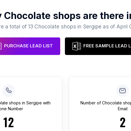
y
Chocolate shops
are there 
e a total of
13
Chocolate shops
in
Sergipe
as of
April 
PURCHASE LEAD LIST
FREE SAMPLE LEAD L
late shops
in
Sergipe
with
Number of
Chocolate sho
one Number
Email
12
2