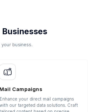
 Businesses
o your business.
Mail Campaigns
Enhance your direct mail campaigns
with our targeted data solutions. Craft
tailored content based on precise