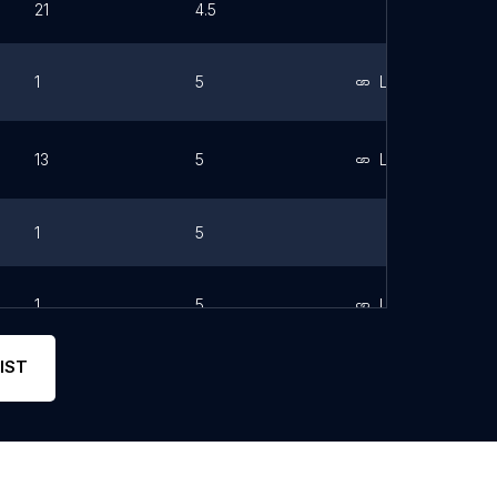
21
4.5
1
5
Link
13
5
Link
1
5
1
5
Link
IST