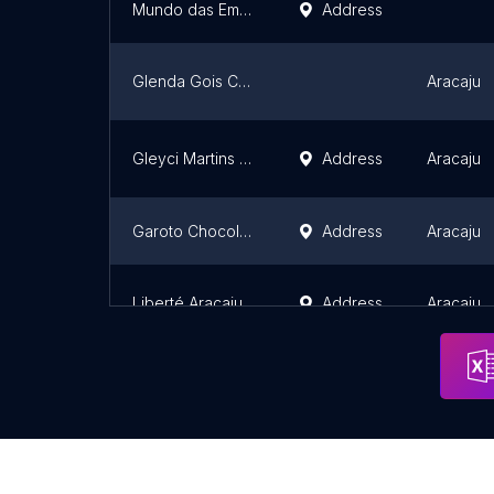
Mundo das Embalagem
Address
Glenda Gois Confeitaria Artesanal
Aracaju
Gleyci Martins Candy Designer
Address
Aracaju
Garoto Chocolates
Address
Aracaju
Liberté Aracaju
Address
Aracaju