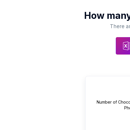
How man
There ar
Number of
Choco
Ph