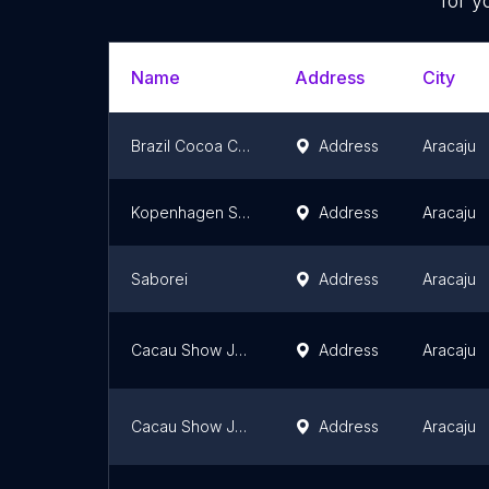
for y
Name
Address
City
Brazil Cocoa Chocolates
Address
Aracaju
Kopenhagen Shopping Jardins Aracaju
Address
Aracaju
Saborei
Address
Aracaju
Cacau Show Jorge Amado
Address
Aracaju
Cacau Show Jabotiana
Address
Aracaju