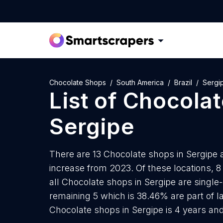
Chocolate Shops
South America
Brazil
Sergi
List of
Chocolat
Sergipe
There are 13 Chocolate shops in Sergipe as
increase from 2023. Of these locations, 
all Chocolate shops in Sergipe are single
remaining 5 which is 38.46% are part of 
Chocolate shops in Sergipe is 4 years an