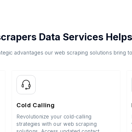
crapers Data Services Helps
ategic advantages our web scraping solutions bring t
Cold Calling
Revolutionize your cold-calling
strategies with our web scraping
solutions. Access updated contact