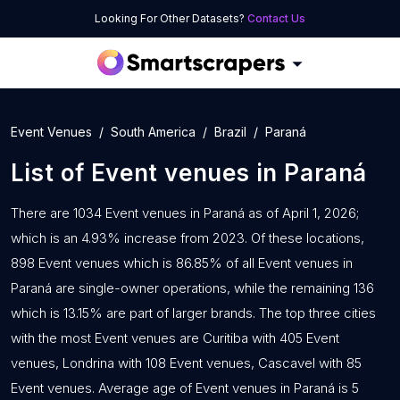
Looking For Other Datasets?
Contact Us
Event Venues
South America
Brazil
Paraná
List of
Event venues
in
Paraná
There are 1034 Event venues in Paraná as of April 1, 2026;
which is an 4.93% increase from 2023. Of these locations,
898 Event venues which is 86.85% of all Event venues in
Paraná are single-owner operations, while the remaining 136
which is 13.15% are part of larger brands. The top three cities
with the most Event venues are Curitiba with 405 Event
venues, Londrina with 108 Event venues, Cascavel with 85
Event venues. Average age of Event venues in Paraná is 5