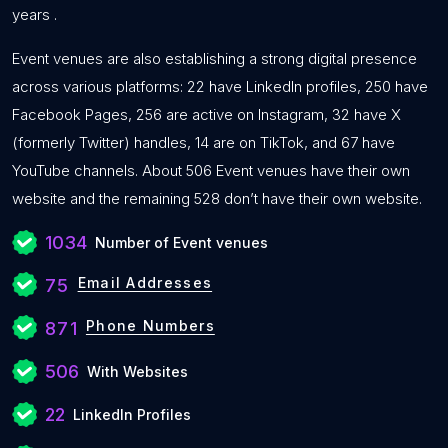
years .
Event venues are also establishing a strong digital presence
across various platforms: 22 have LinkedIn profiles, 250 have
Facebook Pages, 256 are active on Instagram, 32 have X
(formerly Twitter) handles, 14 are on TikTok, and 67 have
YouTube channels. About 506 Event venues have their own
website and the remaining 528 don’t have their own website.
1034
Number of Event venues
Email Addresses
75
Phone Numbers
871
506
With Websites
22
LinkedIn Profiles