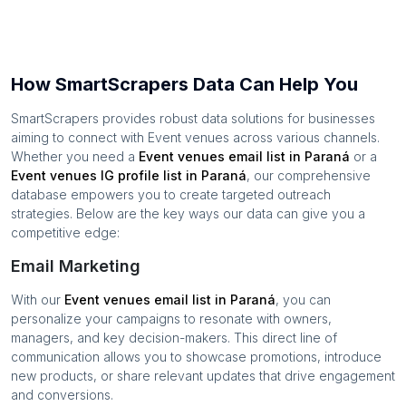
How SmartScrapers Data Can Help You
SmartScrapers provides robust data solutions for businesses
aiming to connect with
Event venues
across various channels.
Whether you need a
Event venues
email list in
Paraná
or a
Event venues
IG profile list in
Paraná
, our comprehensive
database empowers you to create targeted outreach
strategies. Below are the key ways our data can give you a
competitive edge:
Email Marketing
With our
Event venues
email list in
Paraná
, you can
personalize your campaigns to resonate with owners,
managers, and key decision-makers. This direct line of
communication allows you to showcase promotions, introduce
new products, or share relevant updates that drive engagement
and conversions.