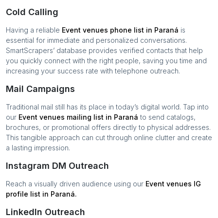
Cold Calling
Having a reliable
Event venues
phone list in
Paraná
is
essential for immediate and personalized conversations.
SmartScrapers’ database provides verified contacts that help
you quickly connect with the right people, saving you time and
increasing your success rate with telephone outreach.
Mail Campaigns
Traditional mail still has its place in today’s digital world. Tap into
our
Event venues
mailing list in
Paraná
to send catalogs,
brochures, or promotional offers directly to physical addresses.
This tangible approach can cut through online clutter and create
a lasting impression.
Instagram DM Outreach
Reach a visually driven audience using our
Event venues
IG
profile list in
Paraná
.
LinkedIn Outreach