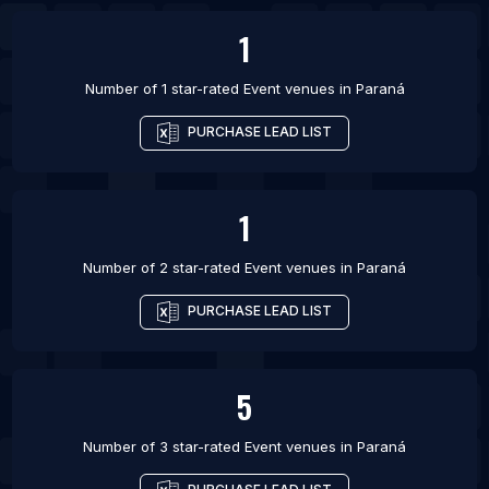
1
Number of 1 star-rated
Event venues
in
Paraná
PURCHASE LEAD LIST
1
Number of 2 star-rated
Event venues
in
Paraná
PURCHASE LEAD LIST
5
Number of 3 star-rated
Event venues
in
Paraná