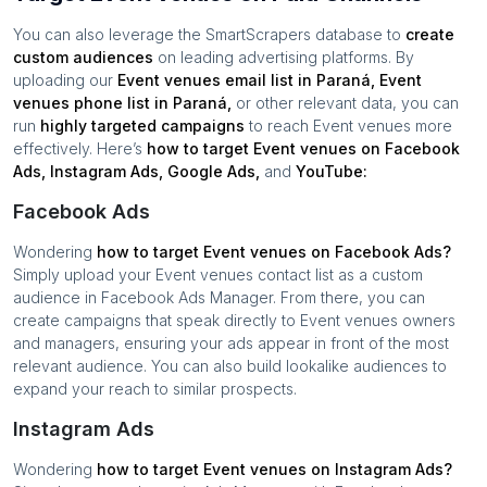
You can also leverage the SmartScrapers database to
create
custom audiences
on leading advertising platforms. By
uploading our
Event venues
email list in
Paraná
,
Event
venues
phone list in
Paraná
,
or other relevant data, you can
run
highly targeted campaigns
to reach
Event venues
more
effectively. Here’s
how to target
Event venues
on Facebook
Ads, Instagram Ads, Google Ads,
and
YouTube:
Facebook Ads
Wondering
how to target
Event venues
on Facebook Ads?
Simply upload your
Event venues
contact list as a custom
audience in Facebook Ads Manager. From there, you can
create campaigns that speak directly to
Event venues
owners
and managers, ensuring your ads appear in front of the most
relevant audience. You can also build lookalike audiences to
expand your reach to similar prospects.
Instagram Ads
Wondering
how to target
Event venues
on Instagram Ads?