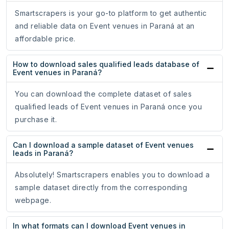
Smartscrapers is your go-to platform to get authentic
and reliable data on Event venues in Paraná at an
affordable price.
How to download sales qualified leads database of
Event venues in Paraná?
You can download the complete dataset of sales
qualified leads of Event venues in Paraná once you
purchase it.
Can I download a sample dataset of Event venues
leads in Paraná?
Absolutely! Smartscrapers enables you to download a
sample dataset directly from the corresponding
webpage.
In what formats can I download Event venues in