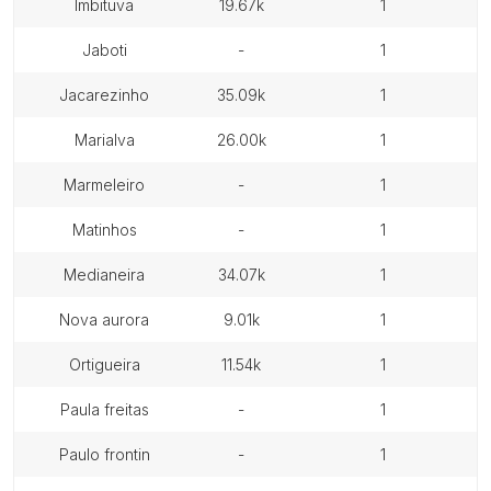
imbituva
19.67k
1
jaboti
-
1
jacarezinho
35.09k
1
marialva
26.00k
1
marmeleiro
-
1
matinhos
-
1
medianeira
34.07k
1
nova aurora
9.01k
1
ortigueira
11.54k
1
paula freitas
-
1
paulo frontin
-
1