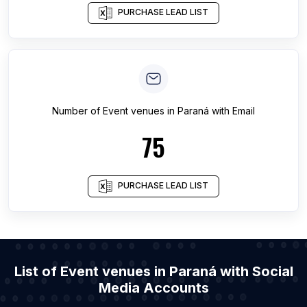
PURCHASE LEAD LIST
Number of
Event venues
in
Paraná
with Email
75
PURCHASE LEAD LIST
List of Event venues in Paraná with Social
Media Accounts