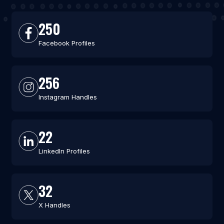
250
Facebook Profiles
256
Instagram Handles
22
LinkedIn Profiles
32
X Handles