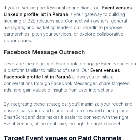
If you’re seeking professional connections, our
Event venues
LinkedIn profile list in
Paraná
is your gateway to building
meaningful B2B relationships. Connect with owners, general
managers, and marketing leaders on LinkedIn to propose
partnerships, pitch your services, or explore collaborative
opportunities.
Facebook Message Outreach
Leverage the ubiquity of Facebook to engage
Event venues
on
a platform familiar to millions of users. Our
Event venues
Facebook profile list in
Paraná
allows you to initiate
conversations through Facebook Messenger, share targeted
ads, and gain valuable insights from user interactions.
By integrating these strategies, you’ll maximize your reach and
ensure that your brand stands out in a crowded marketplace.
SmartScrapers’ data makes it easier to connect with the right
Event venues
, at the right time, through the right channel.
Target Event venues on Paid Channels