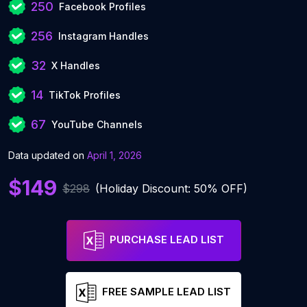
250
Facebook Profiles
256
Instagram Handles
32
X Handles
14
TikTok Profiles
67
YouTube Channels
Data updated on
April 1, 2026
$149
$298
(Holiday Discount: 50% OFF)
PURCHASE LEAD LIST
FREE SAMPLE LEAD LIST