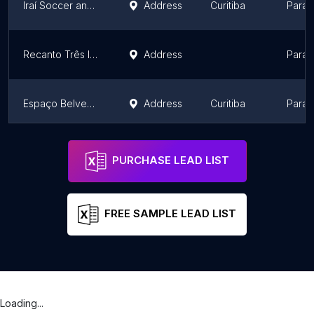
Iraí Soccer and Events
Address
Curitiba
Paran
Recanto Três Irmãos
Address
Paran
Espaço Belvedere Eventos
Address
Curitiba
Paran
Moress Fazenda
Address
Londrina
Paran
PURCHASE LEAD LIST
FREE SAMPLE LEAD LIST
Loading...