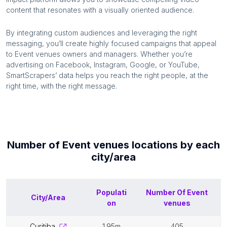
content that resonates with a visually oriented audience.
By integrating custom audiences and leveraging the right
messaging, you’ll create highly focused campaigns that appeal
to
Event venues
owners and managers. Whether you’re
advertising on Facebook, Instagram, Google, or YouTube,
SmartScrapers’ data helps you reach the right people, at the
right time, with the right message.
Number of
Event venues
locations by each
city/area
Populati
Number Of
Event
City/Area
on
venues
curitiba
1.95m
405