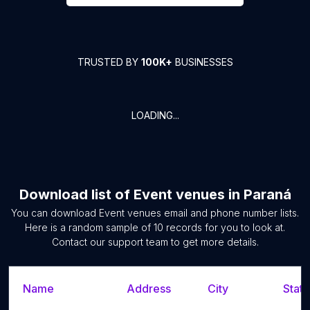
TRUSTED BY
100K+
BUSINESSES
LOADING...
Download list of
Event venues
in
Paraná
You can download
Event venues
email and phone number lists.
Here is a random sample of
10
records for you to look at.
Contact our support team to get more details.
Name
Address
City
State