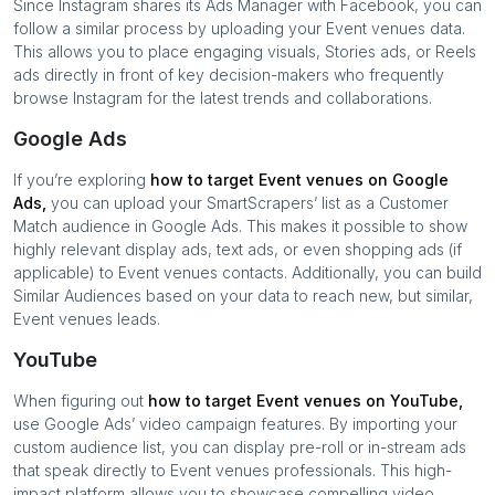
Since Instagram shares its Ads Manager with Facebook, you can
follow a similar process by uploading your
Event venues
data.
This allows you to place engaging visuals, Stories ads, or Reels
ads directly in front of key decision-makers who frequently
browse Instagram for the latest trends and collaborations.
Google Ads
If you’re exploring
how to target
Event venues
on Google
Ads,
you can upload your SmartScrapers’ list as a Customer
Match audience in Google Ads. This makes it possible to show
highly relevant display ads, text ads, or even shopping ads (if
applicable) to
Event venues
contacts. Additionally, you can build
Similar Audiences based on your data to reach new, but similar,
Event venues
leads.
YouTube
When figuring out
how to target
Event venues
on YouTube,
use Google Ads’ video campaign features. By importing your
custom audience list, you can display pre-roll or in-stream ads
that speak directly to
Event venues
professionals. This high-
impact platform allows you to showcase compelling video