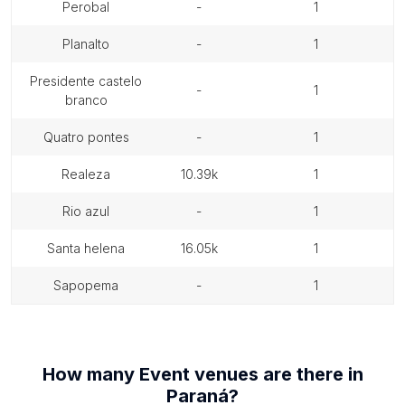
perobal
-
1
planalto
-
1
presidente castelo
-
1
branco
quatro pontes
-
1
realeza
10.39k
1
rio azul
-
1
santa helena
16.05k
1
sapopema
-
1
How many
Event venues
are there in
Paraná
?