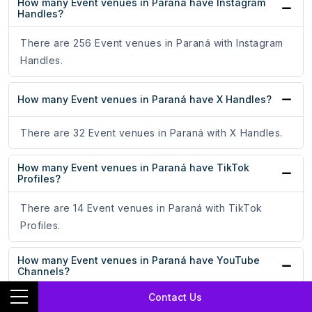
How many Event venues in Paraná have Instagram
Handles?
There are 256 Event venues in Paraná with Instagram
Handles.
How many Event venues in Paraná have X Handles?
There are 32 Event venues in Paraná with X Handles.
How many Event venues in Paraná have TikTok
Profiles?
There are 14 Event venues in Paraná with TikTok
Profiles.
How many Event venues in Paraná have YouTube
Channels?
Contact Us
There are 67 Event venues in Paraná with YouTube