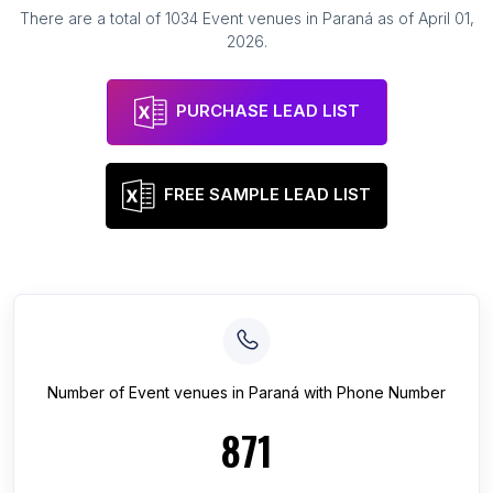
There are a total of
1034
Event venues
in
Paraná
as of
April 01,
2026
.
PURCHASE LEAD LIST
FREE SAMPLE LEAD LIST
Number of
Event venues
in
Paraná
with Phone Number
871