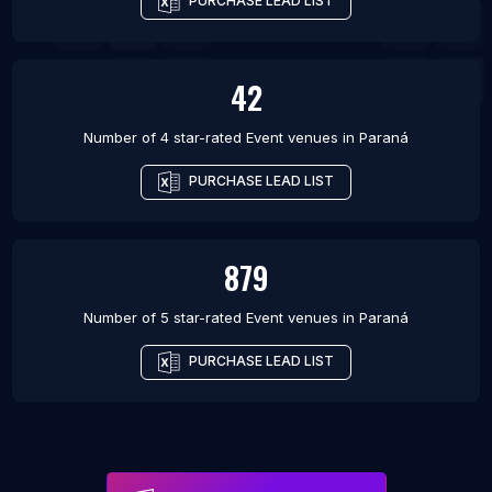
PURCHASE LEAD LIST
42
Number of 4 star-rated
Event venues
in
Paraná
PURCHASE LEAD LIST
879
Number of 5 star-rated
Event venues
in
Paraná
PURCHASE LEAD LIST