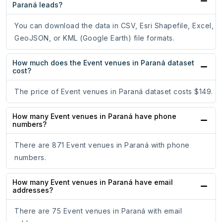
Paraná leads?
You can download the data in CSV, Esri Shapefile, Excel,
GeoJSON, or KML (Google Earth) file formats.
How much does the Event venues in Paraná dataset
cost?
The price of Event venues in Paraná dataset costs $149.
How many Event venues in Paraná have phone
numbers?
There are 871 Event venues in Paraná with phone
numbers.
How many Event venues in Paraná have email
addresses?
There are 75 Event venues in Paraná with email