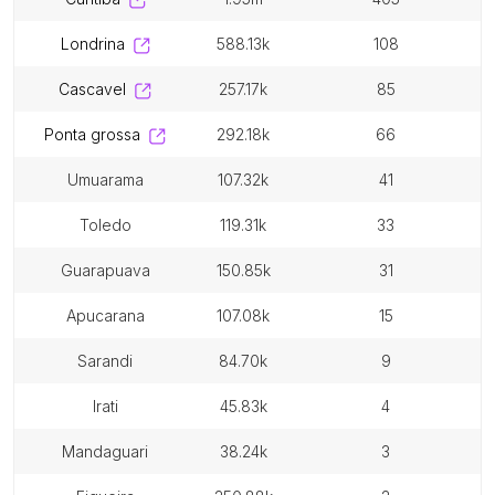
londrina
588.13k
108
cascavel
257.17k
85
ponta grossa
292.18k
66
umuarama
107.32k
41
toledo
119.31k
33
guarapuava
150.85k
31
apucarana
107.08k
15
sarandi
84.70k
9
irati
45.83k
4
mandaguari
38.24k
3