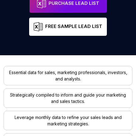
PURCHASE LEAD LIST
FREE SAMPLE LEAD LIST
Essential data for sales, marketing professionals, investors,
and analysts.
Strategically compiled to inform and guide your marketing
and sales tactics.
Leverage monthly data to refine your sales leads and
marketing strategies.