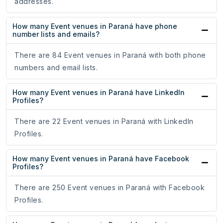
addresses.
How many Event venues in Paraná have phone
number lists and emails?
There are 84 Event venues in Paraná with both phone
numbers and email lists.
How many Event venues in Paraná have LinkedIn
Profiles?
There are 22 Event venues in Paraná with LinkedIn
Profiles.
How many Event venues in Paraná have Facebook
Profiles?
There are 250 Event venues in Paraná with Facebook
Profiles.