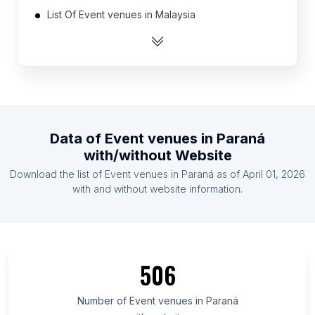
List Of Event venues in Malaysia
List Of Event venues in Italy
List Of Event venues in Spain
List Of Event venues in Nigeria
List Of Event venues in South Africa
List Of Event venues in France
Data of
Event venues
in
Paraná
List Of Event venues in Netherlands
with/without Website
List Of Event venues in Japan
Download the list of
Event venues
in
Paraná
as of
April 01, 2026
List Of Event venues in Philippines
with and without website information.
List Of Event venues in New South Wales
List Of Event venues in Tamil Nadu
List Of Event venues in Oregon
506
List Of Event venues in Louisiana
List Of Event venues in Alabama
Number of
Event venues
in
Paraná