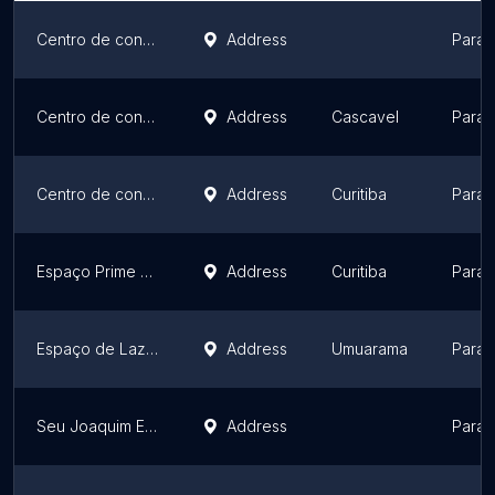
Centro de convenções Deville Business Maringá [Deville Convention Center]
Address
Paran
Centro de convenções Deville Express Cascavel [Deville Convention Center]
Address
Cascavel
Paran
Centro de convenções Deville Curitiba Batel [Deville Convention Center]
Address
Curitiba
Paran
Espaço Prime Araucária
Address
Curitiba
Paran
Espaço de Lazer Por do Sol
Address
Umuarama
Paran
Seu Joaquim Ecco Bistrô
Address
Paran