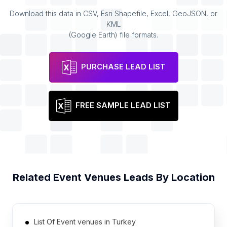
Download this data in CSV, Esri Shapefile, Excel, GeoJSON, or
KML
(Google Earth) file formats.
PURCHASE LEAD LIST
FREE SAMPLE LEAD LIST
Related
Event Venues
Leads By Location
List Of Event venues in Turkey