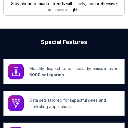
Stay ahead of market trends with timely, comprehensive
business insights.
Special Features
Monthly dispatch of business dynamics in over
5000 categories.
Data sets tailored for impactful sales and
marketing applications.