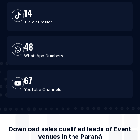
14
TikTok Profiles
48
WhatsApp Numbers
67
YouTube Channels
Download sales qualified leads of
Event
venues
in the
Paraná