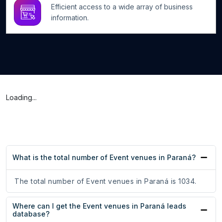
Efficient access to a wide array of business
information.
Loading...
What is the total number of Event venues in Paraná?
The total number of Event venues in Paraná is 1034.
Where can I get the Event venues in Paraná leads
database?