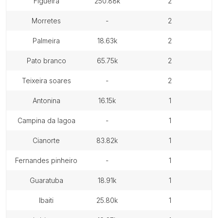
figueira
250.88k
2
morretes
-
2
palmeira
18.63k
2
pato branco
65.75k
2
teixeira soares
-
2
antonina
16.15k
1
campina da lagoa
-
1
cianorte
83.82k
1
fernandes pinheiro
-
1
guaratuba
18.91k
1
ibaiti
25.80k
1