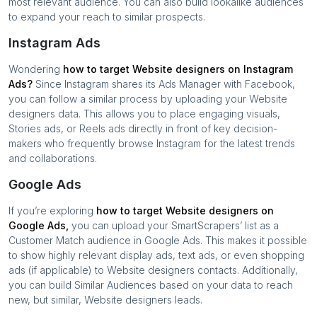
most relevant audience. You can also build lookalike audiences
to expand your reach to similar prospects.
Instagram Ads
Wondering
how to target
Website designers
on Instagram
Ads?
Since Instagram shares its Ads Manager with Facebook,
you can follow a similar process by uploading your
Website
designers
data. This allows you to place engaging visuals,
Stories ads, or Reels ads directly in front of key decision-
makers who frequently browse Instagram for the latest trends
and collaborations.
Google Ads
If you’re exploring
how to target
Website designers
on
Google Ads,
you can upload your SmartScrapers’ list as a
Customer Match audience in Google Ads. This makes it possible
to show highly relevant display ads, text ads, or even shopping
ads (if applicable) to
Website designers
contacts. Additionally,
you can build Similar Audiences based on your data to reach
new, but similar,
Website designers
leads.