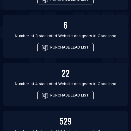
6
Number of 3 star-rated
Website designers
in
Cocalinho
PURCHASE LEAD LIST
22
Number of 4 star-rated
Website designers
in
Cocalinho
PURCHASE LEAD LIST
529