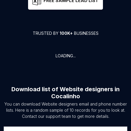
FREE SAMPLE LEAD LIST
TRUSTED BY
100K+
BUSINESSES
LOADING...
Download list of
Website designers
in
Cocalinho
You can download
Website designers
email and phone number
lists. Here is a random sample of
10
records for you to look at.
Contact our support team to get more details.