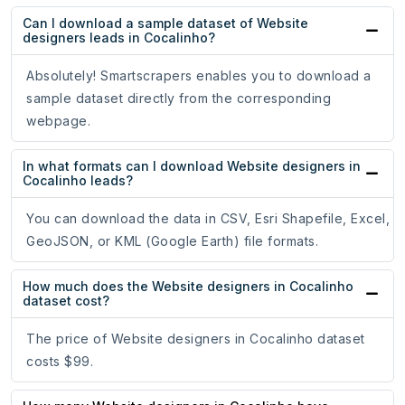
Can I download a sample dataset of Website
designers leads in Cocalinho?
Absolutely! Smartscrapers enables you to download a
sample dataset directly from the corresponding
webpage.
In what formats can I download Website designers in
Cocalinho leads?
You can download the data in CSV, Esri Shapefile, Excel,
GeoJSON, or KML (Google Earth) file formats.
How much does the Website designers in Cocalinho
dataset cost?
The price of Website designers in Cocalinho dataset
costs $99.