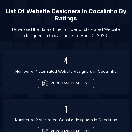
List Of Website designers in Amsterdam
List Of
Website Designers
In
Cocalinho
By
List Of Website designers in Vancouver
Ratings
List Of Website designers in Johannesburg
List Of Website designers in Barcelona
Download the data of the number of star-rated
Website
designers
in
Cocalinho
as of
April 01, 2026
.
List Of Website designers in Mexico City
4
Number of 1 star-rated
Website designers
in
Cocalinho
PURCHASE LEAD LIST
1
Number of 2 star-rated
Website designers
in
Cocalinho
PURCHASE LEAD LIST