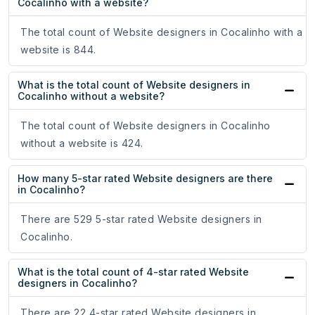
Cocalinho with a website?
The total count of Website designers in Cocalinho with a
website is 844.
What is the total count of Website designers in
Cocalinho without a website?
The total count of Website designers in Cocalinho
without a website is 424.
How many 5-star rated Website designers are there
in Cocalinho?
There are 529 5-star rated Website designers in
Cocalinho.
What is the total count of 4-star rated Website
designers in Cocalinho?
There are 22 4-star rated Website designers in