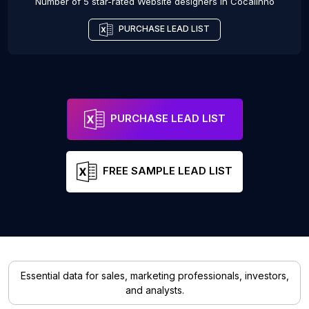
Number of 5 star-rated
Website designers
in
Cocalinho
PURCHASE LEAD LIST
PURCHASE LEAD LIST
FREE SAMPLE LEAD LIST
Essential data for sales, marketing professionals, investors,
and analysts.