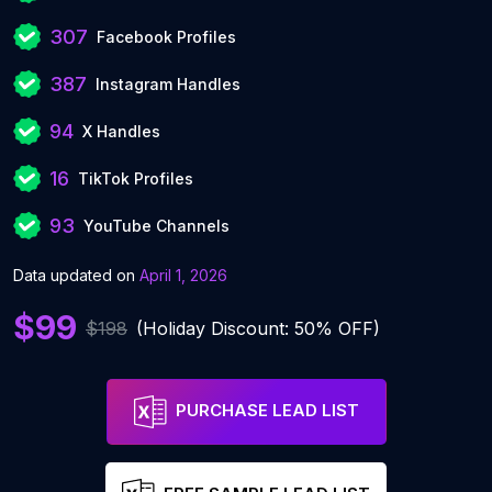
307
Facebook Profiles
387
Instagram Handles
94
X Handles
16
TikTok Profiles
93
YouTube Channels
Data updated on
April 1, 2026
$99
$198
(Holiday Discount: 50% OFF)
PURCHASE LEAD LIST