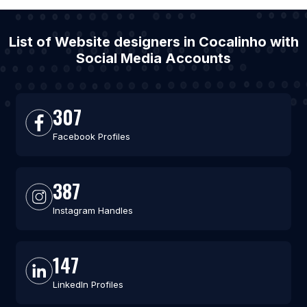
List of Website designers in Cocalinho with
Social Media Accounts
307
Facebook Profiles
387
Instagram Handles
147
LinkedIn Profiles