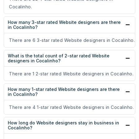
Cocalinho.
How many 3-star rated Website designers are there
in Cocalinho?
There are 6 3-star rated Website designers in Cocalinho.
What is the total count of 2-star rated Website
designers in Cocalinho?
There are 1 2-star rated Website designers in Cocalinho.
How many 1-star rated Website designers are there
in Cocalinho?
There are 4 1-star rated Website designers in Cocalinho.
How long do Website designers stay in business in
Cocalinho?