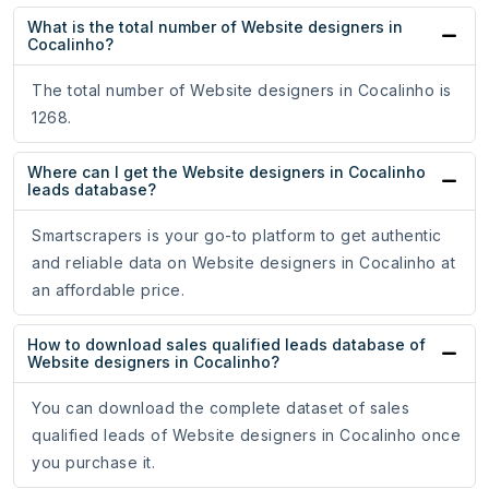
What is the total number of Website designers in
Cocalinho?
The total number of Website designers in Cocalinho is
1268.
Where can I get the Website designers in Cocalinho
leads database?
Smartscrapers is your go-to platform to get authentic
and reliable data on Website designers in Cocalinho at
an affordable price.
How to download sales qualified leads database of
Website designers in Cocalinho?
You can download the complete dataset of sales
qualified leads of Website designers in Cocalinho once
you purchase it.