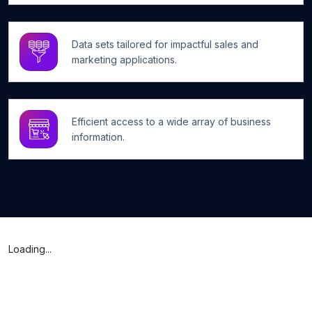
Data sets tailored for impactful sales and
marketing applications.
Efficient access to a wide array of business
information.
Loading...