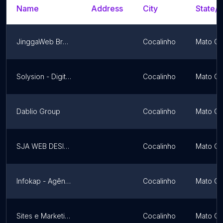
Name
Address
City
State/T
JinggaWeb Brasil
Cocalinho
Mato Gr
Solysion - Digital Marketing
Cocalinho
Mato Gr
Dablio Group
Cocalinho
Mato Gr
SJA WEB DESIGNER
Cocalinho
Mato Gr
Infokap - Agência de Marketing Digital
Cocalinho
Mato Gr
Sites e Marketing Digital
Cocalinho
Mato Gr