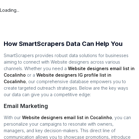
Loading...
How SmartScrapers Data Can Help You
SmartScrapers provides robust data solutions for businesses
aiming to connect with
Website designers
across various
channels. Whether you need a
Website designers
email list in
Cocalinho
or a
Website designers
IG profile list in
Cocalinho
, our comprehensive database empowers you to
create targeted outreach strategies. Below are the key ways
our data can give you a competitive edge:
Email Marketing
With our
Website designers
email list in
Cocalinho
, you can
personalize your campaigns to resonate with owners,
managers, and key decision-makers. This direct line of
communication allows you to showcase promotions, introduce