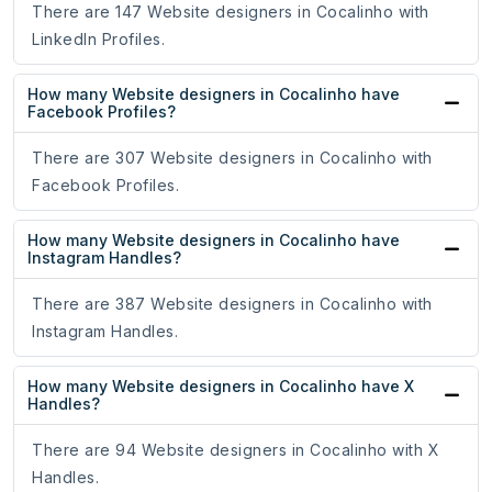
There are 147 Website designers in Cocalinho with
LinkedIn Profiles.
How many Website designers in Cocalinho have
Facebook Profiles?
There are 307 Website designers in Cocalinho with
Facebook Profiles.
How many Website designers in Cocalinho have
Instagram Handles?
There are 387 Website designers in Cocalinho with
Instagram Handles.
How many Website designers in Cocalinho have X
Handles?
There are 94 Website designers in Cocalinho with X
Handles.