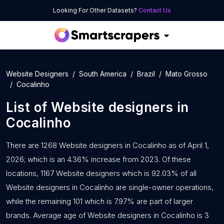
Looking For Other Datasets?
Contact Us
Website Designers
South America
Brazil
Mato Grosso
Cocalinho
List of
Website designers
in
Cocalinho
There are 1268 Website designers in Cocalinho as of April 1,
2026; which is an 4.36% increase from 2023. Of these
locations, 1167 Website designers which is 92.03% of all
Website designers in Cocalinho are single-owner operations,
while the remaining 101 which is 7.97% are part of larger
brands. Average age of Website designers in Cocalinho is 3