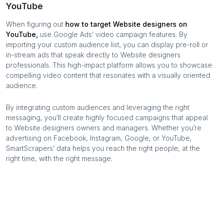
YouTube
When figuring out
how to target
Website designers
on
YouTube,
use Google Ads’ video campaign features. By
importing your custom audience list, you can display pre-roll or
in-stream ads that speak directly to
Website designers
professionals. This high-impact platform allows you to showcase
compelling video content that resonates with a visually oriented
audience.
By integrating custom audiences and leveraging the right
messaging, you’ll create highly focused campaigns that appeal
to
Website designers
owners and managers. Whether you’re
advertising on Facebook, Instagram, Google, or YouTube,
SmartScrapers’ data helps you reach the right people, at the
right time, with the right message.