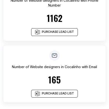
Number of
Website designers
in
Cocalinho
with Phone
Number
1162
PURCHASE LEAD LIST
Number of
Website designers
in
Cocalinho
with Email
165
PURCHASE LEAD LIST