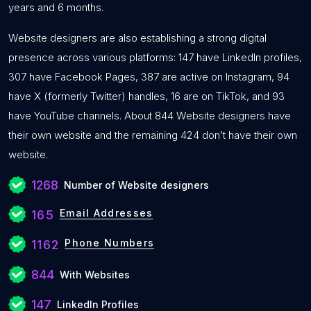
years and 6 months.
Website designers are also establishing a strong digital
presence across various platforms: 147 have LinkedIn profiles,
307 have Facebook Pages, 387 are active on Instagram, 94
have X (formerly Twitter) handles, 16 are on TikTok, and 93
have YouTube channels. About 844 Website designers have
their own website and the remaining 424 don’t have their own
website.
1268
Number of Website designers
Email Addresses
165
Phone Numbers
1162
844
With Websites
147
LinkedIn Profiles