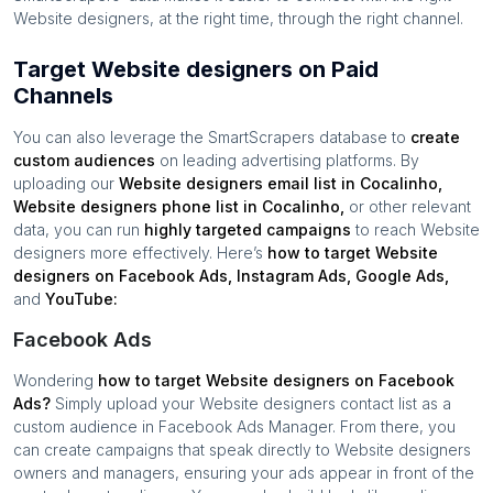
Website designers
, at the right time, through the right channel.
Target Website designers on Paid
Channels
You can also leverage the SmartScrapers database to
create
custom audiences
on leading advertising platforms. By
uploading our
Website designers
email list in
Cocalinho
,
Website designers
phone list in
Cocalinho
,
or other relevant
data, you can run
highly targeted campaigns
to reach
Website
designers
more effectively. Here’s
how to target
Website
designers
on Facebook Ads, Instagram Ads, Google Ads,
and
YouTube:
Facebook Ads
Wondering
how to target
Website designers
on Facebook
Ads?
Simply upload your
Website designers
contact list as a
custom audience in Facebook Ads Manager. From there, you
can create campaigns that speak directly to
Website designers
owners and managers, ensuring your ads appear in front of the