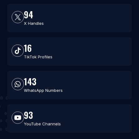
94
X Handles
16
TikTok Profiles
143
WhatsApp Numbers
93
YouTube Channels