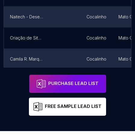
Naitech - Desenvolvimento Web
Cocalinho
Mato Gr
Criação de Sites e Lojas Virtuais em São José do Rio Preto
Cocalinho
Mato Gr
Camila R. Marqui | Web Designer
Cocalinho
Mato Gr
WR Divulga
Cocalinho
Mato Gr
PURCHASE LEAD LIST
FREE SAMPLE LEAD LIST