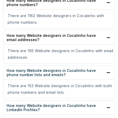
How many Website designers in Cocalinho have
phone numbers?
There are 1162 Website designers in Cocalinho with
phone numbers.
How many Website designers in Cocalinho have
email addresses?
There are 165 Website designers in Cocalinho with email
addresses.
How many Website designers in Cocalinho have
phone number lists and emails?
There are 153 Website designers in Cocalinho with both
phone numbers and email lists.
How many Website designers in Cocalinho have
LinkedIn Profiles?