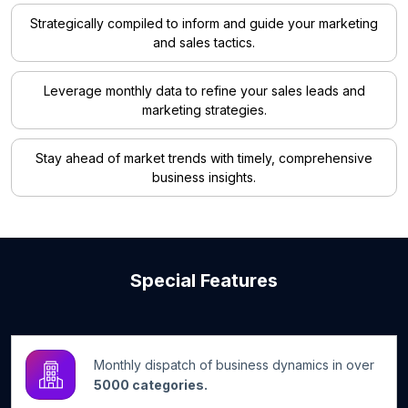
Strategically compiled to inform and guide your marketing
and sales tactics.
Leverage monthly data to refine your sales leads and
marketing strategies.
Stay ahead of market trends with timely, comprehensive
business insights.
Special Features
Monthly dispatch of business dynamics in over
5000 categories.