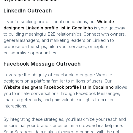
LinkedIn Outreach
If you’re seeking professional connections, our
Website
designers
LinkedIn profile list in
Cocalinho
is your gateway
to building meaningful B2B relationships. Connect with owners,
general managers, and marketing leaders on LinkedIn to
propose partnerships, pitch your services, or explore
collaborative opportunities.
Facebook Message Outreach
Leverage the ubiquity of Facebook to engage
Website
designers
on a platform familiar to millions of users. Our
Website designers
Facebook profile list in
Cocalinho
allows
you to initiate conversations through Facebook Messenger,
share targeted ads, and gain valuable insights from user
interactions.
By integrating these strategies, you’ll maximize your reach and
ensure that your brand stands out in a crowded marketplace.
SmartScrapers’ data makes it easier to connect with the right