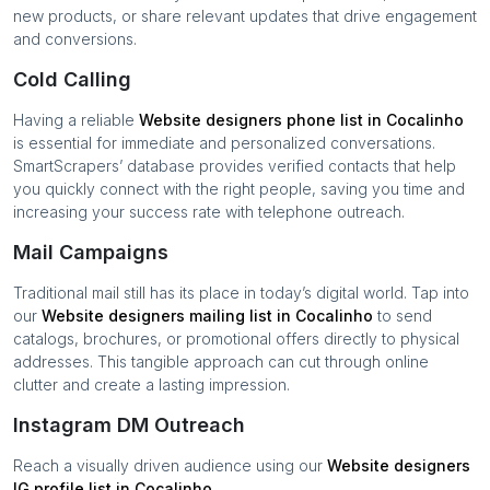
new products, or share relevant updates that drive engagement
and conversions.
Cold Calling
Having a reliable
Website designers
phone list in
Cocalinho
is essential for immediate and personalized conversations.
SmartScrapers’ database provides verified contacts that help
you quickly connect with the right people, saving you time and
increasing your success rate with telephone outreach.
Mail Campaigns
Traditional mail still has its place in today’s digital world. Tap into
our
Website designers
mailing list in
Cocalinho
to send
catalogs, brochures, or promotional offers directly to physical
addresses. This tangible approach can cut through online
clutter and create a lasting impression.
Instagram DM Outreach
Reach a visually driven audience using our
Website designers
IG profile list in
Cocalinho
.