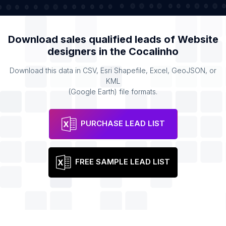
Download sales qualified leads of
Website
designers
in the
Cocalinho
Download this data in CSV, Esri Shapefile, Excel, GeoJSON, or
KML
(Google Earth) file formats.
PURCHASE LEAD LIST
FREE SAMPLE LEAD LIST