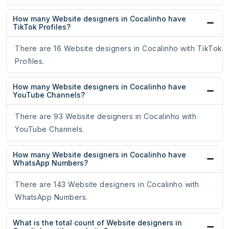
How many Website designers in Cocalinho have
TikTok Profiles?
There are 16 Website designers in Cocalinho with TikTok
Profiles.
How many Website designers in Cocalinho have
YouTube Channels?
There are 93 Website designers in Cocalinho with
YouTube Channels.
How many Website designers in Cocalinho have
WhatsApp Numbers?
There are 143 Website designers in Cocalinho with
WhatsApp Numbers.
What is the total count of Website designers in