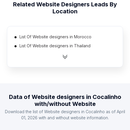
Related
Website Designers
Leads By
Location
List Of Website designers in Morocco
List Of Website designers in Thailand
List Of Website designers in Malaysia
List Of Website designers in Sri Lanka
List Of Website designers in Peru
List Of Website designers in Israel
List Of Website designers in Chile
Data of
Website designers
in
Cocalinho
List Of Website designers in Egypt
with/without Website
List Of Website designers in Greece
Download the list of
Website designers
in
Cocalinho
as of
April
List Of Website designers in Hungary
01, 2026
with and without website information.
List Of Website designers in Lagos