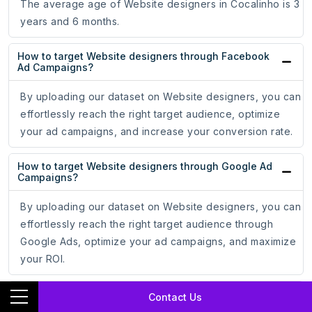
The average age of Website designers in Cocalinho is 3
years and 6 months.
How to target Website designers through Facebook
Ad Campaigns?
By uploading our dataset on Website designers, you can
effortlessly reach the right target audience, optimize
your ad campaigns, and increase your conversion rate.
How to target Website designers through Google Ad
Campaigns?
By uploading our dataset on Website designers, you can
effortlessly reach the right target audience through
Google Ads, optimize your ad campaigns, and maximize
your ROI.
How do email addresses of Website designers assist
Contact Us
in online marketing?