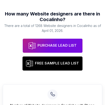
How many
Website designers
are there in
Cocalinho
?
There are a total of
1268
Website designers
in
Cocalinho
as of
April 01, 2026
.
PURCHASE LEAD LIST
FREE SAMPLE LEAD LIST