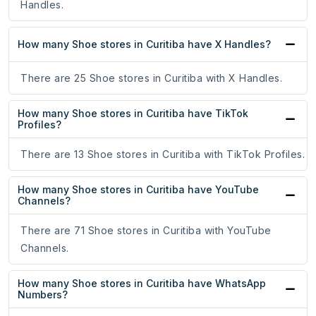
Handles.
How many Shoe stores in Curitiba have X Handles?
There are 25 Shoe stores in Curitiba with X Handles.
How many Shoe stores in Curitiba have TikTok
Profiles?
There are 13 Shoe stores in Curitiba with TikTok Profiles.
How many Shoe stores in Curitiba have YouTube
Channels?
There are 71 Shoe stores in Curitiba with YouTube
Channels.
How many Shoe stores in Curitiba have WhatsApp
Numbers?