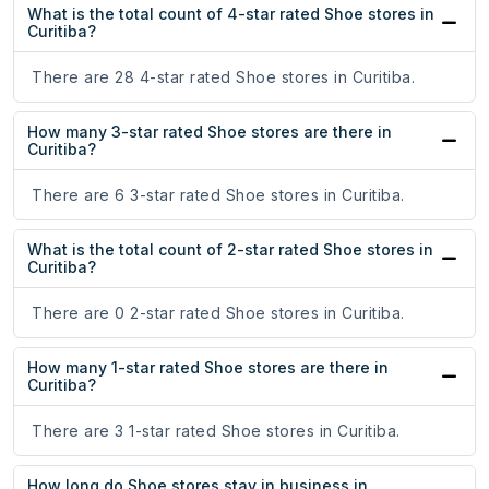
What is the total count of 4-star rated Shoe stores in
Curitiba?
There are 28 4-star rated Shoe stores in Curitiba.
How many 3-star rated Shoe stores are there in
Curitiba?
There are 6 3-star rated Shoe stores in Curitiba.
What is the total count of 2-star rated Shoe stores in
Curitiba?
There are 0 2-star rated Shoe stores in Curitiba.
How many 1-star rated Shoe stores are there in
Curitiba?
There are 3 1-star rated Shoe stores in Curitiba.
How long do Shoe stores stay in business in