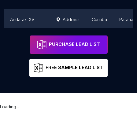
Andaraki XV
Address
Curitiba
Paraná
Casa das Botas
Address
Curitiba
Paraná
PURCHASE LEAD LIST
FREE SAMPLE LEAD LIST
Loading...