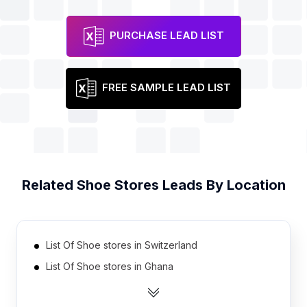
PURCHASE LEAD LIST
FREE SAMPLE LEAD LIST
Related
Shoe Stores
Leads By Location
List Of Shoe stores in Switzerland
List Of Shoe stores in Ghana
List Of Shoe stores in Bulgaria