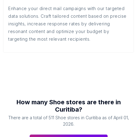
Enhance your direct mail campaigns with our targeted
data solutions. Craft tailored content based on precise
insights, increase response rates by delivering
resonant content and optimize your budget by
targeting the most relevant recipients.
How many
Shoe stores
are there in
Curitiba
?
There are a total of
511
Shoe stores
in
Curitiba
as of
April 01,
2026
.