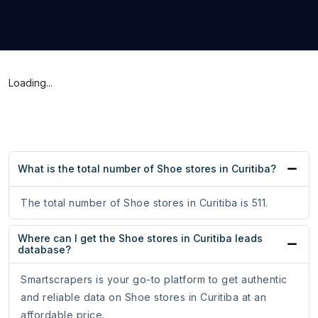
Loading...
What is the total number of Shoe stores in Curitiba?
The total number of Shoe stores in Curitiba is 511.
Where can I get the Shoe stores in Curitiba leads
database?
Smartscrapers is your go-to platform to get authentic
and reliable data on Shoe stores in Curitiba at an
affordable price.