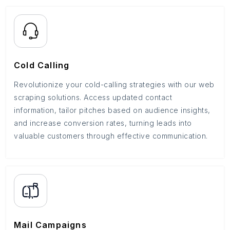
Cold Calling
Revolutionize your cold-calling strategies with our web
scraping solutions. Access updated contact
information, tailor pitches based on audience insights,
and increase conversion rates, turning leads into
valuable customers through effective communication.
Mail Campaigns