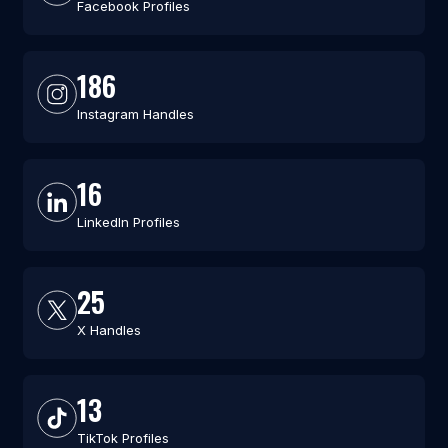
Facebook Profiles
186
Instagram Handles
16
LinkedIn Profiles
25
X Handles
13
TikTok Profiles