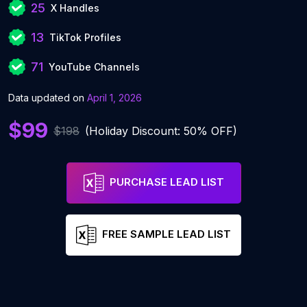
25
X Handles
13
TikTok Profiles
71
YouTube Channels
Data updated on
April 1, 2026
$99
$198
(Holiday Discount: 50% OFF)
PURCHASE LEAD LIST
FREE SAMPLE LEAD LIST