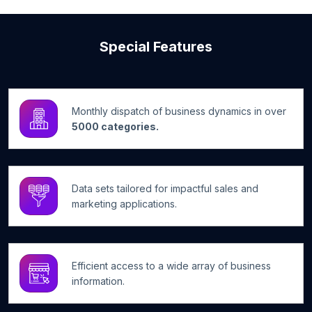
Special Features
Monthly dispatch of business dynamics in over
5000 categories.
Data sets tailored for impactful sales and
marketing applications.
Efficient access to a wide array of business
information.