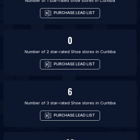
Number of 1 star-rated
Shoe stores
in
Curitiba
PURCHASE LEAD LIST
0
Number of 2 star-rated
Shoe stores
in
Curitiba
PURCHASE LEAD LIST
6
Number of 3 star-rated
Shoe stores
in
Curitiba
PURCHASE LEAD LIST