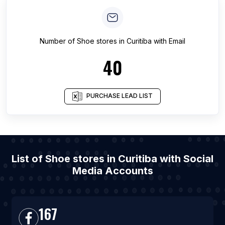
Number of
Shoe stores
in
Curitiba
with Email
40
PURCHASE LEAD LIST
List of Shoe stores in Curitiba with Social
Media Accounts
167