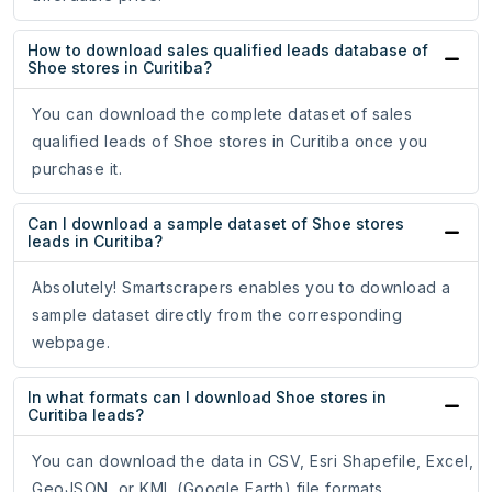
How to download sales qualified leads database of
Shoe stores in Curitiba?
You can download the complete dataset of sales
qualified leads of Shoe stores in Curitiba once you
purchase it.
Can I download a sample dataset of Shoe stores
leads in Curitiba?
Absolutely! Smartscrapers enables you to download a
sample dataset directly from the corresponding
webpage.
In what formats can I download Shoe stores in
Curitiba leads?
You can download the data in CSV, Esri Shapefile, Excel,
GeoJSON, or KML (Google Earth) file formats.