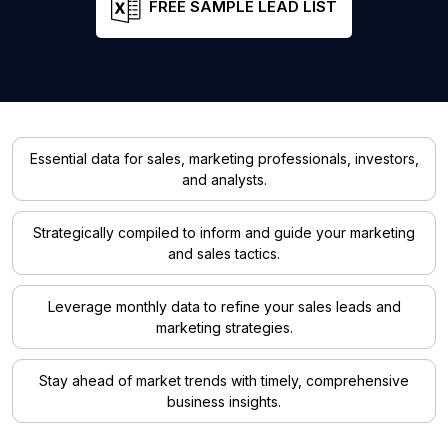
FREE SAMPLE LEAD LIST
Essential data for sales, marketing professionals, investors,
and analysts.
Strategically compiled to inform and guide your marketing
and sales tactics.
Leverage monthly data to refine your sales leads and
marketing strategies.
Stay ahead of market trends with timely, comprehensive
business insights.