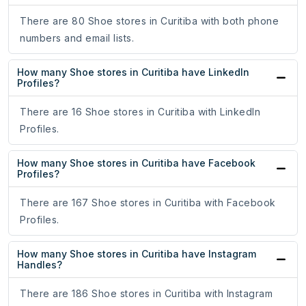
There are 80 Shoe stores in Curitiba with both phone
numbers and email lists.
How many Shoe stores in Curitiba have LinkedIn
Profiles?
There are 16 Shoe stores in Curitiba with LinkedIn
Profiles.
How many Shoe stores in Curitiba have Facebook
Profiles?
There are 167 Shoe stores in Curitiba with Facebook
Profiles.
How many Shoe stores in Curitiba have Instagram
Handles?
There are 186 Shoe stores in Curitiba with Instagram