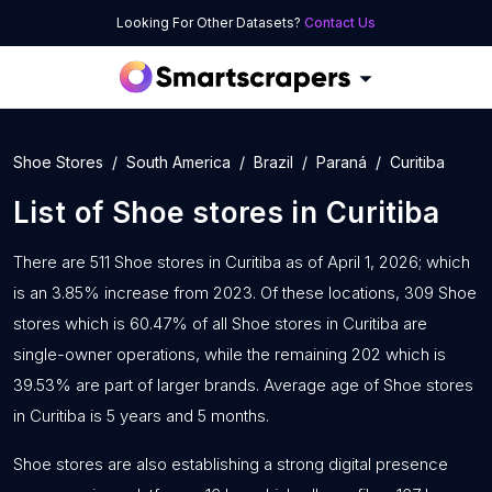
Looking For Other Datasets?
Contact Us
Shoe Stores
South America
Brazil
Paraná
Curitiba
List of
Shoe stores
in
Curitiba
There are 511 Shoe stores in Curitiba as of April 1, 2026; which
is an 3.85% increase from 2023. Of these locations, 309 Shoe
stores which is 60.47% of all Shoe stores in Curitiba are
single-owner operations, while the remaining 202 which is
39.53% are part of larger brands. Average age of Shoe stores
in Curitiba is 5 years and 5 months.
Shoe stores are also establishing a strong digital presence