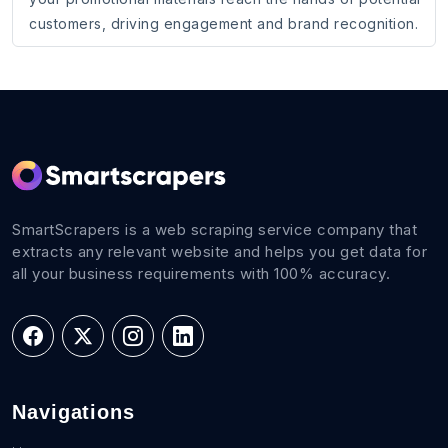
customers, driving engagement and brand recognition.
SmartScrapers is a web scraping service company that
extracts any relevant website and helps you get data for
all your business requirements with 100% accuracy.
Navigations