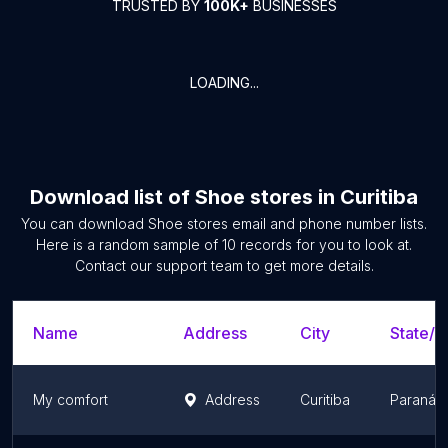
TRUSTED BY
100K+
BUSINESSES
LOADING...
Download list of
Shoe stores
in
Curitiba
You can download
Shoe stores
email and phone number lists.
Here is a random sample of
10
records for you to look at.
Contact our support team to get more details.
Name
Address
City
State/T
My comfort
Address
Curitiba
Paraná