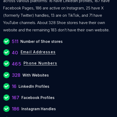
across various platforms: 16 have LinkedIn profiles, 167 have
Facebook Pages, 186 are active on Instagram, 25 have X
(formerly Twitter) handles, 13 are on TikTok, and 71 have
YouTube channels. About 328 Shoe stores have their own
website and the remaining 183 don’t have their own website.
511
Number of Shoe stores
Email Addresses
40
Phone Numbers
465
328
With Websites
16
LinkedIn Profiles
167
Facebook Profiles
186
Instagram Handles