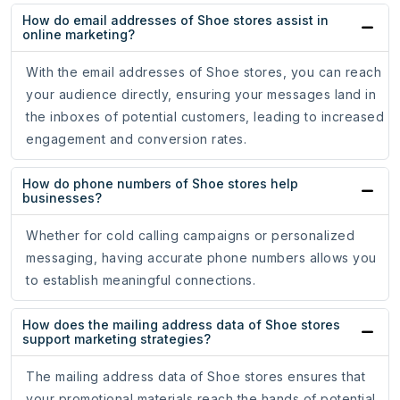
How do email addresses of Shoe stores assist in
online marketing?
With the email addresses of Shoe stores, you can reach
your audience directly, ensuring your messages land in
the inboxes of potential customers, leading to increased
engagement and conversion rates.
How do phone numbers of Shoe stores help
businesses?
Whether for cold calling campaigns or personalized
messaging, having accurate phone numbers allows you
to establish meaningful connections.
How does the mailing address data of Shoe stores
support marketing strategies?
The mailing address data of Shoe stores ensures that
your promotional materials reach the hands of potential