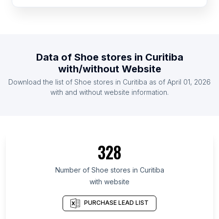
List Of Shoe stores in New Zealand
List Of Shoe stores in Portugal
List Of Shoe stores in Belarus
List Of Shoe stores in Jordan
Data of
Shoe stores
in
Curitiba
List Of Shoe stores in Austria
with/without Website
List Of Shoe stores in Hungary
Download the list of
Shoe stores
in
Curitiba
as of
April 01, 2026
List Of Shoe stores in United Arab Emirates
with and without website information.
List Of Shoe stores in Aichi Prefecture
List Of Shoe stores in Baja California
List Of Shoe stores in East Kalimantan
328
List Of Shoe stores in Ceará
List Of Shoe stores in Kanagawa Prefecture
Number of
Shoe stores
in
Curitiba
with website
List Of Shoe stores in Victoria
List Of Shoe stores in Western Province
PURCHASE LEAD LIST
List Of Shoe stores in Berlin