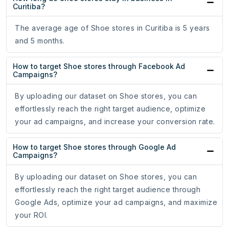
Curitiba?
The average age of Shoe stores in Curitiba is 5 years
and 5 months.
How to target Shoe stores through Facebook Ad
Campaigns?
By uploading our dataset on Shoe stores, you can
effortlessly reach the right target audience, optimize
your ad campaigns, and increase your conversion rate.
How to target Shoe stores through Google Ad
Campaigns?
By uploading our dataset on Shoe stores, you can
effortlessly reach the right target audience through
Google Ads, optimize your ad campaigns, and maximize
your ROI.