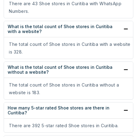
There are 43 Shoe stores in Curitiba with WhatsApp
Numbers.
What is the total count of Shoe stores in Curitiba
with a website?
The total count of Shoe stores in Curitiba with a website
is 328.
What is the total count of Shoe stores in Curitiba
without a website?
The total count of Shoe stores in Curitiba without a
website is 183.
How many 5-star rated Shoe stores are there in
Curitiba?
There are 392 5-star rated Shoe stores in Curitiba.