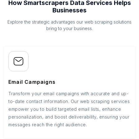
How Smartscrapers Data Services Helps
Businesses
Explore the strategic advantages our web scraping solutions
bring to your business.
Email Campaigns
Transform your email campaigns with accurate and up-
to-date contact information. Our web scraping services
empower you to build targeted email lists, enhance
personalization, and boost deliverability, ensuring your
messages reach the right audience.