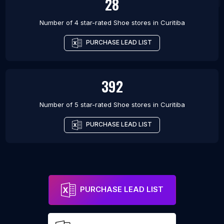
28
Number of 4 star-rated
Shoe stores
in
Curitiba
PURCHASE LEAD LIST
392
Number of 5 star-rated
Shoe stores
in
Curitiba
PURCHASE LEAD LIST
PURCHASE LEAD LIST