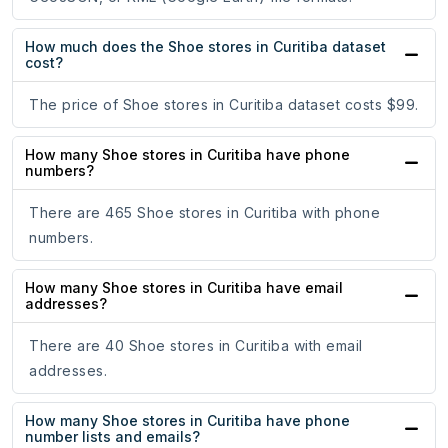
How much does the Shoe stores in Curitiba dataset
cost?
The price of Shoe stores in Curitiba dataset costs $99.
How many Shoe stores in Curitiba have phone
numbers?
There are 465 Shoe stores in Curitiba with phone
numbers.
How many Shoe stores in Curitiba have email
addresses?
There are 40 Shoe stores in Curitiba with email
addresses.
How many Shoe stores in Curitiba have phone
number lists and emails?