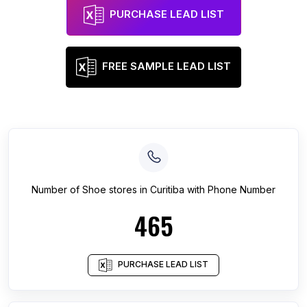
PURCHASE LEAD LIST
FREE SAMPLE LEAD LIST
Number of
Shoe stores
in
Curitiba
with Phone Number
465
PURCHASE LEAD LIST