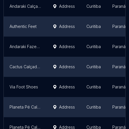
Andaraki Calçados Jardim Claudia
Address
Curitiba
Paraná
Authentic Feet
Address
Curitiba
Paraná
Andaraki Fazendinha
Address
Curitiba
Paraná
Cactus Calçados
Address
Curitiba
Paraná
Via Foot Shoes
Address
Curitiba
Paraná
Planeta Pé Calçados - Centro São José dos Pinhais
Address
Curitiba
Paraná
Planeta Pé Calçados - Afonso Pena
Address
Curitiba
Paraná