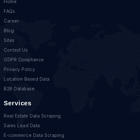
Home
FAQs
Career
Blog
Sites
Contact Us
GDPR Compliance
Privacy Policy
Location Based Data
B2B Database
Services
Real Estate Data Scraping
Sales Lead Data
E-commerce Data Scraping