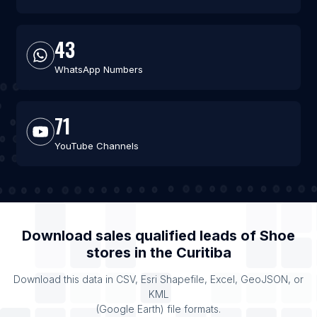
43
WhatsApp Numbers
71
YouTube Channels
Download sales qualified leads of
Shoe
stores
in the
Curitiba
Download this data in CSV, Esri Shapefile, Excel, GeoJSON, or
KML
(Google Earth) file formats.