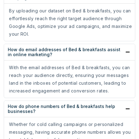
By uploading our dataset on Bed & breakfasts, you can
effortlessly reach the right target audience through
Google Ads, optimize your ad campaigns, and maximize
your ROI.
How do email addresses of Bed & breakfasts assist
in online marketing?
With the email addresses of Bed & breakfasts, you can
reach your audience directly, ensuring your messages
land in the inboxes of potential customers, leading to
increased engagement and conversion rates.
How do phone numbers of Bed & breakfasts help
businesses?
Whether for cold calling campaigns or personalized
messaging, having accurate phone numbers allows you