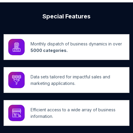
Special Features
Monthly dispatch of business dynamics in over
5000 categories.
Data sets tailored for impactful sales and
marketing applications.
Efficient access to a wide array of business
information.