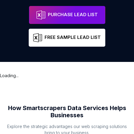
PURCHASE LEAD LIST
FREE SAMPLE LEAD LIST
Loading...
How Smartscrapers Data Services Helps
Businesses
Explore the strategic advantages our web scraping solutions
bring to your business.