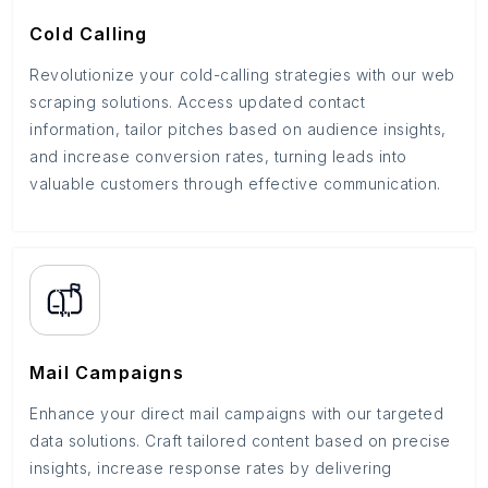
Cold Calling
Revolutionize your cold-calling strategies with our web
scraping solutions. Access updated contact
information, tailor pitches based on audience insights,
and increase conversion rates, turning leads into
valuable customers through effective communication.
Mail Campaigns
Enhance your direct mail campaigns with our targeted
data solutions. Craft tailored content based on precise
insights, increase response rates by delivering