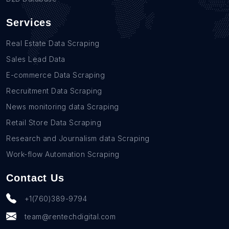
Services
Real Estate Data Scraping
Sales Lead Data
E-commerce Data Scraping
Recruitment Data Scraping
News monitoring data Scraping
Retail Store Data Scraping
Research and Journalism data Scraping
Work-flow Automation Scraping
Contact Us
+1(760)389-9794
team@rentechdigital.com