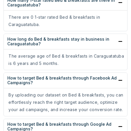
How many 1-star rated Bed & breakfasts are there in
Caraguatatuba?
There are 0 1-star rated Bed & breakfasts in
Caraguatatuba.
How long do Bed & breakfasts stay in business in
Caraguatatuba?
The average age of Bed & breakfasts in Caraguatatuba
is 6 years and 5 months.
How to target Bed & breakfasts through Facebook Ad
Campaigns?
By uploading our dataset on Bed & breakfasts, you can
effortlessly reach the right target audience, optimize
your ad campaigns, and increase your conversion rate.
How to target Bed & breakfasts through Google Ad
Campaigns?