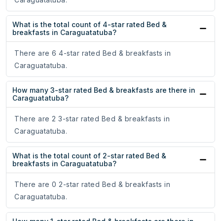
What is the total count of 4-star rated Bed &
breakfasts in Caraguatatuba?
There are 6 4-star rated Bed & breakfasts in
Caraguatatuba.
How many 3-star rated Bed & breakfasts are there in
Caraguatatuba?
There are 2 3-star rated Bed & breakfasts in
Caraguatatuba.
What is the total count of 2-star rated Bed &
breakfasts in Caraguatatuba?
There are 0 2-star rated Bed & breakfasts in
Caraguatatuba.