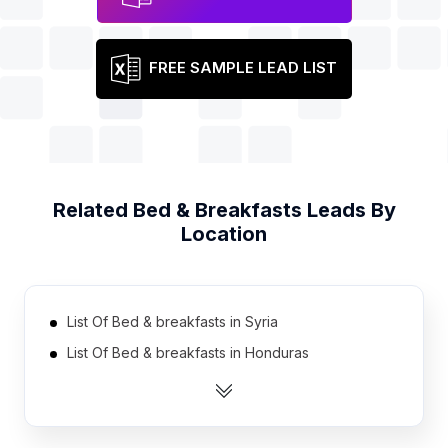
FREE SAMPLE LEAD LIST
Related
Bed & Breakfasts
Leads By
Location
List Of Bed & breakfasts in Syria
List Of Bed & breakfasts in Honduras
List Of Bed & breakfasts in Lebanon
List Of Bed & breakfasts in Cambodia
List Of Bed & breakfasts in Libya