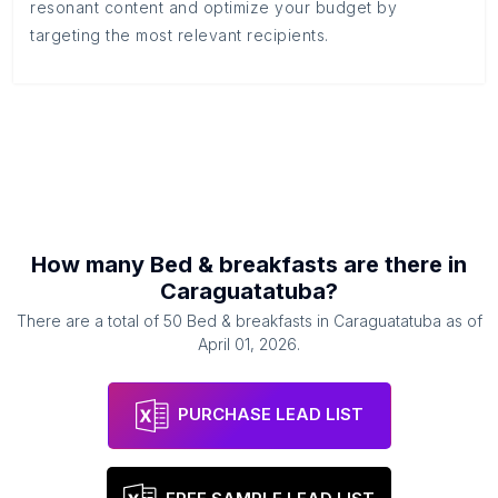
resonant content and optimize your budget by
targeting the most relevant recipients.
How many
Bed & breakfasts
are there in
Caraguatatuba
?
There are a total of
50
Bed & breakfasts
in
Caraguatatuba
as of
April 01, 2026
.
PURCHASE LEAD LIST