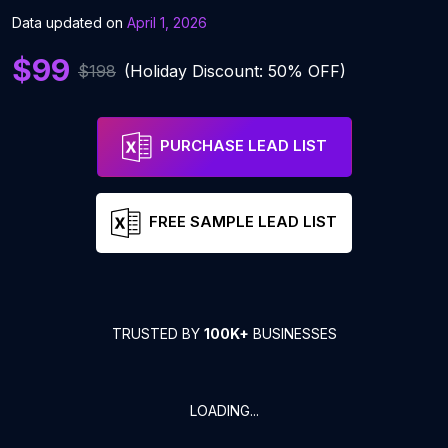
Data updated on
April 1, 2026
$99
$198
(Holiday Discount: 50% OFF)
PURCHASE LEAD LIST
FREE SAMPLE LEAD LIST
TRUSTED BY
100K+
BUSINESSES
LOADING...