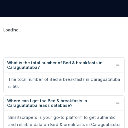
Loading...
What is the total number of Bed & breakfasts in
Caraguatatuba?
The total number of Bed & breakfasts in Caraguatatuba
is 50.
Where can I get the Bed & breakfasts in
Caraguatatuba leads database?
Smartscrapers is your go-to platform to get authentic
and reliable data on Bed & breakfasts in Caraguatatuba