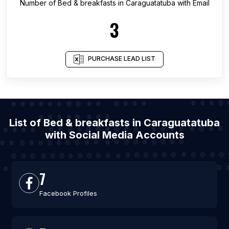
Number of
Bed & breakfasts
in
Caraguatatuba
with Email
3
PURCHASE LEAD LIST
List of Bed & breakfasts in Caraguatatuba
with Social Media Accounts
7
Facebook Profiles