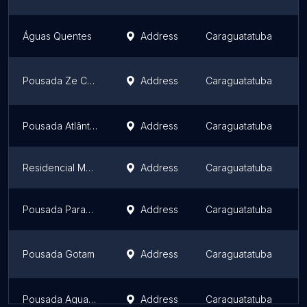
Águas Quentes
Address
Caraguatatuba
S
Pousada Ze Caraguatatuba
Address
Caraguatatuba
S
Pousada Atlântica Recanto do Mar
Address
Caraguatatuba
S
Residencial Montanhas Bem Te Vi
Address
Caraguatatuba
S
Pousada Parapuã
Address
Caraguatatuba
S
Pousada Gotam
Address
Caraguatatuba
S
Pousada Aquamarine
Address
Caraguatatuba
S