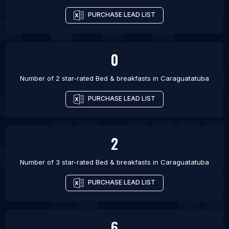
PURCHASE LEAD LIST
0
Number of 2 star-rated
Bed & breakfasts
in
Caraguatatuba
PURCHASE LEAD LIST
2
Number of 3 star-rated
Bed & breakfasts
in
Caraguatatuba
PURCHASE LEAD LIST
6