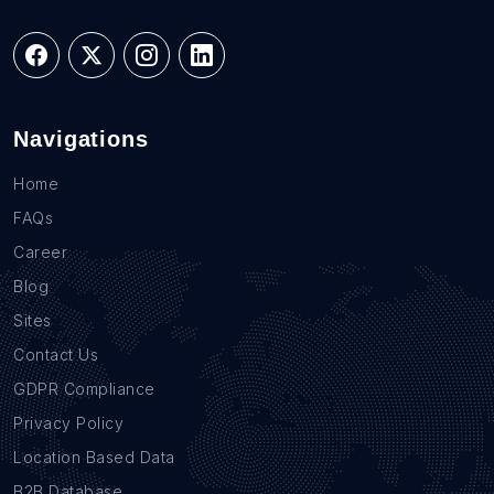
Navigations
Home
FAQs
Career
Blog
Sites
Contact Us
GDPR Compliance
Privacy Policy
Location Based Data
B2B Database