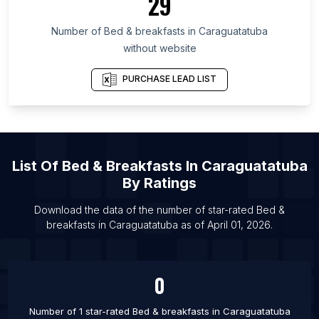
29
Territory
Number of
Bed & breakfasts
in
Caraguatatuba
List Of Bed & breakfasts in Plzeň Region
without website
List Of Bed & breakfasts in Neamț County
List Of Bed & breakfasts in Accra
PURCHASE LEAD LIST
List Of Bed & breakfasts in Kilifi
List Of Bed & breakfasts in Kigali
List Of Bed & breakfasts in Havana
List Of
Bed & Breakfasts
In
Caraguatatuba
List Of Bed & breakfasts in Santiago de Cuba
By Ratings
List Of Bed & breakfasts in Cienfuegos
Download the data of the number of star-rated
Bed &
List Of Bed & breakfasts in Dakar
breakfasts
in
Caraguatatuba
as of
April 01, 2026
.
List Of Bed & breakfasts in Vancouver
List Of Bed & breakfasts in Regional District of
Central Okanagan
0
List Of Bed & breakfasts in Tbilisi
Number of 1 star-rated
Bed & breakfasts
in
Caraguatatuba