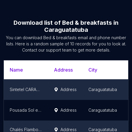
Download list of
Bed & breakfasts
in
Caraguatatuba
You can download
Bed & breakfasts
email and phone number
lists. Here is a random sample of
10
records for you to look at.
Contact our support team to get more details.
Name
Address
City
S
Sintetel CARAGUA 2
Address
Caraguatatuba
S
Pousada Sol e Cia
Address
Caraguatatuba
S
Chalés Flamboyant
Address
Caraguatatuba
S