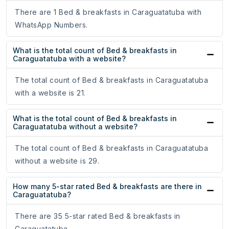
There are 1 Bed & breakfasts in Caraguatatuba with
WhatsApp Numbers.
What is the total count of Bed & breakfasts in
Caraguatatuba with a website?
The total count of Bed & breakfasts in Caraguatatuba
with a website is 21.
What is the total count of Bed & breakfasts in
Caraguatatuba without a website?
The total count of Bed & breakfasts in Caraguatatuba
without a website is 29.
How many 5-star rated Bed & breakfasts are there in
Caraguatatuba?
There are 35 5-star rated Bed & breakfasts in
Caraguatatuba.