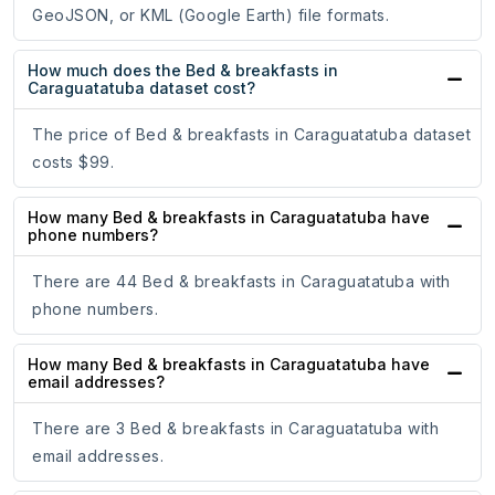
GeoJSON, or KML (Google Earth) file formats.
How much does the Bed & breakfasts in
Caraguatatuba dataset cost?
The price of Bed & breakfasts in Caraguatatuba dataset
costs $99.
How many Bed & breakfasts in Caraguatatuba have
phone numbers?
There are 44 Bed & breakfasts in Caraguatatuba with
phone numbers.
How many Bed & breakfasts in Caraguatatuba have
email addresses?
There are 3 Bed & breakfasts in Caraguatatuba with
email addresses.