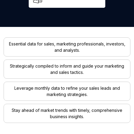
Essential data for sales, marketing professionals, investors,
and analysts.
Strategically compiled to inform and guide your marketing
and sales tactics.
Leverage monthly data to refine your sales leads and
marketing strategies.
Stay ahead of market trends with timely, comprehensive
business insights.