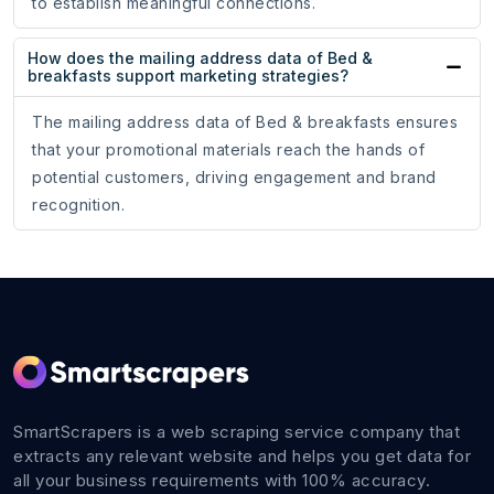
to establish meaningful connections.
How does the mailing address data of Bed &
breakfasts support marketing strategies?
The mailing address data of Bed & breakfasts ensures
that your promotional materials reach the hands of
potential customers, driving engagement and brand
recognition.
SmartScrapers is a web scraping service company that
extracts any relevant website and helps you get data for
all your business requirements with 100% accuracy.