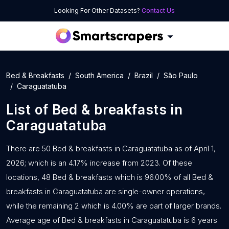
Looking For Other Datasets?
Contact Us
Bed & Breakfasts
South America
Brazil
São Paulo
Caraguatatuba
List of
Bed & breakfasts
in
Caraguatatuba
There are 50 Bed & breakfasts in Caraguatatuba as of April 1,
2026; which is an 4.17% increase from 2023. Of these
locations, 48 Bed & breakfasts which is 96.00% of all Bed &
breakfasts in Caraguatatuba are single-owner operations,
while the remaining 2 which is 4.00% are part of larger brands.
Average age of Bed & breakfasts in Caraguatatuba is 6 years