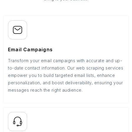
Email Campaigns
Transform your email campaigns with accurate and up-
to-date contact information. Our web scraping services
empower you to build targeted email lists, enhance
personalization, and boost deliverability, ensuring your
messages reach the right audience.