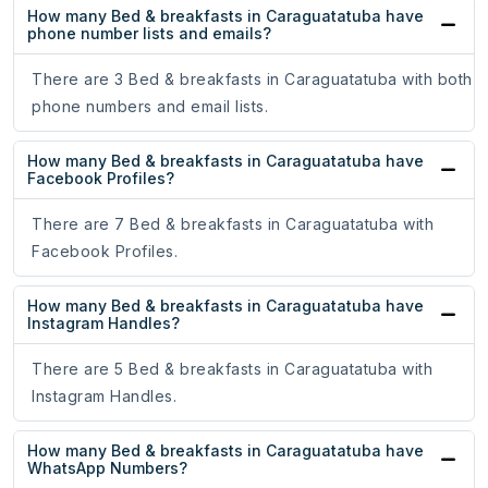
How many Bed & breakfasts in Caraguatatuba have
phone number lists and emails?
There are 3 Bed & breakfasts in Caraguatatuba with both
phone numbers and email lists.
How many Bed & breakfasts in Caraguatatuba have
Facebook Profiles?
There are 7 Bed & breakfasts in Caraguatatuba with
Facebook Profiles.
How many Bed & breakfasts in Caraguatatuba have
Instagram Handles?
There are 5 Bed & breakfasts in Caraguatatuba with
Instagram Handles.
How many Bed & breakfasts in Caraguatatuba have
WhatsApp Numbers?