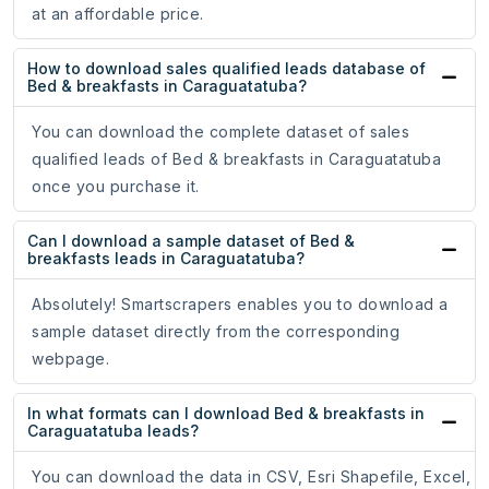
at an affordable price.
How to download sales qualified leads database of
Bed & breakfasts in Caraguatatuba?
You can download the complete dataset of sales
qualified leads of Bed & breakfasts in Caraguatatuba
once you purchase it.
Can I download a sample dataset of Bed &
breakfasts leads in Caraguatatuba?
Absolutely! Smartscrapers enables you to download a
sample dataset directly from the corresponding
webpage.
In what formats can I download Bed & breakfasts in
Caraguatatuba leads?
You can download the data in CSV, Esri Shapefile, Excel,