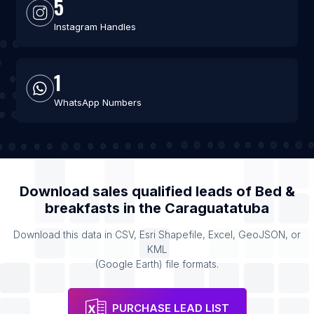
5
Instagram Handles
1
WhatsApp Numbers
Download sales qualified leads of
Bed &
breakfasts
in the
Caraguatatuba
Download this data in CSV, Esri Shapefile, Excel, GeoJSON, or
KML
(Google Earth) file formats.
PURCHASE LEAD LIST