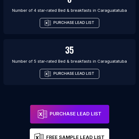
Number of 4 star-rated
Bed & breakfasts
in
Caraguatatuba
PURCHASE LEAD LIST
35
Number of 5 star-rated
Bed & breakfasts
in
Caraguatatuba
PURCHASE LEAD LIST
PURCHASE LEAD LIST
FREE SAMPLE LEAD LIST