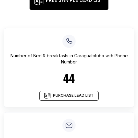
FREE SAMPLE LEAD LIST
Number of
Bed & breakfasts
in
Caraguatatuba
with Phone
Number
44
PURCHASE LEAD LIST