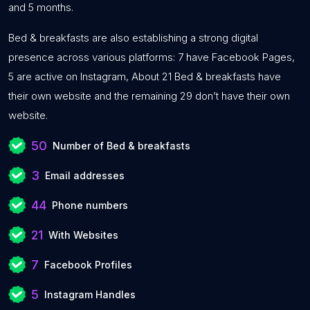
and 5 months.
Bed & breakfasts are also establishing a strong digital
presence across various platforms: 7 have Facebook Pages,
5 are active on Instagram, About 21 Bed & breakfasts have
their own website and the remaining 29 don’t have their own
website.
50
Number of Bed & breakfasts
3
Email addresses
44
Phone numbers
21
With Websites
7
Facebook Profiles
5
Instagram Handles