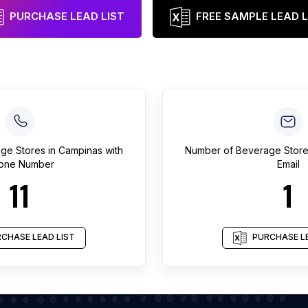
PURCHASE LEAD LIST
FREE SAMPLE LEAD L
ge Stores
in
Campinas
with
Number of
Beverage Stor
one Number
Email
11
1
CHASE LEAD LIST
PURCHASE LE