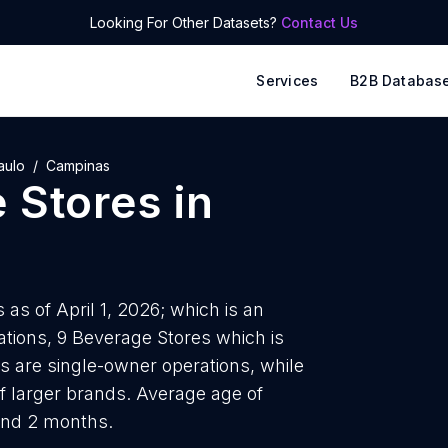
Looking For Other Datasets?
Contact Us
Services
B2B Databas
aulo
Campinas
 Stores
in
as of April 1, 2026; which is an
tions, 9 Beverage Stores which is
s are single-owner operations, while
of larger brands. Average age of
and 2 months.