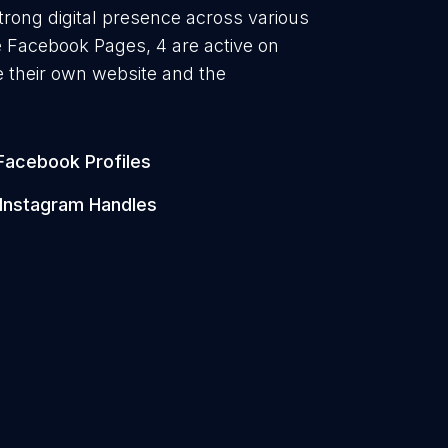
trong digital presence across various
ve Facebook Pages, 4 are active on
 their own website and the
Facebook Profiles
Instagram Handles