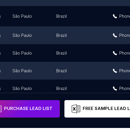
s
São Paulo
Brazil
Phon
s
São Paulo
Brazil
Phon
s
São Paulo
Brazil
Phon
s
São Paulo
Brazil
Phon
s
São Paulo
Brazil
Phon
PURCHASE LEAD LIST
FREE SAMPLE LEAD L