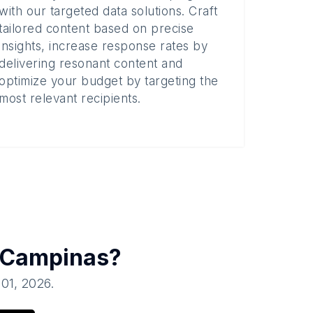
with our targeted data solutions. Craft
tailored content based on precise
insights, increase response rates by
delivering resonant content and
optimize your budget by targeting the
most relevant recipients.
Campinas
?
 01, 2026
.