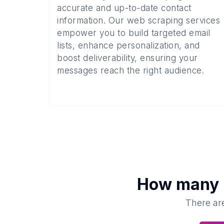
accurate and up-to-date contact
information. Our web scraping services
empower you to build targeted email
lists, enhance personalization, and
boost deliverability, ensuring your
messages reach the right audience.
How many
There are