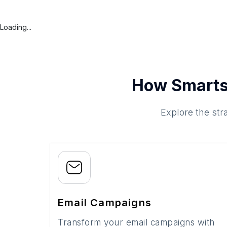
Loading...
How Smarts
Explore the str
Email Campaigns
Transform your email campaigns with