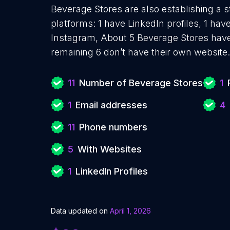
Beverage Stores are also establishing a s
platforms: 1 have LinkedIn profiles, 1 ha
Instagram, About 5 Beverage Stores have
remaining 6 don’t have their own website.
11
Number of Beverage Stores
1
1
Email addresses
4
11
Phone numbers
5
With Websites
1
LinkedIn Profiles
Data updated on
April 1, 2026