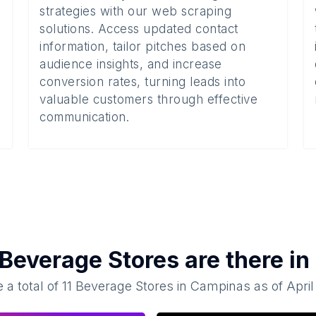
strategies with our web scraping
solutions. Access updated contact
information, tailor pitches based on
audience insights, and increase
conversion rates, turning leads into
valuable customers through effective
communication.
Beverage Stores
are there in
 a total of
11
Beverage Stores
in
Campinas
as of
April