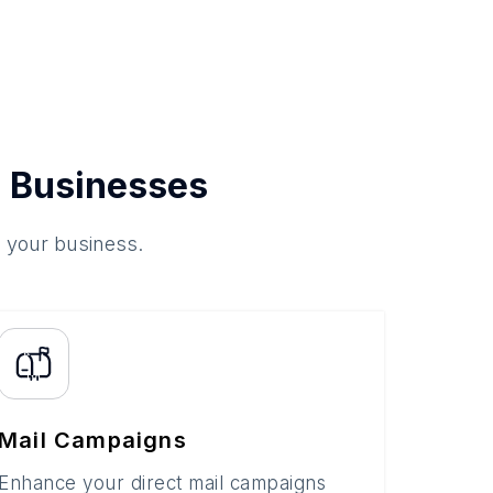
 Businesses
o your business.
Mail Campaigns
Enhance your direct mail campaigns