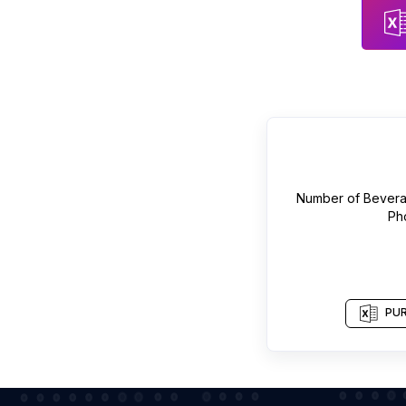
Number of
Bevera
Ph
PUR