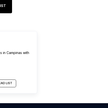
IST
es
in
Campinas
with
AD LIST