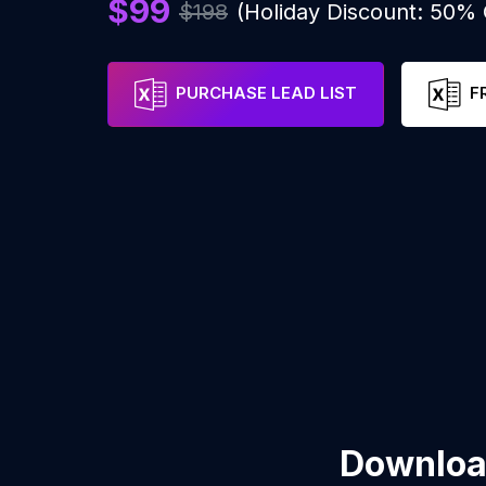
$99
$198
(Holiday Discount: 50%
PURCHASE LEAD LIST
F
Download