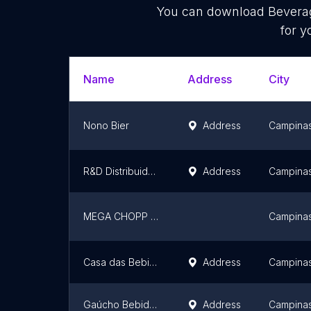
You can download
Bevera
for y
Name
Address
City
Nono Bier
Address
Campina
R&D Distribuidora de Água
Address
Campina
MEGA CHOPP PAULINIA
Campina
Casa das Bebidas
Address
Campina
Gaúcho Bebidas - Loja
Address
Campina