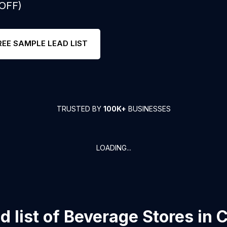
 OFF)
REE SAMPLE LEAD LIST
TRUSTED BY
100K+
BUSINESSES
LOADING...
 list of
Beverage Stores
in
C