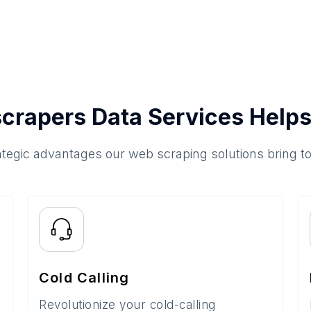
crapers Data Services Helps
ategic advantages our web scraping solutions bring t
Cold Calling
Revolutionize your cold-calling