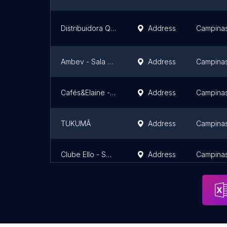
Distribuidora Queiroz - Barão Geraldo
Address
Campina
Ambev - Sala Campinas
Address
Campina
Cafés&Elaine - Taquaral Café Caramello
Address
Campina
TUKUMÃ
Address
Campina
Clube Ello - Swiss Park
Address
Campina