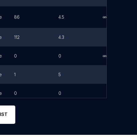
e
86
4.5
Link
e
112
4.3
e
0
0
Link
e
1
5
e
0
0
IST