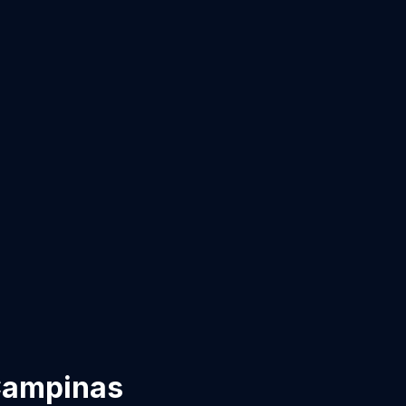
ampinas