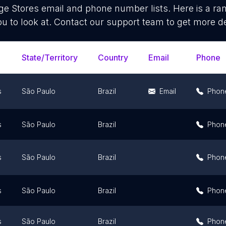
ge Stores
email and phone number lists. Here is a r
ou to look at. Contact our support team to get more de
State/Territory
Country
Email
Phone
s
São Paulo
Brazil
Email
Phon
s
São Paulo
Brazil
Phon
s
São Paulo
Brazil
Phon
s
São Paulo
Brazil
Phon
s
São Paulo
Brazil
Phon