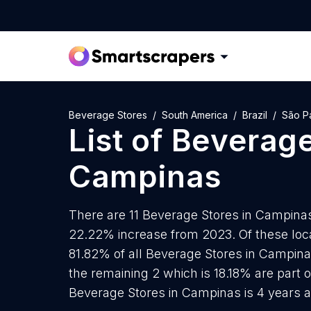
Beverage Stores
South America
Brazil
São P
List of
Beverage
Campinas
There are 11 Beverage Stores in Campinas 
22.22% increase from 2023. Of these loca
81.82% of all Beverage Stores in Campina
the remaining 2 which is 18.18% are part 
Beverage Stores in Campinas is 4 years 