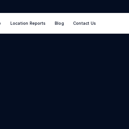
e
Location Reports
Blog
Contact Us