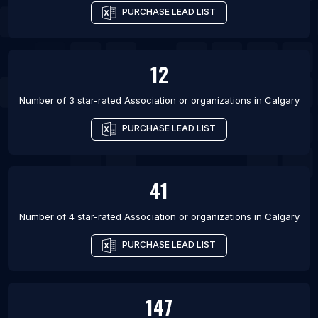
PURCHASE LEAD LIST
12
Number of 3 star-rated
Association or organizations
in
Calgary
PURCHASE LEAD LIST
41
Number of 4 star-rated
Association or organizations
in
Calgary
PURCHASE LEAD LIST
147