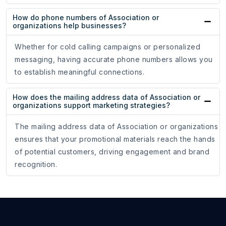
How do phone numbers of Association or
organizations help businesses?
Whether for cold calling campaigns or personalized
messaging, having accurate phone numbers allows you
to establish meaningful connections.
How does the mailing address data of Association or
organizations support marketing strategies?
The mailing address data of Association or organizations
ensures that your promotional materials reach the hands
of potential customers, driving engagement and brand
recognition.