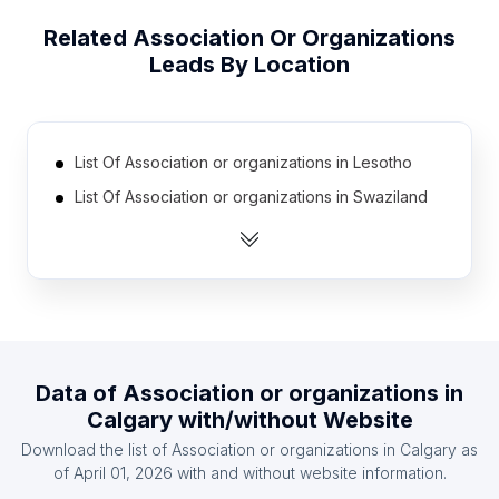
Related
Association Or Organizations
Leads By Location
List Of Association or organizations in Lesotho
List Of Association or organizations in Swaziland
List Of Association or organizations in Cape Verde
List Of Association or organizations in Central
African Republic
List Of Association or organizations in Paraguay
List Of Association or organizations in Suriname
Data of
Association or organizations
in
List Of Association or organizations in Botswana
Calgary
with/without Website
List Of Association or organizations in Niger
Download the list of
Association or organizations
in
Calgary
as
List Of Association or organizations in North Korea
of
April 01, 2026
with and without website information.
List Of Association or organizations in Somalia