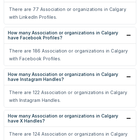
There are 77 Association or organizations in Calgary
with LinkedIn Profiles.
How many Association or organizations in Calgary
have Facebook Profiles?
There are 186 Association or organizations in Calgary
with Facebook Profiles.
How many Association or organizations in Calgary
have Instagram Handles?
There are 122 Association or organizations in Calgary
with Instagram Handles.
How many Association or organizations in Calgary
have X Handles?
There are 124 Association or organizations in Calgary