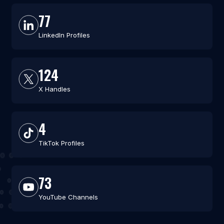
77
LinkedIn Profiles
124
X Handles
4
TikTok Profiles
73
YouTube Channels