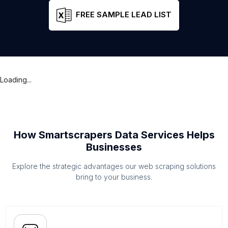
FREE SAMPLE LEAD LIST
Loading...
How Smartscrapers Data Services Helps
Businesses
Explore the strategic advantages our web scraping solutions
bring to your business.