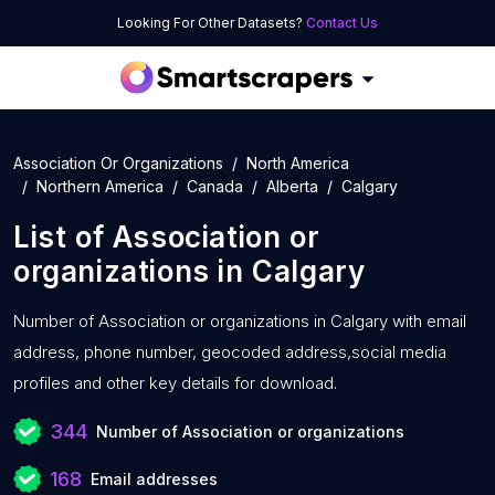
Looking For Other Datasets?
Contact Us
Association Or Organizations
North America
Northern America
Canada
Alberta
Calgary
List of
Association or
organizations
in
Calgary
Number of
Association or organizations in Calgary with
email
address, phone number, geocoded address,social media
profiles and other key details for download.
344
Number of Association or organizations
168
Email addresses