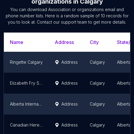
organizations
in
Calgary
You can download
Association or organizations
email and
phone number lists. Here is a random sample of
10
records for
you to look at. Contact our support team to get more details.
Name
Address
City
State/T
Ringette Calgary
Address
Calgary
Alberta
Elizabeth Fry Society of Calgary
Address
Calgary
Alberta
Alberta International Medical Graduates Association (AIMGA)
Address
Calgary
Alberta
Canadian Hereford Association
Address
Calgary
Alberta