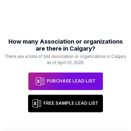
How many
Association or organizations
are there in
Calgary
?
There are a total of
344
Association or organizations
in
Calgary
as of
April 01, 2026
.
PURCHASE LEAD LIST
FREE SAMPLE LEAD LIST