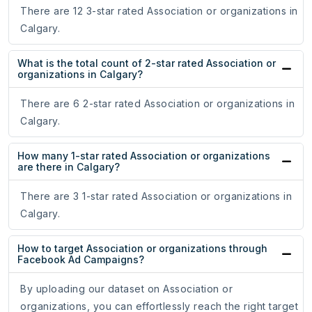
There are 12 3-star rated Association or organizations in
Calgary.
What is the total count of 2-star rated Association or
organizations in Calgary?
There are 6 2-star rated Association or organizations in
Calgary.
How many 1-star rated Association or organizations
are there in Calgary?
There are 3 1-star rated Association or organizations in
Calgary.
How to target Association or organizations through
Facebook Ad Campaigns?
By uploading our dataset on Association or
organizations, you can effortlessly reach the right target