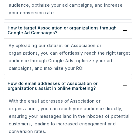
audience, optimize your ad campaigns, and increase
your conversion rate.
How to target Association or organizations through
Google Ad Campaigns?
By uploading our dataset on Association or
organizations, you can effortlessly reach the right target
audience through Google Ads, optimize your ad
campaigns, and maximize your ROI.
How do email addresses of Association or
organizations assist in online marketing?
With the email addresses of Association or
organizations, you can reach your audience directly,
ensuring your messages land in the inboxes of potential
customers, leading to increased engagement and
conversion rates.