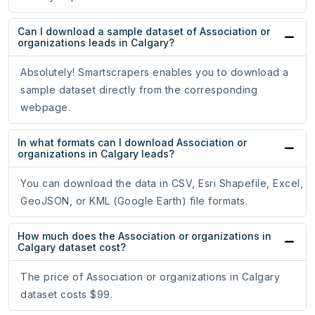
Can I download a sample dataset of Association or
organizations leads in Calgary?
Absolutely! Smartscrapers enables you to download a
sample dataset directly from the corresponding
webpage.
In what formats can I download Association or
organizations in Calgary leads?
You can download the data in CSV, Esri Shapefile, Excel,
GeoJSON, or KML (Google Earth) file formats.
How much does the Association or organizations in
Calgary dataset cost?
The price of Association or organizations in Calgary
dataset costs $99.