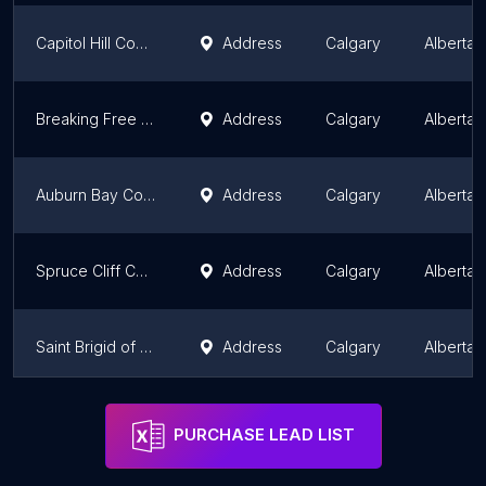
Capitol Hill Community Association
Address
Calgary
Alberta
Breaking Free Foundation
Address
Calgary
Alberta
Auburn Bay Community Association
Address
Calgary
Alberta
Spruce Cliff Community Association
Address
Calgary
Alberta
Saint Brigid of Kildare Catholic Faith Community
Address
Calgary
Alberta
Elbow Valley Soccer Association
Address
Calgary
Alberta
PURCHASE LEAD LIST