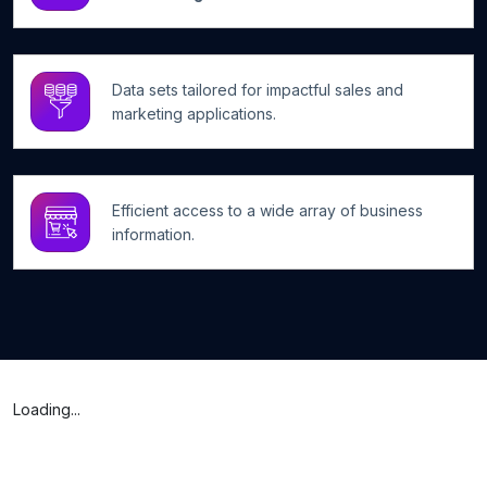
Data sets tailored for impactful sales and
marketing applications.
Efficient access to a wide array of business
information.
Loading...