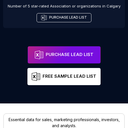
Number of 5 star-rated
Association or organizations
in
Calgary
PURCHASE LEAD LIST
PURCHASE LEAD LIST
FREE SAMPLE LEAD LIST
Essential data for sales, marketing professionals, investors,
and analysts.