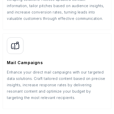
information, tailor pitches based on audience insights,
and increase conversion rates, turning leads into
valuable customers through effective communication.
Mail Campaigns
Enhance your direct mail campaigns with our targeted
data solutions. Craft tailored content based on precise
insights, increase response rates by delivering
resonant content and optimize your budget by
targeting the most relevant recipients.