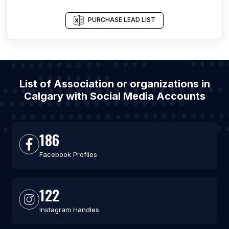
PURCHASE LEAD LIST
List of Association or organizations in
Calgary with Social Media Accounts
186
Facebook Profiles
122
Instagram Handles