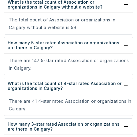
What is the total count of Association or
organizations in Calgary without a website?
The total count of Association or organizations in
Calgary without a website is 59.
How many 5-star rated Association or organizations
are there in Calgary?
There are 147 5-star rated Association or organizations
in Calgary.
What is the total count of 4-star rated Association or
organizations in Calgary?
There are 41 4-star rated Association or organizations in
Calgary.
How many 3-star rated Association or organizations
are there in Calgary?