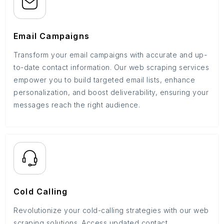
Email Campaigns
Transform your email campaigns with accurate and up-
to-date contact information. Our web scraping services
empower you to build targeted email lists, enhance
personalization, and boost deliverability, ensuring your
messages reach the right audience.
Cold Calling
Revolutionize your cold-calling strategies with our web
scraping solutions. Access updated contact