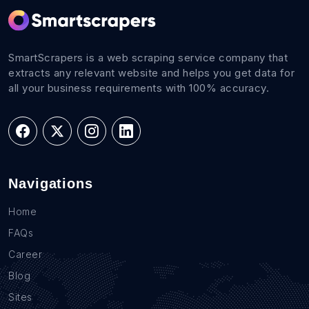
SmartScrapers is a web scraping service company that
extracts any relevant website and helps you get data for
all your business requirements with 100% accuracy.
Navigations
Home
FAQs
Career
Blog
Sites