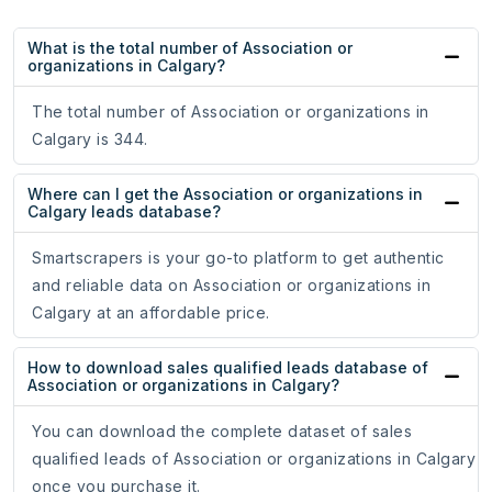
What is the total number of Association or
organizations in Calgary?
The total number of Association or organizations in
Calgary is 344.
Where can I get the Association or organizations in
Calgary leads database?
Smartscrapers is your go-to platform to get authentic
and reliable data on Association or organizations in
Calgary at an affordable price.
How to download sales qualified leads database of
Association or organizations in Calgary?
You can download the complete dataset of sales
qualified leads of Association or organizations in Calgary
once you purchase it.