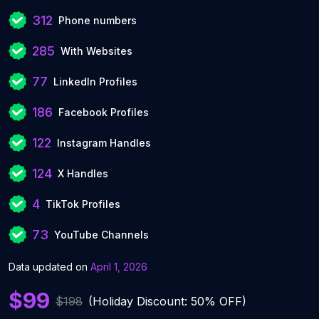
312
Phone numbers
285
With Websites
77
LinkedIn Profiles
186
Facebook Profiles
122
Instagram Handles
124
X Handles
4
TikTok Profiles
73
YouTube Channels
Data updated on
April 1, 2026
$99
$198
(Holiday Discount: 50% OFF)