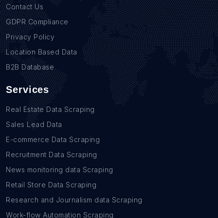
Contact Us
GDPR Compliance
Privacy Policy
Location Based Data
B2B Database
Services
Real Estate Data Scraping
Sales Lead Data
E-commerce Data Scraping
Recruitment Data Scraping
News monitoring data Scraping
Retail Store Data Scraping
Research and Journalism data Scraping
Work-flow Automation Scraping