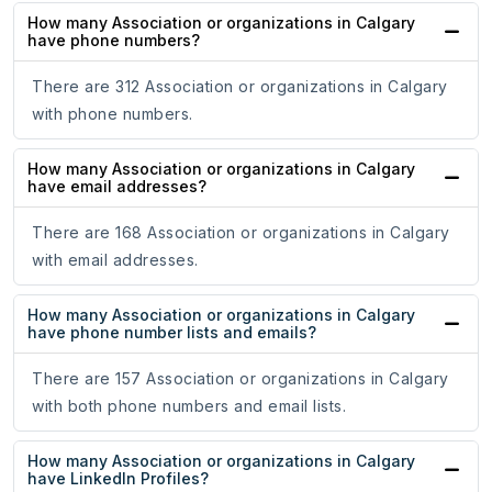
How many Association or organizations in Calgary
have phone numbers?
There are 312 Association or organizations in Calgary
with phone numbers.
How many Association or organizations in Calgary
have email addresses?
There are 168 Association or organizations in Calgary
with email addresses.
How many Association or organizations in Calgary
have phone number lists and emails?
There are 157 Association or organizations in Calgary
with both phone numbers and email lists.
How many Association or organizations in Calgary
have LinkedIn Profiles?