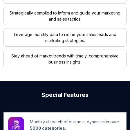
Strategically compiled to inform and guide your marketing
and sales tactics.
Leverage monthly data to refine your sales leads and
marketing strategies.
Stay ahead of market trends with timely, comprehensive
business insights.
Special Features
Monthly dispatch of business dynamics in over
5000 categories.