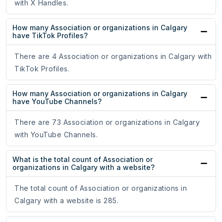
with X Handles.
How many Association or organizations in Calgary
have TikTok Profiles?
There are 4 Association or organizations in Calgary with
TikTok Profiles.
How many Association or organizations in Calgary
have YouTube Channels?
There are 73 Association or organizations in Calgary
with YouTube Channels.
What is the total count of Association or
organizations in Calgary with a website?
The total count of Association or organizations in
Calgary with a website is 285.