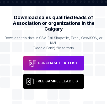
Download sales qualified leads of
Association or organizations
in the
Calgary
Download this data in CSV, Esri Shapefile, Excel, GeoJSON, or
KML
(Google Earth) file formats.
PURCHASE LEAD LIST
FREE SAMPLE LEAD LIST