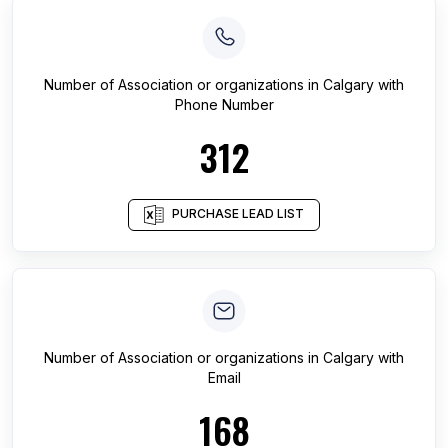
Number of
Association or organizations
in
Calgary
with
Phone Number
312
PURCHASE LEAD LIST
Number of
Association or organizations
in
Calgary
with
Email
168