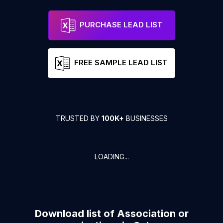
PURCHASE LEAD LIST
FREE SAMPLE LEAD LIST
TRUSTED BY
100K+
BUSINESSES
LOADING...
Download list of
Association or