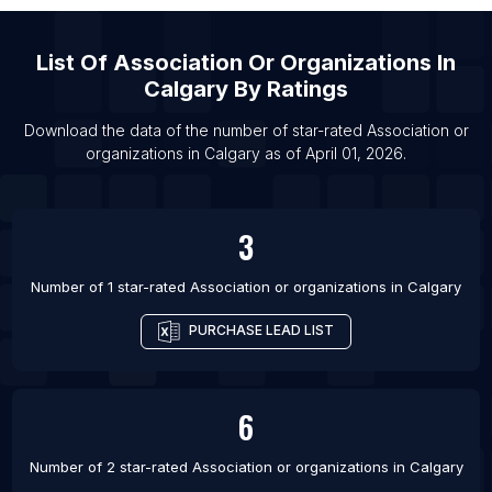
Verapaz Department
List Of Association or organizations in Melbourne
List Of
Association Or Organizations
In
List Of Association or organizations in Sydney
Calgary
By Ratings
List Of Association or organizations in Edmonton
Download the data of the number of star-rated
Association or
List Of Association or organizations in Gatineau
organizations
in
Calgary
as of
April 01, 2026
.
List Of Association or organizations in Guelph
List Of Association or organizations in Halifax
3
List Of Association or organizations in Hamilton
Number of 1 star-rated
Association or organizations
in
Calgary
List Of Association or organizations in Mississauga
List Of Association or organizations in Ottawa
PURCHASE LEAD LIST
List Of Association or organizations in Regina
6
Number of 2 star-rated
Association or organizations
in
Calgary