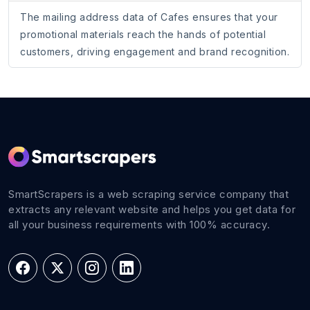
The mailing address data of Cafes ensures that your
promotional materials reach the hands of potential
customers, driving engagement and brand recognition.
SmartScrapers is a web scraping service company that
extracts any relevant website and helps you get data for
all your business requirements with 100% accuracy.