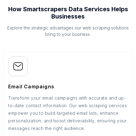
How Smartscrapers Data Services Helps
Businesses
Explore the strategic advantages our web scraping solutions
bring to your business.
Email Campaigns
Transform your email campaigns with accurate and up-
to-date contact information. Our web scraping services
empower you to build targeted email lists, enhance
personalization, and boost deliverability, ensuring your
messages reach the right audience.