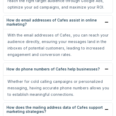
reach the right target audience through Google Ads,
optimize your ad campaigns, and maximize your ROI.
How do email addresses of Cafes assist in online
marketing?
With the email addresses of Cafes, you can reach your
audience directly, ensuring your messages land in the
inboxes of potential customers, leading to increased
engagement and conversion rates.
How do phone numbers of Cafes help businesses?
Whether for cold calling campaigns or personalized
messaging, having accurate phone numbers allows you
to establish meaningful connections.
How does the mailing address data of Cafes support
marketing strategies?