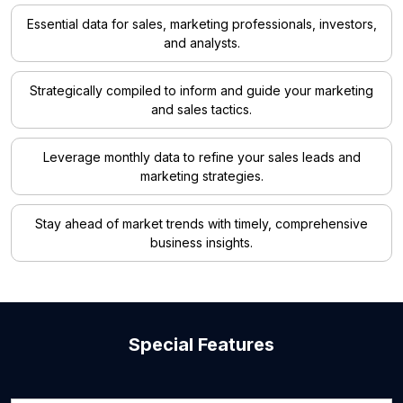
Essential data for sales, marketing professionals, investors,
and analysts.
Strategically compiled to inform and guide your marketing
and sales tactics.
Leverage monthly data to refine your sales leads and
marketing strategies.
Stay ahead of market trends with timely, comprehensive
business insights.
Special Features