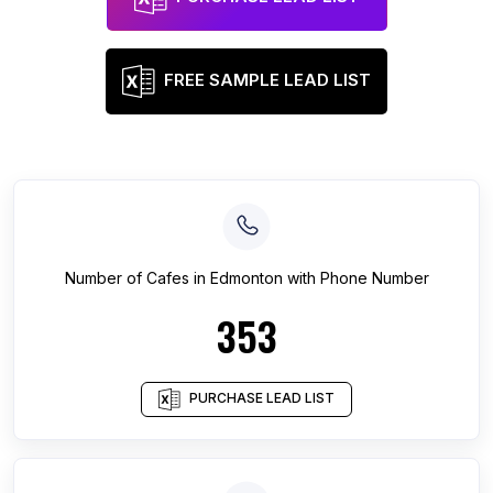
FREE SAMPLE LEAD LIST
Number of
Cafes
in
Edmonton
with Phone Number
353
PURCHASE LEAD LIST