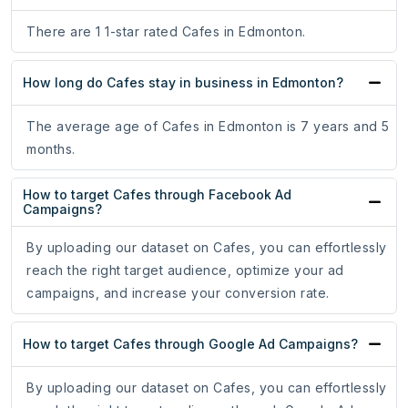
There are 1 1-star rated Cafes in Edmonton.
How long do Cafes stay in business in Edmonton?
The average age of Cafes in Edmonton is 7 years and 5
months.
How to target Cafes through Facebook Ad
Campaigns?
By uploading our dataset on Cafes, you can effortlessly
reach the right target audience, optimize your ad
campaigns, and increase your conversion rate.
How to target Cafes through Google Ad Campaigns?
By uploading our dataset on Cafes, you can effortlessly