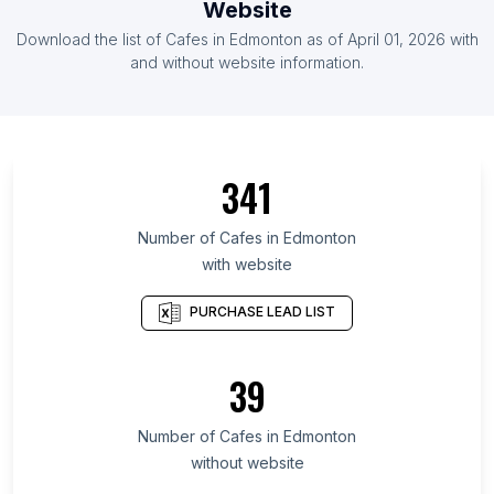
Website
List Of Cafes in Gabon
Download the list of
Cafes
in
Edmonton
as of
April 01, 2026
with
List Of Cafes in Guyana
and without website information.
List Of Cafes in Canary Islands
List Of Cafes in Region Zealand
List Of Cafes in Northwest
341
List Of Cafes in Sofala Province
List Of Cafes in Guantánamo Province
Number of
Cafes
in
Edmonton
with website
List Of Cafes in Southern Province
List Of Cafes in Western Area
PURCHASE LEAD LIST
List Of Cafes in Midlands Province
List Of Cafes in Nampula Province
39
List Of Cafes in Central Province
Number of
Cafes
in
Edmonton
List Of Cafes in Dubai
without website
List Of Cafes in Adelaide