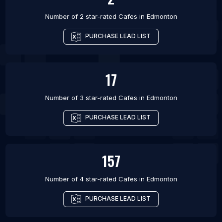
Number of 2 star-rated
Cafes
in
Edmonton
PURCHASE LEAD LIST
17
Number of 3 star-rated
Cafes
in
Edmonton
PURCHASE LEAD LIST
157
Number of 4 star-rated
Cafes
in
Edmonton
PURCHASE LEAD LIST