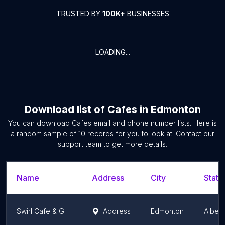
TRUSTED BY
100K+
BUSINESSES
LOADING...
Download list of
Cafes
in
Edmonton
You can download
Cafes
email and phone number lists. Here is
a random sample of
10
records for you to look at. Contact our
support team to get more details.
Name
Address
City
State
Swirl Cafe & Games
Address
Edmonton
Albert