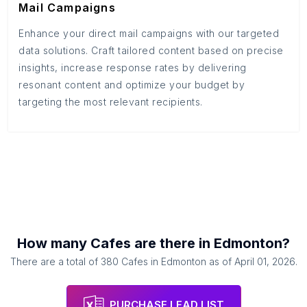
Mail Campaigns
Enhance your direct mail campaigns with our targeted
data solutions. Craft tailored content based on precise
insights, increase response rates by delivering
resonant content and optimize your budget by
targeting the most relevant recipients.
How many
Cafes
are there in
Edmonton
?
There are a total of
380
Cafes
in
Edmonton
as of
April 01, 2026
.
PURCHASE LEAD LIST