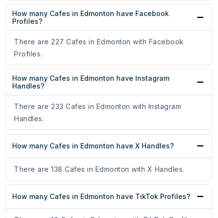
How many Cafes in Edmonton have Facebook
Profiles?
There are 227 Cafes in Edmonton with Facebook
Profiles.
How many Cafes in Edmonton have Instagram
Handles?
There are 233 Cafes in Edmonton with Instagram
Handles.
How many Cafes in Edmonton have X Handles?
There are 138 Cafes in Edmonton with X Handles.
How many Cafes in Edmonton have TikTok Profiles?