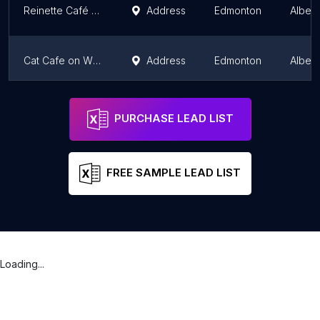
Reinette Café & Patisserie
Address
Edmonton
Albert
Cat Cafe on Whyte
Address
Edmonton
Albert
Pei Pei Chei Ow
Address
Edmonton
Albert
PURCHASE LEAD LIST
FREE SAMPLE LEAD LIST
Loading...