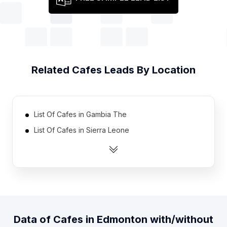
Related
Cafes
Leads By Location
List Of Cafes in Gambia The
List Of Cafes in Sierra Leone
List Of Cafes in Eritrea
List Of Cafes in Burundi
List Of Cafes in Congo
List Of Cafes in Cape Verde
List Of Cafes in Djibouti
Data of
Cafes
in
Edmonton
with/without
List Of Cafes in Lesotho