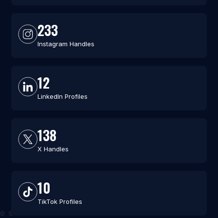
233
Instagram Handles
12
LinkedIn Profiles
138
X Handles
10
TikTok Profiles