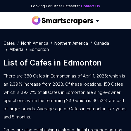
Looking For Other Datasets?
Contact Us
Cafes
North America
Northern America
Canada
Alberta
Edmonton
List of
Cafes
in
Edmonton
There are 380 Cafes in Edmonton as of April 1, 2026; which is
an 2.39% increase from 2023. Of these locations, 150 Cafes
which is 39.47% of all Cafes in Edmonton are single-owner
operations, while the remaining 230 which is 60.53% are part
of larger brands. Average age of Cafes in Edmonton is 7 years
and 5 months.
Cafes are also establishing a strong digital presence across