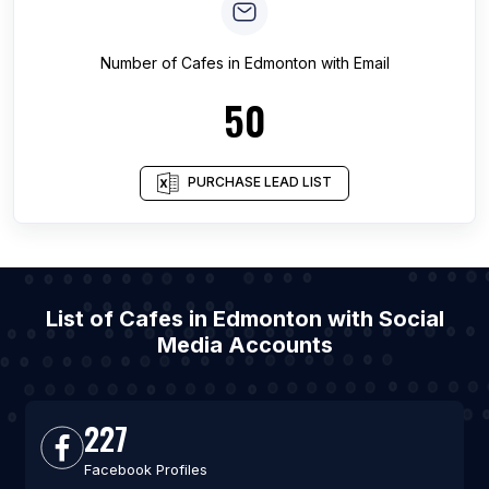
Number of
Cafes
in
Edmonton
with Email
50
PURCHASE LEAD LIST
List of Cafes in Edmonton with Social
Media Accounts
227
Facebook Profiles