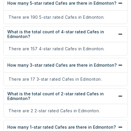
How many 5-star rated Cafes are there in Edmonton?
There are 190 5-star rated Cafes in Edmonton.
What is the total count of 4-star rated Cafes in
Edmonton?
There are 157 4-star rated Cafes in Edmonton.
How many 3-star rated Cafes are there in Edmonton?
There are 17 3-star rated Cafes in Edmonton.
What is the total count of 2-star rated Cafes in
Edmonton?
There are 2 2-star rated Cafes in Edmonton.
How many 1-star rated Cafes are there in Edmonton?