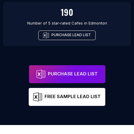
190
Number of 5 star-rated
Cafes
in
Edmonton
PURCHASE LEAD LIST
PURCHASE LEAD LIST
FREE SAMPLE LEAD LIST