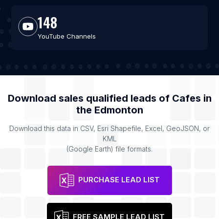
148
YouTube Channels
Download sales qualified leads of
Cafes
in
the
Edmonton
Download this data in CSV, Esri Shapefile, Excel, GeoJSON, or
KML
(Google Earth) file formats.
PURCHASE LEAD LIST
FREE SAMPLE LEAD LIST