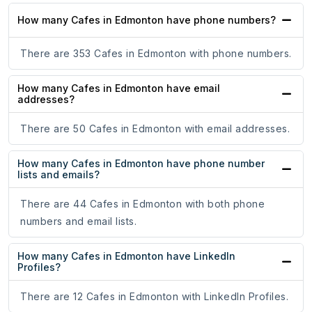
How many Cafes in Edmonton have phone numbers?
There are 353 Cafes in Edmonton with phone numbers.
How many Cafes in Edmonton have email
addresses?
There are 50 Cafes in Edmonton with email addresses.
How many Cafes in Edmonton have phone number
lists and emails?
There are 44 Cafes in Edmonton with both phone
numbers and email lists.
How many Cafes in Edmonton have LinkedIn
Profiles?
There are 12 Cafes in Edmonton with LinkedIn Profiles.