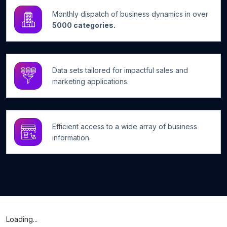
Monthly dispatch of business dynamics in over
5000 categories.
Data sets tailored for impactful sales and
marketing applications.
Efficient access to a wide array of business
information.
Loading...