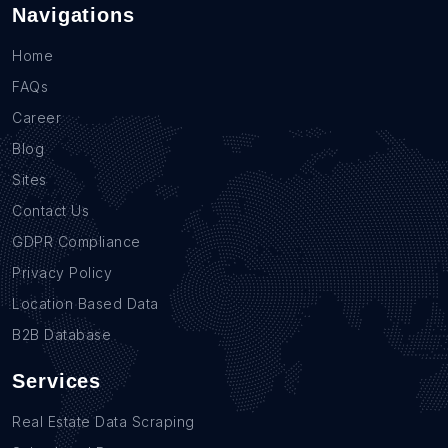
Navigations
Home
FAQs
Career
Blog
Sites
Contact Us
GDPR Compliance
Privacy Policy
Location Based Data
B2B Database
Services
Real Estate Data Scraping