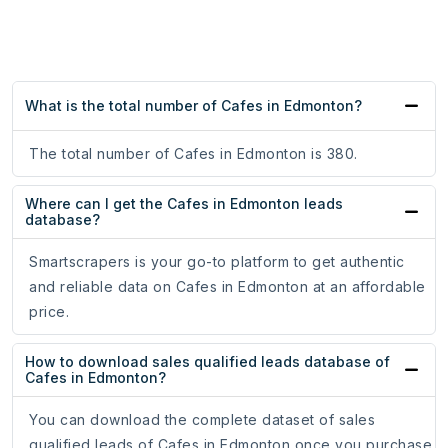
What is the total number of Cafes in Edmonton?
The total number of Cafes in Edmonton is 380.
Where can I get the Cafes in Edmonton leads
database?
Smartscrapers is your go-to platform to get authentic
and reliable data on Cafes in Edmonton at an affordable
price.
How to download sales qualified leads database of
Cafes in Edmonton?
You can download the complete dataset of sales
qualified leads of Cafes in Edmonton once you purchase