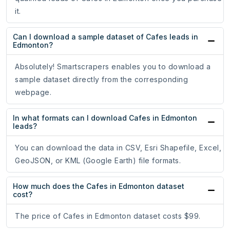
it.
Can I download a sample dataset of Cafes leads in
Edmonton?
Absolutely! Smartscrapers enables you to download a
sample dataset directly from the corresponding
webpage.
In what formats can I download Cafes in Edmonton
leads?
You can download the data in CSV, Esri Shapefile, Excel,
GeoJSON, or KML (Google Earth) file formats.
How much does the Cafes in Edmonton dataset
cost?
The price of Cafes in Edmonton dataset costs $99.