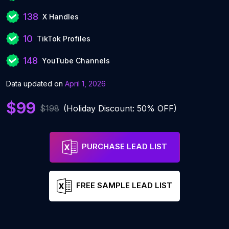
138
X Handles
10
TikTok Profiles
148
YouTube Channels
Data updated on
April 1, 2026
$99
$198
(Holiday Discount: 50% OFF)
PURCHASE LEAD LIST
FREE SAMPLE LEAD LIST