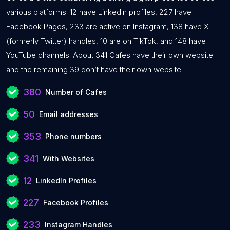
various platforms: 12 have LinkedIn profiles, 227 have
Facebook Pages, 233 are active on Instagram, 138 have X
(formerly Twitter) handles, 10 are on TikTok, and 148 have
YouTube channels. About 341 Cafes have their own website
and the remaining 39 don’t have their own website.
380
Number of Cafes
50
Email addresses
353
Phone numbers
341
With Websites
12
LinkedIn Profiles
227
Facebook Profiles
233
Instagram Handles