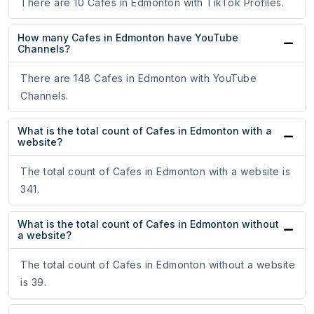
There are 10 Cafes in Edmonton with TikTok Profiles.
How many Cafes in Edmonton have YouTube
Channels?
There are 148 Cafes in Edmonton with YouTube
Channels.
What is the total count of Cafes in Edmonton with a
website?
The total count of Cafes in Edmonton with a website is
341.
What is the total count of Cafes in Edmonton without
a website?
The total count of Cafes in Edmonton without a website
is 39.