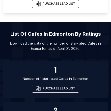
List Of Cafes in Brisbane
PURCHASE LEAD LIST
List Of Cafes in Cairns
List Of Cafes in Melbourne
List Of Cafes in Sydney
List Of
Cafes
In
Edmonton
By Ratings
List Of Cafes in Townsville
List Of Cafes in Calgary
Download the data of the number of star-rated
Cafes
in
Edmonton
as of
April 01, 2026
.
List Of Cafes in Mississauga
List Of Cafes in Ottawa
1
Number of 1 star-rated
Cafes
in
Edmonton
PURCHASE LEAD LIST
2