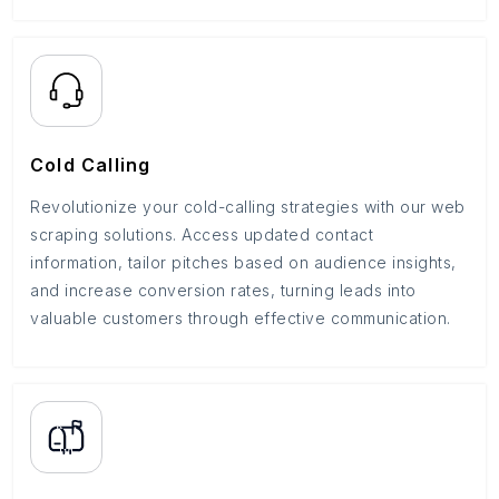
Cold Calling
Revolutionize your cold-calling strategies with our web
scraping solutions. Access updated contact
information, tailor pitches based on audience insights,
and increase conversion rates, turning leads into
valuable customers through effective communication.