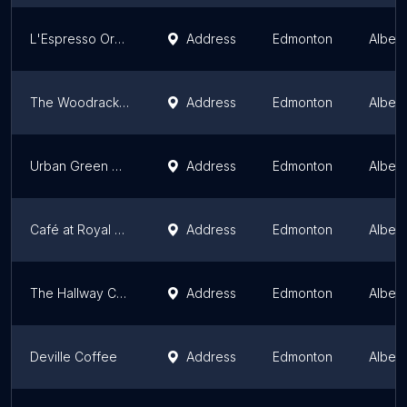
L'Espresso Organic Cafe
Address
Edmonton
Albert
The Woodrack Café
Address
Edmonton
Albert
Urban Green Cafe
Address
Edmonton
Albert
Café at Royal Alberta Museum
Address
Edmonton
Albert
The Hallway Cafe
Address
Edmonton
Albert
Deville Coffee
Address
Edmonton
Albert