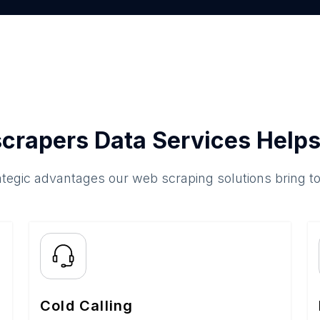
crapers Data Services Helps
ategic advantages our web scraping solutions bring t
Cold Calling