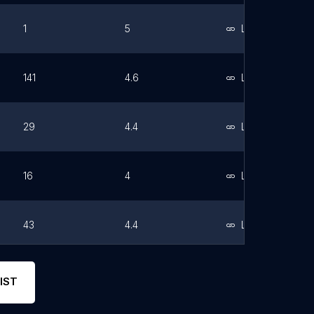
1
5
Link
141
4.6
Link
29
4.4
Link
16
4
Link
43
4.4
Link
67
3.8
Link
IST