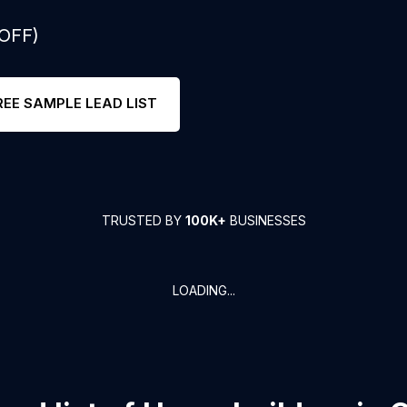
 OFF)
REE SAMPLE LEAD LIST
TRUSTED BY
100K+
BUSINESSES
LOADING...