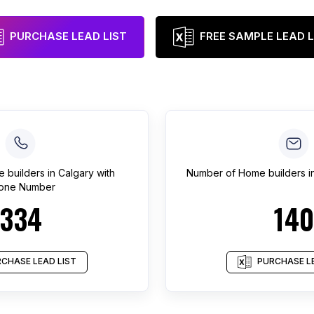
PURCHASE LEAD LIST
FREE SAMPLE LEAD L
 builders
in
Calgary
with
Number of
Home builders
i
one Number
334
140
CHASE LEAD LIST
PURCHASE LE