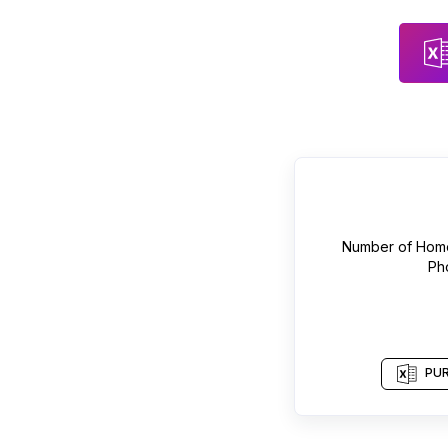
Number of
Home
Ph
PUR