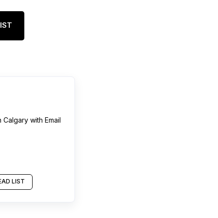
IST
n
Calgary
with Email
AD LIST