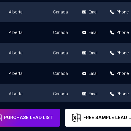
Alberta
Canada
Email
Phone
Alberta
Canada
Email
Phone
Alberta
Canada
Email
Phone
Alberta
Canada
Email
Phone
Alberta
Canada
Email
Phone
Alberta
Canada
Email
Phone
PURCHASE LEAD LIST
FREE SAMPLE LEAD L