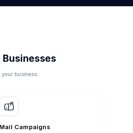
 Businesses
o your business.
Mail Campaigns