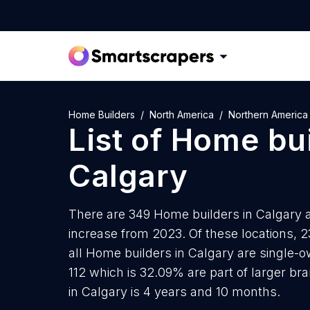
Home Builders
North America
Northern America
List of
Home bui
Calgary
There are 349 Home builders in Calgary as
increase from 2023. Of these locations, 
all Home builders in Calgary are single-o
112 which is 32.09% are part of larger b
in Calgary is 4 years and 10 months.