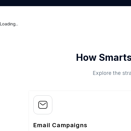
Loading...
How Smarts
Explore the str
Email Campaigns