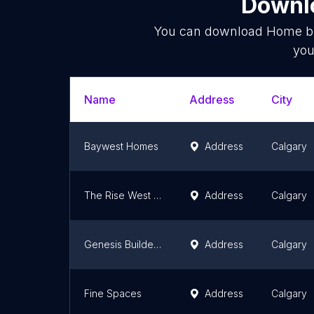
Downlo
You can download
Home bu
you
Name
Address
City
Baywest Homes
Address
Calgary
The Rise West Grove Estates
Address
Calgary
Genesis Builders Group Inc
Address
Calgary
Fine Spaces
Address
Calgary