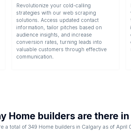
Revolutionize your cold-calling
strategies with our web scraping
solutions. Access updated contact
information, tailor pitches based on
audience insights, and increase
conversion rates, turning leads into
valuable customers through effective
communication.
ny
Home builders
are there i
e a total of
349
Home builders
in
Calgary
as of
April 