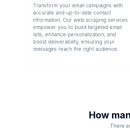
Transform your email campaigns with
accurate and up-to-date contact
information. Our web scraping services
empower you to build targeted email
lists, enhance personalization, and
boost deliverability, ensuring your
messages reach the right audience.
How ma
There ar