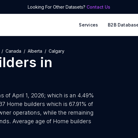
Looking For Other Datasets?
Contact Us
Services
B2B Databas
Canada
Alberta
Calgary
lders
in
 of April 1, 2026; which is an 4.49%
237 Home builders which is 67.91% of
wner operations, while the remaining
rands. Average age of Home builders