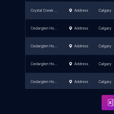
Crystal Creek Homes Inc
Address
Calgary
Cedarglen Homes
Address
Calgary
Cedarglen Homes Belmont Showhomes
Address
Calgary
Cedarglen Homes
Address
Calgary
Cedarglen Homes Glacier Ridge
Address
Calgary
Avalon Master Builder
Address
Calgary