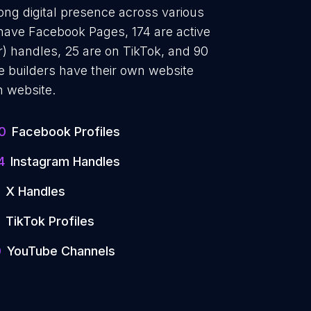
ong digital presence across various
 have Facebook Pages, 174 are active
r) handles, 25 are on TikTok, and 90
builders have their own website
n website.
0
Facebook Profiles
4
Instagram Handles
X Handles
TikTok Profiles
0
YouTube Channels