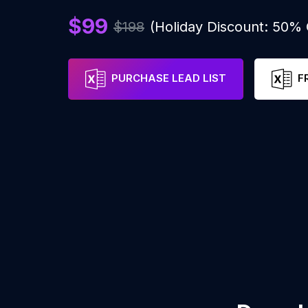
$99
$198
(Holiday Discount: 50%
PURCHASE LEAD LIST
F