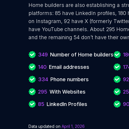
Home builders are also establishing a str
platforms: 85 have LinkedIn profiles, 180
on Instagram, 92 have X (formerly Twitte
have YouTube channels. About 295 Home 
and the remaining 54 don’t have their ow
349
Number of Home builders
18
140
Email addresses
17
334
Phone numbers
92
295
With Websites
25
85
LinkedIn Profiles
9
Data updated on
April 1, 2026