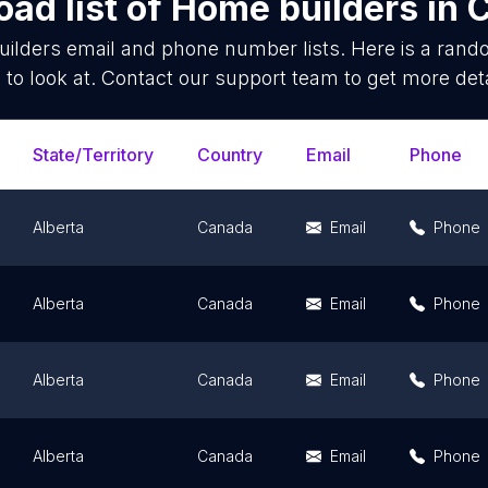
ad list of
Home builders
in
C
ilders
email and phone number lists. Here is a ran
 to look at. Contact our support team to get more deta
State/Territory
Country
Email
Phone
Alberta
Canada
Email
Phone
Alberta
Canada
Email
Phone
Alberta
Canada
Email
Phone
Alberta
Canada
Email
Phone