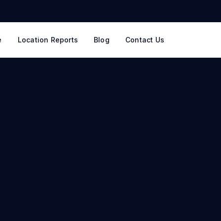
e
Location Reports
Blog
Contact Us