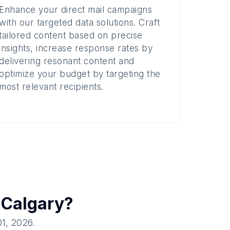
Enhance your direct mail campaigns
with our targeted data solutions. Craft
tailored content based on precise
insights, increase response rates by
delivering resonant content and
optimize your budget by targeting the
most relevant recipients.
n
Calgary
?
01, 2026
.