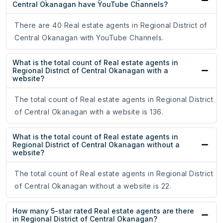
Central Okanagan have YouTube Channels?
There are 40 Real estate agents in Regional District of
Central Okanagan with YouTube Channels.
What is the total count of Real estate agents in
Regional District of Central Okanagan with a
website?
The total count of Real estate agents in Regional District
of Central Okanagan with a website is 136.
What is the total count of Real estate agents in
Regional District of Central Okanagan without a
website?
The total count of Real estate agents in Regional District
of Central Okanagan without a website is 22.
How many 5-star rated Real estate agents are there
in Regional District of Central Okanagan?