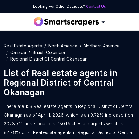
Looking For Other Datasets?
Contact Us
Real Estate Agents
North America
Northern America
Canada
British Columbia
Regional District Of Central Okanagan
List of
Real estate agents
in
Regional District of Central
Okanagan
There are 158 Real estate agents in Regional District of Central
Okanagan as of April 1, 2026; which is an 9.72% increase from
2023. Of these locations, 130 Real estate agents which is
82.28% of all Real estate agents in Regional District of Central