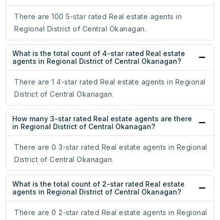
There are 100 5-star rated Real estate agents in
Regional District of Central Okanagan.
What is the total count of 4-star rated Real estate
agents in Regional District of Central Okanagan?
There are 1 4-star rated Real estate agents in Regional
District of Central Okanagan.
How many 3-star rated Real estate agents are there
in Regional District of Central Okanagan?
There are 0 3-star rated Real estate agents in Regional
District of Central Okanagan.
What is the total count of 2-star rated Real estate
agents in Regional District of Central Okanagan?
There are 0 2-star rated Real estate agents in Regional