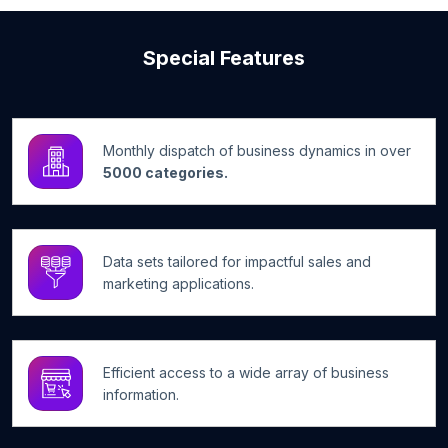
Special Features
Monthly dispatch of business dynamics in over
5000 categories.
Data sets tailored for impactful sales and
marketing applications.
Efficient access to a wide array of business
information.