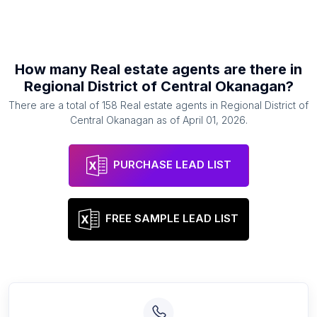
How many
Real estate agents
are there in
Regional District of Central Okanagan
?
There are a total of
158
Real estate agents
in
Regional District of
Central Okanagan
as of
April 01, 2026
.
PURCHASE LEAD LIST
FREE SAMPLE LEAD LIST