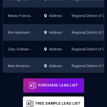
Kelsey Francisco- RE/MAX Kelowna Stone Sisters
Address
Regional District of C
Kim Heizmann (REALTOR®)
Address
Regional District of C
Gary Graham - Royal Le Page Kelowna
Address
Regional District of C
Kent Armstrong Kelowna Real Estate
Address
Regional District of C
RE/MAX Kelowna: Chris Cyca
Address
Regional District of C
PURCHASE LEAD LIST
FREE SAMPLE LEAD LIST