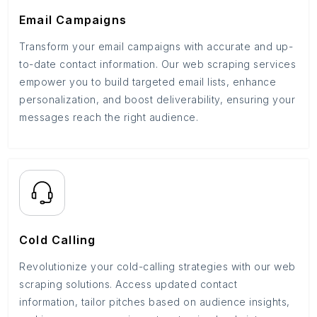
Email Campaigns
Transform your email campaigns with accurate and up-
to-date contact information. Our web scraping services
empower you to build targeted email lists, enhance
personalization, and boost deliverability, ensuring your
messages reach the right audience.
Cold Calling
Revolutionize your cold-calling strategies with our web
scraping solutions. Access updated contact
information, tailor pitches based on audience insights,