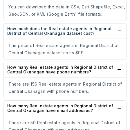
You can download the data in CSV, Esri Shapefile, Excel,
GeoJSON, or KML (Google Earth) file formats.
How much does the Real estate agents in Regional
District of Central Okanagan dataset cost?
The price of Real estate agents in Regional District of
Central Okanagan dataset costs $99.
How many Real estate agents in Regional District of
Central Okanagan have phone numbers?
There are 156 Real estate agents in Regional District of
Central Okanagan with phone numbers.
How many Real estate agents in Regional District of
Central Okanagan have email addresses?
There are 59 Real estate agents in Regional District of
Central Okanagan with email addresses.