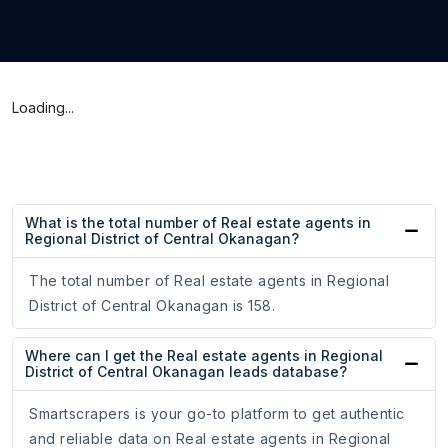
Loading...
What is the total number of Real estate agents in
Regional District of Central Okanagan?
The total number of Real estate agents in Regional
District of Central Okanagan is 158.
Where can I get the Real estate agents in Regional
District of Central Okanagan leads database?
Smartscrapers is your go-to platform to get authentic
and reliable data on Real estate agents in Regional