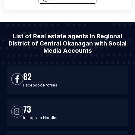
List of Real estate agents in Regional
District of Central Okanagan with Social
Media Accounts
82
Facebook Profiles
73
Instagram Handles