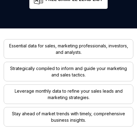
Essential data for sales, marketing professionals, investors,
and analysts.
Strategically compiled to inform and guide your marketing
and sales tactics.
Leverage monthly data to refine your sales leads and
marketing strategies.
Stay ahead of market trends with timely, comprehensive
business insights.