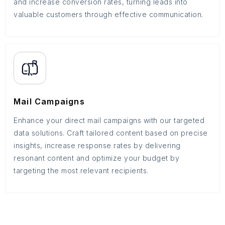
and increase conversion rates, turning leads into
valuable customers through effective communication.
Mail Campaigns
Enhance your direct mail campaigns with our targeted
data solutions. Craft tailored content based on precise
insights, increase response rates by delivering
resonant content and optimize your budget by
targeting the most relevant recipients.