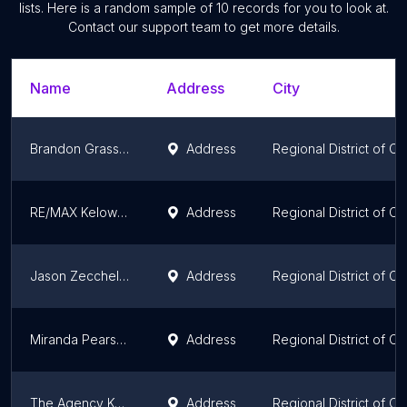
lists. Here is a random sample of
10
records for you to look at.
Contact our support team to get more details.
Name
Address
City
Brandon Grass Kelowna Realtor | eXp Realty
Address
Regional District of C
RE/MAX Kelowna: Keith Watts
Address
Regional District of C
Jason Zecchel Group - The Agency
Address
Regional District of C
Miranda Pearson
Address
Regional District of C
The Agency Kelowna
Address
Regional District of C