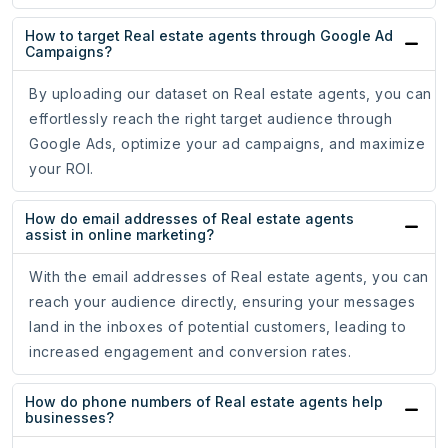
How to target Real estate agents through Google Ad
Campaigns?
By uploading our dataset on Real estate agents, you can
effortlessly reach the right target audience through
Google Ads, optimize your ad campaigns, and maximize
your ROI.
How do email addresses of Real estate agents
assist in online marketing?
With the email addresses of Real estate agents, you can
reach your audience directly, ensuring your messages
land in the inboxes of potential customers, leading to
increased engagement and conversion rates.
How do phone numbers of Real estate agents help
businesses?