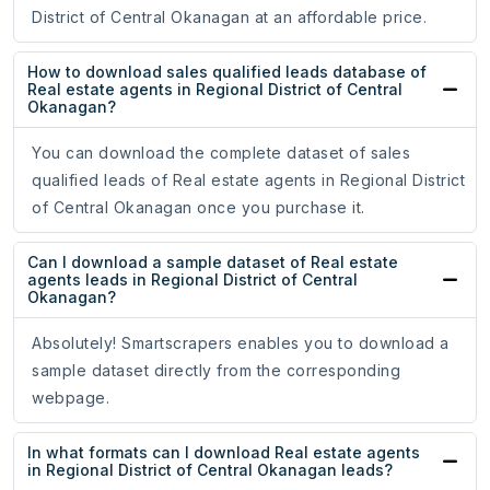
District of Central Okanagan at an affordable price.
How to download sales qualified leads database of
Real estate agents in Regional District of Central
Okanagan?
You can download the complete dataset of sales
qualified leads of Real estate agents in Regional District
of Central Okanagan once you purchase it.
Can I download a sample dataset of Real estate
agents leads in Regional District of Central
Okanagan?
Absolutely! Smartscrapers enables you to download a
sample dataset directly from the corresponding
webpage.
In what formats can I download Real estate agents
in Regional District of Central Okanagan leads?