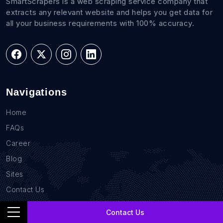
SmartScrapers is a web scraping service company that
extracts any relevant website and helps you get data for
all your business requirements with 100% accuracy.
Navigations
Home
FAQs
Career
Blog
Sites
Contact Us
GDPR Compliance
Contact Us
Privacy Policy