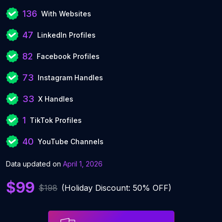
136
With Websites
47
LinkedIn Profiles
82
Facebook Profiles
73
Instagram Handles
33
X Handles
1
TikTok Profiles
40
YouTube Channels
Data updated on
April 1, 2026
$99
$198
(Holiday Discount: 50% OFF)