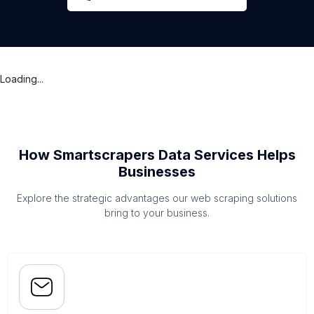
Loading...
How Smartscrapers Data Services Helps
Businesses
Explore the strategic advantages our web scraping solutions
bring to your business.