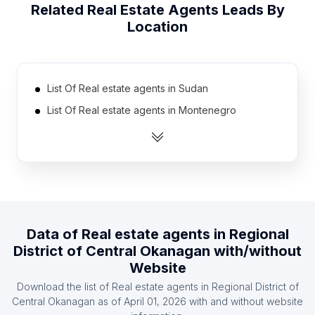
Related
Real Estate Agents
Leads By
Location
List Of Real estate agents in Sudan
List Of Real estate agents in Montenegro
List Of Real estate agents in Burkina Faso
List Of Real estate agents in Slovenia
List Of Real estate agents in Papua new Guinea
List Of Real estate agents in Angola
List Of Real estate agents in Togo
Data of
Real estate agents
in
Regional
List Of Real estate agents in Moldova
District of Central Okanagan
with/without
List Of Real estate agents in Uzbekistan
Website
List Of Real estate agents in Azerbaijan
Download the list of
Real estate agents
in
Regional District of
Central Okanagan
as of
April 01, 2026
with and without website
List Of Real estate agents in Vorarlberg