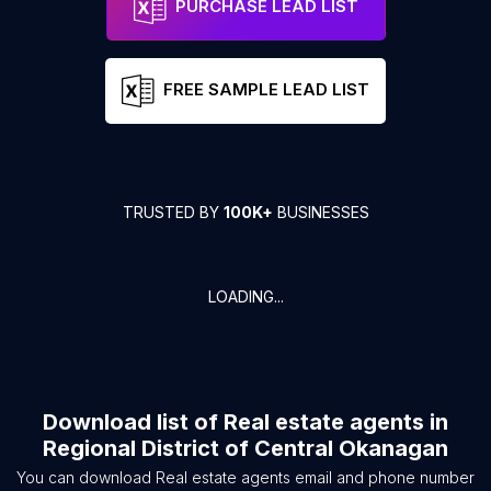
PURCHASE LEAD LIST
FREE SAMPLE LEAD LIST
TRUSTED BY
100K+
BUSINESSES
LOADING...
Download list of
Real estate agents
in
Regional District of Central Okanagan
You can download
Real estate agents
email and phone number