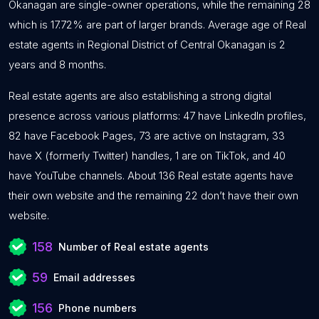
Okanagan are single-owner operations, while the remaining 28
which is 17.72% are part of larger brands. Average age of Real
estate agents in Regional District of Central Okanagan is 2
years and 8 months.
Real estate agents are also establishing a strong digital
presence across various platforms: 47 have LinkedIn profiles,
82 have Facebook Pages, 73 are active on Instagram, 33
have X (formerly Twitter) handles, 1 are on TikTok, and 40
have YouTube channels. About 136 Real estate agents have
their own website and the remaining 22 don’t have their own
website.
158
Number of Real estate agents
59
Email addresses
156
Phone numbers