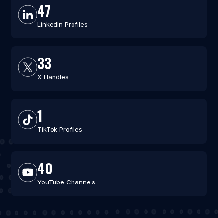
47
LinkedIn Profiles
33
X Handles
1
TikTok Profiles
40
YouTube Channels