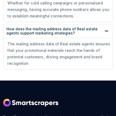
Whether for cold calling campaigns or personalized
messaging, having accurate phone numbers allows you
to establish meaningful connections.
How does the mailing address data of Real estate
agents support marketing strategies?
The mailing address data of Real estate agents ensures
that your promotional materials reach the hands of
potential customers, driving engagement and brand
recognition.