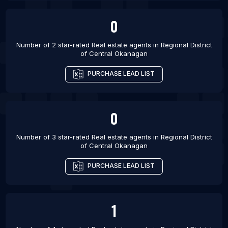
0
Number of 2 star-rated
Real estate agents
in
Regional District
of Central Okanagan
PURCHASE LEAD LIST
0
Number of 3 star-rated
Real estate agents
in
Regional District
of Central Okanagan
PURCHASE LEAD LIST
1