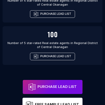
Number of 4 star-rated
Real estate agents
in
Regional District
of Central Okanagan
PURCHASE LEAD LIST
100
Number of 5 star-rated
Real estate agents
in
Regional District
of Central Okanagan
PURCHASE LEAD LIST
PURCHASE LEAD LIST
FREE SAMPLE LEAD LIST