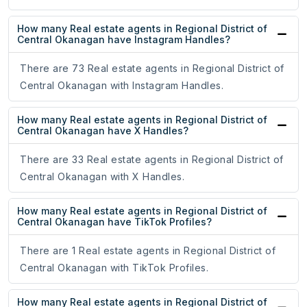
How many Real estate agents in Regional District of
Central Okanagan have Instagram Handles?
There are 73 Real estate agents in Regional District of
Central Okanagan with Instagram Handles.
How many Real estate agents in Regional District of
Central Okanagan have X Handles?
There are 33 Real estate agents in Regional District of
Central Okanagan with X Handles.
How many Real estate agents in Regional District of
Central Okanagan have TikTok Profiles?
There are 1 Real estate agents in Regional District of
Central Okanagan with TikTok Profiles.
How many Real estate agents in Regional District of