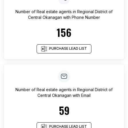
Number of
Real estate agents
in
Regional District of
Central Okanagan
with Phone Number
156
PURCHASE LEAD LIST
Number of
Real estate agents
in
Regional District of
Central Okanagan
with Email
59
PURCHASE LEAD LIST