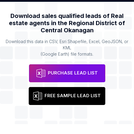
Download sales qualified leads of
Real
estate agents
in the
Regional District of
Central Okanagan
Download this data in CSV, Esri Shapefile, Excel, GeoJSON, or
KML
(Google Earth) file formats.
PURCHASE LEAD LIST
FREE SAMPLE LEAD LIST