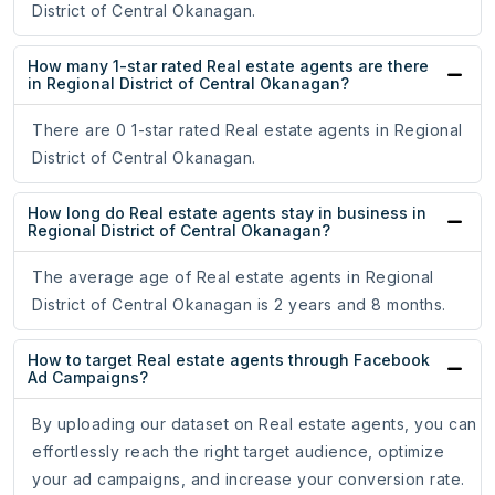
District of Central Okanagan.
How many 1-star rated Real estate agents are there
in Regional District of Central Okanagan?
There are 0 1-star rated Real estate agents in Regional
District of Central Okanagan.
How long do Real estate agents stay in business in
Regional District of Central Okanagan?
The average age of Real estate agents in Regional
District of Central Okanagan is 2 years and 8 months.
How to target Real estate agents through Facebook
Ad Campaigns?
By uploading our dataset on Real estate agents, you can
effortlessly reach the right target audience, optimize
your ad campaigns, and increase your conversion rate.