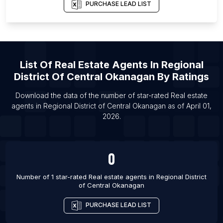
List Of Real estate agents in Calgary
PURCHASE LEAD LIST
List Of Real estate agents in Edmonton
List Of Real estate agents in Gatineau
List Of Real estate agents in Hamilton
List Of
Real Estate Agents
In
Regional
List Of Real estate agents in Kelowna
District Of Central Okanagan
By Ratings
Download the data of the number of star-rated
Real estate
agents
in
Regional District of Central Okanagan
as of
April 01,
2026
.
0
Number of 1 star-rated
Real estate agents
in
Regional District
of Central Okanagan
PURCHASE LEAD LIST