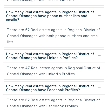
How many Real estate agents in Regional District of
Central Okanagan have phone number lists and
emails?
There are 62 Real estate agents in Regional District of
Central Okanagan with both phone numbers and email
lists.
How many Real estate agents in Regional District of
Central Okanagan have LinkedIn Profiles?
There are 47 Real estate agents in Regional District of
Central Okanagan with LinkedIn Profiles.
How many Real estate agents in Regional District of
Central Okanagan have Facebook Profiles?
There are 82 Real estate agents in Regional District of
Central Okanagan with Facebook Profiles.