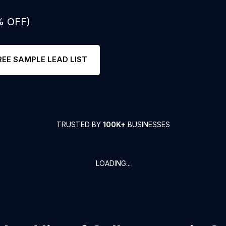
% OFF)
REE SAMPLE LEAD LIST
TRUSTED BY
100K+
BUSINESSES
LOADING...