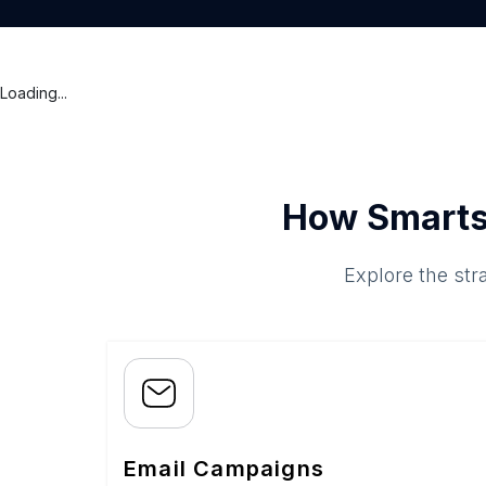
Loading...
How Smarts
Explore the str
Email Campaigns