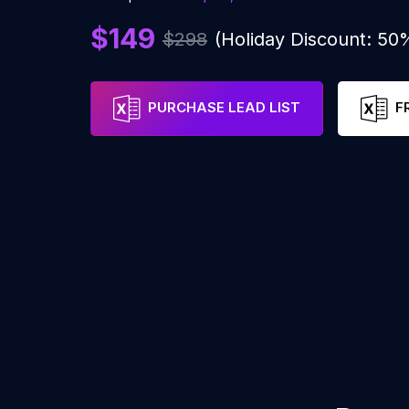
$149
$298
(Holiday Discount: 50
PURCHASE LEAD LIST
F