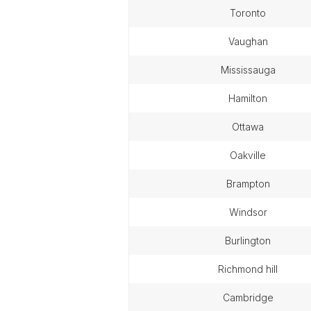
toronto
vaughan
mississauga
hamilton
ottawa
oakville
brampton
windsor
burlington
richmond hill
cambridge