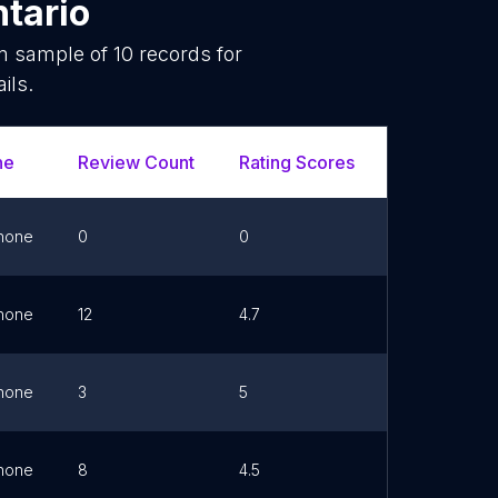
tario
om sample of
10
records for
ils.
ne
Review Count
Rating Scores
Url
hone
0
0
Link
hone
12
4.7
Link
hone
3
5
Link
hone
8
4.5
Link