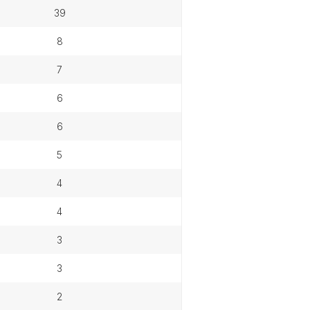
39
8
7
6
6
5
4
4
3
3
2