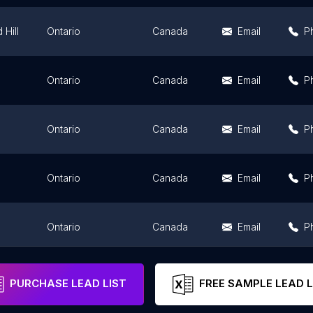
Hill
Ontario
Canada
Email
P
Ontario
Canada
Email
P
Ontario
Canada
Email
P
Ontario
Canada
Email
P
Ontario
Canada
Email
P
d
Ontario
Canada
Email
P
PURCHASE LEAD LIST
FREE SAMPLE LEAD L