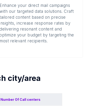
Enhance your direct mail campaigns
with our targeted data solutions. Craft
tailored content based on precise
insights, increase response rates by
delivering resonant content and
optimize your budget by targeting the
most relevant recipients.
ch
city/area
Number Of
Call centers