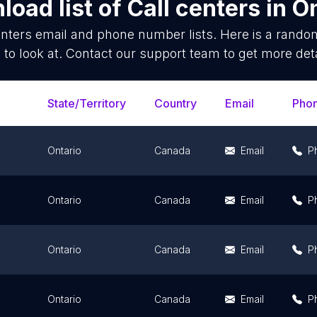
load list of
Call centers
in
On
enters
email and phone number lists. Here is a rand
 to look at. Contact our support team to get more deta
State/Territory
Country
Email
Pho
Ontario
Canada
Email
P
Ontario
Canada
Email
P
Ontario
Canada
Email
P
Ontario
Canada
Email
P