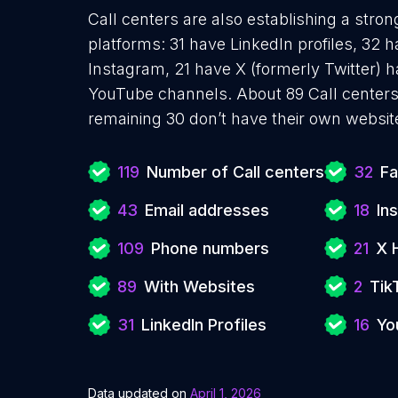
Call centers are also establishing a stron
platforms: 31 have LinkedIn profiles, 32 
Instagram, 21 have X (formerly Twitter) h
YouTube channels. About 89 Call centers
remaining 30 don’t have their own websit
119
Number of Call centers
32
Fa
43
Email addresses
18
In
109
Phone numbers
21
X 
89
With Websites
2
Tik
31
LinkedIn Profiles
16
Yo
Data updated on
April 1, 2026