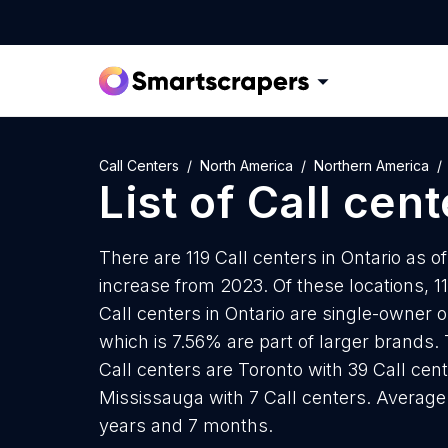
Call Centers
North America
Northern America
List of
Call cent
There are 119 Call centers in Ontario as o
increase from 2023. Of these locations, 11
Call centers in Ontario are single-owner 
which is 7.56% are part of larger brands. 
Call centers are Toronto with 39 Call cen
Mississauga with 7 Call centers. Average a
years and 7 months.