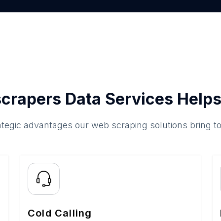
crapers Data Services Helps
ategic advantages our web scraping solutions bring t
Cold Calling