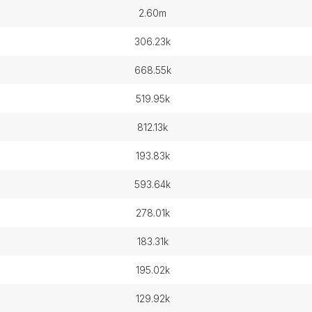
2.60m
306.23k
668.55k
519.95k
812.13k
193.83k
593.64k
278.01k
183.31k
195.02k
129.92k