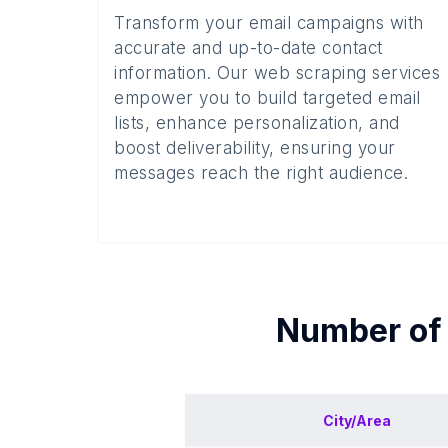
Transform your email campaigns with
accurate and up-to-date contact
information. Our web scraping services
empower you to build targeted email
lists, enhance personalization, and
boost deliverability, ensuring your
messages reach the right audience.
Number o
City/Area