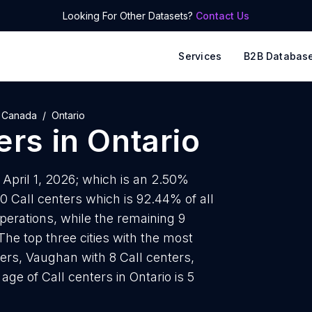
Looking For Other Datasets?
Contact Us
Services
B2B Databas
Canada
Ontario
ers
in
Ontario
f April 1, 2026; which is an 2.50%
0 Call centers which is 92.44% of all
operations, while the remaining 9
The top three cities with the most
ters, Vaughan with 8 Call centers,
ge of Call centers in Ontario is 5