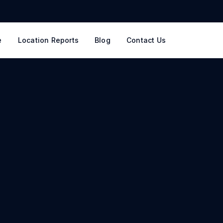
e
Location Reports
Blog
Contact Us