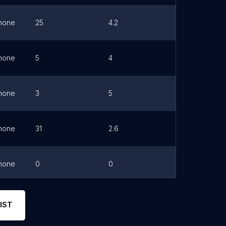
hone
25
4.2
Link
hone
5
4
Link
hone
3
5
Link
hone
31
2.6
Link
hone
0
0
Link
hone
21
4
Link
IST