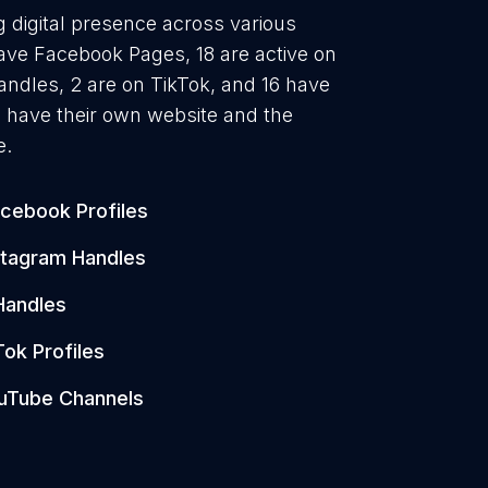
g digital presence across various
have Facebook Pages, 18 are active on
andles, 2 are on TikTok, and 16 have
 have their own website and the
e.
cebook Profiles
stagram Handles
Handles
Tok Profiles
uTube Channels