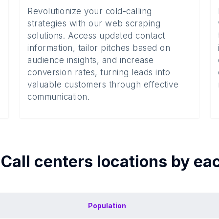
Revolutionize your cold-calling
strategies with our web scraping
solutions. Access updated contact
information, tailor pitches based on
audience insights, and increase
conversion rates, turning leads into
valuable customers through effective
communication.
f
Call centers
locations by ea
Population