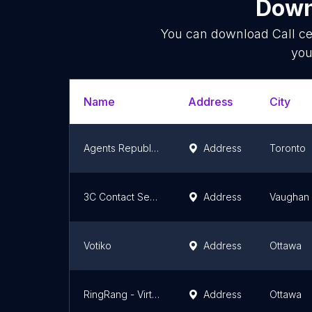
Down
You can download
Call c
you
Name
Address
City
Agents Republic Inc.
Address
Toronto
3C Contact Services
Address
Vaughan
Votiko
Address
Ottawa
RingRang - Virtual Receptionist Services
Address
Ottawa