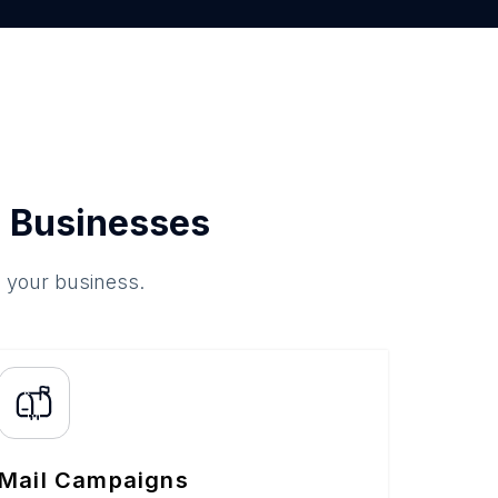
 Businesses
o your business.
Mail Campaigns