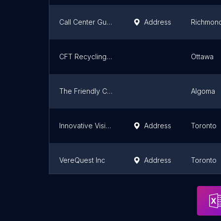
Call Center Guys
Address
Richmond 
CFT Recycling - Sales Centre
Ottawa
The Friendly Company
Algoma
Innovative Vision
Address
Toronto
VereQuest Inc
Address
Toronto
Extend Communications
Address
Brantfor