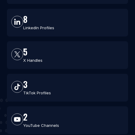
8
LinkedIn Profiles
5
X Handles
3
TikTok Profiles
2
YouTube Channels