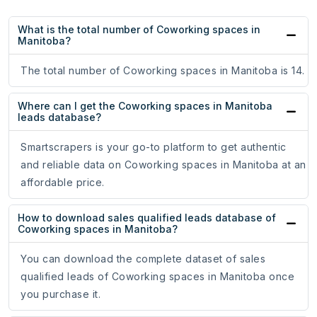
What is the total number of Coworking spaces in
Manitoba?
The total number of Coworking spaces in Manitoba is 14.
Where can I get the Coworking spaces in Manitoba
leads database?
Smartscrapers is your go-to platform to get authentic
and reliable data on Coworking spaces in Manitoba at an
affordable price.
How to download sales qualified leads database of
Coworking spaces in Manitoba?
You can download the complete dataset of sales
qualified leads of Coworking spaces in Manitoba once
you purchase it.