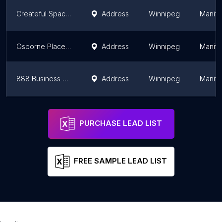
Createful Spaces
Address
Winnipeg
Manit
Osborne Place Business Center
Address
Winnipeg
Manit
888 Business Center
Address
Winnipeg
Manit
The M Business Centre
Address
Winnipeg
Manit
PURCHASE LEAD LIST
FREE SAMPLE LEAD LIST