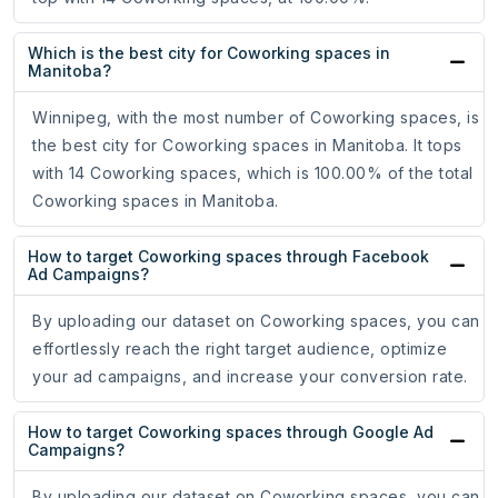
Which is the best city for Coworking spaces in
Manitoba?
Winnipeg, with the most number of Coworking spaces, is
the best city for Coworking spaces in Manitoba. It tops
with 14 Coworking spaces, which is 100.00% of the total
Coworking spaces in Manitoba.
How to target Coworking spaces through Facebook
Ad Campaigns?
By uploading our dataset on Coworking spaces, you can
effortlessly reach the right target audience, optimize
your ad campaigns, and increase your conversion rate.
How to target Coworking spaces through Google Ad
Campaigns?
By uploading our dataset on Coworking spaces, you can