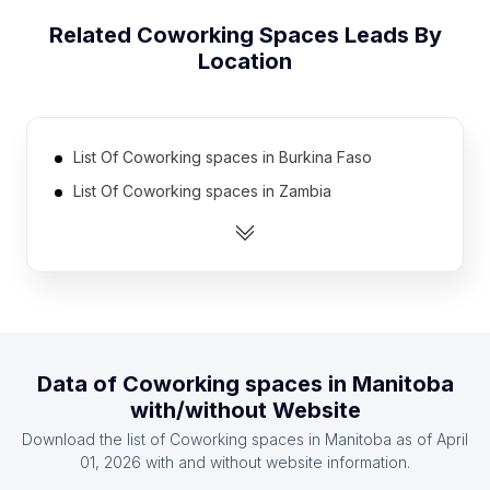
Related
Coworking Spaces
Leads By
Location
List Of Coworking spaces in Burkina Faso
List Of Coworking spaces in Zambia
List Of Coworking spaces in Guatemala
List Of Coworking spaces in Ethiopia
List Of Coworking spaces in Jamaica
List Of Coworking spaces in Democratic Republic
of the Congo
Data of
Coworking spaces
in
Manitoba
List Of Coworking spaces in Uzbekistan
with/without Website
List Of Coworking spaces in Uganda
Download the list of
Coworking spaces
in
Manitoba
as of
April
List Of Coworking spaces in Oman
01, 2026
with and without website information.
List Of Coworking spaces in Zimbabwe