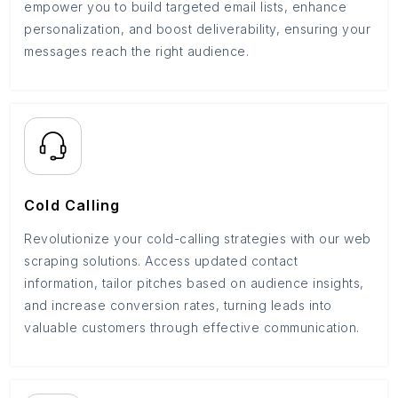
empower you to build targeted email lists, enhance
personalization, and boost deliverability, ensuring your
messages reach the right audience.
Cold Calling
Revolutionize your cold-calling strategies with our web
scraping solutions. Access updated contact
information, tailor pitches based on audience insights,
and increase conversion rates, turning leads into
valuable customers through effective communication.