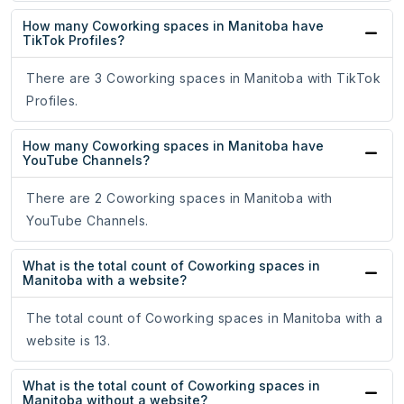
How many Coworking spaces in Manitoba have
TikTok Profiles?
There are 3 Coworking spaces in Manitoba with TikTok
Profiles.
How many Coworking spaces in Manitoba have
YouTube Channels?
There are 2 Coworking spaces in Manitoba with
YouTube Channels.
What is the total count of Coworking spaces in
Manitoba with a website?
The total count of Coworking spaces in Manitoba with a
website is 13.
What is the total count of Coworking spaces in
Manitoba without a website?