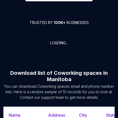
TRUSTED BY
100K+
BUSINESSES
LOADING...
Download list of
Coworking spaces
in
Manitoba
You can download
Coworking spaces
email and phone number
lists. Here is a random sample of
10
records for you to look at.
Contact our support team to get more details.
Name
Address
City
State/