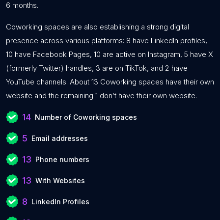
6 months.
Coworking spaces are also establishing a strong digital
presence across various platforms: 8 have LinkedIn profiles,
10 have Facebook Pages, 10 are active on Instagram, 5 have X
(formerly Twitter) handles, 3 are on TikTok, and 2 have
YouTube channels. About 13 Coworking spaces have their own
website and the remaining 1 don’t have their own website.
14
Number of Coworking spaces
5
Email addresses
13
Phone numbers
13
With Websites
8
LinkedIn Profiles