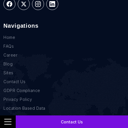
Navigations
Home
FAQs
Career
Blog
Sites
Contact Us
GDPR Compliance
Privacy Policy
Location Based Data
B2B Database
Contact Us