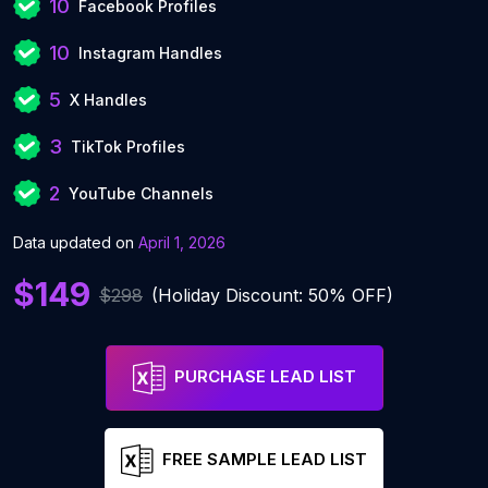
10
Facebook Profiles
10
Instagram Handles
5
X Handles
3
TikTok Profiles
2
YouTube Channels
Data updated on
April 1, 2026
$149
$298
(Holiday Discount: 50% OFF)
PURCHASE LEAD LIST
FREE SAMPLE LEAD LIST