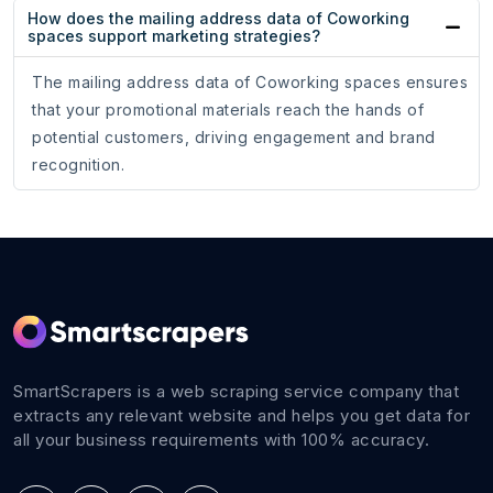
How does the mailing address data of Coworking
spaces support marketing strategies?
The mailing address data of Coworking spaces ensures
that your promotional materials reach the hands of
potential customers, driving engagement and brand
recognition.
SmartScrapers is a web scraping service company that
extracts any relevant website and helps you get data for
all your business requirements with 100% accuracy.