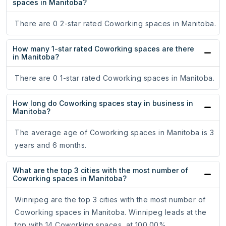
spaces in Manitoba?
There are 0 2-star rated Coworking spaces in Manitoba.
How many 1-star rated Coworking spaces are there
in Manitoba?
There are 0 1-star rated Coworking spaces in Manitoba.
How long do Coworking spaces stay in business in
Manitoba?
The average age of Coworking spaces in Manitoba is 3
years and 6 months.
What are the top 3 cities with the most number of
Coworking spaces in Manitoba?
Winnipeg are the top 3 cities with the most number of
Coworking spaces in Manitoba. Winnipeg leads at the
top with 14 Coworking spaces, at 100.00%.