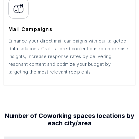
Mail Campaigns
Enhance your direct mail campaigns with our targeted
data solutions. Craft tailored content based on precise
insights, increase response rates by delivering
resonant content and optimize your budget by
targeting the most relevant recipients.
Number of
Coworking spaces
locations by
each
city/area