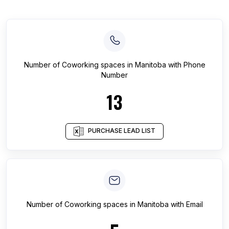
Number of
Coworking spaces
in
Manitoba
with Phone
Number
13
PURCHASE LEAD LIST
Number of
Coworking spaces
in
Manitoba
with Email