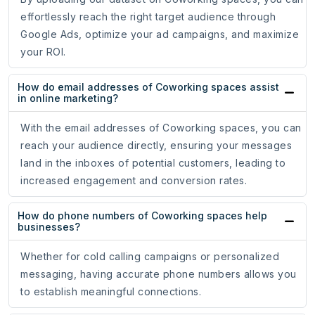
effortlessly reach the right target audience through
Google Ads, optimize your ad campaigns, and maximize
your ROI.
How do email addresses of Coworking spaces assist
in online marketing?
With the email addresses of Coworking spaces, you can
reach your audience directly, ensuring your messages
land in the inboxes of potential customers, leading to
increased engagement and conversion rates.
How do phone numbers of Coworking spaces help
businesses?
Whether for cold calling campaigns or personalized
messaging, having accurate phone numbers allows you
to establish meaningful connections.