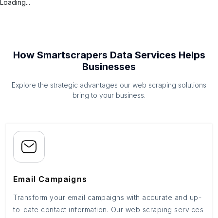
Loading...
How Smartscrapers Data Services Helps
Businesses
Explore the strategic advantages our web scraping solutions
bring to your business.
Email Campaigns
Transform your email campaigns with accurate and up-
to-date contact information. Our web scraping services