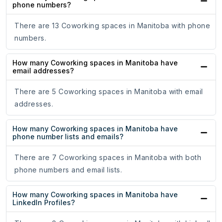
phone numbers?
There are 13 Coworking spaces in Manitoba with phone
numbers.
How many Coworking spaces in Manitoba have
email addresses?
There are 5 Coworking spaces in Manitoba with email
addresses.
How many Coworking spaces in Manitoba have
phone number lists and emails?
There are 7 Coworking spaces in Manitoba with both
phone numbers and email lists.
How many Coworking spaces in Manitoba have
LinkedIn Profiles?