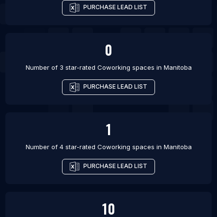
PURCHASE LEAD LIST
0
Number of 3 star-rated
Coworking spaces
in
Manitoba
PURCHASE LEAD LIST
1
Number of 4 star-rated
Coworking spaces
in
Manitoba
PURCHASE LEAD LIST
10