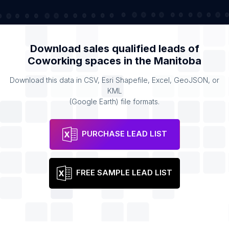
Download sales qualified leads of
Coworking spaces
in the
Manitoba
Download this data in CSV, Esri Shapefile, Excel, GeoJSON, or
KML
(Google Earth) file formats.
PURCHASE LEAD LIST
FREE SAMPLE LEAD LIST