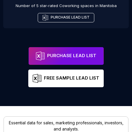
Number of 5 star-rated
Coworking spaces
in
Manitoba
PURCHASE LEAD LIST
PURCHASE LEAD LIST
FREE SAMPLE LEAD LIST
Essential data for sales, marketing professionals, investors,
and analysts.