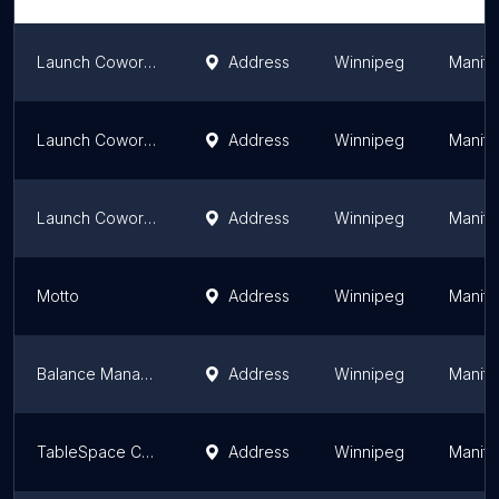
Launch Coworking - Village | Winnipeg | Shared Workspace | Office Space | Meeting & Event Space
Address
Winnipeg
Manit
Launch Coworking - Southside | Winnipeg | Shared Workspace | Meeting & Event Space
Address
Winnipeg
Manit
Launch Coworking - Exchange | Winnipeg | Shared Workspace | Office Space | Meeting & Event Space
Address
Winnipeg
Manit
Motto
Address
Winnipeg
Manit
Balance Management
Address
Winnipeg
Manit
TableSpace Coworking | Office, Coworking, Meeting & Event Space
Address
Winnipeg
Manit