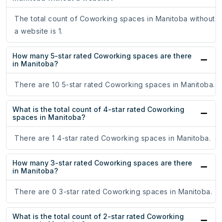
The total count of Coworking spaces in Manitoba without
a website is 1.
How many 5-star rated Coworking spaces are there
in Manitoba?
There are 10 5-star rated Coworking spaces in Manitoba.
What is the total count of 4-star rated Coworking
spaces in Manitoba?
There are 1 4-star rated Coworking spaces in Manitoba.
How many 3-star rated Coworking spaces are there
in Manitoba?
There are 0 3-star rated Coworking spaces in Manitoba.
What is the total count of 2-star rated Coworking