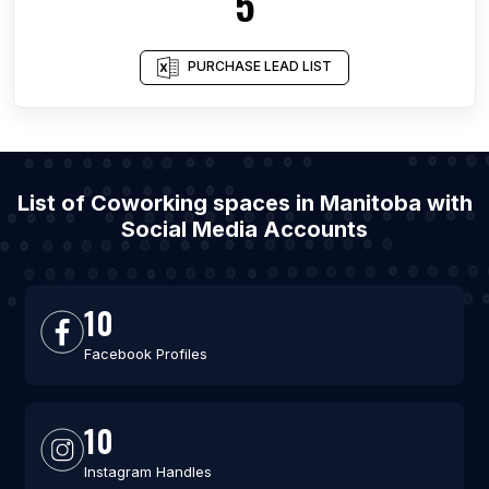
5
PURCHASE LEAD LIST
List of Coworking spaces in Manitoba with
Social Media Accounts
10
Facebook Profiles
10
Instagram Handles