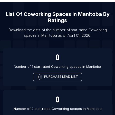
List Of Coworking spaces in Albuquerque
List Of Coworking spaces in Durham
List Of
Coworking Spaces
In
Manitoba
By
List Of Coworking spaces in Madison
Ratings
List Of Coworking spaces in Oxford
Download the data of the number of star-rated
Coworking
List Of Coworking spaces in Louisville
spaces
in
Manitoba
as of
April 01, 2026
.
List Of Coworking spaces in Memphis
0
Number of 1 star-rated
Coworking spaces
in
Manitoba
PURCHASE LEAD LIST
0
Number of 2 star-rated
Coworking spaces
in
Manitoba