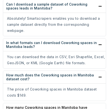
Can I download a sample dataset of Coworking
spaces leads in Manitoba?
Absolutely! Smartscrapers enables you to download a
sample dataset directly from the corresponding
webpage.
In what formats can I download Coworking spaces in
Manitoba leads?
You can download the data in CSV, Esri Shapefile, Excel,
GeoJSON, or KML (Google Earth) file formats.
How much does the Coworking spaces in Manitoba
dataset cost?
The price of Coworking spaces in Manitoba dataset
costs $149.
How many Coworking spaces in Manitoba have