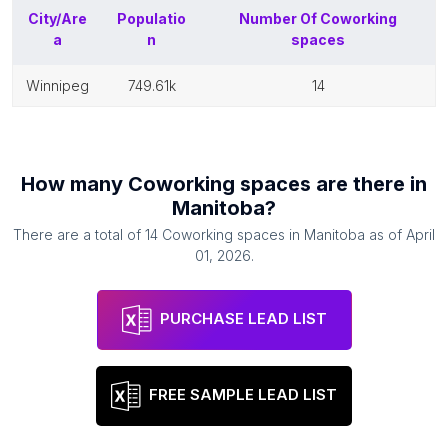
City/Are
Populatio
Number Of
Coworking
a
n
spaces
winnipeg
749.61k
14
How many
Coworking spaces
are there in
Manitoba
?
There are a total of
14
Coworking spaces
in
Manitoba
as of
April
01, 2026
.
PURCHASE LEAD LIST
FREE SAMPLE LEAD LIST