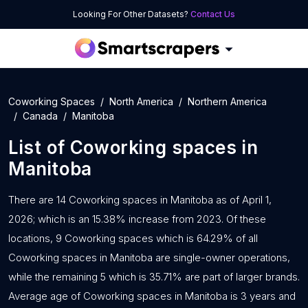
Looking For Other Datasets?
Contact Us
Coworking Spaces
North America
Northern America
Canada
Manitoba
List of
Coworking spaces
in
Manitoba
There are 14 Coworking spaces in Manitoba as of April 1,
2026; which is an 15.38% increase from 2023. Of these
locations, 9 Coworking spaces which is 64.29% of all
Coworking spaces in Manitoba are single-owner operations,
while the remaining 5 which is 35.71% are part of larger brands.
Average age of Coworking spaces in Manitoba is 3 years and