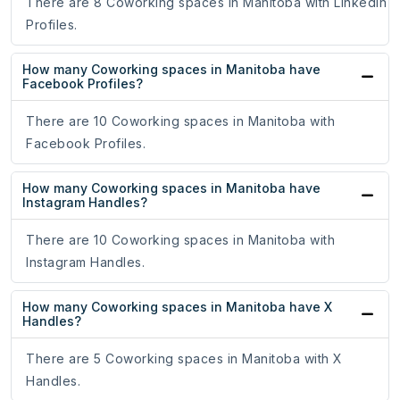
There are 8 Coworking spaces in Manitoba with LinkedIn
Profiles.
How many Coworking spaces in Manitoba have
Facebook Profiles?
There are 10 Coworking spaces in Manitoba with
Facebook Profiles.
How many Coworking spaces in Manitoba have
Instagram Handles?
There are 10 Coworking spaces in Manitoba with
Instagram Handles.
How many Coworking spaces in Manitoba have X
Handles?
There are 5 Coworking spaces in Manitoba with X
Handles.