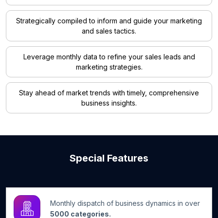
Strategically compiled to inform and guide your marketing
and sales tactics.
Leverage monthly data to refine your sales leads and
marketing strategies.
Stay ahead of market trends with timely, comprehensive
business insights.
Special Features
Monthly dispatch of business dynamics in over
5000 categories.