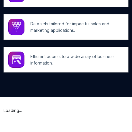
Data sets tailored for impactful sales and
marketing applications.
Efficient access to a wide array of business
information.
Loading...