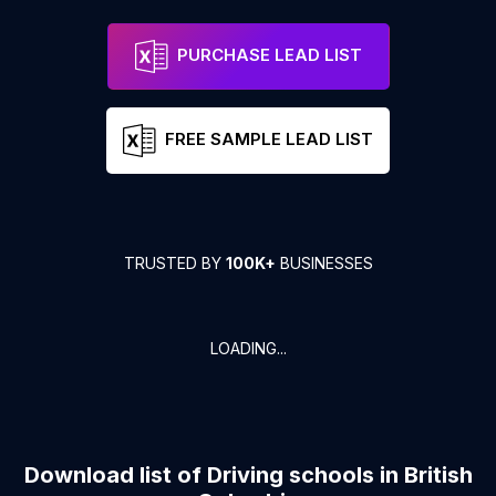
PURCHASE LEAD LIST
FREE SAMPLE LEAD LIST
TRUSTED BY
100K+
BUSINESSES
LOADING...
Download list of
Driving schools
in
British