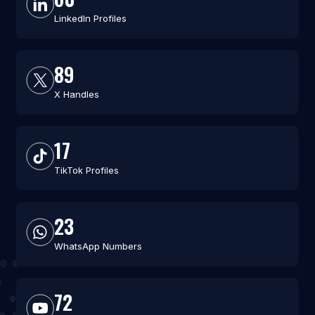
LinkedIn Profiles
89
X Handles
17
TikTok Profiles
23
WhatsApp Numbers
72