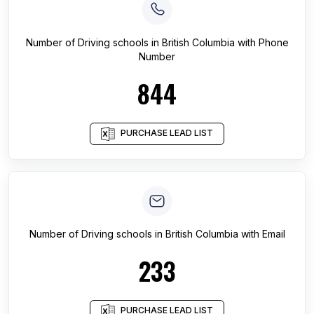
Number of
Driving schools
in
British Columbia
with Phone
Number
844
PURCHASE LEAD LIST
Number of
Driving schools
in
British Columbia
with Email
233
PURCHASE LEAD LIST