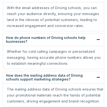
With the email addresses of Driving schools, you can
reach your audience directly, ensuring your messages
land in the inboxes of potential customers, leading to
increased engagement and conversion rates.
How do phone numbers of Driving schools help
businesses?
Whether for cold calling campaigns or personalized
messaging, having accurate phone numbers allows you
to establish meaningful connections.
How does the mailing address data of Driving
schools support marketing strategies?
The mailing address data of Driving schools ensures that
your promotional materials reach the hands of potential
customers, driving engagement and brand recognition.