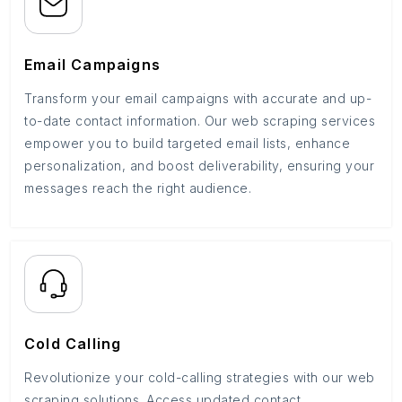
Email Campaigns
Transform your email campaigns with accurate and up-
to-date contact information. Our web scraping services
empower you to build targeted email lists, enhance
personalization, and boost deliverability, ensuring your
messages reach the right audience.
Cold Calling
Revolutionize your cold-calling strategies with our web
scraping solutions. Access updated contact