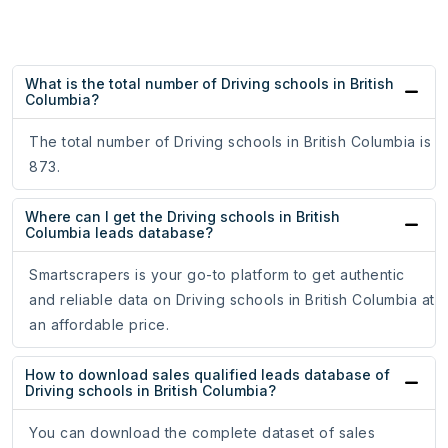
What is the total number of Driving schools in British
Columbia?
The total number of Driving schools in British Columbia is
873.
Where can I get the Driving schools in British
Columbia leads database?
Smartscrapers is your go-to platform to get authentic
and reliable data on Driving schools in British Columbia at
an affordable price.
How to download sales qualified leads database of
Driving schools in British Columbia?
You can download the complete dataset of sales