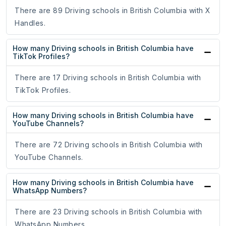
There are 89 Driving schools in British Columbia with X
Handles.
How many Driving schools in British Columbia have
TikTok Profiles?
There are 17 Driving schools in British Columbia with
TikTok Profiles.
How many Driving schools in British Columbia have
YouTube Channels?
There are 72 Driving schools in British Columbia with
YouTube Channels.
How many Driving schools in British Columbia have
WhatsApp Numbers?
There are 23 Driving schools in British Columbia with
WhatsApp Numbers.