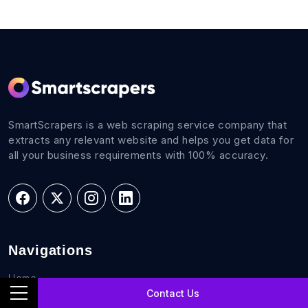
SmartScrapers is a web scraping service company that
extracts any relevant website and helps you get data for
all your business requirements with 100% accuracy.
Navigations
Home
Contact Us
FAQs