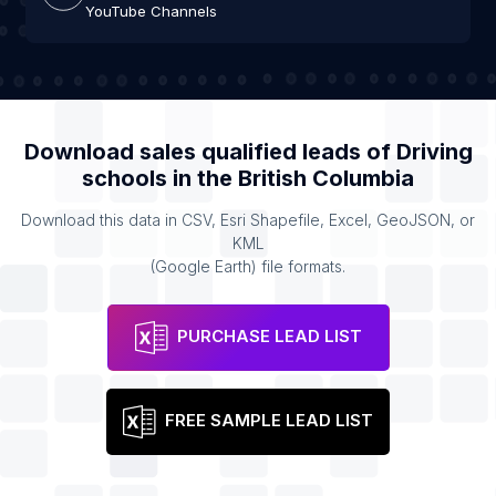
YouTube Channels
Download sales qualified leads of
Driving
schools
in the
British Columbia
Download this data in CSV, Esri Shapefile, Excel, GeoJSON, or
KML
(Google Earth) file formats.
PURCHASE LEAD LIST
FREE SAMPLE LEAD LIST