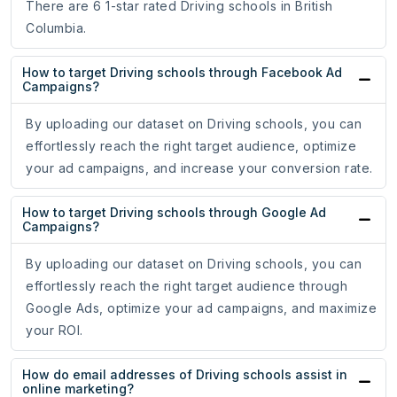
There are 6 1-star rated Driving schools in British
Columbia.
How to target Driving schools through Facebook Ad
Campaigns?
By uploading our dataset on Driving schools, you can
effortlessly reach the right target audience, optimize
your ad campaigns, and increase your conversion rate.
How to target Driving schools through Google Ad
Campaigns?
By uploading our dataset on Driving schools, you can
effortlessly reach the right target audience through
Google Ads, optimize your ad campaigns, and maximize
your ROI.
How do email addresses of Driving schools assist in
online marketing?