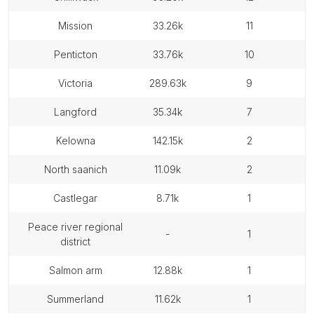
mission
33.26k
11
penticton
33.76k
10
victoria
289.63k
9
langford
35.34k
7
kelowna
142.15k
2
north saanich
11.09k
2
castlegar
8.71k
1
peace river regional
-
1
district
salmon arm
12.88k
1
summerland
11.62k
1