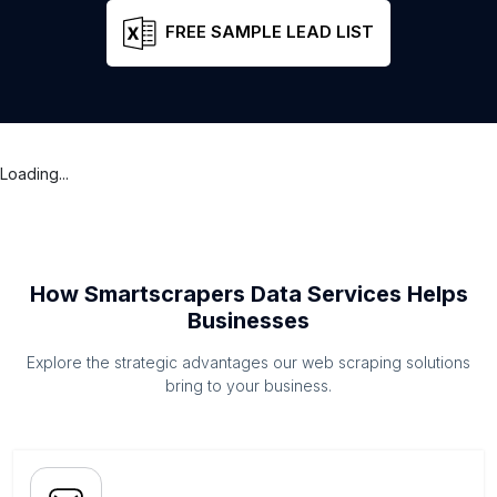
FREE SAMPLE LEAD LIST
Loading...
How Smartscrapers Data Services Helps
Businesses
Explore the strategic advantages our web scraping solutions
bring to your business.