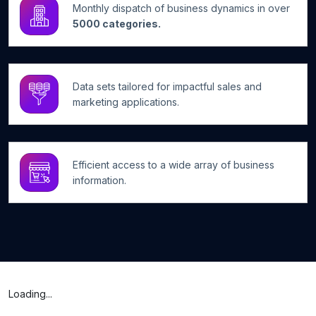
Monthly dispatch of business dynamics in over
5000 categories.
Data sets tailored for impactful sales and
marketing applications.
Efficient access to a wide array of business
information.
Loading...