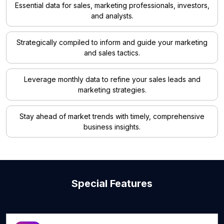
Essential data for sales, marketing professionals, investors,
and analysts.
Strategically compiled to inform and guide your marketing
and sales tactics.
Leverage monthly data to refine your sales leads and
marketing strategies.
Stay ahead of market trends with timely, comprehensive
business insights.
Special Features