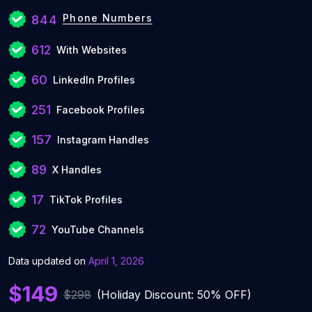
Phone Numbers
844
612
With Websites
60
LinkedIn Profiles
251
Facebook Profiles
157
Instagram Handles
89
X Handles
17
TikTok Profiles
72
YouTube Channels
Data updated on
April 1, 2026
$149
$298
(Holiday Discount: 50% OFF)