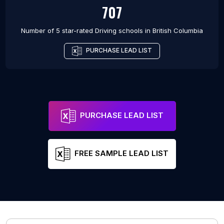
707
Number of 5 star-rated
Driving schools
in
British Columbia
PURCHASE LEAD LIST
PURCHASE LEAD LIST
FREE SAMPLE LEAD LIST