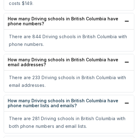
costs $149.
How many Driving schools in British Columbia have
phone numbers?
There are 844 Driving schools in British Columbia with
phone numbers.
How many Driving schools in British Columbia have
email addresses?
There are 233 Driving schools in British Columbia with
email addresses.
How many Driving schools in British Columbia have
phone number lists and emails?
There are 281 Driving schools in British Columbia with
both phone numbers and email lists.