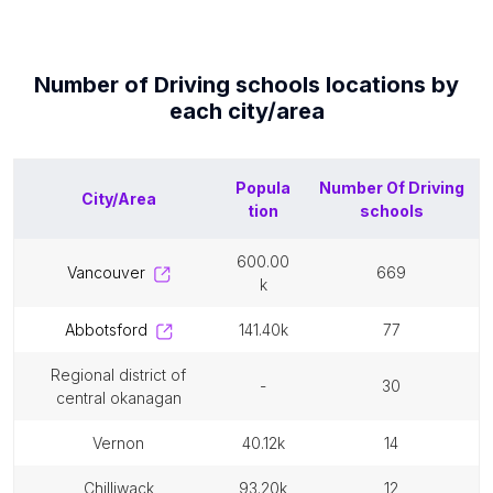
Number of
Driving schools
locations by
each
city/area
Popula
Number Of
Driving
City/Area
tion
schools
600.00
vancouver
669
k
abbotsford
141.40k
77
regional district of
-
30
central okanagan
vernon
40.12k
14
chilliwack
93.20k
12