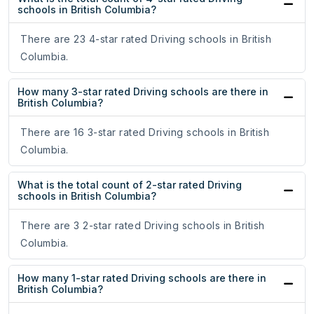
schools in British Columbia?
There are 23 4-star rated Driving schools in British
Columbia.
How many 3-star rated Driving schools are there in
British Columbia?
There are 16 3-star rated Driving schools in British
Columbia.
What is the total count of 2-star rated Driving
schools in British Columbia?
There are 3 2-star rated Driving schools in British
Columbia.
How many 1-star rated Driving schools are there in
British Columbia?