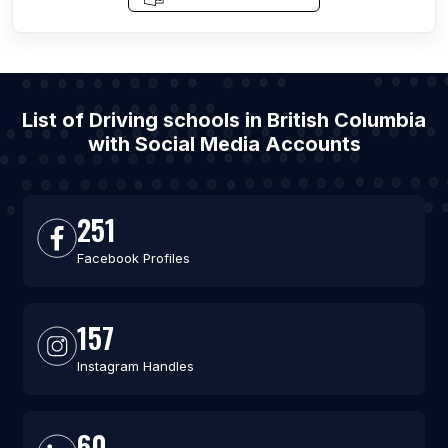
List of Driving schools in British Columbia
with Social Media Accounts
251
Facebook Profiles
157
Instagram Handles
60