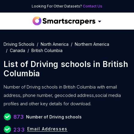
Looking For Other Datasets?
Contact Us
Driving Schools
North America
Northern America
Canada
British Columbia
List of
Driving schools
in
British
Columbia
Number of
Driving schools in British Columbia with
email
address, phone number, geocoded address,social media
profiles and other key details for download.
873
Number of Driving schools
Email Addresses
233