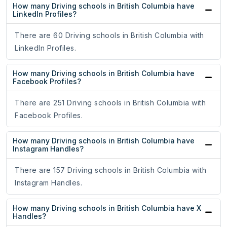
How many Driving schools in British Columbia have
LinkedIn Profiles?
There are 60 Driving schools in British Columbia with
LinkedIn Profiles.
How many Driving schools in British Columbia have
Facebook Profiles?
There are 251 Driving schools in British Columbia with
Facebook Profiles.
How many Driving schools in British Columbia have
Instagram Handles?
There are 157 Driving schools in British Columbia with
Instagram Handles.
How many Driving schools in British Columbia have X
Handles?