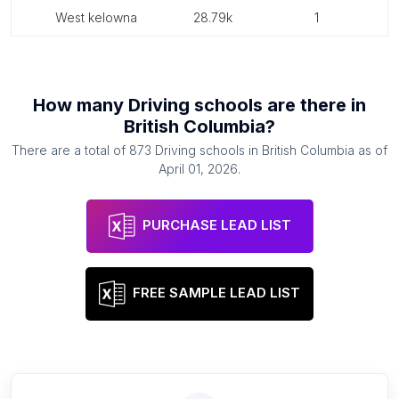
west kelowna
28.79k
1
How many
Driving schools
are there in
British Columbia
?
There are a total of
873
Driving schools
in
British Columbia
as of
April 01, 2026
.
PURCHASE LEAD LIST
FREE SAMPLE LEAD LIST