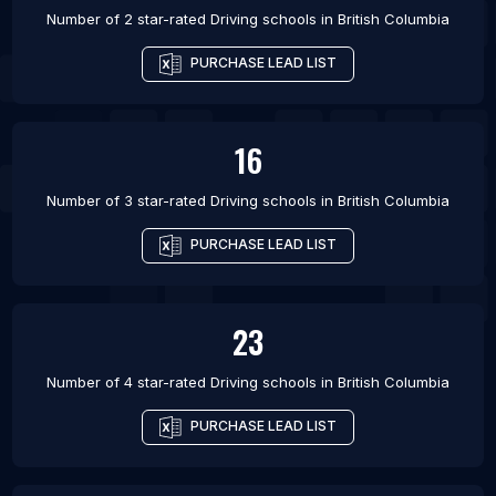
Number of 2 star-rated
Driving schools
in
British Columbia
PURCHASE LEAD LIST
16
Number of 3 star-rated
Driving schools
in
British Columbia
PURCHASE LEAD LIST
23
Number of 4 star-rated
Driving schools
in
British Columbia
PURCHASE LEAD LIST