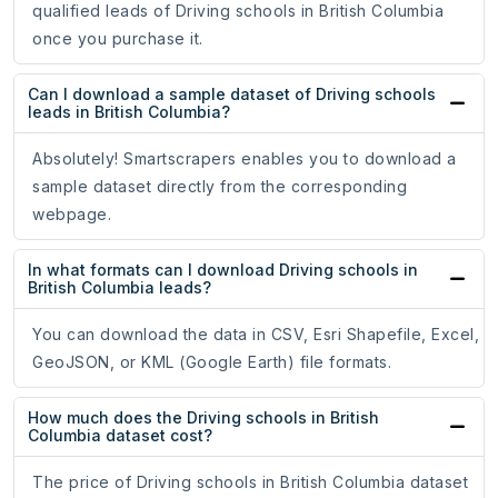
qualified leads of Driving schools in British Columbia
once you purchase it.
Can I download a sample dataset of Driving schools
leads in British Columbia?
Absolutely! Smartscrapers enables you to download a
sample dataset directly from the corresponding
webpage.
In what formats can I download Driving schools in
British Columbia leads?
You can download the data in CSV, Esri Shapefile, Excel,
GeoJSON, or KML (Google Earth) file formats.
How much does the Driving schools in British
Columbia dataset cost?
The price of Driving schools in British Columbia dataset