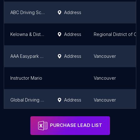
ABC Driving School
Address
Kelowna & District Safety Council Society
Address
Regional District of C
AAA Easypark Driving Academy, Inc.
Address
Vancouver
Instructor Mario
Vancouver
Global Driving Academy Ltd
Address
Vancouver
Kits Elite Driving School Ltd
Address
Vancouver
PURCHASE LEAD LIST