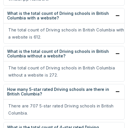
What is the total count of Driving schools in British
Columbia with a website?
The total count of Driving schools in British Columbia with
a website is 612.
What is the total count of Driving schools in British
Columbia without a website?
The total count of Driving schools in British Columbia
without a website is 272.
How many 5-star rated Driving schools are there in
British Columbia?
There are 707 5-star rated Driving schools in British
Columbia.
What is the total count of 4-star rated Driving