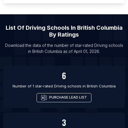
List Of Driving schools in Wuhan
List Of Driving schools in New York City
List Of Driving schools in Vancouver
List Of
Driving Schools
In
British Columbia
List Of Driving schools in Hyderabad
By Ratings
List Of Driving schools in Delhi
List Of Driving schools in Istanbul
Download the data of the number of star-rated
Driving schools
in
British Columbia
as of
April 01, 2026
.
List Of Driving schools in Mumbai
6
Number of 1 star-rated
Driving schools
in
British Columbia
PURCHASE LEAD LIST
3