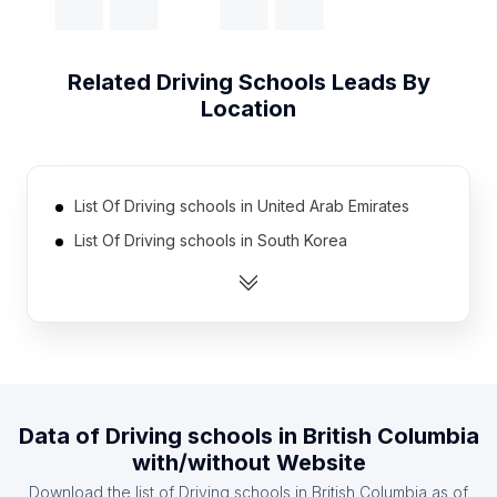
Related
Driving Schools
Leads By
Location
List Of Driving schools in United Arab Emirates
List Of Driving schools in South Korea
List Of Driving schools in Egypt
List Of Driving schools in Greece
List Of Driving schools in Vietnam
List Of Driving schools in Romania
List Of Driving schools in Bangladesh
Data of
Driving schools
in
British Columbia
List Of Driving schools in Ukraine
with/without Website
List Of Driving schools in Pakistan
Download the list of
Driving schools
in
British Columbia
as of