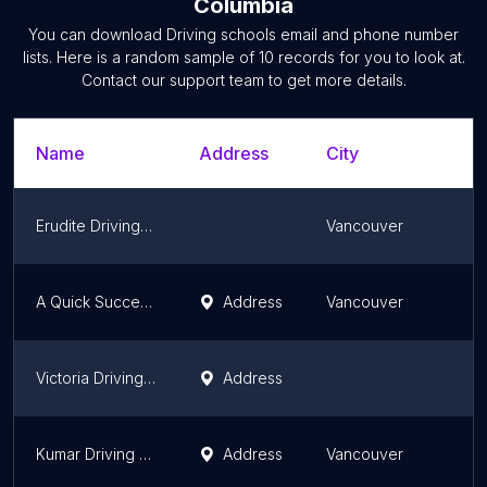
Columbia
You can download
Driving schools
email and phone number
lists. Here is a random sample of
10
records for you to look at.
Contact our support team to get more details.
Name
Address
City
Erudite Driving School
Vancouver
A Quick Success Driving School
Address
Vancouver
Victoria Driving School Inc
Address
Kumar Driving Academy
Address
Vancouver