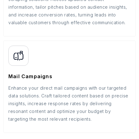
information, tailor pitches based on audience insights,
and increase conversion rates, turning leads into
valuable customers through effective communication.
Mail Campaigns
Enhance your direct mail campaigns with our targeted
data solutions. Craft tailored content based on precise
insights, increase response rates by delivering
resonant content and optimize your budget by
targeting the most relevant recipients.