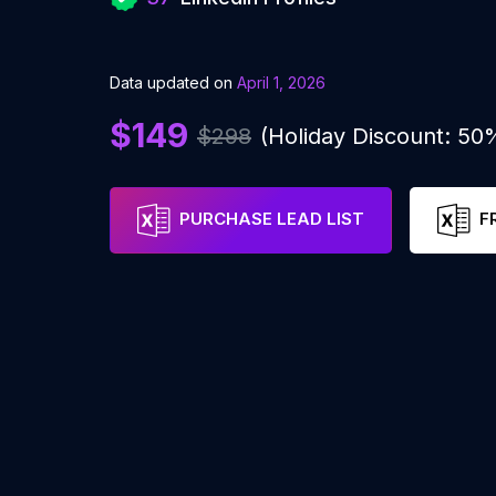
Data updated on
April 1, 2026
$149
$298
(Holiday Discount: 50
PURCHASE LEAD LIST
F