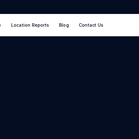
e
Location Reports
Blog
Contact Us