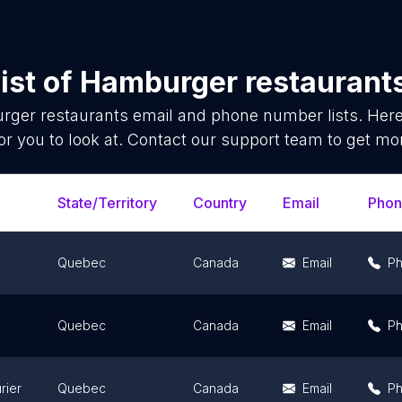
ist of
Hamburger restaurant
ger restaurants
email and phone number lists. Her
or you to look at. Contact our support team to get mor
State/Territory
Country
Email
Pho
Quebec
Canada
Email
P
Quebec
Canada
Email
P
rier
Quebec
Canada
Email
P