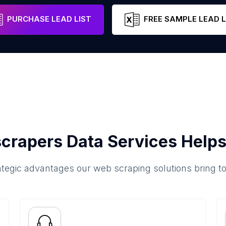
Quebec
Canada
Email
P
PURCHASE LEAD LIST
FREE SAMPLE LEAD L
crapers Data Services Helps
ategic advantages our web scraping solutions bring t