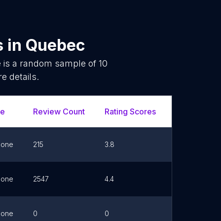
s
in
Quebec
e is a random sample of
10
e details.
ne
Review Count
Rating Scores
Url
hone
215
3.8
Link
hone
2547
4.4
Link
hone
0
0
Link