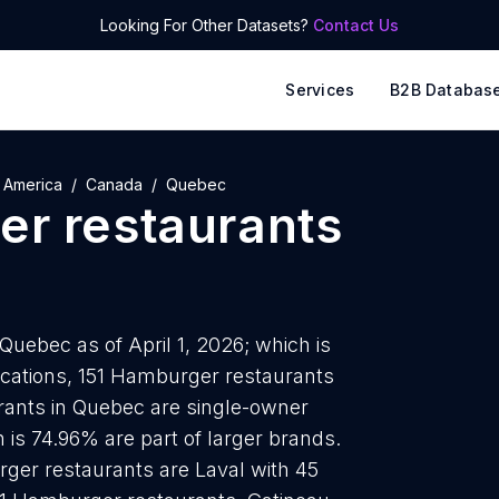
Looking For Other Datasets?
Contact Us
Services
B2B Databas
 America
Canada
Quebec
r restaurants
uebec as of April 1, 2026; which is
ocations, 151 Hamburger restaurants
rants in Quebec are single-owner
 is 74.96% are part of larger brands.
rger restaurants are Laval with 45