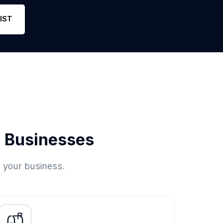
hone
46
4.6
Link
IST
 Businesses
o your business.