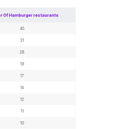
r Of
Hamburger restaurants
45
31
28
19
17
14
12
11
10