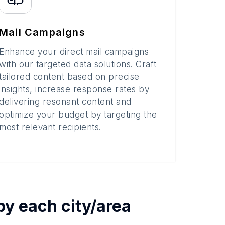
Mail Campaigns
Enhance your direct mail campaigns
with our targeted data solutions. Craft
tailored content based on precise
insights, increase response rates by
delivering resonant content and
optimize your budget by targeting the
most relevant recipients.
 by each
city/area