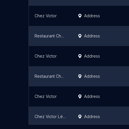
Chez Victor
Address
Restaurant Chez Victor
Address
Chez Victor
Address
Restaurant Chez Victor (St-Paul)
Address
Chez Victor
Address
Chez Victor Lévis
Address