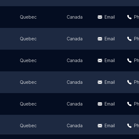
Quebec
Canada
Email
P
Quebec
Canada
Email
P
Quebec
Canada
Email
P
Quebec
Canada
Email
P
Quebec
Canada
Email
P
Quebec
Canada
Email
P