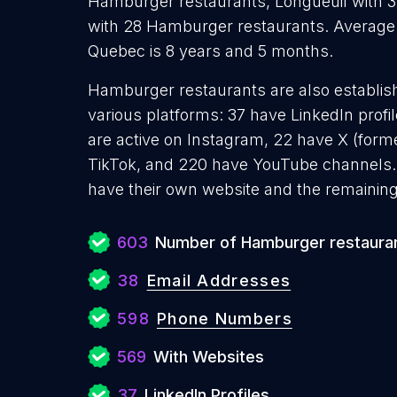
Hamburger restaurants, Longueuil with 
with 28 Hamburger restaurants. Average
Quebec is 8 years and 5 months.
Hamburger restaurants are also establish
various platforms: 37 have LinkedIn prof
are active on Instagram, 22 have X (forme
TikTok, and 220 have YouTube channels
have their own website and the remaining
603
Number of Hamburger restaura
38
Email Addresses
598
Phone Numbers
569
With Websites
37
LinkedIn Profiles