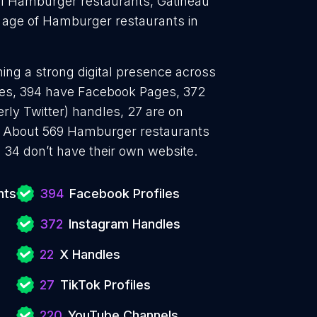
31 Hamburger restaurants, Gatineau
 age of Hamburger restaurants in
ing a strong digital presence across
iles, 394 have Facebook Pages, 372
rly Twitter) handles, 27 are on
. About 569 Hamburger restaurants
 34 don’t have their own website.
nts
394
Facebook Profiles
372
Instagram Handles
22
X Handles
27
TikTok Profiles
220
YouTube Channels