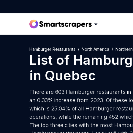
Hamburger Restaurants
North America
Northern
List of
Hamburge
in
Quebec
There are 603 Hamburger restaurants in Q
an 0.33% increase from 2023. Of these l
which is 25.04% of all Hamburger restau
operations, while the remaining 452 which
The top three cities with the most Hambu