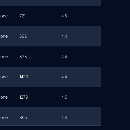
hone
721
4.5
Link
hone
562
4.4
Link
hone
878
4.4
Link
hone
1430
4.4
Link
hone
1279
4.6
Link
hone
805
4.4
Link