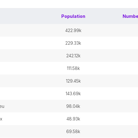
Population
Numbe
422.99k
229.33k
242.12k
111.58k
129.45k
143.69k
ieu
98.04k
x
48.93k
69.58k