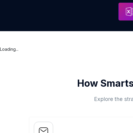
LaBurger Laval
Address
Laval
Loading...
How Smarts
Explore the str