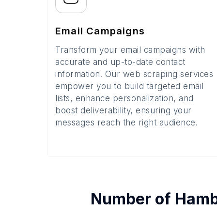
Email Campaigns
Transform your email campaigns with
accurate and up-to-date contact
information. Our web scraping services
empower you to build targeted email
lists, enhance personalization, and
boost deliverability, ensuring your
messages reach the right audience.
Number of
Hamb