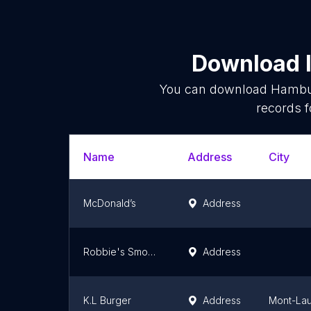
Download l
You can download
Hambur
records f
Name
Address
City
McDonald’s
Address
Robbie's Smokehouse & Burger Bar
Address
K.L Burger
Address
Mont-Lau