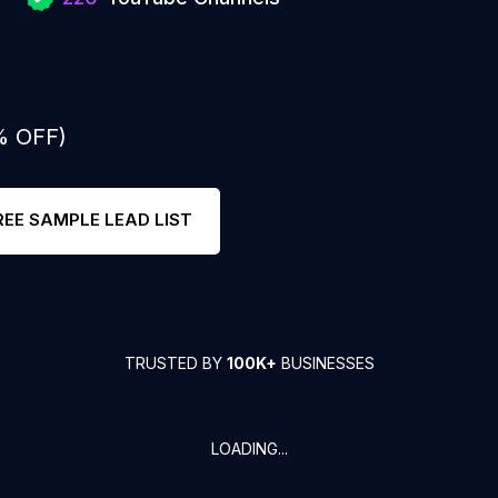
% OFF)
REE SAMPLE LEAD LIST
TRUSTED BY
100K+
BUSINESSES
LOADING...