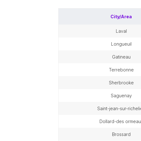
City/Area
laval
longueuil
gatineau
terrebonne
sherbrooke
saguenay
saint-jean-sur-richel
dollard-des ormeau
brossard