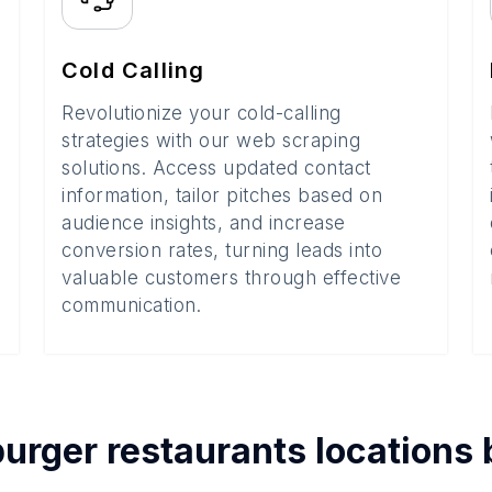
Cold Calling
Revolutionize your cold-calling
strategies with our web scraping
solutions. Access updated contact
information, tailor pitches based on
audience insights, and increase
conversion rates, turning leads into
valuable customers through effective
communication.
urger restaurants
locations