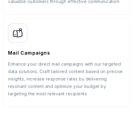
valuable customers through effective communication.
Mail Campaigns
Enhance your direct mail campaigns with our targeted
data solutions. Craft tailored content based on precise
insights, increase response rates by delivering
resonant content and optimize your budget by
targeting the most relevant recipients.