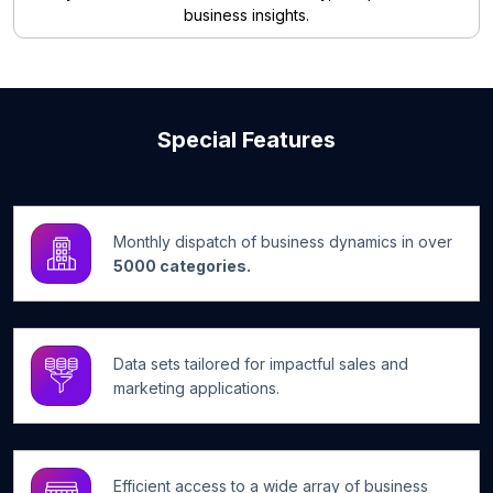
business insights.
Special Features
Monthly dispatch of business dynamics in over
5000 categories.
Data sets tailored for impactful sales and
marketing applications.
Efficient access to a wide array of business