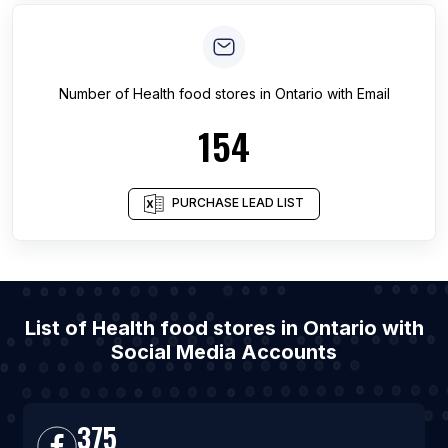
Number of
Health food stores
in
Ontario
with Email
154
PURCHASE LEAD LIST
List of Health food stores in Ontario with
Social Media Accounts
375