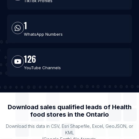
TikTok Profiles
1
WhatsApp Numbers
126
YouTube Channels
Download sales qualified leads of
Health
food stores
in the
Ontario
Download this data in CSV, Esri Shapefile, Excel, GeoJSON, or
KML