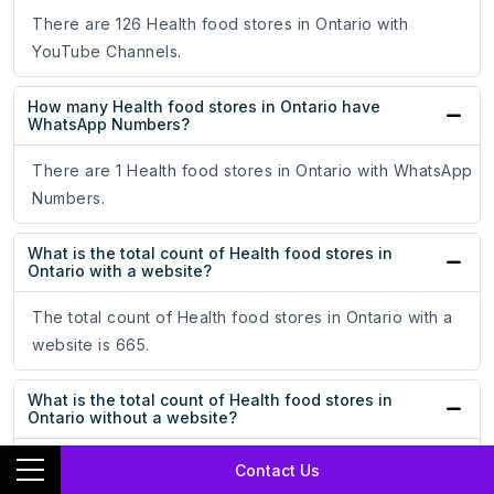
There are 126 Health food stores in Ontario with
YouTube Channels.
How many Health food stores in Ontario have
WhatsApp Numbers?
There are 1 Health food stores in Ontario with WhatsApp
Numbers.
What is the total count of Health food stores in
Ontario with a website?
The total count of Health food stores in Ontario with a
website is 665.
What is the total count of Health food stores in
Ontario without a website?
The total count of Health food stores in Ontario without a
Contact Us
website is 181.