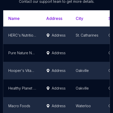
Contact our support team to get more details.
Name
Address
City
St
HERC's Nutrition - Bunting
Address
St. Catharines
On
Pure Nature Nutrition Centers
Address
On
Hooper's Vitamin Shop
Address
Oakville
On
Healthy Planet - Oakville (QEW & Dorval)
Address
Oakville
On
Macro Foods
Address
Waterloo
On