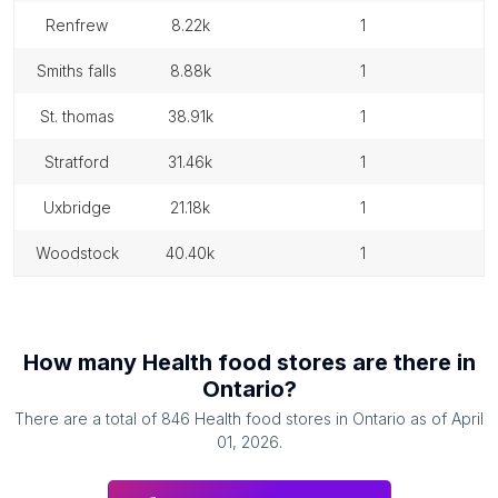
renfrew
8.22k
1
smiths falls
8.88k
1
st. thomas
38.91k
1
stratford
31.46k
1
uxbridge
21.18k
1
woodstock
40.40k
1
How many
Health food stores
are there in
Ontario
?
There are a total of
846
Health food stores
in
Ontario
as of
April
01, 2026
.