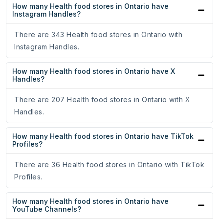
How many Health food stores in Ontario have
Instagram Handles?
There are 343 Health food stores in Ontario with
Instagram Handles.
How many Health food stores in Ontario have X
Handles?
There are 207 Health food stores in Ontario with X
Handles.
How many Health food stores in Ontario have TikTok
Profiles?
There are 36 Health food stores in Ontario with TikTok
Profiles.
How many Health food stores in Ontario have
YouTube Channels?