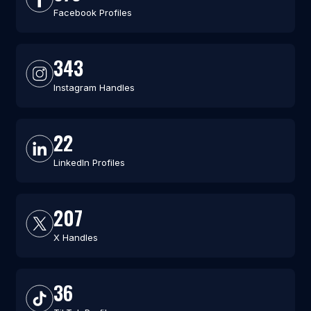
Facebook Profiles
343
Instagram Handles
22
LinkedIn Profiles
207
X Handles
36