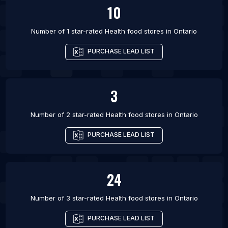
10
Number of 1 star-rated
Health food stores
in
Ontario
PURCHASE LEAD LIST
3
Number of 2 star-rated
Health food stores
in
Ontario
PURCHASE LEAD LIST
24
Number of 3 star-rated
Health food stores
in
Ontario
PURCHASE LEAD LIST