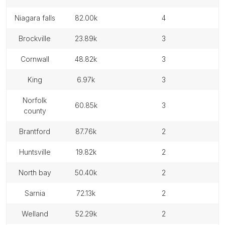
niagara falls
82.00k
4
brockville
23.89k
3
cornwall
48.82k
3
king
6.97k
3
norfolk
60.85k
3
county
brantford
87.76k
2
huntsville
19.82k
2
north bay
50.40k
2
sarnia
72.13k
2
welland
52.29k
2