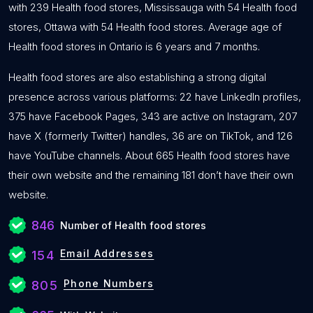
with 239 Health food stores, Mississauga with 54 Health food
stores, Ottawa with 54 Health food stores. Average age of
Health food stores in Ontario is 6 years and 7 months.
Health food stores are also establishing a strong digital
presence across various platforms: 22 have LinkedIn profiles,
375 have Facebook Pages, 343 are active on Instagram, 207
have X (formerly Twitter) handles, 36 are on TikTok, and 126
have YouTube channels. About 665 Health food stores have
their own website and the remaining 181 don’t have their own
website.
846
Number of Health food stores
Email Addresses
154
Phone Numbers
805