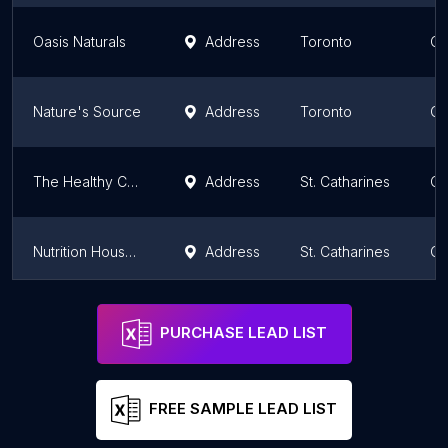
Oasis Naturals
Address
Toronto
On
Nature's Source
Address
Toronto
On
The Healthy Cupboard St Catharines
Address
St. Catharines
On
Nutrition House Fairview Mall
Address
St. Catharines
On
Macro Foods Inc
Address
On
PURCHASE LEAD LIST
FREE SAMPLE LEAD LIST