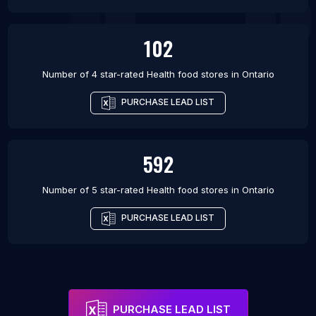
102
Number of 4 star-rated
Health food stores
in
Ontario
PURCHASE LEAD LIST
592
Number of 5 star-rated
Health food stores
in
Ontario
PURCHASE LEAD LIST
PURCHASE LEAD LIST