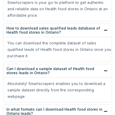
Smartscrapers is your go-to platform to get authentic
and reliable data on Health food stores in Ontario at an
affordable price.
How to download sales qualified leads database of
Health food stores in Ontario?
You can download the complete dataset of sales
qualified leads of Health food stores in Ontario once you
purchase it.
Can I download a sample dataset of Health food
stores leads in Ontario?
Absolutely! Smartscrapers enables you to download a
sample dataset directly from the corresponding
webpage.
In what formats can I download Health food stores in
Ontario leads?