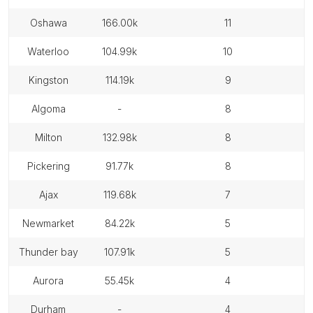
oshawa
166.00k
11
waterloo
104.99k
10
kingston
114.19k
9
algoma
-
8
milton
132.98k
8
pickering
91.77k
8
ajax
119.68k
7
newmarket
84.22k
5
thunder bay
107.91k
5
aurora
55.45k
4
durham
-
4