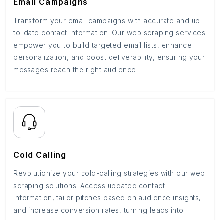
Email Campaigns
Transform your email campaigns with accurate and up-
to-date contact information. Our web scraping services
empower you to build targeted email lists, enhance
personalization, and boost deliverability, ensuring your
messages reach the right audience.
Cold Calling
Revolutionize your cold-calling strategies with our web
scraping solutions. Access updated contact
information, tailor pitches based on audience insights,
and increase conversion rates, turning leads into