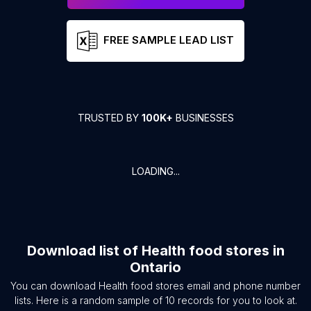
FREE SAMPLE LEAD LIST
TRUSTED BY
100K+
BUSINESSES
LOADING...
Download list of
Health food stores
in
Ontario
You can download
Health food stores
email and phone number
lists. Here is a random sample of
10
records for you to look at.