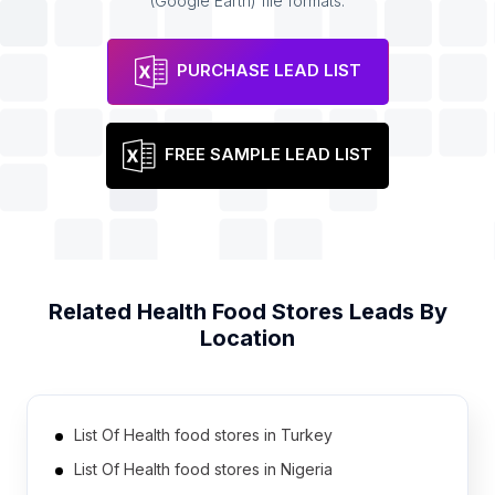
(Google Earth) file formats.
PURCHASE LEAD LIST
FREE SAMPLE LEAD LIST
Related
Health Food Stores
Leads By
Location
List Of Health food stores in Turkey
List Of Health food stores in Nigeria