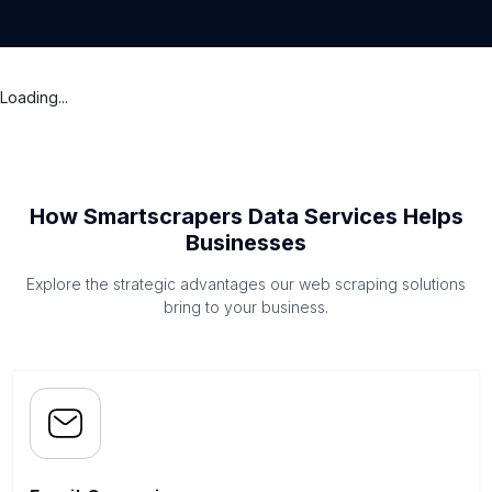
Loading...
How Smartscrapers Data Services Helps
Businesses
Explore the strategic advantages our web scraping solutions
bring to your business.