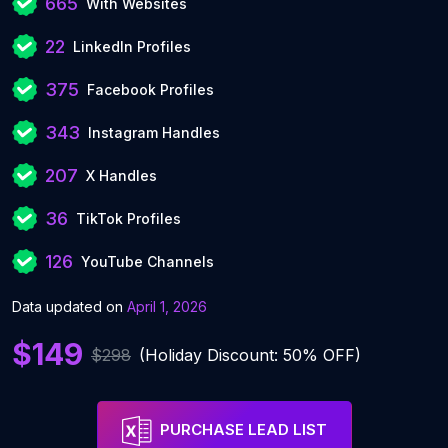
665
With Websites
22
LinkedIn Profiles
375
Facebook Profiles
343
Instagram Handles
207
X Handles
36
TikTok Profiles
126
YouTube Channels
Data updated on
April 1, 2026
$149
$298
(Holiday Discount: 50% OFF)
PURCHASE LEAD LIST