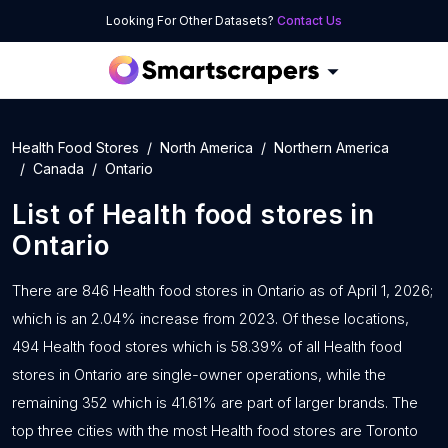
Looking For Other Datasets?
Contact Us
Health Food Stores
North America
Northern America
Canada
Ontario
List of
Health food stores
in
Ontario
There are 846 Health food stores in Ontario as of April 1, 2026;
which is an 2.04% increase from 2023. Of these locations,
494 Health food stores which is 58.39% of all Health food
stores in Ontario are single-owner operations, while the
remaining 352 which is 41.61% are part of larger brands. The
top three cities with the most Health food stores are Toronto