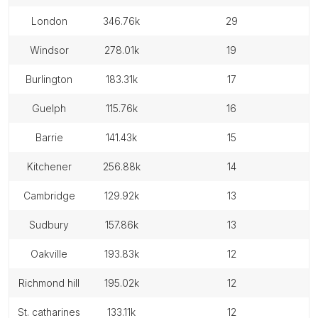
london
346.76k
29
windsor
278.01k
19
burlington
183.31k
17
guelph
115.76k
16
barrie
141.43k
15
kitchener
256.88k
14
cambridge
129.92k
13
sudbury
157.86k
13
oakville
193.83k
12
richmond hill
195.02k
12
st. catharines
133.11k
12