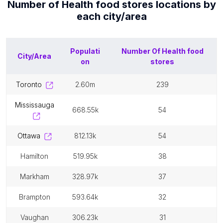
Number of
Health food stores
locations by
each
city/area
Populati
Number Of
Health food
City/Area
on
stores
toronto
2.60m
239
mississauga
668.55k
54
ottawa
812.13k
54
hamilton
519.95k
38
markham
328.97k
37
brampton
593.64k
32
vaughan
306.23k
31