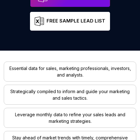
FREE SAMPLE LEAD LIST
Essential data for sales, marketing professionals, investors,
and analysts.
Strategically compiled to inform and guide your marketing
and sales tactics.
Leverage monthly data to refine your sales leads and
marketing strategies.
Stay ahead of market trends with timely, comprehensive