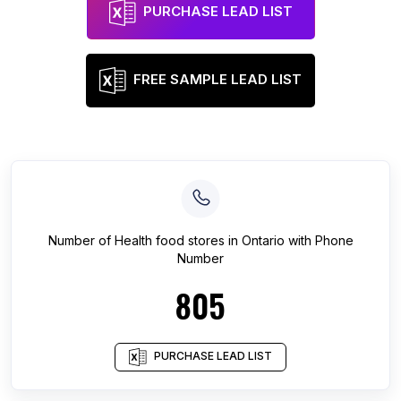
PURCHASE LEAD LIST
FREE SAMPLE LEAD LIST
Number of
Health food stores
in
Ontario
with Phone
Number
805
PURCHASE LEAD LIST