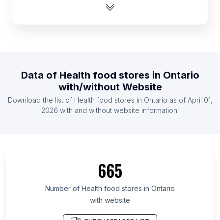
List Of Health food stores in Argentina
List Of Health food stores in Thailand
List Of Health food stores in South Africa
List Of Health food stores in Taiwan
List Of Health food stores in Poland
Data of
Health food stores
in
Ontario
List Of Health food stores in Germany
with/without Website
List Of Health food stores in Colombia
Download the list of
Health food stores
in
Ontario
as of
April 01,
List Of Health food stores in Philippines
2026
with and without website information.
List Of Health food stores in Texas
List Of Health food stores in California
List Of Health food stores in Illinois
665
List Of Health food stores in Michigan
List Of Health food stores in Florida
Number of
Health food stores
in
Ontario
with website
List Of Health food stores in North Carolina
List Of Health food stores in New York