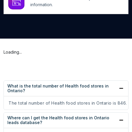
information.
Loading...
What is the total number of Health food stores in
Ontario?
The total number of Health food stores in Ontario is 846.
Where can I get the Health food stores in Ontario
leads database?