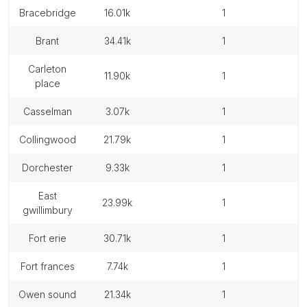
bracebridge
16.01k
1
brant
34.41k
1
carleton
11.90k
1
place
casselman
3.07k
1
collingwood
21.79k
1
dorchester
9.33k
1
east
23.99k
1
gwillimbury
fort erie
30.71k
1
fort frances
7.74k
1
owen sound
21.34k
1