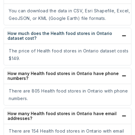
You can download the data in CSV, Esri Shapefile, Excel,
GeoJSON, or KML (Google Earth) file formats.
How much does the Health food stores in Ontario
dataset cost?
The price of Health food stores in Ontario dataset costs
$149.
How many Health food stores in Ontario have phone
numbers?
There are 805 Health food stores in Ontario with phone
numbers.
How many Health food stores in Ontario have email
addresses?
There are 154 Health food stores in Ontario with email