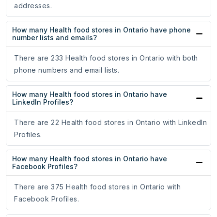
addresses.
How many Health food stores in Ontario have phone
number lists and emails?
There are 233 Health food stores in Ontario with both
phone numbers and email lists.
How many Health food stores in Ontario have
LinkedIn Profiles?
There are 22 Health food stores in Ontario with LinkedIn
Profiles.
How many Health food stores in Ontario have
Facebook Profiles?
There are 375 Health food stores in Ontario with
Facebook Profiles.