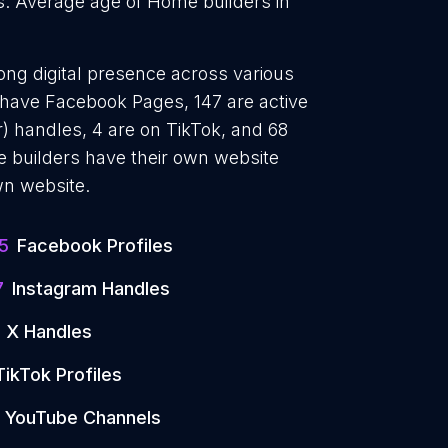
s. Average age of Home builders in
ong digital presence across various
5 have Facebook Pages, 147 are active
) handles, 4 are on TikTok, and 68
builders have their own website
wn website.
5
Facebook Profiles
7
Instagram Handles
X Handles
TikTok Profiles
YouTube Channels