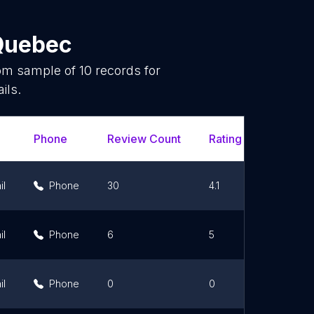
Quebec
dom sample of
10
records for
ils.
Phone
Review Count
Rating Scores
il
Phone
30
4.1
il
Phone
6
5
il
Phone
0
0