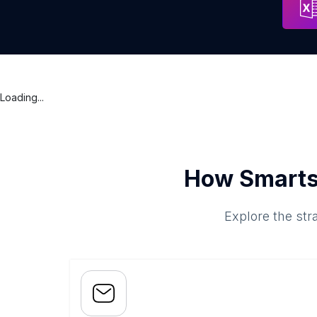
Loading...
How Smarts
Explore the str