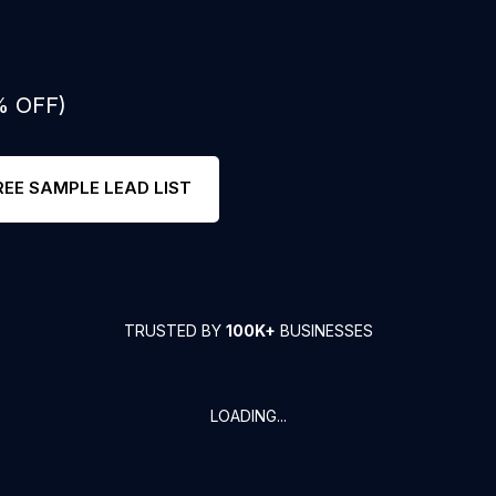
% OFF)
REE SAMPLE LEAD LIST
TRUSTED BY
100K+
BUSINESSES
LOADING...