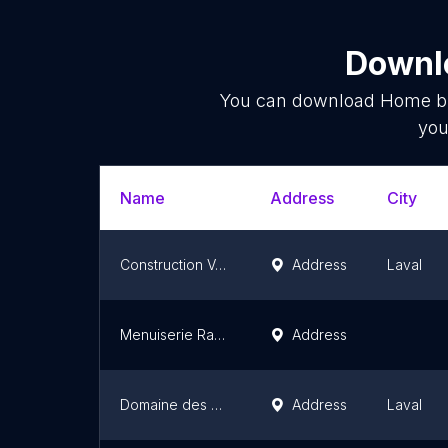
Downlo
You can download
Home bu
you
Name
Address
City
Construction Voyer
Address
Laval
Menuiserie Ranger
Address
Domaine des Cygnes - Construction Voyer
Address
Laval