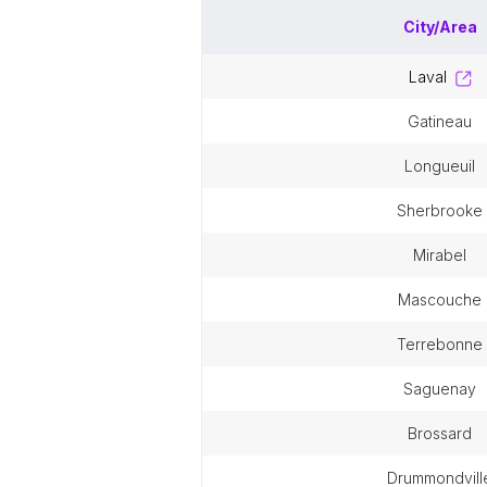
City/Area
laval
gatineau
longueuil
sherbrooke
mirabel
mascouche
terrebonne
saguenay
brossard
drummondvill