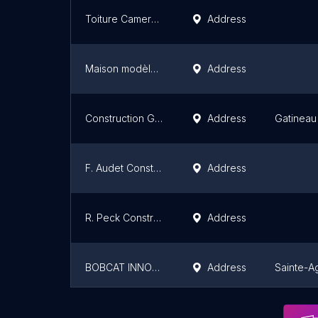
Toiture Cameron Construction | Recouvrement, Réfection & Revêtement de toiture | Rénovation & construction à Québec
Address
Maison modèle Construction SMB inc.
Address
Construction Gerik
Address
Gatineau
F. Audet Construction Inc
Address
R. Peck Construction, Inc.
Address
BOBCAT INNOVATION
Address
Sainte-A
Le Pierre Renovation
Address