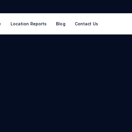
e
Location Reports
Blog
Contact Us