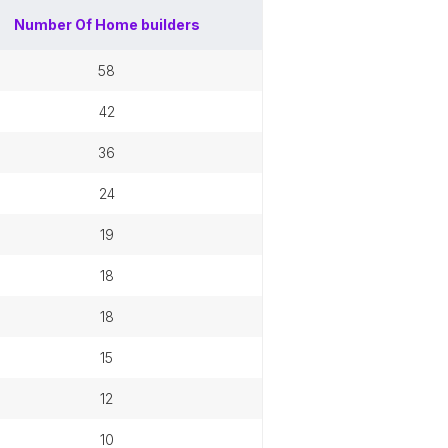
Number Of
Home builders
58
42
36
24
19
18
18
15
12
10