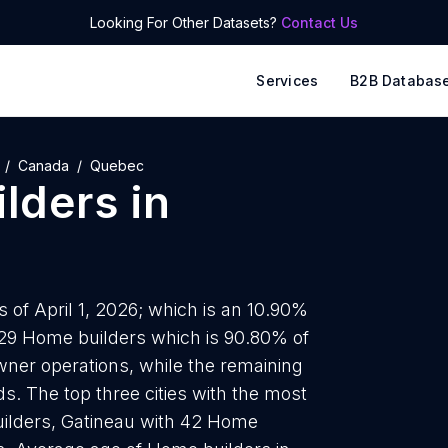
Looking For Other Datasets?
Contact Us
Services
B2B Databas
Canada
Quebec
lders
in
 of April 1, 2026; which is an 10.90%
829 Home builders which is 90.80% of
wner operations, while the remaining
s. The top three cities with the most
ilders, Gatineau with 42 Home