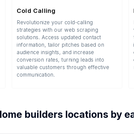
Cold Calling
Revolutionize your cold-calling
strategies with our web scraping
solutions. Access updated contact
information, tailor pitches based on
audience insights, and increase
conversion rates, turning leads into
valuable customers through effective
communication.
ome builders
locations by 