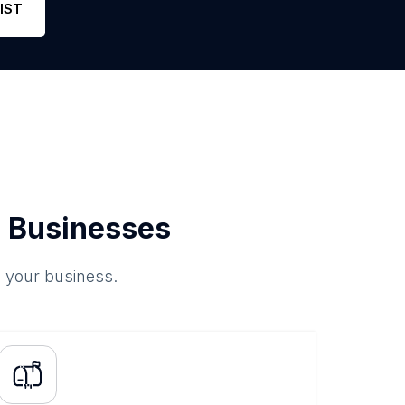
IST
 Businesses
o your business.