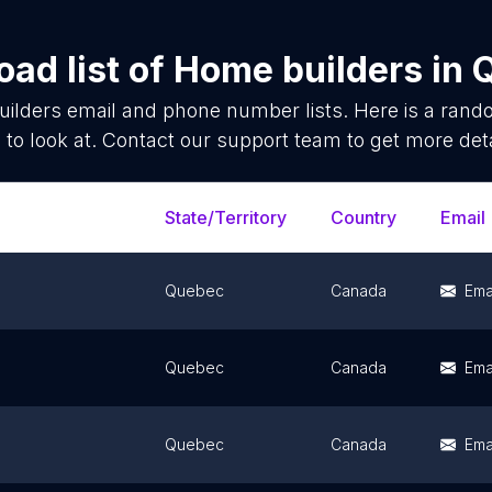
ad list of
Home builders
in
ilders
email and phone number lists. Here is a ran
 to look at. Contact our support team to get more deta
State/Territory
Country
Email
Quebec
Canada
Ema
Quebec
Canada
Ema
Quebec
Canada
Ema