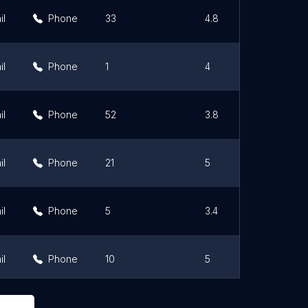
il
Phone
33
4.8
il
Phone
1
4
il
Phone
52
3.8
il
Phone
21
5
il
Phone
5
3.4
il
Phone
10
5
il
Phone
0
0