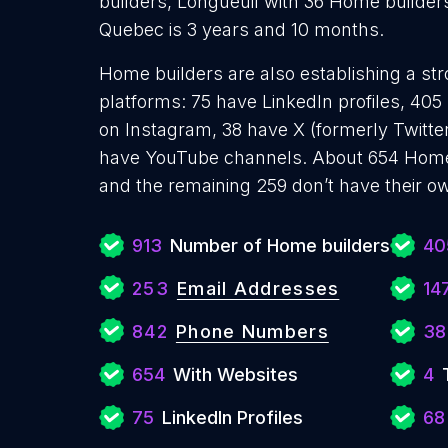
builders, Longueuil with 36 Home builder
Quebec is 3 years and 10 months.
Home builders are also establishing a str
platforms: 75 have LinkedIn profiles, 40
on Instagram, 38 have X (formerly Twitter
have YouTube channels. About 654 Home 
and the remaining 259 don’t have their o
913
Number of Home builders
40
253
Email Addresses
14
842
Phone Numbers
38
654
With Websites
4
75
LinkedIn Profiles
68