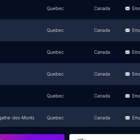
Quebec
Canada
Ema
Quebec
Canada
Ema
Quebec
Canada
Ema
Quebec
Canada
Ema
Quebec
Canada
Ema
gathe-des-Monts
Quebec
Canada
Ema
Quebec
Canada
Ema