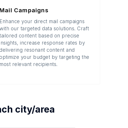
Mail Campaigns
Enhance your direct mail campaigns
with our targeted data solutions. Craft
tailored content based on precise
insights, increase response rates by
delivering resonant content and
optimize your budget by targeting the
most relevant recipients.
each
city/area