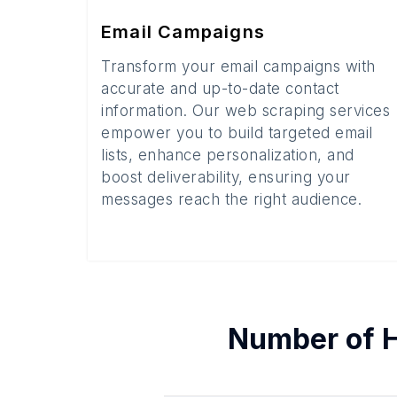
Email Campaigns
Transform your email campaigns with
accurate and up-to-date contact
information. Our web scraping services
empower you to build targeted email
lists, enhance personalization, and
boost deliverability, ensuring your
messages reach the right audience.
Number of
H