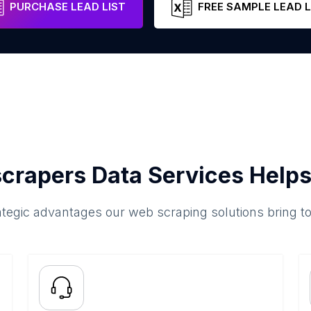
PURCHASE LEAD LIST
FREE SAMPLE LEAD L
crapers Data Services Helps
ategic advantages our web scraping solutions bring t