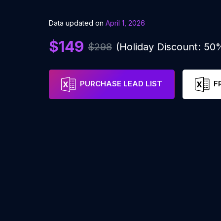
Data updated on
April 1, 2026
$149
$298
(Holiday Discount: 50
PURCHASE LEAD LIST
F