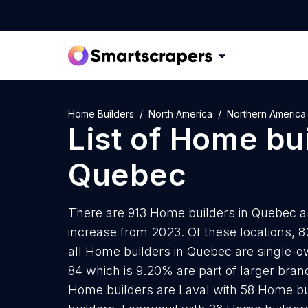
Home Builders
North America
Northern America
List of
Home bui
Quebec
There are 913 Home builders in Quebec as
increase from 2023. Of these locations, 
all Home builders in Quebec are single-o
84 which is 9.20% are part of larger brand
Home builders are Laval with 58 Home bu