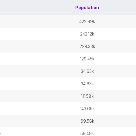
Population
422.99k
242.12k
229.33k
129.45k
34.63k
34.63k
111.58k
143.69k
69.58k
e
59.49k