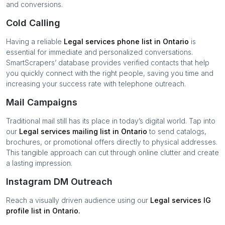
and conversions.
Cold Calling
Having a reliable
Legal services
phone list in
Ontario
is
essential for immediate and personalized conversations.
SmartScrapers’ database provides verified contacts that help
you quickly connect with the right people, saving you time and
increasing your success rate with telephone outreach.
Mail Campaigns
Traditional mail still has its place in today’s digital world. Tap into
our
Legal services
mailing list in
Ontario
to send catalogs,
brochures, or promotional offers directly to physical addresses.
This tangible approach can cut through online clutter and create
a lasting impression.
Instagram DM Outreach
Reach a visually driven audience using our
Legal services
IG
profile list in
Ontario
.