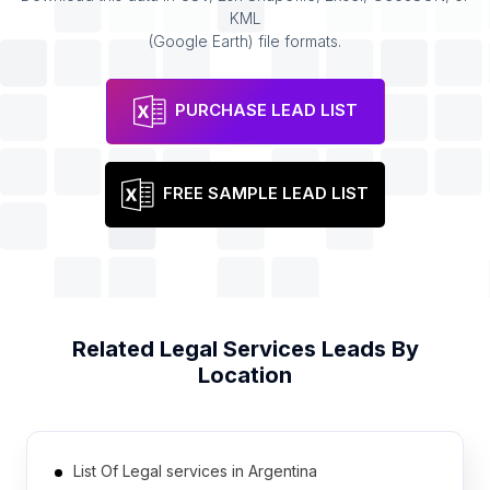
KML
(Google Earth) file formats.
PURCHASE LEAD LIST
FREE SAMPLE LEAD LIST
Related
Legal Services
Leads By
Location
List Of Legal services in Argentina