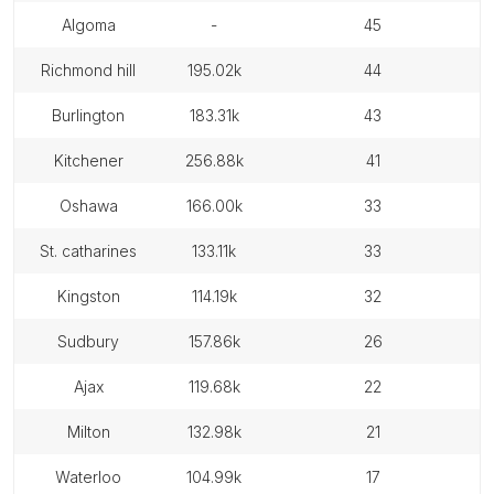
algoma
-
45
richmond hill
195.02k
44
burlington
183.31k
43
kitchener
256.88k
41
oshawa
166.00k
33
st. catharines
133.11k
33
kingston
114.19k
32
sudbury
157.86k
26
ajax
119.68k
22
milton
132.98k
21
waterloo
104.99k
17