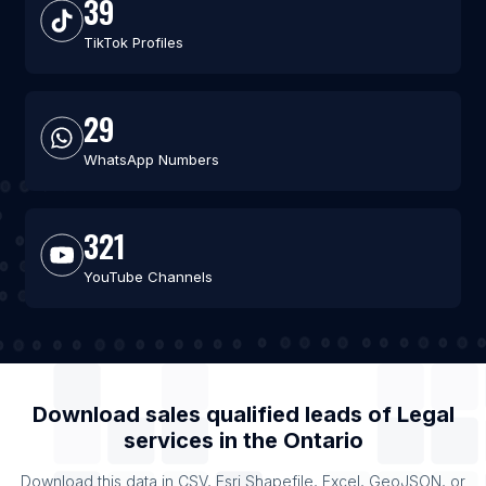
39
TikTok Profiles
29
WhatsApp Numbers
321
YouTube Channels
Download sales qualified leads of
Legal
services
in the
Ontario
Download this data in CSV, Esri Shapefile, Excel, GeoJSON, or