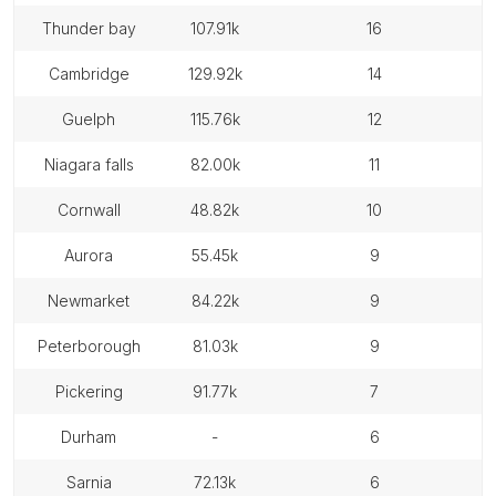
thunder bay
107.91k
16
cambridge
129.92k
14
guelph
115.76k
12
niagara falls
82.00k
11
cornwall
48.82k
10
aurora
55.45k
9
newmarket
84.22k
9
peterborough
81.03k
9
pickering
91.77k
7
durham
-
6
sarnia
72.13k
6