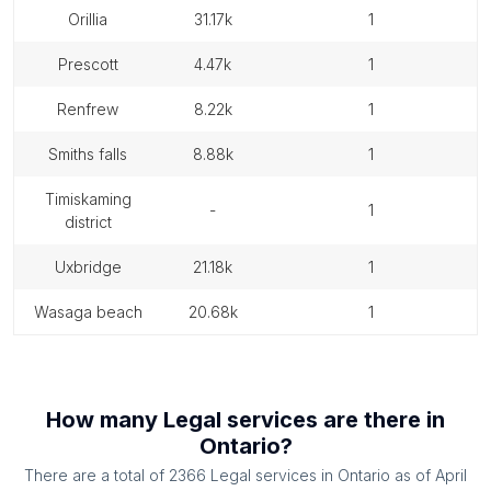
orillia
31.17k
1
prescott
4.47k
1
renfrew
8.22k
1
smiths falls
8.88k
1
timiskaming
-
1
district
uxbridge
21.18k
1
wasaga beach
20.68k
1
How many
Legal services
are there in
Ontario
?
There are a total of
2366
Legal services
in
Ontario
as of
April