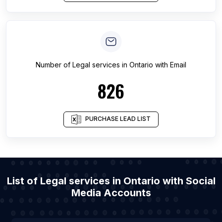
Number of
Legal services
in
Ontario
with Email
826
PURCHASE LEAD LIST
List of Legal services in Ontario with Social
Media Accounts