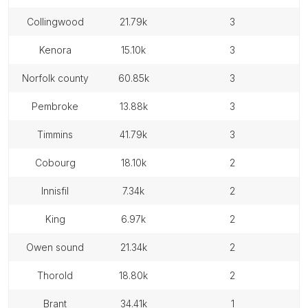
collingwood
21.79k
3
kenora
15.10k
3
norfolk county
60.85k
3
pembroke
13.88k
3
timmins
41.79k
3
cobourg
18.10k
2
innisfil
7.34k
2
king
6.97k
2
owen sound
21.34k
2
thorold
18.80k
2
brant
34.41k
1