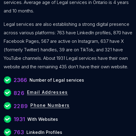
services. Average age of Legal services in Ontario is 4 years
and 10 months.
Legal services are also establishing a strong digital presence
across various platforms: 763 have LinkedIn profiles, 870 have
Facebook Pages, 567 are active on Instagram, 637 have X
(formerly Twitter) handles, 39 are on TikTok, and 321 have
YouTube channels. About 1931 Legal services have their own
website and the remaining 435 don’t have their own website.
2366
Number of Legal services
Email Addresses
826
Phone Numbers
2289
1931
With Websites
763
LinkedIn Profiles