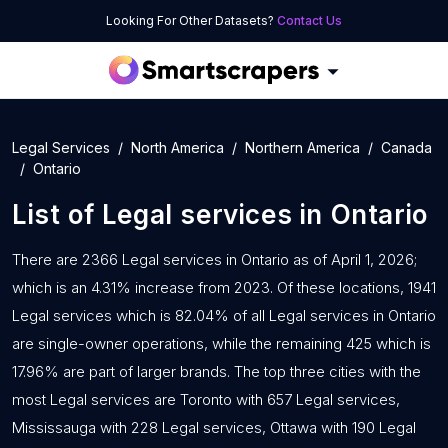
Looking For Other Datasets?
Contact Us
Legal Services
North America
Northern America
Canada
Ontario
List of
Legal services
in
Ontario
There are 2366 Legal services in Ontario as of April 1, 2026;
which is an 4.31% increase from 2023. Of these locations, 1941
Legal services which is 82.04% of all Legal services in Ontario
are single-owner operations, while the remaining 425 which is
17.96% are part of larger brands. The top three cities with the
most Legal services are Toronto with 657 Legal services,
Mississauga with 228 Legal services, Ottawa with 190 Legal