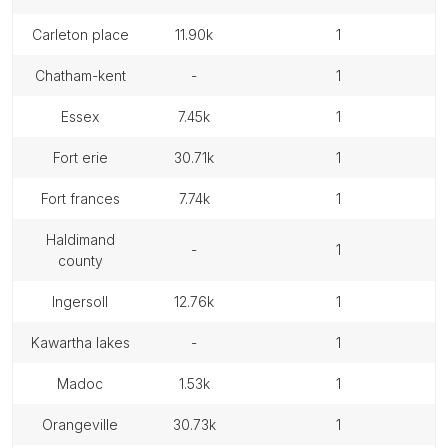
carleton place
11.90k
1
chatham-kent
-
1
essex
7.45k
1
fort erie
30.71k
1
fort frances
7.74k
1
haldimand
-
1
county
ingersoll
12.76k
1
kawartha lakes
-
1
madoc
1.53k
1
orangeville
30.73k
1