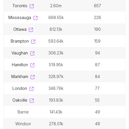
toronto
2.60m
657
mississauga
668.55k
228
ottawa
812.13k
190
brampton
593.64k
159
vaughan
306.23k
94
hamilton
519.95k
87
markham
328.97k
84
london
346.76k
77
oakville
193.83k
55
barrie
141.43k
49
windsor
278.01k
49