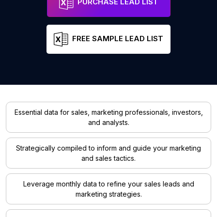
PURCHASE LEAD LIST
FREE SAMPLE LEAD LIST
Essential data for sales, marketing professionals, investors,
and analysts.
Strategically compiled to inform and guide your marketing
and sales tactics.
Leverage monthly data to refine your sales leads and
marketing strategies.