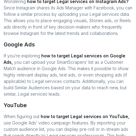
Wondering
how to target
Legal services
on Instagram Ads?
Since Instagram shares its Ads Manager with Facebook, you can
follow a similar process by uploading your
Legal services
data.
This allows you to place engaging visuals, Stories ads, or Reels
ads directly in front of key decision-makers who frequently
browse Instagram for the latest trends and collaborations.
Google Ads
If you’re exploring
how to target
Legal services
on Google
Ads,
you can upload your SmartScrapers’ list as a Customer
Match audience in Google Ads. This makes it possible to show
highly relevant display ads, text ads, or even shopping ads (if
applicable) to
Legal services
contacts. Additionally, you can
build Similar Audiences based on your data to reach new, but
similar,
Legal services
leads.
YouTube
When figuring out
how to target
Legal services
on YouTube,
use Google Ads’ video campaign features. By importing your
custom audience list, you can display pre-roll or in-stream ads
that speak directly to
Legal services
professionals. This high-