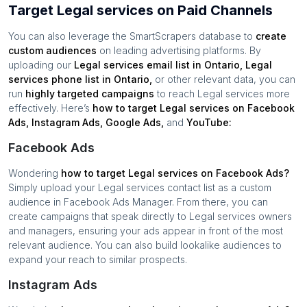
Target Legal services on Paid Channels
You can also leverage the SmartScrapers database to
create
custom audiences
on leading advertising platforms. By
uploading our
Legal services
email list in
Ontario
,
Legal
services
phone list in
Ontario
,
or other relevant data, you can
run
highly targeted campaigns
to reach
Legal services
more
effectively. Here’s
how to target
Legal services
on Facebook
Ads, Instagram Ads, Google Ads,
and
YouTube:
Facebook Ads
Wondering
how to target
Legal services
on Facebook Ads?
Simply upload your
Legal services
contact list as a custom
audience in Facebook Ads Manager. From there, you can
create campaigns that speak directly to
Legal services
owners
and managers, ensuring your ads appear in front of the most
relevant audience. You can also build lookalike audiences to
expand your reach to similar prospects.
Instagram Ads