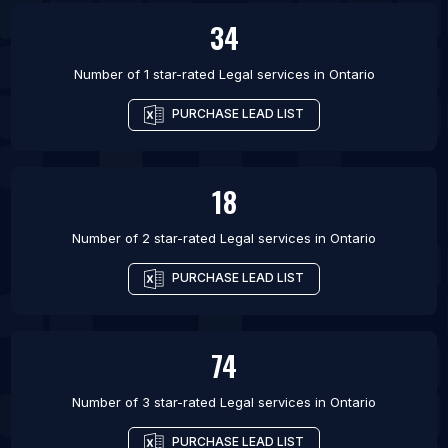
34
Number of 1 star-rated
Legal services
in
Ontario
PURCHASE LEAD LIST
18
Number of 2 star-rated
Legal services
in
Ontario
PURCHASE LEAD LIST
74
Number of 3 star-rated
Legal services
in
Ontario
PURCHASE LEAD LIST