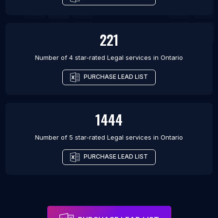
221
Number of 4 star-rated
Legal services
in
Ontario
PURCHASE LEAD LIST
1444
Number of 5 star-rated
Legal services
in
Ontario
PURCHASE LEAD LIST