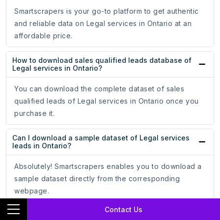
Smartscrapers is your go-to platform to get authentic
and reliable data on Legal services in Ontario at an
affordable price.
How to download sales qualified leads database of
Legal services in Ontario?
You can download the complete dataset of sales
qualified leads of Legal services in Ontario once you
purchase it.
Can I download a sample dataset of Legal services
leads in Ontario?
Absolutely! Smartscrapers enables you to download a
sample dataset directly from the corresponding
webpage.
Contact Us
In what formats can I download Legal services in