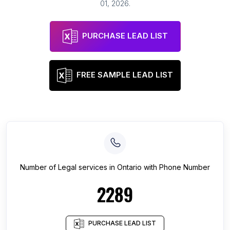
01, 2026
.
PURCHASE LEAD LIST
FREE SAMPLE LEAD LIST
Number of
Legal services
in
Ontario
with Phone Number
2289
PURCHASE LEAD LIST