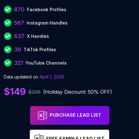
870
Facebook Profiles
567
Instagram Handles
637
X Handles
39
TikTok Profiles
321
YouTube Channels
Data updated on
April 1, 2026
$149
$298
(Holiday Discount: 50% OFF)
PURCHASE LEAD LIST
FREE SAMPLE LEAD LIST