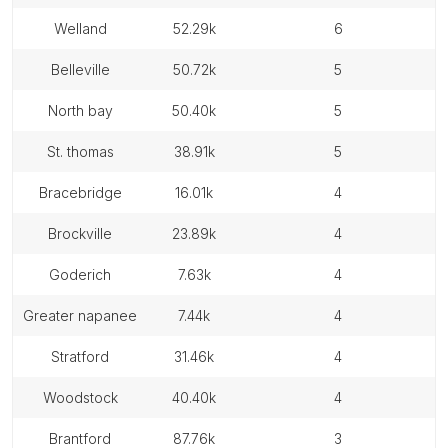
welland
52.29k
6
belleville
50.72k
5
north bay
50.40k
5
st. thomas
38.91k
5
bracebridge
16.01k
4
brockville
23.89k
4
goderich
7.63k
4
greater napanee
7.44k
4
stratford
31.46k
4
woodstock
40.40k
4
brantford
87.76k
3