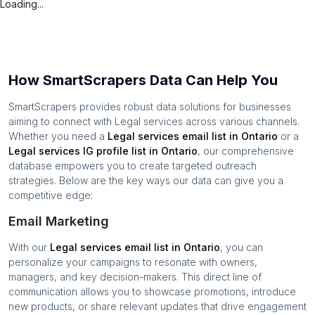
Loading...
How SmartScrapers Data Can Help You
SmartScrapers provides robust data solutions for businesses
aiming to connect with
Legal services
across various channels.
Whether you need a
Legal services
email list in
Ontario
or a
Legal services
IG profile list in
Ontario
, our comprehensive
database empowers you to create targeted outreach
strategies. Below are the key ways our data can give you a
competitive edge:
Email Marketing
With our
Legal services
email list in
Ontario
, you can
personalize your campaigns to resonate with owners,
managers, and key decision-makers. This direct line of
communication allows you to showcase promotions, introduce
new products, or share relevant updates that drive engagement