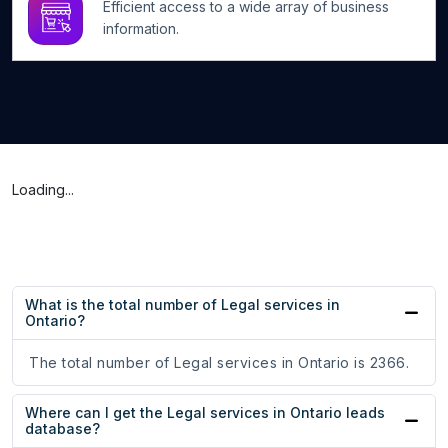
Efficient access to a wide array of business
information.
Loading...
What is the total number of Legal services in
Ontario?
The total number of Legal services in Ontario is 2366.
Where can I get the Legal services in Ontario leads
database?