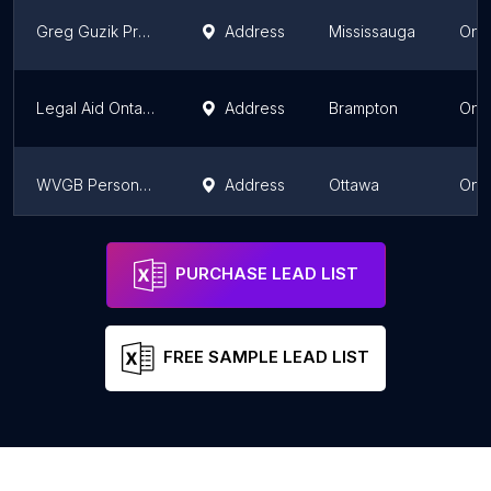
Greg Guzik Professional Corporation
Address
Mississauga
Onta
Legal Aid Ontario
Address
Brampton
Onta
WVGB Personal Injury Lawyers
Address
Ottawa
Onta
Falcon Law PC
Address
Mississauga
Onta
PURCHASE LEAD LIST
FREE SAMPLE LEAD LIST