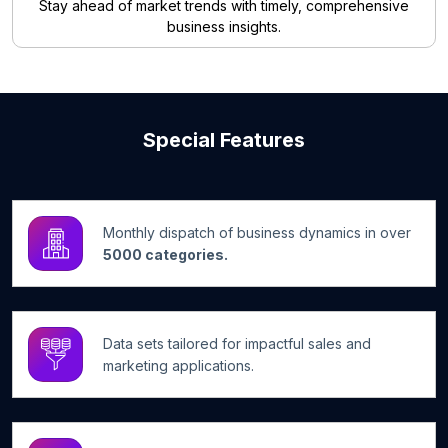
Stay ahead of market trends with timely, comprehensive
business insights.
Special Features
Monthly dispatch of business dynamics in over
5000 categories.
Data sets tailored for impactful sales and
marketing applications.