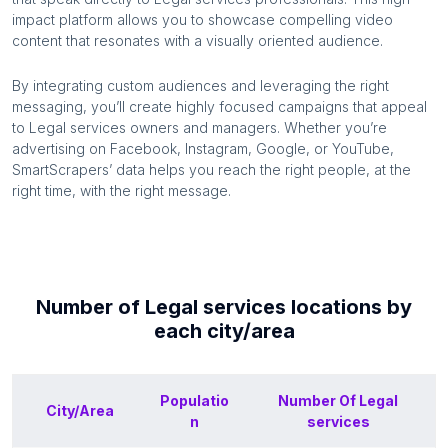
impact platform allows you to showcase compelling video
content that resonates with a visually oriented audience.
By integrating custom audiences and leveraging the right
messaging, you’ll create highly focused campaigns that appeal
to
Legal services
owners and managers. Whether you’re
advertising on Facebook, Instagram, Google, or YouTube,
SmartScrapers’ data helps you reach the right people, at the
right time, with the right message.
Number of
Legal services
locations by
each
city/area
Populatio
Number Of
Legal
City/Area
n
services