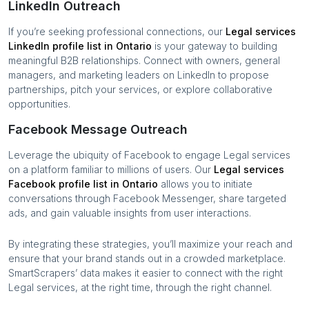
LinkedIn Outreach
If you’re seeking professional connections, our
Legal services
LinkedIn profile list in
Ontario
is your gateway to building
meaningful B2B relationships. Connect with owners, general
managers, and marketing leaders on LinkedIn to propose
partnerships, pitch your services, or explore collaborative
opportunities.
Facebook Message Outreach
Leverage the ubiquity of Facebook to engage
Legal services
on a platform familiar to millions of users. Our
Legal services
Facebook profile list in
Ontario
allows you to initiate
conversations through Facebook Messenger, share targeted
ads, and gain valuable insights from user interactions.
By integrating these strategies, you’ll maximize your reach and
ensure that your brand stands out in a crowded marketplace.
SmartScrapers’ data makes it easier to connect with the right
Legal services
, at the right time, through the right channel.