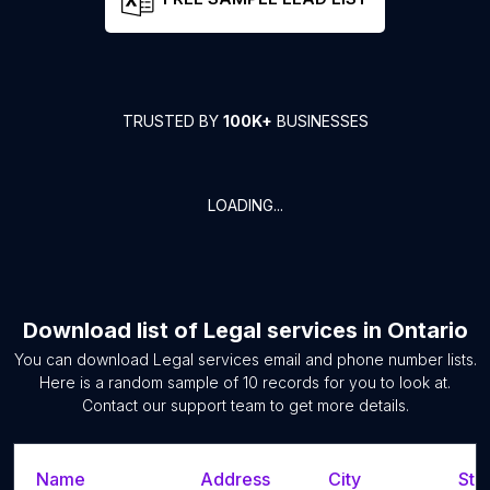
TRUSTED BY
100K+
BUSINESSES
LOADING...
Download list of
Legal services
in
Ontario
You can download
Legal services
email and phone number lists.
Here is a random sample of
10
records for you to look at.
Contact our support team to get more details.
Name
Address
City
Sta