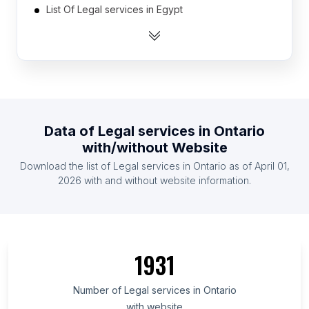
List Of Legal services in Egypt
List Of Legal services in Vietnam
List Of Legal services in South Korea
List Of Legal services in France
List Of Legal services in Colombia
List Of Legal services in Italy
Data of
Legal services
in
Ontario
List Of Legal services in Philippines
with/without Website
List Of Legal services in Pakistan
Download the list of
Legal services
in
Ontario
as of
April 01,
List Of Legal services in Nigeria
2026
with and without website information.
List Of Legal services in Catalonia
List Of Legal services in Moscow Oblast
List Of Legal services in North Rhine-Westphalia
1931
List Of Legal services in Louisiana
List Of Legal services in Mato Grosso
Number of
Legal services
in
Ontario
with website
List Of Legal services in Masovian Voivodeship