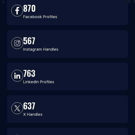
870
Facebook Profiles
567
Instagram Handles
763
LinkedIn Profiles
637
X Handles