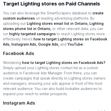
Target Lighting stores on Paid Channels
You can also leverage the SmartScrapers database to
create
custom audiences
on leading advertising platforms. By
uploading our
Lighting stores
email list in
Ontario
,
Lighting
stores
phone list in
Ontario
,
or other relevant data, you can
run
highly targeted campaigns
to reach
Lighting stores
more
effectively. Here’s
how to target
Lighting stores
on Facebook
Ads, Instagram Ads, Google Ads,
and
YouTube:
Facebook Ads
Wondering
how to target
Lighting stores
on Facebook Ads?
Simply upload your
Lighting stores
contact list as a custom
audience in Facebook Ads Manager. From there, you can
create campaigns that speak directly to
Lighting stores
owners
and managers, ensuring your ads appear in front of the most
relevant audience. You can also build lookalike audiences to
expand your reach to similar prospects.
Instagram Ads