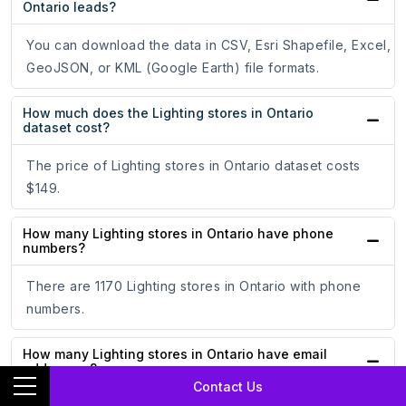
Ontario leads?
You can download the data in CSV, Esri Shapefile, Excel,
GeoJSON, or KML (Google Earth) file formats.
How much does the Lighting stores in Ontario
dataset cost?
The price of Lighting stores in Ontario dataset costs
$149.
How many Lighting stores in Ontario have phone
numbers?
There are 1170 Lighting stores in Ontario with phone
numbers.
How many Lighting stores in Ontario have email
addresses?
Contact Us