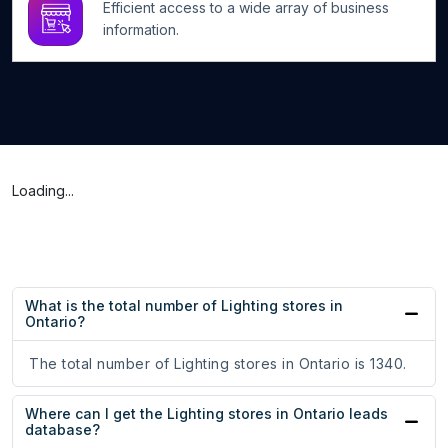
Efficient access to a wide array of business
information.
Loading...
What is the total number of Lighting stores in
Ontario?
The total number of Lighting stores in Ontario is 1340.
Where can I get the Lighting stores in Ontario leads
database?