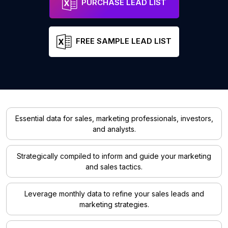
PURCHASE LEAD LIST
FREE SAMPLE LEAD LIST
Essential data for sales, marketing professionals, investors,
and analysts.
Strategically compiled to inform and guide your marketing
and sales tactics.
Leverage monthly data to refine your sales leads and
marketing strategies.