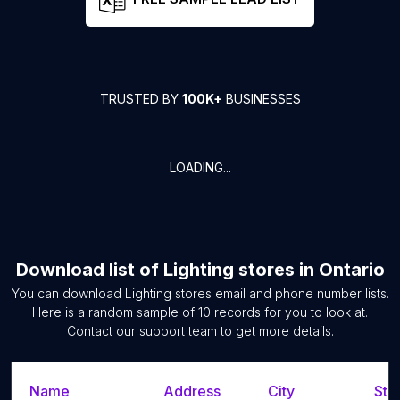
TRUSTED BY
100K+
BUSINESSES
LOADING...
Download list of
Lighting stores
in
Ontario
You can download
Lighting stores
email and phone number lists.
Here is a random sample of
10
records for you to look at.
Contact our support team to get more details.
Name
Address
City
Sta