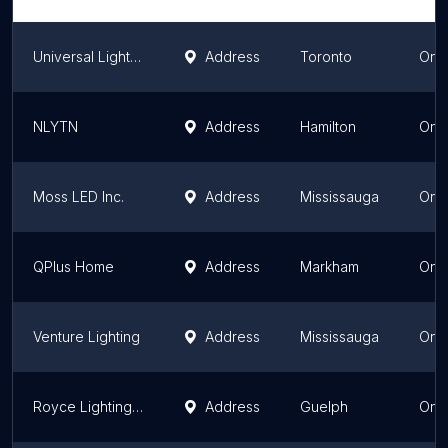
Universal Lighting
Address
Toronto
Onta
NLYTN
Address
Hamilton
Onta
Moss LED Inc.
Address
Mississauga
Onta
QPlus Home
Address
Markham
Onta
Venture Lighting
Address
Mississauga
Onta
Royce Lighting, Guelph
Address
Guelph
Onta