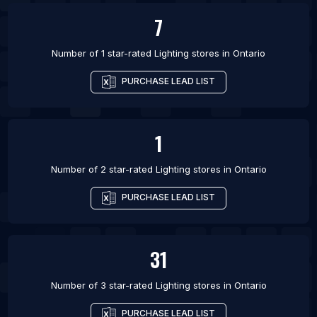
7
Number of 1 star-rated
Lighting stores
in
Ontario
PURCHASE LEAD LIST
1
Number of 2 star-rated
Lighting stores
in
Ontario
PURCHASE LEAD LIST
31
Number of 3 star-rated
Lighting stores
in
Ontario
PURCHASE LEAD LIST