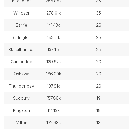
kitchener
256.88k
35
windsor
278.01k
35
barrie
141.43k
26
burlington
183.31k
25
st. catharines
133.11k
25
cambridge
129.92k
20
oshawa
166.00k
20
thunder bay
107.91k
20
sudbury
157.86k
19
kingston
114.19k
18
milton
132.98k
18