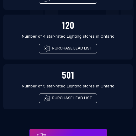
120
Number of 4 star-rated
Lighting stores
in
Ontario
PURCHASE LEAD LIST
501
Number of 5 star-rated
Lighting stores
in
Ontario
PURCHASE LEAD LIST