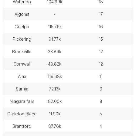
waterloo
104.99k
18
algoma
-
17
guelph
115.76k
16
pickering
91.77k
15
brockville
23.89k
12
cornwall
48.82k
12
ajax
119.68k
11
sarnia
72.13k
9
niagara falls
82.00k
8
carleton place
11.90k
5
brantford
87.76k
4