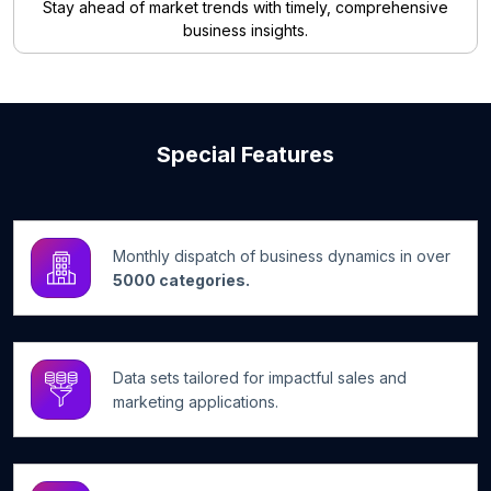
Stay ahead of market trends with timely, comprehensive
business insights.
Special Features
Monthly dispatch of business dynamics in over
5000 categories.
Data sets tailored for impactful sales and
marketing applications.