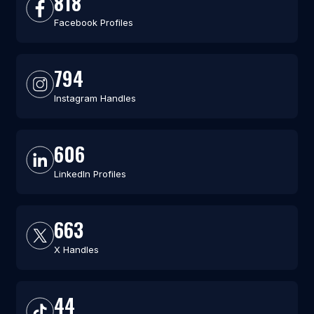
818
Facebook Profiles
794
Instagram Handles
606
LinkedIn Profiles
663
X Handles
44