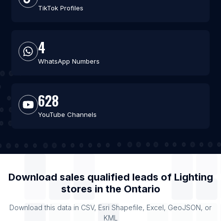
TikTok Profiles
4
WhatsApp Numbers
628
YouTube Channels
Download sales qualified leads of
Lighting
stores
in the
Ontario
Download this data in CSV, Esri Shapefile, Excel, GeoJSON, or
KML