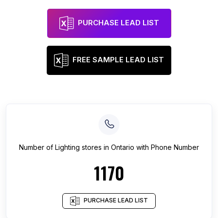
PURCHASE LEAD LIST
FREE SAMPLE LEAD LIST
Number of
Lighting stores
in
Ontario
with Phone Number
1170
PURCHASE LEAD LIST