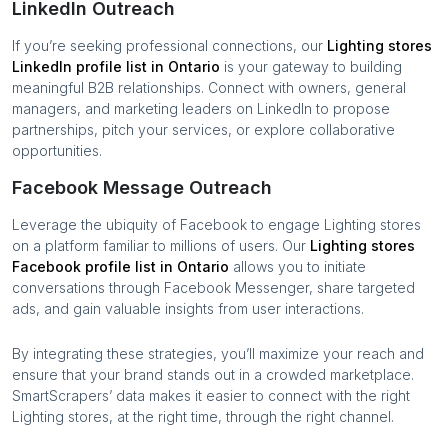
LinkedIn Outreach
If you’re seeking professional connections, our
Lighting stores
LinkedIn profile list in
Ontario
is your gateway to building
meaningful B2B relationships. Connect with owners, general
managers, and marketing leaders on LinkedIn to propose
partnerships, pitch your services, or explore collaborative
opportunities.
Facebook Message Outreach
Leverage the ubiquity of Facebook to engage
Lighting stores
on a platform familiar to millions of users. Our
Lighting stores
Facebook profile list in
Ontario
allows you to initiate
conversations through Facebook Messenger, share targeted
ads, and gain valuable insights from user interactions.
By integrating these strategies, you’ll maximize your reach and
ensure that your brand stands out in a crowded marketplace.
SmartScrapers’ data makes it easier to connect with the right
Lighting stores
, at the right time, through the right channel.