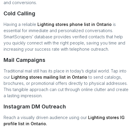
and conversions.
Cold Calling
Having a reliable
Lighting stores
phone list in
Ontario
is
essential for immediate and personalized conversations.
SmartScrapers’ database provides verified contacts that help
you quickly connect with the right people, saving you time and
increasing your success rate with telephone outreach.
Mail Campaigns
Traditional mail still has its place in today’s digital world. Tap into
our
Lighting stores
mailing list in
Ontario
to send catalogs,
brochures, or promotional offers directly to physical addresses.
This tangible approach can cut through online clutter and create
a lasting impression.
Instagram DM Outreach
Reach a visually driven audience using our
Lighting stores
IG
profile list in
Ontario
.