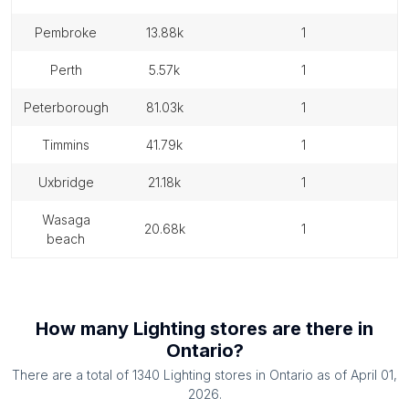
pembroke
13.88k
1
perth
5.57k
1
peterborough
81.03k
1
timmins
41.79k
1
uxbridge
21.18k
1
wasaga
20.68k
1
beach
How many
Lighting stores
are there in
Ontario
?
There are a total of
1340
Lighting stores
in
Ontario
as of
April 01,
2026
.