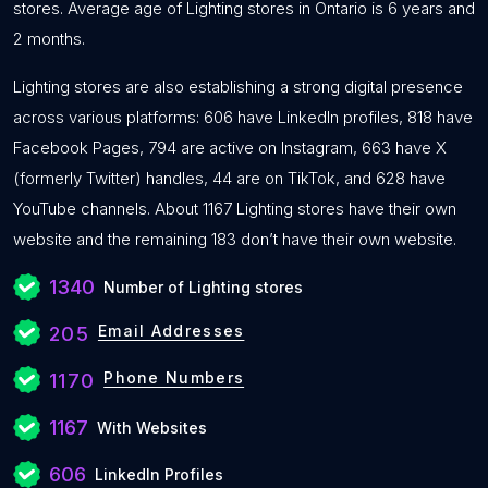
stores. Average age of Lighting stores in Ontario is 6 years and
2 months.
Lighting stores are also establishing a strong digital presence
across various platforms: 606 have LinkedIn profiles, 818 have
Facebook Pages, 794 are active on Instagram, 663 have X
(formerly Twitter) handles, 44 are on TikTok, and 628 have
YouTube channels. About 1167 Lighting stores have their own
website and the remaining 183 don’t have their own website.
1340
Number of Lighting stores
Email Addresses
205
Phone Numbers
1170
1167
With Websites
606
LinkedIn Profiles