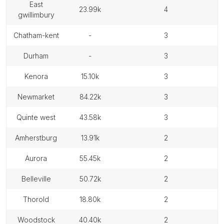
east
23.99k
4
gwillimbury
chatham-kent
-
3
durham
-
3
kenora
15.10k
3
newmarket
84.22k
3
quinte west
43.58k
3
amherstburg
13.91k
2
aurora
55.45k
2
belleville
50.72k
2
thorold
18.80k
2
woodstock
40.40k
2