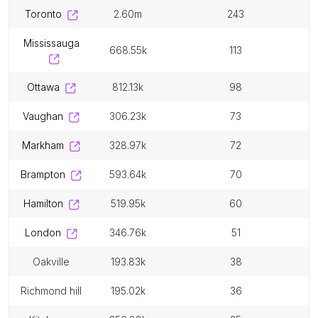
toronto
2.60m
243
mississauga
668.55k
113
ottawa
812.13k
98
vaughan
306.23k
73
markham
328.97k
72
brampton
593.64k
70
hamilton
519.95k
60
london
346.76k
51
oakville
193.83k
38
richmond hill
195.02k
36