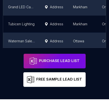
Grand LED Canada
Address
Markham
Onta
Tubicen Lighting
Address
Markham
Onta
Waterman Sales Ltd
Address
Ottawa
Onta
HCI LIGHTING
Address
Mississauga
Onta
PURCHASE LEAD LIST
FREE SAMPLE LEAD LIST