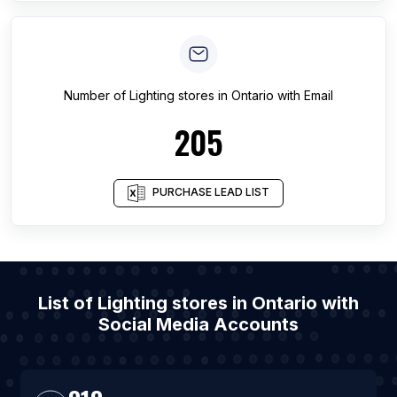
Number of
Lighting stores
in
Ontario
with Email
205
PURCHASE LEAD LIST
List of Lighting stores in Ontario with
Social Media Accounts