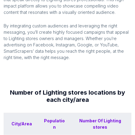
impact platform allows you to showcase compelling video
content that resonates with a visually oriented audience.
By integrating custom audiences and leveraging the right
messaging, you’ll create highly focused campaigns that appeal
to
Lighting stores
owners and managers. Whether you’re
advertising on Facebook, Instagram, Google, or YouTube,
SmartScrapers’ data helps you reach the right people, at the
right time, with the right message.
Number of
Lighting stores
locations by
each
city/area
Populatio
Number Of
Lighting
City/Area
n
stores