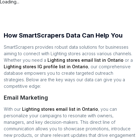
Loading...
How SmartScrapers Data Can Help You
SmartScrapers provides robust data solutions for businesses
aiming to connect with
Lighting stores
across various channels.
Whether you need a
Lighting stores
email list in
Ontario
or a
Lighting stores
IG profile list in
Ontario
, our comprehensive
database empowers you to create targeted outreach
strategies. Below are the key ways our data can give you a
competitive edge:
Email Marketing
With our
Lighting stores
email list in
Ontario
, you can
personalize your campaigns to resonate with owners,
managers, and key decision-makers. This direct line of
communication allows you to showcase promotions, introduce
new products, or share relevant updates that drive engagement