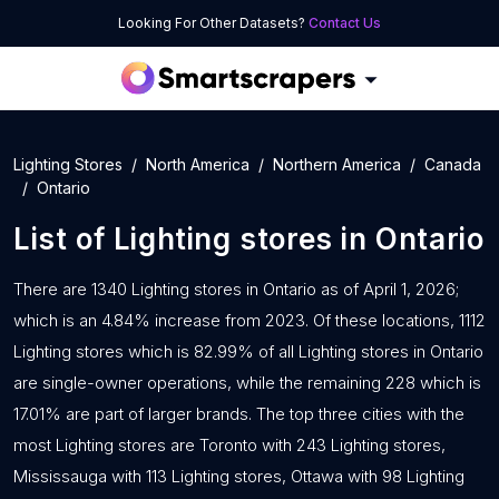
Looking For Other Datasets?
Contact Us
Lighting Stores
North America
Northern America
Canada
Ontario
List of
Lighting stores
in
Ontario
There are 1340 Lighting stores in Ontario as of April 1, 2026;
which is an 4.84% increase from 2023. Of these locations, 1112
Lighting stores which is 82.99% of all Lighting stores in Ontario
are single-owner operations, while the remaining 228 which is
17.01% are part of larger brands. The top three cities with the
most Lighting stores are Toronto with 243 Lighting stores,
Mississauga with 113 Lighting stores, Ottawa with 98 Lighting