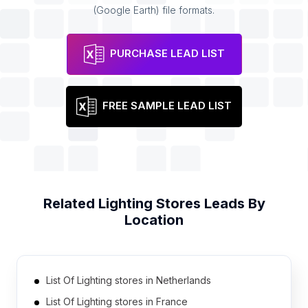
(Google Earth) file formats.
PURCHASE LEAD LIST
FREE SAMPLE LEAD LIST
Related
Lighting Stores
Leads By
Location
List Of Lighting stores in Netherlands
List Of Lighting stores in France