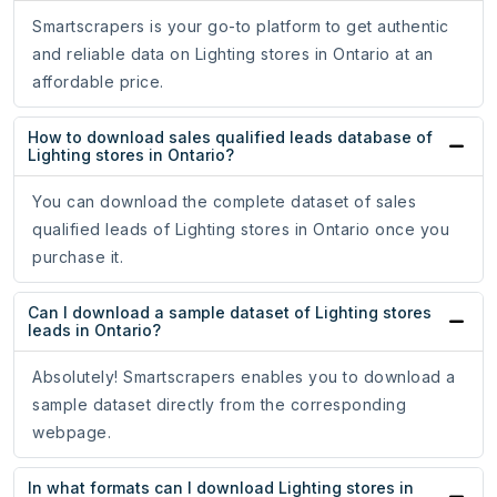
Smartscrapers is your go-to platform to get authentic
and reliable data on Lighting stores in Ontario at an
affordable price.
How to download sales qualified leads database of
Lighting stores in Ontario?
You can download the complete dataset of sales
qualified leads of Lighting stores in Ontario once you
purchase it.
Can I download a sample dataset of Lighting stores
leads in Ontario?
Absolutely! Smartscrapers enables you to download a
sample dataset directly from the corresponding
webpage.
In what formats can I download Lighting stores in