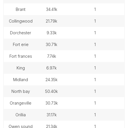
brant
34.41k
1
collingwood
21.79k
1
dorchester
9.33k
1
fort erie
30.71k
1
fort frances
7.74k
1
king
6.97k
1
midland
24.35k
1
north bay
50.40k
1
orangeville
30.73k
1
orillia
31.17k
1
owen sound
21.34k
1