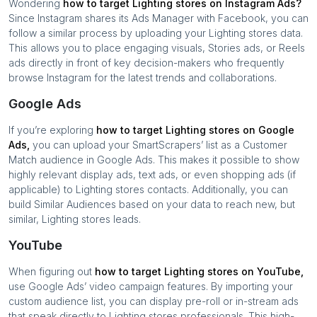
Wondering
how to target
Lighting stores
on Instagram Ads?
Since Instagram shares its Ads Manager with Facebook, you can
follow a similar process by uploading your
Lighting stores
data.
This allows you to place engaging visuals, Stories ads, or Reels
ads directly in front of key decision-makers who frequently
browse Instagram for the latest trends and collaborations.
Google Ads
If you’re exploring
how to target
Lighting stores
on Google
Ads,
you can upload your SmartScrapers’ list as a Customer
Match audience in Google Ads. This makes it possible to show
highly relevant display ads, text ads, or even shopping ads (if
applicable) to
Lighting stores
contacts. Additionally, you can
build Similar Audiences based on your data to reach new, but
similar,
Lighting stores
leads.
YouTube
When figuring out
how to target
Lighting stores
on YouTube,
use Google Ads’ video campaign features. By importing your
custom audience list, you can display pre-roll or in-stream ads
that speak directly to
Lighting stores
professionals. This high-