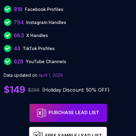
818
Facebook Profiles
794
Instagram Handles
663
X Handles
44
TikTok Profiles
628
YouTube Channels
Data updated on
April 1, 2026
$149
$298
(Holiday Discount: 50% OFF)
PURCHASE LEAD LIST
FREE SAMPLE LEAD LIST