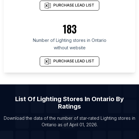
PURCHASE LEAD LIST
List Of Lighting stores in Yunnan
List Of Lighting stores in Gyeonggi Province
183
List Of Lighting stores in Anhui
List Of Lighting stores in Texas
Number of
Lighting stores
in
Ontario
List Of Lighting stores in Istanbul
without website
List Of Lighting stores in Moscow
PURCHASE LEAD LIST
List Of
Lighting Stores
In
Ontario
By
Ratings
Download the data of the number of star-rated
Lighting stores
in
Ontario
as of
April 01, 2026
.