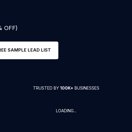
% OFF)
REE SAMPLE LEAD LIST
TRUSTED BY
100K+
BUSINESSES
LOADING...