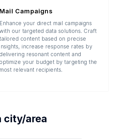
Mail Campaigns
Enhance your direct mail campaigns
with our targeted data solutions. Craft
tailored content based on precise
insights, increase response rates by
delivering resonant content and
optimize your budget by targeting the
most relevant recipients.
h
city/area