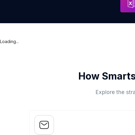
Loading...
How Smarts
Explore the str