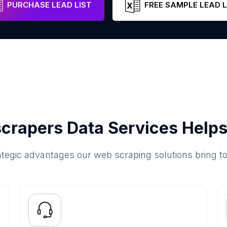
PURCHASE LEAD LIST
FREE SAMPLE LEAD L
crapers Data Services Helps
ategic advantages our web scraping solutions bring t