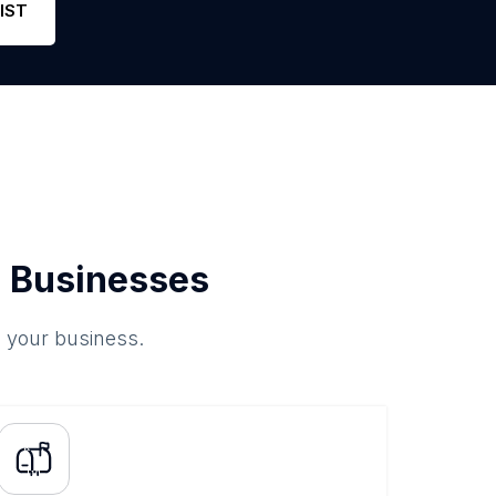
IST
 Businesses
o your business.