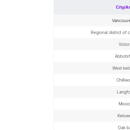
City/A
vancouv
regional district of
victor
abbots
west ke
chilli
langf
missi
kelow
oak b