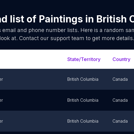
 list of
Paintings
in
British
s
email and phone number lists. Here is a random sa
look at. Contact our support team to get more details
State/Territory
Country
er
British Columbia
Canada
er
British Columbia
Canada
er
British Columbia
Canada