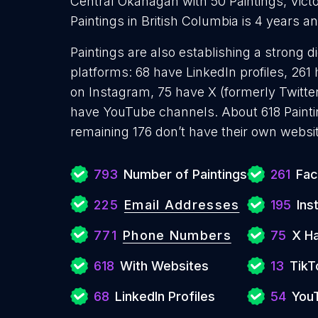
Central Okanagan with 50 Paintings, Victo
Paintings in British Columbia is 4 years 
Paintings are also establishing a strong d
platforms: 68 have LinkedIn profiles, 261
on Instagram, 75 have X (formerly Twitter
have YouTube channels. About 618 Painti
remaining 176 don’t have their own websit
793
Number of Paintings
261
Fac
225
Email Addresses
195
Ins
771
Phone Numbers
75
X H
618
With Websites
13
TikT
68
LinkedIn Profiles
54
You