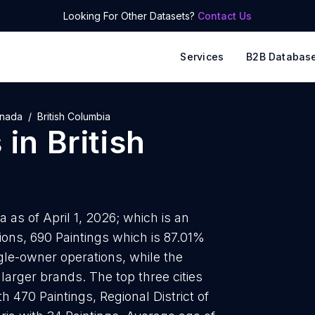
Looking For Other Datasets?
Contact Us
Services
B2B Databas
nada
British Columbia
s
in
British
a as of April 1, 2026; which is an
ions, 690 Paintings which is 87.01%
ingle-owner operations, while the
larger brands. The top three cities
 470 Paintings, Regional District of