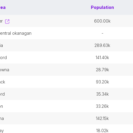
rea
Population
er
600.00k
 central okanagan
-
ia
289.63k
ford
141.40k
lowna
28.79k
wack
93.20k
ord
35.34k
on
33.26k
na
142.15k
ay
18.02k