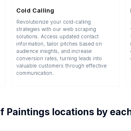
Cold Calling
Revolutionize your cold-calling
strategies with our web scraping
solutions. Access updated contact
information, tailor pitches based on
audience insights, and increase
conversion rates, turning leads into
valuable customers through effective
communication.
of
Paintings
locations by eac