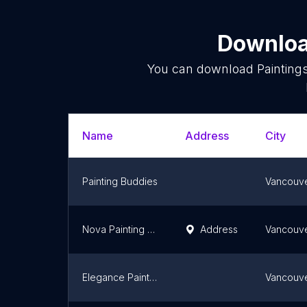
Download
You can download
Painting
Name
Address
City
Painting Buddies
Vancouv
Nova Painting & Restoration Inc.
Address
Vancouv
Elegance Painting Company
Vancouv