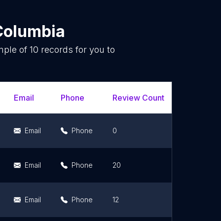
 Columbia
mple of
10
records for you to
.
Email
Phone
Review Count
Rating Sc
Email
Phone
0
0
Email
Phone
20
4.7
Email
Phone
12
5