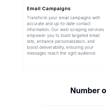
Email Campaigns
Transform your email campaigns with
accurate and up-to-date contact
information. Our web scraping services
empower you to build targeted email
lists, enhance personalization, and
boost deliverability, ensuring your
messages reach the right audience.
Number 