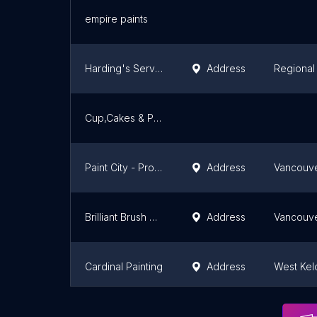
empire paints
Harding's Services - Kelowna
Address
Regional 
Cup,Cakes & Paint Parties
Paint City - Professional Painters
Address
Vancouv
Brilliant Brush Painting
Address
Vancouv
Cardinal Painting
Address
West Ke
West Pacific Services Ltd
Address
Vancouv