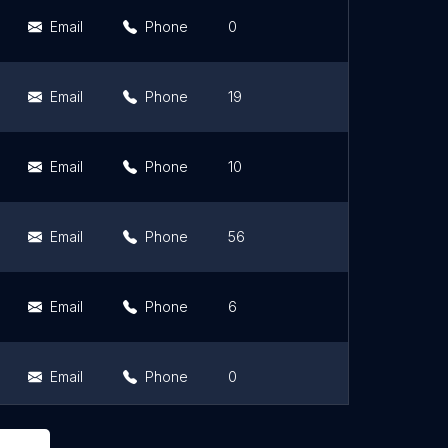
Email
Phone
0
0
Email
Phone
19
4.4
Email
Phone
10
5
Email
Phone
56
4.8
Email
Phone
6
5
Email
Phone
0
0
Email
Phone
5
5