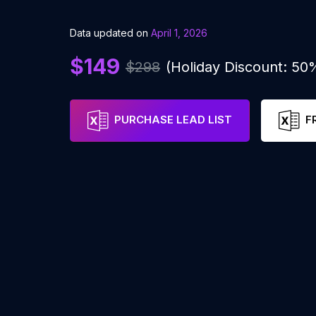
Data updated on
April 1, 2026
$149
$298
(Holiday Discount: 50
PURCHASE LEAD LIST
F