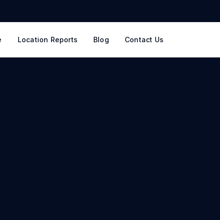
e
Location Reports
Blog
Contact Us