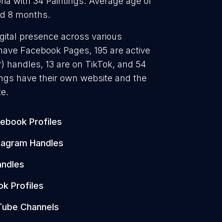
ria with 34 Paintings. Average age of
and 8 months.
igital presence across various
 have Facebook Pages, 195 are active
) handles, 13 are on TikTok, and 54
ngs have their own website and the
e.
ebook Profiles
tagram Handles
andles
ok Profiles
Tube Channels