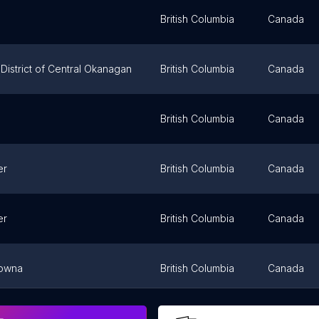
British Columbia
Canada
District of Central Okanagan
British Columbia
Canada
British Columbia
Canada
er
British Columbia
Canada
er
British Columbia
Canada
lowna
British Columbia
Canada
er
British Columbia
Canada