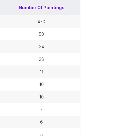
Number Of
Paintings
470
50
34
28
11
10
10
7
6
5