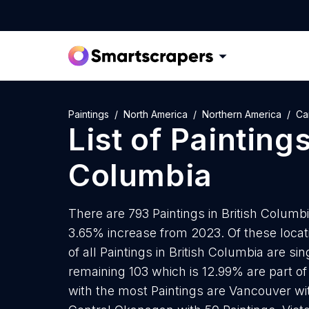
Paintings
North America
Northern America
Ca
List of
Painting
Columbia
There are 793 Paintings in British Columbi
3.65% increase from 2023. Of these locat
of all Paintings in British Columbia are s
remaining 103 which is 12.99% are part of 
with the most Paintings are Vancouver with