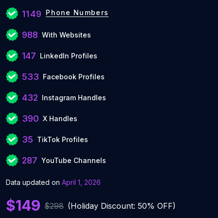
Phone Numbers
1149
988
With Websites
147
LinkedIn Profiles
533
Facebook Profiles
432
Instagram Handles
390
X Handles
35
TikTok Profiles
287
YouTube Channels
Data updated on
April 1, 2026
$149
$298
(Holiday Discount: 50% OFF)