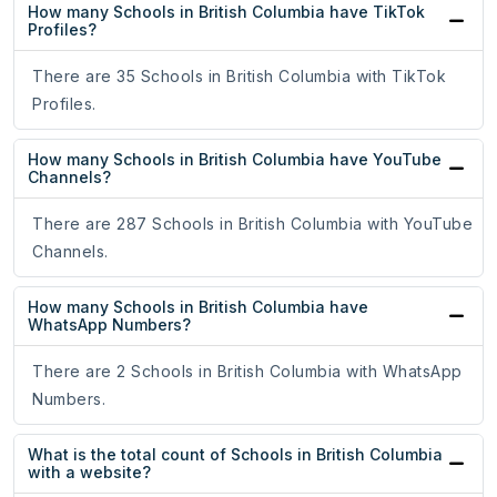
How many Schools in British Columbia have TikTok
Profiles?
There are 35 Schools in British Columbia with TikTok
Profiles.
How many Schools in British Columbia have YouTube
Channels?
There are 287 Schools in British Columbia with YouTube
Channels.
How many Schools in British Columbia have
WhatsApp Numbers?
There are 2 Schools in British Columbia with WhatsApp
Numbers.
What is the total count of Schools in British Columbia
with a website?