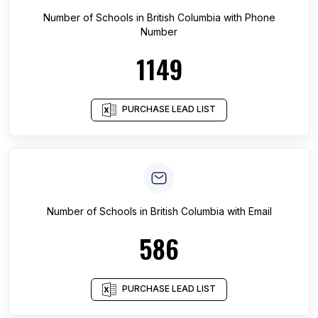
Number of
Schools
in
British Columbia
with Phone
Number
1149
PURCHASE LEAD LIST
Number of
Schools
in
British Columbia
with Email
586
PURCHASE LEAD LIST