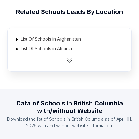
Related
Schools
Leads By Location
List Of Schools in Afghanistan
List Of Schools in Albania
List Of Schools in Algeria
List Of Schools in Angola
List Of Schools in Argentina
List Of Schools in Armenia
List Of Schools in Australia
Data of
Schools
in
British Columbia
List Of Schools in Austria
with/without Website
List Of Schools in Azerbaijan
Download the list of
Schools
in
British Columbia
as of
April 01,
List Of Schools in The Bahamas
2026
with and without website information.
List Of Schools in Southern Nations, Nationalities,