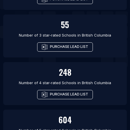
55
Number of 3 star-rated
Schools
in
British Columbia
PURCHASE LEAD LIST
248
Number of 4 star-rated
Schools
in
British Columbia
PURCHASE LEAD LIST
604