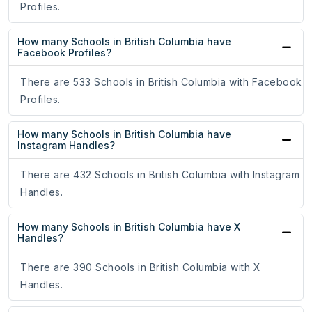
Profiles.
How many Schools in British Columbia have
Facebook Profiles?
There are 533 Schools in British Columbia with Facebook
Profiles.
How many Schools in British Columbia have
Instagram Handles?
There are 432 Schools in British Columbia with Instagram
Handles.
How many Schools in British Columbia have X
Handles?
There are 390 Schools in British Columbia with X
Handles.