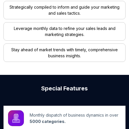
Strategically compiled to inform and guide your marketing
and sales tactics.
Leverage monthly data to refine your sales leads and
marketing strategies.
Stay ahead of market trends with timely, comprehensive
business insights.
Special Features
Monthly dispatch of business dynamics in over
5000 categories.