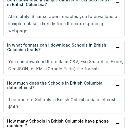
in British Columbia?
Absolutely! Smartscrapers enables you to download a
sample dataset directly from the corresponding
webpage.
In what formats can I download Schools in British
Columbia leads?
You can download the data in CSV, Esri Shapefile, Excel,
GeoJSON, or KML (Google Earth) file formats.
How much does the Schools in British Columbia
dataset cost?
The price of Schools in British Columbia dataset costs
$149.
How many Schools in British Columbia have phone
numbers?