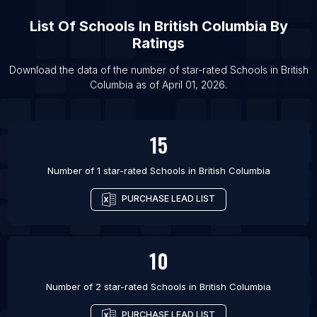
List Of Schools in Ghazni
List Of
Schools
In
British Columbia
By
List Of Schools in Kabul
Ratings
List Of Schools in Akhuryan
Download the data of the number of star-rated
Schools
in
British
List Of Schools in Yerevan
Columbia
as of
April 01, 2026
.
15
Number of 1 star-rated
Schools
in
British Columbia
PURCHASE LEAD LIST
10
Number of 2 star-rated
Schools
in
British Columbia
PURCHASE LEAD LIST