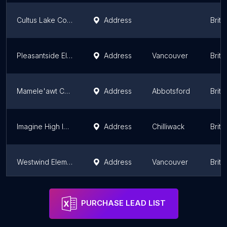
Cultus Lake Community School
Address
Briti
Pleasantside Elementary
Address
Vancouver
Briti
Mamele'awt Community Indigenous Centre
Address
Abbotsford
Briti
Imagine High Integrated Arts and Technology Secondary School
Address
Chilliwack
Briti
Westwind Elementary
Address
Vancouver
Briti
Wind & Tide Preschools Ltd
Address
Vancouver
Briti
PURCHASE LEAD LIST