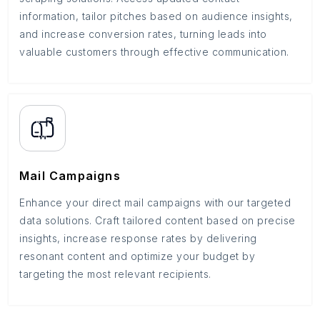
information, tailor pitches based on audience insights,
and increase conversion rates, turning leads into
valuable customers through effective communication.
Mail Campaigns
Enhance your direct mail campaigns with our targeted
data solutions. Craft tailored content based on precise
insights, increase response rates by delivering
resonant content and optimize your budget by
targeting the most relevant recipients.