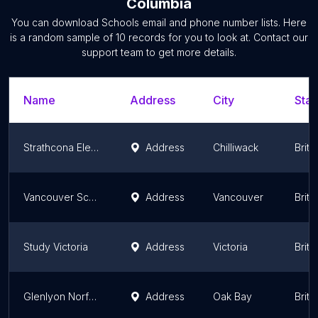
Columbia
You can download
Schools
email and phone number lists. Here
is a random sample of
10
records for you to look at. Contact our
support team to get more details.
Name
Address
City
Stat
Strathcona Elementary
Address
Chilliwack
Briti
Vancouver School Board StrongStart Early Learning Centre
Address
Vancouver
Briti
Study Victoria
Address
Victoria
Briti
Glenlyon Norfolk School – Junior School
Address
Oak Bay
Briti