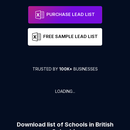
PURCHASE LEAD LIST
FREE SAMPLE LEAD LIST
TRUSTED BY
100K+
BUSINESSES
LOADING...
Download list of
Schools
in
British