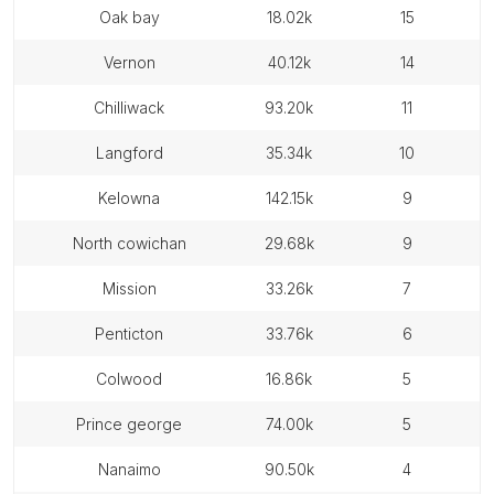
oak bay
18.02k
15
vernon
40.12k
14
chilliwack
93.20k
11
langford
35.34k
10
kelowna
142.15k
9
north cowichan
29.68k
9
mission
33.26k
7
penticton
33.76k
6
colwood
16.86k
5
prince george
74.00k
5
nanaimo
90.50k
4