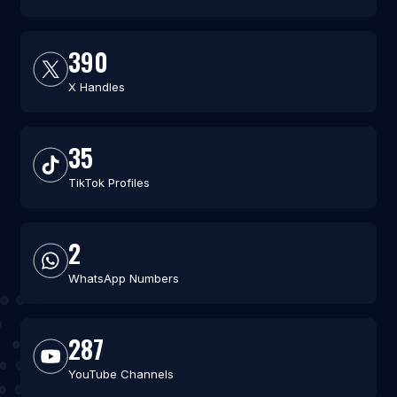
390
X Handles
35
TikTok Profiles
2
WhatsApp Numbers
287
YouTube Channels