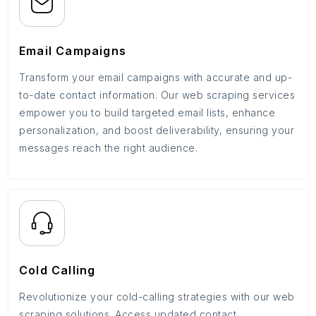
Email Campaigns
Transform your email campaigns with accurate and up-
to-date contact information. Our web scraping services
empower you to build targeted email lists, enhance
personalization, and boost deliverability, ensuring your
messages reach the right audience.
Cold Calling
Revolutionize your cold-calling strategies with our web
scraping solutions. Access updated contact