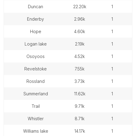
duncan
22.20k
1
enderby
2.96k
1
hope
4.60k
1
logan lake
2.19k
1
osoyoos
4.52k
1
revelstoke
7.55k
1
rossland
3.73k
1
summerland
11.62k
1
trail
9.71k
1
whistler
8.71k
1
williams lake
14.17k
1