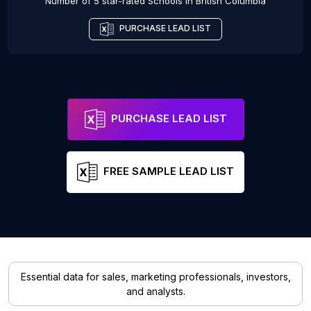
Number of 5 star-rated
Schools
in
British Columbia
PURCHASE LEAD LIST
PURCHASE LEAD LIST
FREE SAMPLE LEAD LIST
Essential data for sales, marketing professionals, investors,
and analysts.