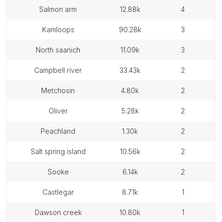
salmon arm
12.88k
4
kamloops
90.28k
3
north saanich
11.09k
3
campbell river
33.43k
2
metchosin
4.80k
2
oliver
5.28k
2
peachland
1.30k
2
salt spring island
10.56k
2
sooke
6.14k
2
castlegar
8.71k
1
dawson creek
10.80k
1