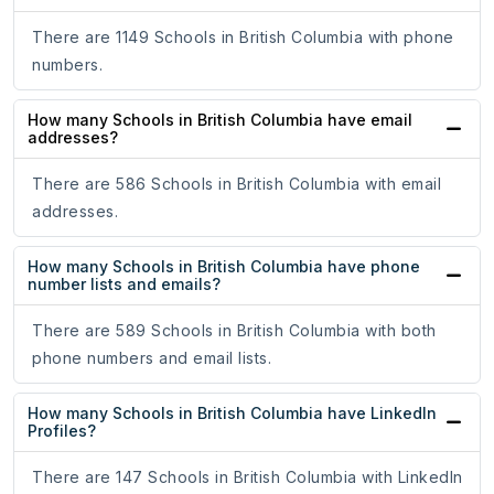
There are 1149 Schools in British Columbia with phone
numbers.
How many Schools in British Columbia have email
addresses?
There are 586 Schools in British Columbia with email
addresses.
How many Schools in British Columbia have phone
number lists and emails?
There are 589 Schools in British Columbia with both
phone numbers and email lists.
How many Schools in British Columbia have LinkedIn
Profiles?
There are 147 Schools in British Columbia with LinkedIn