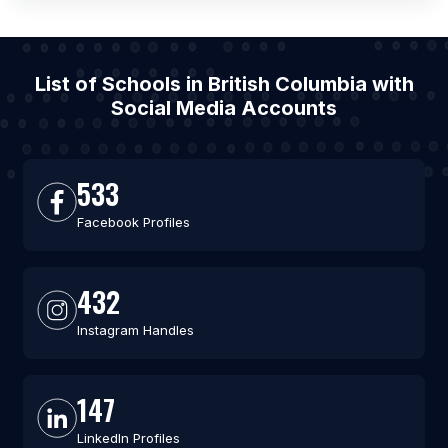
List of Schools in British Columbia with
Social Media Accounts
533
Facebook Profiles
432
Instagram Handles
147
LinkedIn Profiles