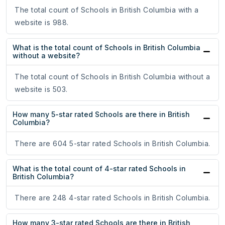
The total count of Schools in British Columbia with a
website is 988.
What is the total count of Schools in British Columbia
without a website?
The total count of Schools in British Columbia without a
website is 503.
How many 5-star rated Schools are there in British
Columbia?
There are 604 5-star rated Schools in British Columbia.
What is the total count of 4-star rated Schools in
British Columbia?
There are 248 4-star rated Schools in British Columbia.
How many 3-star rated Schools are there in British