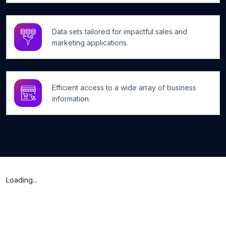
Data sets tailored for impactful sales and
marketing applications.
Efficient access to a wide array of business
information.
Loading...