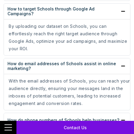
How to target Schools through Google Ad
Campaigns?
By uploading our dataset on Schools, you can
effortlessly reach the right target audience through
Google Ads, optimize your ad campaigns, and maximize
your ROI.
How do email addresses of Schools assist in online
marketing?
With the email addresses of Schools, you can reach your
audience directly, ensuring your messages land in the
inboxes of potential customers, leading to increased
engagement and conversion rates.
How do phone numbers of Schools help businesses?
Contact Us