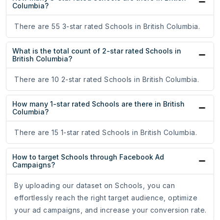
Columbia?
There are 55 3-star rated Schools in British Columbia.
What is the total count of 2-star rated Schools in
British Columbia?
There are 10 2-star rated Schools in British Columbia.
How many 1-star rated Schools are there in British
Columbia?
There are 15 1-star rated Schools in British Columbia.
How to target Schools through Facebook Ad
Campaigns?
By uploading our dataset on Schools, you can
effortlessly reach the right target audience, optimize
your ad campaigns, and increase your conversion rate.