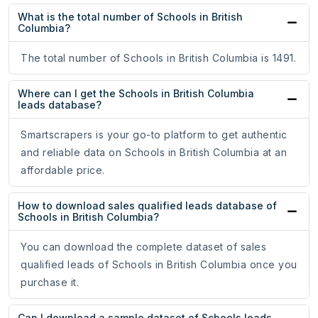
What is the total number of Schools in British
Columbia?
The total number of Schools in British Columbia is 1491.
Where can I get the Schools in British Columbia
leads database?
Smartscrapers is your go-to platform to get authentic
and reliable data on Schools in British Columbia at an
affordable price.
How to download sales qualified leads database of
Schools in British Columbia?
You can download the complete dataset of sales
qualified leads of Schools in British Columbia once you
purchase it.
Can I download a sample dataset of Schools leads