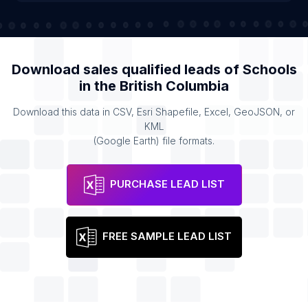
Download sales qualified leads of
Schools
in the
British Columbia
Download this data in CSV, Esri Shapefile, Excel, GeoJSON, or
KML
(Google Earth) file formats.
PURCHASE LEAD LIST
FREE SAMPLE LEAD LIST