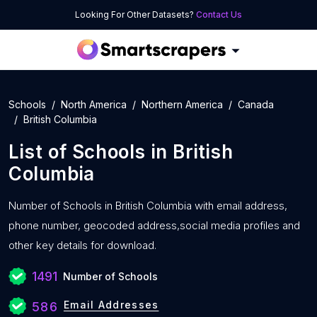
Looking For Other Datasets?
Contact Us
Schools
North America
Northern America
Canada
British Columbia
List of
Schools
in
British
Columbia
Number of
Schools in British Columbia with
email address,
phone number, geocoded address,social media profiles and
other key details for download.
1491
Number of Schools
Email Addresses
586