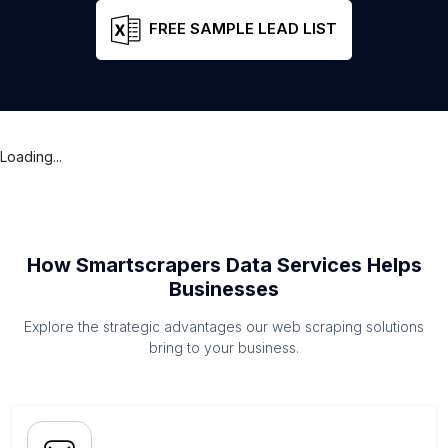
FREE SAMPLE LEAD LIST
Loading...
How Smartscrapers Data Services Helps
Businesses
Explore the strategic advantages our web scraping solutions
bring to your business.