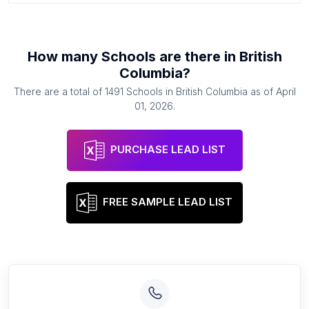
How many
Schools
are there in
British
Columbia
?
There are a total of
1491
Schools
in
British Columbia
as of
April
01, 2026
.
PURCHASE LEAD LIST
FREE SAMPLE LEAD LIST