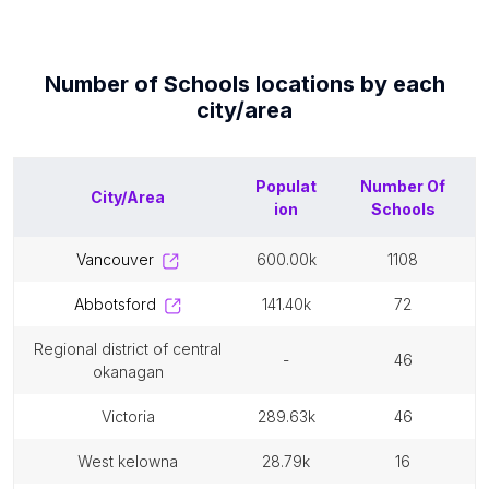
Number of
Schools
locations by each
city/area
Populat
Number Of
City/Area
ion
Schools
vancouver
600.00k
1108
abbotsford
141.40k
72
regional district of central
-
46
okanagan
victoria
289.63k
46
west kelowna
28.79k
16