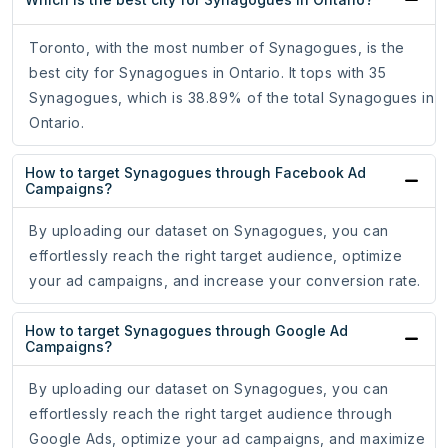
Toronto, with the most number of Synagogues, is the
best city for Synagogues in Ontario. It tops with 35
Synagogues, which is 38.89% of the total Synagogues in
Ontario.
How to target Synagogues through Facebook Ad
Campaigns?
By uploading our dataset on Synagogues, you can
effortlessly reach the right target audience, optimize
your ad campaigns, and increase your conversion rate.
How to target Synagogues through Google Ad
Campaigns?
By uploading our dataset on Synagogues, you can
effortlessly reach the right target audience through
Google Ads, optimize your ad campaigns, and maximize