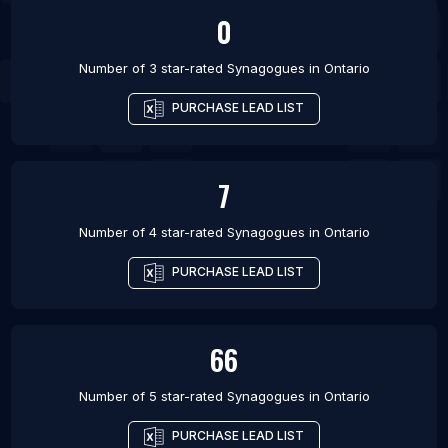
0
Number of 3 star-rated
Synagogues
in
Ontario
PURCHASE LEAD LIST
7
Number of 4 star-rated
Synagogues
in
Ontario
PURCHASE LEAD LIST
66
Number of 5 star-rated
Synagogues
in
Ontario
PURCHASE LEAD LIST