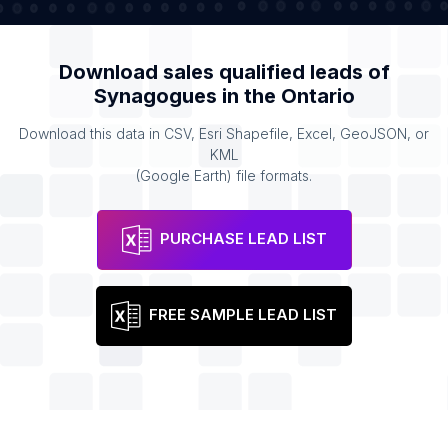
Download sales qualified leads of
Synagogues
in the
Ontario
Download this data in CSV, Esri Shapefile, Excel, GeoJSON, or
KML
(Google Earth) file formats.
PURCHASE LEAD LIST
FREE SAMPLE LEAD LIST