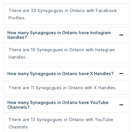
There are 33 Synagogues in Ontario with Facebook
Profiles.
How many Synagogues in Ontario have Instagram
Handles?
There are 19 Synagogues in Ontario with Instagram
Handles.
How many Synagogues in Ontario have X Handles?
There are 11 Synagogues in Ontario with X Handles.
How many Synagogues in Ontario have YouTube
Channels?
There are 13 Synagogues in Ontario with YouTube
Channels.