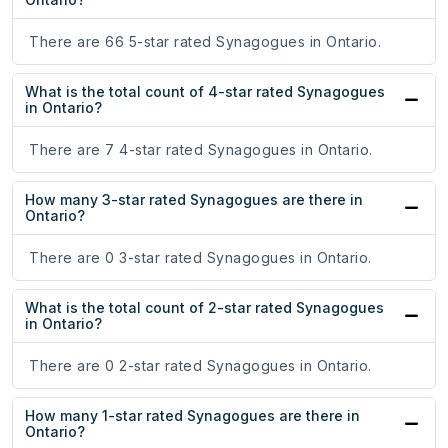
There are 66 5-star rated Synagogues in Ontario.
What is the total count of 4-star rated Synagogues
in Ontario?
There are 7 4-star rated Synagogues in Ontario.
How many 3-star rated Synagogues are there in
Ontario?
There are 0 3-star rated Synagogues in Ontario.
What is the total count of 2-star rated Synagogues
in Ontario?
There are 0 2-star rated Synagogues in Ontario.
How many 1-star rated Synagogues are there in
Ontario?