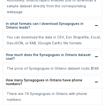
Absolutely! Smartscrapers enables you to download a
sample dataset directly from the corresponding
webpage.
In what formats can I download Synagogues in
Ontario leads?
You can download the data in CSV, Esri Shapefile, Excel,
GeoJSON, or KML (Google Earth) file formats.
How much does the Synagogues in Ontario dataset
cost?
The price of Synagogues in Ontario dataset costs $149.
How many Synagogues in Ontario have phone
numbers?
There are 74 Synagogues in Ontario with phone
numbers.