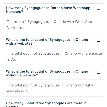
How many Synagogues in Ontario have WhatsApp
Numbers?
There are 1 Synagogues in Ontario with WhatsApp
Numbers.
What is the total count of Synagogues in Ontario
with a website?
The total count of Synagogues in Ontario with a website
is 75.
What is the total count of Synagogues in Ontario
without a website?
The total count of Synagogues in Ontario without a
website is 15.
How many 5-star rated Synagogues are there in
Ontario?