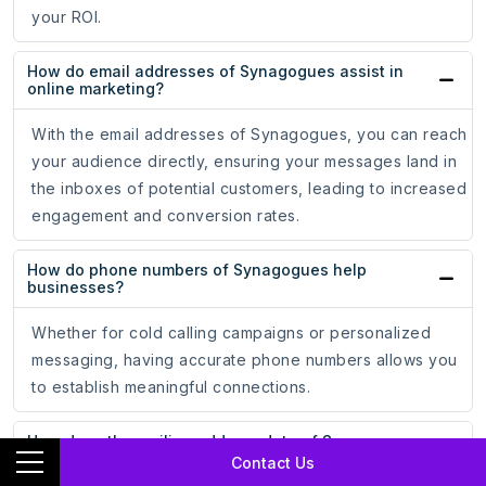
your ROI.
How do email addresses of Synagogues assist in
online marketing?
With the email addresses of Synagogues, you can reach
your audience directly, ensuring your messages land in
the inboxes of potential customers, leading to increased
engagement and conversion rates.
How do phone numbers of Synagogues help
businesses?
Whether for cold calling campaigns or personalized
messaging, having accurate phone numbers allows you
to establish meaningful connections.
How does the mailing address data of Synagogues
support marketing strategies?
Contact Us