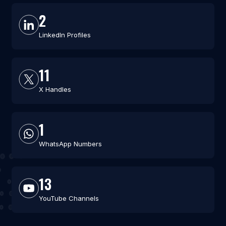
2
LinkedIn Profiles
11
X Handles
1
WhatsApp Numbers
13
YouTube Channels