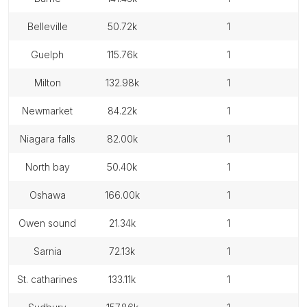
belleville
50.72k
1
guelph
115.76k
1
milton
132.98k
1
newmarket
84.22k
1
niagara falls
82.00k
1
north bay
50.40k
1
oshawa
166.00k
1
owen sound
21.34k
1
sarnia
72.13k
1
st. catharines
133.11k
1