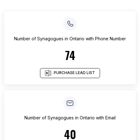
Number of
Synagogues
in
Ontario
with Phone Number
74
PURCHASE LEAD LIST
Number of
Synagogues
in
Ontario
with Email
40