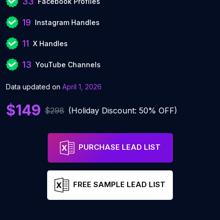
33
Facebook Profiles
19
Instagram Handles
11
X Handles
13
YouTube Channels
Data updated on
April 1, 2026
$149
$298
(Holiday Discount: 50% OFF)
PURCHASE LEAD LIST
FREE SAMPLE LEAD LIST