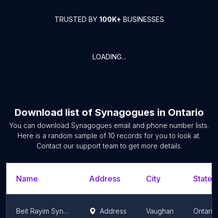
TRUSTED BY
100K+
BUSINESSES
LOADING...
Download list of
Synagogues
in
Ontario
You can download
Synagogues
email and phone number lists.
Here is a random sample of
10
records for you to look at.
Contact our support team to get more details.
Name
Address
City
State/
Beit Rayim Synagogue & School
Address
Vaughan
Ontario