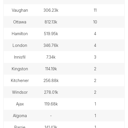
vaughan
306.23k
11
ottawa
812.13k
10
hamilton
519.95k
4
london
346.76k
4
innisfil
7.34k
3
kingston
114.19k
2
kitchener
256.88k
2
windsor
278.01k
2
ajax
119.68k
1
algoma
-
1
barrie
141.43k
1