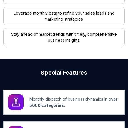
Leverage monthly data to refine your sales leads and
marketing strategies.
Stay ahead of market trends with timely, comprehensive
business insights.
Special Features
Monthly dispatch of business dynamics in over
5000 categories.