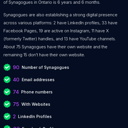
of Synagogues in Ontario is 6 years and 6 months.
Synagogues are also establishing a strong digital presence
across various platforms: 2 have LinkedIn profiles, 33 have
Facebook Pages, 19 are active on Instagram, 11 have X
(formerly Twitter) handles, and 13 have YouTube channels.
About 75 Synagogues have their own website and the
remaining 15 don’t have their own website.
90
Number of Synagogues
40
Email addresses
74
Phone numbers
75
With Websites
2
LinkedIn Profiles