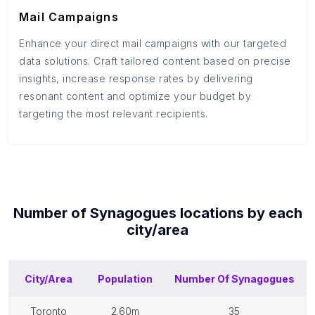
Mail Campaigns
Enhance your direct mail campaigns with our targeted
data solutions. Craft tailored content based on precise
insights, increase response rates by delivering
resonant content and optimize your budget by
targeting the most relevant recipients.
Number of
Synagogues
locations by each
city/area
City/Area
Population
Number Of
Synagogues
toronto
2.60m
35