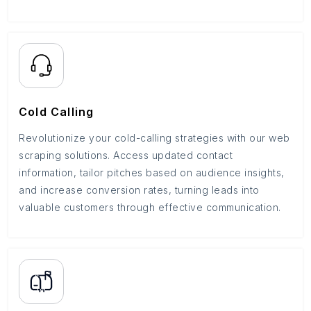
Cold Calling
Revolutionize your cold-calling strategies with our web
scraping solutions. Access updated contact
information, tailor pitches based on audience insights,
and increase conversion rates, turning leads into
valuable customers through effective communication.