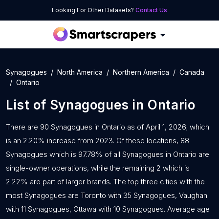
Looking For Other Datasets?
Contact Us
Synagogues
North America
Northern America
Canada
Ontario
List of
Synagogues
in
Ontario
There are 90 Synagogues in Ontario as of April 1, 2026; which
is an 2.20% increase from 2023. Of these locations, 88
Synagogues which is 97.78% of all Synagogues in Ontario are
single-owner operations, while the remaining 2 which is
2.22% are part of larger brands. The top three cities with the
most Synagogues are Toronto with 35 Synagogues, Vaughan
with 11 Synagogues, Ottawa with 10 Synagogues. Average age