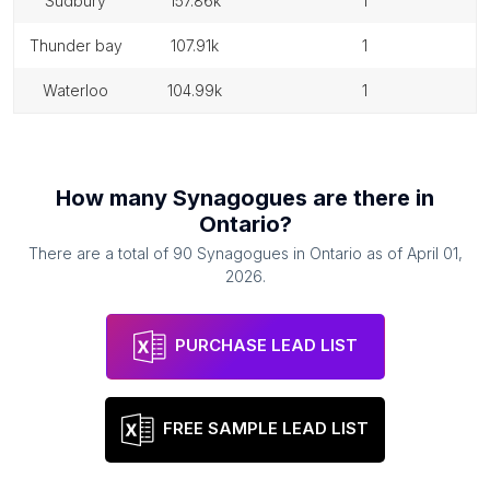
sudbury
157.86k
1
thunder bay
107.91k
1
waterloo
104.99k
1
How many
Synagogues
are there in
Ontario
?
There are a total of
90
Synagogues
in
Ontario
as of
April 01,
2026
.
PURCHASE LEAD LIST
FREE SAMPLE LEAD LIST