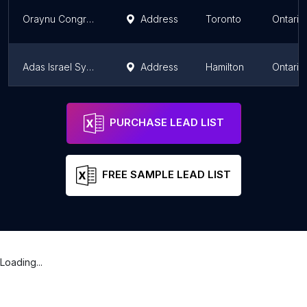
Oraynu Congregation for Humanistic Judaism
Address
Toronto
Ontario
Adas Israel Synagogue
Address
Hamilton
Ontario
JRCC Of Willowdale and the City
Address
Toronto
Ontario
PURCHASE LEAD LIST
FREE SAMPLE LEAD LIST
Loading...