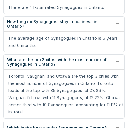
There are 1 1-star rated Synagogues in Ontario.
How long do Synagogues stay in business in
Ontario?
The average age of Synagogues in Ontario is 6 years
and 6 months.
What are the top 3 cities with the most number of
Synagogues in Ontario?
Toronto, Vaughan, and Ottawa are the top 3 cities with
the most number of Synagogues in Ontario. Toronto
leads at the top with 35 Synagogues, at 38.89%.
Vaughan follows with 11 Synagogues, at 12.22%. Ottawa
comes third with 10 Synagogues, accounting for 11.11% of
its total.
Which is the best city for Synagogues in Ontario?