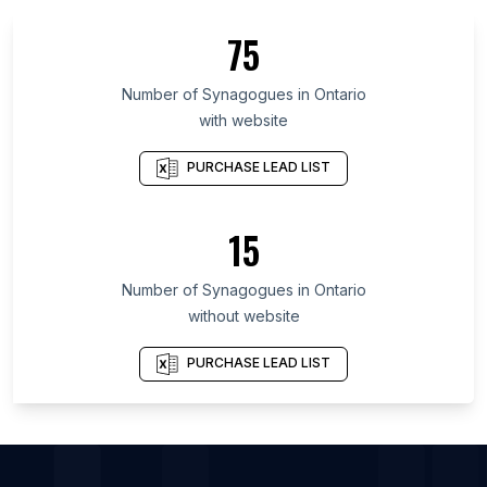
List Of Synagogues in Florida
75
List Of Synagogues in New York
List Of Synagogues in England
Number of
Synagogues
in
Ontario
with website
List Of Synagogues in Maryland
List Of Synagogues in Texas
PURCHASE LEAD LIST
List Of Synagogues in Oregon
List Of Synagogues in Pennsylvania
15
List Of Synagogues in Illinois
Number of
Synagogues
in
Ontario
List Of Synagogues in Vienna
without website
List Of Synagogues in Las Vegas
List Of Synagogues in Johannesburg
PURCHASE LEAD LIST
List Of Synagogues in Delhi
List Of Synagogues in Houston
List Of Synagogues in Rio de Janeiro