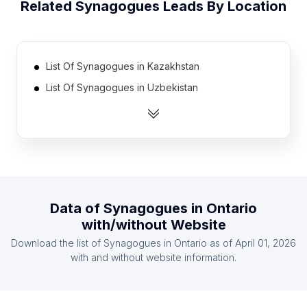
Related
Synagogues
Leads By Location
List Of Synagogues in Kazakhstan
List Of Synagogues in Uzbekistan
List Of Synagogues in Tanzania
List Of Synagogues in Ethiopia
List Of Synagogues in Dominican Republic
List Of Synagogues in Greece
List Of Synagogues in Pakistan
Data of
Synagogues
in
Ontario
List Of Synagogues in Algeria
with/without Website
List Of Synagogues in Chile
Download the list of
Synagogues
in
Ontario
as of
April 01, 2026
List Of Synagogues in South Korea
with and without website information.
List Of Synagogues in California
List Of Synagogues in New Jersey