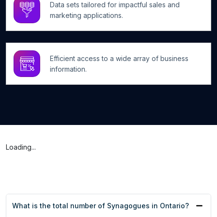
Data sets tailored for impactful sales and
marketing applications.
Efficient access to a wide array of business
information.
Loading...
What is the total number of Synagogues in Ontario?