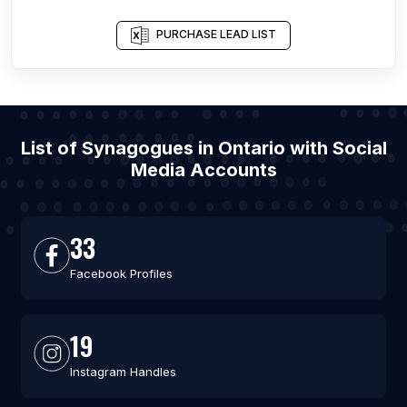
PURCHASE LEAD LIST
List of Synagogues in Ontario with Social
Media Accounts
33
Facebook Profiles
19
Instagram Handles