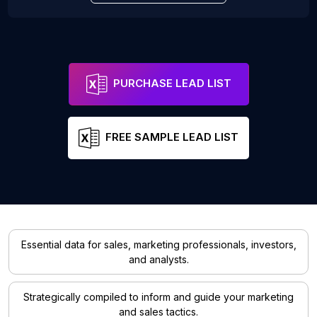
PURCHASE LEAD LIST
FREE SAMPLE LEAD LIST
Essential data for sales, marketing professionals, investors,
and analysts.
Strategically compiled to inform and guide your marketing
and sales tactics.