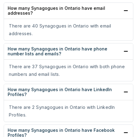
How many Synagogues in Ontario have email
addresses?
There are 40 Synagogues in Ontario with email
addresses.
How many Synagogues in Ontario have phone
number lists and emails?
There are 37 Synagogues in Ontario with both phone
numbers and email lists.
How many Synagogues in Ontario have LinkedIn
Profiles?
There are 2 Synagogues in Ontario with LinkedIn
Profiles.
How many Synagogues in Ontario have Facebook
Profiles?