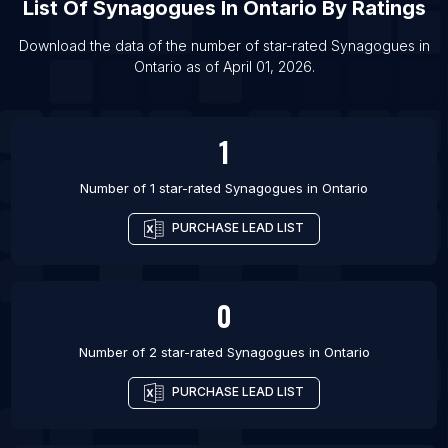
List Of
Synagogues
In
Ontario
By Ratings
List Of Synagogues in San Diego
List Of Synagogues in Phoenix
Download the data of the number of star-rated
Synagogues
in
Ontario
as of
April 01, 2026
.
List Of Synagogues in Istanbul
List Of Synagogues in Mumbai
1
Number of 1 star-rated
Synagogues
in
Ontario
PURCHASE LEAD LIST
0
Number of 2 star-rated
Synagogues
in
Ontario
PURCHASE LEAD LIST