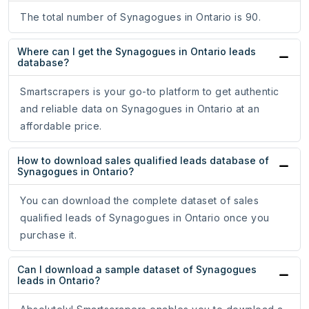
The total number of Synagogues in Ontario is 90.
Where can I get the Synagogues in Ontario leads
database?
Smartscrapers is your go-to platform to get authentic
and reliable data on Synagogues in Ontario at an
affordable price.
How to download sales qualified leads database of
Synagogues in Ontario?
You can download the complete dataset of sales
qualified leads of Synagogues in Ontario once you
purchase it.
Can I download a sample dataset of Synagogues
leads in Ontario?