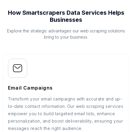
How Smartscrapers Data Services Helps
Businesses
Explore the strategic advantages our web scraping solutions
bring to your business.
Email Campaigns
Transform your email campaigns with accurate and up-
to-date contact information. Our web scraping services
empower you to build targeted email lists, enhance
personalization, and boost deliverability, ensuring your
messages reach the right audience.