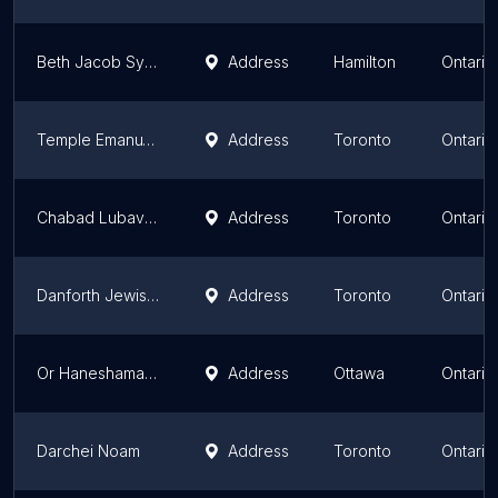
Beth Jacob Synagogue
Address
Hamilton
Ontario
Temple Emanu-El
Address
Toronto
Ontario
Chabad Lubavitch on the East Side
Address
Toronto
Ontario
Danforth Jewish Circle
Address
Toronto
Ontario
Or Haneshamah - Ottawa's Reconstructionist Community
Address
Ottawa
Ontario
Darchei Noam
Address
Toronto
Ontario