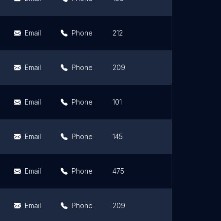
Email
Phone
212
4.4
Email
Phone
209
4.5
Email
Phone
101
4.5
Email
Phone
145
4.6
Email
Phone
475
4.4
Email
Phone
209
4.7