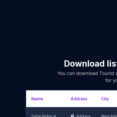
Download lis
You can download
Tourist 
for y
Name
Address
City
Safari Ridge Adventure Park
Address
West Ke