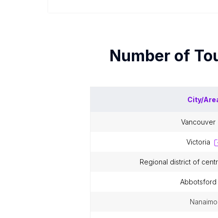
Number of
Tou
City/Are
vancouver
victoria
regional district of cen
abbotsford
nanaimo