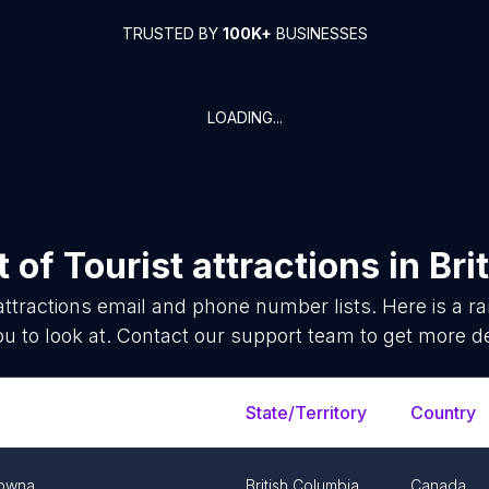
TRUSTED BY
100K+
BUSINESSES
LOADING...
t of
Tourist attractions
in
Bri
attractions
email and phone number lists. Here is a 
ou to look at. Contact our support team to get more de
State/Territory
Country
lowna
British Columbia
Canada