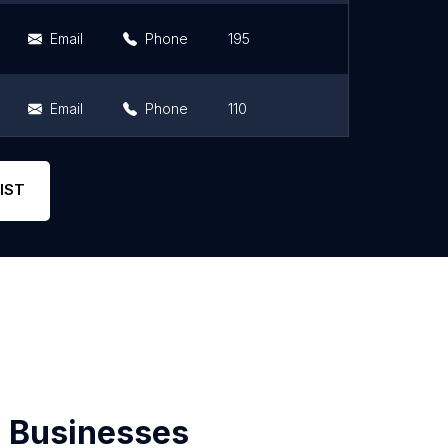
Email
Phone
195
4.5
Email
Phone
110
4.5
Email
Phone
108
4.5
IST
 Businesses