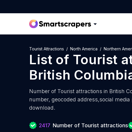
Tourist Attractions
North America
Northern Amer
List of
Tourist a
British Columbi
Number of
Tourist attractions in British 
number, geocoded address,social media pr
download.
2417
Number of Tourist attractions