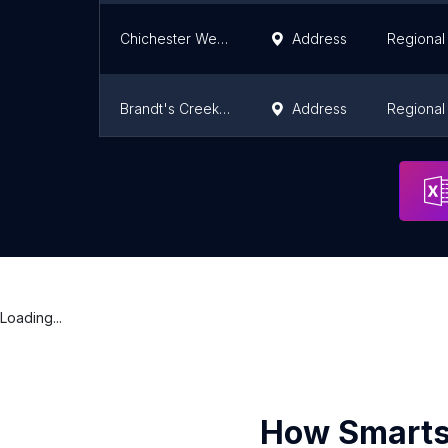
Chichester Wetland Park
Address
Regional 
Brandt's Creek Linear Park
Address
Regional 
Kuiper's Peak Mountain Park
Address
Regional 
Loading...
How Smarts