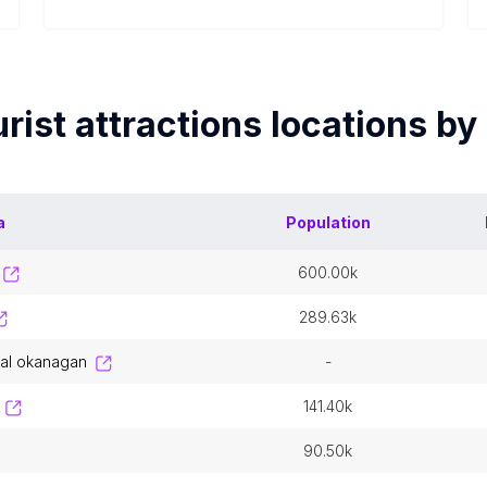
rist attractions
locations by
a
Population
600.00k
289.63k
tral okanagan
-
141.40k
90.50k