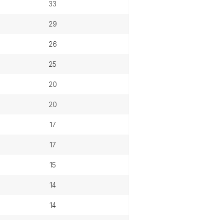
33
29
26
25
20
20
17
17
15
14
14