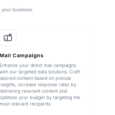
o your business.
Mail Campaigns
Enhance your direct mail campaigns
with our targeted data solutions. Craft
tailored content based on precise
insights, increase response rates by
delivering resonant content and
optimize your budget by targeting the
most relevant recipients.