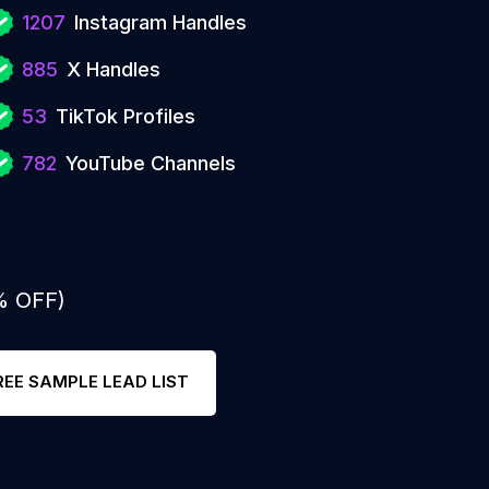
1207
Instagram Handles
885
X Handles
53
TikTok Profiles
782
YouTube Channels
% OFF)
REE SAMPLE LEAD LIST