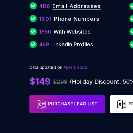
486
Email Addresses
1601
Phone Numbers
1866
With Websites
469
LinkedIn Profiles
Data updated on
April 1, 2026
$149
$298
(Holiday Discount: 50
PURCHASE LEAD LIST
F