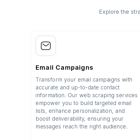
Explore the str
Email Campaigns
Transform your email campaigns with
accurate and up-to-date contact
information. Our web scraping services
empower you to build targeted email
lists, enhance personalization, and
boost deliverability, ensuring your
messages reach the right audience.