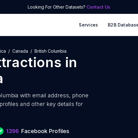
Looking For Other Datasets?
Contact Us
Services
B2B Databas
ica
Canada
British Columbia
ttractions
in
a
Columbia with
email address, phone
ofiles and other key details for
1396
Facebook Profiles