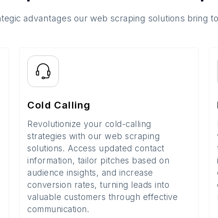
ategic advantages our web scraping solutions bring t
Cold Calling
Revolutionize your cold-calling
strategies with our web scraping
solutions. Access updated contact
information, tailor pitches based on
audience insights, and increase
conversion rates, turning leads into
valuable customers through effective
communication.