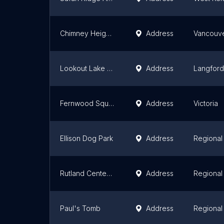
Chimney Heights Park
Address
Vancouv
Lookout Lake Park
Address
Langford
Fernwood Square
Address
Victoria
Ellison Dog Park
Address
Regional 
Rutland Centennial Park
Address
Regional 
Paul's Tomb
Address
Regional 