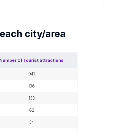
 each
city/area
Number Of
Tourist attractions
941
136
133
62
34