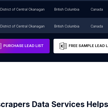
District of Central Okanagan
British Columbia
Canada
District of Central Okanagan
British Columbia
Canada
District of Central Okanagan
British Columbia
Canada
PURCHASE LEAD LIST
FREE SAMPLE LEAD L
crapers Data Services Helps