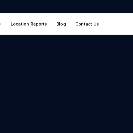
e
Location Reports
Blog
Contact Us