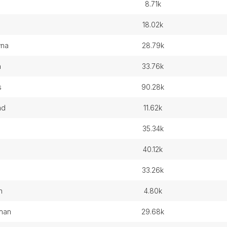
8.71k
18.02k
wna
28.79k
n
33.76k
s
90.28k
nd
11.62k
d
35.34k
40.12k
33.26k
n
4.80k
chan
29.68k