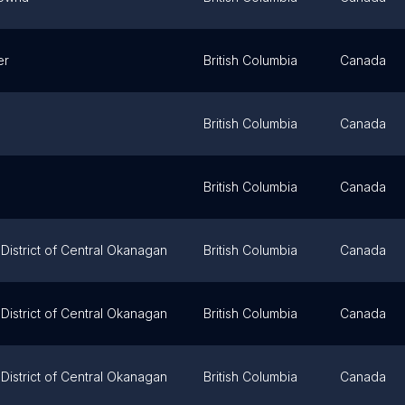
er
British Columbia
Canada
British Columbia
Canada
British Columbia
Canada
District of Central Okanagan
British Columbia
Canada
District of Central Okanagan
British Columbia
Canada
District of Central Okanagan
British Columbia
Canada