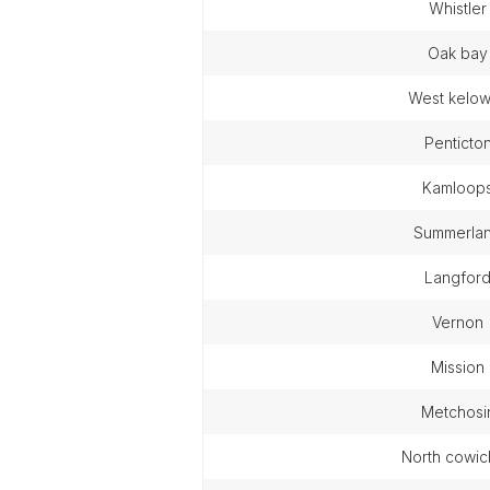
whistler
oak bay
west kelo
penticto
kamloop
summerla
langfor
vernon
mission
metchosi
north cowi