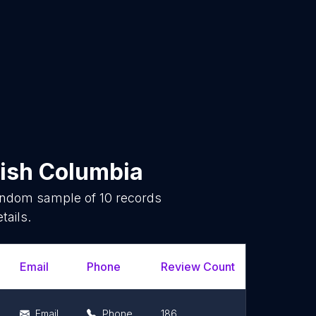
tish Columbia
random sample of
10
records
tails.
Email
Phone
Review Count
Rating Sc
Email
Phone
186
4.7