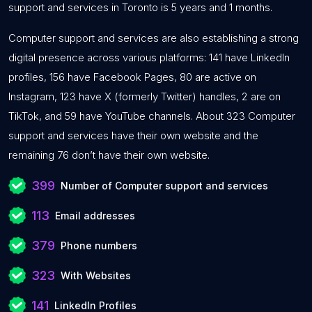
support and services in Toronto is 5 years and 1 months.
Computer support and services are also establishing a strong
digital presence across various platforms: 141 have LinkedIn
profiles, 156 have Facebook Pages, 80 are active on
Instagram, 123 have X (formerly Twitter) handles, 2 are on
TikTok, and 59 have YouTube channels. About 323 Computer
support and services have their own website and the
remaining 76 don’t have their own website.
399
Number of Computer support and services
113
Email addresses
379
Phone numbers
323
With Websites
141
LinkedIn Profiles