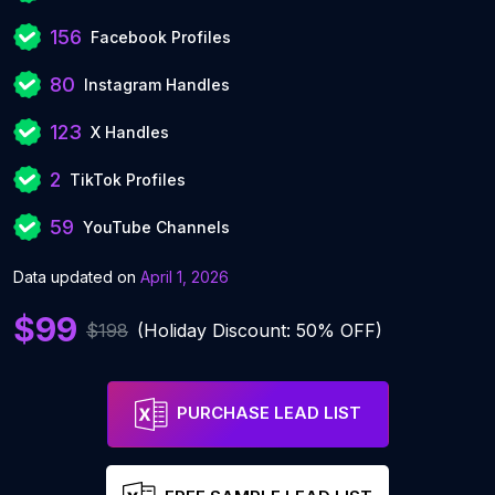
156
Facebook Profiles
80
Instagram Handles
123
X Handles
2
TikTok Profiles
59
YouTube Channels
Data updated on
April 1, 2026
$99
$198
(Holiday Discount: 50% OFF)
PURCHASE LEAD LIST