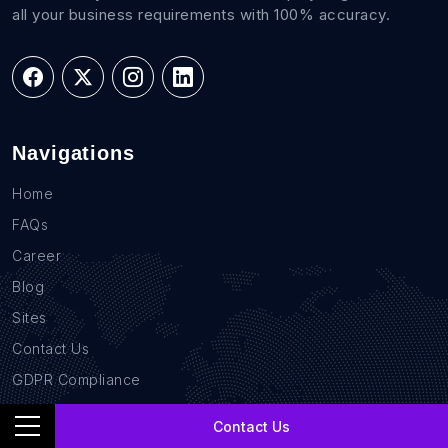
all your business requirements with 100% accuracy.
Navigations
Home
FAQs
Career
Blog
Sites
Contact Us
GDPR Compliance
Privacy Policy
Contact Us
Location Based Data