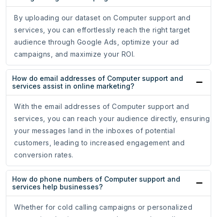
By uploading our dataset on Computer support and
services, you can effortlessly reach the right target
audience through Google Ads, optimize your ad
campaigns, and maximize your ROI.
How do email addresses of Computer support and
services assist in online marketing?
With the email addresses of Computer support and
services, you can reach your audience directly, ensuring
your messages land in the inboxes of potential
customers, leading to increased engagement and
conversion rates.
How do phone numbers of Computer support and
services help businesses?
Whether for cold calling campaigns or personalized