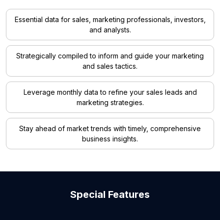
Essential data for sales, marketing professionals, investors,
and analysts.
Strategically compiled to inform and guide your marketing
and sales tactics.
Leverage monthly data to refine your sales leads and
marketing strategies.
Stay ahead of market trends with timely, comprehensive
business insights.
Special Features