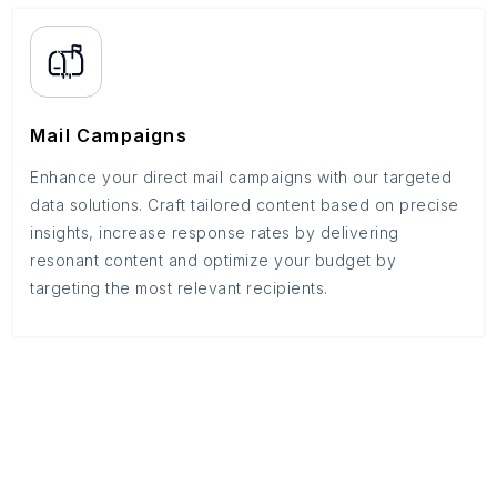
Mail Campaigns
Enhance your direct mail campaigns with our targeted
data solutions. Craft tailored content based on precise
insights, increase response rates by delivering
resonant content and optimize your budget by
targeting the most relevant recipients.