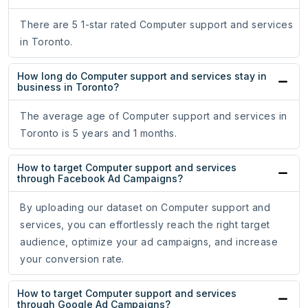
There are 5 1-star rated Computer support and services
in Toronto.
How long do Computer support and services stay in
business in Toronto?
The average age of Computer support and services in
Toronto is 5 years and 1 months.
How to target Computer support and services
through Facebook Ad Campaigns?
By uploading our dataset on Computer support and
services, you can effortlessly reach the right target
audience, optimize your ad campaigns, and increase
your conversion rate.
How to target Computer support and services
through Google Ad Campaigns?