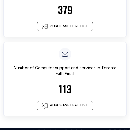
379
PURCHASE LEAD LIST
Number of
Computer support and services
in
Toronto
with Email
113
PURCHASE LEAD LIST