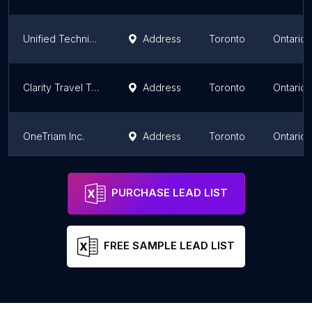
Unified Technicians
Address
Toronto
Ontario
Clarity Travel Technology Solutions
Address
Toronto
Ontario
OneTriam Inc.
Address
Toronto
Ontario
Toronto PC Services
Address
Toronto
Ontario
PURCHASE LEAD LIST
FREE SAMPLE LEAD LIST