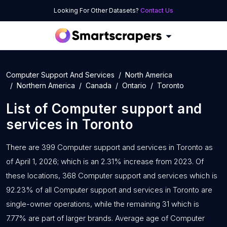
Looking For Other Datasets?
Contact Us
Computer Support And Services
North America
Northern America
Canada
Ontario
Toronto
List of
Computer support and
services
in
Toronto
There are 399 Computer support and services in Toronto as
of April 1, 2026; which is an 2.31% increase from 2023. Of
these locations, 368 Computer support and services which is
92.23% of all Computer support and services in Toronto are
single-owner operations, while the remaining 31 which is
7.77% are part of larger brands. Average age of Computer