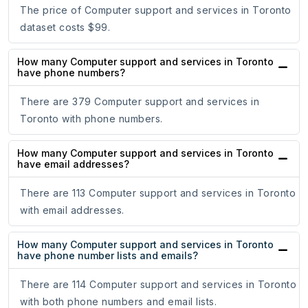
The price of Computer support and services in Toronto
dataset costs $99.
How many Computer support and services in Toronto
have phone numbers?
There are 379 Computer support and services in
Toronto with phone numbers.
How many Computer support and services in Toronto
have email addresses?
There are 113 Computer support and services in Toronto
with email addresses.
How many Computer support and services in Toronto
have phone number lists and emails?
There are 114 Computer support and services in Toronto
with both phone numbers and email lists.