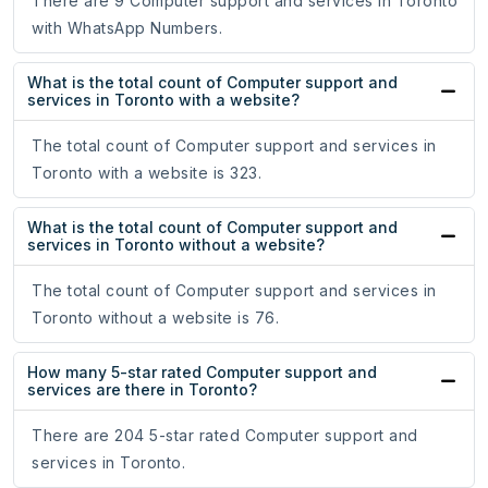
There are 9 Computer support and services in Toronto
with WhatsApp Numbers.
What is the total count of Computer support and
services in Toronto with a website?
The total count of Computer support and services in
Toronto with a website is 323.
What is the total count of Computer support and
services in Toronto without a website?
The total count of Computer support and services in
Toronto without a website is 76.
How many 5-star rated Computer support and
services are there in Toronto?
There are 204 5-star rated Computer support and
services in Toronto.