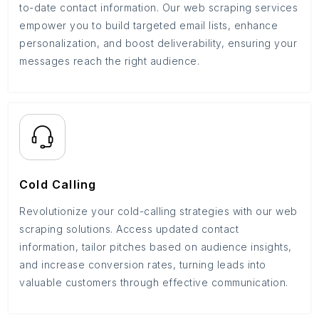
to-date contact information. Our web scraping services
empower you to build targeted email lists, enhance
personalization, and boost deliverability, ensuring your
messages reach the right audience.
Cold Calling
Revolutionize your cold-calling strategies with our web
scraping solutions. Access updated contact
information, tailor pitches based on audience insights,
and increase conversion rates, turning leads into
valuable customers through effective communication.