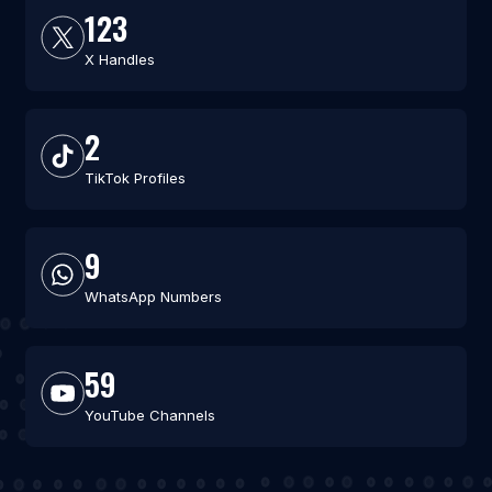
123
X Handles
2
TikTok Profiles
9
WhatsApp Numbers
59
YouTube Channels