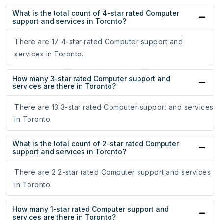
What is the total count of 4-star rated Computer
support and services in Toronto?
There are 17 4-star rated Computer support and
services in Toronto.
How many 3-star rated Computer support and
services are there in Toronto?
There are 13 3-star rated Computer support and services
in Toronto.
What is the total count of 2-star rated Computer
support and services in Toronto?
There are 2 2-star rated Computer support and services
in Toronto.
How many 1-star rated Computer support and
services are there in Toronto?