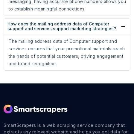
messaging, having accurate phone numbers allows you
to establish meaningful connections.
How does the mailing address data of Computer
support and services support marketing strategies?
The mailing address data of Computer support and
services ensures that your promotional materials reach
the hands of potential customers, driving engagement
and brand recognition.
SmartScrapers is a web scraping service company that
extracts any relevant website and helps you get data for