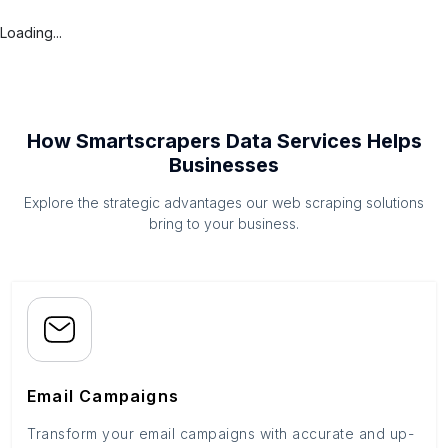
Loading...
How Smartscrapers Data Services Helps
Businesses
Explore the strategic advantages our web scraping solutions
bring to your business.
Email Campaigns
Transform your email campaigns with accurate and up-