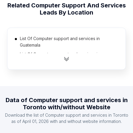
Related
Computer Support And Services
Leads By Location
List Of Computer support and services in
Guatemala
List Of Computer support and services in
Turkmenistan
List Of Computer support and services in Laos
List Of Computer support and services in
Afghanistan
List Of Computer support and services in
Data of
Computer support and services
in
Kyrgyzstan
Toronto
with/without Website
List Of Computer support and services in Malawi
Download the list of
Computer support and services
in
Toronto
List Of Computer support and services in Syria
as of
April 01, 2026
with and without website information.
List Of Computer support and services in Sudan