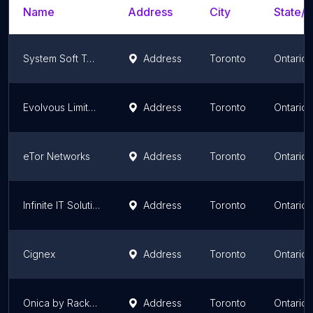
Name
Address
City
State/T
System Soft Technologies
Address
Toronto
Ontario
Evolvous Limited
Address
Toronto
Ontario
eTor Networks
Address
Toronto
Ontario
Infinite IT Solutions
Address
Toronto
Ontario
Cignex
Address
Toronto
Ontario
Onica by Rackspace Technology
Address
Toronto
Ontario