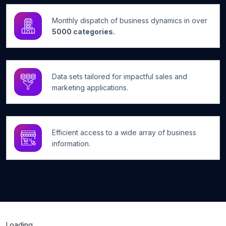
Monthly dispatch of business dynamics in over
5000 categories.
Data sets tailored for impactful sales and
marketing applications.
Efficient access to a wide array of business
information.
Loading...