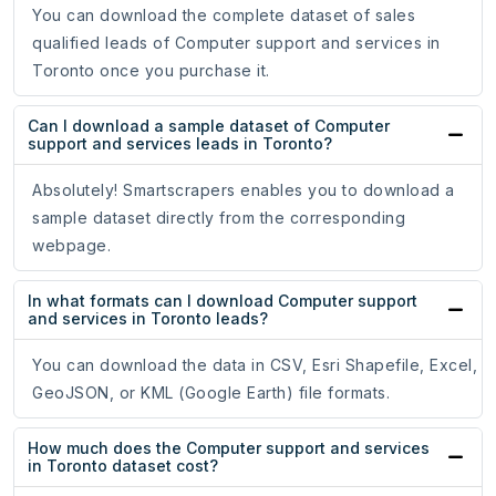
You can download the complete dataset of sales
qualified leads of Computer support and services in
Toronto once you purchase it.
Can I download a sample dataset of Computer
support and services leads in Toronto?
Absolutely! Smartscrapers enables you to download a
sample dataset directly from the corresponding
webpage.
In what formats can I download Computer support
and services in Toronto leads?
You can download the data in CSV, Esri Shapefile, Excel,
GeoJSON, or KML (Google Earth) file formats.
How much does the Computer support and services
in Toronto dataset cost?