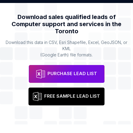
Download sales qualified leads of
Computer support and services
in the
Toronto
Download this data in CSV, Esri Shapefile, Excel, GeoJSON, or
KML
(Google Earth) file formats.
PURCHASE LEAD LIST
FREE SAMPLE LEAD LIST