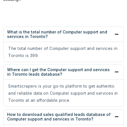
What is the total number of Computer support and
services in Toronto?
The total number of Computer support and services in
Toronto is 399.
Where can I get the Computer support and services
in Toronto leads database?
Smartscrapers is your go-to platform to get authentic
and reliable data on Computer support and services in
Toronto at an affordable price.
How to download sales qualified leads database of
Computer support and services in Toronto?