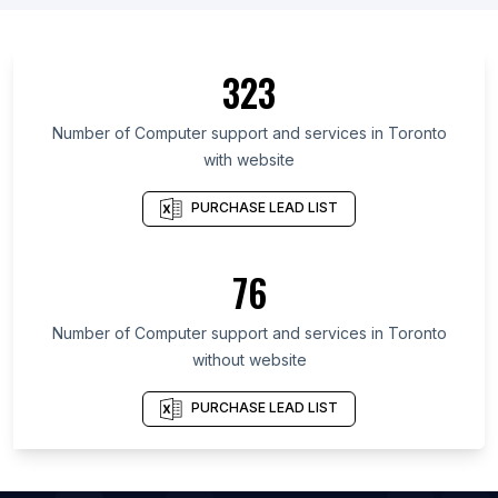
List Of Computer support and services in Cuba
List Of Computer support and services in
323
Azerbaijan
List Of Computer support and services in
Number of
Computer support and services
in
Toronto
Chechen Republic
with website
List Of Computer support and services in Thừa
Thiên-Huế
PURCHASE LEAD LIST
List Of Computer support and services in Đắk Lắk
List Of Computer support and services in Central
76
Kalimantan
List Of Computer support and services in Magway
Number of
Computer support and services
in
Toronto
Region
without website
List Of Computer support and services in Dodoma
Region
PURCHASE LEAD LIST
List Of Computer support and services in Oryol
Oblast