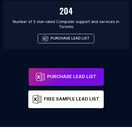
204
Number of 5 star-rated
Computer support and services
in
Toronto
PURCHASE LEAD LIST
PURCHASE LEAD LIST
FREE SAMPLE LEAD LIST