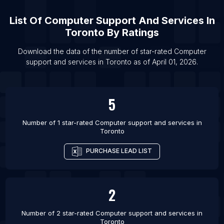
List Of Computer support and services in Vitebsk
Region
List Of
Computer Support And Services
In
List Of Computer support and services in Golestan
Toronto
By Ratings
Province
Download the data of the number of star-rated
Computer
List Of Computer support and services in Babylon
support and services
in
Toronto
as of
April 01, 2026
.
Governorate
List Of Computer support and services in Dubai
List Of Computer support and services in
5
Melbourne
List Of Computer support and services in Sydney
Number of 1 star-rated
Computer support and services
in
Toronto
List Of Computer support and services in Calgary
PURCHASE LEAD LIST
List Of Computer support and services in
Edmonton
List Of Computer support and services in
2
Markham
List Of Computer support and services in
Number of 2 star-rated
Computer support and services
in
Mississauga
Toronto