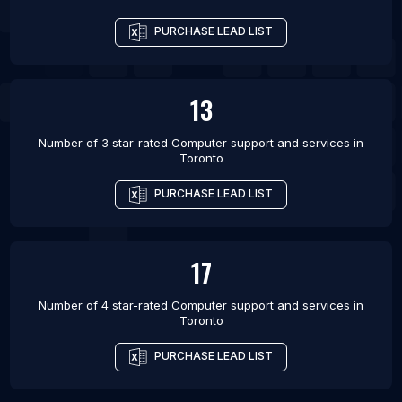
List Of Computer support and services in
PURCHASE LEAD LIST
Vancouver
List Of Computer support and services in
Winnipeg
13
List Of Computer support and services in London
Number of 3 star-rated
Computer support and services
in
Toronto
PURCHASE LEAD LIST
17
Number of 4 star-rated
Computer support and services
in
Toronto
PURCHASE LEAD LIST