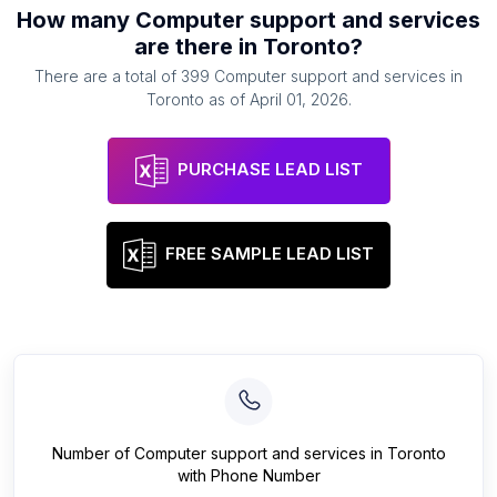
How many
Computer support and services
are there in
Toronto
?
There are a total of
399
Computer support and services
in
Toronto
as of
April 01, 2026
.
PURCHASE LEAD LIST
FREE SAMPLE LEAD LIST
Number of
Computer support and services
in
Toronto
with Phone Number