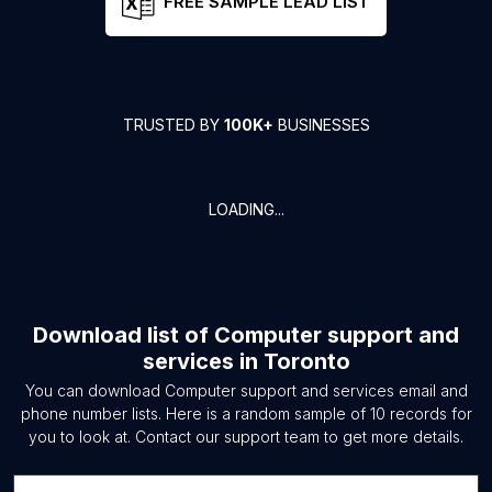
FREE SAMPLE LEAD LIST
TRUSTED BY
100K+
BUSINESSES
LOADING...
Download list of
Computer support and
services
in
Toronto
You can download
Computer support and services
email and
phone number lists. Here is a random sample of
10
records for
you to look at. Contact our support team to get more details.