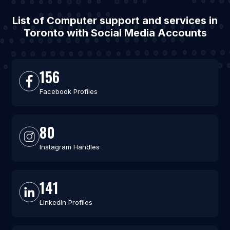
List of Computer support and services in
Toronto with Social Media Accounts
156
Facebook Profiles
80
Instagram Handles
141
LinkedIn Profiles