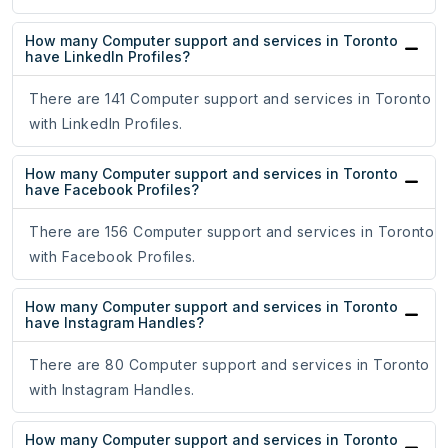
How many Computer support and services in Toronto
have LinkedIn Profiles?
There are 141 Computer support and services in Toronto
with LinkedIn Profiles.
How many Computer support and services in Toronto
have Facebook Profiles?
There are 156 Computer support and services in Toronto
with Facebook Profiles.
How many Computer support and services in Toronto
have Instagram Handles?
There are 80 Computer support and services in Toronto
with Instagram Handles.
How many Computer support and services in Toronto