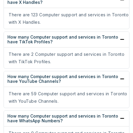
have X Handles?
There are 123 Computer support and services in Toronto
with X Handles.
How many Computer support and services in Toronto
have TikTok Profiles?
There are 2 Computer support and services in Toronto
with TikTok Profiles.
How many Computer support and services in Toronto
have YouTube Channels?
There are 59 Computer support and services in Toronto
with YouTube Channels.
How many Computer support and services in Toronto
have WhatsApp Numbers?