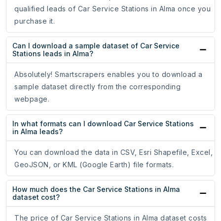
qualified leads of Car Service Stations in Alma once you
purchase it.
Can I download a sample dataset of Car Service
Stations leads in Alma?
Absolutely! Smartscrapers enables you to download a
sample dataset directly from the corresponding
webpage.
In what formats can I download Car Service Stations
in Alma leads?
You can download the data in CSV, Esri Shapefile, Excel,
GeoJSON, or KML (Google Earth) file formats.
How much does the Car Service Stations in Alma
dataset cost?
The price of Car Service Stations in Alma dataset costs