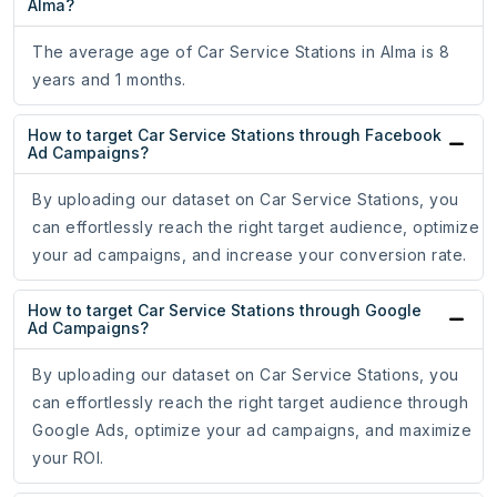
Alma?
The average age of Car Service Stations in Alma is 8
years and 1 months.
How to target Car Service Stations through Facebook
Ad Campaigns?
By uploading our dataset on Car Service Stations, you
can effortlessly reach the right target audience, optimize
your ad campaigns, and increase your conversion rate.
How to target Car Service Stations through Google
Ad Campaigns?
By uploading our dataset on Car Service Stations, you
can effortlessly reach the right target audience through
Google Ads, optimize your ad campaigns, and maximize
your ROI.