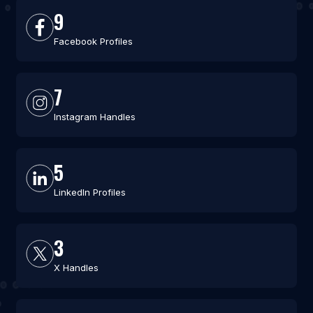
9
Facebook Profiles
7
Instagram Handles
5
LinkedIn Profiles
3
X Handles