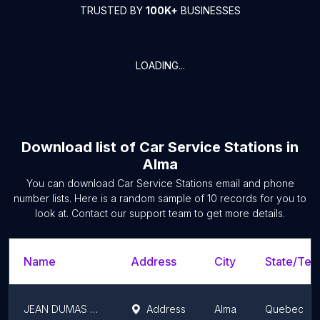
TRUSTED BY
100K+
BUSINESSES
LOADING...
Download list of
Car Service Stations
in
Alma
You can download
Car Service Stations
email and phone
number lists. Here is a random sample of
10
records for you to
look at. Contact our support team to get more details.
Name
Address
City
State/Terr
JEAN DUMAS MITSUBISHI
Address
Alma
Quebec