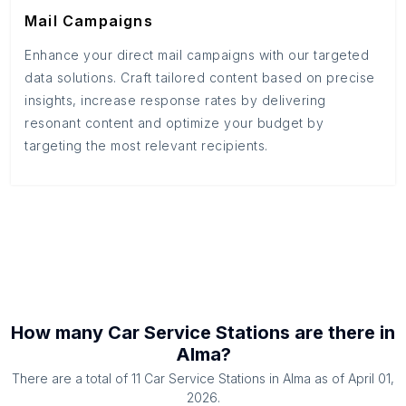
Mail Campaigns
Enhance your direct mail campaigns with our targeted
data solutions. Craft tailored content based on precise
insights, increase response rates by delivering
resonant content and optimize your budget by
targeting the most relevant recipients.
How many
Car Service Stations
are there in
Alma
?
There are a total of
11
Car Service Stations
in
Alma
as of
April 01,
2026
.