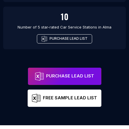
10
Number of 5 star-rated
Car Service Stations
in
Alma
PURCHASE LEAD LIST
PURCHASE LEAD LIST
FREE SAMPLE LEAD LIST