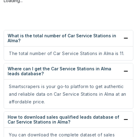
Loading...
What is the total number of Car Service Stations in
Alma?
The total number of Car Service Stations in Alma is 11.
Where can I get the Car Service Stations in Alma
leads database?
Smartscrapers is your go-to platform to get authentic
and reliable data on Car Service Stations in Alma at an
affordable price.
How to download sales qualified leads database of
Car Service Stations in Alma?
You can download the complete dataset of sales