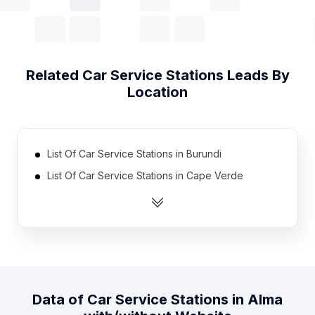
Related
Car Service Stations
Leads By
Location
List Of Car Service Stations in Burundi
List Of Car Service Stations in Cape Verde
List Of Car Service Stations in East Timor
List Of Car Service Stations in Sierra Leone
List Of Car Service Stations in Somalia
List Of Car Service Stations in Congo
List Of Car Service Stations in Gabon
Data of
Car Service Stations
in
Alma
List Of Car Service Stations in Liberia