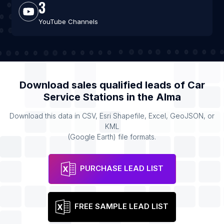
3
YouTube Channels
Download sales qualified leads of
Car
Service Stations
in the
Alma
Download this data in CSV, Esri Shapefile, Excel, GeoJSON, or
KML
(Google Earth) file formats.
PURCHASE LEAD LIST
FREE SAMPLE LEAD LIST