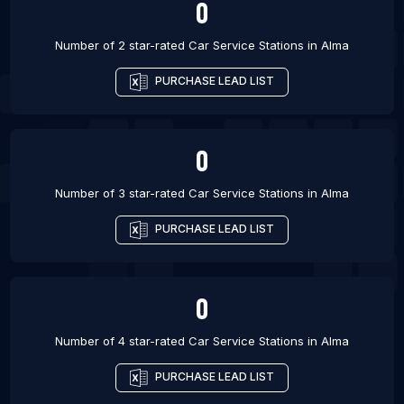
0
Number of 2 star-rated
Car Service Stations
in
Alma
PURCHASE LEAD LIST
0
Number of 3 star-rated
Car Service Stations
in
Alma
PURCHASE LEAD LIST
0
Number of 4 star-rated
Car Service Stations
in
Alma
PURCHASE LEAD LIST