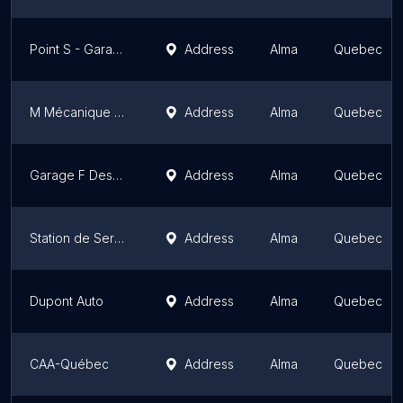
Point S - Garage Pneus M. Gagné / Lavage / Mécanique
Address
Alma
Quebec
M Mécanique 360 / Anciennement Monsieur Muffler
Address
Alma
Quebec
Garage F Desgagné
Address
Alma
Quebec
Station de Service Simard Irving Enr
Address
Alma
Quebec
Dupont Auto
Address
Alma
Quebec
CAA-Québec
Address
Alma
Quebec