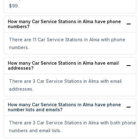
$99.
How many Car Service Stations in Alma have phone
numbers?
There are 11 Car Service Stations in Alma with phone
numbers.
How many Car Service Stations in Alma have email
addresses?
There are 3 Car Service Stations in Alma with email
addresses.
How many Car Service Stations in Alma have phone
number lists and emails?
There are 3 Car Service Stations in Alma with both phone
numbers and email lists.