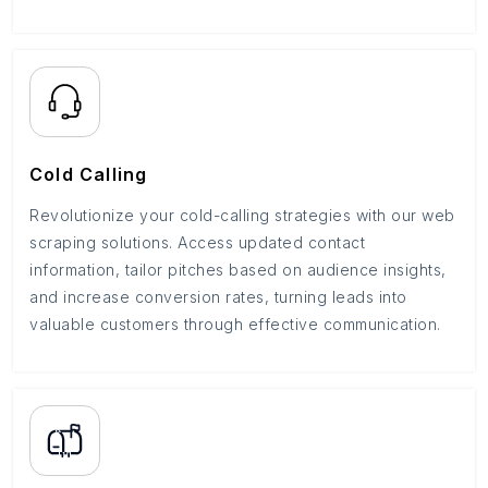
Cold Calling
Revolutionize your cold-calling strategies with our web
scraping solutions. Access updated contact
information, tailor pitches based on audience insights,
and increase conversion rates, turning leads into
valuable customers through effective communication.