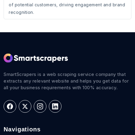
of potential customers, driving engagement and brand
recognition.
SmartScrapers is a web scraping service company that
extracts any relevant website and helps you get data for
all your business requirements with 100% accuracy.
Navigations