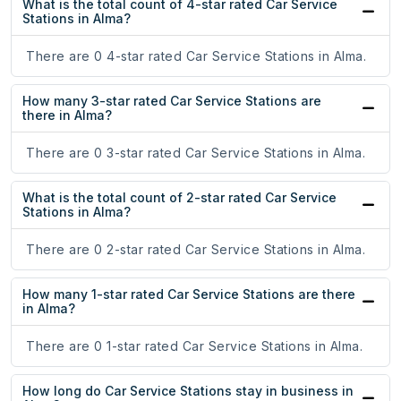
What is the total count of 4-star rated Car Service
Stations in Alma?
There are 0 4-star rated Car Service Stations in Alma.
How many 3-star rated Car Service Stations are
there in Alma?
There are 0 3-star rated Car Service Stations in Alma.
What is the total count of 2-star rated Car Service
Stations in Alma?
There are 0 2-star rated Car Service Stations in Alma.
How many 1-star rated Car Service Stations are there
in Alma?
There are 0 1-star rated Car Service Stations in Alma.
How long do Car Service Stations stay in business in