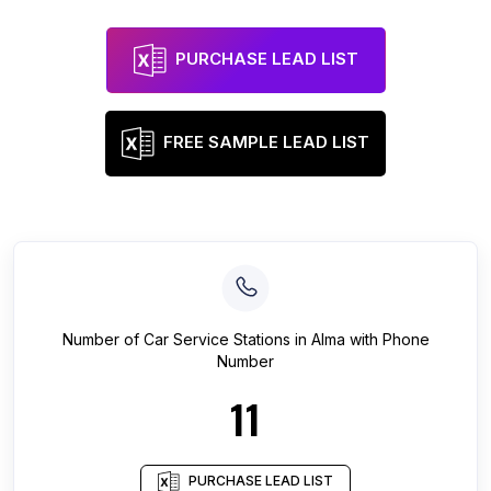
PURCHASE LEAD LIST
FREE SAMPLE LEAD LIST
Number of
Car Service Stations
in
Alma
with Phone
Number
11
PURCHASE LEAD LIST