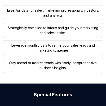
Essential data for sales, marketing professionals, investors,
and analysts.
Strategically compiled to inform and guide your marketing
and sales tactics.
Leverage monthly data to refine your sales leads and
marketing strategies.
Stay ahead of market trends with timely, comprehensive
business insights.
Special Features