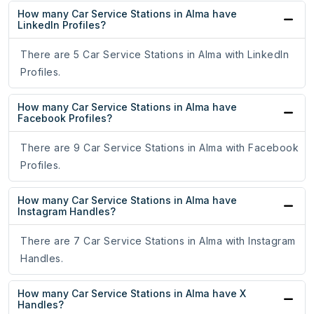
How many Car Service Stations in Alma have
LinkedIn Profiles?
There are 5 Car Service Stations in Alma with LinkedIn
Profiles.
How many Car Service Stations in Alma have
Facebook Profiles?
There are 9 Car Service Stations in Alma with Facebook
Profiles.
How many Car Service Stations in Alma have
Instagram Handles?
There are 7 Car Service Stations in Alma with Instagram
Handles.
How many Car Service Stations in Alma have X
Handles?