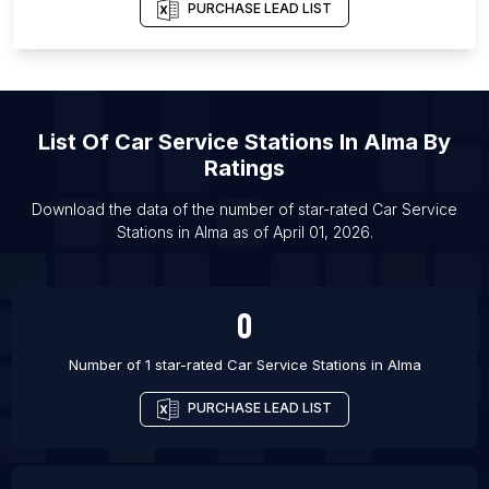
PURCHASE LEAD LIST
List Of Car Service Stations in Barrie
List Of Car Service Stations in Brampton
List Of Car Service Stations in Burlington
List Of Car Service Stations in Calgary
List Of
Car Service Stations
In
Alma
By
List Of Car Service Stations in Edmonton
Ratings
List Of Car Service Stations in Gatineau
Download the data of the number of star-rated
Car Service
List Of Car Service Stations in Guelph
Stations
in
Alma
as of
April 01, 2026
.
List Of Car Service Stations in Hamilton
0
Number of 1 star-rated
Car Service Stations
in
Alma
PURCHASE LEAD LIST