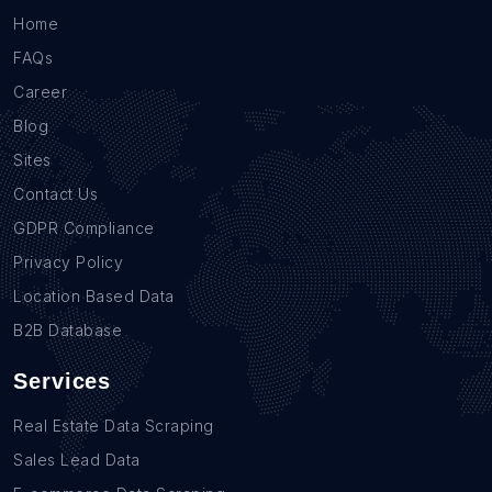
Home
FAQs
Career
Blog
Sites
Contact Us
GDPR Compliance
Privacy Policy
Location Based Data
B2B Database
Services
Real Estate Data Scraping
Sales Lead Data