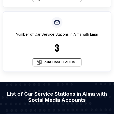
Number of
Car Service Stations
in
Alma
with Email
3
PURCHASE LEAD LIST
List of Car Service Stations in Alma with
Social Media Accounts