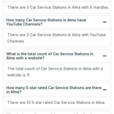
There are 3 Car Service Stations in Alma with X Handles.
How many Car Service Stations in Alma have
YouTube Channels?
There are 3 Car Service Stations in Alma with YouTube
Channels.
What is the total count of Car Service Stations in
Alma with a website?
The total count of Car Service Stations in Alma with a
website is 11.
How many 5-star rated Car Service Stations are there
in Alma?
There are 10 5-star rated Car Service Stations in Alma.