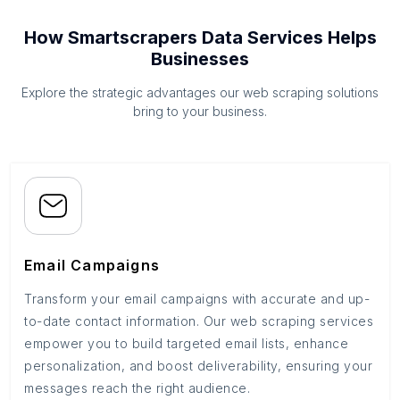
How Smartscrapers Data Services Helps
Businesses
Explore the strategic advantages our web scraping solutions
bring to your business.
Email Campaigns
Transform your email campaigns with accurate and up-
to-date contact information. Our web scraping services
empower you to build targeted email lists, enhance
personalization, and boost deliverability, ensuring your
messages reach the right audience.