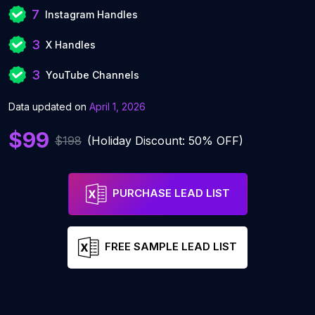
7
Instagram Handles
3
X Handles
3
YouTube Channels
Data updated on
April 1, 2026
$99
$198
(Holiday Discount: 50% OFF)
PURCHASE LEAD LIST
FREE SAMPLE LEAD LIST