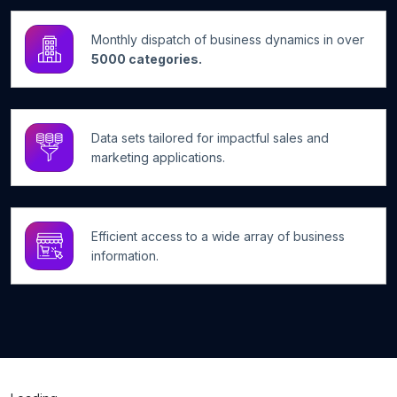
Monthly dispatch of business dynamics in over
5000 categories.
Data sets tailored for impactful sales and
marketing applications.
Efficient access to a wide array of business
information.