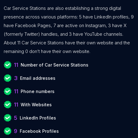
Car Service Stations are also establishing a strong digital
presence across various platforms: 5 have LinkedIn profiles, 9
have Facebook Pages, 7 are active on Instagram, 3 have X
(formerly Twitter) handles, and 3 have YouTube channels.
About 11 Car Service Stations have their own website and the
remaining 0 don’t have their own website.
11
Number of Car Service Stations
3
Email addresses
11
Phone numbers
11
With Websites
5
LinkedIn Profiles
9
Facebook Profiles