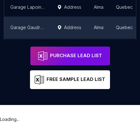
Garage Lapointe Inc
Address
Alma
Quebec
Garage Gaudreault - Bumper to Bumper Auto Service
Address
Alma
Quebec
Garage Reul Thivierge & Fils Inc
Address
Alma
Quebec
PURCHASE LEAD LIST
FREE SAMPLE LEAD LIST
Loading...