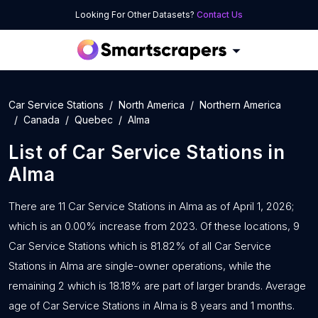
Looking For Other Datasets?
Contact Us
Car Service Stations
North America
Northern America
Canada
Quebec
Alma
List of
Car Service Stations
in
Alma
There are 11 Car Service Stations in Alma as of April 1, 2026;
which is an 0.00% increase from 2023. Of these locations, 9
Car Service Stations which is 81.82% of all Car Service
Stations in Alma are single-owner operations, while the
remaining 2 which is 18.18% are part of larger brands. Average
age of Car Service Stations in Alma is 8 years and 1 months.