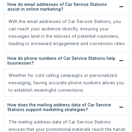
How do email addresses of Car Service Stations
assist in online marketing?
With the email addresses of Car Service Stations, you
can reach your audience directly, ensuring your
messages land in the inboxes of potential customers,
leading to increased engagement and conversion rates.
How do phone numbers of Car Service Stations help
businesses?
Whether for cold calling campaigns or personalized
messaging, having accurate phone numbers allows you
to establish meaningful connections.
How does the mailing address data of Car Service
Stations support marketing strategies?
The mailing address data of Car Service Stations
ensures that your promotional materials reach the hands