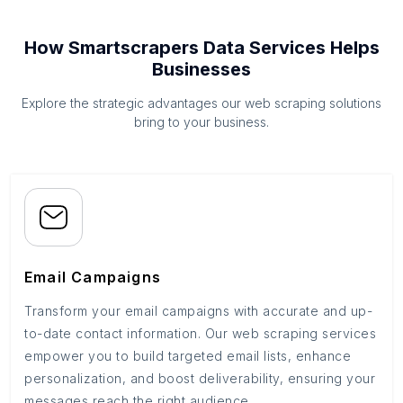
How Smartscrapers Data Services Helps
Businesses
Explore the strategic advantages our web scraping solutions
bring to your business.
Email Campaigns
Transform your email campaigns with accurate and up-
to-date contact information. Our web scraping services
empower you to build targeted email lists, enhance
personalization, and boost deliverability, ensuring your
messages reach the right audience.