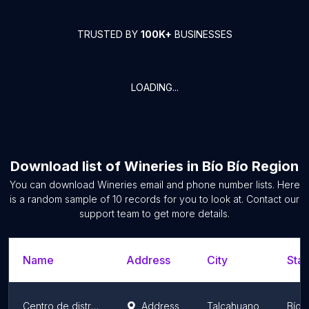
TRUSTED BY
100K+
BUSINESSES
LOADING...
Download list of
Wineries
in
Bío Bío Region
You can download
Wineries
email and phone number lists. Here
is a random sample of
10
records for you to look at. Contact our
support team to get more details.
Name
Address
City
Stat
Centro de distribución Rosen Talcahuano
Address
Talcahuano
Bío 