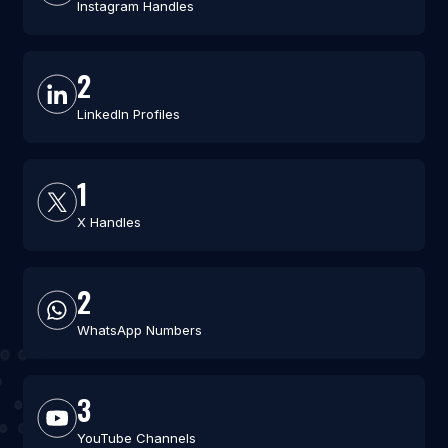
Instagram Handles
2
LinkedIn Profiles
1
X Handles
2
WhatsApp Numbers
3
YouTube Channels