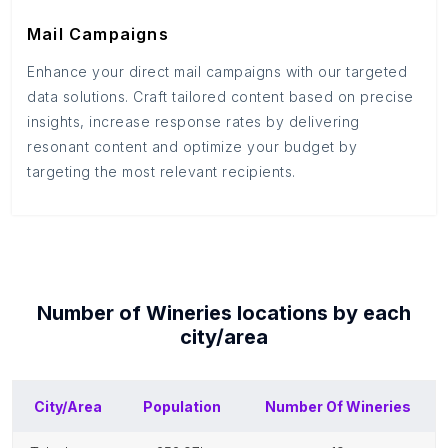
Mail Campaigns
Enhance your direct mail campaigns with our targeted
data solutions. Craft tailored content based on precise
insights, increase response rates by delivering
resonant content and optimize your budget by
targeting the most relevant recipients.
Number of
Wineries
locations by each
city/area
City/Area
Population
Number Of
Wineries