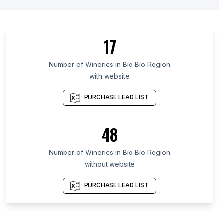
List Of Wineries in Ontario
List Of Wineries in Quebec
List Of Wineries in British Columbia
17
List Of Wineries in Western Cape
List Of Wineries in Galicia
Number of
Wineries
in
Bío Bío Region
with website
List Of Wineries in Maryland
List Of Wineries in Texas
PURCHASE LEAD LIST
List Of Wineries in Oregon
List Of Wineries in California
48
List Of Wineries in New Jersey
Number of
Wineries
in
Bío Bío Region
List Of Wineries in Milton-Freewater
without website
List Of Wineries in Stockholm
List Of Wineries in Ixtapaluca
PURCHASE LEAD LIST
List Of Wineries in Istanbul
List Of Wineries in El Paso