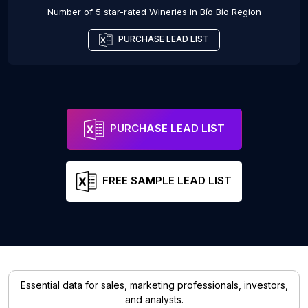
Number of 5 star-rated
Wineries
in
Bío Bío Region
PURCHASE LEAD LIST
PURCHASE LEAD LIST
FREE SAMPLE LEAD LIST
Essential data for sales, marketing professionals, investors,
and analysts.