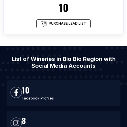
10
PURCHASE LEAD LIST
List of Wineries in Bío Bío Region with
Social Media Accounts
10
Facebook Profiles
8