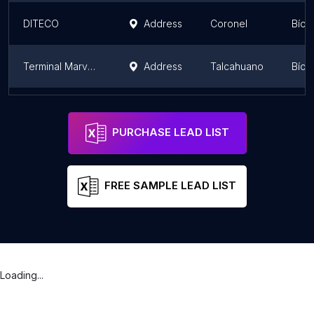
DITECO
Address
Coronel
Bío 
Terminal Marval Talcahuano
Address
Talcahuano
Bío 
Frigorífico Santa Leticia
Address
Bío 
PURCHASE LEAD LIST
FREE SAMPLE LEAD LIST
Loading...