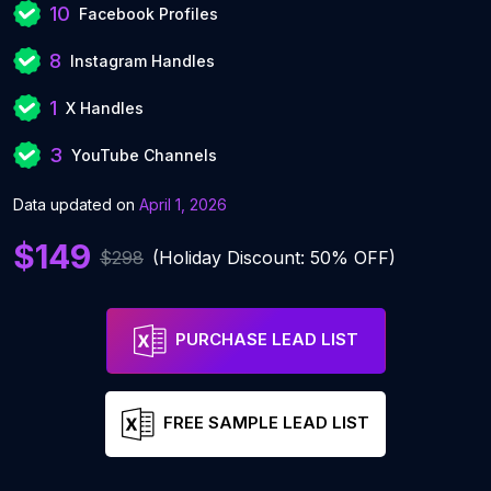
10
Facebook Profiles
8
Instagram Handles
1
X Handles
3
YouTube Channels
Data updated on
April 1, 2026
$149
$298
(Holiday Discount: 50% OFF)
PURCHASE LEAD LIST
FREE SAMPLE LEAD LIST