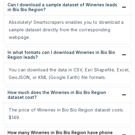
Can I download a sample dataset of Wineries leads
in Bío Bío Region?
Absolutely! Smartscrapers enables you to download a
sample dataset directly from the corresponding
webpage.
In what formats can I download Wineries in Bío Bío
Region leads?
You can download the data in CSV, Esri Shapefile, Excel,
GeoJSON, or KML (Google Earth) file formats.
How much does the Wineries in Bío Bío Region
dataset cost?
The price of Wineries in Bío Bío Region dataset costs
$149.
How many Wineries in Bío Bío Region have phone