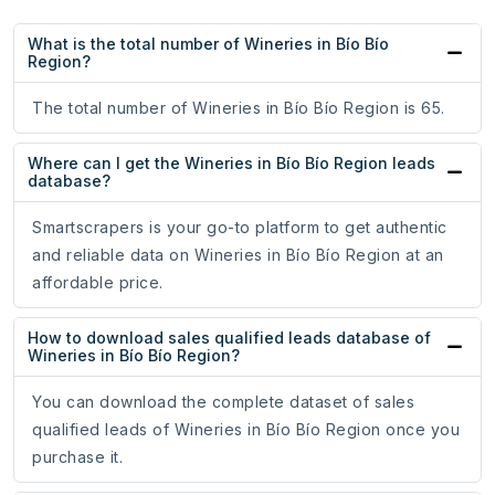
What is the total number of Wineries in Bío Bío
Region?
The total number of Wineries in Bío Bío Region is 65.
Where can I get the Wineries in Bío Bío Region leads
database?
Smartscrapers is your go-to platform to get authentic
and reliable data on Wineries in Bío Bío Region at an
affordable price.
How to download sales qualified leads database of
Wineries in Bío Bío Region?
You can download the complete dataset of sales
qualified leads of Wineries in Bío Bío Region once you
purchase it.