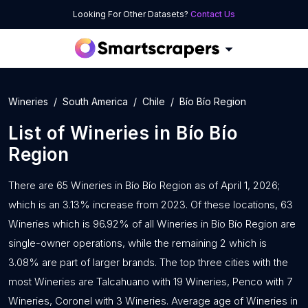
Looking For Other Datasets?
Contact Us
Wineries
South America
Chile
Bío Bío Region
List of
Wineries
in
Bío Bío
Region
There are 65 Wineries in Bío Bío Region as of April 1, 2026;
which is an 3.13% increase from 2023. Of these locations, 63
Wineries which is 96.92% of all Wineries in Bío Bío Region are
single-owner operations, while the remaining 2 which is
3.08% are part of larger brands. The top three cities with the
most Wineries are Talcahuano with 19 Wineries, Penco with 7
Wineries, Coronel with 3 Wineries. Average age of Wineries in