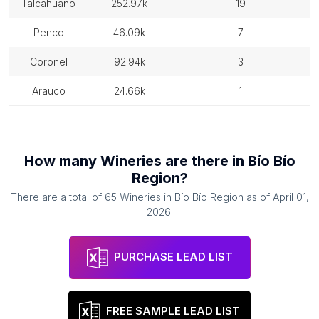
talcahuano
252.97k
19
penco
46.09k
7
coronel
92.94k
3
arauco
24.66k
1
How many
Wineries
are there in
Bío Bío
Region
?
There are a total of
65
Wineries
in
Bío Bío Region
as of
April 01,
2026
.
PURCHASE LEAD LIST
FREE SAMPLE LEAD LIST