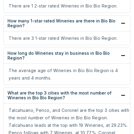
There are 1 2-star rated Wineries in Bío Bío Region.
How many 1-star rated Wineries are there in Bío Bío
Region?
There are 3 1-star rated Wineries in Bío Bío Region.
How long do Wineries stay in business in Bío Bío
Region?
The average age of Wineries in Bío Bío Region is 4
years and 4 months.
What are the top 3 cities with the most number of
Wineries in Bío Bío Region?
Talcahuano, Penco, and Coronel are the top 3 cities with
the most number of Wineries in Bío Bío Region.
Talcahuano leads at the top with 19 Wineries, at 29.23%.
Penco follows with 7 Wineries, at 10.77%. Coronel