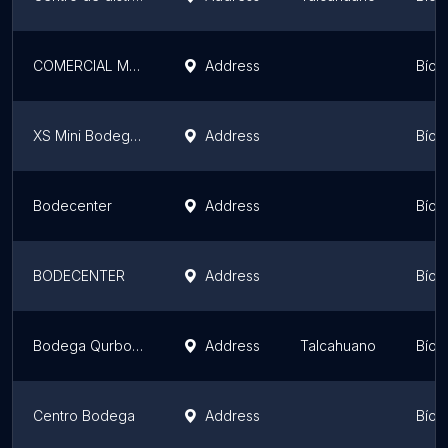
COMERCIAL MGM LTDA
Address
Bío 
XS Mini Bodegas
Address
Bío 
Bodecenter
Address
Bío 
BODECENTER
Address
Bío 
Bodega Qurbosa Svti
Address
Talcahuano
Bío 
Centro Bodega
Address
Bío 