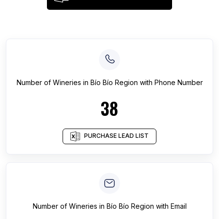
Number of
Wineries
in
Bío Bío Region
with Phone Number
38
PURCHASE LEAD LIST
Number of
Wineries
in
Bío Bío Region
with Email