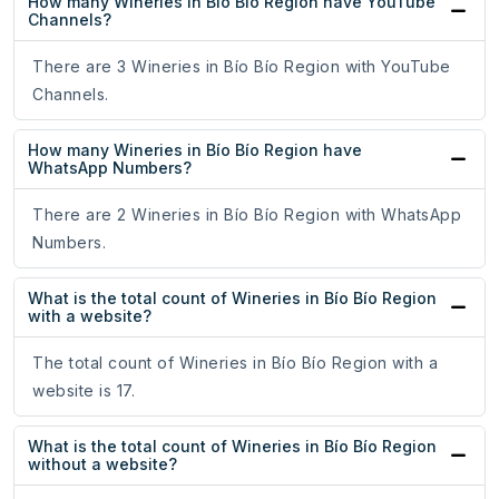
How many Wineries in Bío Bío Region have YouTube
Channels?
There are 3 Wineries in Bío Bío Region with YouTube
Channels.
How many Wineries in Bío Bío Region have
WhatsApp Numbers?
There are 2 Wineries in Bío Bío Region with WhatsApp
Numbers.
What is the total count of Wineries in Bío Bío Region
with a website?
The total count of Wineries in Bío Bío Region with a
website is 17.
What is the total count of Wineries in Bío Bío Region
without a website?