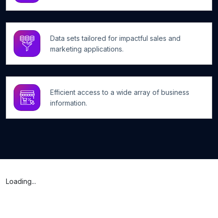
Data sets tailored for impactful sales and
marketing applications.
Efficient access to a wide array of business
information.
Loading...