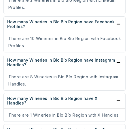
There are 2 Wineries in Bío Bío Region with LinkedIn
Profiles.
How many Wineries in Bío Bío Region have Facebook
Profiles?
There are 10 Wineries in Bío Bío Region with Facebook
Profiles.
How many Wineries in Bío Bío Region have Instagram
Handles?
There are 8 Wineries in Bío Bío Region with Instagram
Handles.
How many Wineries in Bío Bío Region have X
Handles?
There are 1 Wineries in Bío Bío Region with X Handles.