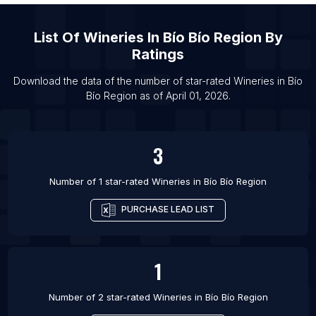
List Of Wineries in Copenhagen
List Of
Wineries
In
Bío Bío Region
By
List Of Wineries in Fresnillo
Ratings
List Of Wineries in Puerto Plata
List Of Wineries in Rosario
Download the data of the number of star-rated
Wineries
in
Bío
Bío Region
as of
April 01, 2026
.
List Of Wineries in Auburn
3
Number of 1 star-rated
Wineries
in
Bío Bío Region
PURCHASE LEAD LIST
1
Number of 2 star-rated
Wineries
in
Bío Bío Region