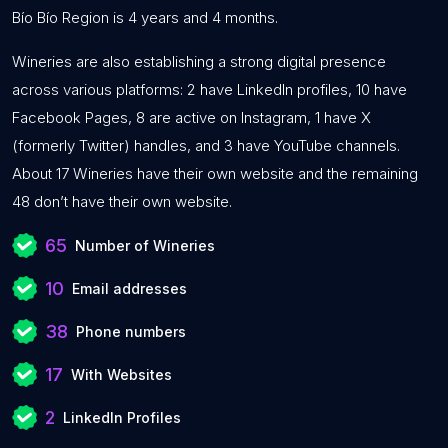
Bío Bío Region is 4 years and 4 months.
Wineries are also establishing a strong digital presence
across various platforms: 2 have LinkedIn profiles, 10 have
Facebook Pages, 8 are active on Instagram, 1 have X
(formerly Twitter) handles, and 3 have YouTube channels.
About 17 Wineries have their own website and the remaining
48 don’t have their own website.
65
Number of Wineries
10
Email addresses
38
Phone numbers
17
With Websites
2
LinkedIn Profiles