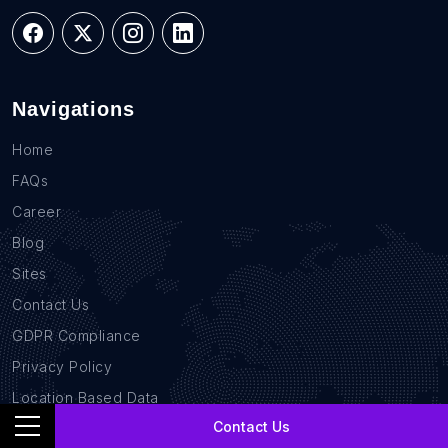
Navigations
Home
FAQs
Career
Blog
Sites
Contact Us
GDPR Compliance
Privacy Policy
Location Based Data
Contact Us
B2B Database