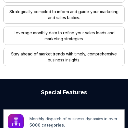
Strategically compiled to inform and guide your marketing
and sales tactics.
Leverage monthly data to refine your sales leads and
marketing strategies.
Stay ahead of market trends with timely, comprehensive
business insights.
Special Features
Monthly dispatch of business dynamics in over
5000 categories.