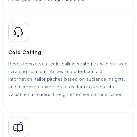
Cold Calling
Revolutionize your cold-calling strategies with our web
scraping solutions. Access updated contact
information, tailor pitches based on audience insights,
and increase conversion rates, turning leads into
valuable customers through effective communication.