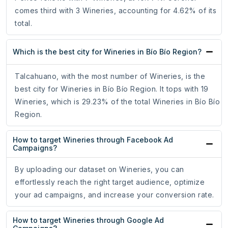
comes third with 3 Wineries, accounting for 4.62% of its
total.
Which is the best city for Wineries in Bío Bío Region?
Talcahuano, with the most number of Wineries, is the
best city for Wineries in Bío Bío Region. It tops with 19
Wineries, which is 29.23% of the total Wineries in Bío Bío
Region.
How to target Wineries through Facebook Ad
Campaigns?
By uploading our dataset on Wineries, you can
effortlessly reach the right target audience, optimize
your ad campaigns, and increase your conversion rate.
How to target Wineries through Google Ad