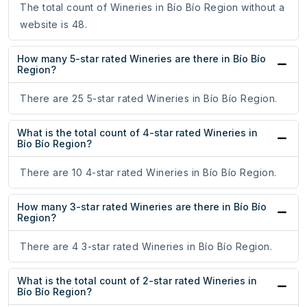
The total count of Wineries in Bío Bío Region without a
website is 48.
How many 5-star rated Wineries are there in Bío Bío
Region?
There are 25 5-star rated Wineries in Bío Bío Region.
What is the total count of 4-star rated Wineries in
Bío Bío Region?
There are 10 4-star rated Wineries in Bío Bío Region.
How many 3-star rated Wineries are there in Bío Bío
Region?
There are 4 3-star rated Wineries in Bío Bío Region.
What is the total count of 2-star rated Wineries in
Bío Bío Region?