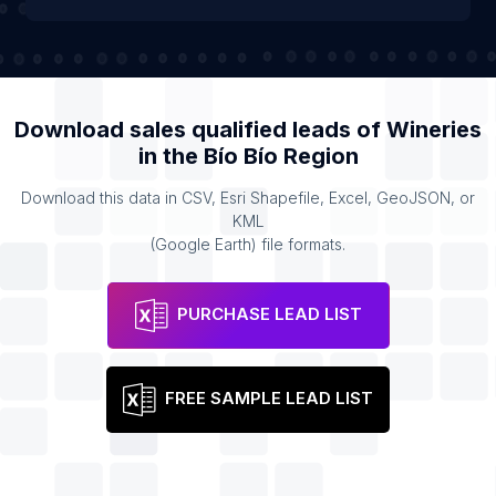
Download sales qualified leads of
Wineries
in the
Bío Bío Region
Download this data in CSV, Esri Shapefile, Excel, GeoJSON, or
KML
(Google Earth) file formats.
PURCHASE LEAD LIST
FREE SAMPLE LEAD LIST