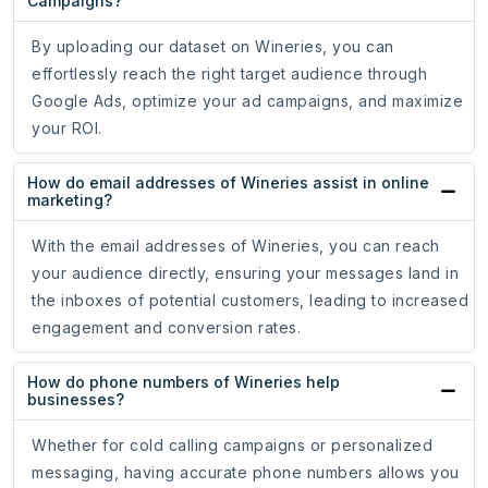
Campaigns?
By uploading our dataset on Wineries, you can
effortlessly reach the right target audience through
Google Ads, optimize your ad campaigns, and maximize
your ROI.
How do email addresses of Wineries assist in online
marketing?
With the email addresses of Wineries, you can reach
your audience directly, ensuring your messages land in
the inboxes of potential customers, leading to increased
engagement and conversion rates.
How do phone numbers of Wineries help
businesses?
Whether for cold calling campaigns or personalized
messaging, having accurate phone numbers allows you