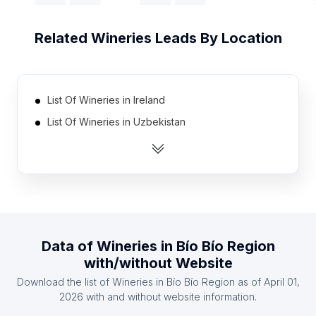
Related
Wineries
Leads By Location
List Of Wineries in Ireland
List Of Wineries in Uzbekistan
List Of Wineries in Singapore
List Of Wineries in Morocco
List Of Wineries in Tanzania
List Of Wineries in Kenya
List Of Wineries in Malaysia
Data of
Wineries
in
Bío Bío Region
List Of Wineries in Azerbaijan
with/without Website
List Of Wineries in Finland
Download the list of
Wineries
in
Bío Bío Region
as of
April 01,
List Of Wineries in Ghana
2026
with and without website information.