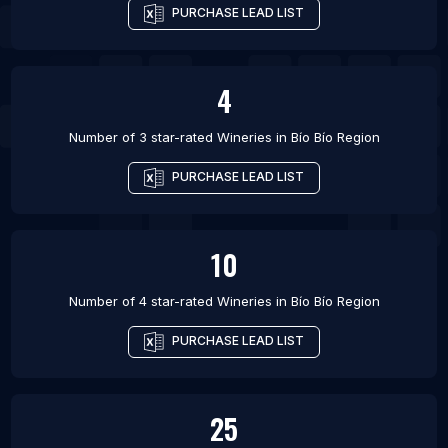
PURCHASE LEAD LIST
4
Number of 3 star-rated
Wineries
in
Bío Bío Region
PURCHASE LEAD LIST
10
Number of 4 star-rated
Wineries
in
Bío Bío Region
PURCHASE LEAD LIST
25