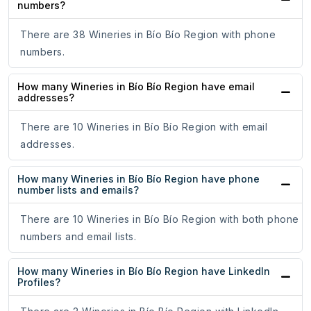
numbers?
There are 38 Wineries in Bío Bío Region with phone
numbers.
How many Wineries in Bío Bío Region have email
addresses?
There are 10 Wineries in Bío Bío Region with email
addresses.
How many Wineries in Bío Bío Region have phone
number lists and emails?
There are 10 Wineries in Bío Bío Region with both phone
numbers and email lists.
How many Wineries in Bío Bío Region have LinkedIn
Profiles?