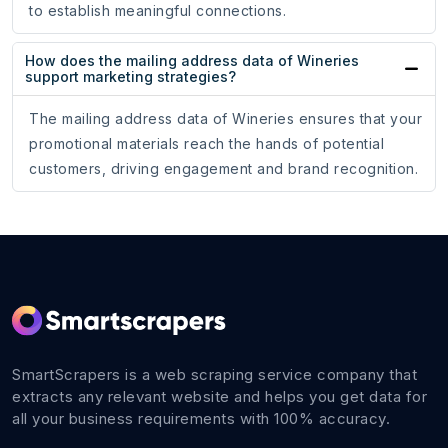
to establish meaningful connections.
How does the mailing address data of Wineries
support marketing strategies?
The mailing address data of Wineries ensures that your
promotional materials reach the hands of potential
customers, driving engagement and brand recognition.
SmartScrapers is a web scraping service company that
extracts any relevant website and helps you get data for
all your business requirements with 100% accuracy.