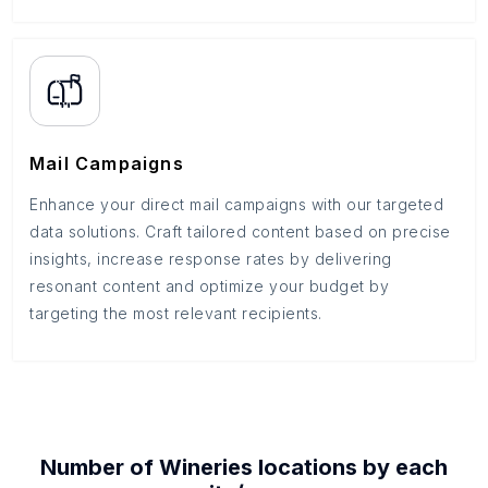
Mail Campaigns
Enhance your direct mail campaigns with our targeted
data solutions. Craft tailored content based on precise
insights, increase response rates by delivering
resonant content and optimize your budget by
targeting the most relevant recipients.
Number of
Wineries
locations by each