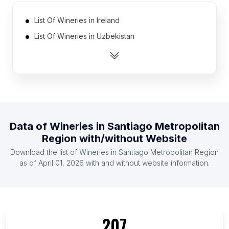
List Of Wineries in Ireland
List Of Wineries in Uzbekistan
List Of Wineries in Singapore
List Of Wineries in Morocco
List Of Wineries in Tanzania
List Of Wineries in Kenya
List Of Wineries in Malaysia
Data of
Wineries
in
Santiago Metropolitan
List Of Wineries in Azerbaijan
Region
with/without Website
List Of Wineries in Finland
Download the list of
Wineries
in
Santiago Metropolitan Region
List Of Wineries in Ghana
as of
April 01, 2026
with and without website information.
List Of Wineries in Ontario
List Of Wineries in Quebec
List Of Wineries in British Columbia
207
List Of Wineries in Western Cape