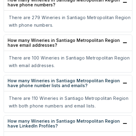
have phone numbers?
There are 279 Wineries in Santiago Metropolitan Region
with phone numbers.
How many Wineries in Santiago Metropolitan Region
have email addresses?
There are 100 Wineries in Santiago Metropolitan Region
with email addresses.
How many Wineries in Santiago Metropolitan Region
have phone number lists and emails?
There are 110 Wineries in Santiago Metropolitan Region
with both phone numbers and email lists.
How many Wineries in Santiago Metropolitan Region
have LinkedIn Profiles?