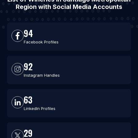
Region with Social Media Accounts
94
Facebook Profiles
92
Instagram Handles
63
LinkedIn Profiles
29