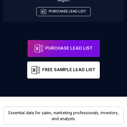
Region
PURCHASE LEAD LIST
PURCHASE LEAD LIST
FREE SAMPLE LEAD LIST
Essential data for sales, marketing professionals, investors,
and analysts.