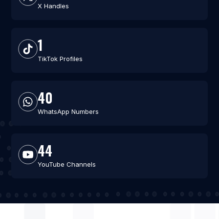
X Handles
1
TikTok Profiles
40
WhatsApp Numbers
44
YouTube Channels