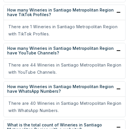
How many Wineries in Santiago Metropolitan Region
have TikTok Profiles?
There are 1 Wineries in Santiago Metropolitan Region
with TikTok Profiles.
How many Wineries in Santiago Metropolitan Region
have YouTube Channels?
There are 44 Wineries in Santiago Metropolitan Region
with YouTube Channels.
How many Wineries in Santiago Metropolitan Region
have WhatsApp Numbers?
There are 40 Wineries in Santiago Metropolitan Region
with WhatsApp Numbers.
What is the total count of Wineries in Santiago