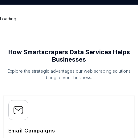
Loading...
How Smartscrapers Data Services Helps
Businesses
Explore the strategic advantages our web scraping solutions
bring to your business.
Email Campaigns