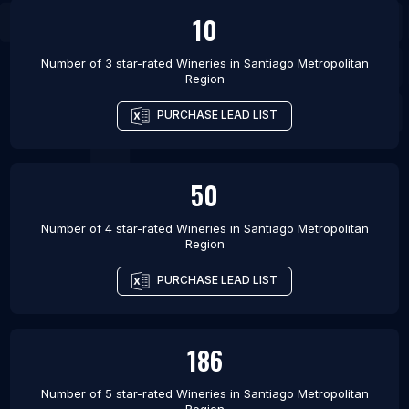
10
Number of 3 star-rated
Wineries
in
Santiago Metropolitan
Region
PURCHASE LEAD LIST
50
Number of 4 star-rated
Wineries
in
Santiago Metropolitan
Region
PURCHASE LEAD LIST
186
Number of 5 star-rated
Wineries
in
Santiago Metropolitan