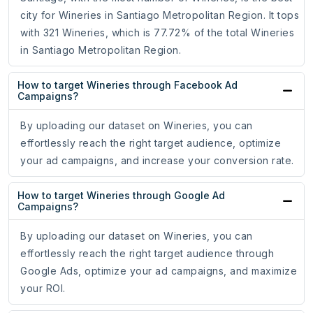
city for Wineries in Santiago Metropolitan Region. It tops
with 321 Wineries, which is 77.72% of the total Wineries
in Santiago Metropolitan Region.
How to target Wineries through Facebook Ad
Campaigns?
By uploading our dataset on Wineries, you can
effortlessly reach the right target audience, optimize
your ad campaigns, and increase your conversion rate.
How to target Wineries through Google Ad
Campaigns?
By uploading our dataset on Wineries, you can
effortlessly reach the right target audience through
Google Ads, optimize your ad campaigns, and maximize
your ROI.