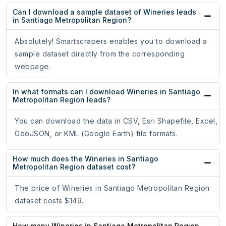
Can I download a sample dataset of Wineries leads
in Santiago Metropolitan Region?
Absolutely! Smartscrapers enables you to download a
sample dataset directly from the corresponding
webpage.
In what formats can I download Wineries in Santiago
Metropolitan Region leads?
You can download the data in CSV, Esri Shapefile, Excel,
GeoJSON, or KML (Google Earth) file formats.
How much does the Wineries in Santiago
Metropolitan Region dataset cost?
The price of Wineries in Santiago Metropolitan Region
dataset costs $149.
How many Wineries in Santiago Metropolitan Region