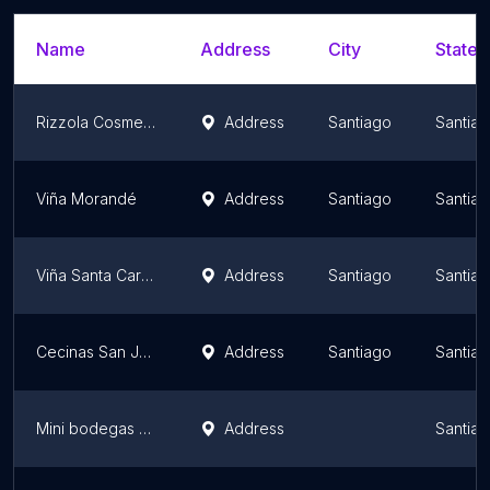
Name
Address
City
State/
Rizzola Cosmetics Distribución Chile
Address
Santiago
Santiag
Viña Morandé
Address
Santiago
Santiag
Viña Santa Carolina
Address
Santiago
Santiag
Cecinas San Jorge
Address
Santiago
Santiag
Mini bodegas SELFBOX
Address
Santiag