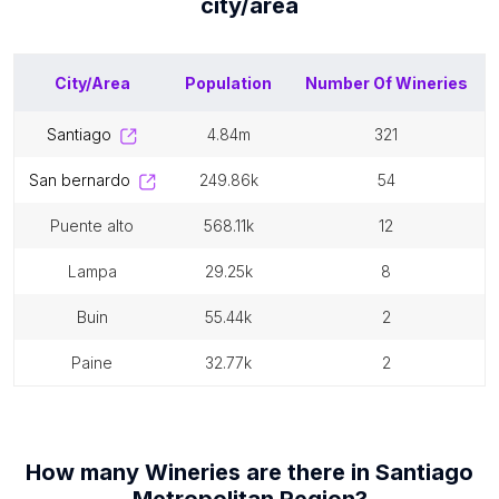
city/area
City/Area
Population
Number Of
Wineries
santiago
4.84m
321
san bernardo
249.86k
54
puente alto
568.11k
12
lampa
29.25k
8
buin
55.44k
2
paine
32.77k
2
How many
Wineries
are there in
Santiago