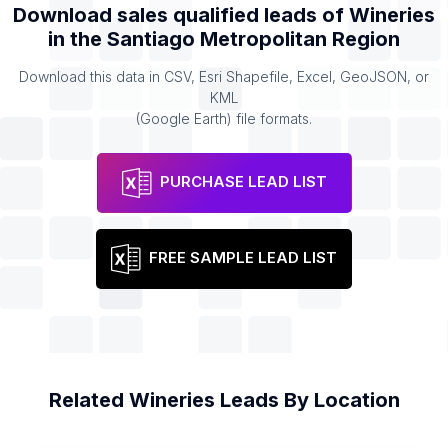
Download sales qualified leads of
Wineries
in the
Santiago Metropolitan Region
Download this data in CSV, Esri Shapefile, Excel, GeoJSON, or
KML
(Google Earth) file formats.
PURCHASE LEAD LIST
FREE SAMPLE LEAD LIST
Related
Wineries
Leads By Location