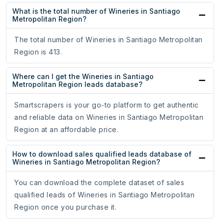
What is the total number of Wineries in Santiago
Metropolitan Region?
The total number of Wineries in Santiago Metropolitan
Region is 413.
Where can I get the Wineries in Santiago
Metropolitan Region leads database?
Smartscrapers is your go-to platform to get authentic
and reliable data on Wineries in Santiago Metropolitan
Region at an affordable price.
How to download sales qualified leads database of
Wineries in Santiago Metropolitan Region?
You can download the complete dataset of sales
qualified leads of Wineries in Santiago Metropolitan
Region once you purchase it.