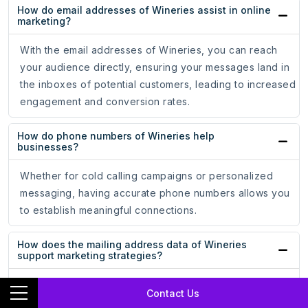
How do email addresses of Wineries assist in online
marketing?
With the email addresses of Wineries, you can reach
your audience directly, ensuring your messages land in
the inboxes of potential customers, leading to increased
engagement and conversion rates.
How do phone numbers of Wineries help
businesses?
Whether for cold calling campaigns or personalized
messaging, having accurate phone numbers allows you
to establish meaningful connections.
How does the mailing address data of Wineries
support marketing strategies?
The mailing address data of Wineries ensures that your
Contact Us
promotional materials reach the hands of potential