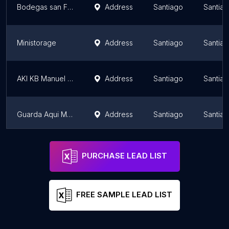
Bodegas san Francisco - Centro Lo Aguirre
Address
Santiago
Santiag
Ministorage
Address
Santiago
Santiag
AKI KB Manuel Montt
Address
Santiago
Santiag
Guarda Aqui Minibodegas Santiago
Address
Santiago
Santiag
Mi Bodega La Florida | Arriendo Bodega La florida Macul Peñalolen
Address
Santiago
Santiag
PURCHASE LEAD LIST
FREE SAMPLE LEAD LIST