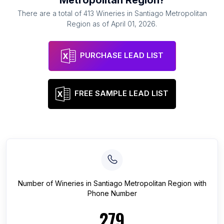
Metropolitan Region
?
There are a total of
413
Wineries
in
Santiago Metropolitan
Region
as of
April 01, 2026
.
PURCHASE LEAD LIST
FREE SAMPLE LEAD LIST
Number of
Wineries
in
Santiago Metropolitan Region
with
Phone Number
279