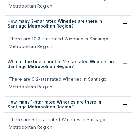
Metropolitan Region.
How many 3-star rated Wineries are there in
Santiago Metropolitan Region?
There are 10 3-star rated Wineries in Santiago
Metropolitan Region.
What is the total count of 2-star rated Wineries in
Santiago Metropolitan Region?
There are 0 2-star rated Wineries in Santiago
Metropolitan Region.
How many 1-star rated Wineries are there in
Santiago Metropolitan Region?
There are 5 1-star rated Wineries in Santiago
Metropolitan Region.