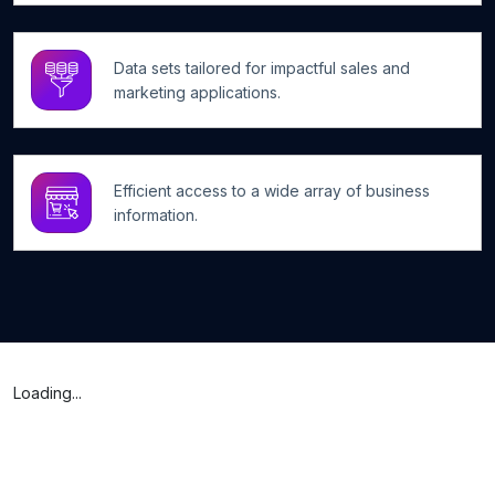
Data sets tailored for impactful sales and
marketing applications.
Efficient access to a wide array of business
information.
Loading...