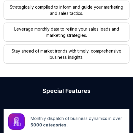
Strategically compiled to inform and guide your marketing
and sales tactics.
Leverage monthly data to refine your sales leads and
marketing strategies.
Stay ahead of market trends with timely, comprehensive
business insights.
Special Features
Monthly dispatch of business dynamics in over
5000 categories.