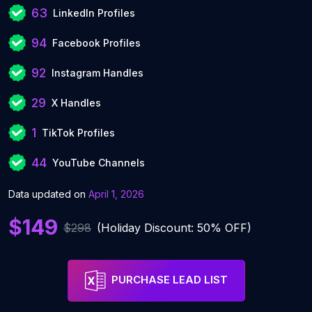
63
LinkedIn Profiles
94
Facebook Profiles
92
Instagram Handles
29
X Handles
1
TikTok Profiles
44
YouTube Channels
Data updated on
April 1, 2026
$149
$298
(Holiday Discount: 50% OFF)
PURCHASE LEAD LIST