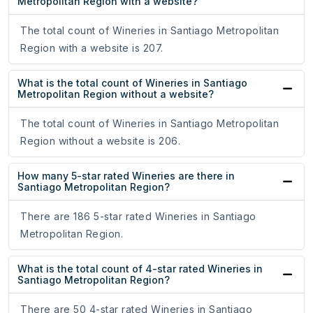
Metropolitan Region with a website?
The total count of Wineries in Santiago Metropolitan
Region with a website is 207.
What is the total count of Wineries in Santiago
Metropolitan Region without a website?
The total count of Wineries in Santiago Metropolitan
Region without a website is 206.
How many 5-star rated Wineries are there in
Santiago Metropolitan Region?
There are 186 5-star rated Wineries in Santiago
Metropolitan Region.
What is the total count of 4-star rated Wineries in
Santiago Metropolitan Region?
There are 50 4-star rated Wineries in Santiago