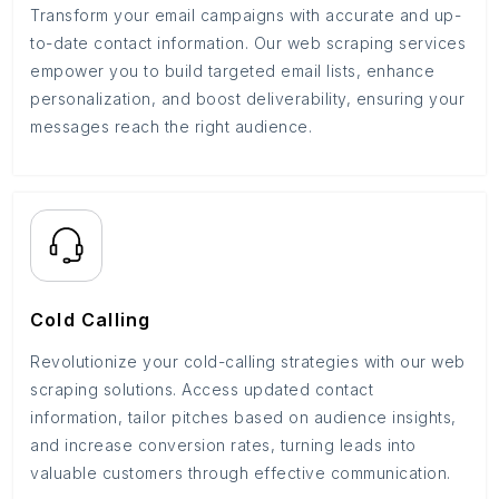
Transform your email campaigns with accurate and up-
to-date contact information. Our web scraping services
empower you to build targeted email lists, enhance
personalization, and boost deliverability, ensuring your
messages reach the right audience.
Cold Calling
Revolutionize your cold-calling strategies with our web
scraping solutions. Access updated contact
information, tailor pitches based on audience insights,
and increase conversion rates, turning leads into
valuable customers through effective communication.