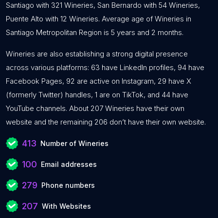
Santiago with 321 Wineries, San Bernardo with 54 Wineries,
Puente Alto with 12 Wineries. Average age of Wineries in
Santiago Metropolitan Region is 5 years and 2 months.
Wineries are also establishing a strong digital presence
across various platforms: 63 have LinkedIn profiles, 94 have
Facebook Pages, 92 are active on Instagram, 29 have X
(formerly Twitter) handles, 1 are on TikTok, and 44 have
YouTube channels. About 207 Wineries have their own
website and the remaining 206 don’t have their own website.
413
Number of Wineries
100
Email addresses
279
Phone numbers
207
With Websites