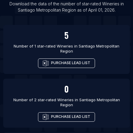
List Of Wineries in Rosario
Download the data of the number of star-rated
Wineries
in
Santiago Metropolitan Region
as of
April 01, 2026
.
List Of Wineries in Auburn
5
Number of 1 star-rated
Wineries
in
Santiago Metropolitan
Region
PURCHASE LEAD LIST
0
Number of 2 star-rated
Wineries
in
Santiago Metropolitan
Region
PURCHASE LEAD LIST