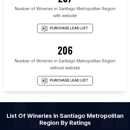
List Of Wineries in Galicia
Number of
Wineries
in
Santiago Metropolitan Region
with website
List Of Wineries in Maryland
List Of Wineries in Texas
PURCHASE LEAD LIST
List Of Wineries in Oregon
List Of Wineries in California
206
List Of Wineries in New Jersey
Number of
Wineries
in
Santiago Metropolitan Region
List Of Wineries in Milton-Freewater
without website
List Of Wineries in Stockholm
List Of Wineries in Ixtapaluca
PURCHASE LEAD LIST
List Of Wineries in Istanbul
List Of Wineries in El Paso
List Of Wineries in Copenhagen
List Of
Wineries
In
Santiago Metropolitan
List Of Wineries in Fresnillo
Region
By Ratings
List Of Wineries in Puerto Plata