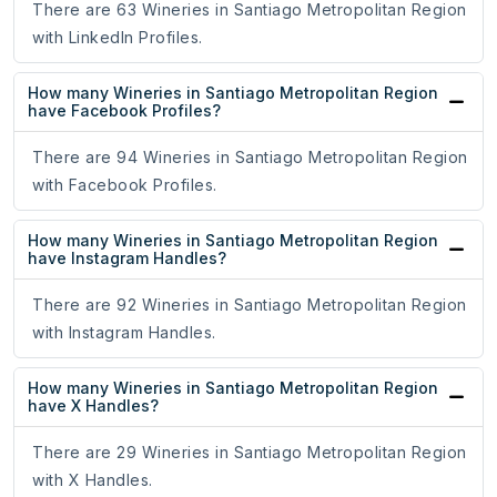
There are 63 Wineries in Santiago Metropolitan Region
with LinkedIn Profiles.
How many Wineries in Santiago Metropolitan Region
have Facebook Profiles?
There are 94 Wineries in Santiago Metropolitan Region
with Facebook Profiles.
How many Wineries in Santiago Metropolitan Region
have Instagram Handles?
There are 92 Wineries in Santiago Metropolitan Region
with Instagram Handles.
How many Wineries in Santiago Metropolitan Region
have X Handles?
There are 29 Wineries in Santiago Metropolitan Region
with X Handles.