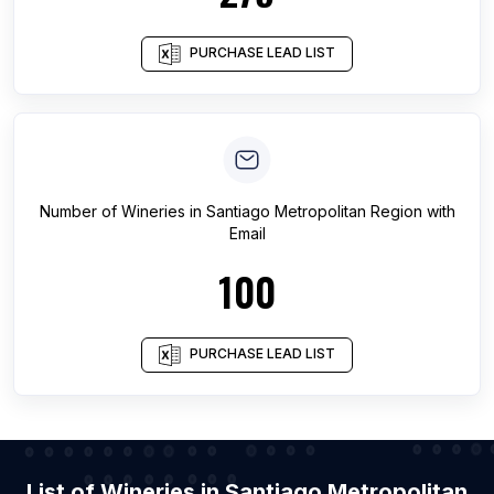
PURCHASE LEAD LIST
Number of
Wineries
in
Santiago Metropolitan Region
with
Email
100
PURCHASE LEAD LIST
List of Wineries in Santiago Metropolitan