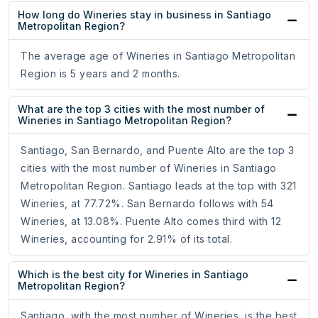
How long do Wineries stay in business in Santiago
Metropolitan Region?
The average age of Wineries in Santiago Metropolitan
Region is 5 years and 2 months.
What are the top 3 cities with the most number of
Wineries in Santiago Metropolitan Region?
Santiago, San Bernardo, and Puente Alto are the top 3
cities with the most number of Wineries in Santiago
Metropolitan Region. Santiago leads at the top with 321
Wineries, at 77.72%. San Bernardo follows with 54
Wineries, at 13.08%. Puente Alto comes third with 12
Wineries, accounting for 2.91% of its total.
Which is the best city for Wineries in Santiago
Metropolitan Region?
Santiago, with the most number of Wineries, is the best