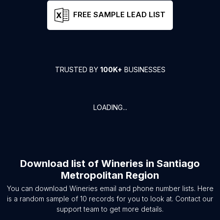
FREE SAMPLE LEAD LIST
TRUSTED BY
100K+
BUSINESSES
LOADING...
Download list of
Wineries
in
Santiago
Metropolitan Region
You can download
Wineries
email and phone number lists. Here
is a random sample of
10
records for you to look at. Contact our
support team to get more details.