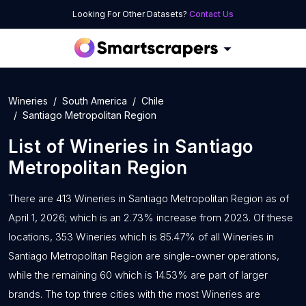
Looking For Other Datasets?
Contact Us
Wineries
South America
Chile
Santiago Metropolitan Region
List of
Wineries
in
Santiago
Metropolitan Region
There are 413 Wineries in Santiago Metropolitan Region as of
April 1, 2026; which is an 2.73% increase from 2023. Of these
locations, 353 Wineries which is 85.47% of all Wineries in
Santiago Metropolitan Region are single-owner operations,
while the remaining 60 which is 14.53% are part of larger
brands. The top three cities with the most Wineries are