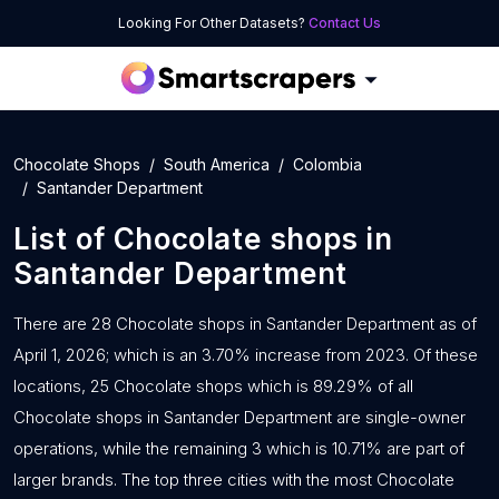
Looking For Other Datasets?
Contact Us
Chocolate Shops
South America
Colombia
Santander Department
List of
Chocolate shops
in
Santander Department
There are 28 Chocolate shops in Santander Department as of
April 1, 2026; which is an 3.70% increase from 2023. Of these
locations, 25 Chocolate shops which is 89.29% of all
Chocolate shops in Santander Department are single-owner
operations, while the remaining 3 which is 10.71% are part of
larger brands. The top three cities with the most Chocolate