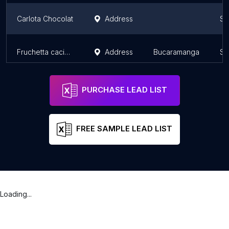
Carlota Chocolat
Address
Sa
Fruchetta cacique
Address
Bucaramanga
Sa
PURCHASE LEAD LIST
FREE SAMPLE LEAD LIST
Loading...