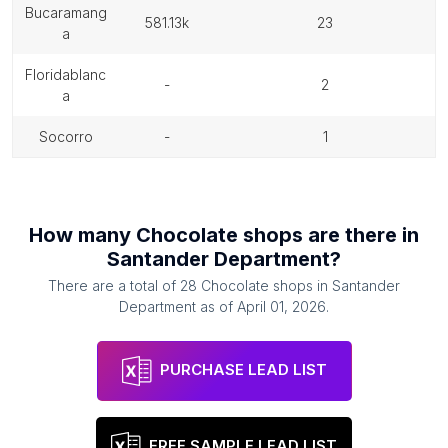
bucaramang
581.13k
23
a
floridablanc
-
2
a
socorro
-
1
How many
Chocolate shops
are there in
Santander Department
?
There are a total of
28
Chocolate shops
in
Santander
Department
as of
April 01, 2026
.
PURCHASE LEAD LIST
FREE SAMPLE LEAD LIST