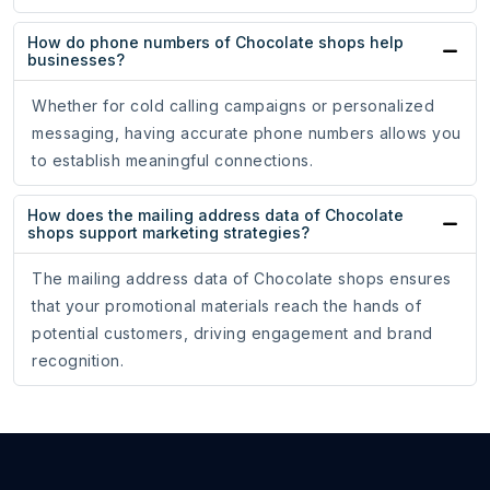
How do phone numbers of Chocolate shops help
businesses?
Whether for cold calling campaigns or personalized
messaging, having accurate phone numbers allows you
to establish meaningful connections.
How does the mailing address data of Chocolate
shops support marketing strategies?
The mailing address data of Chocolate shops ensures
that your promotional materials reach the hands of
potential customers, driving engagement and brand
recognition.