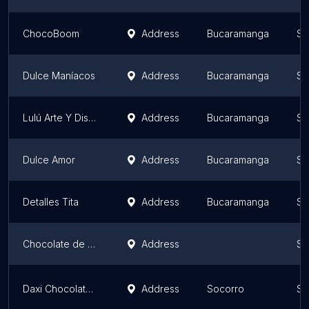
ChocoBoom
Address
Bucaramanga
Sa
Dulce Maníacos
Address
Bucaramanga
Sa
Lulú Arte Y Diseño
Address
Bucaramanga
Sa
Dulce Amor
Address
Bucaramanga
Sa
Detalles Tita
Address
Bucaramanga
Sa
Chocolate de Girón
Address
Sa
Daxi Chocolates Finos
Address
Socorro
Sa