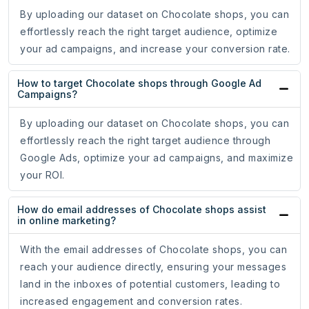
By uploading our dataset on Chocolate shops, you can
effortlessly reach the right target audience, optimize
your ad campaigns, and increase your conversion rate.
How to target Chocolate shops through Google Ad
Campaigns?
By uploading our dataset on Chocolate shops, you can
effortlessly reach the right target audience through
Google Ads, optimize your ad campaigns, and maximize
your ROI.
How do email addresses of Chocolate shops assist
in online marketing?
With the email addresses of Chocolate shops, you can
reach your audience directly, ensuring your messages
land in the inboxes of potential customers, leading to
increased engagement and conversion rates.