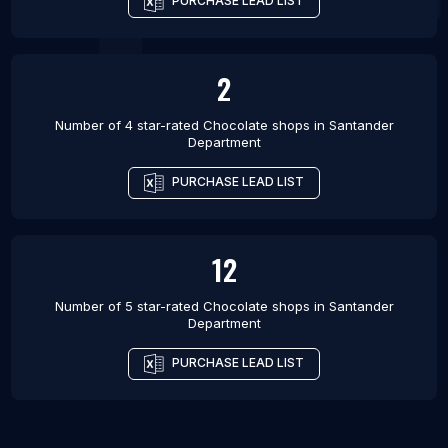
PURCHASE LEAD LIST
2
Number of 4 star-rated
Chocolate shops
in
Santander
Department
PURCHASE LEAD LIST
12
Number of 5 star-rated
Chocolate shops
in
Santander
Department
PURCHASE LEAD LIST