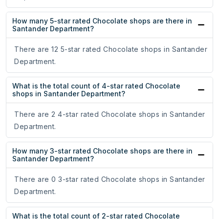
How many 5-star rated Chocolate shops are there in
Santander Department?
There are 12 5-star rated Chocolate shops in Santander
Department.
What is the total count of 4-star rated Chocolate
shops in Santander Department?
There are 2 4-star rated Chocolate shops in Santander
Department.
How many 3-star rated Chocolate shops are there in
Santander Department?
There are 0 3-star rated Chocolate shops in Santander
Department.
What is the total count of 2-star rated Chocolate