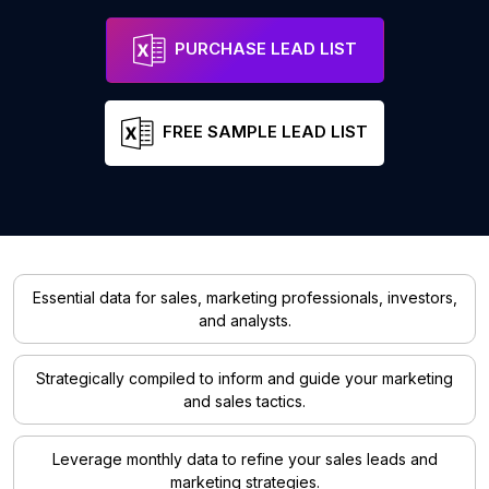
PURCHASE LEAD LIST
FREE SAMPLE LEAD LIST
Essential data for sales, marketing professionals, investors,
and analysts.
Strategically compiled to inform and guide your marketing
and sales tactics.
Leverage monthly data to refine your sales leads and
marketing strategies.