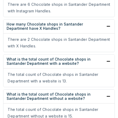
There are 6 Chocolate shops in Santander Department
with Instagram Handles.
How many Chocolate shops in Santander
Department have X Handles?
There are 2 Chocolate shops in Santander Department
with X Handles.
What is the total count of Chocolate shops in
Santander Department with a website?
The total count of Chocolate shops in Santander
Department with a website is 13.
What is the total count of Chocolate shops in
Santander Department without a website?
The total count of Chocolate shops in Santander
Department without a website is 15.