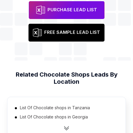
PURCHASE LEAD LIST
FREE SAMPLE LEAD LIST
Related
Chocolate Shops
Leads By
Location
List Of Chocolate shops in Tanzania
List Of Chocolate shops in Georgia
List Of Chocolate shops in Uruguay