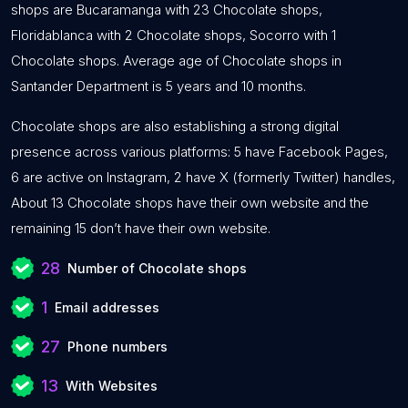
shops are Bucaramanga with 23 Chocolate shops,
Floridablanca with 2 Chocolate shops, Socorro with 1
Chocolate shops. Average age of Chocolate shops in
Santander Department is 5 years and 10 months.
Chocolate shops are also establishing a strong digital
presence across various platforms: 5 have Facebook Pages,
6 are active on Instagram, 2 have X (formerly Twitter) handles,
About 13 Chocolate shops have their own website and the
remaining 15 don’t have their own website.
28
Number of Chocolate shops
1
Email addresses
27
Phone numbers
13
With Websites