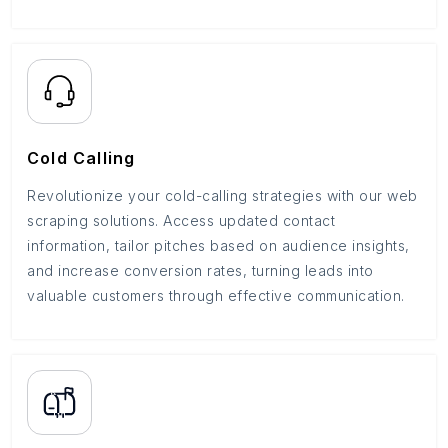
Cold Calling
Revolutionize your cold-calling strategies with our web
scraping solutions. Access updated contact
information, tailor pitches based on audience insights,
and increase conversion rates, turning leads into
valuable customers through effective communication.