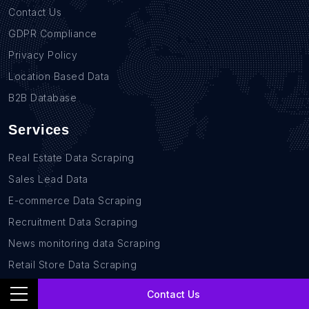
Contact Us
GDPR Compliance
Privacy Policy
Location Based Data
B2B Database
Services
Real Estate Data Scraping
Sales Lead Data
E-commerce Data Scraping
Recruitment Data Scraping
News monitoring data Scraping
Retail Store Data Scraping
Research and Journalism data Scraping
Contact Us
Work-flow Automation Scraping