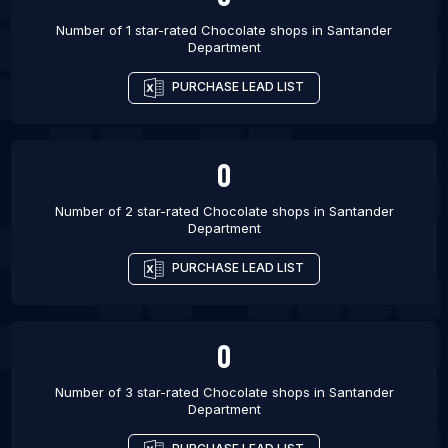
Number of 1 star-rated
Chocolate shops
in
Santander
Department
PURCHASE LEAD LIST
0
Number of 2 star-rated
Chocolate shops
in
Santander
Department
PURCHASE LEAD LIST
0
Number of 3 star-rated
Chocolate shops
in
Santander
Department