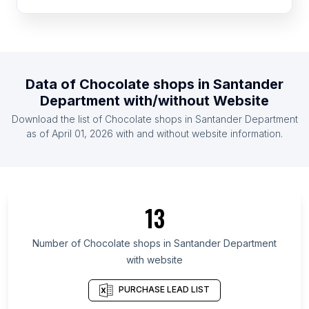
List Of Chocolate shops in Nicaragua
List Of Chocolate shops in Cyprus
List Of Chocolate shops in Armenia
List Of Chocolate shops in Uzbekistan
Data of
Chocolate shops
in
Santander
List Of Chocolate shops in Dominican Republic
Department
with/without Website
List Of Chocolate shops in Serbia
Download the list of
Chocolate shops
in
Santander Department
List Of Chocolate shops in Ghana
as of
April 01, 2026
with and without website information.
List Of Chocolate shops in Ontario
List Of Chocolate shops in Alberta
List Of Chocolate shops in Quebec
13
List Of Chocolate shops in British Columbia
List Of Chocolate shops in Texas
Number of
Chocolate shops
in
Santander Department
with website
List Of Chocolate shops in Oregon
List Of Chocolate shops in California
PURCHASE LEAD LIST
List Of Chocolate shops in New Jersey