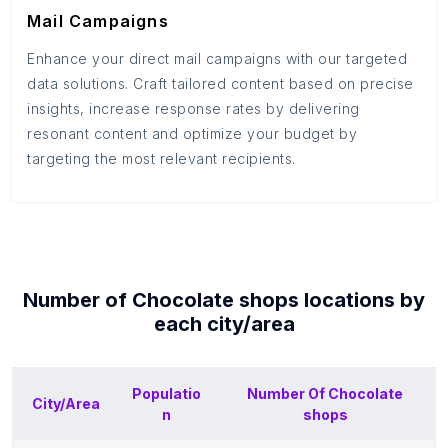
Mail Campaigns
Enhance your direct mail campaigns with our targeted
data solutions. Craft tailored content based on precise
insights, increase response rates by delivering
resonant content and optimize your budget by
targeting the most relevant recipients.
Number of
Chocolate shops
locations by
each
city/area
Populatio
Number Of
Chocolate
City/Area
n
shops