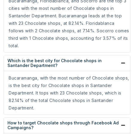
Bucaramanga, Floridablanca, and Socorro are the top 3
cities with the most number of Chocolate shops in
Santander Department. Bucaramanga leads at the top
with 23 Chocolate shops, at 82.14%. Floridablanca
follows with 2 Chocolate shops, at 7.14%. Socorro comes
third with 1 Chocolate shops, accounting for 3.57% of its
total.
Which is the best city for Chocolate shops in
Santander Department?
Bucaramanga, with the most number of Chocolate shops,
is the best city for Chocolate shops in Santander
Department. It tops with 23 Chocolate shops, which is
82.14% of the total Chocolate shops in Santander
Department.
How to target Chocolate shops through Facebook Ad
Campaigns?