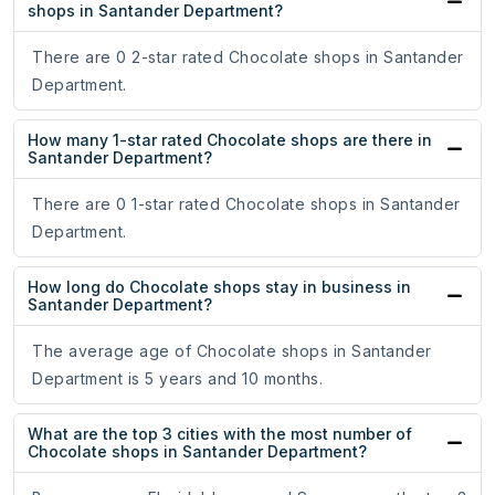
shops in Santander Department?
There are 0 2-star rated Chocolate shops in Santander
Department.
How many 1-star rated Chocolate shops are there in
Santander Department?
There are 0 1-star rated Chocolate shops in Santander
Department.
How long do Chocolate shops stay in business in
Santander Department?
The average age of Chocolate shops in Santander
Department is 5 years and 10 months.
What are the top 3 cities with the most number of
Chocolate shops in Santander Department?