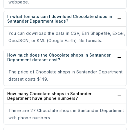
webpage.
In what formats can I download Chocolate shops in
Santander Department leads?
You can download the data in CSV, Esri Shapefile, Excel,
GeoJSON, or KML (Google Earth) file formats.
How much does the Chocolate shops in Santander
Department dataset cost?
The price of Chocolate shops in Santander Department
dataset costs $149.
How many Chocolate shops in Santander
Department have phone numbers?
There are 27 Chocolate shops in Santander Department
with phone numbers.