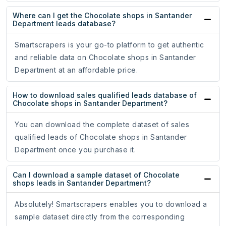
Where can I get the Chocolate shops in Santander
Department leads database?
Smartscrapers is your go-to platform to get authentic
and reliable data on Chocolate shops in Santander
Department at an affordable price.
How to download sales qualified leads database of
Chocolate shops in Santander Department?
You can download the complete dataset of sales
qualified leads of Chocolate shops in Santander
Department once you purchase it.
Can I download a sample dataset of Chocolate
shops leads in Santander Department?
Absolutely! Smartscrapers enables you to download a
sample dataset directly from the corresponding