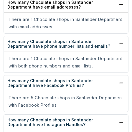
How many Chocolate shops in Santander
Department have email addresses?
There are 1 Chocolate shops in Santander Department
with email addresses.
How many Chocolate shops in Santander
Department have phone number lists and emails?
There are 1 Chocolate shops in Santander Department
with both phone numbers and email lists.
How many Chocolate shops in Santander
Department have Facebook Profiles?
There are 5 Chocolate shops in Santander Department
with Facebook Profiles.
How many Chocolate shops in Santander
Department have Instagram Handles?