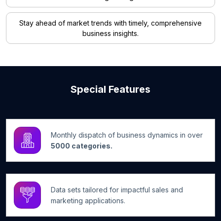
Stay ahead of market trends with timely, comprehensive
business insights.
Special Features
Monthly dispatch of business dynamics in over
5000 categories.
Data sets tailored for impactful sales and
marketing applications.