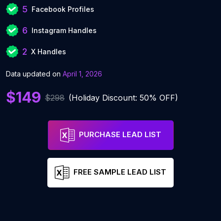
5
Facebook Profiles
6
Instagram Handles
2
X Handles
Data updated on
April 1, 2026
$149
$298
(Holiday Discount: 50% OFF)
PURCHASE LEAD LIST
FREE SAMPLE LEAD LIST