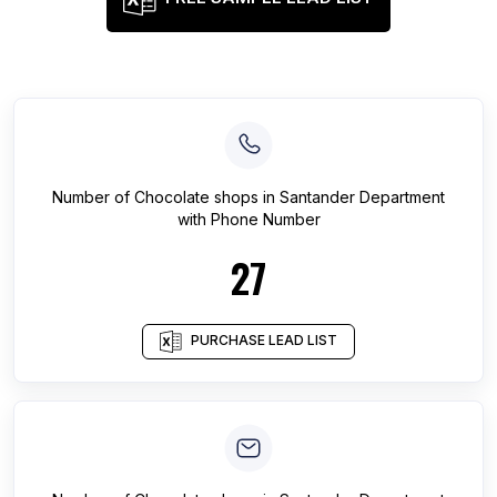
Number of
Chocolate shops
in
Santander Department
with Phone Number
27
PURCHASE LEAD LIST