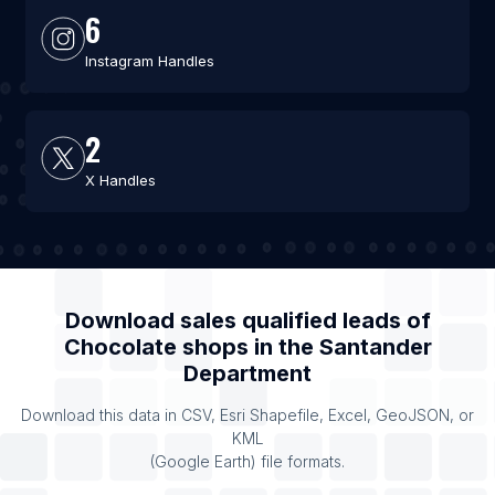
6
Instagram Handles
2
X Handles
Download sales qualified leads of
Chocolate shops
in the
Santander
Department
Download this data in CSV, Esri Shapefile, Excel, GeoJSON, or
KML
(Google Earth) file formats.