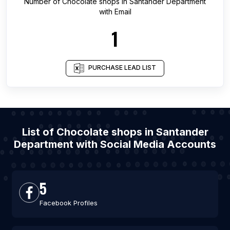
Number of
Chocolate shops
in
Santander Department
with Email
1
PURCHASE LEAD LIST
List of Chocolate shops in Santander
Department with Social Media Accounts
5
Facebook Profiles