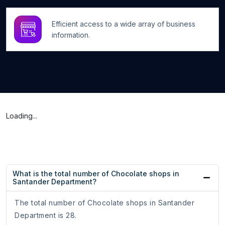
Efficient access to a wide array of business
information.
Loading...
What is the total number of Chocolate shops in
Santander Department?
The total number of Chocolate shops in Santander
Department is 28.