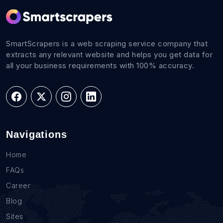
SmartScrapers is a web scraping service company that
extracts any relevant website and helps you get data for
all your business requirements with 100% accuracy.
Navigations
Home
FAQs
Career
Blog
Sites