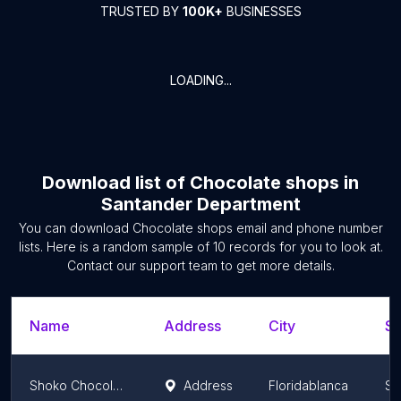
TRUSTED BY
100K+
BUSINESSES
LOADING...
Download list of
Chocolate shops
in
Santander Department
You can download
Chocolate shops
email and phone number
lists. Here is a random sample of
10
records for you to look at.
Contact our support team to get more details.
Name
Address
City
St
Shoko Chocolateria - FCV
Address
Floridablanca
Sa