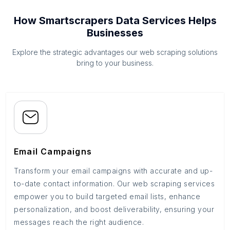
How Smartscrapers Data Services Helps
Businesses
Explore the strategic advantages our web scraping solutions
bring to your business.
Email Campaigns
Transform your email campaigns with accurate and up-
to-date contact information. Our web scraping services
empower you to build targeted email lists, enhance
personalization, and boost deliverability, ensuring your
messages reach the right audience.