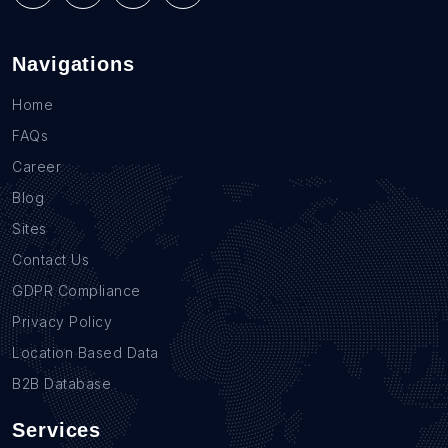
Navigations
Home
FAQs
Career
Blog
Sites
Contact Us
GDPR Compliance
Privacy Policy
Location Based Data
B2B Database
Services