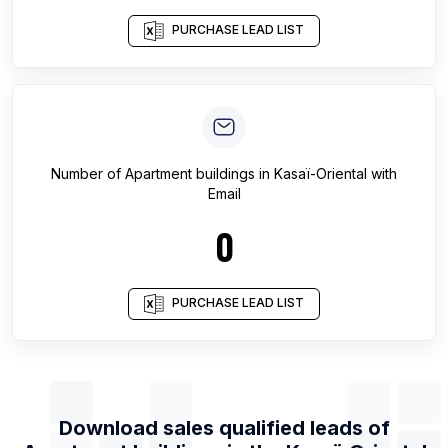
PURCHASE LEAD LIST
Number of
Apartment buildings
in
Kasaï-Oriental
with
Email
0
PURCHASE LEAD LIST
Download sales qualified leads of