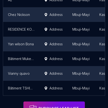
Chez Nickson
Address
Mbuji-Mayi
Kasaï
RESIDENCE KOLELA
Address
Mbuji-Mayi
Kasaï
Yan wilson Bona
Address
Mbuji-Mayi
Kasaï
Bâtiment Mukeba Kafuka
Address
Mbuji-Mayi
Kasaï
Vianny quavo
Address
Mbuji-Mayi
Kasaï
Bâtiment TSHIMS
Address
Mbuji-Mayi
Kasaï