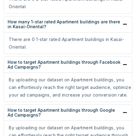
Oriental.
How many 1-star rated Apartment buildings are there
in Kasaï-Oriental?
There are 0 1-star rated Apartment buildings in Kasaï-
Oriental.
How to target Apartment buildings through Facebook
Ad Campaigns?
By uploading our dataset on Apartment buildings, you
can effortlessly reach the right target audience, optimize
your ad campaigns, and increase your conversion rate.
How to target Apartment buildings through Google
Ad Campaigns?
By uploading our dataset on Apartment buildings, you
can effortlessly reach the right target audience through