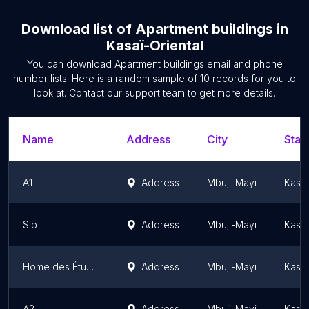
Download list of
Apartment buildings
in
Kasaï-Oriental
You can download
Apartment buildings
email and phone
number lists. Here is a random sample of
10
records for you to
look at. Contact our support team to get more details.
Name
Address
City
Stat
A1
Address
Mbuji-Mayi
Kasaï
S.p
Address
Mbuji-Mayi
Kasaï
Home des Étudiants de l'ISP/Mbujimayi
Address
Mbuji-Mayi
Kasaï
A2
Address
Mbuji-Mayi
Kasaï