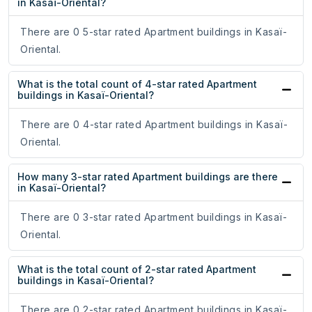
in Kasaï-Oriental?
There are 0 5-star rated Apartment buildings in Kasaï-
Oriental.
What is the total count of 4-star rated Apartment
buildings in Kasaï-Oriental?
There are 0 4-star rated Apartment buildings in Kasaï-
Oriental.
How many 3-star rated Apartment buildings are there
in Kasaï-Oriental?
There are 0 3-star rated Apartment buildings in Kasaï-
Oriental.
What is the total count of 2-star rated Apartment
buildings in Kasaï-Oriental?
There are 0 2-star rated Apartment buildings in Kasaï-