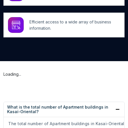
Efficient access to a wide array of business
information.
Loading...
What is the total number of Apartment buildings in
Kasaï-Oriental?
The total number of Apartment buildings in Kasaï-Oriental