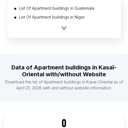
List Of Apartment buildings in Guatemala
List Of Apartment buildings in Niger
List Of Apartment buildings in Lesotho
List Of Apartment buildings in Djibouti
List Of Apartment buildings in Cape Verde
List Of Apartment buildings in Namibia
List Of Apartment buildings in Suriname
Data of
Apartment buildings
in
Kasaï-
List Of Apartment buildings in East Timor
Oriental
with/without Website
List Of Apartment buildings in Burundi
Download the list of
Apartment buildings
in
Kasaï-Oriental
as of
List Of Apartment buildings in Congo
April 01, 2026
with and without website information.
List Of Apartment buildings in Ontario
List Of Apartment buildings in Manitoba
List Of Apartment buildings in New Brunswick
0
List Of Apartment buildings in Saskatchewan