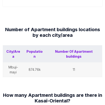
Number of
Apartment buildings
locations
by each
city/area
City/Are
Populatio
Number Of
Apartment
a
n
buildings
mbuji-
874.76k
11
mayi
How many
Apartment buildings
are there in
Kasaï-Oriental
?