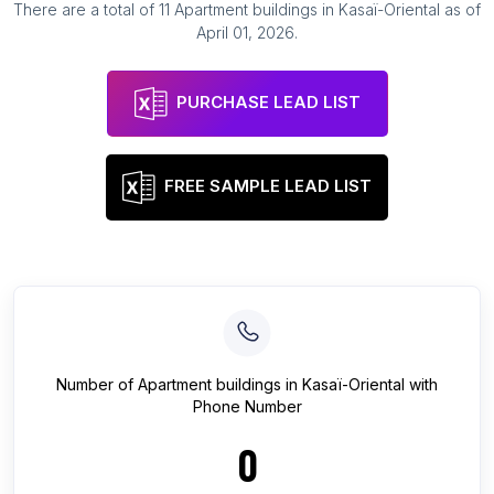
There are a total of
11
Apartment buildings
in
Kasaï-Oriental
as of
April 01, 2026
.
PURCHASE LEAD LIST
FREE SAMPLE LEAD LIST
Number of
Apartment buildings
in
Kasaï-Oriental
with
Phone Number
0