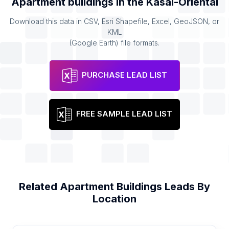
Apartment buildings
in the
Kasaï-Oriental
Download this data in CSV, Esri Shapefile, Excel, GeoJSON, or
KML
(Google Earth) file formats.
PURCHASE LEAD LIST
FREE SAMPLE LEAD LIST
Related
Apartment Buildings
Leads By
Location