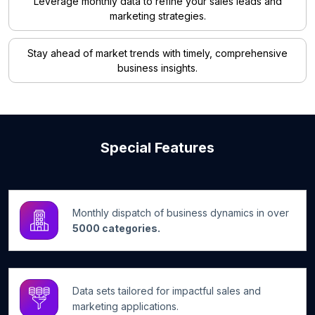
Leverage monthly data to refine your sales leads and
marketing strategies.
Stay ahead of market trends with timely, comprehensive
business insights.
Special Features
Monthly dispatch of business dynamics in over
5000 categories.
Data sets tailored for impactful sales and
marketing applications.