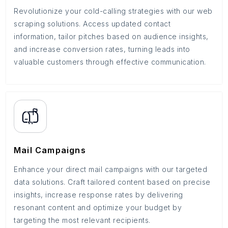
Revolutionize your cold-calling strategies with our web
scraping solutions. Access updated contact
information, tailor pitches based on audience insights,
and increase conversion rates, turning leads into
valuable customers through effective communication.
Mail Campaigns
Enhance your direct mail campaigns with our targeted
data solutions. Craft tailored content based on precise
insights, increase response rates by delivering
resonant content and optimize your budget by
targeting the most relevant recipients.