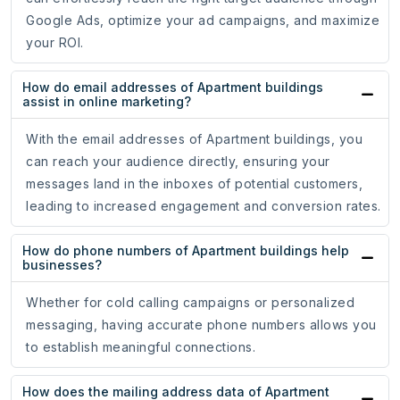
Google Ads, optimize your ad campaigns, and maximize
your ROI.
How do email addresses of Apartment buildings
assist in online marketing?
With the email addresses of Apartment buildings, you
can reach your audience directly, ensuring your
messages land in the inboxes of potential customers,
leading to increased engagement and conversion rates.
How do phone numbers of Apartment buildings help
businesses?
Whether for cold calling campaigns or personalized
messaging, having accurate phone numbers allows you
to establish meaningful connections.
How does the mailing address data of Apartment