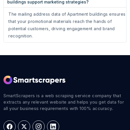
buildings support marketing strategies?
The mailing address data of Apartment buildings ensures
that your promotional materials reach the hands of
potential customers, driving engagement and brand
recognition.
SmartScrapers is a web scraping service company that
extracts any relevant website and helps you get data for
all your business requirements with 100% accuracy.