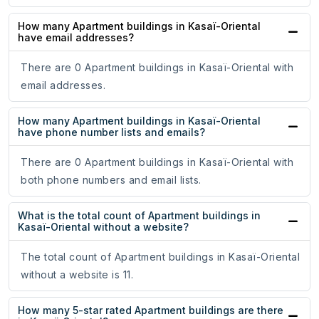
How many Apartment buildings in Kasaï-Oriental
have email addresses?
There are 0 Apartment buildings in Kasaï-Oriental with
email addresses.
How many Apartment buildings in Kasaï-Oriental
have phone number lists and emails?
There are 0 Apartment buildings in Kasaï-Oriental with
both phone numbers and email lists.
What is the total count of Apartment buildings in
Kasaï-Oriental without a website?
The total count of Apartment buildings in Kasaï-Oriental
without a website is 11.
How many 5-star rated Apartment buildings are there