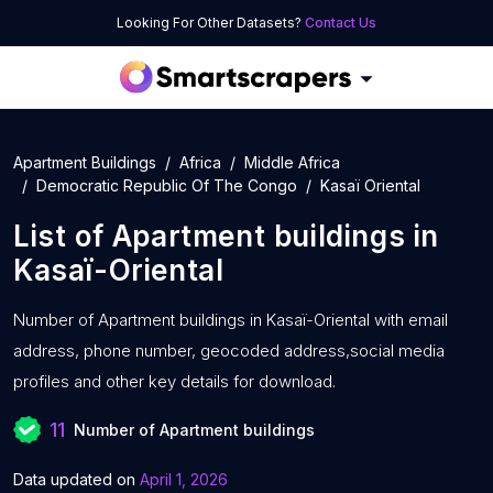
Looking For Other Datasets?
Contact Us
Apartment Buildings
Africa
Middle Africa
Democratic Republic Of The Congo
Kasaï Oriental
List of
Apartment buildings
in
Kasaï-Oriental
Number of
Apartment buildings in Kasaï-Oriental with
email
address, phone number, geocoded address,social media
profiles and other key details for download.
11
Number of Apartment buildings
Data updated on
April 1, 2026