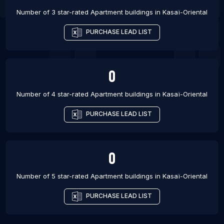
Number of 3 star-rated
Apartment buildings
in
Kasaï-Oriental
PURCHASE LEAD LIST
0
Number of 4 star-rated
Apartment buildings
in
Kasaï-Oriental
PURCHASE LEAD LIST
0
Number of 5 star-rated
Apartment buildings
in
Kasaï-Oriental
PURCHASE LEAD LIST