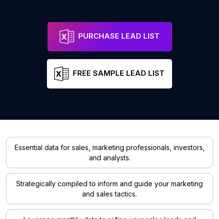
PURCHASE LEAD LIST
FREE SAMPLE LEAD LIST
Essential data for sales, marketing professionals, investors,
and analysts.
Strategically compiled to inform and guide your marketing
and sales tactics.