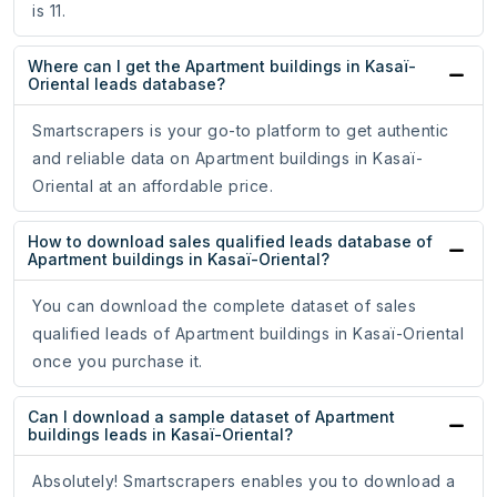
is 11.
Where can I get the Apartment buildings in Kasaï-
Oriental leads database?
Smartscrapers is your go-to platform to get authentic
and reliable data on Apartment buildings in Kasaï-
Oriental at an affordable price.
How to download sales qualified leads database of
Apartment buildings in Kasaï-Oriental?
You can download the complete dataset of sales
qualified leads of Apartment buildings in Kasaï-Oriental
once you purchase it.
Can I download a sample dataset of Apartment
buildings leads in Kasaï-Oriental?
Absolutely! Smartscrapers enables you to download a