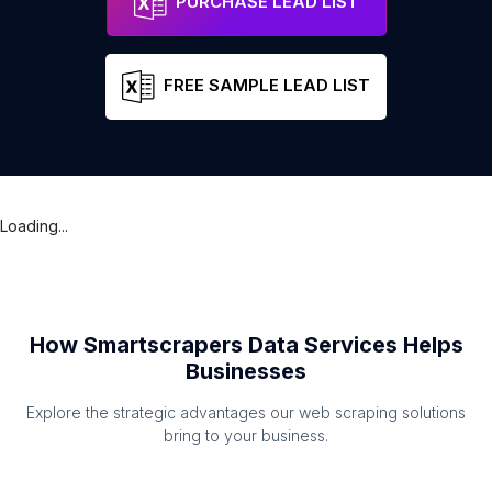
PURCHASE LEAD LIST
FREE SAMPLE LEAD LIST
Loading...
How Smartscrapers Data Services Helps
Businesses
Explore the strategic advantages our web scraping solutions
bring to your business.