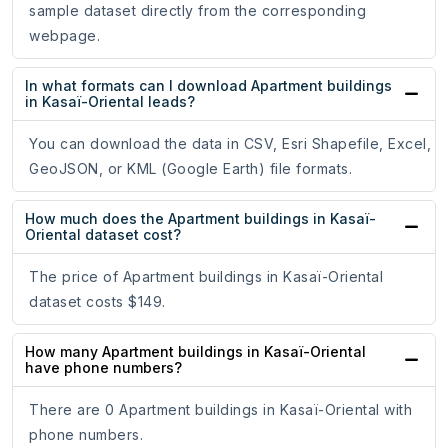
sample dataset directly from the corresponding
webpage.
In what formats can I download Apartment buildings
in Kasaï-Oriental leads?
You can download the data in CSV, Esri Shapefile, Excel,
GeoJSON, or KML (Google Earth) file formats.
How much does the Apartment buildings in Kasaï-
Oriental dataset cost?
The price of Apartment buildings in Kasaï-Oriental
dataset costs $149.
How many Apartment buildings in Kasaï-Oriental
have phone numbers?
There are 0 Apartment buildings in Kasaï-Oriental with
phone numbers.