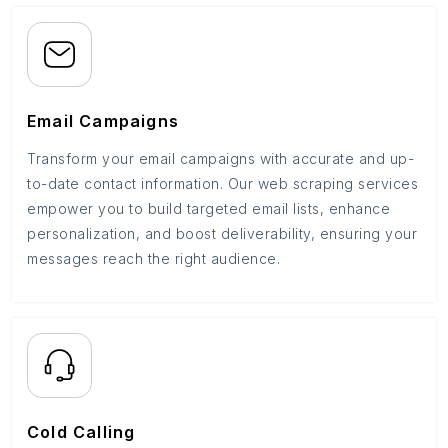
Email Campaigns
Transform your email campaigns with accurate and up-
to-date contact information. Our web scraping services
empower you to build targeted email lists, enhance
personalization, and boost deliverability, ensuring your
messages reach the right audience.
Cold Calling