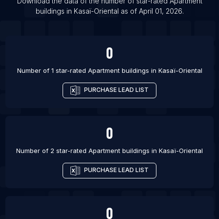
List Of Apartment buildings in Grass Valley
Download the data of the number of star-rated
Apartment
buildings
in
Kasaï-Oriental
as of
April 01, 2026
.
List Of Apartment buildings in Huntersville
0
Number of 1 star-rated
Apartment buildings
in
Kasaï-Oriental
PURCHASE LEAD LIST
0
Number of 2 star-rated
Apartment buildings
in
Kasaï-Oriental
PURCHASE LEAD LIST
0