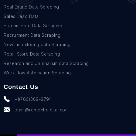
Real Estate Data Scraping
Sales Lead Data
E-commerce Data Scraping
Recruitment Data Scraping
News monitoring data Scraping
Retail Store Data Scraping
Research and Journalism data Scraping
Work-flow Automation Scraping
Contact Us
+1(760)389-9794
team@rentechdigital.com