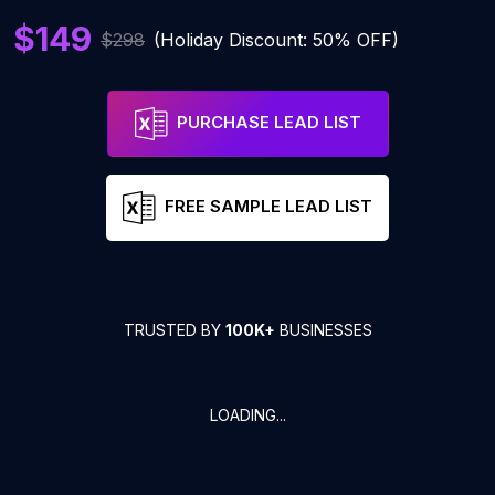
$149
$298
(Holiday Discount: 50% OFF)
PURCHASE LEAD LIST
FREE SAMPLE LEAD LIST
TRUSTED BY
100K+
BUSINESSES
LOADING...