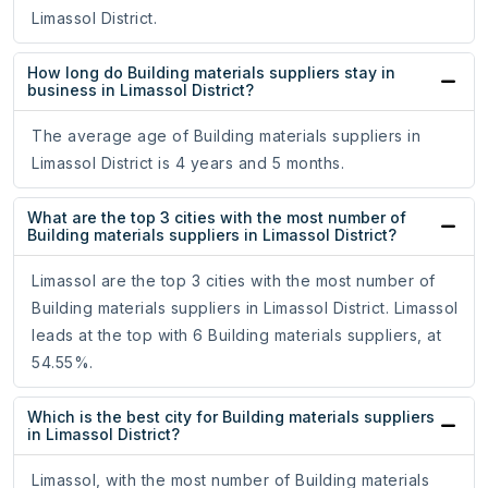
Limassol District.
How long do Building materials suppliers stay in
business in Limassol District?
The average age of Building materials suppliers in
Limassol District is 4 years and 5 months.
What are the top 3 cities with the most number of
Building materials suppliers in Limassol District?
Limassol are the top 3 cities with the most number of
Building materials suppliers in Limassol District. Limassol
leads at the top with 6 Building materials suppliers, at
54.55%.
Which is the best city for Building materials suppliers
in Limassol District?
Limassol, with the most number of Building materials