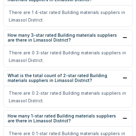
There are 1 4-star rated Building materials suppliers in
Limassol District.
How many 3-star rated Building materials suppliers
are there in Limassol District?
There are 0 3-star rated Building materials suppliers in
Limassol District.
What is the total count of 2-star rated Building
materials suppliers in Limassol District?
There are 0 2-star rated Building materials suppliers in
Limassol District.
How many 1-star rated Building materials suppliers
are there in Limassol District?
There are 0 1-star rated Building materials suppliers in