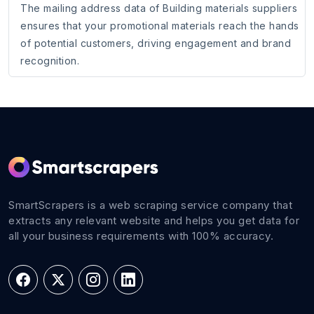
The mailing address data of Building materials suppliers
ensures that your promotional materials reach the hands
of potential customers, driving engagement and brand
recognition.
SmartScrapers is a web scraping service company that
extracts any relevant website and helps you get data for
all your business requirements with 100% accuracy.