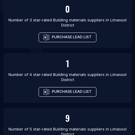
0
Number of 3 star-rated
Building materials suppliers
in
Limassol
District
PURCHASE LEAD LIST
1
Number of 4 star-rated
Building materials suppliers
in
Limassol
District
PURCHASE LEAD LIST
9
Number of 5 star-rated
Building materials suppliers
in
Limassol
District