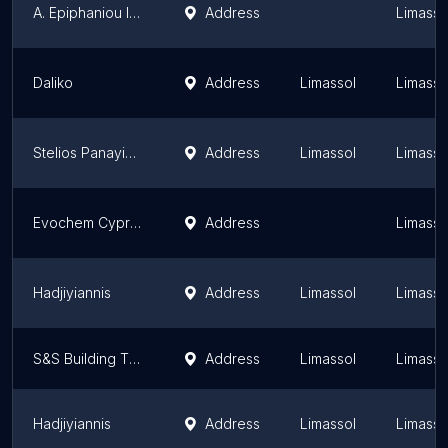
A. Epiphaniou Industries Ltd
Address
Limassol
Daliko
Address
Limassol
Limassol
Stelios Panayiotou & Sons Ltd
Address
Limassol
Limassol
Evochem Cyprus Ltd
Address
Limassol
Hadjiyiannis
Address
Limassol
Limassol
S&S Building Thoughts Ltd - Limassol shop
Address
Limassol
Limassol
Hadjiyiannis
Address
Limassol
Limassol