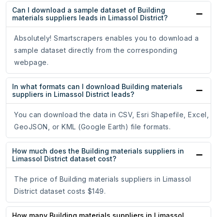
Can I download a sample dataset of Building
materials suppliers leads in Limassol District?
Absolutely! Smartscrapers enables you to download a
sample dataset directly from the corresponding
webpage.
In what formats can I download Building materials
suppliers in Limassol District leads?
You can download the data in CSV, Esri Shapefile, Excel,
GeoJSON, or KML (Google Earth) file formats.
How much does the Building materials suppliers in
Limassol District dataset cost?
The price of Building materials suppliers in Limassol
District dataset costs $149.
How many Building materials suppliers in Limassol