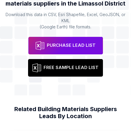
materials suppliers
in the
Limassol District
Download this data in CSV, Esri Shapefile, Excel, GeoJSON, or
KML
(Google Earth) file formats.
PURCHASE LEAD LIST
FREE SAMPLE LEAD LIST
Related
Building Materials Suppliers
Leads By Location