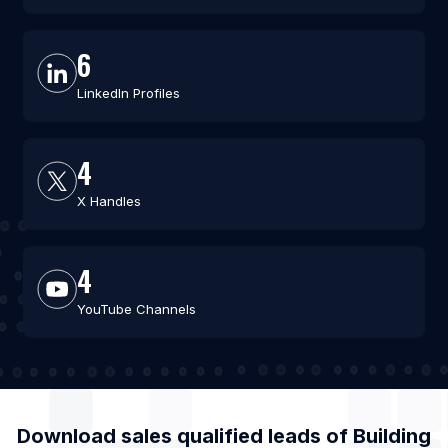
6
LinkedIn Profiles
4
X Handles
4
YouTube Channels
Download sales qualified leads of
Building