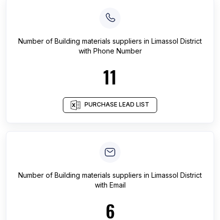
Number of
Building materials suppliers
in
Limassol District
with Phone Number
11
PURCHASE LEAD LIST
Number of
Building materials suppliers
in
Limassol District
with Email
6