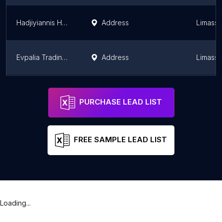
Hadjiyiannis Headquarters
Address
Limassol
Evpalia Trading Co Ltd
Address
Limassol
Phanos N. Epiphaniou Limassol
Address
Limassol
Limassol
PURCHASE LEAD LIST
FREE SAMPLE LEAD LIST
Loading...