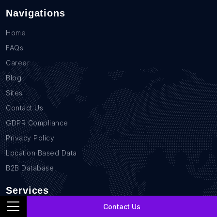
Navigations
Home
FAQs
Career
Blog
Sites
Contact Us
GDPR Compliance
Privacy Policy
Location Based Data
B2B Database
Services
Contact Us
Real Estate Data Scraping