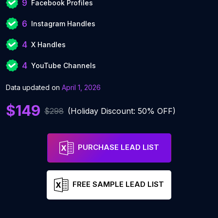
9
Facebook Profiles
6
Instagram Handles
4
X Handles
4
YouTube Channels
Data updated on
April 1, 2026
$149
$298
(Holiday Discount: 50% OFF)
PURCHASE LEAD LIST
FREE SAMPLE LEAD LIST