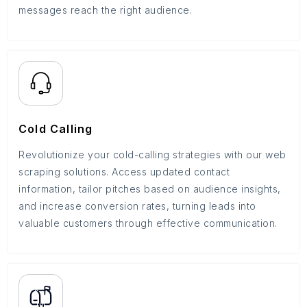
messages reach the right audience.
Cold Calling
Revolutionize your cold-calling strategies with our web
scraping solutions. Access updated contact
information, tailor pitches based on audience insights,
and increase conversion rates, turning leads into
valuable customers through effective communication.