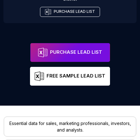
PURCHASE LEAD LIST
PURCHASE LEAD LIST
FREE SAMPLE LEAD LIST
Essential data for sales, marketing professionals, investors,
and analysts.