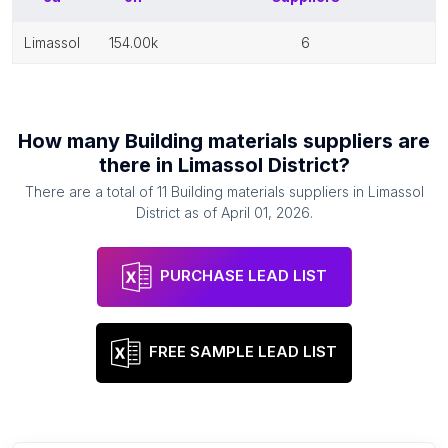
limassol
154.00k
6
How many
Building materials suppliers
are
there in
Limassol District
?
There are a total of
11
Building materials suppliers
in
Limassol
District
as of
April 01, 2026
.
PURCHASE LEAD LIST
FREE SAMPLE LEAD LIST