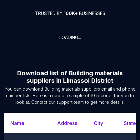
TRUSTED BY
100K+
BUSINESSES
LOADING...
Download list of
Building materials
suppliers
in
Limassol District
You can download
Building materials suppliers
email and phone
number lists. Here is a random sample of
10
records for you to
look at. Contact our support team to get more details.
Name
Address
City
State/T