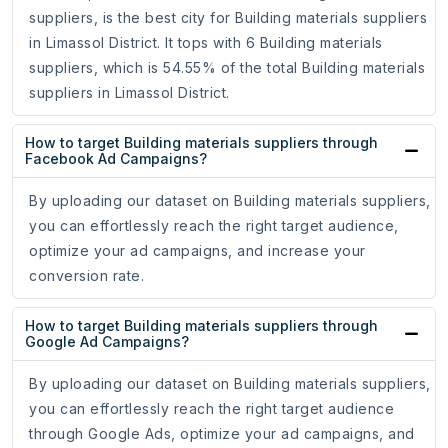
suppliers, is the best city for Building materials suppliers
in Limassol District. It tops with 6 Building materials
suppliers, which is 54.55% of the total Building materials
suppliers in Limassol District.
How to target Building materials suppliers through
Facebook Ad Campaigns?
By uploading our dataset on Building materials suppliers,
you can effortlessly reach the right target audience,
optimize your ad campaigns, and increase your
conversion rate.
How to target Building materials suppliers through
Google Ad Campaigns?
By uploading our dataset on Building materials suppliers,
you can effortlessly reach the right target audience
through Google Ads, optimize your ad campaigns, and