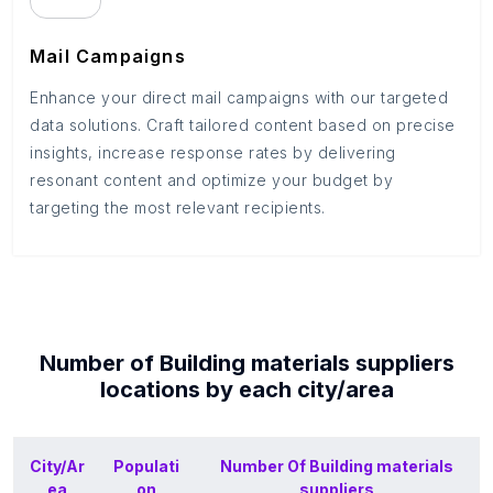
Mail Campaigns
Enhance your direct mail campaigns with our targeted
data solutions. Craft tailored content based on precise
insights, increase response rates by delivering
resonant content and optimize your budget by
targeting the most relevant recipients.
Number of
Building materials suppliers
locations by each
city/area
City/Ar
Populati
Number Of
Building materials
ea
on
suppliers