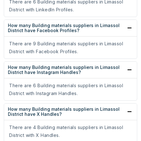
There are 6 Building materials suppliers in Limassol
District with LinkedIn Profiles.
How many Building materials suppliers in Limassol
District have Facebook Profiles?
There are 9 Building materials suppliers in Limassol
District with Facebook Profiles.
How many Building materials suppliers in Limassol
District have Instagram Handles?
There are 6 Building materials suppliers in Limassol
District with Instagram Handles.
How many Building materials suppliers in Limassol
District have X Handles?
There are 4 Building materials suppliers in Limassol
District with X Handles.