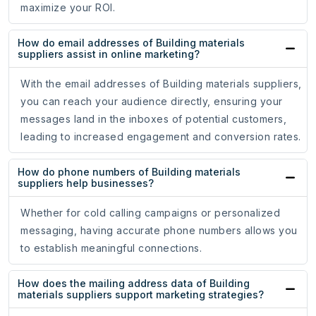
maximize your ROI.
How do email addresses of Building materials
suppliers assist in online marketing?
With the email addresses of Building materials suppliers,
you can reach your audience directly, ensuring your
messages land in the inboxes of potential customers,
leading to increased engagement and conversion rates.
How do phone numbers of Building materials
suppliers help businesses?
Whether for cold calling campaigns or personalized
messaging, having accurate phone numbers allows you
to establish meaningful connections.
How does the mailing address data of Building
materials suppliers support marketing strategies?