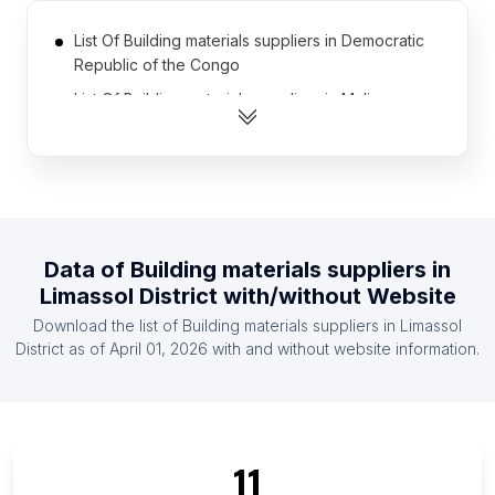
List Of Building materials suppliers in Democratic
Republic of the Congo
List Of Building materials suppliers in Mali
List Of Building materials suppliers in Afghanistan
List Of Building materials suppliers in Somalia
List Of Building materials suppliers in Azerbaijan
List Of Building materials suppliers in Namibia
Data of
Building materials suppliers
in
List Of Building materials suppliers in Armenia
Limassol District
with/without Website
List Of Building materials suppliers in Liberia
Download the list of
Building materials suppliers
in
Limassol
List Of Building materials suppliers in Malawi
District
as of
April 01, 2026
with and without website information.
List Of Building materials suppliers in Botswana
List Of Building materials suppliers in Ontario
List Of Building materials suppliers in Alberta
11
List Of Building materials suppliers in Quebec