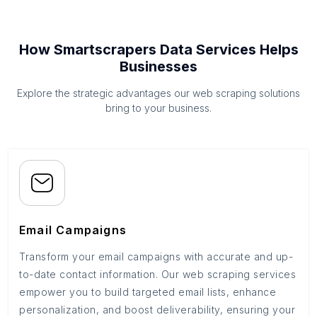
How Smartscrapers Data Services Helps
Businesses
Explore the strategic advantages our web scraping solutions
bring to your business.
Email Campaigns
Transform your email campaigns with accurate and up-
to-date contact information. Our web scraping services
empower you to build targeted email lists, enhance
personalization, and boost deliverability, ensuring your