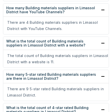
How many Building materials suppliers in Limassol
District have YouTube Channels?
There are 4 Building materials suppliers in Limassol
District with YouTube Channels.
What is the total count of Building materials
suppliers in Limassol District with a website?
The total count of Building materials suppliers in Limassol
District with a website is 11.
How many 5-star rated Building materials suppliers
are there in Limassol District?
There are 9 5-star rated Building materials suppliers in
Limassol District.
What is the total count of 4-star rated Building
materials suppliers in Limassol District?