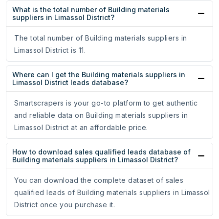
What is the total number of Building materials
suppliers in Limassol District?
The total number of Building materials suppliers in
Limassol District is 11.
Where can I get the Building materials suppliers in
Limassol District leads database?
Smartscrapers is your go-to platform to get authentic
and reliable data on Building materials suppliers in
Limassol District at an affordable price.
How to download sales qualified leads database of
Building materials suppliers in Limassol District?
You can download the complete dataset of sales
qualified leads of Building materials suppliers in Limassol
District once you purchase it.