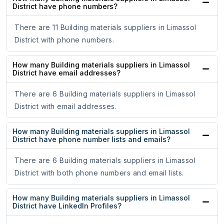
District have phone numbers?
There are 11 Building materials suppliers in Limassol
District with phone numbers.
How many Building materials suppliers in Limassol
District have email addresses?
There are 6 Building materials suppliers in Limassol
District with email addresses.
How many Building materials suppliers in Limassol
District have phone number lists and emails?
There are 6 Building materials suppliers in Limassol
District with both phone numbers and email lists.
How many Building materials suppliers in Limassol
District have LinkedIn Profiles?