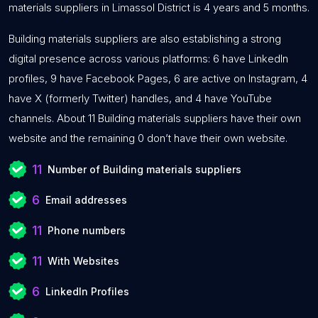
materials suppliers in Limassol District is 4 years and 5 months.
Building materials suppliers are also establishing a strong
digital presence across various platforms: 6 have LinkedIn
profiles, 9 have Facebook Pages, 6 are active on Instagram, 4
have X (formerly Twitter) handles, and 4 have YouTube
channels. About 11 Building materials suppliers have their own
website and the remaining 0 don’t have their own website.
11
Number of Building materials suppliers
6
Email addresses
11
Phone numbers
11
With Websites
6
LinkedIn Profiles