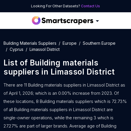
Looking For Other Datasets?
Contact Us
Building Materials Suppliers
Europe
Southern Europe
Cyprus
Limassol District
List of
Building materials
suppliers
in
Limassol District
There are 11 Building materials suppliers in Limassol District as
of April 1, 2026; which is an 0.00% increase from 2023. Of
these locations, 8 Building materials suppliers which is 72.73%
of all Building materials suppliers in Limassol District are
single-owner operations, while the remaining 3 which is
27.27% are part of larger brands. Average age of Building