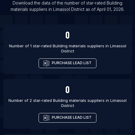
Download the data of the number of star-rated
Building
List Of Building materials suppliers in Awka
materials suppliers
in
Limassol District
as of
April 01, 2026
.
List Of Building materials suppliers in Gifu-shi
List Of Building materials suppliers in Brownsville
0
List Of Building materials suppliers in Chico
Number of 1 star-rated
Building materials suppliers
in
Limassol
District
PURCHASE LEAD LIST
0
Number of 2 star-rated
Building materials suppliers
in
Limassol
District
PURCHASE LEAD LIST