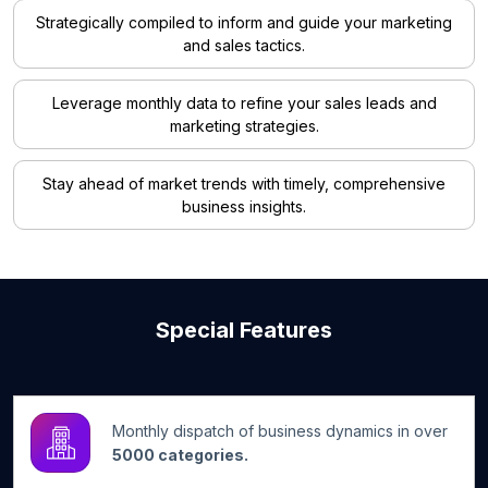
Strategically compiled to inform and guide your marketing
and sales tactics.
Leverage monthly data to refine your sales leads and
marketing strategies.
Stay ahead of market trends with timely, comprehensive
business insights.
Special Features
Monthly dispatch of business dynamics in over
5000 categories.