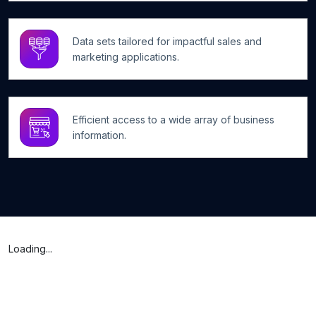
Data sets tailored for impactful sales and
marketing applications.
Efficient access to a wide array of business
information.
Loading...