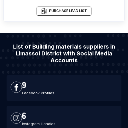
PURCHASE LEAD LIST
List of Building materials suppliers in
Limassol District with Social Media
Accounts
9
Facebook Profiles
6
Instagram Handles