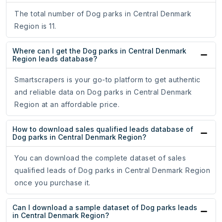
The total number of Dog parks in Central Denmark
Region is 11.
Where can I get the Dog parks in Central Denmark
Region leads database?
Smartscrapers is your go-to platform to get authentic
and reliable data on Dog parks in Central Denmark
Region at an affordable price.
How to download sales qualified leads database of
Dog parks in Central Denmark Region?
You can download the complete dataset of sales
qualified leads of Dog parks in Central Denmark Region
once you purchase it.
Can I download a sample dataset of Dog parks leads
in Central Denmark Region?