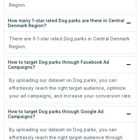
Region.
How many 1-star rated Dog parks are there in Central
Denmark Region?
There are 0 1-star rated Dog parks in Central Denmark
Region.
How to target Dog parks through Facebook Ad
Campaigns?
By uploading our dataset on Dog parks, you can
effortlessly reach the right target audience, optimize
your ad campaigns, and increase your conversion rate.
How to target Dog parks through Google Ad
Campaigns?
By uploading our dataset on Dog parks, you can
effortlessly reach the right target audience through