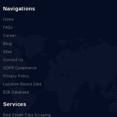
Navigations
Home
FAQs
Career
Blog
Sites
Contact Us
GDPR Compliance
Privacy Policy
Location Based Data
B2B Database
Services
Real Estate Data Scraping