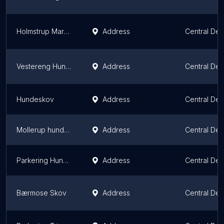
Holmstrup Mark hundeskov
Address
Central De
Vestereng Hundeskov
Address
Central De
Hundeskov
Address
Central De
Mollerup hundeskov
Address
Central De
Parkering Hundeskov
Address
Central De
Bærmose Skov
Address
Central De