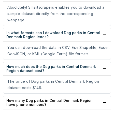
Absolutely! Smartscrapers enables you to download a
sample dataset directly from the corresponding
webpage.
In what formats can I download Dog parks in Central
Denmark Region leads?
You can download the data in CSV, Esri Shapefile, Excel,
GeoJSON, or KML (Google Earth) file formats.
How much does the Dog parks in Central Denmark
Region dataset cost?
The price of Dog parks in Central Denmark Region
dataset costs $149.
How many Dog parks in Central Denmark Region
have phone numbers?