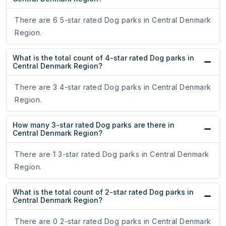
There are 6 5-star rated Dog parks in Central Denmark
Region.
What is the total count of 4-star rated Dog parks in
Central Denmark Region?
There are 3 4-star rated Dog parks in Central Denmark
Region.
How many 3-star rated Dog parks are there in
Central Denmark Region?
There are 1 3-star rated Dog parks in Central Denmark
Region.
What is the total count of 2-star rated Dog parks in
Central Denmark Region?
There are 0 2-star rated Dog parks in Central Denmark