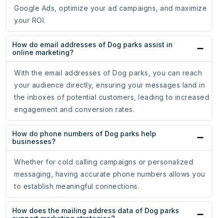
Google Ads, optimize your ad campaigns, and maximize
your ROI.
How do email addresses of Dog parks assist in
online marketing?
With the email addresses of Dog parks, you can reach
your audience directly, ensuring your messages land in
the inboxes of potential customers, leading to increased
engagement and conversion rates.
How do phone numbers of Dog parks help
businesses?
Whether for cold calling campaigns or personalized
messaging, having accurate phone numbers allows you
to establish meaningful connections.
How does the mailing address data of Dog parks