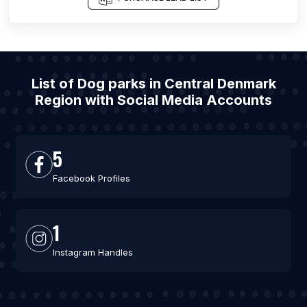
List of Dog parks in Central Denmark
Region with Social Media Accounts
5
Facebook Profiles
1
Instagram Handles