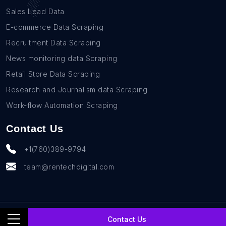
Sales Lead Data
E-commerce Data Scraping
Recruitment Data Scraping
News monitoring data Scraping
Retail Store Data Scraping
Research and Journalism data Scraping
Work-flow Automation Scraping
Contact Us
+1(760)389-9794
team@rentechdigital.com
© SmartScrapers 2010-
2026
All Rights Reserved
Contact Us