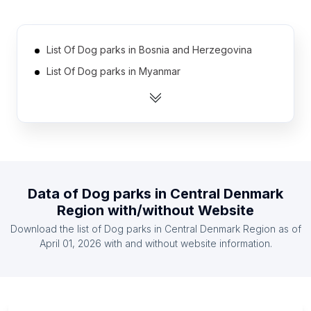
List Of Dog parks in Bosnia and Herzegovina
List Of Dog parks in Myanmar
List Of Dog parks in Iran
List Of Dog parks in Venezuela
List Of Dog parks in Nigeria
List Of Dog parks in Belarus
List Of Dog parks in Ecuador
Data of
Dog parks
in
Central Denmark
List Of Dog parks in Vietnam
Region
with/without Website
List Of Dog parks in Argentina
Download the list of
Dog parks
in
Central Denmark Region
as of
List Of Dog parks in Egypt
April 01, 2026
with and without website information.
List Of Dog parks in Ontario
List Of Dog parks in Alberta
List Of Dog parks in British Columbia