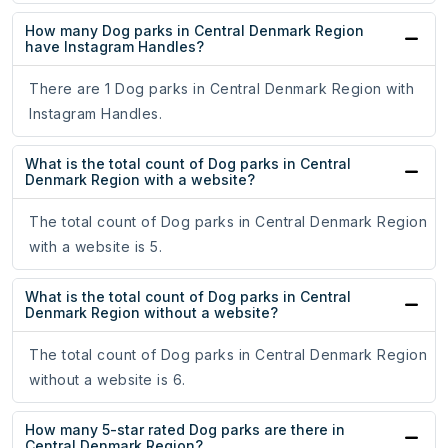
How many Dog parks in Central Denmark Region
have Instagram Handles?
There are 1 Dog parks in Central Denmark Region with
Instagram Handles.
What is the total count of Dog parks in Central
Denmark Region with a website?
The total count of Dog parks in Central Denmark Region
with a website is 5.
What is the total count of Dog parks in Central
Denmark Region without a website?
The total count of Dog parks in Central Denmark Region
without a website is 6.
How many 5-star rated Dog parks are there in
Central Denmark Region?