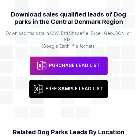
Download sales qualified leads of
Dog
parks
in the
Central Denmark Region
Download this data in CSV, Esri Shapefile, Excel, GeoJSON, or
KML
(Google Earth) file formats.
PURCHASE LEAD LIST
FREE SAMPLE LEAD LIST
Related
Dog Parks
Leads By Location