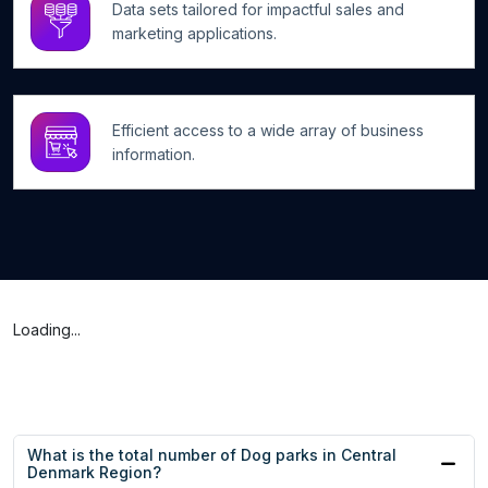
Data sets tailored for impactful sales and
marketing applications.
Efficient access to a wide array of business
information.
Loading...
What is the total number of Dog parks in Central
Denmark Region?