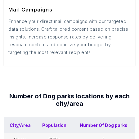
Mail Campaigns
Enhance your direct mail campaigns with our targeted
data solutions. Craft tailored content based on precise
insights, increase response rates by delivering
resonant content and optimize your budget by
targeting the most relevant recipients.
Number of
Dog parks
locations by each
city/area
City/Area
Population
Number Of
Dog parks