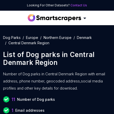
Looking For Other Datasets?
Contact Us
Dog Parks
Europe
Northern Europe
Denmark
Central Denmark Region
List of
Dog parks
in
Central
Denmark Region
Number of
Dog parks in Central Denmark Region with
email
address, phone number, geocoded address,social media
profiles and other key details for download.
11
Number of Dog parks
1
Email addresses