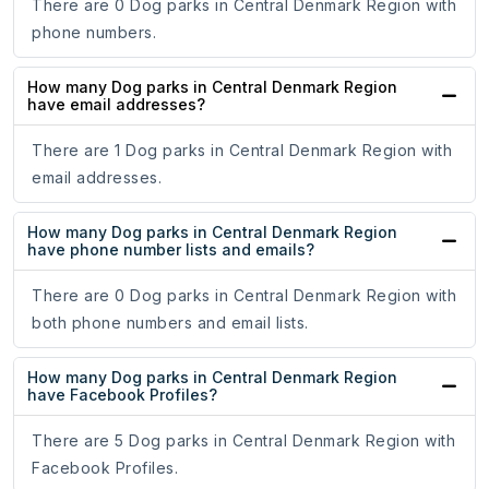
There are 0 Dog parks in Central Denmark Region with
phone numbers.
How many Dog parks in Central Denmark Region
have email addresses?
There are 1 Dog parks in Central Denmark Region with
email addresses.
How many Dog parks in Central Denmark Region
have phone number lists and emails?
There are 0 Dog parks in Central Denmark Region with
both phone numbers and email lists.
How many Dog parks in Central Denmark Region
have Facebook Profiles?
There are 5 Dog parks in Central Denmark Region with
Facebook Profiles.