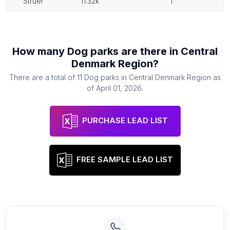
struer
11.32k
1
How many
Dog parks
are there in
Central
Denmark Region
?
There are a total of
11
Dog parks
in
Central Denmark Region
as
of
April 01, 2026
.
PURCHASE LEAD LIST
FREE SAMPLE LEAD LIST