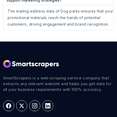
support marketing strategies?
The mailing address data of Dog parks ensures that your
promotional materials reach the hands of potential
customers, driving engagement and brand recognition.
SmartScrapers is a web scraping service company that
extracts any relevant website and helps you get data for
all your business requirements with 100% accuracy.