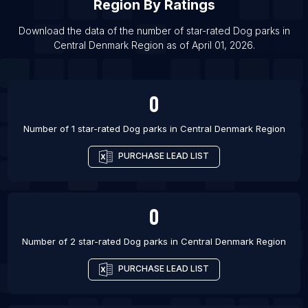
Region
By Ratings
List Of Dog parks in Liverpool
List Of Dog parks in Bengaluru
Download the data of the number of star-rated
Dog parks
in
Central Denmark Region
as of
April 01, 2026
.
List Of Dog parks in Denver
0
Number of 1 star-rated
Dog parks
in
Central Denmark Region
PURCHASE LEAD LIST
0
Number of 2 star-rated
Dog parks
in
Central Denmark Region
PURCHASE LEAD LIST