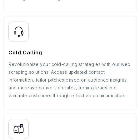
Cold Calling
Revolutionize your cold-calling strategies with our web
scraping solutions. Access updated contact
information, tailor pitches based on audience insights,
and increase conversion rates, turning leads into
valuable customers through effective communication.