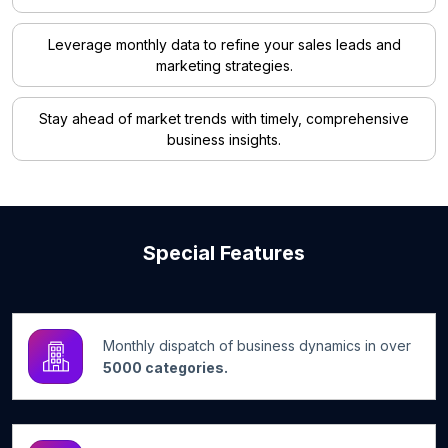
Leverage monthly data to refine your sales leads and
marketing strategies.
Stay ahead of market trends with timely, comprehensive
business insights.
Special Features
Monthly dispatch of business dynamics in over
5000 categories.