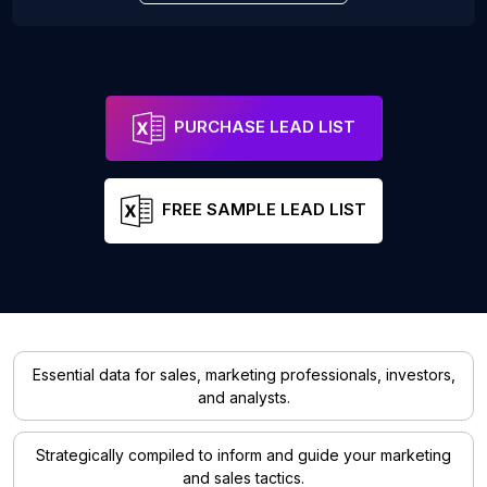
PURCHASE LEAD LIST
FREE SAMPLE LEAD LIST
Essential data for sales, marketing professionals, investors,
and analysts.
Strategically compiled to inform and guide your marketing
and sales tactics.