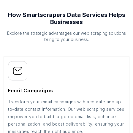
How Smartscrapers Data Services Helps
Businesses
Explore the strategic advantages our web scraping solutions
bring to your business.
Email Campaigns
Transform your email campaigns with accurate and up-
to-date contact information. Our web scraping services
empower you to build targeted email lists, enhance
personalization, and boost deliverability, ensuring your
messages reach the right audience.