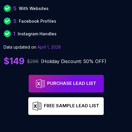
5
With Websites
5
Facebook Profiles
1
Instagram Handles
Data updated on
April 1, 2026
$149
$298
(Holiday Discount: 50% OFF)
PURCHASE LEAD LIST
FREE SAMPLE LEAD LIST