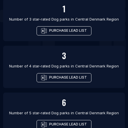
1
Number of 3 star-rated
Dog parks
in
Central Denmark Region
PURCHASE LEAD LIST
3
Number of 4 star-rated
Dog parks
in
Central Denmark Region
PURCHASE LEAD LIST
6
Number of 5 star-rated
Dog parks
in
Central Denmark Region
PURCHASE LEAD LIST