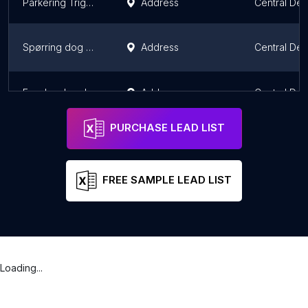
Parkering Trige Hundeskov
Address
Central De
Spørring dog park
Address
Central De
Engskov hundeskov
Address
Central De
PURCHASE LEAD LIST
FREE SAMPLE LEAD LIST
Loading...