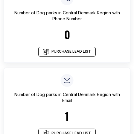
Number of
Dog parks
in
Central Denmark Region
with
Phone Number
0
PURCHASE LEAD LIST
Number of
Dog parks
in
Central Denmark Region
with
Email
1
PURCHASE LEAD LIST