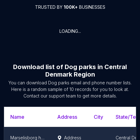
TRUSTED BY
100K+
BUSINESSES
LOADING...
Download list of
Dog parks
in
Central
Denmark Region
You can download
Dog parks
email and phone number lists.
Here is a random sample of
10
records for you to look at.
Contact our support team to get more details.
Name
Address
City
State/Terr
Marselisborg hundeskov
Address
Central De