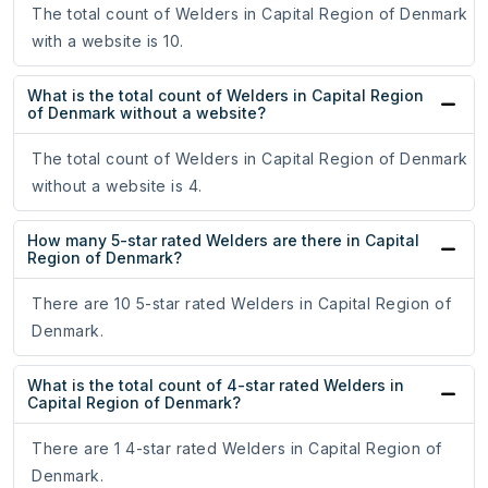
The total count of Welders in Capital Region of Denmark
with a website is 10.
What is the total count of Welders in Capital Region
of Denmark without a website?
The total count of Welders in Capital Region of Denmark
without a website is 4.
How many 5-star rated Welders are there in Capital
Region of Denmark?
There are 10 5-star rated Welders in Capital Region of
Denmark.
What is the total count of 4-star rated Welders in
Capital Region of Denmark?
There are 1 4-star rated Welders in Capital Region of
Denmark.