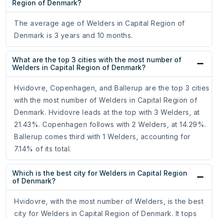
Region of Denmark?
The average age of Welders in Capital Region of
Denmark is 3 years and 10 months.
What are the top 3 cities with the most number of
Welders in Capital Region of Denmark?
Hvidovre, Copenhagen, and Ballerup are the top 3 cities
with the most number of Welders in Capital Region of
Denmark. Hvidovre leads at the top with 3 Welders, at
21.43%. Copenhagen follows with 2 Welders, at 14.29%.
Ballerup comes third with 1 Welders, accounting for
7.14% of its total.
Which is the best city for Welders in Capital Region
of Denmark?
Hvidovre, with the most number of Welders, is the best
city for Welders in Capital Region of Denmark. It tops