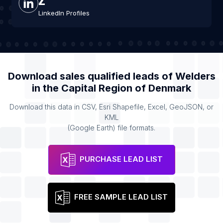
LinkedIn Profiles
Download sales qualified leads of
Welders
in the
Capital Region of Denmark
Download this data in CSV, Esri Shapefile, Excel, GeoJSON, or
KML
(Google Earth) file formats.
PURCHASE LEAD LIST
FREE SAMPLE LEAD LIST