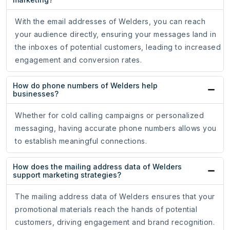
With the email addresses of Welders, you can reach
your audience directly, ensuring your messages land in
the inboxes of potential customers, leading to increased
engagement and conversion rates.
How do phone numbers of Welders help
businesses?
Whether for cold calling campaigns or personalized
messaging, having accurate phone numbers allows you
to establish meaningful connections.
How does the mailing address data of Welders
support marketing strategies?
The mailing address data of Welders ensures that your
promotional materials reach the hands of potential
customers, driving engagement and brand recognition.