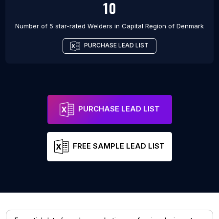
10
Number of 5 star-rated
Welders
in
Capital Region of Denmark
PURCHASE LEAD LIST
PURCHASE LEAD LIST
FREE SAMPLE LEAD LIST