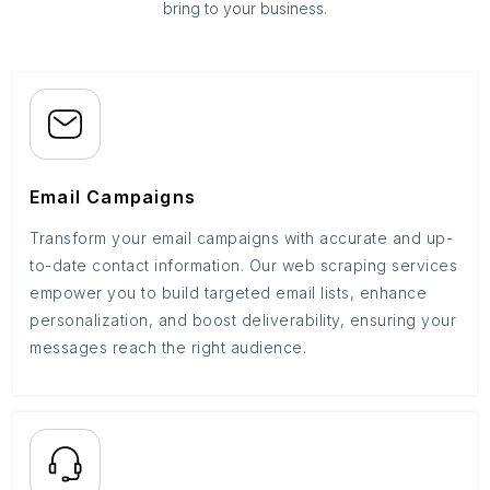
bring to your business.
Email Campaigns
Transform your email campaigns with accurate and up-
to-date contact information. Our web scraping services
empower you to build targeted email lists, enhance
personalization, and boost deliverability, ensuring your
messages reach the right audience.