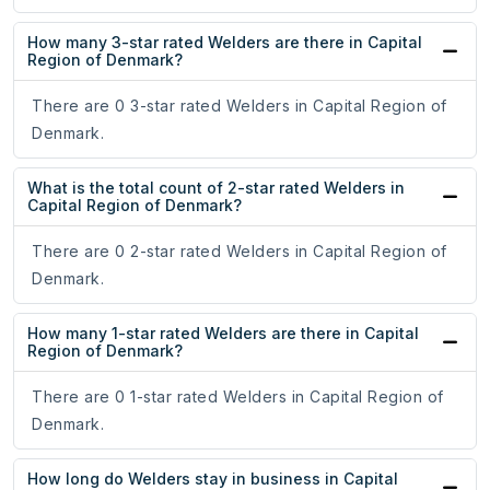
How many 3-star rated Welders are there in Capital
Region of Denmark?
There are 0 3-star rated Welders in Capital Region of
Denmark.
What is the total count of 2-star rated Welders in
Capital Region of Denmark?
There are 0 2-star rated Welders in Capital Region of
Denmark.
How many 1-star rated Welders are there in Capital
Region of Denmark?
There are 0 1-star rated Welders in Capital Region of
Denmark.
How long do Welders stay in business in Capital