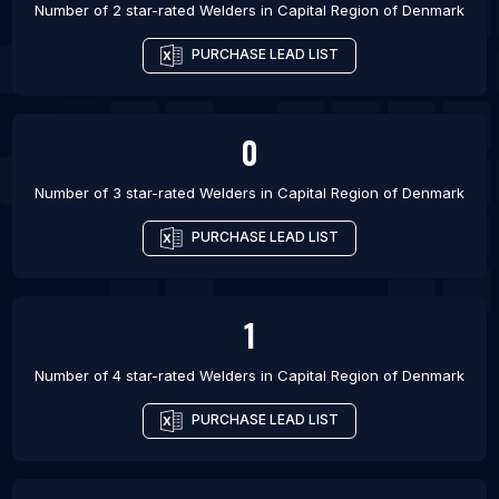
Number of 2 star-rated
Welders
in
Capital Region of Denmark
PURCHASE LEAD LIST
0
Number of 3 star-rated
Welders
in
Capital Region of Denmark
PURCHASE LEAD LIST
1
Number of 4 star-rated
Welders
in
Capital Region of Denmark
PURCHASE LEAD LIST