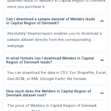
qualified leads of Welders in Capital Region of Denmark
once you purchase it.
Can I download a sample dataset of Welders leads
in Capital Region of Denmark?
Absolutely! Smartscrapers enables you to download a
sample dataset directly from the corresponding
webpage.
In what formats can I download Welders in Capital
Region of Denmark leads?
You can download the data in CSV, Esri Shapefile, Excel,
GeoJSON, or KML (Google Earth) file formats.
How much does the Welders in Capital Region of
Denmark dataset cost?
The price of Welders in Capital Region of Denmark