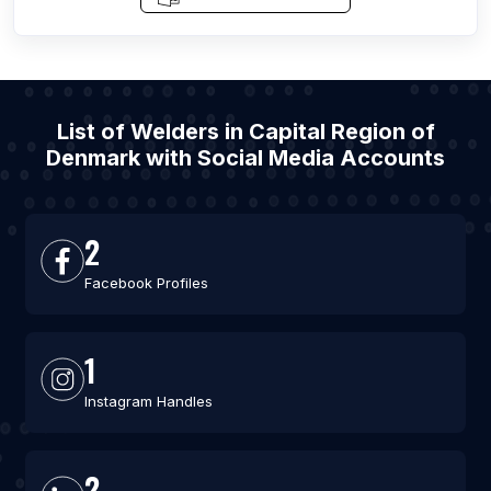
List of Welders in Capital Region of
Denmark with Social Media Accounts
2
Facebook Profiles
1
Instagram Handles
2