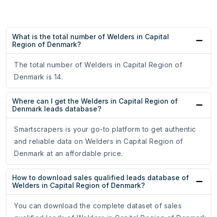
What is the total number of Welders in Capital
Region of Denmark?
The total number of Welders in Capital Region of
Denmark is 14.
Where can I get the Welders in Capital Region of
Denmark leads database?
Smartscrapers is your go-to platform to get authentic
and reliable data on Welders in Capital Region of
Denmark at an affordable price.
How to download sales qualified leads database of
Welders in Capital Region of Denmark?
You can download the complete dataset of sales