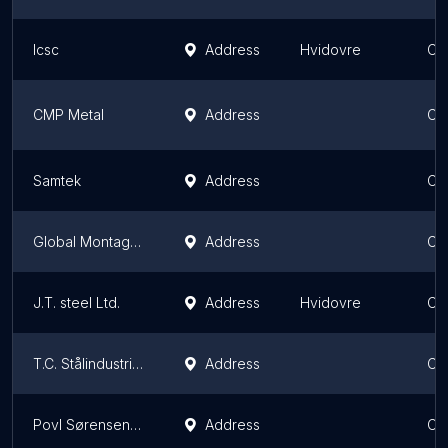
lcsc
Address
Hvidovre
Ca
CMP Metal
Address
Ca
Samtek
Address
Ca
Global Montage ApS
Address
Ca
J.T. steel Ltd.
Address
Hvidovre
Ca
T.C. Stålindustri ApS - Din smed i København
Address
Ca
Povl Sørensen A/S
Address
Ca