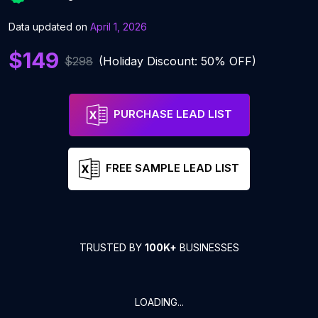
Data updated on
April 1, 2026
$149
$298
(Holiday Discount: 50% OFF)
PURCHASE LEAD LIST
FREE SAMPLE LEAD LIST
TRUSTED BY
100K+
BUSINESSES
LOADING...