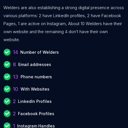
Welders are also establishing a strong digital presence across
various platforms: 2 have LinkedIn profiles, 2 have Facebook
Pages, 1 are active on Instagram, About 10 Welders have their
own website and the remaining 4 don’t have their own
website.
14
Number of Welders
8
Email addresses
13
Phone numbers
10
With Websites
2
LinkedIn Profiles
2
Facebook Profiles
1
Instagram Handles