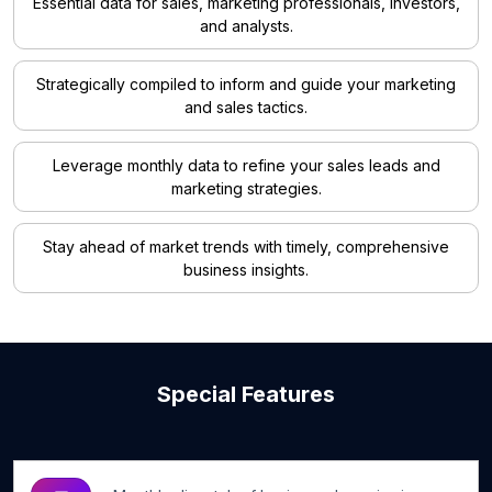
Essential data for sales, marketing professionals, investors,
and analysts.
Strategically compiled to inform and guide your marketing
and sales tactics.
Leverage monthly data to refine your sales leads and
marketing strategies.
Stay ahead of market trends with timely, comprehensive
business insights.
Special Features