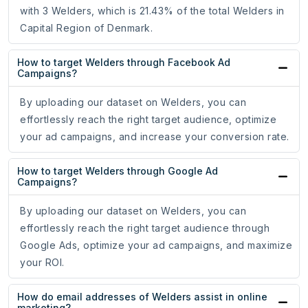
with 3 Welders, which is 21.43% of the total Welders in
Capital Region of Denmark.
How to target Welders through Facebook Ad
Campaigns?
By uploading our dataset on Welders, you can
effortlessly reach the right target audience, optimize
your ad campaigns, and increase your conversion rate.
How to target Welders through Google Ad
Campaigns?
By uploading our dataset on Welders, you can
effortlessly reach the right target audience through
Google Ads, optimize your ad campaigns, and maximize
your ROI.
How do email addresses of Welders assist in online
marketing?