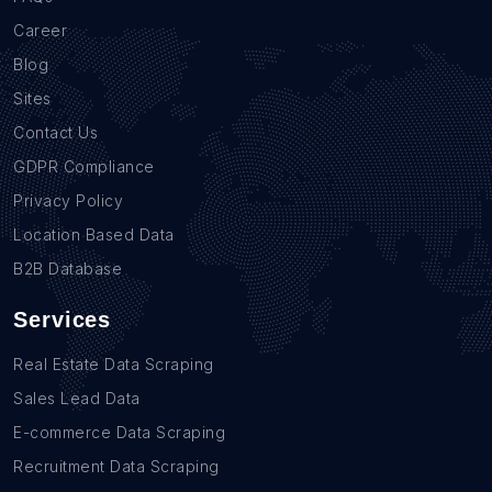
Career
Blog
Sites
Contact Us
GDPR Compliance
Privacy Policy
Location Based Data
B2B Database
Services
Real Estate Data Scraping
Sales Lead Data
E-commerce Data Scraping
Recruitment Data Scraping