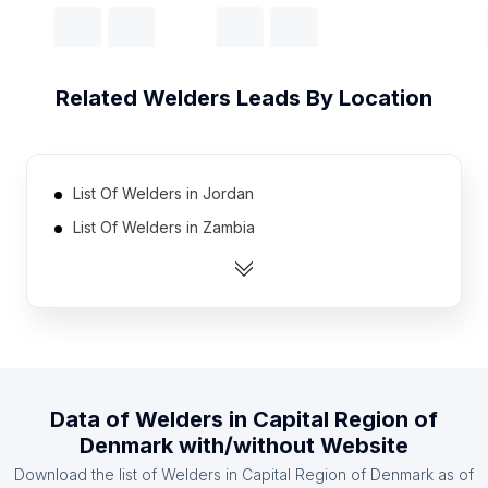
Related
Welders
Leads By Location
List Of Welders in Jordan
List Of Welders in Zambia
List Of Welders in Mauritius
List Of Welders in Oman
List Of Welders in Libya
List Of Welders in Qatar
List Of Welders in Guatemala
Data of
Welders
in
Capital Region of
List Of Welders in Bosnia and Herzegovina
Denmark
with/without Website
List Of Welders in Tanzania
Download the list of
Welders
in
Capital Region of Denmark
as of