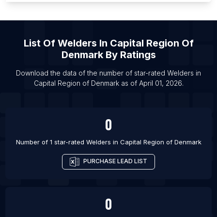
List Of Welders in Nakuru
List Of Welders in Wakiso
List Of
Welders
In
Capital Region Of
List Of Welders in Dar es Salaam
Denmark
By Ratings
List Of Welders in Bukit Mertajam
List Of Welders in Grants Pass
Download the data of the number of star-rated
Welders
in
Capital Region of Denmark
as of
April 01, 2026
.
List Of Welders in Las Cruces
0
Number of 1 star-rated
Welders
in
Capital Region of Denmark
PURCHASE LEAD LIST
0