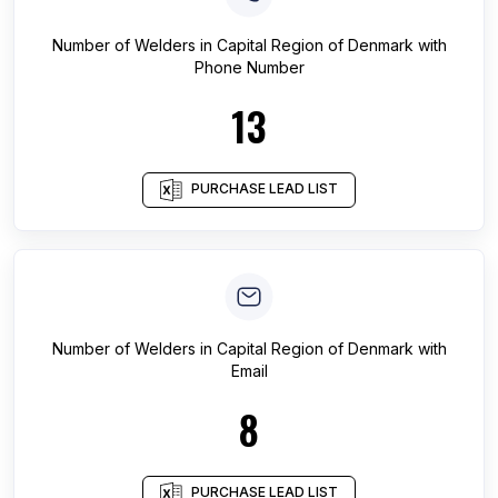
Number of
Welders
in
Capital Region of Denmark
with
Phone Number
13
PURCHASE LEAD LIST
Number of
Welders
in
Capital Region of Denmark
with
Email
8
PURCHASE LEAD LIST