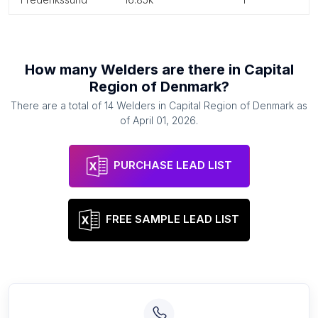
How many
Welders
are there in
Capital
Region of Denmark
?
There are a total of
14
Welders
in
Capital Region of Denmark
as
of
April 01, 2026
.
PURCHASE LEAD LIST
FREE SAMPLE LEAD LIST