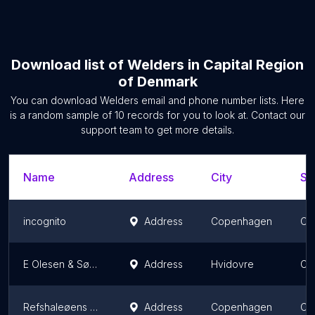
Download list of
Welders
in
Capital Region
of Denmark
You can download
Welders
email and phone number lists. Here
is a random sample of
10
records for you to look at. Contact our
support team to get more details.
Name
Address
City
St
incognito
Address
Copenhagen
Ca
E Olesen & Søn ApS
Address
Hvidovre
Ca
Refshaleøens Snedkeri
Address
Copenhagen
Ca