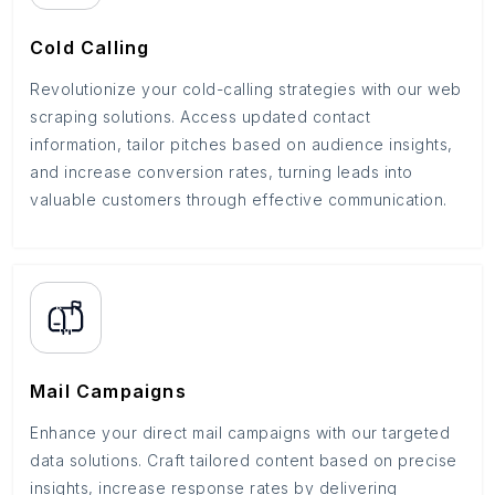
Cold Calling
Revolutionize your cold-calling strategies with our web
scraping solutions. Access updated contact
information, tailor pitches based on audience insights,
and increase conversion rates, turning leads into
valuable customers through effective communication.
Mail Campaigns
Enhance your direct mail campaigns with our targeted
data solutions. Craft tailored content based on precise
insights, increase response rates by delivering