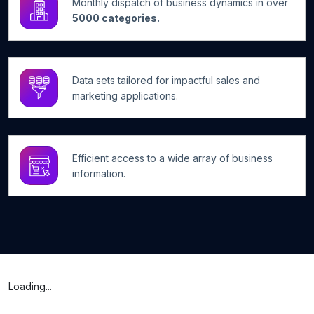
Monthly dispatch of business dynamics in over
5000 categories.
Data sets tailored for impactful sales and
marketing applications.
Efficient access to a wide array of business
information.
Loading...