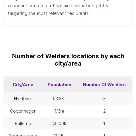
resonant content and optimize your budget by
targeting the most relevant recipients.
Number of
Welders
locations by each
city/area
City/Area
Population
Number Of
Welders
hvidovre
53.53k
3
copenhagen
1.15m
2
ballerup
40.00k
1
frederikssund
16.85k
1