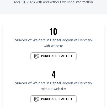
List Of Welders in Kazakhstan
April 01, 2026
with and without website information.
List Of Welders in Ontario
List Of Welders in Saskatchewan
List Of Welders in Alberta
10
List Of Welders in Quebec
List Of Welders in British Columbia
Number of
Welders
in
Capital Region of Denmark
with website
List Of Welders in Delaware
List Of Welders in Maryland
PURCHASE LEAD LIST
List Of Welders in New Hampshire
List Of Welders in Kansas
4
List Of Welders in Texas
Number of
Welders
in
Capital Region of Denmark
List Of Welders in Ahmadnagar
without website
List Of Welders in Augusta
List Of Welders in Grand Rapids
PURCHASE LEAD LIST
List Of Welders in Topeka