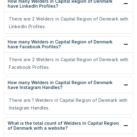
How many Welders in Capital Region of Denmark
have LinkedIn Profiles?
There are 2 Welders in Capital Region of Denmark with
LinkedIn Profiles.
How many Welders in Capital Region of Denmark
have Facebook Profiles?
There are 2 Welders in Capital Region of Denmark with
Facebook Profiles.
How many Welders in Capital Region of Denmark
have Instagram Handles?
There are 1 Welders in Capital Region of Denmark with
Instagram Handles.
What is the total count of Welders in Capital Region
of Denmark with a website?