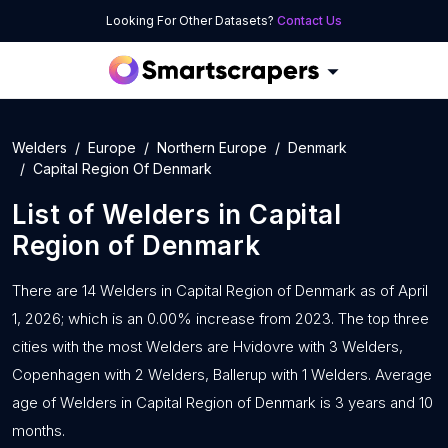
Looking For Other Datasets?
Contact Us
Welders
Europe
Northern Europe
Denmark
Capital Region Of Denmark
List of
Welders
in
Capital
Region of Denmark
There are 14 Welders in Capital Region of Denmark as of April
1, 2026; which is an 0.00% increase from 2023. The top three
cities with the most Welders are Hvidovre with 3 Welders,
Copenhagen with 2 Welders, Ballerup with 1 Welders. Average
age of Welders in Capital Region of Denmark is 3 years and 10
months.