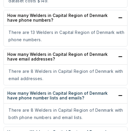
dataset costs $149.
How many Welders in Capital Region of Denmark
have phone numbers?
There are 13 Welders in Capital Region of Denmark with
phone numbers.
How many Welders in Capital Region of Denmark
have email addresses?
There are 8 Welders in Capital Region of Denmark with
email addresses.
How many Welders in Capital Region of Denmark
have phone number lists and emails?
There are 8 Welders in Capital Region of Denmark with
both phone numbers and email lists.