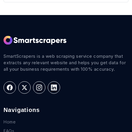
SmartScrapers is a web scraping service company that
extracts any relevant website and helps you get data for
all your business requirements with 100% accuracy.
Navigations
Home
FAQs