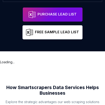
PURCHASE LEAD LIST
FREE SAMPLE LEAD LIST
Loading...
How Smartscrapers Data Services Helps
Businesses
Explore the strategic advantages our web scraping solutions