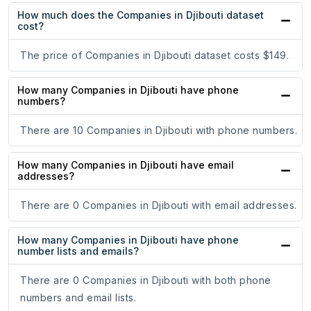
How much does the Companies in Djibouti dataset
cost?
The price of Companies in Djibouti dataset costs $149.
How many Companies in Djibouti have phone
numbers?
There are 10 Companies in Djibouti with phone numbers.
How many Companies in Djibouti have email
addresses?
There are 0 Companies in Djibouti with email addresses.
How many Companies in Djibouti have phone
number lists and emails?
There are 0 Companies in Djibouti with both phone
numbers and email lists.