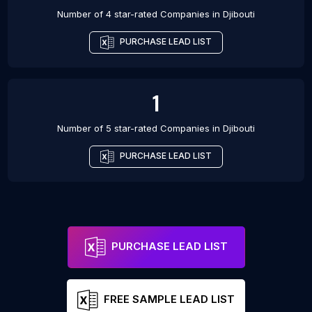
Number of 4 star-rated
Companies
in
Djibouti
PURCHASE LEAD LIST
1
Number of 5 star-rated
Companies
in
Djibouti
PURCHASE LEAD LIST
PURCHASE LEAD LIST
FREE SAMPLE LEAD LIST