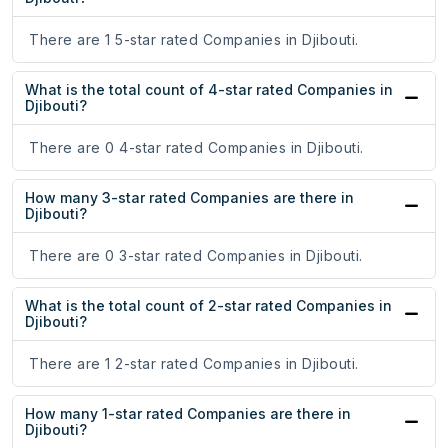
There are 1 5-star rated Companies in Djibouti.
What is the total count of 4-star rated Companies in
Djibouti?
There are 0 4-star rated Companies in Djibouti.
How many 3-star rated Companies are there in
Djibouti?
There are 0 3-star rated Companies in Djibouti.
What is the total count of 2-star rated Companies in
Djibouti?
There are 1 2-star rated Companies in Djibouti.
How many 1-star rated Companies are there in
Djibouti?