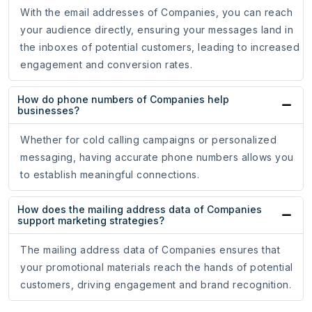
With the email addresses of Companies, you can reach
your audience directly, ensuring your messages land in
the inboxes of potential customers, leading to increased
engagement and conversion rates.
How do phone numbers of Companies help
businesses?
Whether for cold calling campaigns or personalized
messaging, having accurate phone numbers allows you
to establish meaningful connections.
How does the mailing address data of Companies
support marketing strategies?
The mailing address data of Companies ensures that
your promotional materials reach the hands of potential
customers, driving engagement and brand recognition.