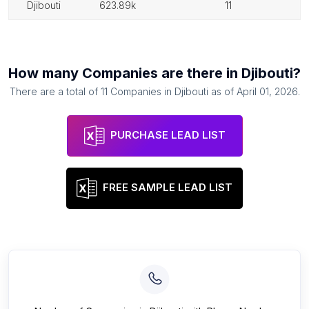
djibouti
623.89k
11
How many
Companies
are there in
Djibouti
?
There are a total of
11
Companies
in
Djibouti
as of
April 01, 2026
.
PURCHASE LEAD LIST
FREE SAMPLE LEAD LIST