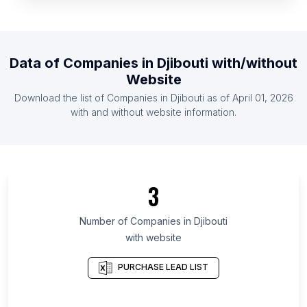
List Of Companies in Madagascar
List Of Companies in Belize
List Of Companies in East Timor
Data of
Companies
in
Djibouti
with/without
List Of Companies in Cape Verde
Website
List Of Companies in Burundi
Download the list of
Companies
in
Djibouti
as of
April 01, 2026
List Of Companies in Malta
with and without website information.
List Of Companies in Ontario
List Of Companies in Texas
List Of Companies in California
3
List Of Companies in Scotland
List Of Companies in England
Number of
Companies
in
Djibouti
with website
List Of Companies in Haryana
List Of Companies in Maharashtra
PURCHASE LEAD LIST
List Of Companies in Telangana
List Of Companies in Rajasthan