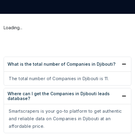
Loading...
What is the total number of Companies in Djibouti?
The total number of Companies in Djibouti is 11.
Where can I get the Companies in Djibouti leads
database?
Smartscrapers is your go-to platform to get authentic
and reliable data on Companies in Djibouti at an
affordable price.