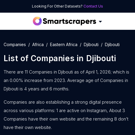
Looking For Other Datasets?
Contact Us
Companies
Africa
Eastern Africa
Djibouti
Djibouti
List of
Companies
in
Djibouti
There are 11 Companies in Djibouti as of April 1, 2026; which is
an 0.00% increase from 2023. Average age of Companies in
Djibouti is 4 years and 6 months.
Companies are also establishing a strong digital presence
across various platforms: 1 are active on Instagram, About 3
Companies have their own website and the remaining 8 don’t
have their own website.