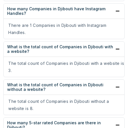
How many Companies in Djibouti have Instagram
Handles?
There are 1 Companies in Djibouti with Instagram
Handles.
What is the total count of Companies in Djibouti with
a website?
The total count of Companies in Djibouti with a website is
3.
What is the total count of Companies in Djibouti
without a website?
The total count of Companies in Djibouti without a
website is 8.
How many 5-star rated Companies are there in
Djibouti?