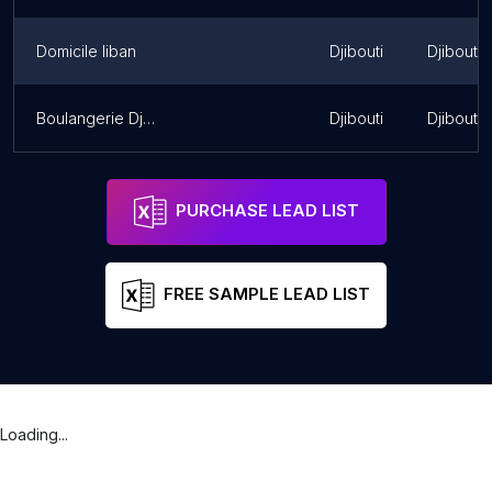
Domicile liban
Djibouti
Djibouti
Boulangerie Djib-Bakery
Djibouti
Djibouti
PURCHASE LEAD LIST
FREE SAMPLE LEAD LIST
Loading...