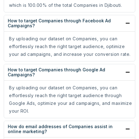
which is 100.00% of the total Companies in Djibouti.
How to target Companies through Facebook Ad
Campaigns?
By uploading our dataset on Companies, you can
effortlessly reach the right target audience, optimize
your ad campaigns, and increase your conversion rate.
How to target Companies through Google Ad
Campaigns?
By uploading our dataset on Companies, you can
effortlessly reach the right target audience through
Google Ads, optimize your ad campaigns, and maximize
your ROI.
How do email addresses of Companies assist in
online marketing?