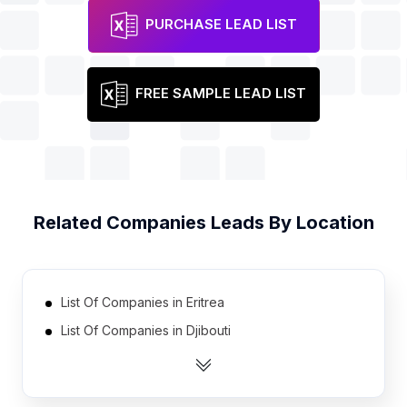
PURCHASE LEAD LIST
FREE SAMPLE LEAD LIST
Related
Companies
Leads By Location
List Of Companies in Eritrea
List Of Companies in Djibouti
List Of Companies in Equatorial Guinea
List Of Companies in Bhutan