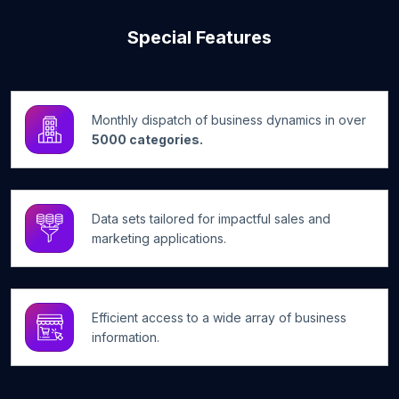
Special Features
Monthly dispatch of business dynamics in over
5000 categories.
Data sets tailored for impactful sales and
marketing applications.
Efficient access to a wide array of business
information.