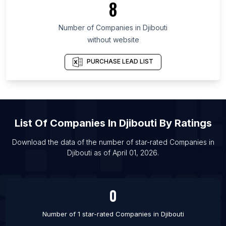
8
List Of Companies in Punjab
Number of
Companies
in
Djibouti
List Of Companies in Silkeborg
without website
List Of Companies in Bishoftu
List Of Companies in Uromi
PURCHASE LEAD LIST
List Of Companies in Guelma
List Of Companies in Balakovo
List Of Companies in Chipata
List Of
Companies
In
Djibouti
By Ratings
List Of Companies in Jizzax
List Of Companies in Divo
Download the data of the number of star-rated
Companies
in
Djibouti
as of
April 01, 2026
.
List Of Companies in Kotli
List Of Companies in Shikarpur
0
Number of 1 star-rated
Companies
in
Djibouti