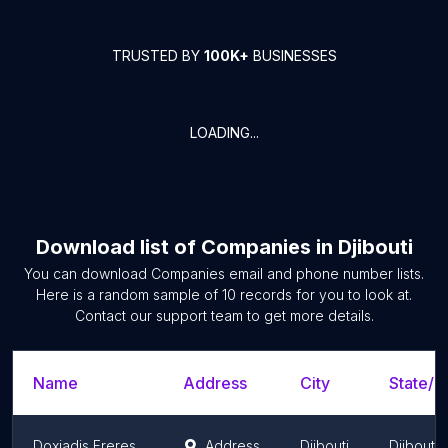
TRUSTED BY
100K+
BUSINESSES
LOADING...
Download list of
Companies
in
Djibouti
You can download
Companies
email and phone number lists.
Here is a random sample of
10
records for you to look at.
Contact our support team to get more details.
Name
Address
City
State/T
Doxiadis Freres
Address
Djibouti
Djibouti