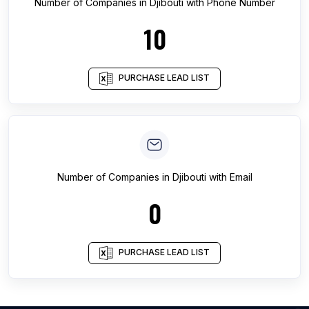
Number of
Companies
in
Djibouti
with Phone Number
10
PURCHASE LEAD LIST
Number of
Companies
in
Djibouti
with Email
0
PURCHASE LEAD LIST