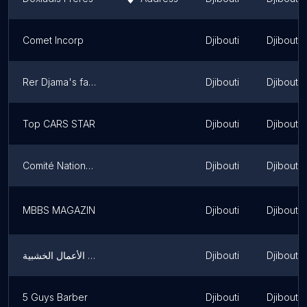
Comet Incorp
Djibouti
Djibouti
Rer Djama's family home
Djibouti
Djibouti
Top CARS STAR
Djibouti
Djibouti
Comité National Olympique Djibouti
Djibouti
Djibouti
MBBS MAGAZIN
Djibouti
Djibouti
يمن هاووس للأثاث والديكور غرف نوم مودرن غرف نوم اطفال مطابخ مكاتب مجالس عربية ديكورات محلات تجارية وجميع الأعمال الخشبية
Djibouti
Djibouti
5 Guys Barber
Djibouti
Djibouti