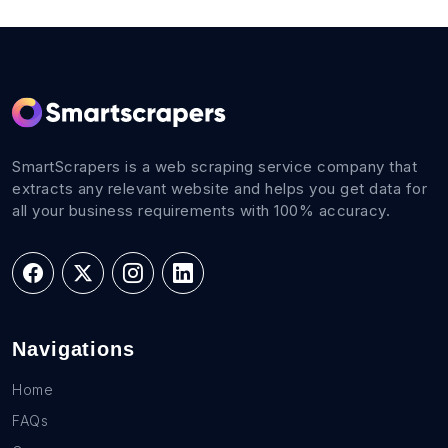
SmartScrapers is a web scraping service company that
extracts any relevant website and helps you get data for
all your business requirements with 100% accuracy.
Navigations
Home
FAQs