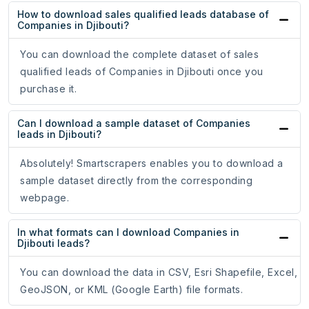
How to download sales qualified leads database of
Companies in Djibouti?
You can download the complete dataset of sales
qualified leads of Companies in Djibouti once you
purchase it.
Can I download a sample dataset of Companies
leads in Djibouti?
Absolutely! Smartscrapers enables you to download a
sample dataset directly from the corresponding
webpage.
In what formats can I download Companies in
Djibouti leads?
You can download the data in CSV, Esri Shapefile, Excel,
GeoJSON, or KML (Google Earth) file formats.