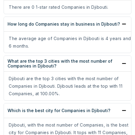
There are 0 1-star rated Companies in Djibouti.
How long do Companies stay in business in Djibouti?
The average age of Companies in Djibouti is 4 years and
6 months.
What are the top 3 cities with the most number of
Companies in Djibouti?
Djibouti are the top 3 cities with the most number of
Companies in Djibouti. Djibouti leads at the top with 11
Companies, at 100.00%.
Which is the best city for Companies in Djibouti?
Djibouti, with the most number of Companies, is the best
city for Companies in Djibouti. It tops with 11 Companies,