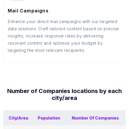
Mail Campaigns
Enhance your direct mail campaigns with our targeted
data solutions. Craft tailored content based on precise
insights, increase response rates by delivering
resonant content and optimize your budget by
targeting the most relevant recipients.
Number of
Companies
locations by each
city/area
City/Area
Population
Number Of
Companies