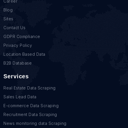
Career
Blog
Sites
Contact Us
GDPR Compliance
Privacy Policy
Location Based Data
B2B Database
Services
Real Estate Data Scraping
Sales Lead Data
E-commerce Data Scraping
Recruitment Data Scraping
News monitoring data Scraping