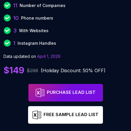
11
Number of Companies
10
Phone numbers
3
With Websites
1
Instagram Handles
Data updated on
April 1, 2026
$149
$298
(Holiday Discount: 50% OFF)
PURCHASE LEAD LIST
FREE SAMPLE LEAD LIST