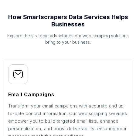
How Smartscrapers Data Services Helps
Businesses
Explore the strategic advantages our web scraping solutions
bring to your business.
Email Campaigns
Transform your email campaigns with accurate and up-
to-date contact information. Our web scraping services
empower you to build targeted email lists, enhance
personalization, and boost deliverability, ensuring your