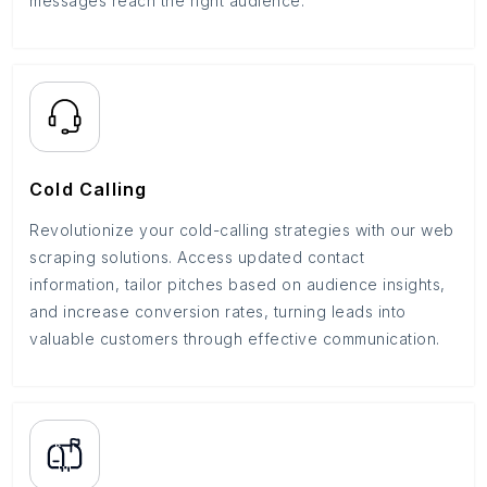
messages reach the right audience.
Cold Calling
Revolutionize your cold-calling strategies with our web
scraping solutions. Access updated contact
information, tailor pitches based on audience insights,
and increase conversion rates, turning leads into
valuable customers through effective communication.