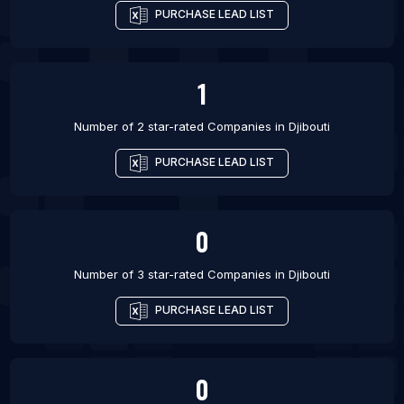
PURCHASE LEAD LIST
1
Number of 2 star-rated
Companies
in
Djibouti
PURCHASE LEAD LIST
0
Number of 3 star-rated
Companies
in
Djibouti
PURCHASE LEAD LIST
0