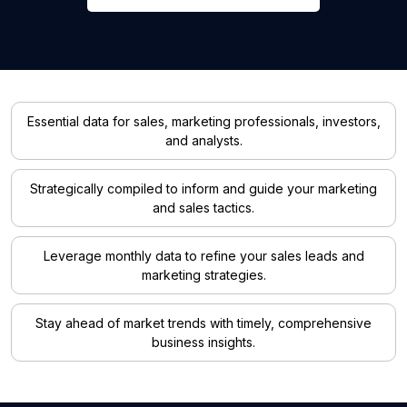
Essential data for sales, marketing professionals, investors,
and analysts.
Strategically compiled to inform and guide your marketing
and sales tactics.
Leverage monthly data to refine your sales leads and
marketing strategies.
Stay ahead of market trends with timely, comprehensive
business insights.