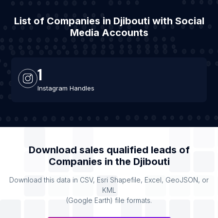
List of Companies in Djibouti with Social
Media Accounts
1
Instagram Handles
Download sales qualified leads of
Companies
in the
Djibouti
Download this data in CSV, Esri Shapefile, Excel, GeoJSON, or
KML
(Google Earth) file formats.