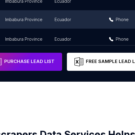
Imbabura Province
Ecuador
Imbabura Province
Ecuador
Phone
Imbabura Province
Ecuador
Phone
PURCHASE LEAD LIST
FREE SAMPLE LEAD L
crapers Data Services Helps