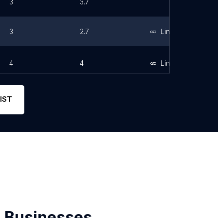
3
3.7
3
2.7
Link
4
4
Link
IST
 Businesses