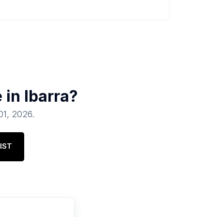
e in
Ibarra
?
 01, 2026
.
IST