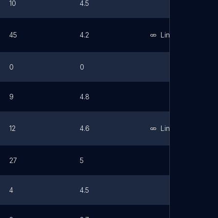
10
4.5
45
4.2
Link
0
0
9
4.8
12
4.6
Link
27
5
4
4.5