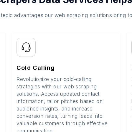
ategic advantages our web scraping solutions bring t
Cold Calling
Revolutionize your cold-calling
strategies with our web scraping
solutions. Access updated contact
information, tailor pitches based on
audience insights, and increase
conversion rates, turning leads into
valuable customers through effective
communication.