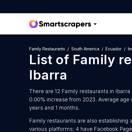
Family Restaurants
South America
Ecuador
I
List of
Family r
Ibarra
There are 12 Family restaurants in Ibarra 
0.00% increase from 2023. Average age of
years and 1 months.
Family restaurants are also establishing 
various platforms: 4 have Facebook Page