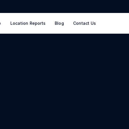
e
Location Reports
Blog
Contact Us