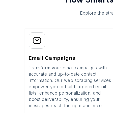
Explore the str
Email Campaigns
Transform your email campaigns with
accurate and up-to-date contact
information. Our web scraping services
empower you to build targeted email
lists, enhance personalization, and
boost deliverability, ensuring your
messages reach the right audience.