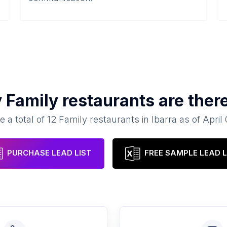
y
Family restaurants
are ther
e a total of
12
Family restaurants
in
Ibarra
as of
April
PURCHASE LEAD LIST
FREE SAMPLE LEAD L