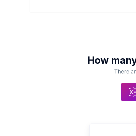
How man
There ar