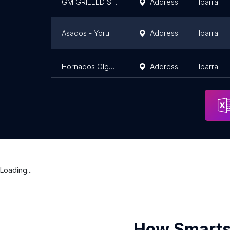
GM GRILLED STEAK HOUSE
Address
Ibarra
Asados - Yoruba Grill
Address
Ibarra
Hornados Olguita
Address
Ibarra
Loading...
How Smarts