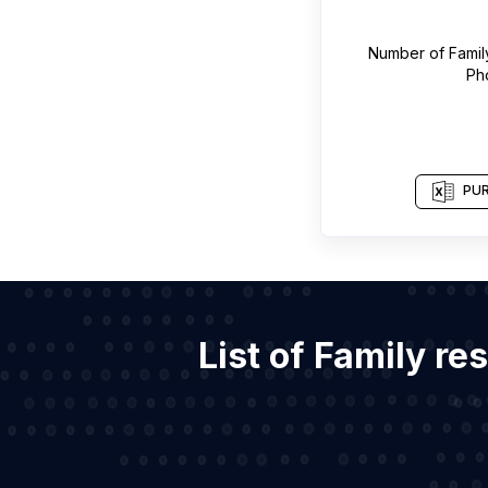
Number of
Famil
Ph
PUR
List of Family re