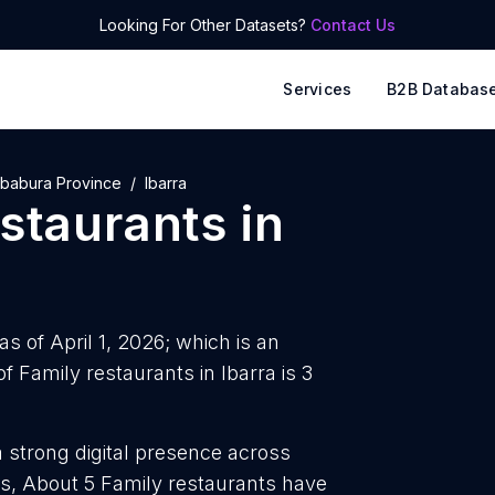
Looking For Other Datasets?
Contact Us
Services
B2B Databas
mbabura Province
Ibarra
estaurants
in
as of April 1, 2026; which is an
 Family restaurants in Ibarra is 3
a strong digital presence across
s, About 5 Family restaurants have