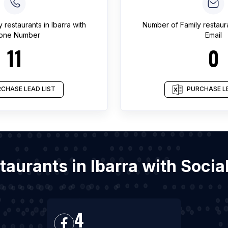
y restaurants
in
Ibarra
with
Number of
Family restaur
one Number
Email
11
0
CHASE LEAD LIST
PURCHASE LE
staurants in Ibarra with Soc
4