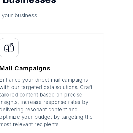
o your business.
Mail Campaigns
Enhance your direct mail campaigns
with our targeted data solutions. Craft
tailored content based on precise
insights, increase response rates by
delivering resonant content and
optimize your budget by targeting the
most relevant recipients.