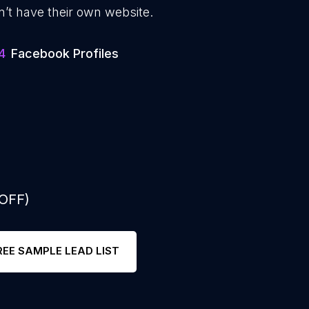
n’t have their own website.
4
Facebook Profiles
 OFF)
REE SAMPLE LEAD LIST