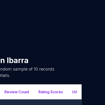
in
Ibarra
 random sample of
10
records
tails.
Review Count
Rating Scores
Url
Facebo