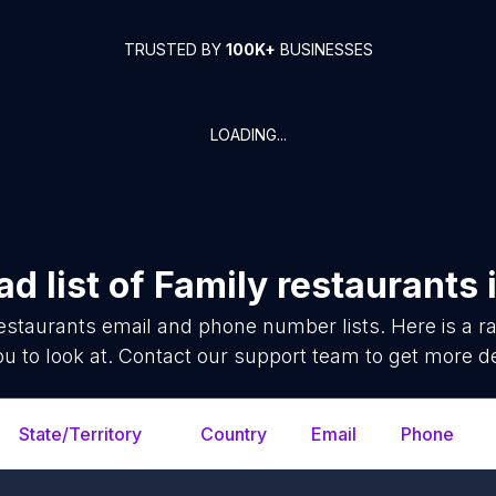
TRUSTED BY
100K+
BUSINESSES
LOADING...
d list of
Family restaurants
estaurants
email and phone number lists. Here is a
ou to look at. Contact our support team to get more de
State/Territory
Country
Email
Phone