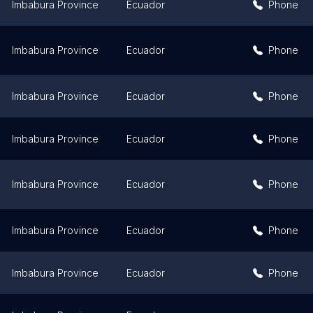
Imbabura Province
Ecuador
Phone
Imbabura Province
Ecuador
Phone
Imbabura Province
Ecuador
Phone
Imbabura Province
Ecuador
Phone
Imbabura Province
Ecuador
Phone
Imbabura Province
Ecuador
Phone
Imbabura Province
Ecuador
Phone