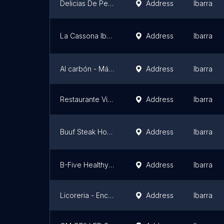
Delicias De Pepe Juniors
Address
Ibarra
La Cassona Ibarreña
Address
Ibarra
Al carbón - Máster de la parrilla
Address
Ibarra
Restaurante VianBer
Address
Ibarra
Buuf Steak House Sucursal 2
Address
Ibarra
B-Five Healthy Food
Address
Ibarra
Licoreria - Encebollados "La Hueca"
Address
Ibarra