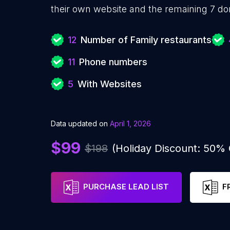
their own website and the remaining 7 do
12
Number of Family restaurants
11
Phone numbers
5
With Websites
Data updated on
April 1, 2026
$99
$198
(Holiday Discount: 50%
PURCHASE LEAD LIST
F