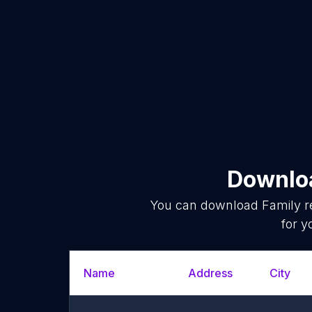
Downloa
You can download
Family r
for y
Name
Address
City