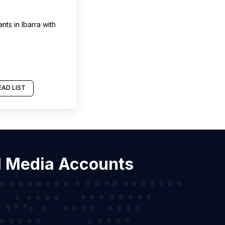
ants
in
Ibarra
with
AD LIST
ial Media Accounts