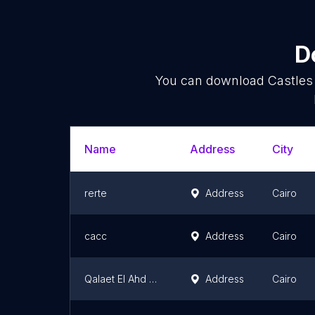
D
You can download
Castles
Name
Address
City
rerte
Address
Cairo
cacc
Address
Cairo
Qalaet El Ahd El Gadid
Address
Cairo