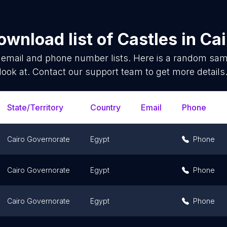
ownload list of
Castles
in
Cai
email and phone number lists. Here is a random sa
look at. Contact our support team to get more details
State/Territory
Country
Email
Phone
Cairo Governorate
Egypt
Phone
Cairo Governorate
Egypt
Phone
Cairo Governorate
Egypt
Phone