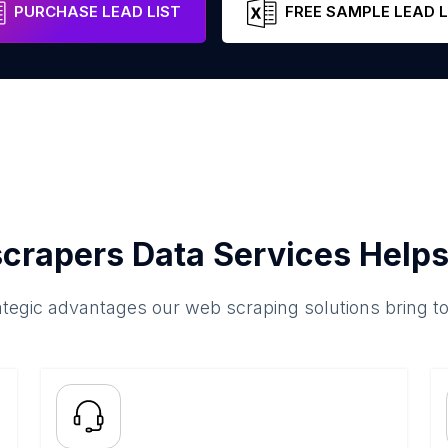
PURCHASE LEAD LIST
FREE SAMPLE LEAD L
crapers Data Services Helps
ategic advantages our web scraping solutions bring t