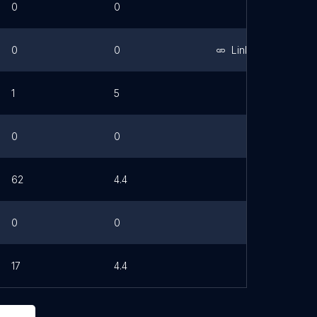
0
0
0
0
Link
1
5
0
0
62
4.4
0
0
17
4.4