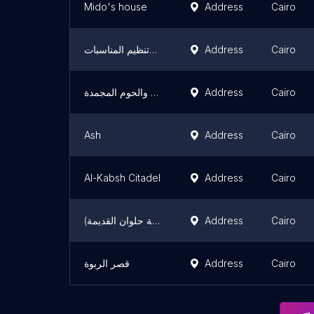
Mido's house
Address
Cairo
بلانت برتي للحفلات الفندقية وتنظيم المناسبات
Address
Cairo
أسواق ابو كارس للخضار والفاكهةالفرش والحوم المجمدة
Address
Cairo
Ash
Address
Cairo
Al-Kabsh Citadel
Address
Cairo
قصر الخديوي (مشرحة حلوان القديمة)
Address
Cairo
قصر الربوة
Address
Cairo