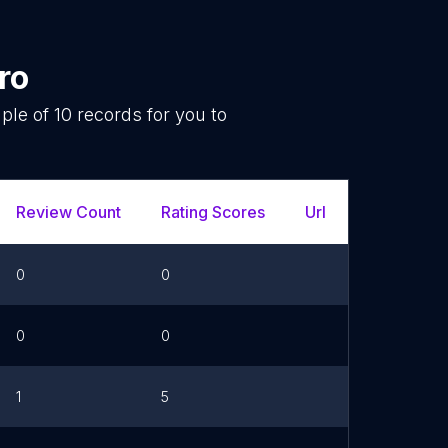
ro
mple of
10
records for you to
.
Review Count
Rating Scores
Url
Facebo
0
0
0
0
1
5