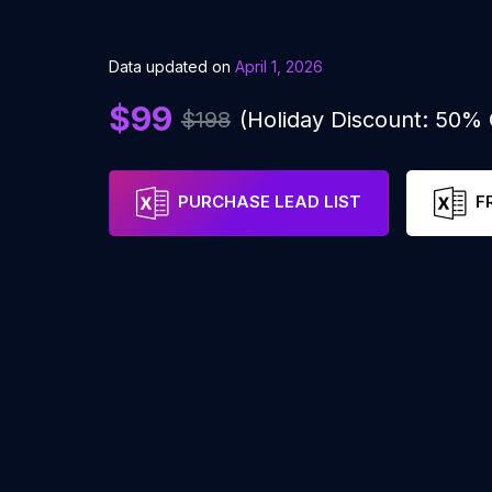
Data updated on
April 1, 2026
$99
$198
(Holiday Discount: 50%
PURCHASE LEAD LIST
F