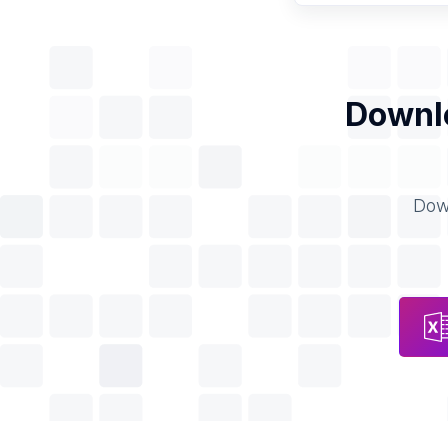
Downlo
Down