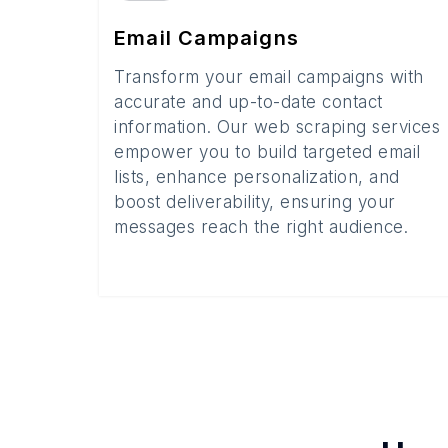
Email Campaigns
Transform your email campaigns with
accurate and up-to-date contact
information. Our web scraping services
empower you to build targeted email
lists, enhance personalization, and
boost deliverability, ensuring your
messages reach the right audience.