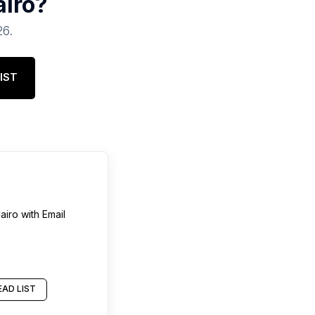
airo
?
26
.
IST
airo
with Email
AD LIST