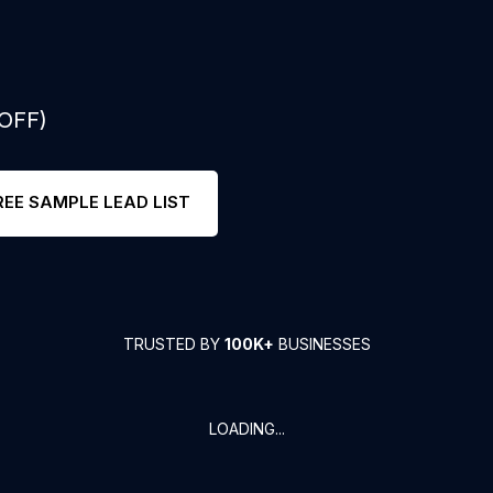
 OFF)
REE SAMPLE LEAD LIST
TRUSTED BY
100K+
BUSINESSES
LOADING...