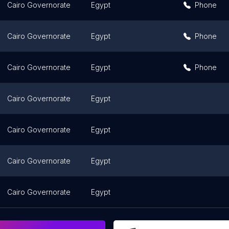
Cairo Governorate
Egypt
Phone
Cairo Governorate
Egypt
Phone
Cairo Governorate
Egypt
Phone
Cairo Governorate
Egypt
Cairo Governorate
Egypt
Cairo Governorate
Egypt
Cairo Governorate
Egypt