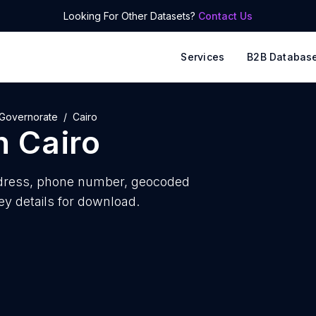
Looking For Other Datasets?
Contact Us
Services
B2B Databas
 Governorate
Cairo
n
Cairo
dress, phone number, geocoded
ey details for download.