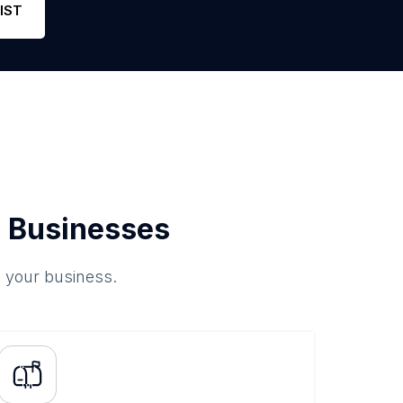
IST
 Businesses
o your business.