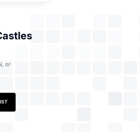
Castles
N, or
IST