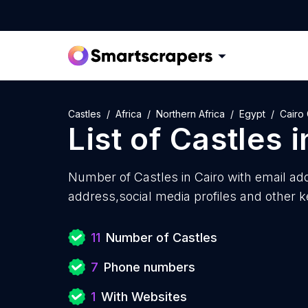
Castles
Africa
Northern Africa
Egypt
Cairo
List of
Castles
i
Number of
Castles in Cairo with
email ad
address,social media profiles and other k
11
Number of Castles
7
Phone numbers
1
With Websites