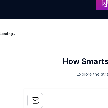
Loading...
How Smarts
Explore the str