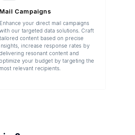
Mail Campaigns
Enhance your direct mail campaigns
with our targeted data solutions. Craft
tailored content based on precise
insights, increase response rates by
delivering resonant content and
optimize your budget by targeting the
most relevant recipients.