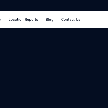
e
Location Reports
Blog
Contact Us