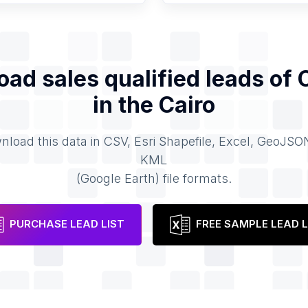
ad sales qualified leads of
in the
Cairo
load this data in CSV, Esri Shapefile, Excel, GeoJSO
KML
(Google Earth) file formats.
PURCHASE LEAD LIST
FREE SAMPLE LEAD L