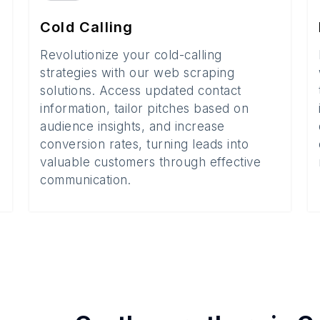
Cold Calling
Revolutionize your cold-calling
strategies with our web scraping
solutions. Access updated contact
information, tailor pitches based on
audience insights, and increase
conversion rates, turning leads into
valuable customers through effective
communication.