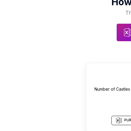
How
Th
Number of
Castles
PUR