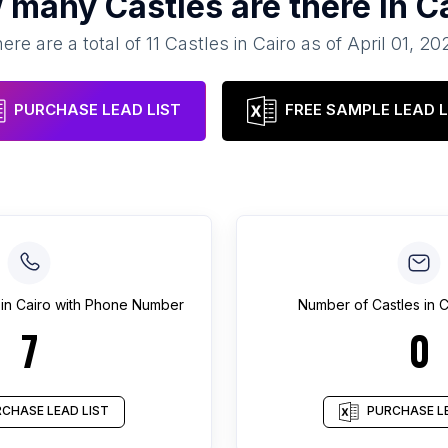
 many
Castles
are there in
C
ere are a total of
11
Castles
in
Cairo
as of
April 01, 20
PURCHASE LEAD LIST
FREE SAMPLE LEAD L
in
Cairo
with Phone Number
Number of
Castles
in
C
7
0
CHASE LEAD LIST
PURCHASE LE