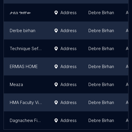
ታደሰ ግዛቸው
Address
Debre Birhan
Am
Derbe birhan
Address
Debre Birhan
Am
Technique Sefer Condominium
Address
Debre Birhan
Am
ERMIAS HOME
Address
Debre Birhan
Am
Meaza
Address
Debre Birhan
Am
HMA Faculty Village
Address
Debre Birhan
Am
Dagnachew Fisiha
Address
Debre Birhan
Am