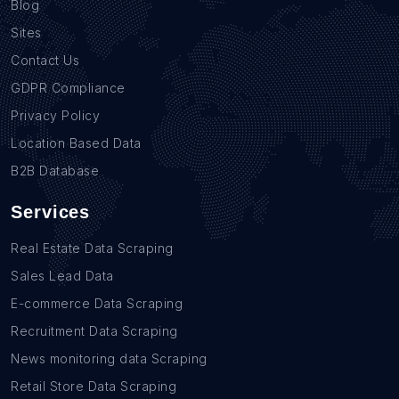
Blog
Sites
Contact Us
GDPR Compliance
Privacy Policy
Location Based Data
B2B Database
Services
Real Estate Data Scraping
Sales Lead Data
E-commerce Data Scraping
Recruitment Data Scraping
News monitoring data Scraping
Retail Store Data Scraping