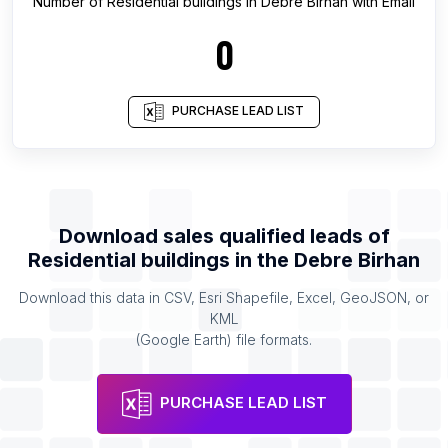
Number of
Residential buildings
in
Debre Birhan
with Email
0
PURCHASE LEAD LIST
Download sales qualified leads of
Residential buildings
in the
Debre Birhan
Download this data in CSV, Esri Shapefile, Excel, GeoJSON, or
KML
(Google Earth) file formats.
PURCHASE LEAD LIST