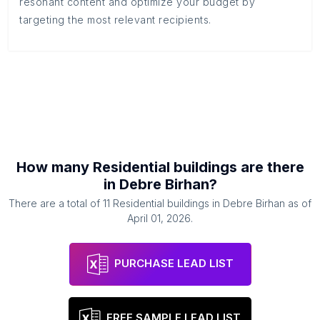
resonant content and optimize your budget by
targeting the most relevant recipients.
How many
Residential buildings
are there
in
Debre Birhan
?
There are a total of
11
Residential buildings
in
Debre Birhan
as of
April 01, 2026
.
PURCHASE LEAD LIST
FREE SAMPLE LEAD LIST