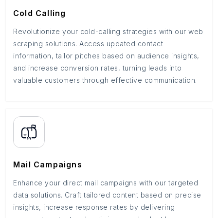
Cold Calling
Revolutionize your cold-calling strategies with our web
scraping solutions. Access updated contact
information, tailor pitches based on audience insights,
and increase conversion rates, turning leads into
valuable customers through effective communication.
Mail Campaigns
Enhance your direct mail campaigns with our targeted
data solutions. Craft tailored content based on precise
insights, increase response rates by delivering