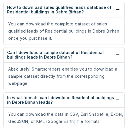
How to download sales qualified leads database of
Residential buildings in Debre Birhan?
You can download the complete dataset of sales
qualified leads of Residential buildings in Debre Birhan
once you purchase it.
Can I download a sample dataset of Residential
buildings leads in Debre Birhan?
Absolutely! Smartscrapers enables you to download a
sample dataset directly from the corresponding
webpage.
In what formats can I download Residential buildings
in Debre Birhan leads?
You can download the data in CSV, Esri Shapefile, Excel,
GeoJSON, or KML (Google Earth) file formats.