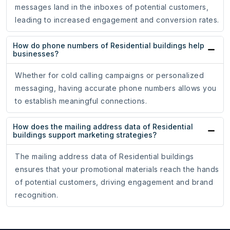
messages land in the inboxes of potential customers,
leading to increased engagement and conversion rates.
How do phone numbers of Residential buildings help
businesses?
Whether for cold calling campaigns or personalized
messaging, having accurate phone numbers allows you
to establish meaningful connections.
How does the mailing address data of Residential
buildings support marketing strategies?
The mailing address data of Residential buildings
ensures that your promotional materials reach the hands
of potential customers, driving engagement and brand
recognition.