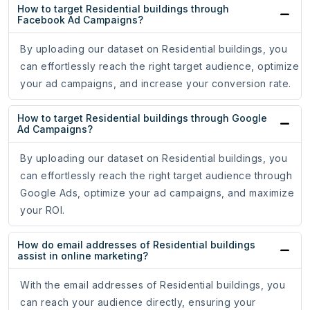
How to target Residential buildings through
Facebook Ad Campaigns?
By uploading our dataset on Residential buildings, you
can effortlessly reach the right target audience, optimize
your ad campaigns, and increase your conversion rate.
How to target Residential buildings through Google
Ad Campaigns?
By uploading our dataset on Residential buildings, you
can effortlessly reach the right target audience through
Google Ads, optimize your ad campaigns, and maximize
your ROI.
How do email addresses of Residential buildings
assist in online marketing?
With the email addresses of Residential buildings, you
can reach your audience directly, ensuring your