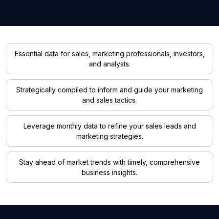
Essential data for sales, marketing professionals, investors,
and analysts.
Strategically compiled to inform and guide your marketing
and sales tactics.
Leverage monthly data to refine your sales leads and
marketing strategies.
Stay ahead of market trends with timely, comprehensive
business insights.