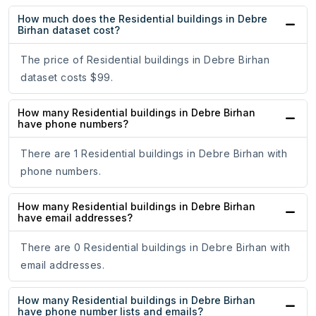
How much does the Residential buildings in Debre
Birhan dataset cost?
The price of Residential buildings in Debre Birhan
dataset costs $99.
How many Residential buildings in Debre Birhan
have phone numbers?
There are 1 Residential buildings in Debre Birhan with
phone numbers.
How many Residential buildings in Debre Birhan
have email addresses?
There are 0 Residential buildings in Debre Birhan with
email addresses.
How many Residential buildings in Debre Birhan
have phone number lists and emails?