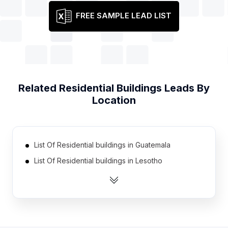
FREE SAMPLE LEAD LIST
Related
Residential Buildings
Leads By
Location
List Of Residential buildings in Guatemala
List Of Residential buildings in Lesotho
List Of Residential buildings in Djibouti
List Of Residential buildings in Cape Verde
List Of Residential buildings in Namibia
List Of Residential buildings in Suriname