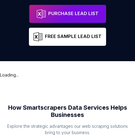
PURCHASE LEAD LIST
FREE SAMPLE LEAD LIST
Loading...
How Smartscrapers Data Services Helps
Businesses
Explore the strategic advantages our web scraping solutions
bring to your business.