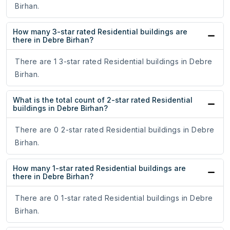
Birhan.
How many 3-star rated Residential buildings are
there in Debre Birhan?
There are 1 3-star rated Residential buildings in Debre
Birhan.
What is the total count of 2-star rated Residential
buildings in Debre Birhan?
There are 0 2-star rated Residential buildings in Debre
Birhan.
How many 1-star rated Residential buildings are
there in Debre Birhan?
There are 0 1-star rated Residential buildings in Debre
Birhan.