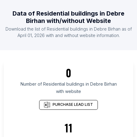
List Of Residential buildings in East Timor
Data of
Residential buildings
in
Debre
List Of Residential buildings in Burundi
Birhan
with/without Website
List Of Residential buildings in Congo
Download the list of
Residential buildings
in
Debre Birhan
as of
List Of Residential buildings in Gabon
April 01, 2026
with and without website information.
List Of Residential buildings in Kyzylorda Region
List Of Residential buildings in Tabora Region
List Of Residential buildings in Komi Republic
0
List Of Residential buildings in Brittany
List Of Residential buildings in Chinandega
Number of
Residential buildings
in
Debre Birhan
Department
with website
List Of Residential buildings in Jambyl Region
PURCHASE LEAD LIST
List Of Residential buildings in Pskov Oblast
List Of Residential buildings in Smolensk Oblast
11
List Of Residential buildings in Arkhangelsk
List Of Residential buildings in Ivanovo Oblast