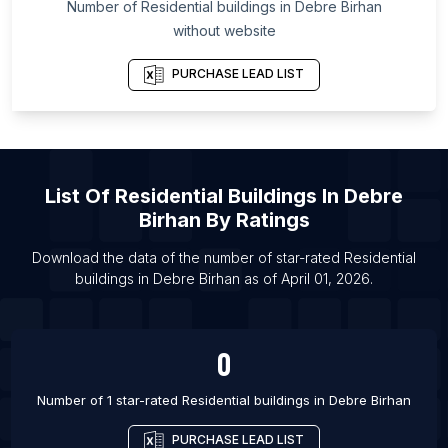
Number of
Residential buildings
in
Debre Birhan
List Of Residential buildings in Oslo
without website
List Of Residential buildings in Marbella
PURCHASE LEAD LIST
List Of Residential buildings in Barcelona
List Of Residential buildings in Brussels
List Of Residential buildings in Oulu
List Of Residential buildings in Turku
List Of
Residential Buildings
In
Debre
List Of Residential buildings in Vantaa
Birhan
By Ratings
List Of Residential buildings in Helsinki
Download the data of the number of star-rated
Residential
List Of Residential buildings in Odense
buildings
in
Debre Birhan
as of
April 01, 2026
.
List Of Residential buildings in Copenhagen
0
Number of 1 star-rated
Residential buildings
in
Debre Birhan
PURCHASE LEAD LIST