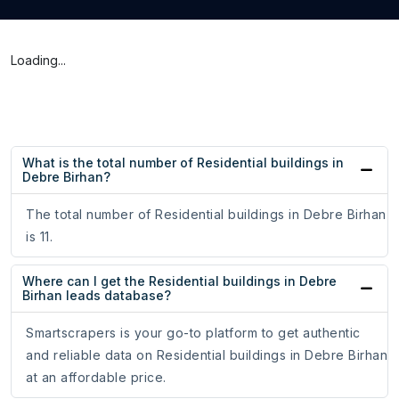
Loading...
What is the total number of Residential buildings in
Debre Birhan?
The total number of Residential buildings in Debre Birhan
is 11.
Where can I get the Residential buildings in Debre
Birhan leads database?
Smartscrapers is your go-to platform to get authentic
and reliable data on Residential buildings in Debre Birhan
at an affordable price.