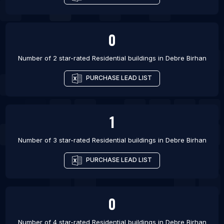
0
Number of 2 star-rated
Residential buildings
in
Debre Birhan
PURCHASE LEAD LIST
1
Number of 3 star-rated
Residential buildings
in
Debre Birhan
PURCHASE LEAD LIST
0
Number of 4 star-rated
Residential buildings
in
Debre Birhan