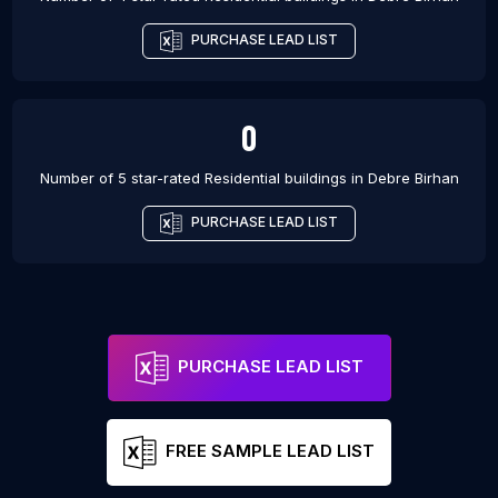
PURCHASE LEAD LIST
0
Number of 5 star-rated
Residential buildings
in
Debre Birhan
PURCHASE LEAD LIST
PURCHASE LEAD LIST
FREE SAMPLE LEAD LIST