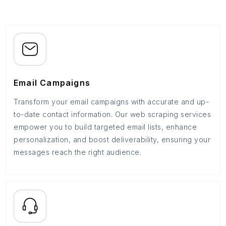
Email Campaigns
Transform your email campaigns with accurate and up-
to-date contact information. Our web scraping services
empower you to build targeted email lists, enhance
personalization, and boost deliverability, ensuring your
messages reach the right audience.