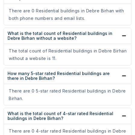
There are 0 Residential buildings in Debre Birhan with
both phone numbers and email lists.
What is the total count of Residential buildings in
Debre Birhan without a website?
The total count of Residential buildings in Debre Birhan
without a website is 11.
How many 5-star rated Residential buildings are
there in Debre Birhan?
There are 0 5-star rated Residential buildings in Debre
Birhan.
What is the total count of 4-star rated Residential
buildings in Debre Birhan?
There are 0 4-star rated Residential buildings in Debre