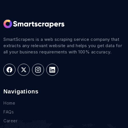
SmartScrapers is a web scraping service company that
extracts any relevant website and helps you get data for
all your business requirements with 100% accuracy.
Navigations
Home
FAQs
Career