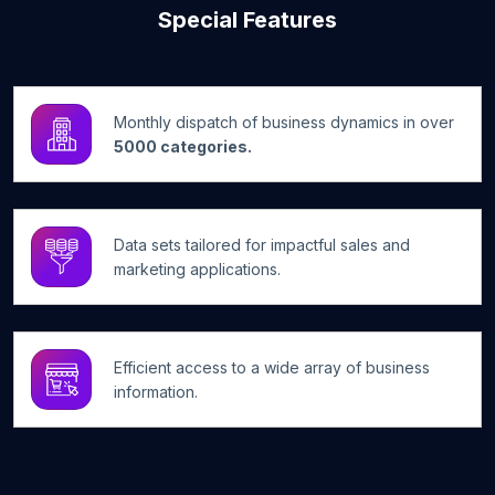
Special Features
Monthly dispatch of business dynamics in over
5000 categories.
Data sets tailored for impactful sales and
marketing applications.
Efficient access to a wide array of business
information.