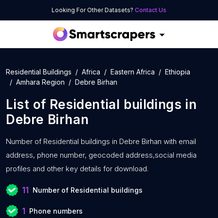
Looking For Other Datasets?
Contact Us
Residential Buildings
Africa
Eastern Africa
Ethiopia
Amhara Region
Debre Birhan
List of
Residential buildings
in
Debre Birhan
Number of
Residential buildings in Debre Birhan with
email
address, phone number, geocoded address,social media
profiles and other key details for download.
11
Number of Residential buildings
1
Phone numbers