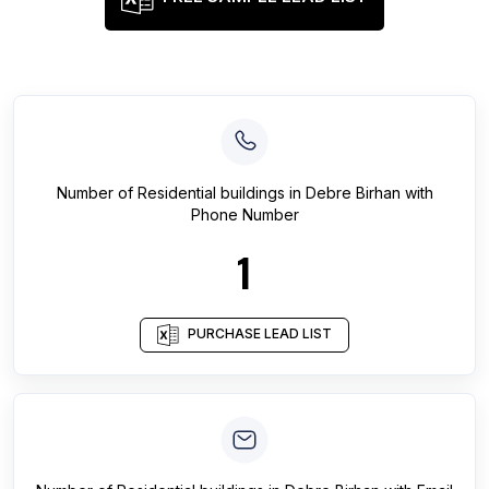
Number of
Residential buildings
in
Debre Birhan
with
Phone Number
1
PURCHASE LEAD LIST