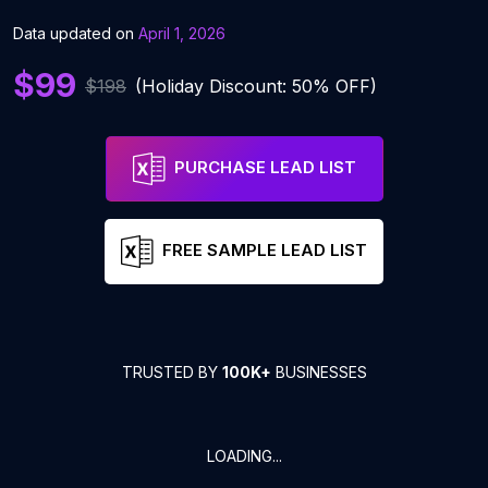
Data updated on
April 1, 2026
$99
$198
(Holiday Discount: 50% OFF)
PURCHASE LEAD LIST
FREE SAMPLE LEAD LIST
TRUSTED BY
100K+
BUSINESSES
LOADING...