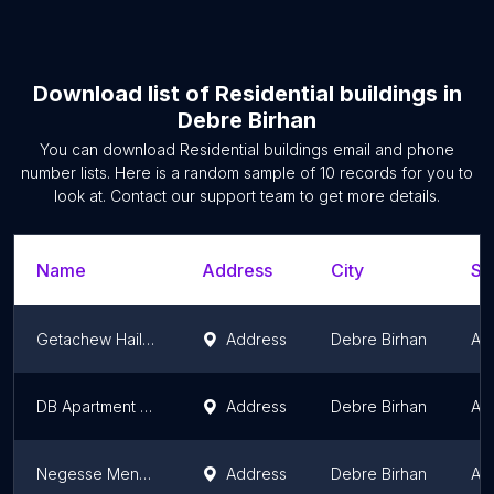
Download list of
Residential buildings
in
Debre Birhan
You can download
Residential buildings
email and phone
number lists. Here is a random sample of
10
records for you to
look at. Contact our support team to get more details.
Name
Address
City
St
Getachew Hailu Home ኡራኤል
Address
Debre Birhan
Am
DB Apartment 26
Address
Debre Birhan
Am
Negesse Mengesha
Address
Debre Birhan
Am