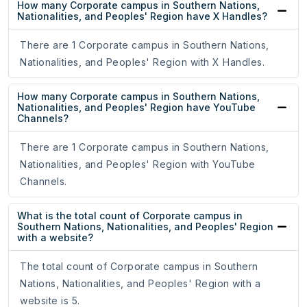
How many Corporate campus in Southern Nations,
Nationalities, and Peoples' Region have X Handles?
There are 1 Corporate campus in Southern Nations,
Nationalities, and Peoples' Region with X Handles.
How many Corporate campus in Southern Nations,
Nationalities, and Peoples' Region have YouTube
Channels?
There are 1 Corporate campus in Southern Nations,
Nationalities, and Peoples' Region with YouTube
Channels.
What is the total count of Corporate campus in
Southern Nations, Nationalities, and Peoples' Region
with a website?
The total count of Corporate campus in Southern
Nations, Nationalities, and Peoples' Region with a
website is 5.