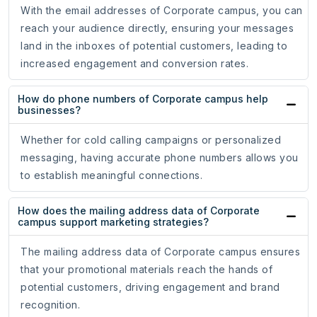
With the email addresses of Corporate campus, you can
reach your audience directly, ensuring your messages
land in the inboxes of potential customers, leading to
increased engagement and conversion rates.
How do phone numbers of Corporate campus help
businesses?
Whether for cold calling campaigns or personalized
messaging, having accurate phone numbers allows you
to establish meaningful connections.
How does the mailing address data of Corporate
campus support marketing strategies?
The mailing address data of Corporate campus ensures
that your promotional materials reach the hands of
potential customers, driving engagement and brand
recognition.