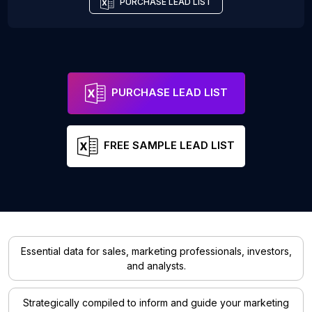
PURCHASE LEAD LIST
PURCHASE LEAD LIST
FREE SAMPLE LEAD LIST
Essential data for sales, marketing professionals, investors,
and analysts.
Strategically compiled to inform and guide your marketing