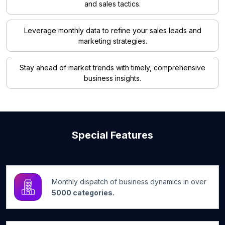
and sales tactics.
Leverage monthly data to refine your sales leads and
marketing strategies.
Stay ahead of market trends with timely, comprehensive
business insights.
Special Features
Monthly dispatch of business dynamics in over
5000 categories.