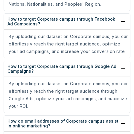
Nations, Nationalities, and Peoples' Region.
How to target Corporate campus through Facebook
Ad Campaigns?
By uploading our dataset on Corporate campus, you can
effortlessly reach the right target audience, optimize
your ad campaigns, and increase your conversion rate.
How to target Corporate campus through Google Ad
Campaigns?
By uploading our dataset on Corporate campus, you can
effortlessly reach the right target audience through
Google Ads, optimize your ad campaigns, and maximize
your ROI.
How do email addresses of Corporate campus assist
in online marketing?