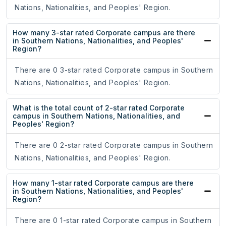
Nations, Nationalities, and Peoples' Region.
How many 3-star rated Corporate campus are there
in Southern Nations, Nationalities, and Peoples'
Region?
There are 0 3-star rated Corporate campus in Southern
Nations, Nationalities, and Peoples' Region.
What is the total count of 2-star rated Corporate
campus in Southern Nations, Nationalities, and
Peoples' Region?
There are 0 2-star rated Corporate campus in Southern
Nations, Nationalities, and Peoples' Region.
How many 1-star rated Corporate campus are there
in Southern Nations, Nationalities, and Peoples'
Region?
There are 0 1-star rated Corporate campus in Southern