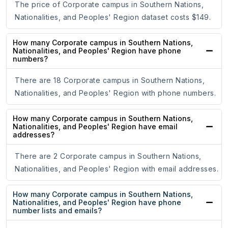
The price of Corporate campus in Southern Nations,
Nationalities, and Peoples' Region dataset costs $149.
How many Corporate campus in Southern Nations,
Nationalities, and Peoples' Region have phone
numbers?
There are 18 Corporate campus in Southern Nations,
Nationalities, and Peoples' Region with phone numbers.
How many Corporate campus in Southern Nations,
Nationalities, and Peoples' Region have email
addresses?
There are 2 Corporate campus in Southern Nations,
Nationalities, and Peoples' Region with email addresses.
How many Corporate campus in Southern Nations,
Nationalities, and Peoples' Region have phone
number lists and emails?