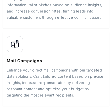
information, tailor pitches based on audience insights,
and increase conversion rates, turning leads into
valuable customers through effective communication.
Mail Campaigns
Enhance your direct mail campaigns with our targeted
data solutions. Craft tailored content based on precise
insights, increase response rates by delivering
resonant content and optimize your budget by
targeting the most relevant recipients.