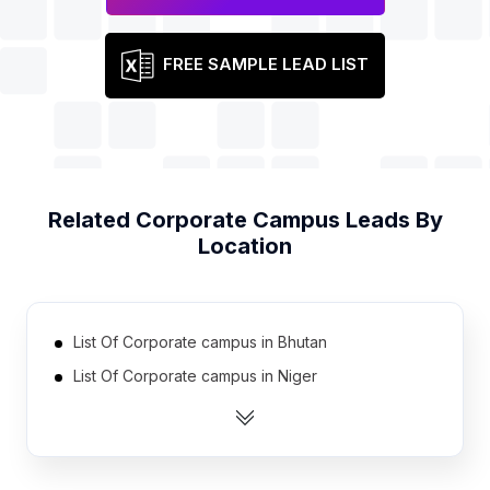
FREE SAMPLE LEAD LIST
Related
Corporate Campus
Leads By
Location
List Of Corporate campus in Bhutan
List Of Corporate campus in Niger
List Of Corporate campus in Gambia The
List Of Corporate campus in Chad
List Of Corporate campus in Madagascar