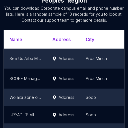
Peoples' Region
You can download
Corporate campus
email and phone number
lists. Here is a random sample of
10
records for you to look at.
Contact our support team to get more details.
Name
Address
City
See Us Arba Minch Tour Guide Association
Address
Arba Minch
SCORE Management
Address
Arba Minch
Wolaita zone office
Address
Sodo
URYADI 'S VILLAGE ETHIOPIA
Address
Sodo