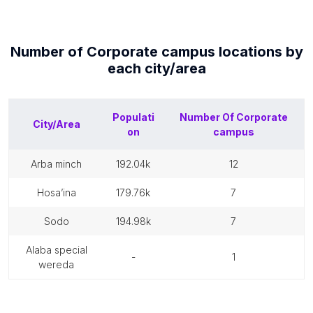
Number of
Corporate campus
locations by
each
city/area
Populati
Number Of
Corporate
City/Area
on
campus
arba minch
192.04k
12
hosa’ina
179.76k
7
sodo
194.98k
7
alaba special
-
1
wereda