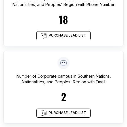
Nationalities, and Peoples' Region
with Phone Number
18
PURCHASE LEAD LIST
Number of
Corporate campus
in
Southern Nations,
Nationalities, and Peoples' Region
with Email
2
PURCHASE LEAD LIST