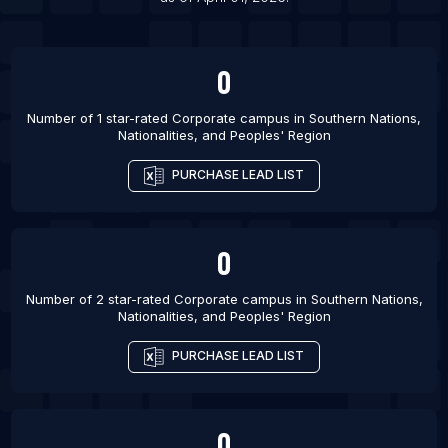
0
Number of 1 star-rated
Corporate campus
in
Southern Nations,
Nationalities, and Peoples' Region
PURCHASE LEAD LIST
0
Number of 2 star-rated
Corporate campus
in
Southern Nations,
Nationalities, and Peoples' Region
PURCHASE LEAD LIST
0