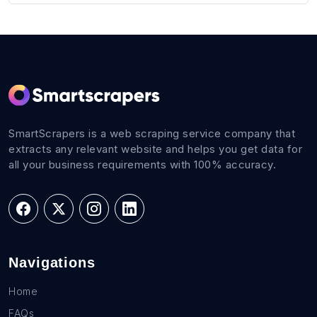
SmartScrapers is a web scraping service company that
extracts any relevant website and helps you get data for
all your business requirements with 100% accuracy.
Navigations
Home
FAQs