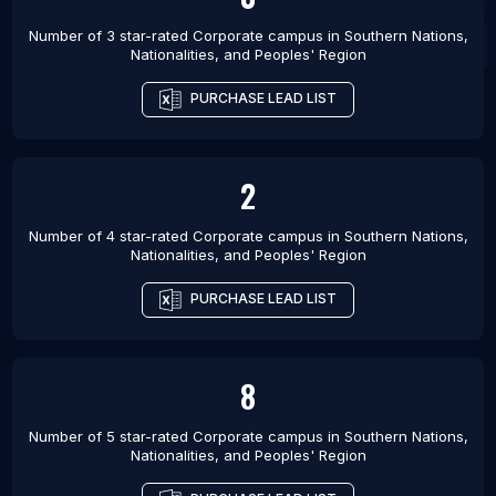
Number of 3 star-rated
Corporate campus
in
Southern Nations,
Nationalities, and Peoples' Region
PURCHASE LEAD LIST
2
Number of 4 star-rated
Corporate campus
in
Southern Nations,
Nationalities, and Peoples' Region
PURCHASE LEAD LIST
8
Number of 5 star-rated
Corporate campus
in
Southern Nations,
Nationalities, and Peoples' Region