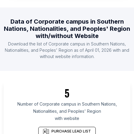
List Of Corporate campus in Central African
Republic
Data of
Corporate campus
in
Southern
List Of Corporate campus in North Korea
Nations, Nationalities, and Peoples' Region
List Of Corporate campus in Swaziland
with/without Website
List Of Corporate campus in Equatorial Guinea
Download the list of
Corporate campus
in
Southern Nations,
List Of Corporate campus in Djibouti
Nationalities, and Peoples' Region
as of
April 01, 2026
with and
without website information.
List Of Corporate campus in Ontario
List Of Corporate campus in Maryland
List Of Corporate campus in Kansas
List Of Corporate campus in Texas
5
List Of Corporate campus in Utah
Number of
Corporate campus
in
Southern Nations,
List Of Corporate campus in Oregon
Nationalities, and Peoples' Region
List Of Corporate campus in California
with website
List Of Corporate campus in New Jersey
PURCHASE LEAD LIST
List Of Corporate campus in Minnesota