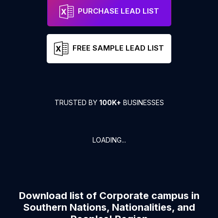
PURCHASE LEAD LIST
FREE SAMPLE LEAD LIST
TRUSTED BY
100K+
BUSINESSES
LOADING...
Download list of
Corporate campus
in
Southern Nations, Nationalities, and