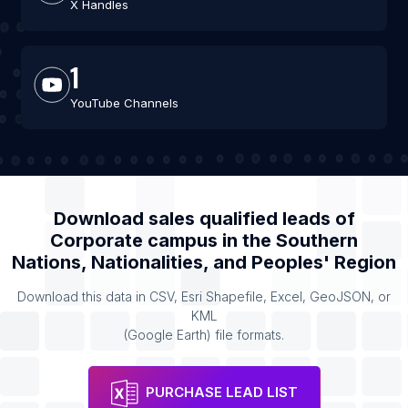
X Handles
1
YouTube Channels
Download sales qualified leads of
Corporate campus
in the
Southern
Nations, Nationalities, and Peoples' Region
Download this data in CSV, Esri Shapefile, Excel, GeoJSON, or
KML
(Google Earth) file formats.
PURCHASE LEAD LIST