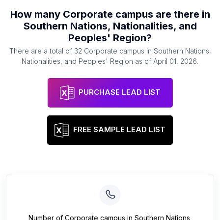
How many
Corporate campus
are there in
Southern Nations, Nationalities, and
Peoples' Region
?
There are a total of
32
Corporate campus
in
Southern Nations,
Nationalities, and Peoples' Region
as of
April 01, 2026
.
PURCHASE LEAD LIST
FREE SAMPLE LEAD LIST
Number of
Corporate campus
in
Southern Nations,