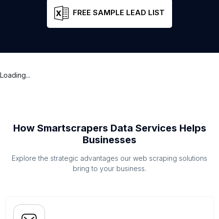
FREE SAMPLE LEAD LIST
Loading...
How Smartscrapers Data Services Helps
Businesses
Explore the strategic advantages our web scraping solutions
bring to your business.