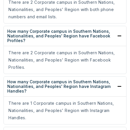
There are 2 Corporate campus in Southern Nations,
Nationalities, and Peoples' Region with both phone
numbers and email lists.
How many Corporate campus in Southern Nations,
Nationalities, and Peoples' Region have Facebook
Profiles?
There are 2 Corporate campus in Southern Nations,
Nationalities, and Peoples' Region with Facebook
Profiles.
How many Corporate campus in Southern Nations,
Nationalities, and Peoples' Region have Instagram
Handles?
There are 1 Corporate campus in Southern Nations,
Nationalities, and Peoples' Region with Instagram
Handles.