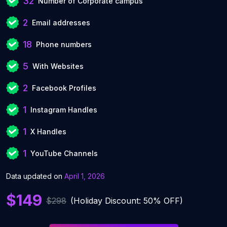
32
Number of Corporate campus
2
Email addresses
18
Phone numbers
5
With Websites
2
Facebook Profiles
1
Instagram Handles
1
X Handles
1
YouTube Channels
Data updated on
April 1, 2026
$149
$298
(Holiday Discount: 50% OFF)