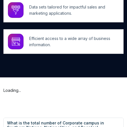
Data sets tailored for impactful sales and
marketing applications.
Efficient access to a wide array of business
information.
Loading...
What is the total number of Corporate campus in