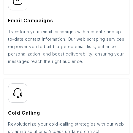
Email Campaigns
Transform your email campaigns with accurate and up-
to-date contact information. Our web scraping services
empower you to build targeted email lists, enhance
personalization, and boost deliverability, ensuring your
messages reach the right audience.
Cold Calling
Revolutionize your cold-calling strategies with our web
scraping solutions. Access updated contact