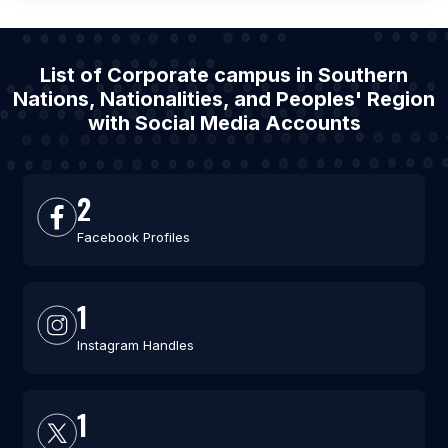
List of Corporate campus in Southern
Nations, Nationalities, and Peoples' Region
with Social Media Accounts
2
Facebook Profiles
1
Instagram Handles
1