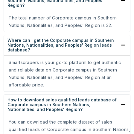
Southern Nations, Nationalities, and Peoples'
Region?
The total number of Corporate campus in Southern
Nations, Nationalities, and Peoples' Region is 32.
Where can I get the Corporate campus in Southern
Nations, Nationalities, and Peoples' Region leads
database?
Smartscrapers is your go-to platform to get authentic
and reliable data on Corporate campus in Southern
Nations, Nationalities, and Peoples' Region at an
affordable price.
How to download sales qualified leads database of
Corporate campus in Southern Nations,
Nationalities, and Peoples' Region?
You can download the complete dataset of sales
qualified leads of Corporate campus in Southern Nations,