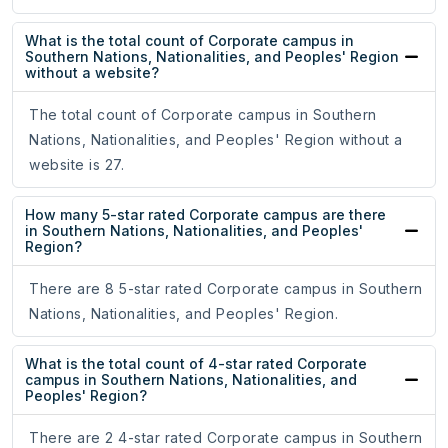
What is the total count of Corporate campus in
Southern Nations, Nationalities, and Peoples' Region
without a website?
The total count of Corporate campus in Southern
Nations, Nationalities, and Peoples' Region without a
website is 27.
How many 5-star rated Corporate campus are there
in Southern Nations, Nationalities, and Peoples'
Region?
There are 8 5-star rated Corporate campus in Southern
Nations, Nationalities, and Peoples' Region.
What is the total count of 4-star rated Corporate
campus in Southern Nations, Nationalities, and
Peoples' Region?
There are 2 4-star rated Corporate campus in Southern