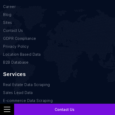
Career
Blog
Sites
Contact Us
GDPR Compliance
Privacy Policy
Location Based Data
B2B Database
Services
Real Estate Data Scraping
Sales Lead Data
E-commerce Data Scraping
Recruitment Data Scraping
Contact Us