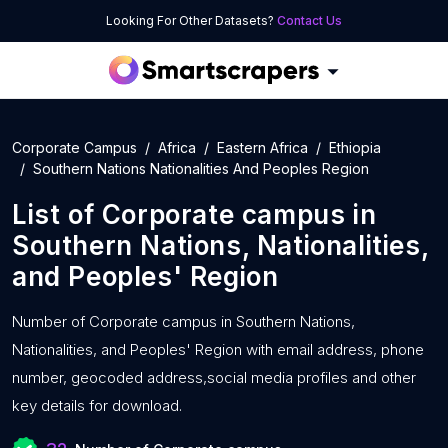
Looking For Other Datasets?
Contact Us
Corporate Campus
Africa
Eastern Africa
Ethiopia
Southern Nations Nationalities And Peoples Region
List of
Corporate campus
in
Southern Nations, Nationalities,
and Peoples' Region
Number of
Corporate campus in Southern Nations,
Nationalities, and Peoples' Region with
email address, phone
number, geocoded address,social media profiles and other
key details for download.