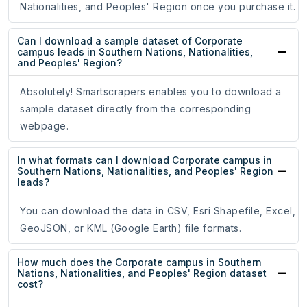
Nationalities, and Peoples' Region once you purchase it.
Can I download a sample dataset of Corporate
campus leads in Southern Nations, Nationalities,
and Peoples' Region?
Absolutely! Smartscrapers enables you to download a
sample dataset directly from the corresponding
webpage.
In what formats can I download Corporate campus in
Southern Nations, Nationalities, and Peoples' Region
leads?
You can download the data in CSV, Esri Shapefile, Excel,
GeoJSON, or KML (Google Earth) file formats.
How much does the Corporate campus in Southern
Nations, Nationalities, and Peoples' Region dataset
cost?