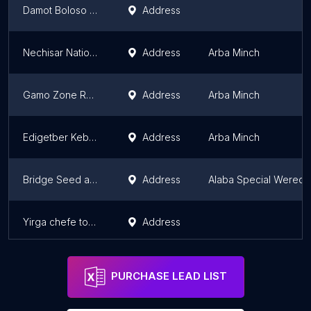
Damot Boloso Kebele
Address
Nechisar National Park HQ
Address
Arba Minch
Gamo Zone Revenue Authority
Address
Arba Minch
Edigetber Kebele Adminstration Office
Address
Arba Minch
Bridge Seed and Seedling Supplier
Address
Alaba Special Wereda
Yirga chefe town construction office
Address
PURCHASE LEAD LIST