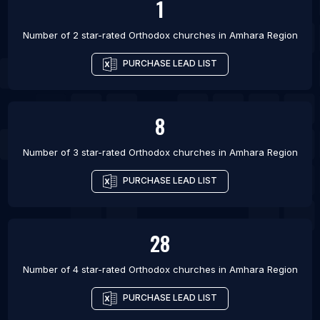
1
Number of 2 star-rated
Orthodox churches
in
Amhara Region
PURCHASE LEAD LIST
8
Number of 3 star-rated
Orthodox churches
in
Amhara Region
PURCHASE LEAD LIST
28
Number of 4 star-rated
Orthodox churches
in
Amhara Region
PURCHASE LEAD LIST