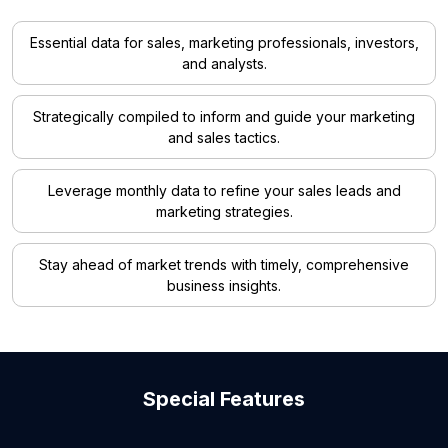
Essential data for sales, marketing professionals, investors,
and analysts.
Strategically compiled to inform and guide your marketing
and sales tactics.
Leverage monthly data to refine your sales leads and
marketing strategies.
Stay ahead of market trends with timely, comprehensive
business insights.
Special Features