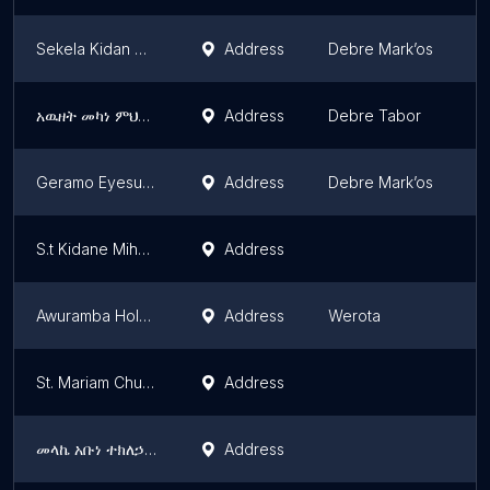
Sekela Kidan Mihret Church
Address
Debre Mark’os
A
አዉዘት መካነ ምህረት ቅዱስ ሚካኤል ቤተክርስቲያን
Address
Debre Tabor
A
Geramo Eyesus Church
Address
Debre Mark’os
A
S.t Kidane Miheret Church
Address
A
Awuramba Holy Medhanialem Church | አውራአምባ ቅዱስ መድኃኒዓለም ቤተክርስቲያን
Address
Werota
A
St. Mariam Church | ቅድስት ማርያም ቤተክርስቲያን
Address
A
መላኬ አቡነ ተክለኃይማኖትቤተክርስቲያን
Address
A