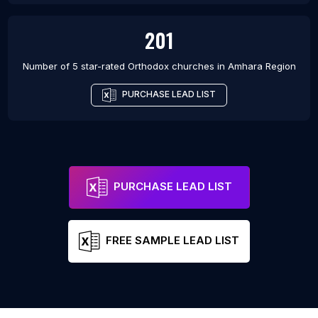
201
Number of 5 star-rated
Orthodox churches
in
Amhara Region
PURCHASE LEAD LIST
PURCHASE LEAD LIST
FREE SAMPLE LEAD LIST