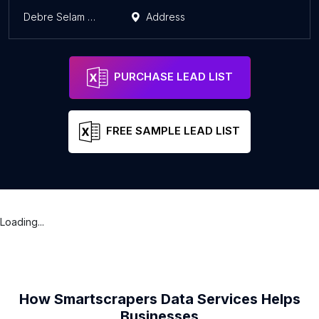
Debre Selam Dewol Qusquam Maryam Church
Address
A
PURCHASE LEAD LIST
FREE SAMPLE LEAD LIST
Loading...
How Smartscrapers Data Services Helps
Businesses