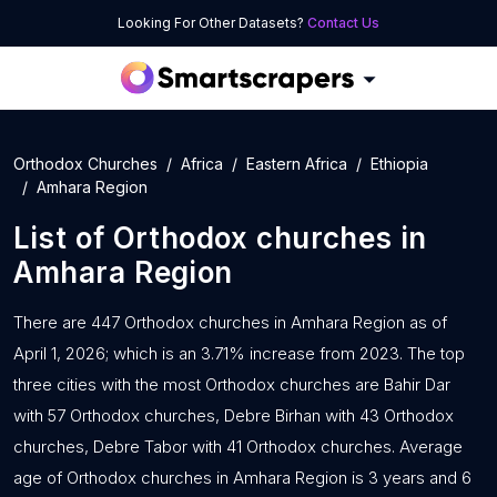
Looking For Other Datasets?
Contact Us
Orthodox Churches
Africa
Eastern Africa
Ethiopia
Amhara Region
List of
Orthodox churches
in
Amhara Region
There are 447 Orthodox churches in Amhara Region as of
April 1, 2026; which is an 3.71% increase from 2023. The top
three cities with the most Orthodox churches are Bahir Dar
with 57 Orthodox churches, Debre Birhan with 43 Orthodox
churches, Debre Tabor with 41 Orthodox churches. Average
age of Orthodox churches in Amhara Region is 3 years and 6