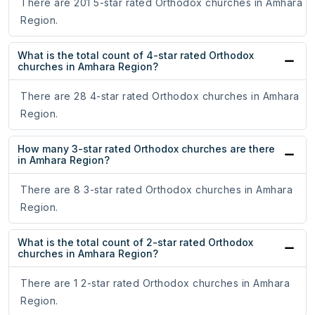
There are 201 5-star rated Orthodox churches in Amhara
Region.
What is the total count of 4-star rated Orthodox
churches in Amhara Region?
There are 28 4-star rated Orthodox churches in Amhara
Region.
How many 3-star rated Orthodox churches are there
in Amhara Region?
There are 8 3-star rated Orthodox churches in Amhara
Region.
What is the total count of 2-star rated Orthodox
churches in Amhara Region?
There are 1 2-star rated Orthodox churches in Amhara
Region.