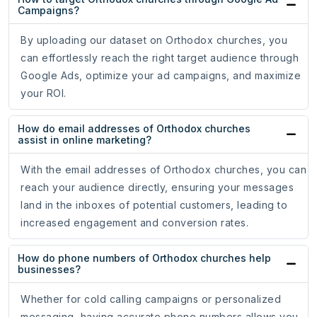
Campaigns?
By uploading our dataset on Orthodox churches, you
can effortlessly reach the right target audience through
Google Ads, optimize your ad campaigns, and maximize
your ROI.
How do email addresses of Orthodox churches
assist in online marketing?
With the email addresses of Orthodox churches, you can
reach your audience directly, ensuring your messages
land in the inboxes of potential customers, leading to
increased engagement and conversion rates.
How do phone numbers of Orthodox churches help
businesses?
Whether for cold calling campaigns or personalized
messaging, having accurate phone numbers allows you