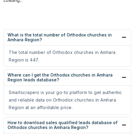
Loading...
What is the total number of Orthodox churches in
Amhara Region?
The total number of Orthodox churches in Amhara
Region is 447.
Where can I get the Orthodox churches in Amhara
Region leads database?
Smartscrapers is your go-to platform to get authentic
and reliable data on Orthodox churches in Amhara
Region at an affordable price.
How to download sales qualified leads database of
Orthodox churches in Amhara Region?