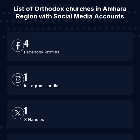
List of Orthodox churches in Amhara
Region with Social Media Accounts
4
Facebook Profiles
1
Instagram Handles
1
X Handles