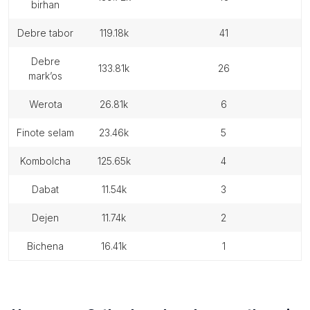
birhan
debre tabor
119.18k
41
debre
133.81k
26
mark’os
werota
26.81k
6
finote selam
23.46k
5
kombolcha
125.65k
4
dabat
11.54k
3
dejen
11.74k
2
bichena
16.41k
1