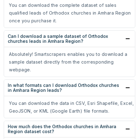
You can download the complete dataset of sales
qualified leads of Orthodox churches in Amhara Region
once you purchase it.
Can I download a sample dataset of Orthodox
churches leads in Amhara Region?
Absolutely! Smartscrapers enables you to download a
sample dataset directly from the corresponding
webpage.
In what formats can I download Orthodox churches
in Amhara Region leads?
You can download the data in CSV, Esri Shapefile, Excel,
GeoJSON, or KML (Google Earth) file formats.
How much does the Orthodox churches in Amhara
Region dataset cost?