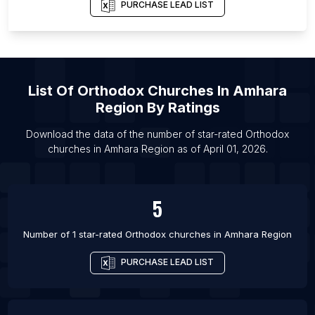
List Of Orthodox churches in Edmonton
PURCHASE LEAD LIST
List Of Orthodox churches in Johannesburg
List Of Orthodox churches in San Diego
List Of Orthodox churches in Delhi
List Of
Orthodox Churches
In
Amhara
List Of Orthodox churches in Istanbul
Region
By Ratings
List Of Orthodox churches in Athens
List Of Orthodox churches in Vancouver
Download the data of the number of star-rated
Orthodox
churches
in
Amhara Region
as of
April 01, 2026
.
List Of Orthodox churches in San Francisco
5
Number of 1 star-rated
Orthodox churches
in
Amhara Region
PURCHASE LEAD LIST