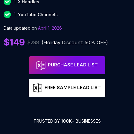
1
X Handles
1
YouTube Channels
Data updated on
April 1, 2026
$149
$298
(Holiday Discount: 50% OFF)
PURCHASE LEAD LIST
FREE SAMPLE LEAD LIST
TRUSTED BY
100K+
BUSINESSES