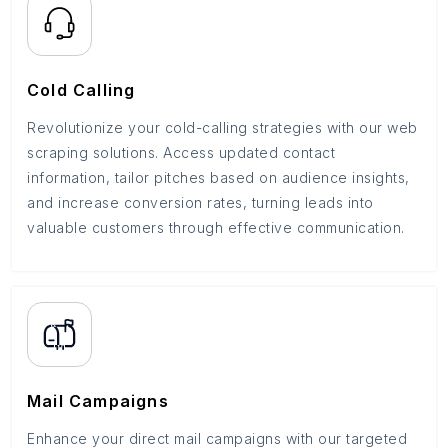
Cold Calling
Revolutionize your cold-calling strategies with our web
scraping solutions. Access updated contact
information, tailor pitches based on audience insights,
and increase conversion rates, turning leads into
valuable customers through effective communication.
Mail Campaigns
Enhance your direct mail campaigns with our targeted