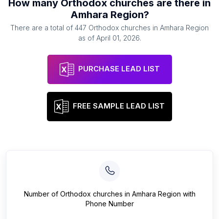
How many
Orthodox churches
are there in
Amhara Region
?
There are a total of
447
Orthodox churches
in
Amhara Region
as of
April 01, 2026
.
PURCHASE LEAD LIST
FREE SAMPLE LEAD LIST
Number of
Orthodox churches
in
Amhara Region
with
Phone Number