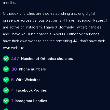
months.
Orthodox churches are also establishing a strong digital
presence across various platforms: 4 have Facebook Pages, 1
are active on Instagram, 1 have X (formerly Twitter) handles,
and 1 have YouTube channels. About 6 Orthodox churches
have their own website and the remaining 441 don’t have their
own website.
447
Number of Orthodox churches
30
Phone numbers
6
With Websites
4
Facebook Profiles
1
Instagram Handles