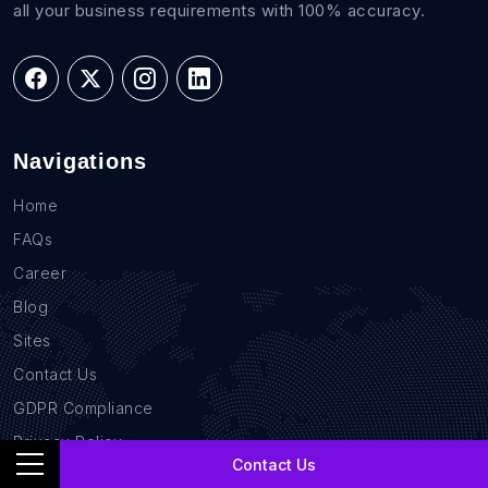
all your business requirements with 100% accuracy.
Navigations
Home
FAQs
Career
Blog
Sites
Contact Us
GDPR Compliance
Privacy Policy
Contact Us
Location Based Data