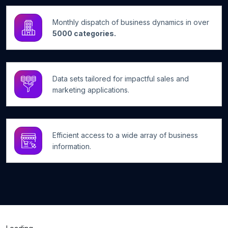
Monthly dispatch of business dynamics in over
5000 categories.
Data sets tailored for impactful sales and
marketing applications.
Efficient access to a wide array of business
information.