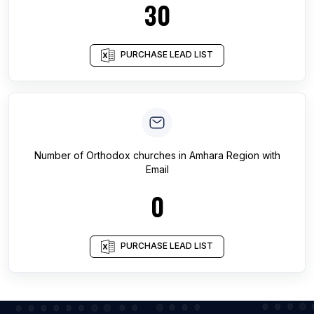
30
PURCHASE LEAD LIST
Number of
Orthodox churches
in
Amhara Region
with
Email
0
PURCHASE LEAD LIST