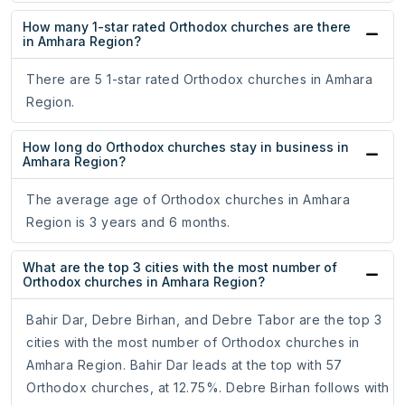
How many 1-star rated Orthodox churches are there
in Amhara Region?
There are 5 1-star rated Orthodox churches in Amhara
Region.
How long do Orthodox churches stay in business in
Amhara Region?
The average age of Orthodox churches in Amhara
Region is 3 years and 6 months.
What are the top 3 cities with the most number of
Orthodox churches in Amhara Region?
Bahir Dar, Debre Birhan, and Debre Tabor are the top 3
cities with the most number of Orthodox churches in
Amhara Region. Bahir Dar leads at the top with 57
Orthodox churches, at 12.75%. Debre Birhan follows with