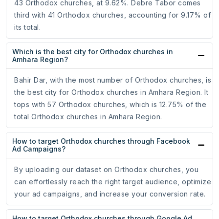
43 Orthodox churches, at 9.62%. Debre Tabor comes
third with 41 Orthodox churches, accounting for 9.17% of
its total.
Which is the best city for Orthodox churches in
Amhara Region?
Bahir Dar, with the most number of Orthodox churches, is
the best city for Orthodox churches in Amhara Region. It
tops with 57 Orthodox churches, which is 12.75% of the
total Orthodox churches in Amhara Region.
How to target Orthodox churches through Facebook
Ad Campaigns?
By uploading our dataset on Orthodox churches, you
can effortlessly reach the right target audience, optimize
your ad campaigns, and increase your conversion rate.
How to target Orthodox churches through Google Ad