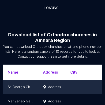
LOADING...
Download list of
Orthodox churches
in
Amhara Region
You can download
Orthodox churches
email and phone number
lists. Here is a random sample of
10
records for you to look at.
Contact our support team to get more details.
Name
Address
City
S
St. Georgis Church | ቅዱስ ጊዮርጊስ ቤተክርስቲያን
Address
A
Mar Zeneb Getiba St. Giorgis Church | መር ዘነብ ቅዱስ ጊዮርጊስ ቤተክርስቲያን
Address
A