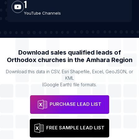
1
YouTube Channels
Download sales qualified leads of
Orthodox churches
in the
Amhara Region
Download this data in CSV, Esri Shapefile, Excel, GeoJSON, or
KML
(Google Earth) file formats.
PURCHASE LEAD LIST
FREE SAMPLE LEAD LIST