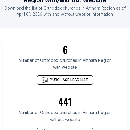
Region
with/without Website
List Of Orthodox churches in Turkey
Download the list of
Orthodox churches
in
Amhara Region
as of
List Of Orthodox churches in Spain
April 01, 2026
with and without website information.
List Of Orthodox churches in Ontario
List Of Orthodox churches in California
List Of Orthodox churches in Florida
6
List Of Orthodox churches in New York
List Of Orthodox churches in England
Number of
Orthodox churches
in
Amhara Region
with website
List Of Orthodox churches in Saskatchewan
List Of Orthodox churches in Alberta
PURCHASE LEAD LIST
List Of Orthodox churches in British Columbia
List Of Orthodox churches in Texas
441
List Of Orthodox churches in Oregon
Number of
Orthodox churches
in
Amhara Region
List Of Orthodox churches in Mississauga
without website
List Of Orthodox churches in Samara