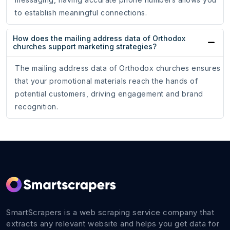
to establish meaningful connections.
How does the mailing address data of Orthodox
churches support marketing strategies?
The mailing address data of Orthodox churches ensures
that your promotional materials reach the hands of
potential customers, driving engagement and brand
recognition.
SmartScrapers is a web scraping service company that
extracts any relevant website and helps you get data for