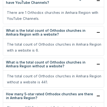
have YouTube Channels?
There are 1 Orthodox churches in Amhara Region with
YouTube Channels.
What is the total count of Orthodox churches in
Amhara Region with a website?
The total count of Orthodox churches in Amhara Region
with a website is 6.
What is the total count of Orthodox churches in
Amhara Region without a website?
The total count of Orthodox churches in Amhara Region
without a website is 441.
How many 5-star rated Orthodox churches are there
in Amhara Region?