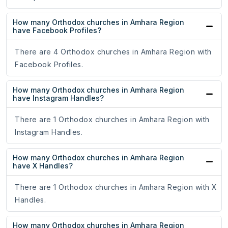
How many Orthodox churches in Amhara Region
have Facebook Profiles?
There are 4 Orthodox churches in Amhara Region with
Facebook Profiles.
How many Orthodox churches in Amhara Region
have Instagram Handles?
There are 1 Orthodox churches in Amhara Region with
Instagram Handles.
How many Orthodox churches in Amhara Region
have X Handles?
There are 1 Orthodox churches in Amhara Region with X
Handles.
How many Orthodox churches in Amhara Region