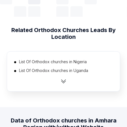
Related
Orthodox Churches
Leads By
Location
List Of Orthodox churches in Nigeria
List Of Orthodox churches in Uganda
List Of Orthodox churches in Kazakhstan
List Of Orthodox churches in Iraq
List Of Orthodox churches in Sudan
List Of Orthodox churches in Israel
List Of Orthodox churches in Hungary
Data of
Orthodox churches
in
Amhara
List Of Orthodox churches in Mexico