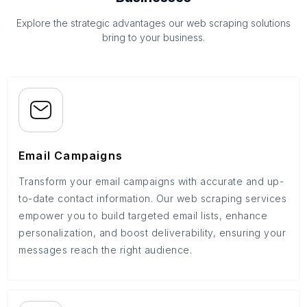
Explore the strategic advantages our web scraping solutions
bring to your business.
Email Campaigns
Transform your email campaigns with accurate and up-
to-date contact information. Our web scraping services
empower you to build targeted email lists, enhance
personalization, and boost deliverability, ensuring your
messages reach the right audience.