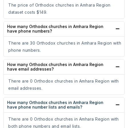
The price of Orthodox churches in Amhara Region
dataset costs $149.
How many Orthodox churches in Amhara Region
have phone numbers?
There are 30 Orthodox churches in Amhara Region with
phone numbers.
How many Orthodox churches in Amhara Region
have email addresses?
There are 0 Orthodox churches in Amhara Region with
email addresses.
How many Orthodox churches in Amhara Region
have phone number lists and emails?
There are 0 Orthodox churches in Amhara Region with
both phone numbers and email lists.