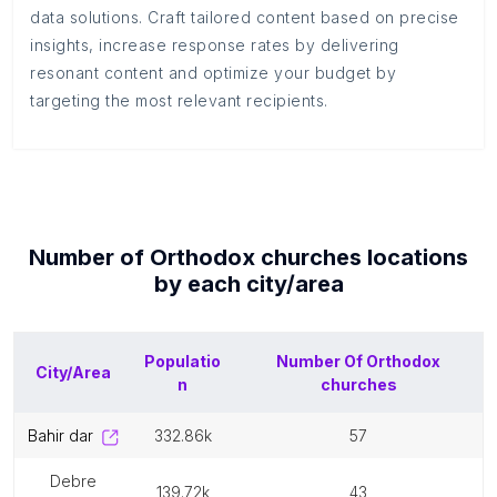
data solutions. Craft tailored content based on precise
insights, increase response rates by delivering
resonant content and optimize your budget by
targeting the most relevant recipients.
Number of
Orthodox churches
locations
by each
city/area
Populatio
Number Of
Orthodox
City/Area
n
churches
bahir dar
332.86k
57
debre
139.72k
43