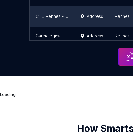
CHU Rennes - Emergency Department
Address
Rennes
Cardiological Emergencies
Address
Rennes
Loading...
How Smarts