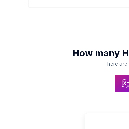
How many
H
There are 