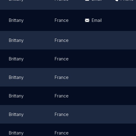
Brittany
France
Email
Brittany
France
Brittany
France
Brittany
France
Brittany
France
Brittany
France
Brittany
France