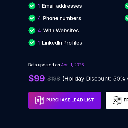
1
Email addresses
4
Phone numbers
4
With Websites
1
LinkedIn Profiles
Data updated on
April 1, 2026
$99
$198
(Holiday Discount: 50%
PURCHASE LEAD LIST
F