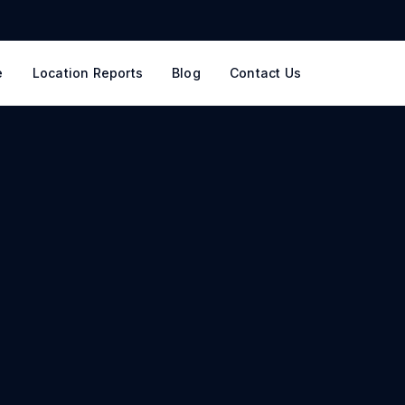
e
Location Reports
Blog
Contact Us