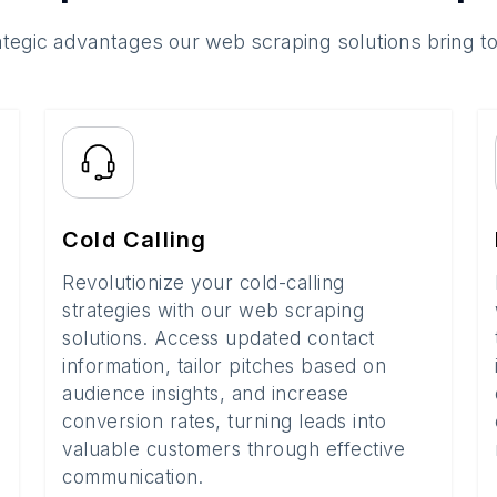
ategic advantages our web scraping solutions bring t
Cold Calling
Revolutionize your cold-calling
strategies with our web scraping
solutions. Access updated contact
information, tailor pitches based on
audience insights, and increase
conversion rates, turning leads into
valuable customers through effective
communication.