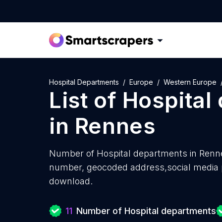
Hospital Departments
Europe
Western Europe
List of
Hospital
in
Rennes
Number of
Hospital departments in Renn
number, geocoded address,social media pr
download.
11
Number of Hospital departments