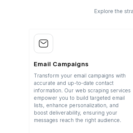
Explore the str
Email Campaigns
Transform your email campaigns with
accurate and up-to-date contact
information. Our web scraping services
empower you to build targeted email
lists, enhance personalization, and
boost deliverability, ensuring your
messages reach the right audience.