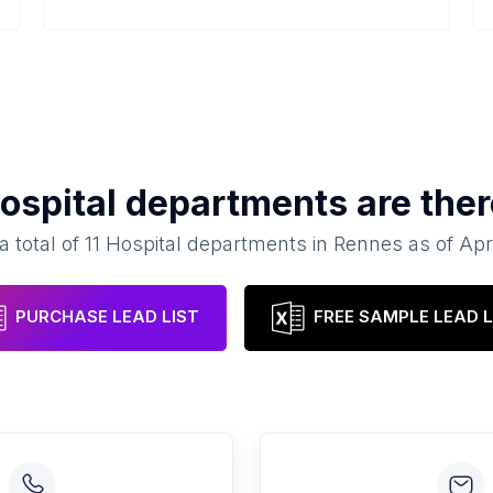
ospital departments
are ther
a total of
11
Hospital departments
in
Rennes
as of
Apr
PURCHASE LEAD LIST
FREE SAMPLE LEAD L