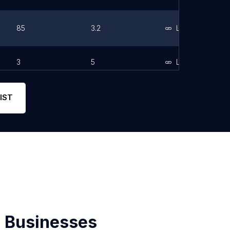
85
3.2
Link
3
5
Link
IST
 Businesses