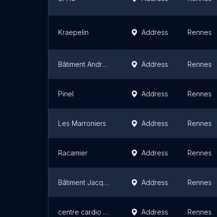
Kraepelin
Address
Rennes
Bâtiment André Breton
Address
Rennes
Pinel
Address
Rennes
Les Marroniers
Address
Rennes
Racamier
Address
Rennes
Bâtiment Jacques Prévert
Address
Rennes
centre cardio pneumologique
Address
Rennes