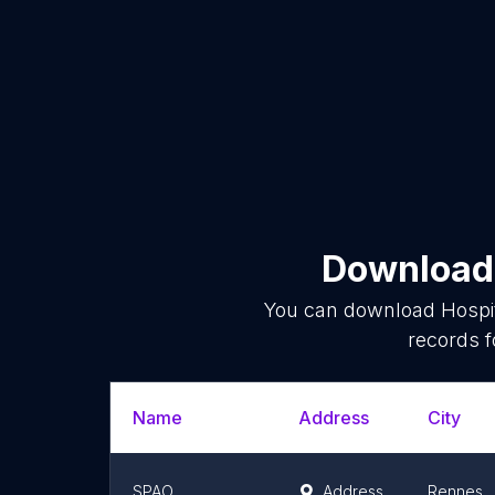
Download 
You can download
Hospi
records f
Name
Address
City
SPAO
Address
Rennes