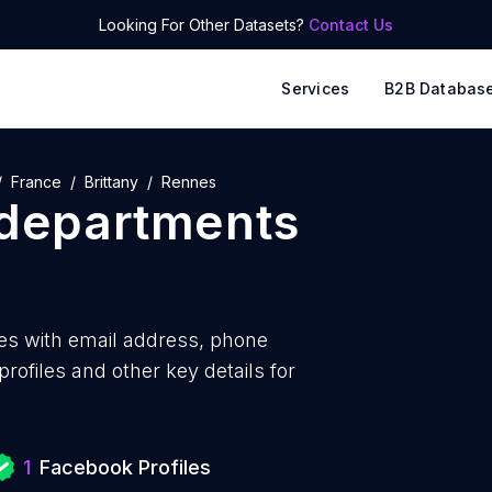
Looking For Other Datasets?
Contact Us
Services
B2B Databas
France
Brittany
Rennes
 departments
es with
email address, phone
ofiles and other key details for
1
Facebook Profiles