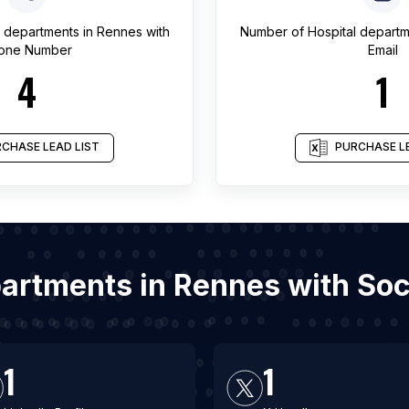
l departments
in
Rennes
with
Number of
Hospital depart
one Number
Email
4
1
CHASE LEAD LIST
PURCHASE LE
epartments in Rennes with So
1
1