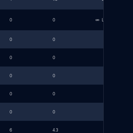
0
0
Link
0
0
0
0
0
0
0
0
0
0
6
4.3