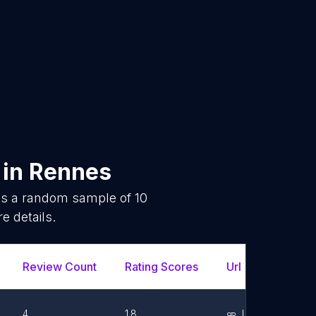
in
Rennes
 is a random sample of
10
e details.
Review Count
Rating Scores
Url
Face
4
1.8
Link