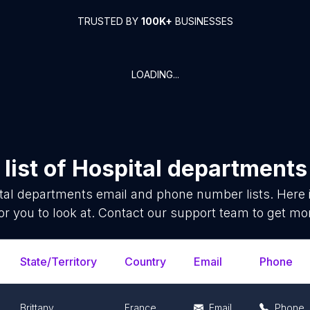
TRUSTED BY
100K+
BUSINESSES
LOADING...
list of
Hospital departments
tal departments
email and phone number lists. Here
or you to look at. Contact our support team to get mor
State/Territory
Country
Email
Phone
Brittany
France
Email
Phone