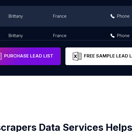
Brittany
France
Phone
Brittany
France
Phone
PURCHASE LEAD LIST
FREE SAMPLE LEAD L
crapers Data Services Helps