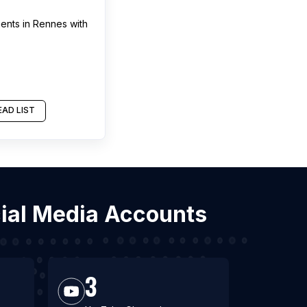
ments
in
Rennes
with
AD LIST
cial Media Accounts
3