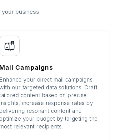
o your business.
Mail Campaigns
Enhance your direct mail campaigns
with our targeted data solutions. Craft
tailored content based on precise
insights, increase response rates by
delivering resonant content and
optimize your budget by targeting the
most relevant recipients.