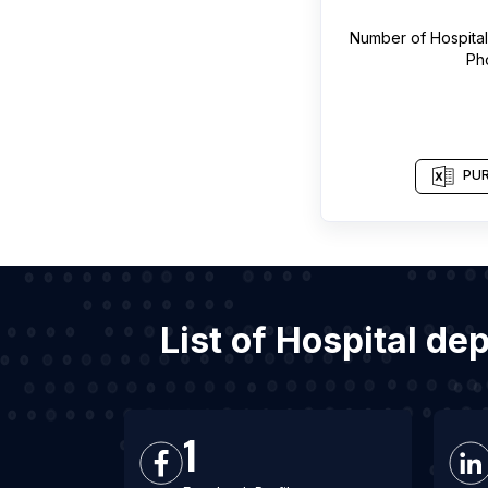
Number of
Hospita
Ph
PUR
List of Hospital d
1