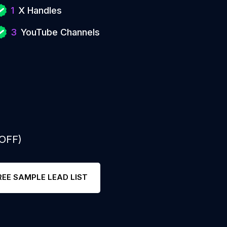
1
X Handles
3
YouTube Channels
 OFF)
REE SAMPLE LEAD LIST