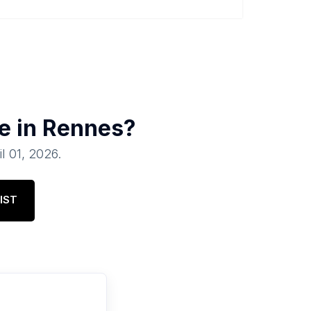
e in
Rennes
?
il 01, 2026
.
IST