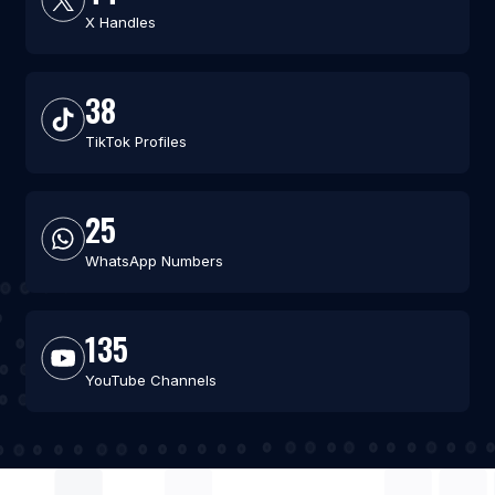
X Handles
38
TikTok Profiles
25
WhatsApp Numbers
135
YouTube Channels