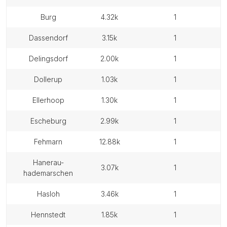
burg
4.32k
1
dassendorf
3.15k
1
delingsdorf
2.00k
1
dollerup
1.03k
1
ellerhoop
1.30k
1
escheburg
2.99k
1
fehmarn
12.88k
1
hanerau-
3.07k
1
hademarschen
hasloh
3.46k
1
hennstedt
1.85k
1