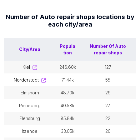
Number of
Auto repair shops
locations by
each
city/area
Popula
Number Of
Auto
City/Area
tion
repair shops
kiel
246.60k
127
norderstedt
71.44k
55
elmshorn
48.70k
29
pinneberg
40.58k
27
flensburg
85.84k
22
itzehoe
33.05k
20