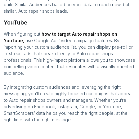
build Similar Audiences based on your data to reach new, but
similar,
Auto repair shops
leads.
YouTube
When figuring out
how to target
Auto repair shops
on
YouTube,
use Google Ads’ video campaign features. By
importing your custom audience list, you can display pre-roll or
in-stream ads that speak directly to
Auto repair shops
professionals. This high-impact platform allows you to showcase
compelling video content that resonates with a visually oriented
audience.
By integrating custom audiences and leveraging the right
messaging, you’ll create highly focused campaigns that appeal
to
Auto repair shops
owners and managers. Whether you’re
advertising on Facebook, Instagram, Google, or YouTube,
SmartScrapers’ data helps you reach the right people, at the
right time, with the right message.