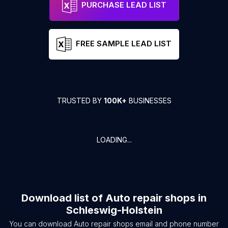
PURCHASE LEAD LIST
FREE SAMPLE LEAD LIST
TRUSTED BY
100K+
BUSINESSES
LOADING...
Download list of
Auto repair shops
in
Schleswig-Holstein
You can download
Auto repair shops
email and phone number