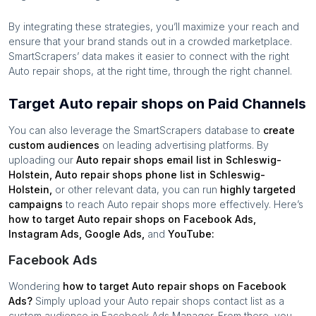
By integrating these strategies, you’ll maximize your reach and
ensure that your brand stands out in a crowded marketplace.
SmartScrapers’ data makes it easier to connect with the right
Auto repair shops
, at the right time, through the right channel.
Target Auto repair shops on Paid Channels
You can also leverage the SmartScrapers database to
create
custom audiences
on leading advertising platforms. By
uploading our
Auto repair shops
email list in
Schleswig-
Holstein
,
Auto repair shops
phone list in
Schleswig-
Holstein
,
or other relevant data, you can run
highly targeted
campaigns
to reach
Auto repair shops
more effectively. Here’s
how to target
Auto repair shops
on Facebook Ads,
Instagram Ads, Google Ads,
and
YouTube:
Facebook Ads
Wondering
how to target
Auto repair shops
on Facebook
Ads?
Simply upload your
Auto repair shops
contact list as a
custom audience in Facebook Ads Manager. From there, you