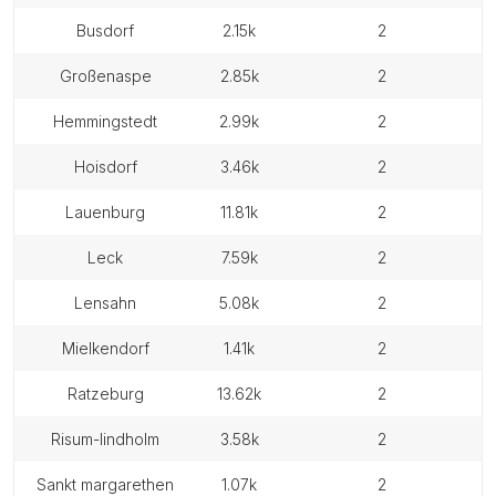
busdorf
2.15k
2
großenaspe
2.85k
2
hemmingstedt
2.99k
2
hoisdorf
3.46k
2
lauenburg
11.81k
2
leck
7.59k
2
lensahn
5.08k
2
mielkendorf
1.41k
2
ratzeburg
13.62k
2
risum-lindholm
3.58k
2
sankt margarethen
1.07k
2