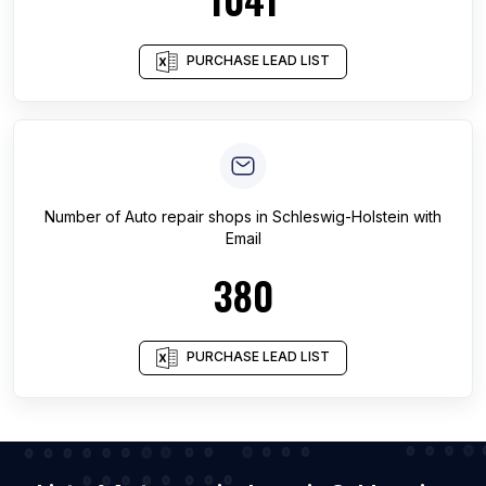
PURCHASE LEAD LIST
Number of
Auto repair shops
in
Schleswig-Holstein
with
Email
380
PURCHASE LEAD LIST