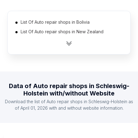
List Of Auto repair shops in Bolivia
List Of Auto repair shops in New Zealand
List Of Auto repair shops in Syria
List Of Auto repair shops in Lithuania
List Of Auto repair shops in Hungary
List Of Auto repair shops in Myanmar
List Of Auto repair shops in Dominican Republic
Data of
Auto repair shops
in
Schleswig-
List Of Auto repair shops in Sudan
Holstein
with/without Website
List Of Auto repair shops in Jordan
Download the list of
Auto repair shops
in
Schleswig-Holstein
as
List Of Auto repair shops in Morocco
of
April 01, 2026
with and without website information.
List Of Auto repair shops in Cairo Governorate
List Of Auto repair shops in Jammu and Kashmir
List Of Auto repair shops in Attica Region