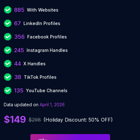
885
With Websites
67
LinkedIn Profiles
356
Facebook Profiles
245
Instagram Handles
44
X Handles
38
TikTok Profiles
135
YouTube Channels
Data updated on
April 1, 2026
$149
$298
(Holiday Discount: 50% OFF)