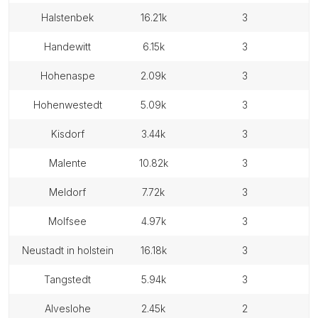
halstenbek
16.21k
3
handewitt
6.15k
3
hohenaspe
2.09k
3
hohenwestedt
5.09k
3
kisdorf
3.44k
3
malente
10.82k
3
meldorf
7.72k
3
molfsee
4.97k
3
neustadt in holstein
16.18k
3
tangstedt
5.94k
3
alveslohe
2.45k
2