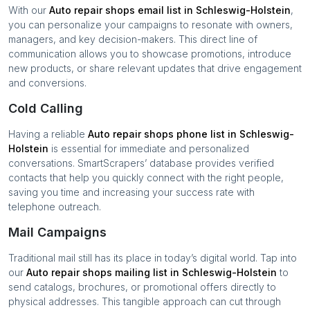
With our
Auto repair shops
email list in
Schleswig-Holstein
,
you can personalize your campaigns to resonate with owners,
managers, and key decision-makers. This direct line of
communication allows you to showcase promotions, introduce
new products, or share relevant updates that drive engagement
and conversions.
Cold Calling
Having a reliable
Auto repair shops
phone list in
Schleswig-
Holstein
is essential for immediate and personalized
conversations. SmartScrapers’ database provides verified
contacts that help you quickly connect with the right people,
saving you time and increasing your success rate with
telephone outreach.
Mail Campaigns
Traditional mail still has its place in today’s digital world. Tap into
our
Auto repair shops
mailing list in
Schleswig-Holstein
to
send catalogs, brochures, or promotional offers directly to
physical addresses. This tangible approach can cut through