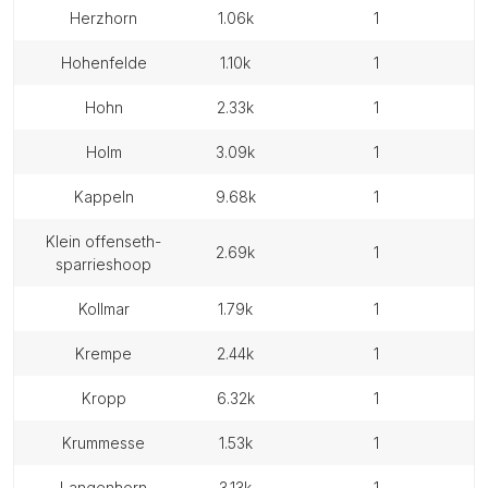
herzhorn
1.06k
1
hohenfelde
1.10k
1
hohn
2.33k
1
holm
3.09k
1
kappeln
9.68k
1
klein offenseth-
2.69k
1
sparrieshoop
kollmar
1.79k
1
krempe
2.44k
1
kropp
6.32k
1
krummesse
1.53k
1
langenhorn
3.13k
1