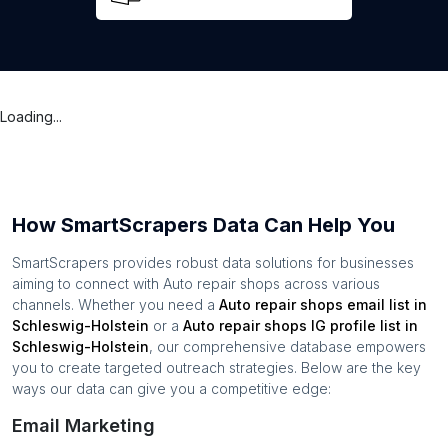
Loading...
How SmartScrapers Data Can Help You
SmartScrapers provides robust data solutions for businesses
aiming to connect with
Auto repair shops
across various
channels. Whether you need a
Auto repair shops
email list in
Schleswig-Holstein
or a
Auto repair shops
IG profile list in
Schleswig-Holstein
, our comprehensive database empowers
you to create targeted outreach strategies. Below are the key
ways our data can give you a competitive edge:
Email Marketing