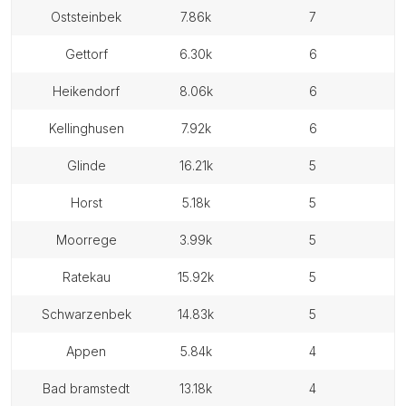
oststeinbek
7.86k
7
gettorf
6.30k
6
heikendorf
8.06k
6
kellinghusen
7.92k
6
glinde
16.21k
5
horst
5.18k
5
moorrege
3.99k
5
ratekau
15.92k
5
schwarzenbek
14.83k
5
appen
5.84k
4
bad bramstedt
13.18k
4