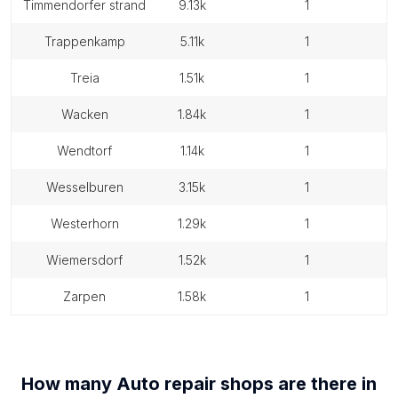
timmendorfer strand
9.13k
1
trappenkamp
5.11k
1
treia
1.51k
1
wacken
1.84k
1
wendtorf
1.14k
1
wesselburen
3.15k
1
westerhorn
1.29k
1
wiemersdorf
1.52k
1
zarpen
1.58k
1
How many
Auto repair shops
are there in