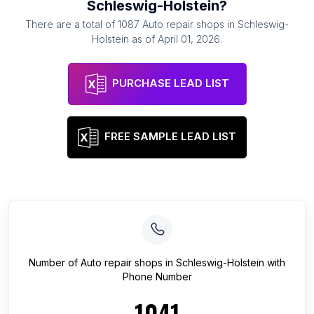
Schleswig-Holstein
?
There are a total of
1087
Auto repair shops
in
Schleswig-
Holstein
as of
April 01, 2026
.
PURCHASE LEAD LIST
FREE SAMPLE LEAD LIST
Number of
Auto repair shops
in
Schleswig-Holstein
with
Phone Number
1041