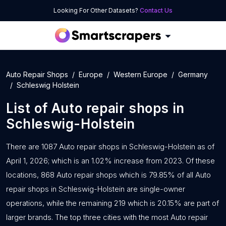
Looking For Other Datasets?
Contact Us
Auto Repair Shops
Europe
Western Europe
Germany
Schleswig Holstein
List of
Auto repair shops
in
Schleswig-Holstein
There are 1087 Auto repair shops in Schleswig-Holstein as of
April 1, 2026; which is an 1.02% increase from 2023. Of these
locations, 868 Auto repair shops which is 79.85% of all Auto
repair shops in Schleswig-Holstein are single-owner
operations, while the remaining 219 which is 20.15% are part of
larger brands. The top three cities with the most Auto repair