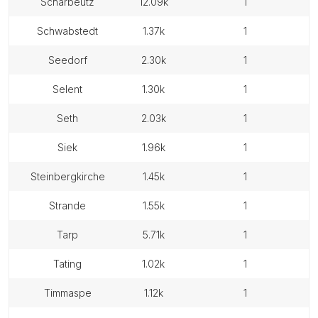
scharbeutz
12.09k
1
schwabstedt
1.37k
1
seedorf
2.30k
1
selent
1.30k
1
seth
2.03k
1
siek
1.96k
1
steinbergkirche
1.45k
1
strande
1.55k
1
tarp
5.71k
1
tating
1.02k
1
timmaspe
1.12k
1