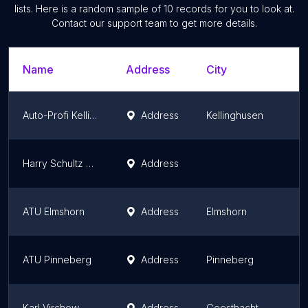
lists. Here is a random sample of
10
records for you to look at.
Contact our support team to get more details.
Name
Address
City
Auto-Profi Kellinghusen Fahrzeug GmbH
Address
Kellinghusen
Harry Schultz GmbH
Address
ATU Elmshorn
Address
Elmshorn
ATU Pinneberg
Address
Pinneberg
Karl Virchow
Address
Geesthacht