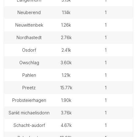
neuberend
1.14k
1
neuwittenbek
1.26k
1
nordhastedt
2.76k
1
osdorf
2.41k
1
owschlag
3.60k
1
pahlen
1.21k
1
preetz
15.77k
1
probsteierhagen
1.90k
1
sankt michaelisdonn
3.76k
1
schacht-audorf
4.67k
1