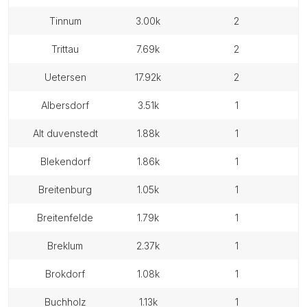
tinnum
3.00k
2
trittau
7.69k
2
uetersen
17.92k
2
albersdorf
3.51k
1
alt duvenstedt
1.88k
1
blekendorf
1.86k
1
breitenburg
1.05k
1
breitenfelde
1.79k
1
breklum
2.37k
1
brokdorf
1.08k
1
buchholz
1.13k
1