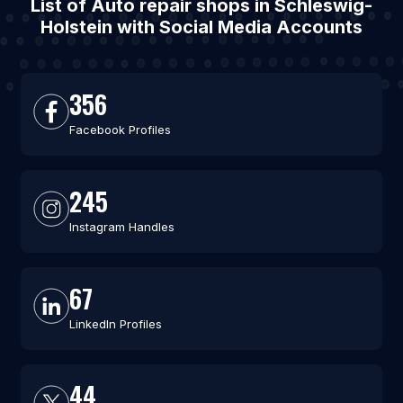
List of Auto repair shops in Schleswig-
Holstein with Social Media Accounts
356
Facebook Profiles
245
Instagram Handles
67
LinkedIn Profiles
44