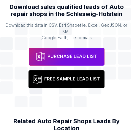
Download sales qualified leads of
Auto
repair shops
in the
Schleswig-Holstein
Download this data in CSV, Esri Shapefile, Excel, GeoJSON, or
KML
(Google Earth) file formats.
PURCHASE LEAD LIST
FREE SAMPLE LEAD LIST
Related
Auto Repair Shops
Leads By
Location