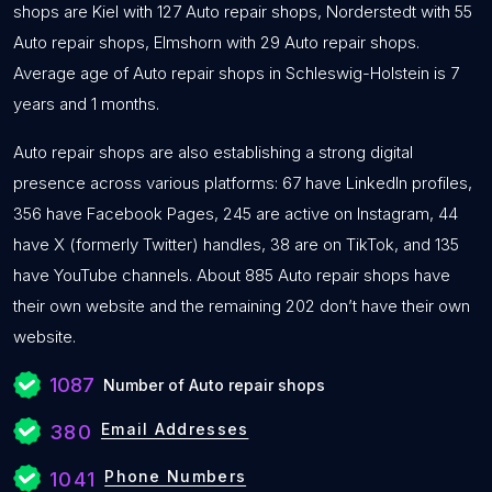
shops are Kiel with 127 Auto repair shops, Norderstedt with 55
Auto repair shops, Elmshorn with 29 Auto repair shops.
Average age of Auto repair shops in Schleswig-Holstein is 7
years and 1 months.
Auto repair shops are also establishing a strong digital
presence across various platforms: 67 have LinkedIn profiles,
356 have Facebook Pages, 245 are active on Instagram, 44
have X (formerly Twitter) handles, 38 are on TikTok, and 135
have YouTube channels. About 885 Auto repair shops have
their own website and the remaining 202 don’t have their own
website.
1087
Number of Auto repair shops
Email Addresses
380
Phone Numbers
1041