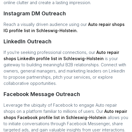
online clutter and create a lasting impression.
Instagram DM Outreach
Reach a visually driven audience using our
Auto repair shops
IG profile list in
Schleswig-Holstein
.
LinkedIn Outreach
If you’re seeking professional connections, our
Auto repair
shops
LinkedIn profile list in
Schleswig-Holstein
is your
gateway to building meaningful B2B relationships. Connect with
owners, general managers, and marketing leaders on LinkedIn
to propose partnerships, pitch your services, or explore
collaborative opportunities.
Facebook Message Outreach
Leverage the ubiquity of Facebook to engage
Auto repair
shops
on a platform familiar to millions of users. Our
Auto repair
shops
Facebook profile list in
Schleswig-Holstein
allows you
to initiate conversations through Facebook Messenger, share
targeted ads, and gain valuable insights from user interactions.