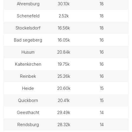
ahrensburg
30.10k
18
schenefeld
2.52k
18
stockelsdorf
16.56k
18
bad segeberg
16.05k
16
husum
20.84k
16
kaltenkirchen
19.75k
16
reinbek
25.26k
16
heide
20.60k
15
quickborn
20.41k
15
geesthacht
29.49k
14
rendsburg
28.32k
14