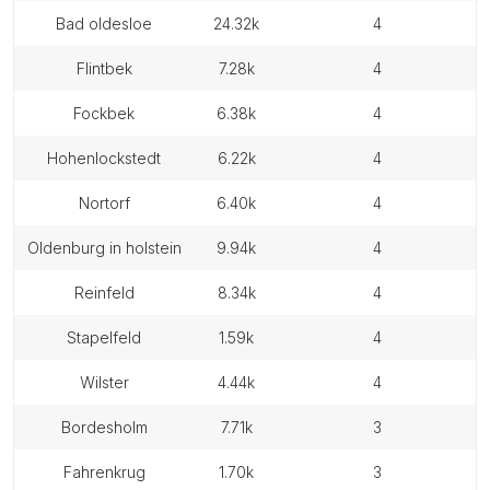
bad oldesloe
24.32k
4
flintbek
7.28k
4
fockbek
6.38k
4
hohenlockstedt
6.22k
4
nortorf
6.40k
4
oldenburg in holstein
9.94k
4
reinfeld
8.34k
4
stapelfeld
1.59k
4
wilster
4.44k
4
bordesholm
7.71k
3
fahrenkrug
1.70k
3