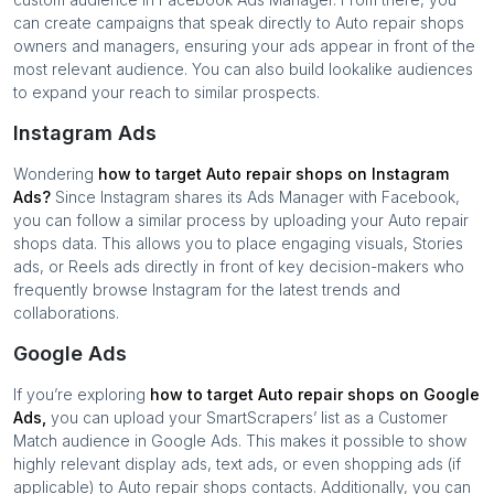
can create campaigns that speak directly to
Auto repair shops
owners and managers, ensuring your ads appear in front of the
most relevant audience. You can also build lookalike audiences
to expand your reach to similar prospects.
Instagram Ads
Wondering
how to target
Auto repair shops
on Instagram
Ads?
Since Instagram shares its Ads Manager with Facebook,
you can follow a similar process by uploading your
Auto repair
shops
data. This allows you to place engaging visuals, Stories
ads, or Reels ads directly in front of key decision-makers who
frequently browse Instagram for the latest trends and
collaborations.
Google Ads
If you’re exploring
how to target
Auto repair shops
on Google
Ads,
you can upload your SmartScrapers’ list as a Customer
Match audience in Google Ads. This makes it possible to show
highly relevant display ads, text ads, or even shopping ads (if
applicable) to
Auto repair shops
contacts. Additionally, you can