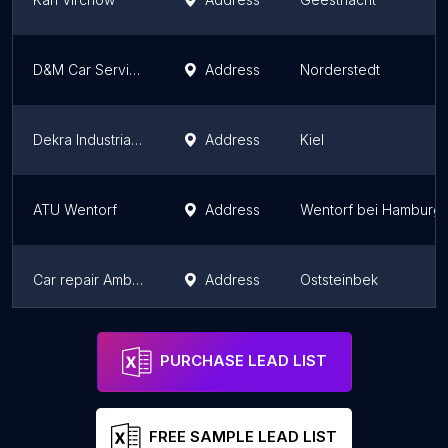
D&M Car Service GmbH
Address
Norderstedt
Dekra Industrial GmbH
Address
Kiel
ATU Wentorf
Address
Wentorf bei Hamburg
Car repair Ambos Inh. Andreas Weber
Address
Oststeinbek
Autoservice Libansky GmbH
Address
Hohenfelde
PURCHASE LEAD LIST
FREE SAMPLE LEAD LIST