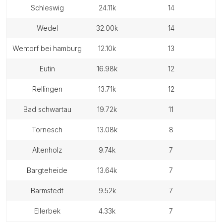
schleswig
24.11k
14
wedel
32.00k
14
wentorf bei hamburg
12.10k
13
eutin
16.98k
12
rellingen
13.71k
12
bad schwartau
19.72k
11
tornesch
13.08k
8
altenholz
9.74k
7
bargteheide
13.64k
7
barmstedt
9.52k
7
ellerbek
4.33k
7