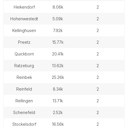
heikendorf
8.06k
2
hohenwestedt
5.09k
2
kellinghusen
7.92k
2
preetz
15.77k
2
quickborn
20.41k
2
ratzeburg
13.62k
2
reinbek
25.26k
2
reinfeld
8.34k
2
rellingen
13.71k
2
schenefeld
2.52k
2
stockelsdorf
16.56k
2