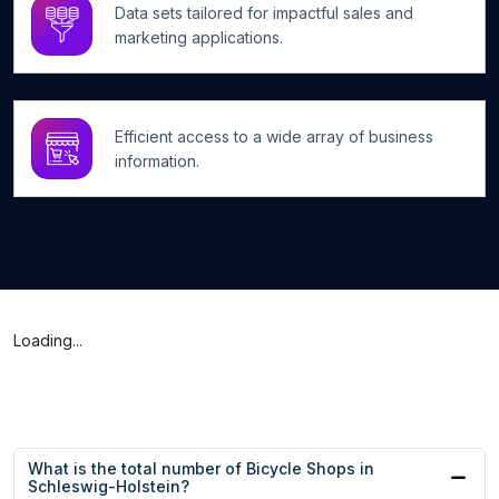
Data sets tailored for impactful sales and
marketing applications.
Efficient access to a wide array of business
information.
Loading...
What is the total number of Bicycle Shops in
Schleswig-Holstein?