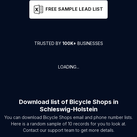
FREE SAMPLE LEAD LIST
TRUSTED BY
100K+
BUSINESSES
LOADING...
Download list of
Bicycle Shops
in
Schleswig-Holstein
You can download
Bicycle Shops
email and phone number lists.
Here is a random sample of
10
records for you to look at.
Contact our support team to get more details.