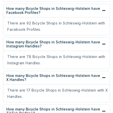
How many Bicycle Shops in Schleswig-Holstein have
Facebook Profiles?
There are 92 Bicycle Shops in Schleswig-Holstein with
Facebook Profiles.
How many Bicycle Shops in Schleswig-Holstein have
Instagram Handles?
There are 78 Bicycle Shops in Schleswig-Holstein with
Instagram Handles.
How many Bicycle Shops in Schleswig-Holstein have
X Handles?
There are 17 Bicycle Shops in Schleswig-Holstein with X
Handles.
How many Bicycle Shops in Schleswig-Holstein have