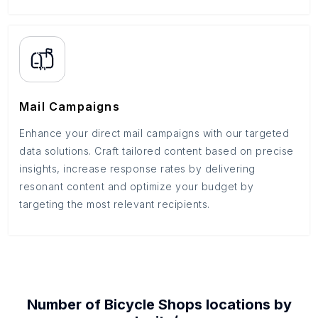
Mail Campaigns
Enhance your direct mail campaigns with our targeted
data solutions. Craft tailored content based on precise
insights, increase response rates by delivering
resonant content and optimize your budget by
targeting the most relevant recipients.
Number of
Bicycle Shops
locations by