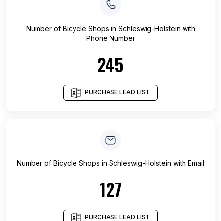
Number of
Bicycle Shops
in
Schleswig-Holstein
with
Phone Number
245
PURCHASE LEAD LIST
Number of
Bicycle Shops
in
Schleswig-Holstein
with Email
127
PURCHASE LEAD LIST