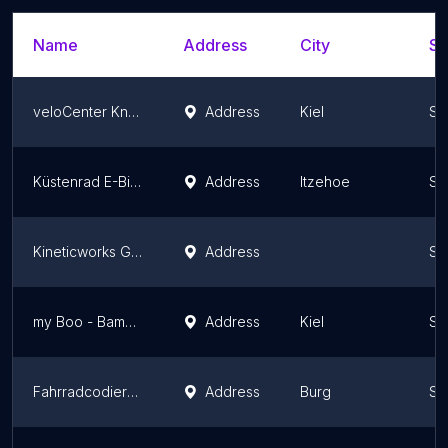
Name
Address
City
St
veloCenter Knooper Weg
Address
Kiel
Sc
Küstenrad E-Bike Store Itzehoe
Address
Itzehoe
Sc
Kineticworks GmbH
Address
Sc
my Boo - Bamboo Bikes
Address
Kiel
Sc
Fahrradcodierung Heilmann
Address
Burg
Sc