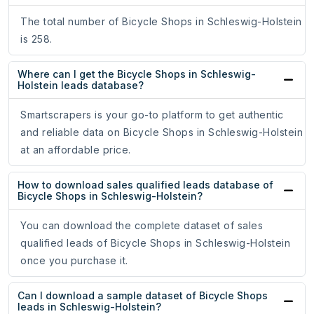
The total number of Bicycle Shops in Schleswig-Holstein
is 258.
Where can I get the Bicycle Shops in Schleswig-
Holstein leads database?
Smartscrapers is your go-to platform to get authentic
and reliable data on Bicycle Shops in Schleswig-Holstein
at an affordable price.
How to download sales qualified leads database of
Bicycle Shops in Schleswig-Holstein?
You can download the complete dataset of sales
qualified leads of Bicycle Shops in Schleswig-Holstein
once you purchase it.
Can I download a sample dataset of Bicycle Shops
leads in Schleswig-Holstein?