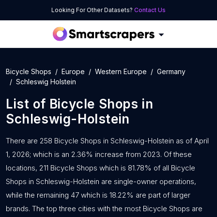
Looking For Other Datasets?
Contact Us
Bicycle Shops
Europe
Western Europe
Germany
Schleswig Holstein
List of
Bicycle Shops
in
Schleswig-Holstein
There are 258 Bicycle Shops in Schleswig-Holstein as of April
1, 2026; which is an 2.36% increase from 2023. Of these
locations, 211 Bicycle Shops which is 81.78% of all Bicycle
Shops in Schleswig-Holstein are single-owner operations,
while the remaining 47 which is 18.22% are part of larger
brands. The top three cities with the most Bicycle Shops are