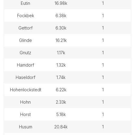
eutin
16.98k
1
fockbek
6.38k
1
gettorf
6.30k
1
glinde
16.21k
1
gnutz
1.17k
1
hamdorf
1.32k
1
haseldorf
1.74k
1
hohenlockstedt
6.22k
1
hohn
2.33k
1
horst
5.18k
1
husum
20.84k
1