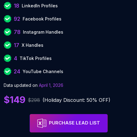
18
LinkedIn Profiles
92
Facebook Profiles
78
Instagram Handles
17
X Handles
4
TikTok Profiles
24
YouTube Channels
Data updated on
April 1, 2026
$149
$298
(Holiday Discount: 50% OFF)
PURCHASE LEAD LIST