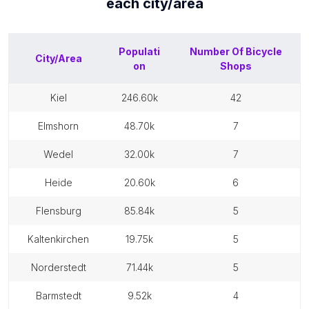
each
city/area
Populati
Number Of
Bicycle
City/Area
on
Shops
kiel
246.60k
42
elmshorn
48.70k
7
wedel
32.00k
7
heide
20.60k
6
flensburg
85.84k
5
kaltenkirchen
19.75k
5
norderstedt
71.44k
5
barmstedt
9.52k
4