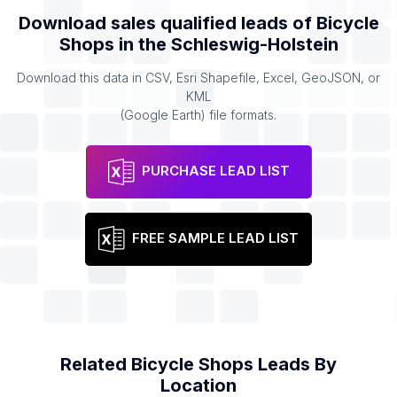
Download sales qualified leads of
Bicycle
Shops
in the
Schleswig-Holstein
Download this data in CSV, Esri Shapefile, Excel, GeoJSON, or
KML
(Google Earth) file formats.
PURCHASE LEAD LIST
FREE SAMPLE LEAD LIST
Related
Bicycle Shops
Leads By
Location