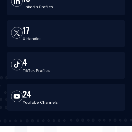
LinkedIn Profiles
17
X Handles
4
TikTok Profiles
24
YouTube Channels