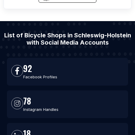
List of Bicycle Shops in Schleswig-Holstein
with Social Media Accounts
92
Facebook Profiles
78
Instagram Handles
18