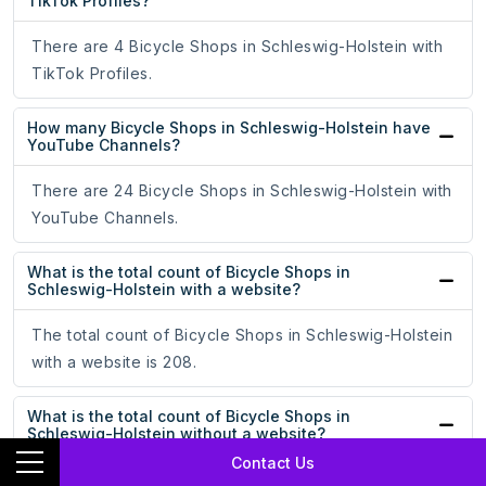
TikTok Profiles?
There are 4 Bicycle Shops in Schleswig-Holstein with
TikTok Profiles.
How many Bicycle Shops in Schleswig-Holstein have
YouTube Channels?
There are 24 Bicycle Shops in Schleswig-Holstein with
YouTube Channels.
What is the total count of Bicycle Shops in
Schleswig-Holstein with a website?
The total count of Bicycle Shops in Schleswig-Holstein
with a website is 208.
What is the total count of Bicycle Shops in
Schleswig-Holstein without a website?
Contact Us
The total count of Bicycle Shops in Schleswig-Holstein