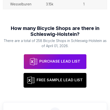
wesselburen
3.15k
1
How many
Bicycle Shops
are there in
Schleswig-Holstein
?
There are a total of
258
Bicycle Shops
in
Schleswig-Holstein
as
of
April 01, 2026
.
PURCHASE LEAD LIST
FREE SAMPLE LEAD LIST