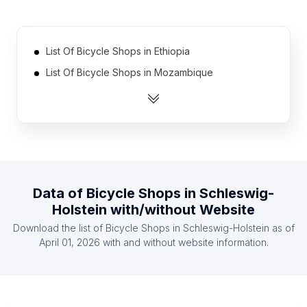
List Of Bicycle Shops in Ethiopia
List Of Bicycle Shops in Mozambique
List Of Bicycle Shops in Zimbabwe
List Of Bicycle Shops in Sudan
List Of Bicycle Shops in Uganda
List Of Bicycle Shops in Zambia
List Of Bicycle Shops in Ghana
Data of
Bicycle Shops
in
Schleswig-
List Of Bicycle Shops in Guatemala
Holstein
with/without Website
List Of Bicycle Shops in Tanzania
Download the list of
Bicycle Shops
in
Schleswig-Holstein
as of
List Of Bicycle Shops in Jordan
April 01, 2026
with and without website information.
List Of Bicycle Shops in Ontario
List Of Bicycle Shops in Alberta
List Of Bicycle Shops in Quebec