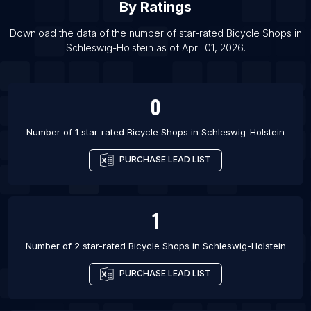
By Ratings
List Of Bicycle Shops in Tezpur
List Of Bicycle Shops in Mormugao
Download the data of the number of star-rated
Bicycle Shops
in
Schleswig-Holstein
as of
April 01, 2026
.
List Of Bicycle Shops in Hospet
0
Number of 1 star-rated
Bicycle Shops
in
Schleswig-Holstein
PURCHASE LEAD LIST
1
Number of 2 star-rated
Bicycle Shops
in
Schleswig-Holstein
PURCHASE LEAD LIST