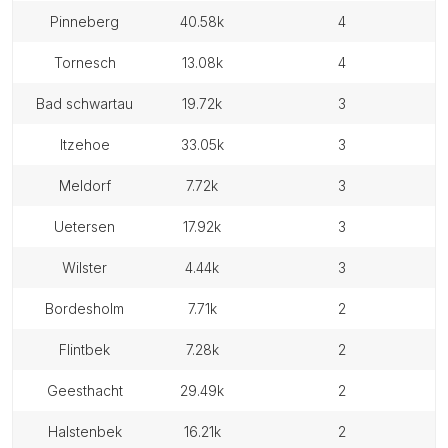
pinneberg
40.58k
4
tornesch
13.08k
4
bad schwartau
19.72k
3
itzehoe
33.05k
3
meldorf
7.72k
3
uetersen
17.92k
3
wilster
4.44k
3
bordesholm
7.71k
2
flintbek
7.28k
2
geesthacht
29.49k
2
halstenbek
16.21k
2