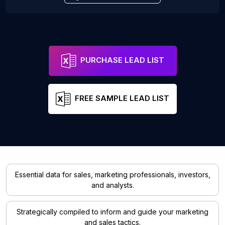
PURCHASE LEAD LIST
FREE SAMPLE LEAD LIST
Essential data for sales, marketing professionals, investors,
and analysts.
Strategically compiled to inform and guide your marketing
and sales tactics.