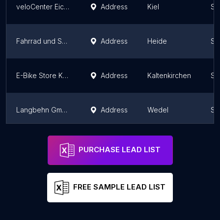
veloCenter Eichkamp
Address
Kiel
Sc
Fahrrad und Service
Address
Heide
Sc
E-Bike Store Küstenrad Kaltenkirchen
Address
Kaltenkirchen
Sc
Langbehn GmbH Fahrradhaus
Address
Wedel
Sc
e-motion e-Bike Welt, Dreirad- & Lastenfahrrad-Zentrum Lübeck
Address
Stockelsdorf
Sc
PURCHASE LEAD LIST
FREE SAMPLE LEAD LIST