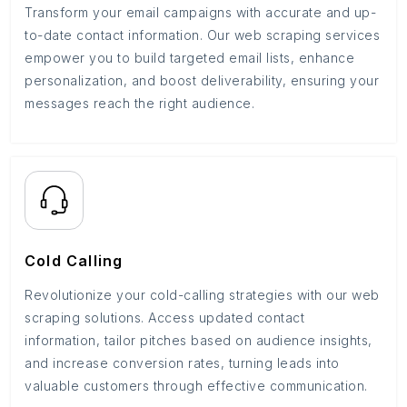
Transform your email campaigns with accurate and up-
to-date contact information. Our web scraping services
empower you to build targeted email lists, enhance
personalization, and boost deliverability, ensuring your
messages reach the right audience.
Cold Calling
Revolutionize your cold-calling strategies with our web
scraping solutions. Access updated contact
information, tailor pitches based on audience insights,
and increase conversion rates, turning leads into
valuable customers through effective communication.