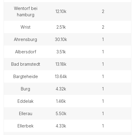
wentorf bei
12.10k
2
hamburg
wrist
2.51k
2
ahrensburg
30.10k
1
albersdorf
3.51k
1
bad bramstedt
13.18k
1
bargteheide
13.64k
1
burg
4.32k
1
eddelak
1.46k
1
ellerau
5.50k
1
ellerbek
4.33k
1