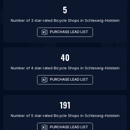
5
Number of 3 star-rated
Bicycle Shops
in
Schleswig-Holstein
PURCHASE LEAD LIST
40
Number of 4 star-rated
Bicycle Shops
in
Schleswig-Holstein
PURCHASE LEAD LIST
191
Number of 5 star-rated
Bicycle Shops
in
Schleswig-Holstein
PURCHASE LEAD LIST