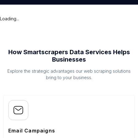
Loading...
How Smartscrapers Data Services Helps
Businesses
Explore the strategic advantages our web scraping solutions
bring to your business.
Email Campaigns