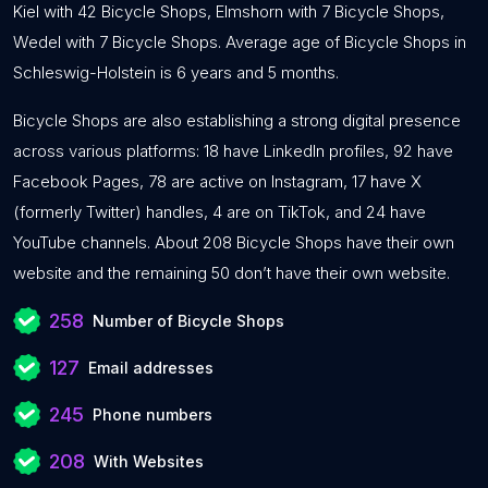
Kiel with 42 Bicycle Shops, Elmshorn with 7 Bicycle Shops,
Wedel with 7 Bicycle Shops. Average age of Bicycle Shops in
Schleswig-Holstein is 6 years and 5 months.
Bicycle Shops are also establishing a strong digital presence
across various platforms: 18 have LinkedIn profiles, 92 have
Facebook Pages, 78 are active on Instagram, 17 have X
(formerly Twitter) handles, 4 are on TikTok, and 24 have
YouTube channels. About 208 Bicycle Shops have their own
website and the remaining 50 don’t have their own website.
258
Number of Bicycle Shops
127
Email addresses
245
Phone numbers
208
With Websites