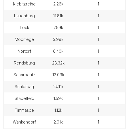
kiebitzreihe
2.26k
1
lauenburg
11.81k
1
leck
7.59k
1
moorrege
3.99k
1
nortorf
6.40k
1
rendsburg
28.32k
1
scharbeutz
12.09k
1
schleswig
24.11k
1
stapelfeld
1.59k
1
timmaspe
1.12k
1
wankendorf
2.91k
1