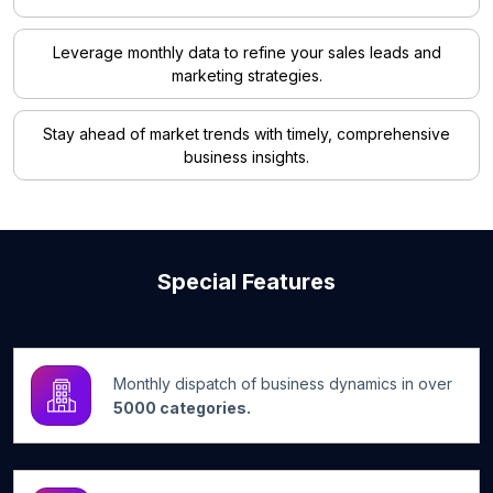
Leverage monthly data to refine your sales leads and
marketing strategies.
Stay ahead of market trends with timely, comprehensive
business insights.
Special Features
Monthly dispatch of business dynamics in over
5000 categories.