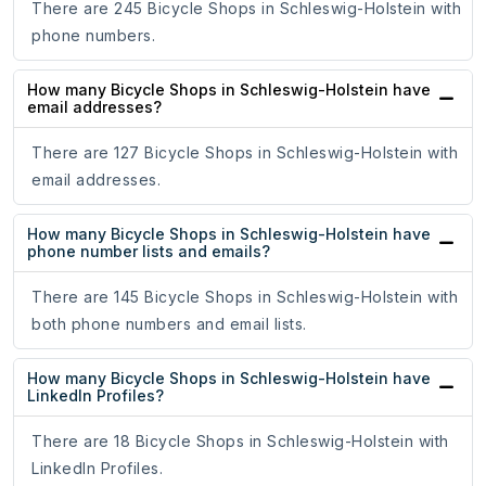
There are 245 Bicycle Shops in Schleswig-Holstein with
phone numbers.
How many Bicycle Shops in Schleswig-Holstein have
email addresses?
There are 127 Bicycle Shops in Schleswig-Holstein with
email addresses.
How many Bicycle Shops in Schleswig-Holstein have
phone number lists and emails?
There are 145 Bicycle Shops in Schleswig-Holstein with
both phone numbers and email lists.
How many Bicycle Shops in Schleswig-Holstein have
LinkedIn Profiles?
There are 18 Bicycle Shops in Schleswig-Holstein with
LinkedIn Profiles.