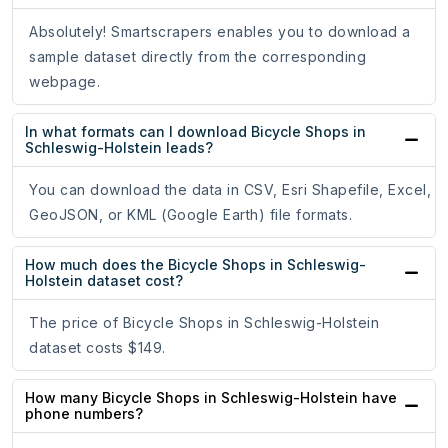
Absolutely! Smartscrapers enables you to download a
sample dataset directly from the corresponding
webpage.
In what formats can I download Bicycle Shops in
Schleswig-Holstein leads?
You can download the data in CSV, Esri Shapefile, Excel,
GeoJSON, or KML (Google Earth) file formats.
How much does the Bicycle Shops in Schleswig-
Holstein dataset cost?
The price of Bicycle Shops in Schleswig-Holstein
dataset costs $149.
How many Bicycle Shops in Schleswig-Holstein have
phone numbers?