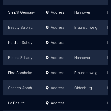
Skin79 Germany
Address
Hannover
L
Beauty Salon La Belle
Address
Braunschweig
L
Pardis - Soheylas Beauty Salon
Address
L
Bettina S. Lady Design GmbH
Address
Hannover
L
Elbe Apotheke
Address
Braunschweig
L
Sonnen-Apotheke
Address
Oldenburg
L
La Beauté
Address
L