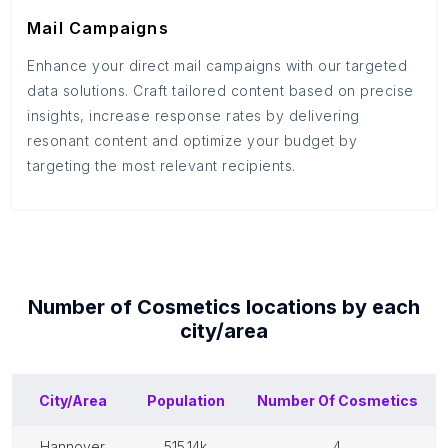
Mail Campaigns
Enhance your direct mail campaigns with our targeted
data solutions. Craft tailored content based on precise
insights, increase response rates by delivering
resonant content and optimize your budget by
targeting the most relevant recipients.
Number of
Cosmetics
locations by each
city/area
City/Area
Population
Number Of
Cosmetics
hannover
515.14k
4