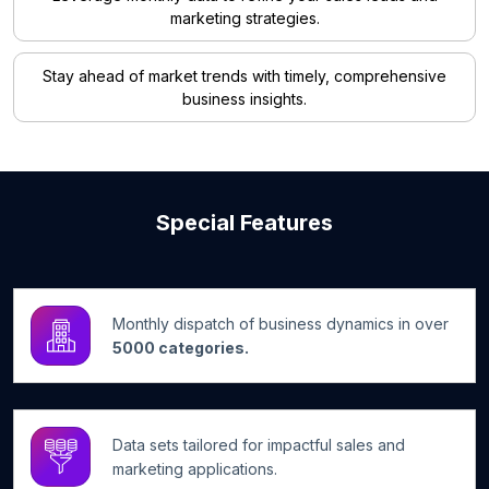
marketing strategies.
Stay ahead of market trends with timely, comprehensive
business insights.
Special Features
Monthly dispatch of business dynamics in over
5000 categories.
Data sets tailored for impactful sales and
marketing applications.