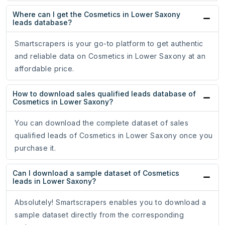
Where can I get the Cosmetics in Lower Saxony
leads database?
Smartscrapers is your go-to platform to get authentic
and reliable data on Cosmetics in Lower Saxony at an
affordable price.
How to download sales qualified leads database of
Cosmetics in Lower Saxony?
You can download the complete dataset of sales
qualified leads of Cosmetics in Lower Saxony once you
purchase it.
Can I download a sample dataset of Cosmetics
leads in Lower Saxony?
Absolutely! Smartscrapers enables you to download a
sample dataset directly from the corresponding