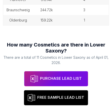
braunschweig
244.72k
3
oldenburg
159.22k
1
How many
Cosmetics
are there in
Lower
Saxony
?
There are a total of
11
Cosmetics
in
Lower Saxony
as of
April 01,
2026
.
PURCHASE LEAD LIST
FREE SAMPLE LEAD LIST