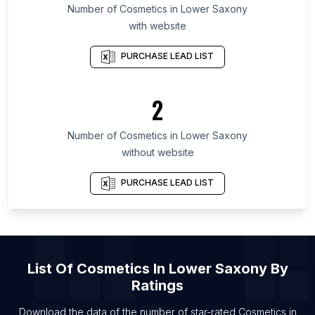
List Of Cosmetics in California
Number of
Cosmetics
in
Lower Saxony
with website
List Of Cosmetics in Masovian Voivodeship
List Of Cosmetics in São Paulo
PURCHASE LEAD LIST
List Of Cosmetics in Santander Department
List Of Cosmetics in Cairo Governorate
2
List Of Cosmetics in Gyeonggi Province
Number of
Cosmetics
in
Lower Saxony
List Of Cosmetics in Riga
without website
List Of Cosmetics in Thiruvananthapuram
List Of Cosmetics in Alexandria
PURCHASE LEAD LIST
List Of Cosmetics in Kilifi
List Of Cosmetics in Cairo
List Of Cosmetics in Mombasa
List Of
Cosmetics
In
Lower Saxony
By
Ratings
Download the data of the number of star-rated
Cosmetics
in