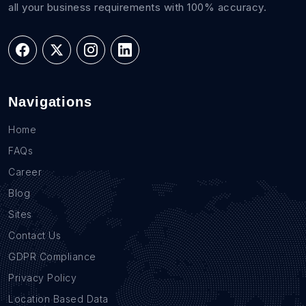
all your business requirements with 100% accuracy.
Navigations
Home
FAQs
Career
Blog
Sites
Contact Us
GDPR Compliance
Privacy Policy
Location Based Data