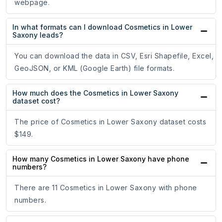
webpage.
In what formats can I download Cosmetics in Lower
Saxony leads?
You can download the data in CSV, Esri Shapefile, Excel,
GeoJSON, or KML (Google Earth) file formats.
How much does the Cosmetics in Lower Saxony
dataset cost?
The price of Cosmetics in Lower Saxony dataset costs
$149.
How many Cosmetics in Lower Saxony have phone
numbers?
There are 11 Cosmetics in Lower Saxony with phone
numbers.