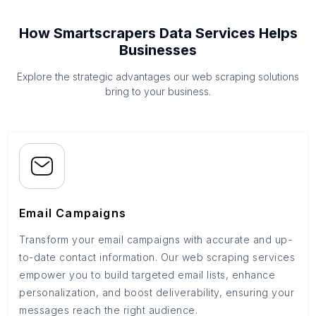
How Smartscrapers Data Services Helps
Businesses
Explore the strategic advantages our web scraping solutions
bring to your business.
Email Campaigns
Transform your email campaigns with accurate and up-
to-date contact information. Our web scraping services
empower you to build targeted email lists, enhance
personalization, and boost deliverability, ensuring your
messages reach the right audience.