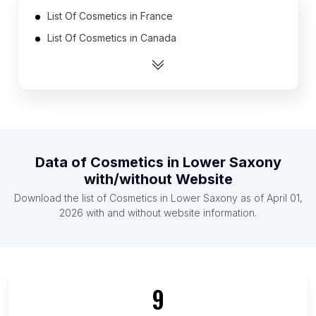
List Of Cosmetics in France
List Of Cosmetics in Canada
List Of Cosmetics in Czech Republic
List Of Cosmetics in Australia
List Of Cosmetics in Hungary
List Of Cosmetics in South Africa
List Of Cosmetics in Latvia
Data of
Cosmetics
in
Lower Saxony
List Of Cosmetics in Mexico
with/without Website
List Of Cosmetics in Ukraine
Download the list of
Cosmetics
in
Lower Saxony
as of
April 01,
List Of Cosmetics in Turkey
2026
with and without website information.
List Of Cosmetics in England
List Of Cosmetics in Baden-Württemberg
List Of Cosmetics in Berlin
9
List Of Cosmetics in North Rhine-Westphalia