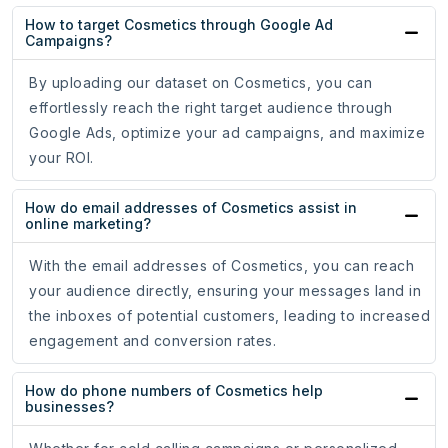
How to target Cosmetics through Google Ad
Campaigns?
By uploading our dataset on Cosmetics, you can
effortlessly reach the right target audience through
Google Ads, optimize your ad campaigns, and maximize
your ROI.
How do email addresses of Cosmetics assist in
online marketing?
With the email addresses of Cosmetics, you can reach
your audience directly, ensuring your messages land in
the inboxes of potential customers, leading to increased
engagement and conversion rates.
How do phone numbers of Cosmetics help
businesses?