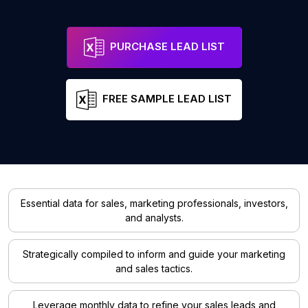
PURCHASE LEAD LIST
FREE SAMPLE LEAD LIST
Essential data for sales, marketing professionals, investors,
and analysts.
Strategically compiled to inform and guide your marketing
and sales tactics.
Leverage monthly data to refine your sales leads and