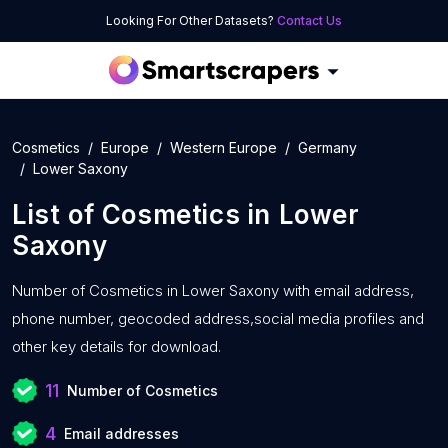
Looking For Other Datasets?
Contact Us
Cosmetics
Europe
Western Europe
Germany
Lower Saxony
List of
Cosmetics
in
Lower
Saxony
Number of
Cosmetics in Lower Saxony with
email address,
phone number, geocoded address,social media profiles and
other key details for download.
11
Number of Cosmetics
4
Email addresses