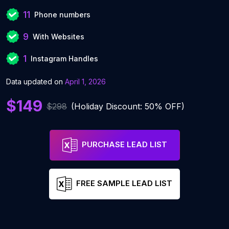
11
Phone numbers
9
With Websites
1
Instagram Handles
Data updated on
April 1, 2026
$149
$298
(Holiday Discount: 50% OFF)
PURCHASE LEAD LIST
FREE SAMPLE LEAD LIST