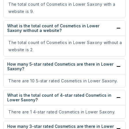
The total count of Cosmetics in Lower Saxony with a
website is 9.
What is the total count of Cosmetics in Lower
Saxony without a website?
The total count of Cosmetics in Lower Saxony without a
website is 2.
How many 5-star rated Cosmetics are there in Lower
Saxony?
There are 10 5-star rated Cosmetics in Lower Saxony.
What is the total count of 4-star rated Cosmetics in
Lower Saxony?
There are 1 4-star rated Cosmetics in Lower Saxony.
How many 3-star rated Cosmetics are there in Lower