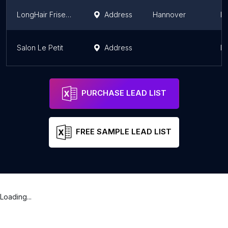
LongHair Friseursalon
Address
Hannover
L
Salon Le Petit
Address
L
PURCHASE LEAD LIST
FREE SAMPLE LEAD LIST
Loading...