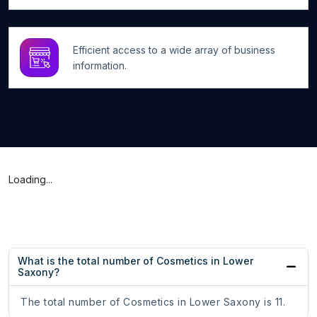
Efficient access to a wide array of business
information.
Loading...
What is the total number of Cosmetics in Lower
Saxony?
The total number of Cosmetics in Lower Saxony is 11.