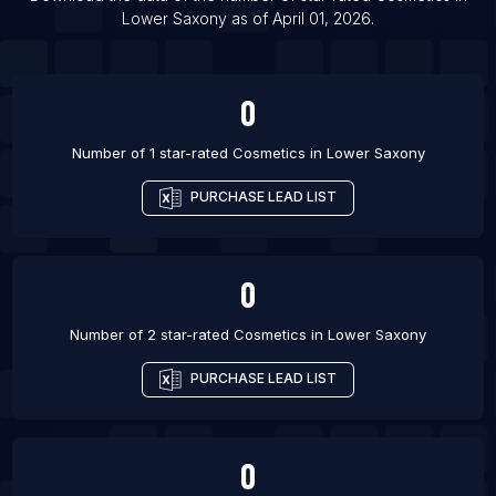
Lower Saxony
as of
April 01, 2026
.
0
Number of 1 star-rated
Cosmetics
in
Lower Saxony
PURCHASE LEAD LIST
0
Number of 2 star-rated
Cosmetics
in
Lower Saxony
PURCHASE LEAD LIST
0