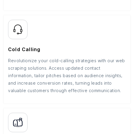
Cold Calling
Revolutionize your cold-calling strategies with our web
scraping solutions. Access updated contact
information, tailor pitches based on audience insights,
and increase conversion rates, turning leads into
valuable customers through effective communication.