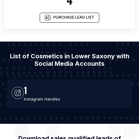
PURCHASE LEAD LIST
List of Cosmetics in Lower Saxony with
Social Media Accounts
1
Instagram Handles
Download sales qualified leads of