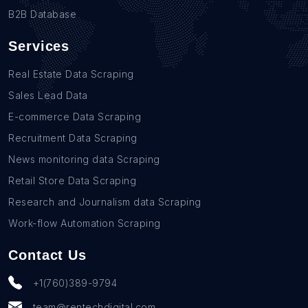
B2B Database
Services
Real Estate Data Scraping
Sales Lead Data
E-commerce Data Scraping
Recruitment Data Scraping
News monitoring data Scraping
Retail Store Data Scraping
Research and Journalism data Scraping
Work-flow Automation Scraping
Contact Us
+1(760)389-9794
team@rentechdigital.com