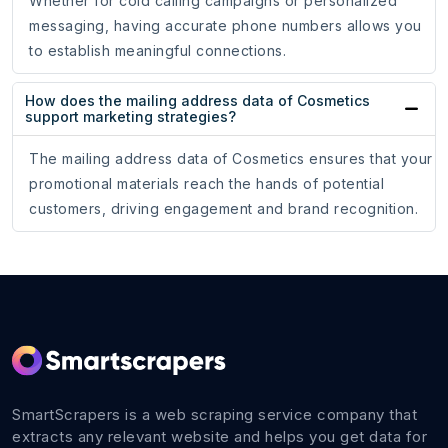
Whether for cold calling campaigns or personalized
messaging, having accurate phone numbers allows you
to establish meaningful connections.
How does the mailing address data of Cosmetics
support marketing strategies?
The mailing address data of Cosmetics ensures that your
promotional materials reach the hands of potential
customers, driving engagement and brand recognition.
SmartScrapers is a web scraping service company that
extracts any relevant website and helps you get data for