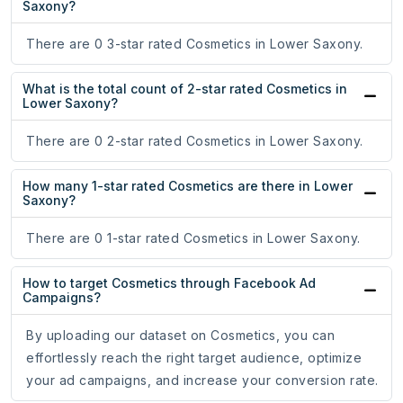
Saxony?
There are 0 3-star rated Cosmetics in Lower Saxony.
What is the total count of 2-star rated Cosmetics in
Lower Saxony?
There are 0 2-star rated Cosmetics in Lower Saxony.
How many 1-star rated Cosmetics are there in Lower
Saxony?
There are 0 1-star rated Cosmetics in Lower Saxony.
How to target Cosmetics through Facebook Ad
Campaigns?
By uploading our dataset on Cosmetics, you can
effortlessly reach the right target audience, optimize
your ad campaigns, and increase your conversion rate.