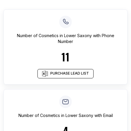
Number of
Cosmetics
in
Lower Saxony
with Phone
Number
11
PURCHASE LEAD LIST
Number of
Cosmetics
in
Lower Saxony
with Email
4