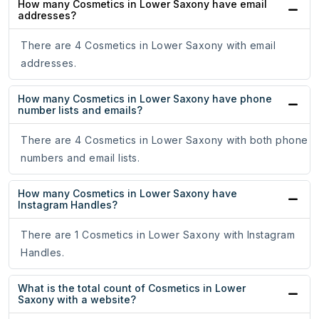
How many Cosmetics in Lower Saxony have email
addresses?
There are 4 Cosmetics in Lower Saxony with email
addresses.
How many Cosmetics in Lower Saxony have phone
number lists and emails?
There are 4 Cosmetics in Lower Saxony with both phone
numbers and email lists.
How many Cosmetics in Lower Saxony have
Instagram Handles?
There are 1 Cosmetics in Lower Saxony with Instagram
Handles.
What is the total count of Cosmetics in Lower
Saxony with a website?