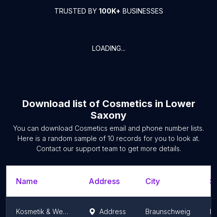
TRUSTED BY
100K+
BUSINESSES
LOADING...
Download list of
Cosmetics
in
Lower
Saxony
You can download
Cosmetics
email and phone number lists.
Here is a random sample of
10
records for you to look at.
Contact our support team to get more details.
Name
Address
City
St
Kosmetik & Wellness Lidia Lange
Address
Braunschweig
L