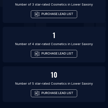
Number of 3 star-rated
Cosmetics
in
Lower Saxony
PURCHASE LEAD LIST
1
Number of 4 star-rated
Cosmetics
in
Lower Saxony
PURCHASE LEAD LIST
10
Number of 5 star-rated
Cosmetics
in
Lower Saxony
PURCHASE LEAD LIST