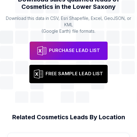
Cosmetics
in the
Lower Saxony
Download this data in CSV, Esri Shapefile, Excel, GeoJSON, or
KML
(Google Earth) file formats.
PURCHASE LEAD LIST
FREE SAMPLE LEAD LIST
Related
Cosmetics
Leads By Location