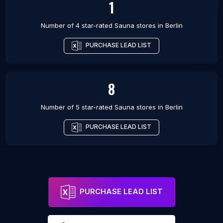
1
Number of 4 star-rated
Sauna stores
in
Berlin
PURCHASE LEAD LIST
8
Number of 5 star-rated
Sauna stores
in
Berlin
PURCHASE LEAD LIST
PURCHASE LEAD LIST