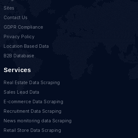
Sites
Contact Us
GDPR Compliance
Privacy Policy
Location Based Data
B2B Database
Services
Real Estate Data Scraping
Sales Lead Data
E-commerce Data Scraping
Recruitment Data Scraping
News monitoring data Scraping
Retail Store Data Scraping