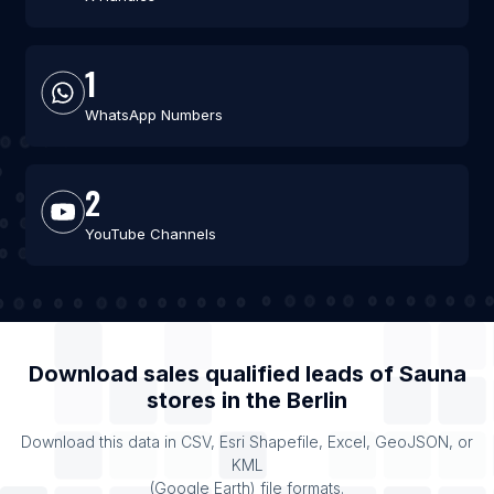
1
WhatsApp Numbers
2
YouTube Channels
Download sales qualified leads of
Sauna
stores
in the
Berlin
Download this data in CSV, Esri Shapefile, Excel, GeoJSON, or
KML
(Google Earth) file formats.