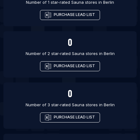
Number of 1 star-rated
Sauna stores
in
Berlin
PURCHASE LEAD LIST
0
Number of 2 star-rated
Sauna stores
in
Berlin
PURCHASE LEAD LIST
0
Number of 3 star-rated
Sauna stores
in
Berlin
PURCHASE LEAD LIST