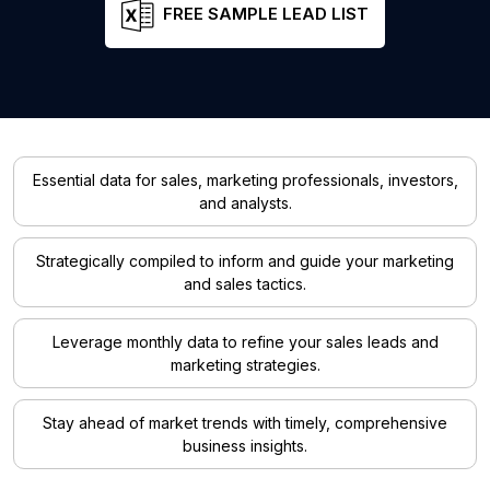
FREE SAMPLE LEAD LIST
Essential data for sales, marketing professionals, investors,
and analysts.
Strategically compiled to inform and guide your marketing
and sales tactics.
Leverage monthly data to refine your sales leads and
marketing strategies.
Stay ahead of market trends with timely, comprehensive
business insights.