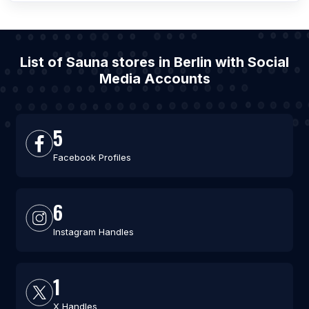
List of Sauna stores in Berlin with Social
Media Accounts
5
Facebook Profiles
6
Instagram Handles
1
X Handles