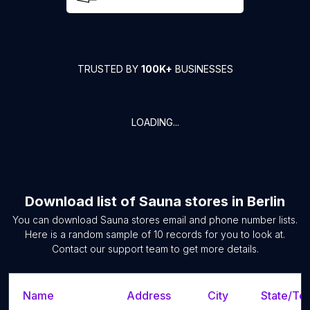
TRUSTED BY
100K+
BUSINESSES
LOADING...
Download list of
Sauna stores
in
Berlin
You can download
Sauna stores
email and phone number lists.
Here is a random sample of
10
records for you to look at.
Contact our support team to get more details.
Name
Address
City
State/Ter