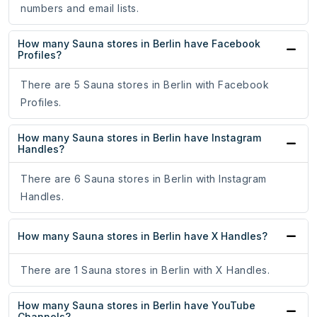
numbers and email lists.
How many Sauna stores in Berlin have Facebook
Profiles?
There are 5 Sauna stores in Berlin with Facebook
Profiles.
How many Sauna stores in Berlin have Instagram
Handles?
There are 6 Sauna stores in Berlin with Instagram
Handles.
How many Sauna stores in Berlin have X Handles?
There are 1 Sauna stores in Berlin with X Handles.
How many Sauna stores in Berlin have YouTube
Channels?