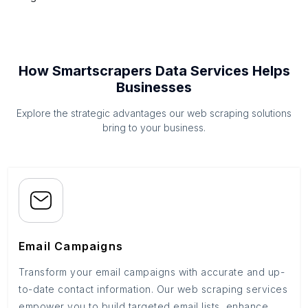
How Smartscrapers Data Services Helps
Businesses
Explore the strategic advantages our web scraping solutions
bring to your business.
Email Campaigns
Transform your email campaigns with accurate and up-
to-date contact information. Our web scraping services
empower you to build targeted email lists, enhance