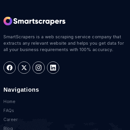
SmartScrapers is a web scraping service company that
extracts any relevant website and helps you get data for
all your business requirements with 100% accuracy.
Navigations
Home
FAQs
Career
Blog