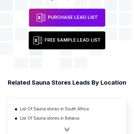
PURCHASE LEAD LIST
FREE SAMPLE LEAD LIST
Related
Sauna Stores
Leads By Location
List Of Sauna stores in South Africa
List Of Sauna stores in Belarus
List Of Sauna stores in Taiwan