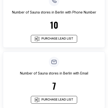
Number of
Sauna stores
in
Berlin
with Phone Number
10
PURCHASE LEAD LIST
Number of
Sauna stores
in
Berlin
with Email
7
PURCHASE LEAD LIST