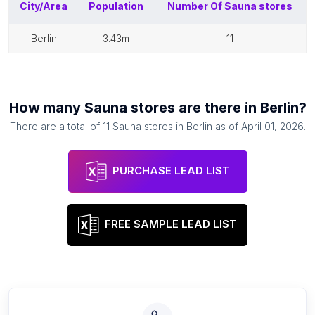
City/Area
Population
Number Of
Sauna stores
berlin
3.43m
11
How many
Sauna stores
are there in
Berlin
?
There are a total of
11
Sauna stores
in
Berlin
as of
April 01, 2026
.
PURCHASE LEAD LIST
FREE SAMPLE LEAD LIST