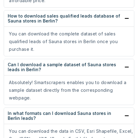
affordable price.
How to download sales qualified leads database of
Sauna stores in Berlin?
You can download the complete dataset of sales
qualified leads of Sauna stores in Berlin once you
purchase it.
Can I download a sample dataset of Sauna stores
leads in Berlin?
Absolutely! Smartscrapers enables you to download a
sample dataset directly from the corresponding
webpage.
In what formats can I download Sauna stores in
Berlin leads?
You can download the data in CSV, Esri Shapefile, Excel,