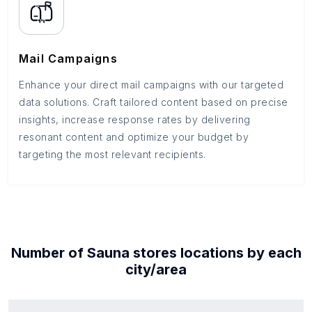
Mail Campaigns
Enhance your direct mail campaigns with our targeted
data solutions. Craft tailored content based on precise
insights, increase response rates by delivering
resonant content and optimize your budget by
targeting the most relevant recipients.
Number of
Sauna stores
locations by each
city/area