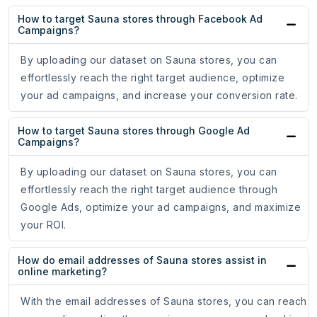
How to target Sauna stores through Facebook Ad
Campaigns?
By uploading our dataset on Sauna stores, you can
effortlessly reach the right target audience, optimize
your ad campaigns, and increase your conversion rate.
How to target Sauna stores through Google Ad
Campaigns?
By uploading our dataset on Sauna stores, you can
effortlessly reach the right target audience through
Google Ads, optimize your ad campaigns, and maximize
your ROI.
How do email addresses of Sauna stores assist in
online marketing?
With the email addresses of Sauna stores, you can reach