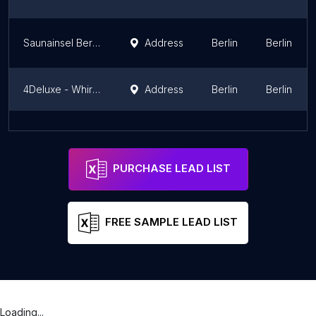
Saunainsel Berlin
Address
Berlin
Berlin
4Deluxe - Whirlpools, Swim Spas, Massagesessel & Infrarotkabinen
Address
Berlin
Berlin
Vitawell Whirlpool Manufaktur, Schwimm-Spa und Sauna
Address
Berlin
Berlin
PURCHASE LEAD LIST
FREE SAMPLE LEAD LIST
Loading...