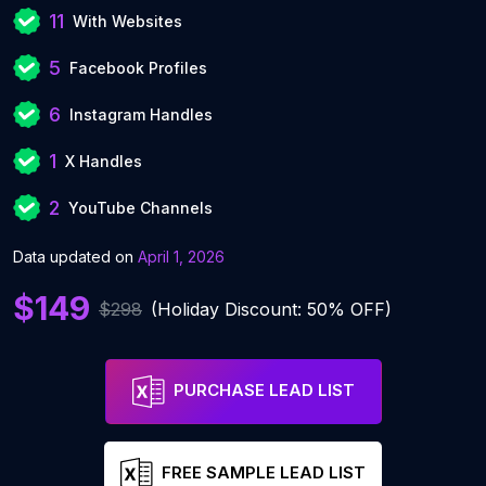
11
With Websites
5
Facebook Profiles
6
Instagram Handles
1
X Handles
2
YouTube Channels
Data updated on
April 1, 2026
$149
$298
(Holiday Discount: 50% OFF)
PURCHASE LEAD LIST
FREE SAMPLE LEAD LIST