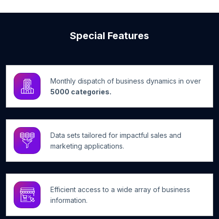
Special Features
Monthly dispatch of business dynamics in over
5000 categories.
Data sets tailored for impactful sales and
marketing applications.
Efficient access to a wide array of business
information.