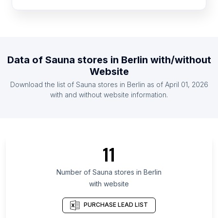
List Of Sauna stores in Denmark
List Of Sauna stores in Colombia
List Of Sauna stores in Philippines
List Of Sauna stores in Sweden
Data of
Sauna stores
in
Berlin
with/without
List Of Sauna stores in Malaysia
Website
List Of Sauna stores in Czech Republic
Download the list of
Sauna stores
in
Berlin
as of
April 01, 2026
List Of Sauna stores in Mexico
with and without website information.
List Of Sauna stores in Uusimaa
List Of Sauna stores in Baden-Württemberg
List Of Sauna stores in Lower Saxony
11
List Of Sauna stores in Bavaria
List Of Sauna stores in North Rhine-Westphalia
Number of
Sauna stores
in
Berlin
with website
List Of Sauna stores in Hesse
List Of Sauna stores in Saxony
PURCHASE LEAD LIST
List Of Sauna stores in Île-de-France