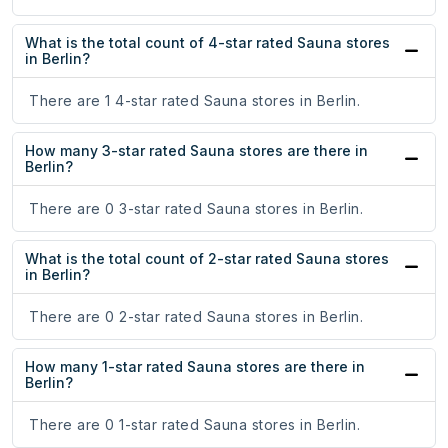
What is the total count of 4-star rated Sauna stores
in Berlin?
There are 1 4-star rated Sauna stores in Berlin.
How many 3-star rated Sauna stores are there in
Berlin?
There are 0 3-star rated Sauna stores in Berlin.
What is the total count of 2-star rated Sauna stores
in Berlin?
There are 0 2-star rated Sauna stores in Berlin.
How many 1-star rated Sauna stores are there in
Berlin?
There are 0 1-star rated Sauna stores in Berlin.