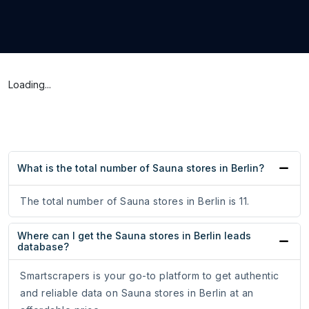
Loading...
What is the total number of Sauna stores in Berlin?
The total number of Sauna stores in Berlin is 11.
Where can I get the Sauna stores in Berlin leads
database?
Smartscrapers is your go-to platform to get authentic
and reliable data on Sauna stores in Berlin at an