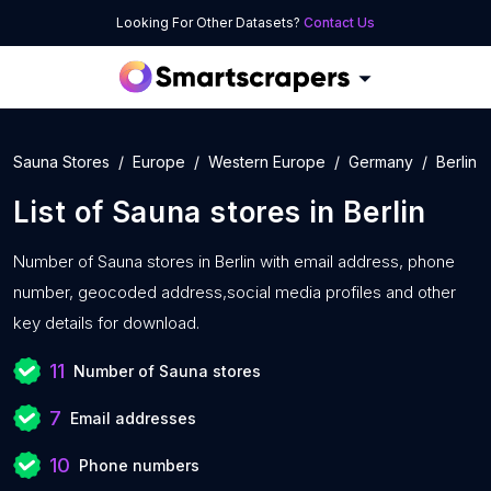
Looking For Other Datasets?
Contact Us
Sauna Stores
Europe
Western Europe
Germany
Berlin
List of
Sauna stores
in
Berlin
Number of
Sauna stores in Berlin with
email address, phone
number, geocoded address,social media profiles and other
key details for download.
11
Number of Sauna stores
7
Email addresses
10
Phone numbers