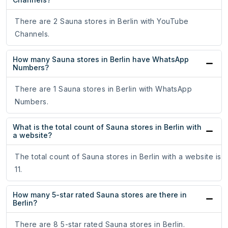
There are 2 Sauna stores in Berlin with YouTube
Channels.
How many Sauna stores in Berlin have WhatsApp
Numbers?
There are 1 Sauna stores in Berlin with WhatsApp
Numbers.
What is the total count of Sauna stores in Berlin with
a website?
The total count of Sauna stores in Berlin with a website is
11.
How many 5-star rated Sauna stores are there in
Berlin?
There are 8 5-star rated Sauna stores in Berlin.