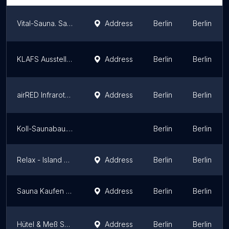
Vital-Sauna. Saunahersteller
Address
Berlin
Berlin
KLAFS Ausstellung Berlin
Address
Berlin
Berlin
airRED Infrarotkabine | Shop Berlin
Address
Berlin
Berlin
Koll-Saunabau.de Inh. Dirk Koll
Berlin
Berlin
Relax - Island Marzahn
Address
Berlin
Berlin
Sauna Kaufen Berlin - Saunazubehör - Saunaaufguss
Address
Berlin
Berlin
Hütel & Meß Schwimmbad GmbH
Address
Berlin
Berlin