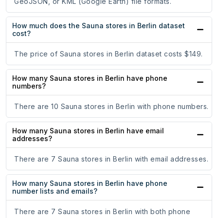
GeoJSON, or KML (Google Earth) file formats.
How much does the Sauna stores in Berlin dataset
cost?
The price of Sauna stores in Berlin dataset costs $149.
How many Sauna stores in Berlin have phone
numbers?
There are 10 Sauna stores in Berlin with phone numbers.
How many Sauna stores in Berlin have email
addresses?
There are 7 Sauna stores in Berlin with email addresses.
How many Sauna stores in Berlin have phone
number lists and emails?
There are 7 Sauna stores in Berlin with both phone