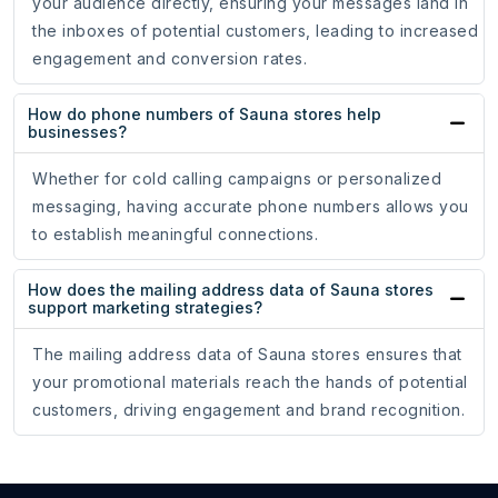
your audience directly, ensuring your messages land in
the inboxes of potential customers, leading to increased
engagement and conversion rates.
How do phone numbers of Sauna stores help
businesses?
Whether for cold calling campaigns or personalized
messaging, having accurate phone numbers allows you
to establish meaningful connections.
How does the mailing address data of Sauna stores
support marketing strategies?
The mailing address data of Sauna stores ensures that
your promotional materials reach the hands of potential
customers, driving engagement and brand recognition.