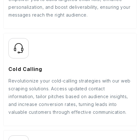
personalization, and boost deliverability, ensuring your
messages reach the right audience.
Cold Calling
Revolutionize your cold-calling strategies with our web
scraping solutions. Access updated contact
information, tailor pitches based on audience insights,
and increase conversion rates, turning leads into
valuable customers through effective communication.