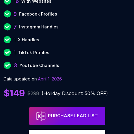
16
With Websites
9
Facebook Profiles
7
Instagram Handles
1
X Handles
1
TikTok Profiles
3
YouTube Channels
Data updated on
April 1, 2026
$149
$298
(Holiday Discount: 50% OFF)
PURCHASE LEAD LIST