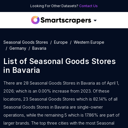
Looking For Other Datasets?
Contact Us
Seasonal Goods Stores
Europe
Western Europe
Germany
Bavaria
List of
Seasonal Goods Stores
in
Bavaria
There are 28 Seasonal Goods Stores in Bavaria as of April 1,
2026; which is an 0.00% increase from 2023. Of these
locations, 23 Seasonal Goods Stores which is 82.14% of all
Seasonal Goods Stores in Bavaria are single-owner
operations, while the remaining 5 which is 17.86% are part of
larger brands. The top three cities with the most Seasonal