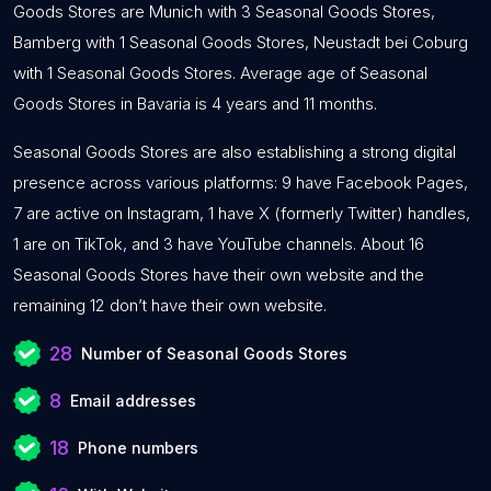
Goods Stores are Munich with 3 Seasonal Goods Stores,
Bamberg with 1 Seasonal Goods Stores, Neustadt bei Coburg
with 1 Seasonal Goods Stores. Average age of Seasonal
Goods Stores in Bavaria is 4 years and 11 months.
Seasonal Goods Stores are also establishing a strong digital
presence across various platforms: 9 have Facebook Pages,
7 are active on Instagram, 1 have X (formerly Twitter) handles,
1 are on TikTok, and 3 have YouTube channels. About 16
Seasonal Goods Stores have their own website and the
remaining 12 don’t have their own website.
28
Number of Seasonal Goods Stores
8
Email addresses
18
Phone numbers