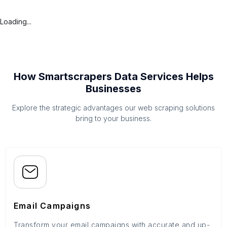
Loading...
How Smartscrapers Data Services Helps
Businesses
Explore the strategic advantages our web scraping solutions
bring to your business.
Email Campaigns
Transform your email campaigns with accurate and up-