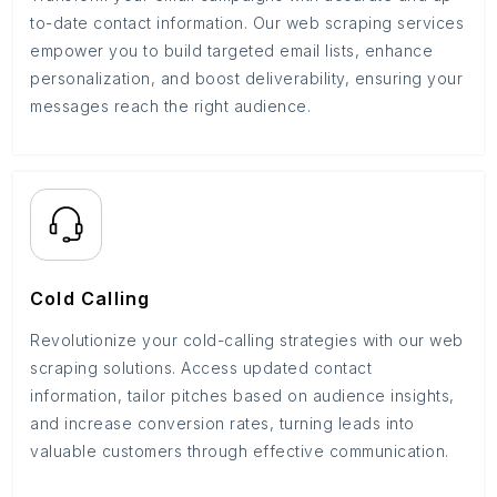
to-date contact information. Our web scraping services
empower you to build targeted email lists, enhance
personalization, and boost deliverability, ensuring your
messages reach the right audience.
Cold Calling
Revolutionize your cold-calling strategies with our web
scraping solutions. Access updated contact
information, tailor pitches based on audience insights,
and increase conversion rates, turning leads into
valuable customers through effective communication.