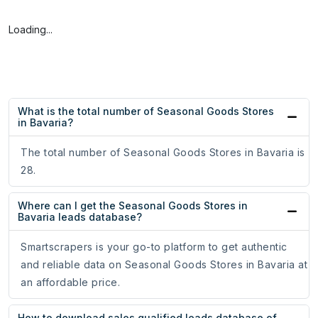
Loading...
What is the total number of Seasonal Goods Stores
in Bavaria?
The total number of Seasonal Goods Stores in Bavaria is
28.
Where can I get the Seasonal Goods Stores in
Bavaria leads database?
Smartscrapers is your go-to platform to get authentic
and reliable data on Seasonal Goods Stores in Bavaria at
an affordable price.
How to download sales qualified leads database of