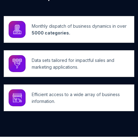
Monthly dispatch of business dynamics in over
5000 categories.
Data sets tailored for impactful sales and
marketing applications.
Efficient access to a wide array of business
information.