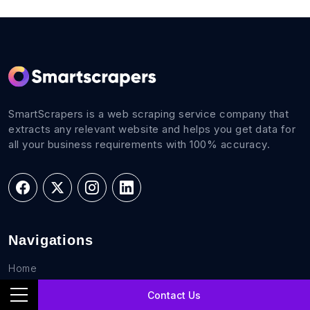
SmartScrapers is a web scraping service company that
extracts any relevant website and helps you get data for
all your business requirements with 100% accuracy.
Navigations
Home
FAQs
Contact Us