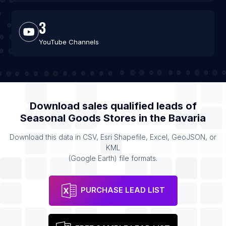
3
YouTube Channels
Download sales qualified leads of
Seasonal Goods Stores
in the
Bavaria
Download this data in CSV, Esri Shapefile, Excel, GeoJSON, or
KML
(Google Earth) file formats.
PURCHASE LEAD LIST