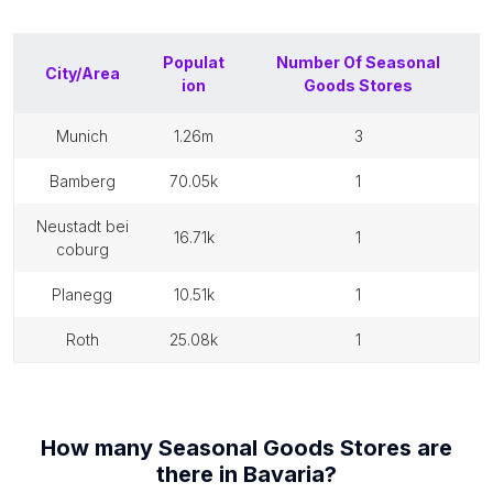
Populat
Number Of
Seasonal
City/Area
ion
Goods Stores
munich
1.26m
3
bamberg
70.05k
1
neustadt bei
16.71k
1
coburg
planegg
10.51k
1
roth
25.08k
1
How many
Seasonal Goods Stores
are
there in
Bavaria
?