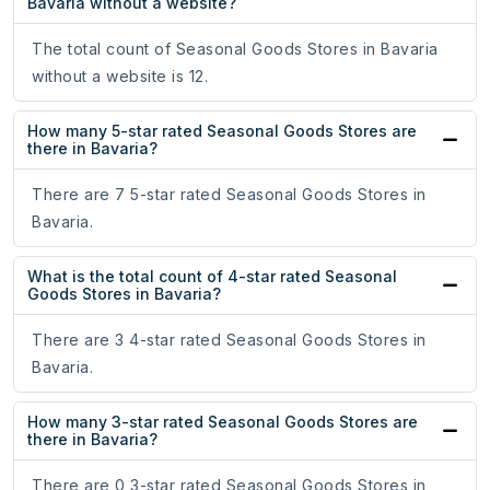
Bavaria without a website?
The total count of Seasonal Goods Stores in Bavaria
without a website is 12.
How many 5-star rated Seasonal Goods Stores are
there in Bavaria?
There are 7 5-star rated Seasonal Goods Stores in
Bavaria.
What is the total count of 4-star rated Seasonal
Goods Stores in Bavaria?
There are 3 4-star rated Seasonal Goods Stores in
Bavaria.
How many 3-star rated Seasonal Goods Stores are
there in Bavaria?
There are 0 3-star rated Seasonal Goods Stores in