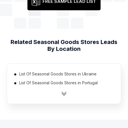
FREE SAMPLE LEAD LIST
Related
Seasonal Goods Stores
Leads
By Location
List Of Seasonal Goods Stores in Ukraine
List Of Seasonal Goods Stores in Portugal
List Of Seasonal Goods Stores in Poland
List Of Seasonal Goods Stores in Honduras
List Of Seasonal Goods Stores in El Salvador
List Of Seasonal Goods Stores in Nigeria
List Of Seasonal Goods Stores in Pakistan