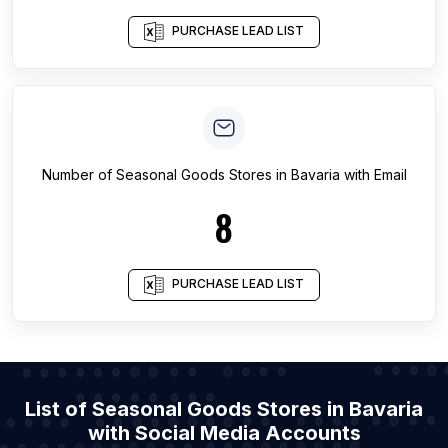
PURCHASE LEAD LIST
Number of
Seasonal Goods Stores
in
Bavaria
with Email
8
PURCHASE LEAD LIST
List of Seasonal Goods Stores in Bavaria
with Social Media Accounts