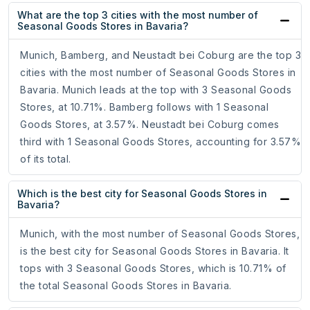
What are the top 3 cities with the most number of
Seasonal Goods Stores in Bavaria?
Munich, Bamberg, and Neustadt bei Coburg are the top 3
cities with the most number of Seasonal Goods Stores in
Bavaria. Munich leads at the top with 3 Seasonal Goods
Stores, at 10.71%. Bamberg follows with 1 Seasonal
Goods Stores, at 3.57%. Neustadt bei Coburg comes
third with 1 Seasonal Goods Stores, accounting for 3.57%
of its total.
Which is the best city for Seasonal Goods Stores in
Bavaria?
Munich, with the most number of Seasonal Goods Stores,
is the best city for Seasonal Goods Stores in Bavaria. It
tops with 3 Seasonal Goods Stores, which is 10.71% of
the total Seasonal Goods Stores in Bavaria.