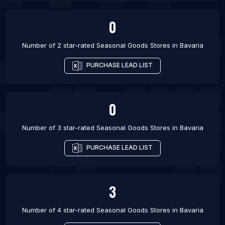
0
Number of 2 star-rated
Seasonal Goods Stores
in
Bavaria
PURCHASE LEAD LIST
0
Number of 3 star-rated
Seasonal Goods Stores
in
Bavaria
PURCHASE LEAD LIST
3
Number of 4 star-rated
Seasonal Goods Stores
in
Bavaria