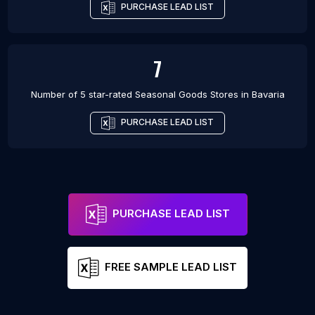
PURCHASE LEAD LIST
7
Number of 5 star-rated
Seasonal Goods Stores
in
Bavaria
PURCHASE LEAD LIST
PURCHASE LEAD LIST
FREE SAMPLE LEAD LIST