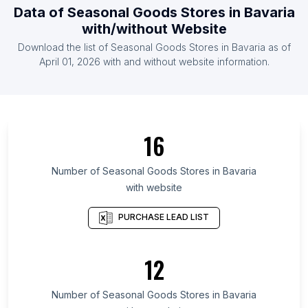
Data of
Seasonal Goods Stores
in
Bavaria
List Of Seasonal Goods Stores in South Africa
with/without Website
List Of Seasonal Goods Stores in Ireland
Download the list of
Seasonal Goods Stores
in
Bavaria
as of
List Of Seasonal Goods Stores in Argentina
April 01, 2026
with and without website information.
List Of Seasonal Goods Stores in Gujarat
List Of Seasonal Goods Stores in Utah
List Of Seasonal Goods Stores in California
16
List Of Seasonal Goods Stores in Maharashtra
List Of Seasonal Goods Stores in Madhya
Number of
Seasonal Goods Stores
in
Bavaria
Pradesh
with website
List Of Seasonal Goods Stores in Leinster
PURCHASE LEAD LIST
List Of Seasonal Goods Stores in Andalusia
List Of Seasonal Goods Stores in Catalonia
12
List Of Seasonal Goods Stores in Lower Saxony
List Of Seasonal Goods Stores in Saxony-Anhalt
Number of
Seasonal Goods Stores
in
Bavaria