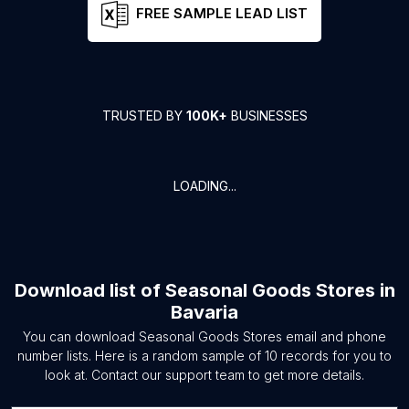
FREE SAMPLE LEAD LIST
TRUSTED BY
100K+
BUSINESSES
LOADING...
Download list of
Seasonal Goods Stores
in
Bavaria
You can download
Seasonal Goods Stores
email and phone
number lists. Here is a random sample of
10
records for you to
look at. Contact our support team to get more details.