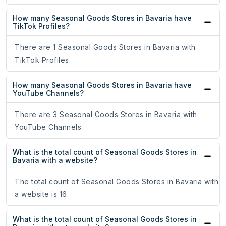
How many Seasonal Goods Stores in Bavaria have
TikTok Profiles?
There are 1 Seasonal Goods Stores in Bavaria with
TikTok Profiles.
How many Seasonal Goods Stores in Bavaria have
YouTube Channels?
There are 3 Seasonal Goods Stores in Bavaria with
YouTube Channels.
What is the total count of Seasonal Goods Stores in
Bavaria with a website?
The total count of Seasonal Goods Stores in Bavaria with
a website is 16.
What is the total count of Seasonal Goods Stores in