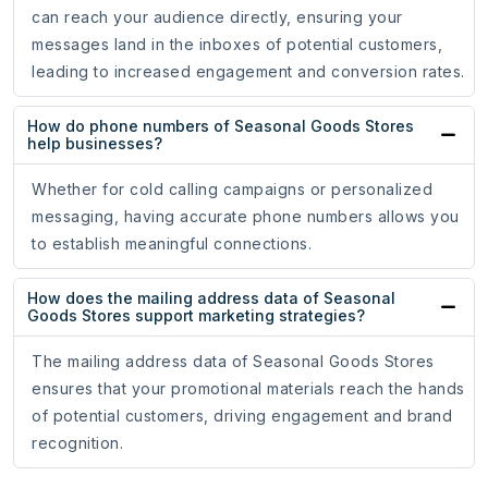
can reach your audience directly, ensuring your
messages land in the inboxes of potential customers,
leading to increased engagement and conversion rates.
How do phone numbers of Seasonal Goods Stores
help businesses?
Whether for cold calling campaigns or personalized
messaging, having accurate phone numbers allows you
to establish meaningful connections.
How does the mailing address data of Seasonal
Goods Stores support marketing strategies?
The mailing address data of Seasonal Goods Stores
ensures that your promotional materials reach the hands
of potential customers, driving engagement and brand
recognition.