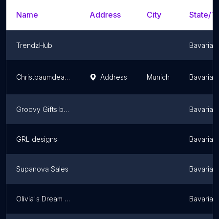
Name
Address
City
State/Te
TrendzHub
Bavaria
Christbaumdealer Filiale • Sendling-Heckenstaller Park
Address
Munich
Bavaria
Groovy Gifts by Heroes & Tiaras Scotland
Bavaria
GRL designs
Bavaria
Supanova Sales
Bavaria
Olivia's Dream Personalised
Bavaria