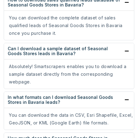
Seasonal Goods Stores in Bavaria?
You can download the complete dataset of sales
qualified leads of Seasonal Goods Stores in Bavaria
once you purchase it.
Can I download a sample dataset of Seasonal
Goods Stores leads in Bavaria?
Absolutely! Smartscrapers enables you to download a
sample dataset directly from the corresponding
webpage.
In what formats can I download Seasonal Goods
Stores in Bavaria leads?
You can download the data in CSV, Esri Shapefile, Excel,
GeoJSON, or KML (Google Earth) file formats.