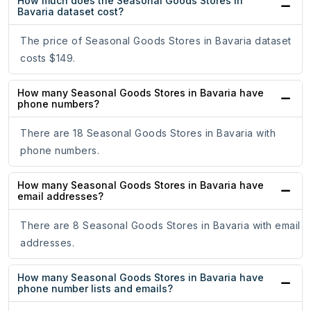
How much does the Seasonal Goods Stores in
Bavaria dataset cost?
The price of Seasonal Goods Stores in Bavaria dataset
costs $149.
How many Seasonal Goods Stores in Bavaria have
phone numbers?
There are 18 Seasonal Goods Stores in Bavaria with
phone numbers.
How many Seasonal Goods Stores in Bavaria have
email addresses?
There are 8 Seasonal Goods Stores in Bavaria with email
addresses.
How many Seasonal Goods Stores in Bavaria have
phone number lists and emails?