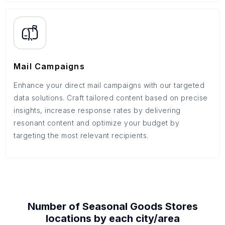
Mail Campaigns
Enhance your direct mail campaigns with our targeted
data solutions. Craft tailored content based on precise
insights, increase response rates by delivering
resonant content and optimize your budget by
targeting the most relevant recipients.
Number of
Seasonal Goods Stores
locations by each
city/area