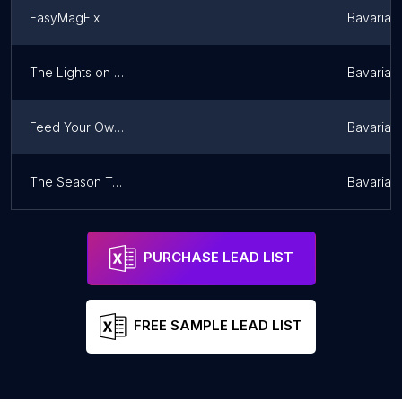
EasyMagFix
Bavaria
The Lights on Christmas Night
Bavaria
Feed Your Own Puddings
Bavaria
The Season To Celebrate
Bavaria
PURCHASE LEAD LIST
FREE SAMPLE LEAD LIST