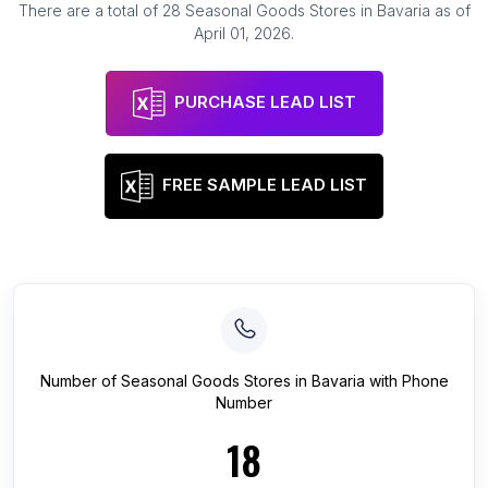
There are a total of
28
Seasonal Goods Stores
in
Bavaria
as of
April 01, 2026
.
PURCHASE LEAD LIST
FREE SAMPLE LEAD LIST
Number of
Seasonal Goods Stores
in
Bavaria
with Phone
Number
18