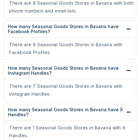
There are 9 Seasonal Goods Stores in Bavaria with both
phone numbers and email lists.
How many Seasonal Goods Stores in Bavaria have
Facebook Profiles?
There are 9 Seasonal Goods Stores in Bavaria with
Facebook Profiles.
How many Seasonal Goods Stores in Bavaria have
Instagram Handles?
There are 7 Seasonal Goods Stores in Bavaria with
Instagram Handles.
How many Seasonal Goods Stores in Bavaria have X
Handles?
There are 1 Seasonal Goods Stores in Bavaria with X
Handles.