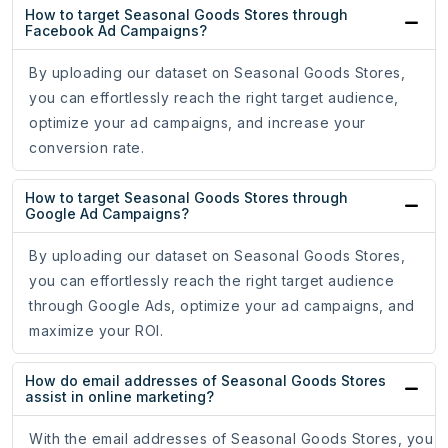
How to target Seasonal Goods Stores through
Facebook Ad Campaigns?
By uploading our dataset on Seasonal Goods Stores,
you can effortlessly reach the right target audience,
optimize your ad campaigns, and increase your
conversion rate.
How to target Seasonal Goods Stores through
Google Ad Campaigns?
By uploading our dataset on Seasonal Goods Stores,
you can effortlessly reach the right target audience
through Google Ads, optimize your ad campaigns, and
maximize your ROI.
How do email addresses of Seasonal Goods Stores
assist in online marketing?
With the email addresses of Seasonal Goods Stores, you