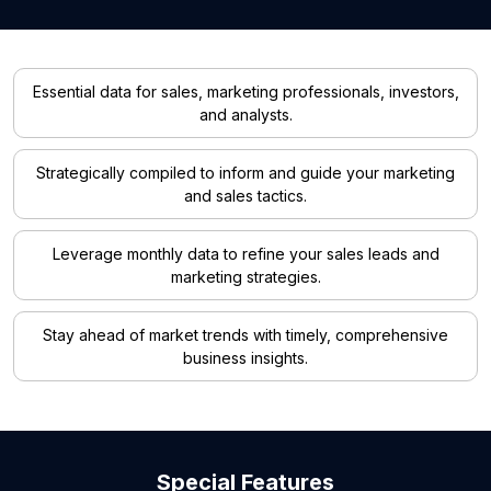
Essential data for sales, marketing professionals, investors,
and analysts.
Strategically compiled to inform and guide your marketing
and sales tactics.
Leverage monthly data to refine your sales leads and
marketing strategies.
Stay ahead of market trends with timely, comprehensive
business insights.
Special Features