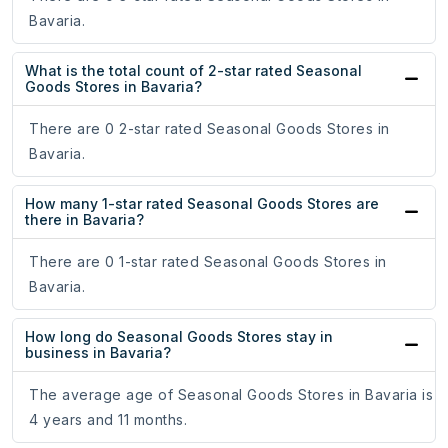
Bavaria.
What is the total count of 2-star rated Seasonal
Goods Stores in Bavaria?
There are 0 2-star rated Seasonal Goods Stores in
Bavaria.
How many 1-star rated Seasonal Goods Stores are
there in Bavaria?
There are 0 1-star rated Seasonal Goods Stores in
Bavaria.
How long do Seasonal Goods Stores stay in
business in Bavaria?
The average age of Seasonal Goods Stores in Bavaria is
4 years and 11 months.