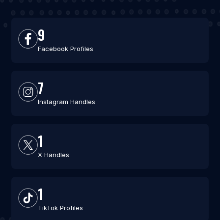
9
Facebook Profiles
7
Instagram Handles
1
X Handles
1
TikTok Profiles