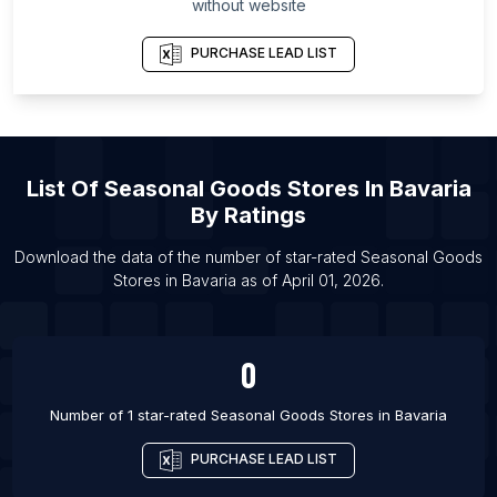
List Of Seasonal Goods Stores in Topeka
without website
List Of Seasonal Goods Stores in Pueblo
PURCHASE LEAD LIST
List Of Seasonal Goods Stores in San Jose
List Of Seasonal Goods Stores in Gainesville
List Of Seasonal Goods Stores in Albuquerque
List Of Seasonal Goods Stores in Palm Bay
List Of
Seasonal Goods Stores
In
Bavaria
List Of Seasonal Goods Stores in Bakersfield
By Ratings
List Of Seasonal Goods Stores in Port Saint Lucie
Download the data of the number of star-rated
Seasonal Goods
List Of Seasonal Goods Stores in Columbia
Stores
in
Bavaria
as of
April 01, 2026
.
List Of Seasonal Goods Stores in Buffalo
0
Number of 1 star-rated
Seasonal Goods Stores
in
Bavaria
PURCHASE LEAD LIST