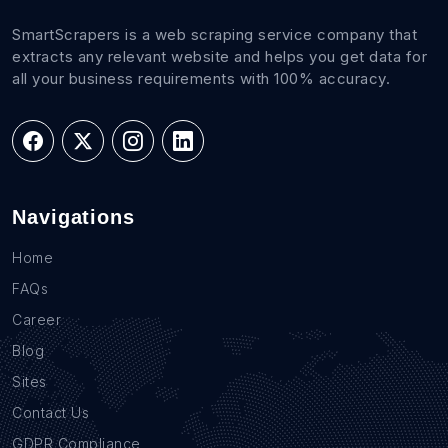
SmartScrapers is a web scraping service company that
extracts any relevant website and helps you get data for
all your business requirements with 100% accuracy.
Navigations
Home
FAQs
Career
Blog
Sites
Contact Us
GDPR Compliance