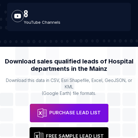
8
YouTube Channels
Download sales qualified leads of
Hospital
departments
in the
Mainz
Download this data in CSV, Esri Shapefile, Excel, GeoJSON, or
KML
(Google Earth) file formats.
PURCHASE LEAD LIST
FREE SAMPLE LEAD LIST