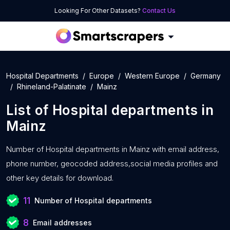
Looking For Other Datasets?
Contact Us
Hospital Departments
Europe
Western Europe
Germany
Rhineland-Palatinate
Mainz
List of
Hospital departments
in
Mainz
Number of
Hospital departments in Mainz with
email address,
phone number, geocoded address,social media profiles and
other key details for download.
11
Number of Hospital departments
8
Email addresses