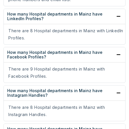
How many Hospital departments in Mainz have
LinkedIn Profiles?
There are 8 Hospital departments in Mainz with LinkedIn
Profiles.
How many Hospital departments in Mainz have
Facebook Profiles?
There are 9 Hospital departments in Mainz with
Facebook Profiles.
How many Hospital departments in Mainz have
Instagram Handles?
There are 8 Hospital departments in Mainz with
Instagram Handles.
How many Hospital departments in Mainz have