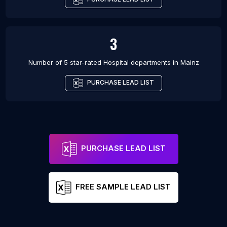
3
Number of 5 star-rated
Hospital departments
in
Mainz
PURCHASE LEAD LIST
PURCHASE LEAD LIST
FREE SAMPLE LEAD LIST