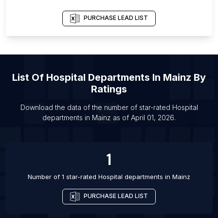
List Of Hospital departments in Irbid Governorate
List Of Hospital departments in Sheffield
PURCHASE LEAD LIST
List Of Hospital departments in Baltimore
List Of Hospital departments in Boston
List Of Hospital departments in Salt Lake City
List Of
Hospital Departments
In
Mainz
By
List Of Hospital departments in Lucknow
Ratings
List Of Hospital departments in Kolkata
Download the data of the number of star-rated
Hospital
List Of Hospital departments in Adelaide
departments
in
Mainz
as of
April 01, 2026
.
List Of Hospital departments in Ottawa
List Of Hospital departments in Toronto
1
List Of Hospital departments in Vancouver
Number of 1 star-rated
Hospital departments
in
Mainz
PURCHASE LEAD LIST