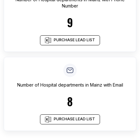
Number
9
PURCHASE LEAD LIST
Number of
Hospital departments
in
Mainz
with Email
8
PURCHASE LEAD LIST