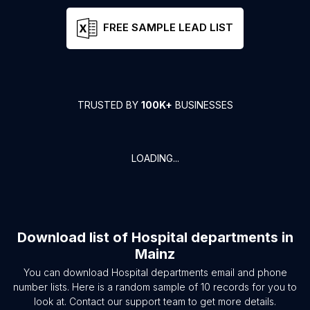
FREE SAMPLE LEAD LIST
TRUSTED BY
100K+
BUSINESSES
LOADING...
Download list of
Hospital departments
in
Mainz
You can download
Hospital departments
email and phone
number lists. Here is a random sample of
10
records for you to
look at. Contact our support team to get more details.