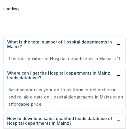
Loading...
What is the total number of Hospital departments in
Mainz?
The total number of Hospital departments in Mainz is 11.
Where can I get the Hospital departments in Mainz
leads database?
Smartscrapers is your go-to platform to get authentic
and reliable data on Hospital departments in Mainz at an
affordable price.
How to download sales qualified leads database of
Hospital departments in Mainz?