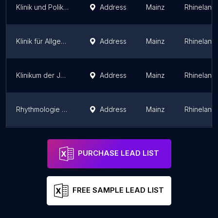
Klinik und Poliklinik für Neuroradiologie Mainz
Address
Mainz
Rhineland-
Klinik für Allgemein-, Viszeral- und Transplantationschirurgie
Address
Mainz
Rhineland-
Klinikum der Johannes Gutenberg-Universität Mainz Poliklinik für Zahnärztliche Prothetik
Address
Mainz
Rhineland-
Rhythmologie - Universitätsmedizin Mainz
Address
Mainz
Rhineland-
Physiotherapiepraxis Robert Watter
Address
Mainz
Rhineland-
PURCHASE LEAD LIST
FREE SAMPLE LEAD LIST