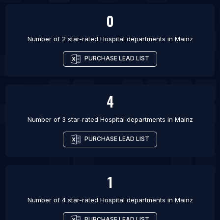
0
Number of 2 star-rated
Hospital departments
in
Mainz
PURCHASE LEAD LIST
4
Number of 3 star-rated
Hospital departments
in
Mainz
PURCHASE LEAD LIST
1
Number of 4 star-rated
Hospital departments
in
Mainz
PURCHASE LEAD LIST