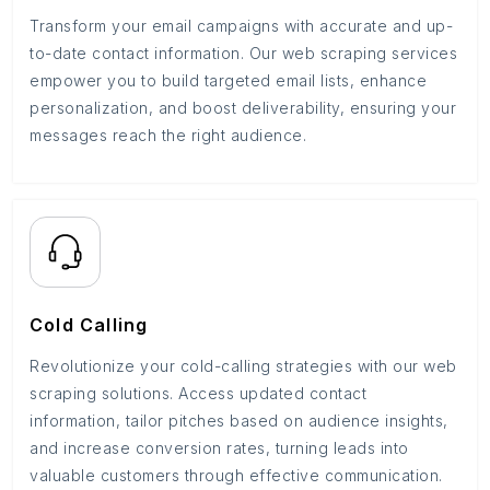
Transform your email campaigns with accurate and up-
to-date contact information. Our web scraping services
empower you to build targeted email lists, enhance
personalization, and boost deliverability, ensuring your
messages reach the right audience.
Cold Calling
Revolutionize your cold-calling strategies with our web
scraping solutions. Access updated contact
information, tailor pitches based on audience insights,
and increase conversion rates, turning leads into
valuable customers through effective communication.