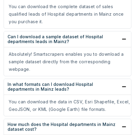
You can download the complete dataset of sales
qualified leads of Hospital departments in Mainz once
you purchase it.
Can I download a sample dataset of Hospital
departments leads in Mainz?
Absolutely! Smartscrapers enables you to download a
sample dataset directly from the corresponding
webpage.
In what formats can I download Hospital
departments in Mainz leads?
You can download the data in CSV, Esri Shapefile, Excel,
GeoJSON, or KML (Google Earth) file formats.
How much does the Hospital departments in Mainz
dataset cost?