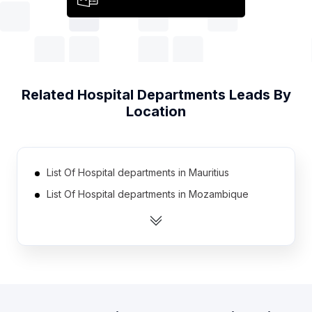
Related
Hospital Departments
Leads By
Location
List Of Hospital departments in Mauritius
List Of Hospital departments in Mozambique
List Of Hospital departments in Finland
List Of Hospital departments in Argentina
List Of Hospital departments in Bahrain
List Of Hospital departments in Oman
List Of Hospital departments in Singapore