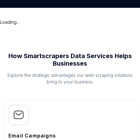
Loading...
How Smartscrapers Data Services Helps
Businesses
Explore the strategic advantages our web scraping solutions
bring to your business.
Email Campaigns