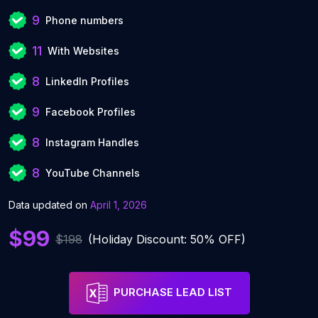
9
Phone numbers
11
With Websites
8
LinkedIn Profiles
9
Facebook Profiles
8
Instagram Handles
8
YouTube Channels
Data updated on
April 1, 2026
$99
$198
(Holiday Discount: 50% OFF)
PURCHASE LEAD LIST