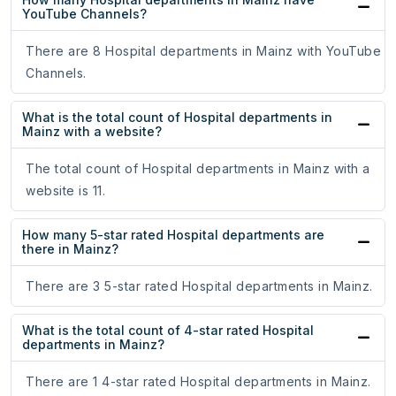
YouTube Channels?
There are 8 Hospital departments in Mainz with YouTube
Channels.
What is the total count of Hospital departments in
Mainz with a website?
The total count of Hospital departments in Mainz with a
website is 11.
How many 5-star rated Hospital departments are
there in Mainz?
There are 3 5-star rated Hospital departments in Mainz.
What is the total count of 4-star rated Hospital
departments in Mainz?
There are 1 4-star rated Hospital departments in Mainz.