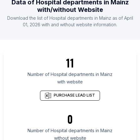
Data of
Hospital departments
in
Mainz
List Of Hospital departments in Latvia
with/without Website
List Of Hospital departments in Somalia
Download the list of
Hospital departments
in
Mainz
as of
April
List Of Hospital departments in Afghanistan
01, 2026
with and without website information.
List Of Hospital departments in Baghdad
Governorate
List Of Hospital departments in Kwara State
11
List Of Hospital departments in Fukushima
Prefecture
Number of
Hospital departments
in
Mainz
List Of Hospital departments in Gifu Prefecture
with website
List Of Hospital departments in Pomeranian
Voivodeship
PURCHASE LEAD LIST
List Of Hospital departments in North Sumatra
List Of Hospital departments in San Luis Potosí
0
List Of Hospital departments in Michoacán
Number of
Hospital departments
in
Mainz
List Of Hospital departments in Addis Ababa
without website