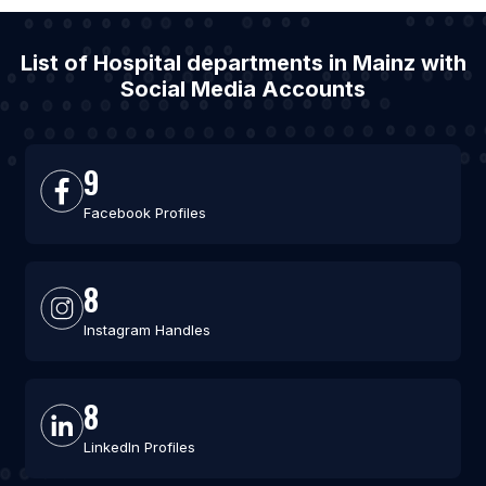
List of Hospital departments in Mainz with
Social Media Accounts
9
Facebook Profiles
8
Instagram Handles
8
LinkedIn Profiles