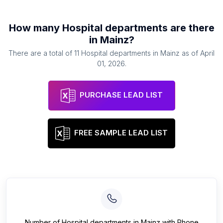
How many
Hospital departments
are there
in
Mainz
?
There are a total of
11
Hospital departments
in
Mainz
as of
April
01, 2026
.
PURCHASE LEAD LIST
FREE SAMPLE LEAD LIST
Number of
Hospital departments
in
Mainz
with Phone