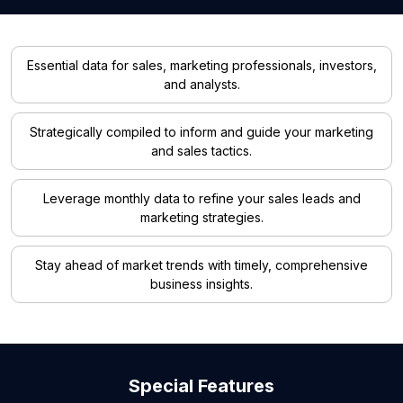
Essential data for sales, marketing professionals, investors,
and analysts.
Strategically compiled to inform and guide your marketing
and sales tactics.
Leverage monthly data to refine your sales leads and
marketing strategies.
Stay ahead of market trends with timely, comprehensive
business insights.
Special Features