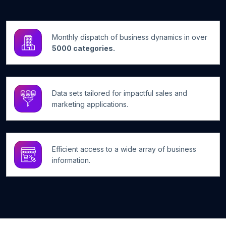
Monthly dispatch of business dynamics in over
5000 categories.
Data sets tailored for impactful sales and
marketing applications.
Efficient access to a wide array of business
information.