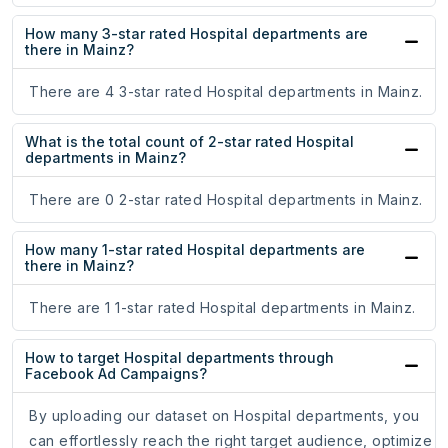
How many 3-star rated Hospital departments are
there in Mainz?
There are 4 3-star rated Hospital departments in Mainz.
What is the total count of 2-star rated Hospital
departments in Mainz?
There are 0 2-star rated Hospital departments in Mainz.
How many 1-star rated Hospital departments are
there in Mainz?
There are 1 1-star rated Hospital departments in Mainz.
How to target Hospital departments through
Facebook Ad Campaigns?
By uploading our dataset on Hospital departments, you
can effortlessly reach the right target audience, optimize