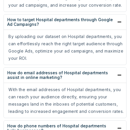
your ad campaigns, and increase your conversion rate.
How to target Hospital departments through Google
Ad Campaigns?
By uploading our dataset on Hospital departments, you
can effortlessly reach the right target audience through
Google Ads, optimize your ad campaigns, and maximize
your ROI.
How do email addresses of Hospital departments
assist in online marketing?
With the email addresses of Hospital departments, you
can reach your audience directly, ensuring your
messages land in the inboxes of potential customers,
leading to increased engagement and conversion rates.
How do phone numbers of Hospital departments