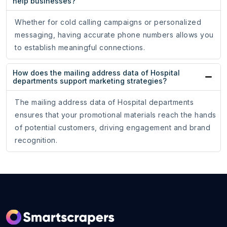
help businesses?
Whether for cold calling campaigns or personalized
messaging, having accurate phone numbers allows you
to establish meaningful connections.
How does the mailing address data of Hospital
departments support marketing strategies?
The mailing address data of Hospital departments
ensures that your promotional materials reach the hands
of potential customers, driving engagement and brand
recognition.