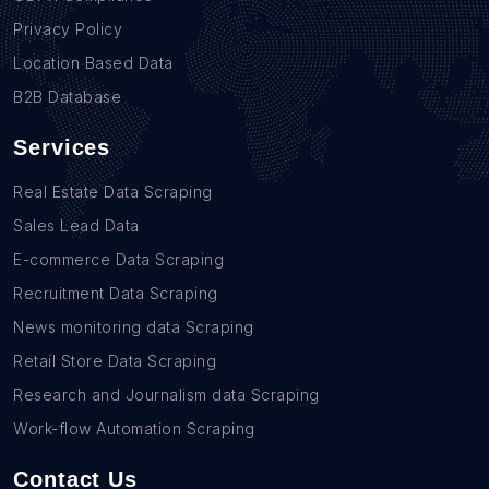
Privacy Policy
Location Based Data
B2B Database
Services
Real Estate Data Scraping
Sales Lead Data
E-commerce Data Scraping
Recruitment Data Scraping
News monitoring data Scraping
Retail Store Data Scraping
Research and Journalism data Scraping
Work-flow Automation Scraping
Contact Us