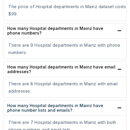
The price of Hospital departments in Mainz dataset costs
$99.
How many Hospital departments in Mainz have
phone numbers?
There are 9 Hospital departments in Mainz with phone
numbers.
How many Hospital departments in Mainz have email
addresses?
There are 8 Hospital departments in Mainz with email
addresses.
How many Hospital departments in Mainz have
phone number lists and emails?
There are 7 Hospital departments in Mainz with both
phone numbers and email lists.