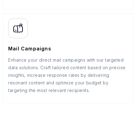
Mail Campaigns
Enhance your direct mail campaigns with our targeted
data solutions. Craft tailored content based on precise
insights, increase response rates by delivering
resonant content and optimize your budget by
targeting the most relevant recipients.