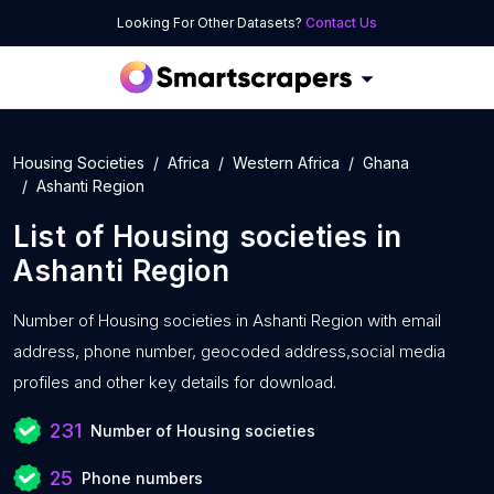
Looking For Other Datasets?
Contact Us
Housing Societies
Africa
Western Africa
Ghana
Ashanti Region
List of
Housing societies
in
Ashanti Region
Number of
Housing societies in Ashanti Region with
email
address, phone number, geocoded address,social media
profiles and other key details for download.
231
Number of Housing societies
25
Phone numbers