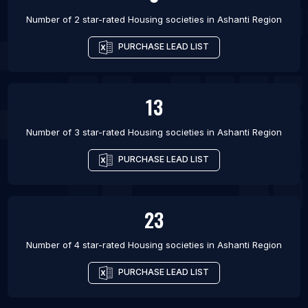
Number of 2 star-rated
Housing societies
in
Ashanti Region
PURCHASE LEAD LIST
13
Number of 3 star-rated
Housing societies
in
Ashanti Region
PURCHASE LEAD LIST
23
Number of 4 star-rated
Housing societies
in
Ashanti Region
PURCHASE LEAD LIST