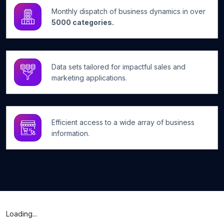
Monthly dispatch of business dynamics in over
5000 categories.
Data sets tailored for impactful sales and
marketing applications.
Efficient access to a wide array of business
information.
Loading...