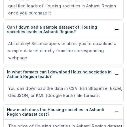
qualified leads of Housing societies in Ashanti Region
once you purchase it.
Can I download a sample dataset of Housing
societies leads in Ashanti Region?
Absolutely! Smartscrapers enables you to download a
sample dataset directly from the corresponding
webpage.
In what formats can I download Housing societies in
Ashanti Region leads?
You can download the data in CSV, Esri Shapefile, Excel,
GeoJSON, or KML (Google Earth) file formats.
How much does the Housing societies in Ashanti
Region dataset cost?
The price of Housing societies in Ashanti Region dataset