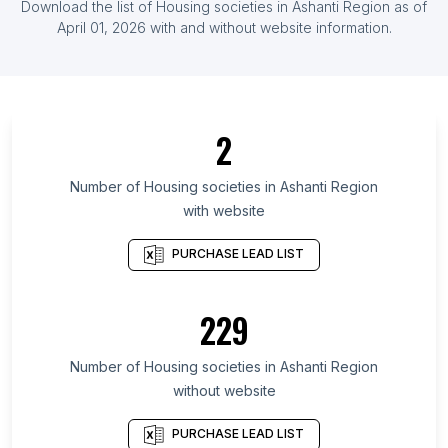
Download the list of
Housing societies
in
Ashanti Region
as of
List Of Housing societies in Liberia
April 01, 2026
with and without website information.
List Of Housing societies in Ontario
List Of Housing societies in Alberta
List Of Housing societies in British Columbia
2
List Of Housing societies in Central Luzon
List Of Housing societies in Texas
Number of
Housing societies
in
Ashanti Region
with website
List Of Housing societies in California
List Of Housing societies in Oklahoma
PURCHASE LEAD LIST
List Of Housing societies in Pennsylvania
List Of Housing societies in Florida
229
List Of Housing societies in North Carolina
Number of
Housing societies
in
Ashanti Region
List Of Housing societies in Havelian
without website
List Of Housing societies in Jalesar
List Of Housing societies in Lakshettipet
PURCHASE LEAD LIST