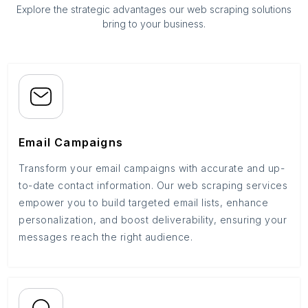
Explore the strategic advantages our web scraping solutions
bring to your business.
Email Campaigns
Transform your email campaigns with accurate and up-
to-date contact information. Our web scraping services
empower you to build targeted email lists, enhance
personalization, and boost deliverability, ensuring your
messages reach the right audience.