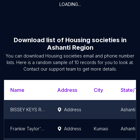
LOADING...
Download list of
Housing societies
in
Ashanti Region
You can download
Housing societies
email and phone number
lists. Here is a random sample of
10
records for you to look at.
Contact our support team to get more details.
Name
Address
City
State/Te
BISSEY KEYS RECORDING STUDIO
Address
Ashanti 
Frankie Taylor's house
Address
Kumasi
Ashanti 