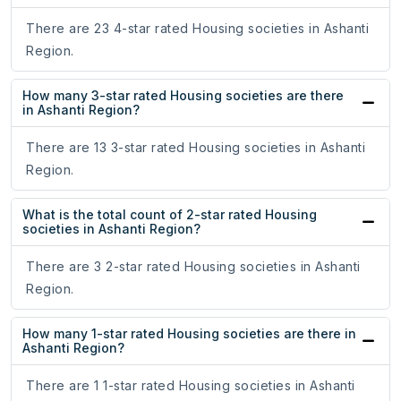
There are 23 4-star rated Housing societies in Ashanti
Region.
How many 3-star rated Housing societies are there
in Ashanti Region?
There are 13 3-star rated Housing societies in Ashanti
Region.
What is the total count of 2-star rated Housing
societies in Ashanti Region?
There are 3 2-star rated Housing societies in Ashanti
Region.
How many 1-star rated Housing societies are there in
Ashanti Region?
There are 1 1-star rated Housing societies in Ashanti