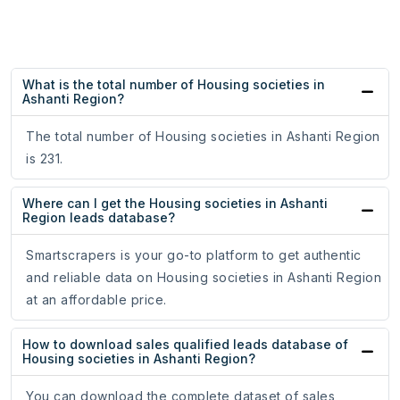
What is the total number of Housing societies in
Ashanti Region?
The total number of Housing societies in Ashanti Region
is 231.
Where can I get the Housing societies in Ashanti
Region leads database?
Smartscrapers is your go-to platform to get authentic
and reliable data on Housing societies in Ashanti Region
at an affordable price.
How to download sales qualified leads database of
Housing societies in Ashanti Region?
You can download the complete dataset of sales