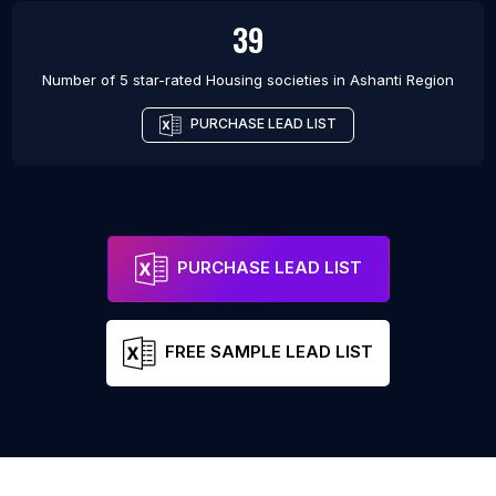
39
Number of 5 star-rated
Housing societies
in
Ashanti Region
PURCHASE LEAD LIST
PURCHASE LEAD LIST
FREE SAMPLE LEAD LIST