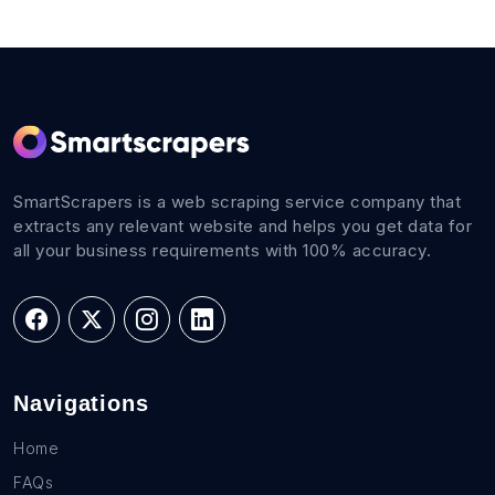
SmartScrapers is a web scraping service company that
extracts any relevant website and helps you get data for
all your business requirements with 100% accuracy.
Navigations
Home
FAQs