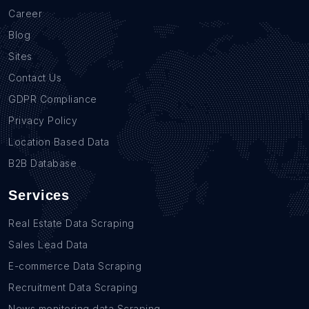
Career
Blog
Sites
Contact Us
GDPR Compliance
Privacy Policy
Location Based Data
B2B Database
Services
Real Estate Data Scraping
Sales Lead Data
E-commerce Data Scraping
Recruitment Data Scraping
News monitoring data Scraping