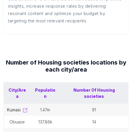
insights, increase response rates by delivering
resonant content and optimize your budget by
targeting the most relevant recipients.
Number of
Housing societies
locations by
each
city/area
City/Are
Populatio
Number Of
Housing
a
n
societies
kumasi
1.47m
91
obuase
137.86k
14