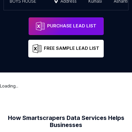
BOYS HOUSE
Address
Kumasi
Ashanti 
PURCHASE LEAD LIST
FREE SAMPLE LEAD LIST
Loading...
How Smartscrapers Data Services Helps
Businesses