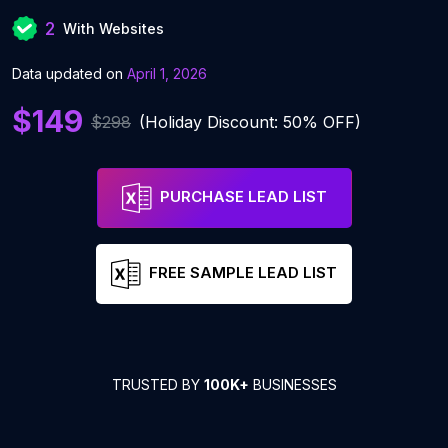
2
With Websites
Data updated on
April 1, 2026
$149
$298
(Holiday Discount: 50% OFF)
PURCHASE LEAD LIST
FREE SAMPLE LEAD LIST
TRUSTED BY
100K+
BUSINESSES