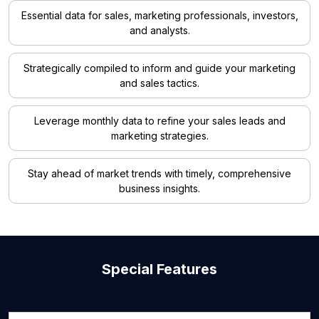
Essential data for sales, marketing professionals, investors,
and analysts.
Strategically compiled to inform and guide your marketing
and sales tactics.
Leverage monthly data to refine your sales leads and
marketing strategies.
Stay ahead of market trends with timely, comprehensive
business insights.
Special Features