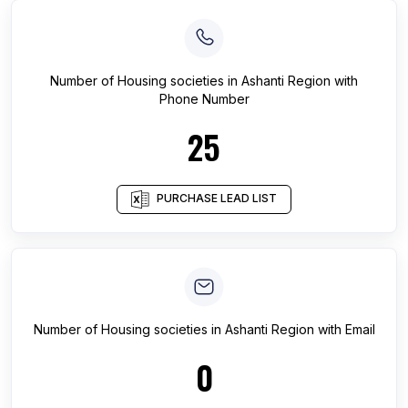
Number of
Housing societies
in
Ashanti Region
with
Phone Number
25
PURCHASE LEAD LIST
Number of
Housing societies
in
Ashanti Region
with Email
0