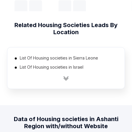
Related
Housing Societies
Leads By
Location
List Of Housing societies in Sierra Leone
List Of Housing societies in Israel
List Of Housing societies in Austria
List Of Housing societies in Belarus
List Of Housing societies in Kazakhstan
List Of Housing societies in Papua new Guinea
List Of Housing societies in Armenia
Data of
Housing societies
in
Ashanti
List Of Housing societies in Togo
Region
with/without Website
List Of Housing societies in Benin