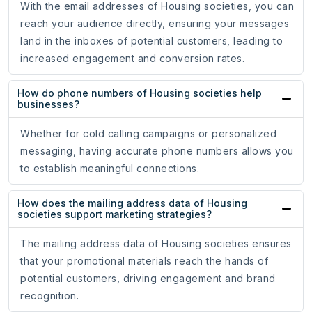
With the email addresses of Housing societies, you can
reach your audience directly, ensuring your messages
land in the inboxes of potential customers, leading to
increased engagement and conversion rates.
How do phone numbers of Housing societies help
businesses?
Whether for cold calling campaigns or personalized
messaging, having accurate phone numbers allows you
to establish meaningful connections.
How does the mailing address data of Housing
societies support marketing strategies?
The mailing address data of Housing societies ensures
that your promotional materials reach the hands of
potential customers, driving engagement and brand
recognition.