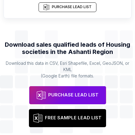
PURCHASE LEAD LIST
Download sales qualified leads of
Housing
societies
in the
Ashanti Region
Download this data in CSV, Esri Shapefile, Excel, GeoJSON, or
KML
(Google Earth) file formats.
PURCHASE LEAD LIST
FREE SAMPLE LEAD LIST