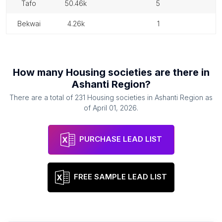
tafo
50.46k
5
bekwai
4.26k
1
How many
Housing societies
are there in
Ashanti Region
?
There are a total of
231
Housing societies
in
Ashanti Region
as
of
April 01, 2026
.
PURCHASE LEAD LIST
FREE SAMPLE LEAD LIST