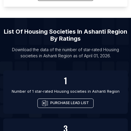
List Of Housing societies in Reno
List Of Housing societies in Fazilka
List Of Housing societies in Gubbi
List Of
Housing Societies
In
Ashanti Region
List Of Housing societies in Silao
By Ratings
List Of Housing societies in Tezpur
List Of Housing societies in Bagula
Download the data of the number of star-rated
Housing
societies
in
Ashanti Region
as of
April 01, 2026
.
List Of Housing societies in Ausa
1
Number of 1 star-rated
Housing societies
in
Ashanti Region
PURCHASE LEAD LIST
3