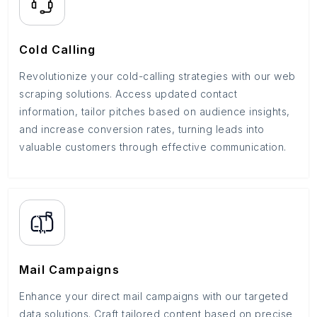
Cold Calling
Revolutionize your cold-calling strategies with our web
scraping solutions. Access updated contact
information, tailor pitches based on audience insights,
and increase conversion rates, turning leads into
valuable customers through effective communication.
Mail Campaigns
Enhance your direct mail campaigns with our targeted
data solutions. Craft tailored content based on precise