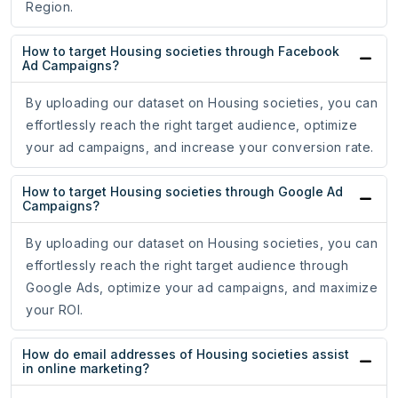
Region.
How to target Housing societies through Facebook
Ad Campaigns?
By uploading our dataset on Housing societies, you can
effortlessly reach the right target audience, optimize
your ad campaigns, and increase your conversion rate.
How to target Housing societies through Google Ad
Campaigns?
By uploading our dataset on Housing societies, you can
effortlessly reach the right target audience through
Google Ads, optimize your ad campaigns, and maximize
your ROI.
How do email addresses of Housing societies assist
in online marketing?