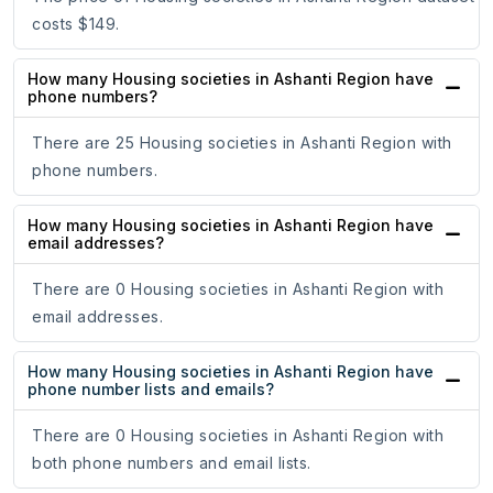
costs $149.
How many Housing societies in Ashanti Region have
phone numbers?
There are 25 Housing societies in Ashanti Region with
phone numbers.
How many Housing societies in Ashanti Region have
email addresses?
There are 0 Housing societies in Ashanti Region with
email addresses.
How many Housing societies in Ashanti Region have
phone number lists and emails?
There are 0 Housing societies in Ashanti Region with
both phone numbers and email lists.