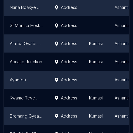
Nana Boakye home
Address
Ashanti 
St Monica Hostel
Address
Ashanti 
Atafoa Owabi Forest
Address
Kumasi
Ashanti 
Abɛase Junction
Address
Kumasi
Ashanti 
Ayanferi
Address
Ashanti 
Kwame Teye Gideon St.
Address
Kumasi
Ashanti 
Bremang Gyaasefie
Address
Kumasi
Ashanti 