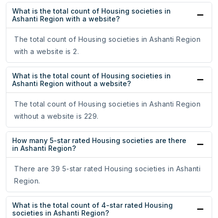
What is the total count of Housing societies in
Ashanti Region with a website?
The total count of Housing societies in Ashanti Region
with a website is 2.
What is the total count of Housing societies in
Ashanti Region without a website?
The total count of Housing societies in Ashanti Region
without a website is 229.
How many 5-star rated Housing societies are there
in Ashanti Region?
There are 39 5-star rated Housing societies in Ashanti
Region.
What is the total count of 4-star rated Housing
societies in Ashanti Region?