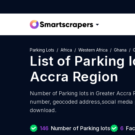
Parking Lots
Africa
Western Africa
Ghana
List of
Parking l
Accra Region
Number of
Parking lots in Greater Accra 
number, geocoded address,social media pr
download.
146
Number of Parking lots
6
Fac