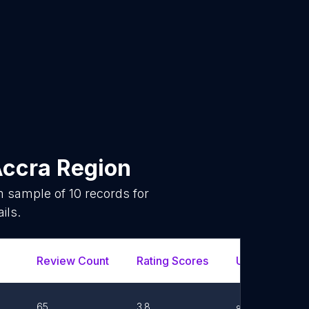
Accra Region
om sample of
10
records for
ils.
Review Count
Rating Scores
Url
Fa
65
3.8
Link