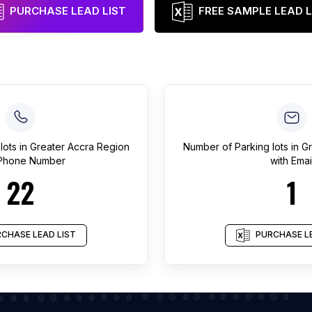
PURCHASE LEAD LIST
FREE SAMPLE LEAD L
lots
in
Greater Accra Region
Number of
Parking lots
in
Gr
 Phone Number
with Emai
22
1
CHASE LEAD LIST
PURCHASE LE