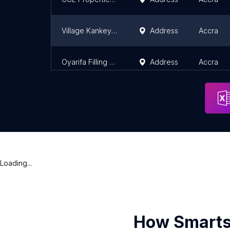
Village Kankey Garrage
Address
Accra
Oyarifa Filling Station
Address
Accra
Loading...
How Smarts