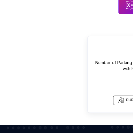
Number of
Parking 
with
PUR