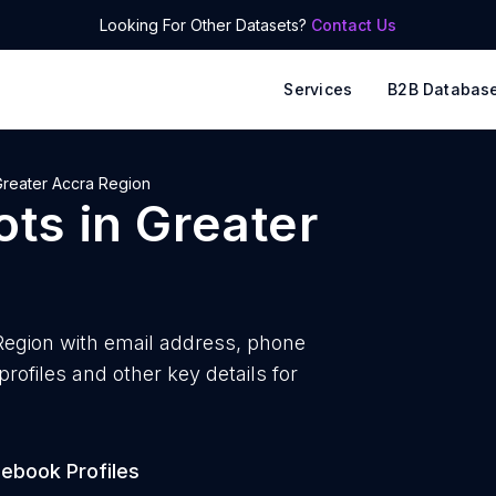
Looking For Other Datasets?
Contact Us
Services
B2B Databas
Greater Accra Region
ots
in
Greater
Region with
email address, phone
ofiles and other key details for
ebook Profiles