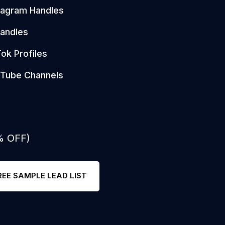
tagram Handles
andles
Tok Profiles
Tube Channels
% OFF)
REE SAMPLE LEAD LIST