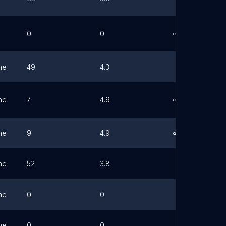
0
0
Link
ne
49
4.3
ne
7
4.9
Link
ne
9
4.9
Link
ne
52
3.8
ne
0
0
ne
0
0