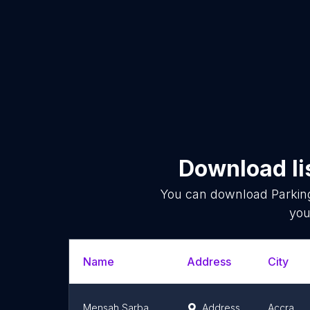
Download li
You can download
Parkin
you
Name
Address
City
Mensah Sarbah Annexes Car Park
Address
Accra