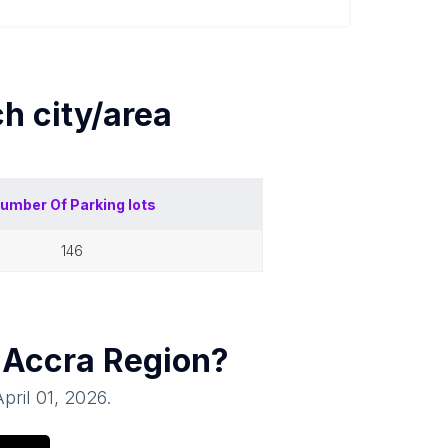
ch
city/area
umber Of
Parking lots
146
 Accra Region
?
April 01, 2026
.