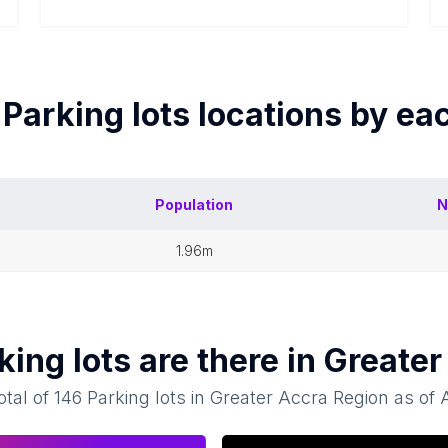
f
Parking lots
locations by ea
Population
N
1.96m
king lots
are there in
Greater
otal of
146
Parking lots
in
Greater Accra Region
as of