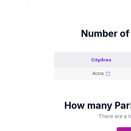
Number o
City/Area
accra
How many
Par
There are a t