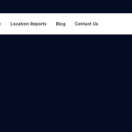
e
Location Reports
Blog
Contact Us