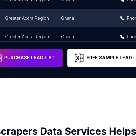
Greater Accra Region
Ghana
Pho
Greater Accra Region
Ghana
Pho
PURCHASE LEAD LIST
FREE SAMPLE LEAD L
crapers Data Services Helps