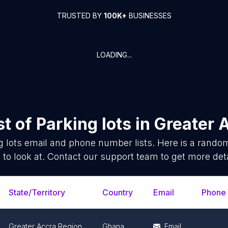
TRUSTED BY
100K+
BUSINESSES
LOADING...
st of
Parking lots
in
Greater 
g lots
email and phone number lists. Here is a rand
 to look at. Contact our support team to get more deta
State/Territory
Country
Email
Phone
Greater Accra Region
Ghana
Email