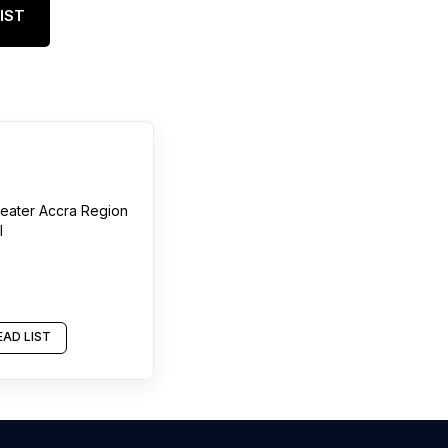
IST
eater Accra Region
l
AD LIST