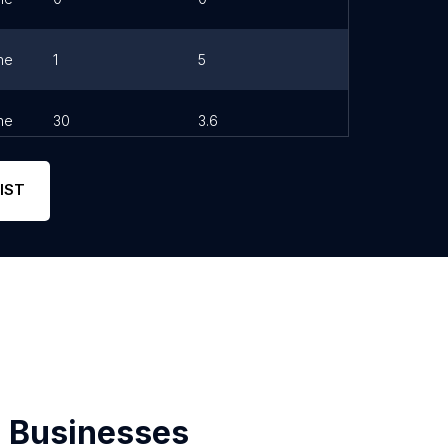
ne
1
5
ne
30
3.6
IST
 Businesses