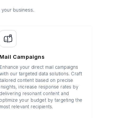
o your business.
Mail Campaigns
Enhance your direct mail campaigns
with our targeted data solutions. Craft
tailored content based on precise
insights, increase response rates by
delivering resonant content and
optimize your budget by targeting the
most relevant recipients.