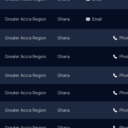
Greater Accra Region
Ghana
Email
Greater Accra Region
Ghana
Pho
Greater Accra Region
Ghana
Pho
Greater Accra Region
Ghana
Pho
Greater Accra Region
Ghana
Pho
Greater Accra Region
Ghana
Pho
Greater Accra Region
Ghana
Pho