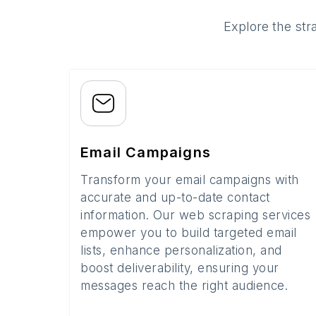
Explore the str
Email Campaigns
Transform your email campaigns with
accurate and up-to-date contact
information. Our web scraping services
empower you to build targeted email
lists, enhance personalization, and
boost deliverability, ensuring your
messages reach the right audience.