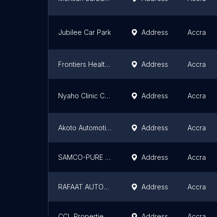
Jubilee Car Park
Address
Accra
Frontiers Healthcare Services (Carpark 4)
Address
Accra
Nyaho Clinic Car Park
Address
Accra
Akoto Automotive Services
Address
Accra
SAMCO-PURE Lorry Station
Address
Accra
RAFAAT AUTOMOBILE
Address
Accra
CCL Properties Limited
Address
Accra