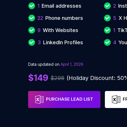
1
Email addresses
2
Ins
22
Phone numbers
5
X H
9
With Websites
1
Tik
3
LinkedIn Profiles
4
You
Data updated on
April 1, 2026
$149
$298
(Holiday Discount: 50
PURCHASE LEAD LIST
F