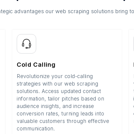
ategic advantages our web scraping solutions bring t
Cold Calling
Revolutionize your cold-calling
strategies with our web scraping
solutions. Access updated contact
information, tailor pitches based on
audience insights, and increase
conversion rates, turning leads into
valuable customers through effective
communication.