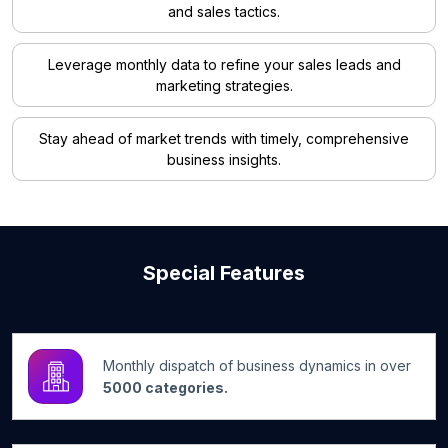
and sales tactics.
Leverage monthly data to refine your sales leads and
marketing strategies.
Stay ahead of market trends with timely, comprehensive
business insights.
Special Features
Monthly dispatch of business dynamics in over
5000 categories.