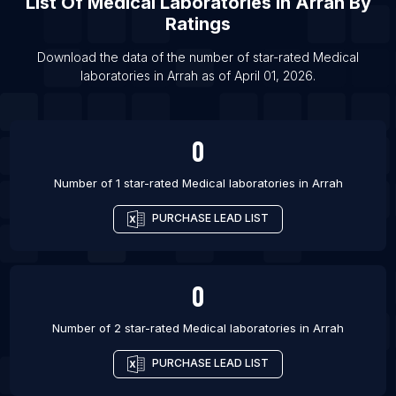
List Of
Medical Laboratories
In
Arrah
By
Ratings
List Of Medical laboratories in Amritsar
List Of Medical laboratories in Bhopal
Download the data of the number of star-rated
Medical
laboratories
in
Arrah
as of
April 01, 2026
.
List Of Medical laboratories in Chandigarh
List Of Medical laboratories in Atlanta
List Of Medical laboratories in Austin
0
List Of Medical laboratories in Baton Rouge
Number of 1 star-rated
Medical laboratories
in
Arrah
PURCHASE LEAD LIST
0
Number of 2 star-rated
Medical laboratories
in
Arrah
PURCHASE LEAD LIST