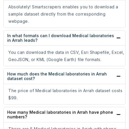
Absolutely! Smartscrapers enables you to download a
sample dataset directly from the corresponding
webpage.
In what formats can I download Medical laboratories
in Arrah leads?
You can download the data in CSV, Esri Shapefile, Excel,
GeoJSON, or KML (Google Earth) file formats.
How much does the Medical laboratories in Arrah
dataset cost?
The price of Medical laboratories in Arrah dataset costs
$99.
How many Medical laboratories in Arrah have phone
numbers?
There are 5 Medical laboratories in Arrah with phone