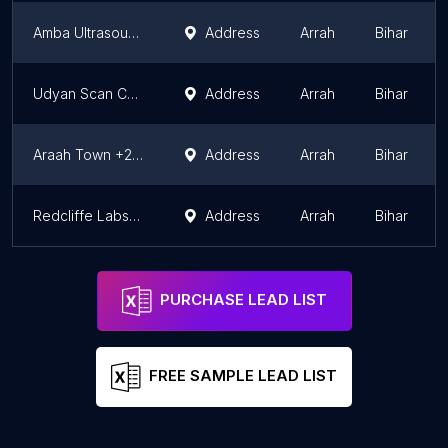
Amba Ultrasound
Address
Arrah
Bihar
Udyan Scan Center
Address
Arrah
Bihar
Araah Town +2 High School
Address
Arrah
Bihar
Redcliffe Labs - Collection Center
Address
Arrah
Bihar
PURCHASE LEAD LIST
FREE SAMPLE LEAD LIST