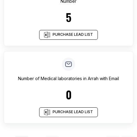
Number
5
PURCHASE LEAD LIST
Number of
Medical laboratories
in
Arrah
with Email
0
PURCHASE LEAD LIST