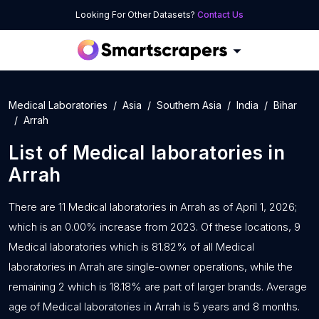
Looking For Other Datasets?
Contact Us
Medical Laboratories
Asia
Southern Asia
India
Bihar
Arrah
List of
Medical laboratories
in
Arrah
There are 11 Medical laboratories in Arrah as of April 1, 2026;
which is an 0.00% increase from 2023. Of these locations, 9
Medical laboratories which is 81.82% of all Medical
laboratories in Arrah are single-owner operations, while the
remaining 2 which is 18.18% are part of larger brands. Average
age of Medical laboratories in Arrah is 5 years and 8 months.