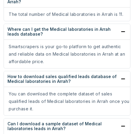
Arrah?
The total number of Medical laboratories in Arrah is 11.
Where can I get the Medical laboratories in Arrah
leads database?
Smartscrapers is your go-to platform to get authentic
and reliable data on Medical laboratories in Arrah at an
affordable price.
How to download sales qualified leads database of
Medical laboratories in Arrah?
You can download the complete dataset of sales
qualified leads of Medical laboratories in Arrah once you
purchase it.
Can I download a sample dataset of Medical
laboratories leads in Arrah?