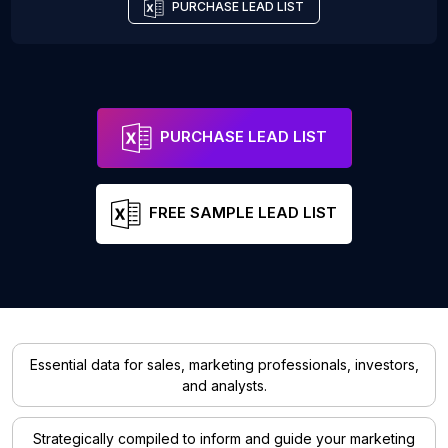
PURCHASE LEAD LIST
PURCHASE LEAD LIST
FREE SAMPLE LEAD LIST
Essential data for sales, marketing professionals, investors,
and analysts.
Strategically compiled to inform and guide your marketing