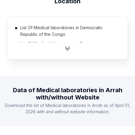
Location
List Of Medical laboratories in Democratic
Republic of the Congo
List Of Medical laboratories in Benin
List Of Medical laboratories in Zambia
List Of Medical laboratories in Denmark
List Of Medical laboratories in Oman
List Of Medical laboratories in Cote D'Ivoire (Ivory
Coast)
Data of
Medical laboratories
in
Arrah
with/without Website
List Of Medical laboratories in Ethiopia
Download the list of
Medical laboratories
in
Arrah
as of
April 01,
List Of Medical laboratories in Haiti
2026
with and without website information.
List Of Medical laboratories in Senegal
List Of Medical laboratories in Guatemala
List Of Medical laboratories in Osun State