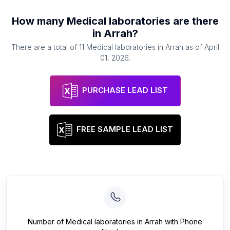
How many
Medical laboratories
are there
in
Arrah
?
There are a total of
11
Medical laboratories
in
Arrah
as of
April
01, 2026
.
PURCHASE LEAD LIST
FREE SAMPLE LEAD LIST
Number of
Medical laboratories
in
Arrah
with Phone