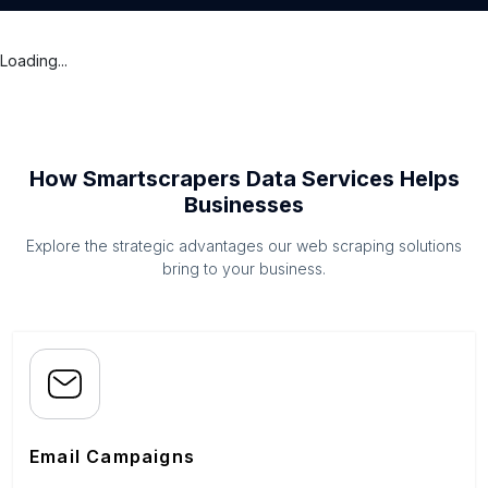
Loading...
How Smartscrapers Data Services Helps
Businesses
Explore the strategic advantages our web scraping solutions
bring to your business.
Email Campaigns