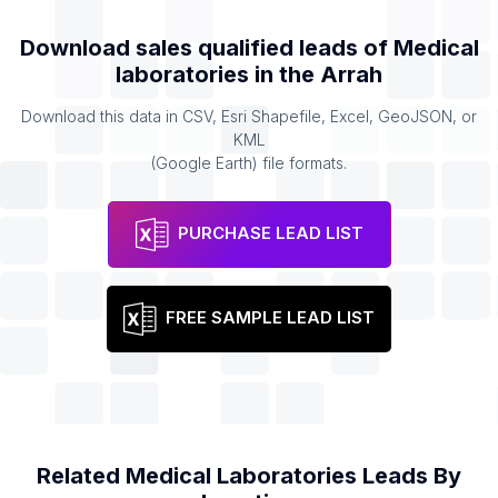
Download sales qualified leads of
Medical
laboratories
in the
Arrah
Download this data in CSV, Esri Shapefile, Excel, GeoJSON, or
KML
(Google Earth) file formats.
PURCHASE LEAD LIST
FREE SAMPLE LEAD LIST
Related
Medical Laboratories
Leads By