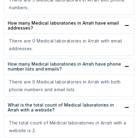
numbers.
How many Medical laboratories in Arrah have email
addresses?
There are 0 Medical laboratories in Arrah with email
addresses.
How many Medical laboratories in Arrah have phone
number lists and emails?
There are 0 Medical laboratories in Arrah with both
phone numbers and email lists.
What is the total count of Medical laboratories in
Arrah with a website?
The total count of Medical laboratories in Arrah with a
website is 2.