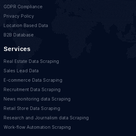
GDPR Compliance
Privacy Policy
Location Based Data
B2B Database
Services
Real Estate Data Scraping
Sales Lead Data
E-commerce Data Scraping
Recruitment Data Scraping
News monitoring data Scraping
Retail Store Data Scraping
Research and Journalism data Scraping
Work-flow Automation Scraping