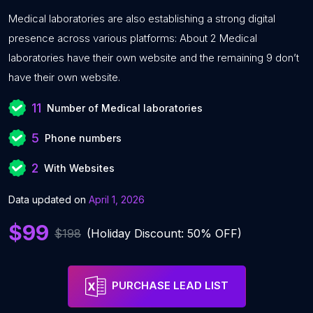
Medical laboratories are also establishing a strong digital
presence across various platforms: About 2 Medical
laboratories have their own website and the remaining 9 don’t
have their own website.
11
Number of Medical laboratories
5
Phone numbers
2
With Websites
Data updated on
April 1, 2026
$99
$198
(Holiday Discount: 50% OFF)
PURCHASE LEAD LIST