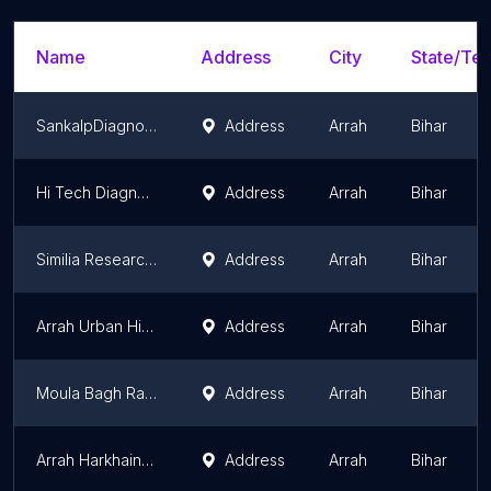
Name
Address
City
State/Ter
SankalpDiagnostic
Address
Arrah
Bihar
Hi Tech Diagnostic Centre & Ultrasound
Address
Arrah
Bihar
Similia Research Laboratory Pvt. Ltd.
Address
Arrah
Bihar
Arrah Urban Hith Narayan Kshatriya High School
Address
Arrah
Bihar
Moula Bagh Rajkiya Ambedkar Awasiya Girls High School
Address
Arrah
Bihar
Arrah Harkhain Kumar Jain Gyan Isthali Vidyalaya
Address
Arrah
Bihar