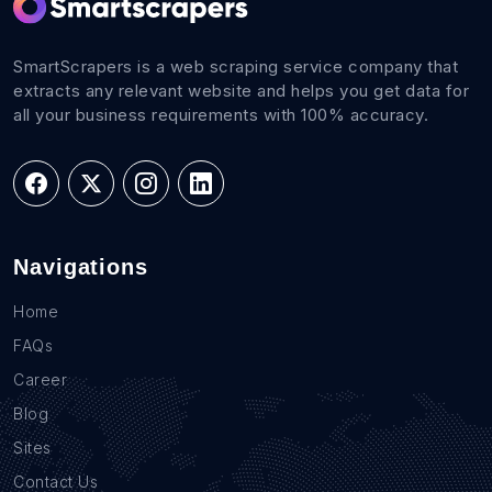
SmartScrapers is a web scraping service company that
extracts any relevant website and helps you get data for
all your business requirements with 100% accuracy.
Navigations
Home
FAQs
Career
Blog
Sites
Contact Us