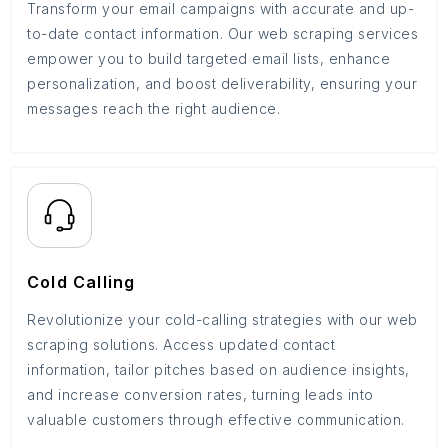
Transform your email campaigns with accurate and up-
to-date contact information. Our web scraping services
empower you to build targeted email lists, enhance
personalization, and boost deliverability, ensuring your
messages reach the right audience.
Cold Calling
Revolutionize your cold-calling strategies with our web
scraping solutions. Access updated contact
information, tailor pitches based on audience insights,
and increase conversion rates, turning leads into
valuable customers through effective communication.