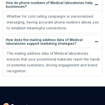
How do phone numbers of Medical laboratories help
businesses?
Whether for cold calling campaigns or personalized
messaging, having accurate phone numbers allows you
to establish meaningful connections.
How does the mailing address data of Medical
laboratories support marketing strategies?
The mailing address data of Medical laboratories
ensures that your promotional materials reach the hands
of potential customers, driving engagement and brand
recognition.