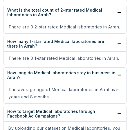
What is the total count of 2-star rated Medical
laboratories in Arrah?
There are 0 2-star rated Medical laboratories in Arrah.
How many 1-star rated Medical laboratories are
there in Arrah?
There are 0 1-star rated Medical laboratories in Arrah.
How long do Medical laboratories stay in business in
Arrah?
The average age of Medical laboratories in Arrah is 5
years and 8 months.
How to target Medical laboratories through
Facebook Ad Campaigns?
By uploading our dataset on Medical laboratories, you