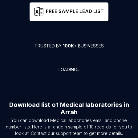
FREE SAMPLE LEAD LIST
TRUSTED BY
100K+
BUSINESSES
LOADING...
Download list of
Medical laboratories
in
Arrah
You can download
Medical laboratories
email and phone
number lists. Here is a random sample of
10
records for you to
look at. Contact our support team to get more details.