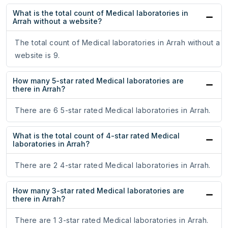
What is the total count of Medical laboratories in
Arrah without a website?
The total count of Medical laboratories in Arrah without a
website is 9.
How many 5-star rated Medical laboratories are
there in Arrah?
There are 6 5-star rated Medical laboratories in Arrah.
What is the total count of 4-star rated Medical
laboratories in Arrah?
There are 2 4-star rated Medical laboratories in Arrah.
How many 3-star rated Medical laboratories are
there in Arrah?
There are 1 3-star rated Medical laboratories in Arrah.