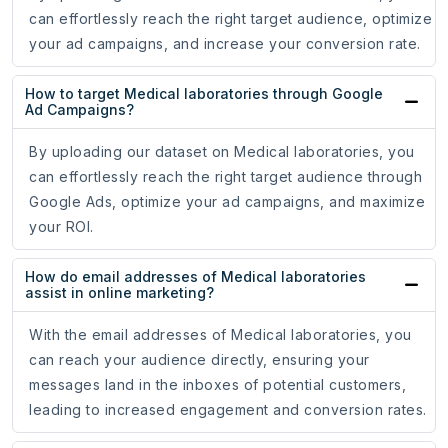
can effortlessly reach the right target audience, optimize
your ad campaigns, and increase your conversion rate.
How to target Medical laboratories through Google
Ad Campaigns?
By uploading our dataset on Medical laboratories, you
can effortlessly reach the right target audience through
Google Ads, optimize your ad campaigns, and maximize
your ROI.
How do email addresses of Medical laboratories
assist in online marketing?
With the email addresses of Medical laboratories, you
can reach your audience directly, ensuring your
messages land in the inboxes of potential customers,
leading to increased engagement and conversion rates.