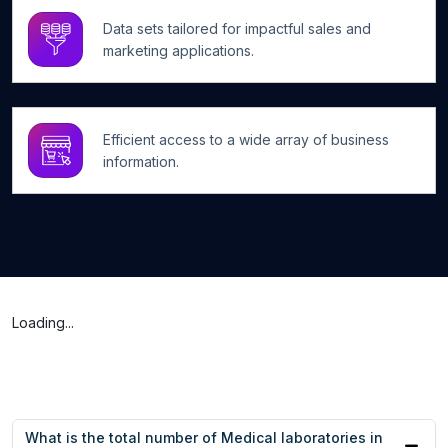
Data sets tailored for impactful sales and
marketing applications.
Efficient access to a wide array of business
information.
Loading...
What is the total number of Medical laboratories in