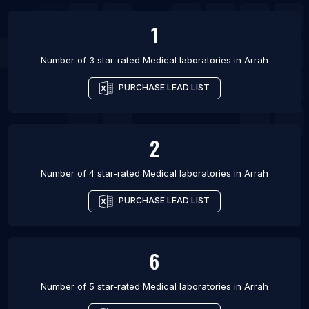
1
Number of 3 star-rated
Medical laboratories
in
Arrah
PURCHASE LEAD LIST
2
Number of 4 star-rated
Medical laboratories
in
Arrah
PURCHASE LEAD LIST
6
Number of 5 star-rated
Medical laboratories
in
Arrah