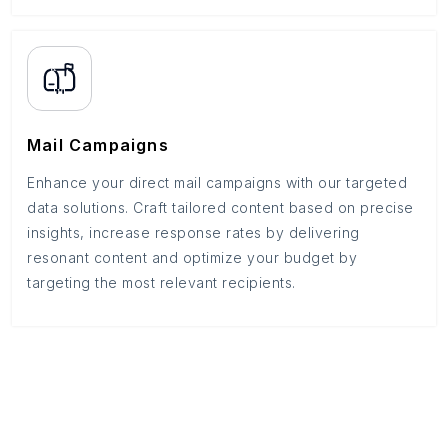
Mail Campaigns
Enhance your direct mail campaigns with our targeted
data solutions. Craft tailored content based on precise
insights, increase response rates by delivering
resonant content and optimize your budget by
targeting the most relevant recipients.