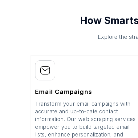
How Smarts
Explore the str
Email Campaigns
Transform your email campaigns with
accurate and up-to-date contact
information. Our web scraping services
empower you to build targeted email
lists, enhance personalization, and