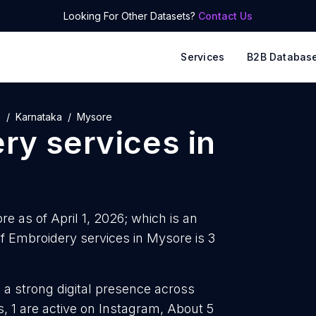
Looking For Other Datasets?
Contact Us
Services
B2B Databas
a
Karnataka
Mysore
ry services
in
e as of April 1, 2026; which is an
 Embroidery services in Mysore is 3
 a strong digital presence across
, 1 are active on Instagram, About 5