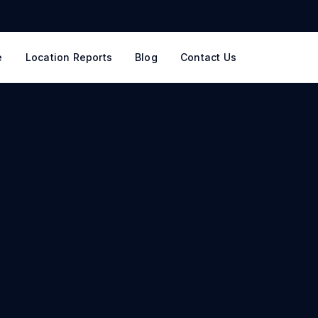
e
Location Reports
Blog
Contact Us