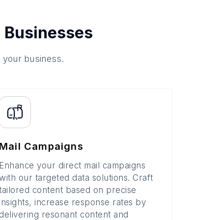
 Businesses
o your business.
Mail Campaigns
Enhance your direct mail campaigns
with our targeted data solutions. Craft
tailored content based on precise
insights, increase response rates by
delivering resonant content and