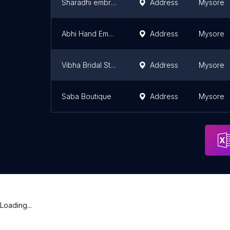
Sharadhi embroidery creations
Address
Mysore
Abhi Hand Embroidery Works
Address
Mysore
Vibha Bridal Studio
Address
Mysore
Saba Boutique
Address
Mysore
Loading...