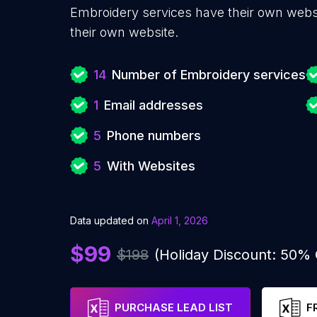
Embroidery services have their own websi
their own website.
14
Number of Embroidery services
1
Email addresses
5
Phone numbers
5
With Websites
Data updated on
April 1, 2026
$99
$198
(Holiday Discount: 50%
PURCHASE LEAD LIST
F