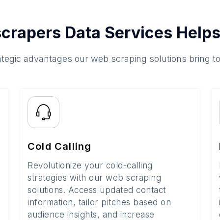
crapers Data Services Helps
ategic advantages our web scraping solutions bring t
Cold Calling
Revolutionize your cold-calling
strategies with our web scraping
solutions. Access updated contact
information, tailor pitches based on
audience insights, and increase