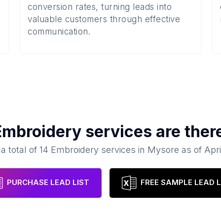
conversion rates, turning leads into
valuable customers through effective
communication.
Embroidery services
are ther
a total of
14
Embroidery services
in
Mysore
as of
Apri
PURCHASE LEAD LIST
FREE SAMPLE LEAD L