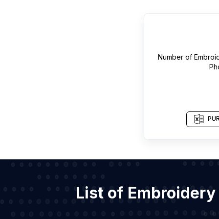
Number of
Embroid
Ph
PUR
List of Embroidery