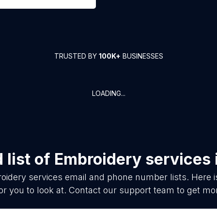
TRUSTED BY
100K+
BUSINESSES
LOADING...
list of
Embroidery services
oidery services
email and phone number lists. Here 
or you to look at. Contact our support team to get mor