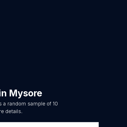
in
Mysore
is a random sample of
10
e details.