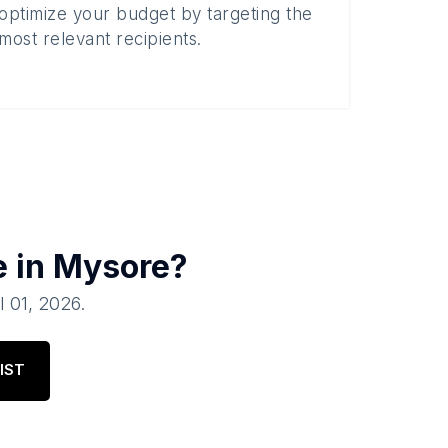
optimize your budget by targeting the
most relevant recipients.
e in
Mysore
?
l 01, 2026
.
IST