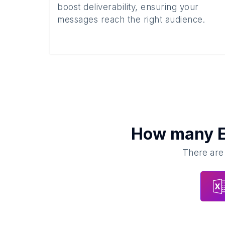
boost deliverability, ensuring your
messages reach the right audience.
How many
There are 