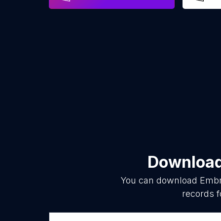
Download 
You can download
Embr
records f