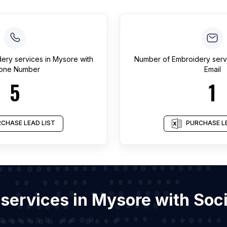
ery services
in
Mysore
with
Number of
Embroidery serv
one Number
Email
5
1
CHASE LEAD LIST
PURCHASE LE
 services in Mysore with So