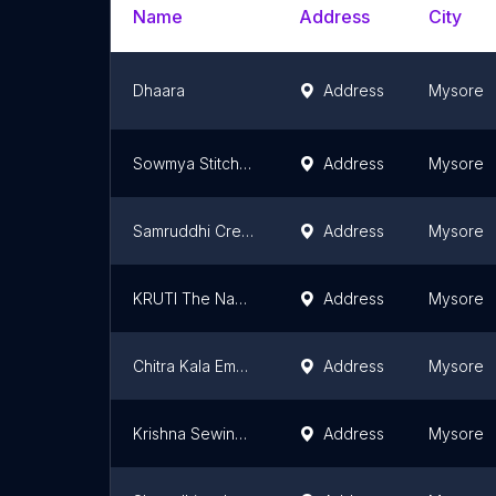
Name
Address
City
Dhaara
Address
Mysore
Sowmya Stitch & Style
Address
Mysore
Samruddhi Creations
Address
Mysore
KRUTI The Naari Stop
Address
Mysore
Chitra Kala Embroidery And Ladies Tailor
Address
Mysore
Krishna Sewing Software Training Center
Address
Mysore