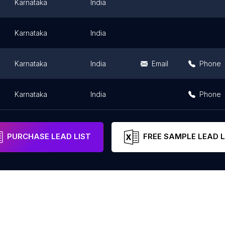
Karnataka
India
Karnataka
India
Karnataka
India
Email
Phone
Karnataka
India
Phone
PURCHASE LEAD LIST
FREE SAMPLE LEAD L