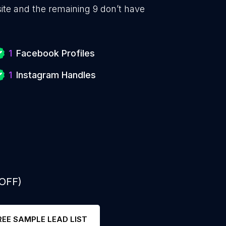
te and the remaining 9 don’t have
1
Facebook Profiles
1
Instagram Handles
 OFF)
REE SAMPLE LEAD LIST