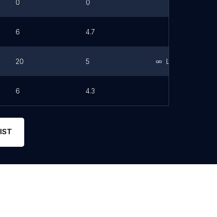
0
0
6
4.7
20
5
Link
6
4.3
IST