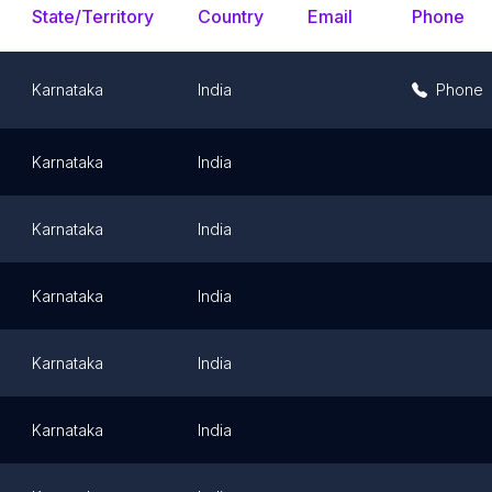
State/Territory
Country
Email
Phone
Karnataka
India
Phone
Karnataka
India
Karnataka
India
Karnataka
India
Karnataka
India
Karnataka
India