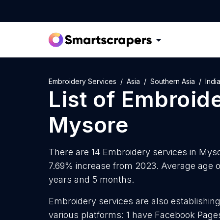
Embroidery Services
Asia
Southern Asia
Indi
List of
Embroide
Mysore
There are 14 Embroidery services in Mysor
7.69% increase from 2023. Average age of
years and 5 months.
Embroidery services are also establishing
various platforms: 1 have Facebook Pages