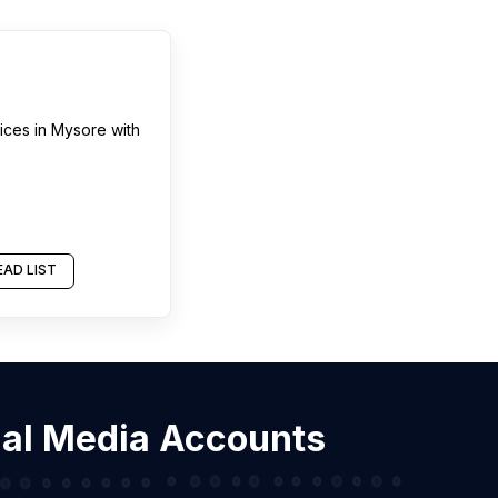
ices
in
Mysore
with
AD LIST
cial Media Accounts