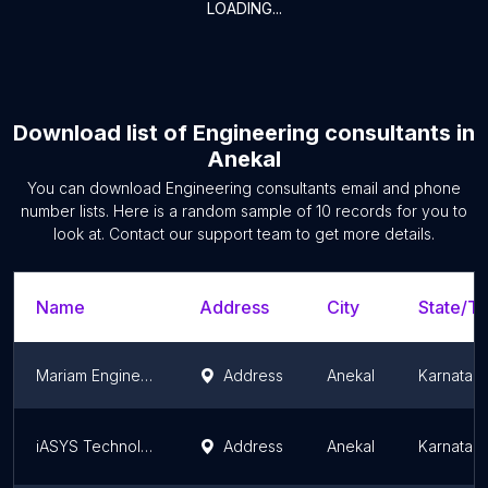
LOADING...
Download list of
Engineering consultants
in
Anekal
You can download
Engineering consultants
email and phone
number lists. Here is a random sample of
10
records for you to
look at. Contact our support team to get more details.
Name
Address
City
State/Te
Mariam Engineering Services and Consultants
Address
Anekal
Karnatak
iASYS Technology Solutions - Test Bed Facility for R&D
Address
Anekal
Karnatak