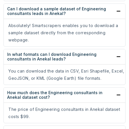
Can I download a sample dataset of Engineering
consultants leads in Anekal?
Absolutely! Smartscrapers enables you to download a
sample dataset directly from the corresponding
webpage.
In what formats can I download Engineering
consultants in Anekal leads?
You can download the data in CSV, Esri Shapefile, Excel,
GeoJSON, or KML (Google Earth) file formats.
How much does the Engineering consultants in
Anekal dataset cost?
The price of Engineering consultants in Anekal dataset
costs $99.