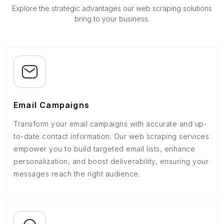
Explore the strategic advantages our web scraping solutions
bring to your business.
Email Campaigns
Transform your email campaigns with accurate and up-
to-date contact information. Our web scraping services
empower you to build targeted email lists, enhance
personalization, and boost deliverability, ensuring your
messages reach the right audience.