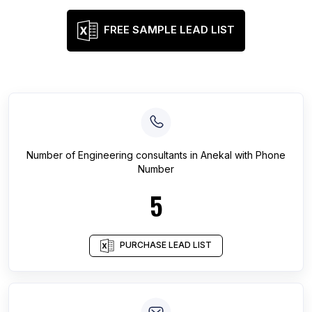
FREE SAMPLE LEAD LIST
Number of
Engineering consultants
in
Anekal
with Phone
Number
5
PURCHASE LEAD LIST