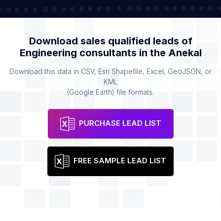
Download sales qualified leads of
Engineering consultants
in the
Anekal
Download this data in CSV, Esri Shapefile, Excel, GeoJSON, or
KML
(Google Earth) file formats.
PURCHASE LEAD LIST
FREE SAMPLE LEAD LIST