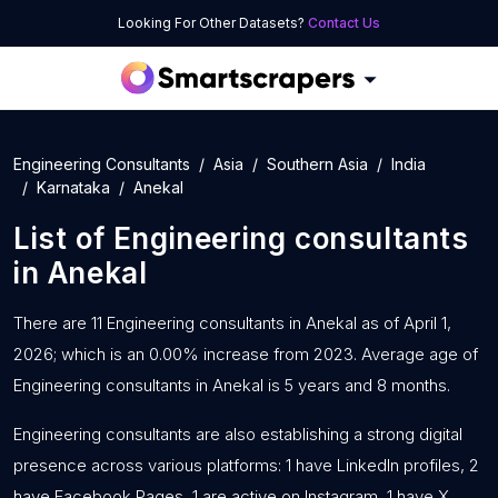
Looking For Other Datasets?
Contact Us
Engineering Consultants
Asia
Southern Asia
India
Karnataka
Anekal
List of
Engineering consultants
in
Anekal
There are 11 Engineering consultants in Anekal as of April 1,
2026; which is an 0.00% increase from 2023. Average age of
Engineering consultants in Anekal is 5 years and 8 months.
Engineering consultants are also establishing a strong digital
presence across various platforms: 1 have LinkedIn profiles, 2
have Facebook Pages, 1 are active on Instagram, 1 have X