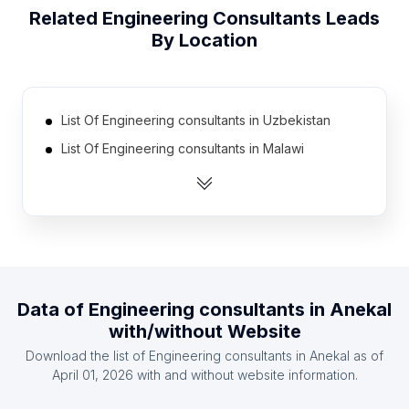
Related
Engineering Consultants
Leads
By Location
List Of Engineering consultants in Uzbekistan
List Of Engineering consultants in Malawi
List Of Engineering consultants in Afghanistan
List Of Engineering consultants in Nicaragua
List Of Engineering consultants in Georgia
List Of Engineering consultants in El Salvador
List Of Engineering consultants in Azerbaijan
Data of
Engineering consultants
in
Anekal
List Of Engineering consultants in Papua new
with/without Website
Guinea
Download the list of
Engineering consultants
in
Anekal
as of
List Of Engineering consultants in Burkina Faso
April 01, 2026
with and without website information.
List Of Engineering consultants in Belarus