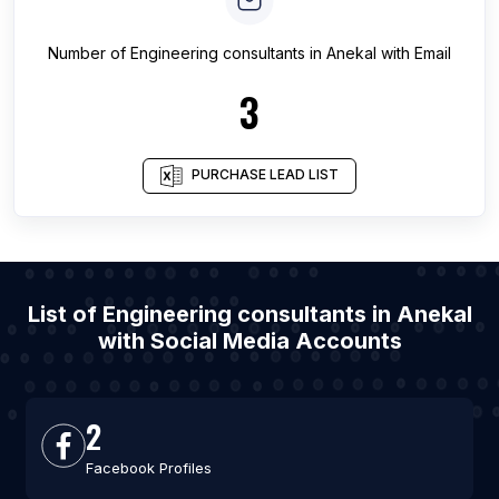
Number of
Engineering consultants
in
Anekal
with Email
3
PURCHASE LEAD LIST
List of Engineering consultants in Anekal
with Social Media Accounts
2
Facebook Profiles