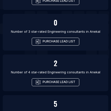
PURCHASE LEAD LIST
0
Number of 3 star-rated
Engineering consultants
in
Anekal
PURCHASE LEAD LIST
2
Number of 4 star-rated
Engineering consultants
in
Anekal
PURCHASE LEAD LIST
5