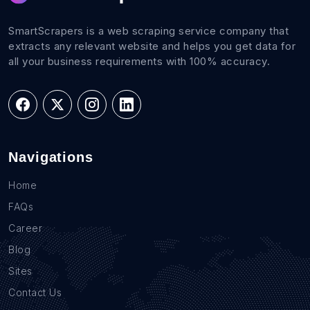
SmartScrapers is a web scraping service company that
extracts any relevant website and helps you get data for
all your business requirements with 100% accuracy.
Navigations
Home
FAQs
Career
Blog
Sites
Contact Us