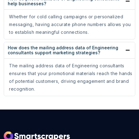
help businesses?
Whether for cold calling campaigns or personalized
messaging, having accurate phone numbers allows you
to establish meaningful connections.
How does the mailing address data of Engineering
consultants support marketing strategies?
The mailing address data of Engineering consultants
ensures that your promotional materials reach the hands
of potential customers, driving engagement and brand
recognition.