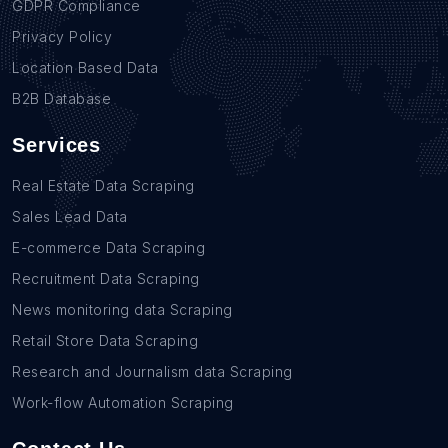
GDPR Compliance
Privacy Policy
Location Based Data
B2B Database
Services
Real Estate Data Scraping
Sales Lead Data
E-commerce Data Scraping
Recruitment Data Scraping
News monitoring data Scraping
Retail Store Data Scraping
Research and Journalism data Scraping
Work-flow Automation Scraping