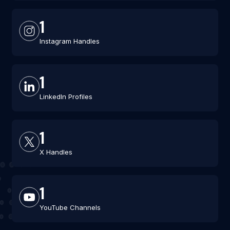
1
Instagram Handles
1
LinkedIn Profiles
1
X Handles
1
YouTube Channels