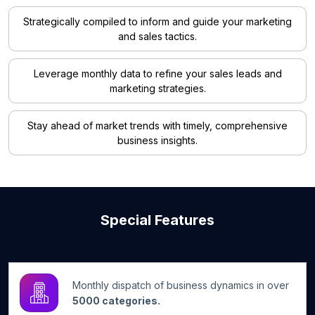
Strategically compiled to inform and guide your marketing
and sales tactics.
Leverage monthly data to refine your sales leads and
marketing strategies.
Stay ahead of market trends with timely, comprehensive
business insights.
Special Features
Monthly dispatch of business dynamics in over
5000 categories.