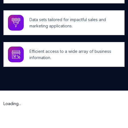
Data sets tailored for impactful sales and
marketing applications.
Efficient access to a wide array of business
information.
Loading...