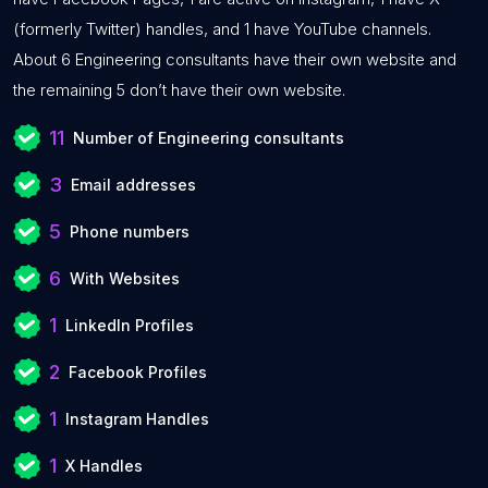
(formerly Twitter) handles, and 1 have YouTube channels.
About 6 Engineering consultants have their own website and
the remaining 5 don’t have their own website.
11
Number of Engineering consultants
3
Email addresses
5
Phone numbers
6
With Websites
1
LinkedIn Profiles
2
Facebook Profiles
1
Instagram Handles
1
X Handles