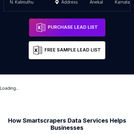
N. Kalimuthu
Address
Anekal
Karnatak
PURCHASE LEAD LIST
FREE SAMPLE LEAD LIST
Loading...
How Smartscrapers Data Services Helps
Businesses