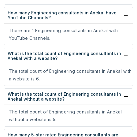
How many Engineering consultants in Anekal have
YouTube Channels?
There are 1 Engineering consultants in Anekal with
YouTube Channels.
What is the total count of Engineering consultants in
Anekal with a website?
The total count of Engineering consultants in Anekal with
a website is 6.
What is the total count of Engineering consultants in
Anekal without a website?
The total count of Engineering consultants in Anekal
without a website is 5.
How many 5-star rated Engineering consultants are