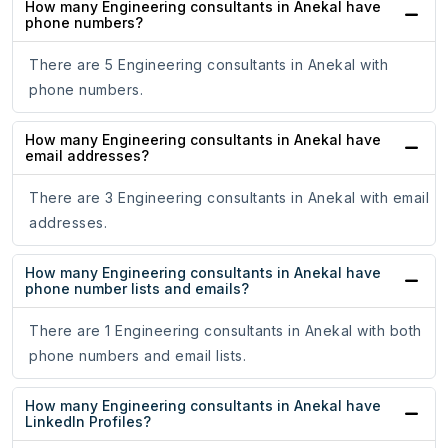
How many Engineering consultants in Anekal have
phone numbers?
There are 5 Engineering consultants in Anekal with
phone numbers.
How many Engineering consultants in Anekal have
email addresses?
There are 3 Engineering consultants in Anekal with email
addresses.
How many Engineering consultants in Anekal have
phone number lists and emails?
There are 1 Engineering consultants in Anekal with both
phone numbers and email lists.
How many Engineering consultants in Anekal have
LinkedIn Profiles?