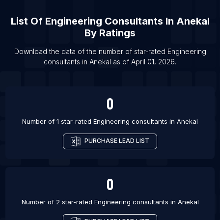
List Of Engineering consultants in Melbourne
List Of
Engineering Consultants
In
Anekal
List Of Engineering consultants in Perth
By Ratings
List Of Engineering consultants in Sydney
Download the data of the number of star-rated
Engineering
List Of Engineering consultants in Burlington
consultants
in
Anekal
as of
April 01, 2026
.
List Of Engineering consultants in Calgary
List Of Engineering consultants in Edmonton
0
List Of Engineering consultants in Halifax
Number of 1 star-rated
Engineering consultants
in
Anekal
PURCHASE LEAD LIST
0
Number of 2 star-rated
Engineering consultants
in
Anekal