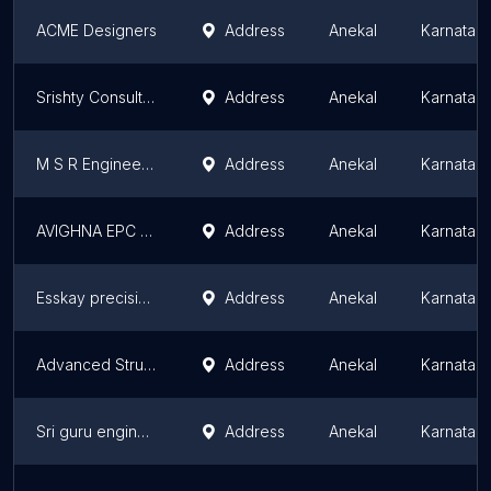
ACME Designers
Address
Anekal
Karnatak
Srishty Consultants Bangalore
Address
Anekal
Karnatak
M S R Engineering Works
Address
Anekal
Karnatak
AVIGHNA EPC SERVICES PVT LTD
Address
Anekal
Karnatak
Esskay precision engineering
Address
Anekal
Karnatak
Advanced Structures India
Address
Anekal
Karnatak
Sri guru engineering
Address
Anekal
Karnatak