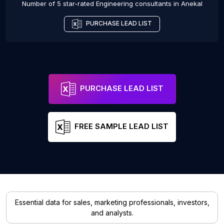
Number of 5 star-rated
Engineering consultants
in
Anekal
PURCHASE LEAD LIST
PURCHASE LEAD LIST
FREE SAMPLE LEAD LIST
Essential data for sales, marketing professionals, investors,
and analysts.