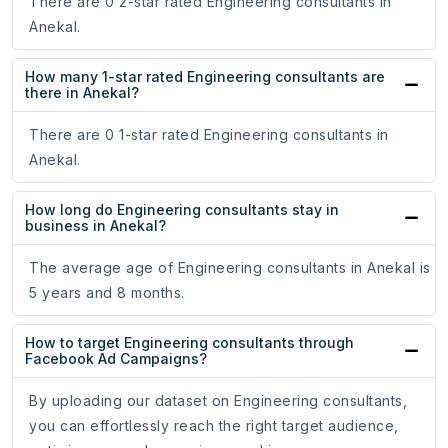
There are 0 2-star rated Engineering consultants in
Anekal.
How many 1-star rated Engineering consultants are
there in Anekal?
There are 0 1-star rated Engineering consultants in
Anekal.
How long do Engineering consultants stay in
business in Anekal?
The average age of Engineering consultants in Anekal is
5 years and 8 months.
How to target Engineering consultants through
Facebook Ad Campaigns?
By uploading our dataset on Engineering consultants,
you can effortlessly reach the right target audience,