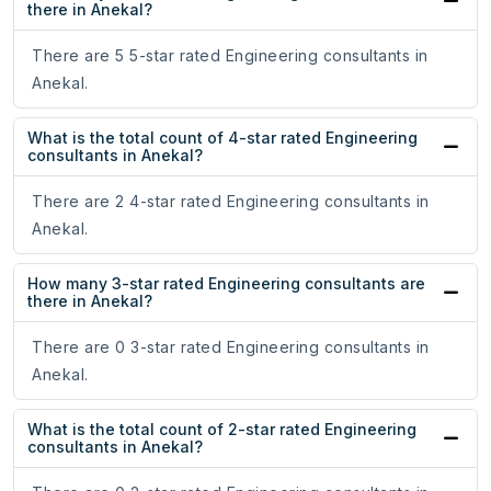
there in Anekal?
There are 5 5-star rated Engineering consultants in
Anekal.
What is the total count of 4-star rated Engineering
consultants in Anekal?
There are 2 4-star rated Engineering consultants in
Anekal.
How many 3-star rated Engineering consultants are
there in Anekal?
There are 0 3-star rated Engineering consultants in
Anekal.
What is the total count of 2-star rated Engineering
consultants in Anekal?