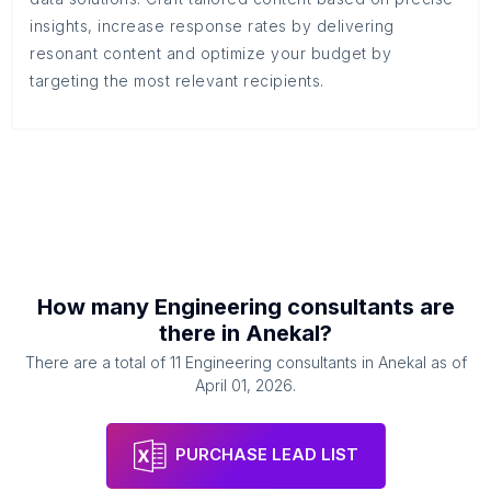
insights, increase response rates by delivering
resonant content and optimize your budget by
targeting the most relevant recipients.
How many
Engineering consultants
are
there in
Anekal
?
There are a total of
11
Engineering consultants
in
Anekal
as of
April 01, 2026
.
PURCHASE LEAD LIST