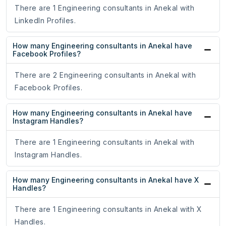
There are 1 Engineering consultants in Anekal with
LinkedIn Profiles.
How many Engineering consultants in Anekal have
Facebook Profiles?
There are 2 Engineering consultants in Anekal with
Facebook Profiles.
How many Engineering consultants in Anekal have
Instagram Handles?
There are 1 Engineering consultants in Anekal with
Instagram Handles.
How many Engineering consultants in Anekal have X
Handles?
There are 1 Engineering consultants in Anekal with X
Handles.