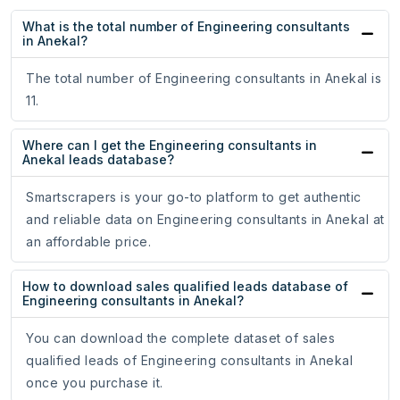
What is the total number of Engineering consultants
in Anekal?
The total number of Engineering consultants in Anekal is
11.
Where can I get the Engineering consultants in
Anekal leads database?
Smartscrapers is your go-to platform to get authentic
and reliable data on Engineering consultants in Anekal at
an affordable price.
How to download sales qualified leads database of
Engineering consultants in Anekal?
You can download the complete dataset of sales
qualified leads of Engineering consultants in Anekal
once you purchase it.