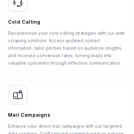
Cold Calling
Revolutionize your cold-calling strategies with our web
scraping solutions. Access updated contact
information, tailor pitches based on audience insights,
and increase conversion rates, turning leads into
valuable customers through effective communication.
Mail Campaigns
Enhance your direct mail campaigns with our targeted
data solutions. Craft tailored content based on precise