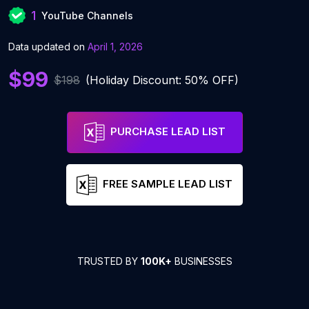
1
YouTube Channels
Data updated on
April 1, 2026
$99
$198
(Holiday Discount: 50% OFF)
PURCHASE LEAD LIST
FREE SAMPLE LEAD LIST
TRUSTED BY
100K+
BUSINESSES