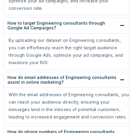
optimize your ad campaigns, and increase your
conversion rate.
How to target Engineering consultants through
Google Ad Campaigns?
By uploading our dataset on Engineering consultants,
you can effortlessly reach the right target audience
through Google Ads, optimize your ad campaigns, and
maximize your ROI.
How do email addresses of Engineering consultants
assist in online marketing?
With the email addresses of Engineering consultants, you
can reach your audience directly, ensuring your
messages land in the inboxes of potential customers,
leading to increased engagement and conversion rates.
How do phone numbers of Engineering consultants